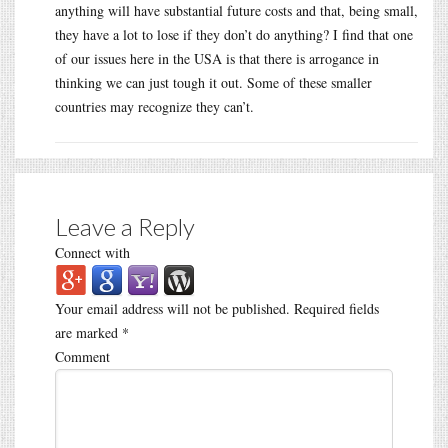
anything will have substantial future costs and that, being small,
they have a lot to lose if they don’t do anything? I find that one
of our issues here in the USA is that there is arrogance in
thinking we can just tough it out. Some of these smaller
countries may recognize they can’t.
Leave a Reply
Connect with
Your email address will not be published.
Required fields
are marked
*
Comment