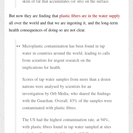
skim of fat that accumulates (or sits) on the surface.
But now they are finding that
plastic fibers are in the water supply
all over the world and that we are ingesting it, and the long-term
health consequences of doing so are not clear.
Microplastic contamination has been found in tap
water in countries around the world, leading to calls
from scientists for urgent research on the
implications for health.
Scores of tap water samples from more than a dozen
nations were analysed by scientists for an
investigation by Orb Media, who shared the findings
with the Guardian. Overall, 83% of the samples were
contaminated with plastic fibres.
The US had the highest contamination rate, at 94%,
with plastic fibres found in tap water sampled at sites