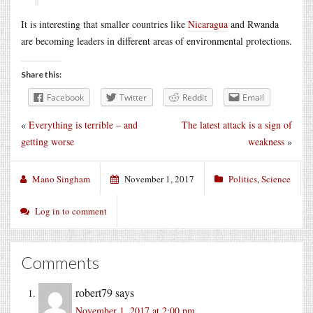
It is interesting that smaller countries like
Nicaragua
and Rwanda
are becoming leaders in different areas of environmental protections.
Share this:
Facebook
Twitter
Reddit
Email
«
Everything is terrible – and
The latest attack is a sign of
getting worse
weakness
»
Mano Singham
November 1, 2017
Politics
,
Science
Log in to comment
Comments
robert79
says
November 1, 2017 at 2:00 pm