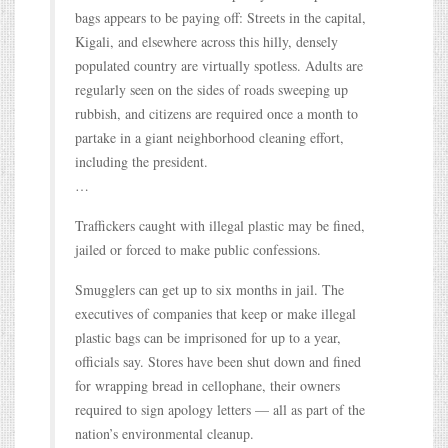
bags appears to be paying off: Streets in the capital,
Kigali, and elsewhere across this hilly, densely
populated country are virtually spotless. Adults are
regularly seen on the sides of roads sweeping up
rubbish, and citizens are required once a month to
partake in a giant neighborhood cleaning effort,
including the president.
…
Traffickers caught with illegal plastic may be fined,
jailed or forced to make public confessions.
Smugglers can get up to six months in jail. The
executives of companies that keep or make illegal
plastic bags can be imprisoned for up to a year,
officials say. Stores have been shut down and fined
for wrapping bread in cellophane, their owners
required to sign apology letters — all as part of the
nation’s environmental cleanup.