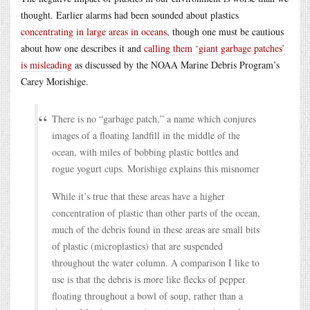
thought. Earlier alarms had been sounded about plastics
concentrating in large areas in oceans
, though one must be cautious
about how one describes it and
calling them ‘giant garbage patches’
is misleading
as discussed by the NOAA Marine Debris Program’s
Carey Morishige.
There is no “garbage patch,” a name which conjures
images of a floating landfill in the middle of the
ocean, with miles of bobbing plastic bottles and
rogue yogurt cups. Morishige explains this misnomer
While it’s true that these areas have a higher
concentration of plastic than other parts of the ocean,
much of the debris found in these areas are small bits
of plastic (microplastics) that are suspended
throughout the water column. A comparison I like to
use is that the debris is more like flecks of pepper
floating throughout a bowl of soup, rather than a