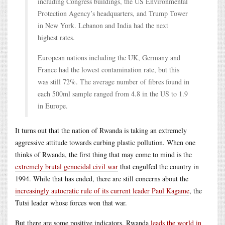
including Congress buildings, the US Environmental
Protection Agency’s headquarters, and Trump Tower
in New York. Lebanon and India had the next
highest rates.
European nations including the UK, Germany and
France had the lowest contamination rate, but this
was still 72%. The average number of fibres found in
each 500ml sample ranged from 4.8 in the US to 1.9
in Europe.
It turns out that the nation of Rwanda is taking an extremely
aggressive attitude towards curbing plastic pollution. When one
thinks of Rwanda, the first thing that may come to mind is the
extremely brutal genocidal civil war
that engulfed the country in
1994. While that has ended, there are still concerns about the
increasingly autocratic rule of its current leader Paul Kagame
, the
Tutsi leader whose forces won that war.
But there are some positive indicators. Rwanda
leads the world in