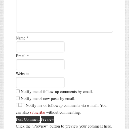
Name
*
Email
*
Website
Notify me of follow-up comments by email.
Notify me of new posts by email.
Notify me of followup comments via e-mail. You
can also
subscribe
without commenting.
Click the "Preview" button to preview your comment here.