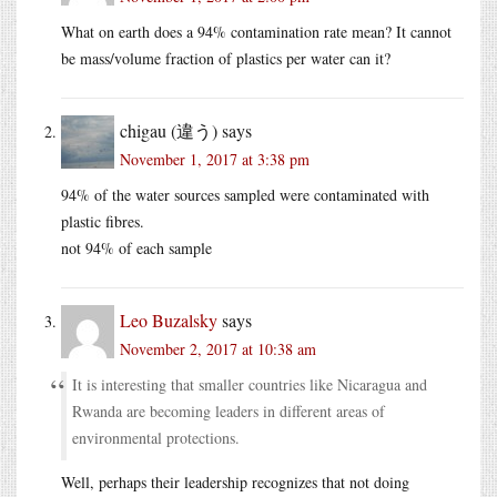
What on earth does a 94% contamination rate mean? It cannot
be mass/volume fraction of plastics per water can it?
chigau (違う)
says
November 1, 2017 at 3:38 pm
94% of the water sources sampled were contaminated with
plastic fibres.
not 94% of each sample
Leo Buzalsky
says
November 2, 2017 at 10:38 am
It is interesting that smaller countries like Nicaragua and
Rwanda are becoming leaders in different areas of
environmental protections.
Well, perhaps their leadership recognizes that not doing