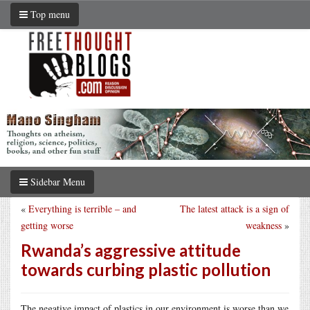
Top menu
Sidebar Menu
«
Everything is terrible – and
The latest attack is a sign of
getting worse
weakness
»
Rwanda’s aggressive attitude
towards curbing plastic pollution
The negative impact of plastics in our environment is worse than we