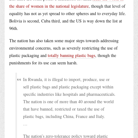
the share of women in the national legislature
, though that level of
equality has not as yet spread to other spheres and to everyday life.
Bolivia is second, Cuba third, and the US is way down the list at
96th.
The nation has also taken some major steps towards addressing
environmental concerns, such as severely restricting the use of
plastic packaging and
totally banning plastic bags
, though the
punishments for its use can seem harsh.
In Rwanda, it is illegal to import, produce, use or
sell plastic bags and plastic packaging except within
specific industries like hospitals and pharmaceuticals.
The nation is one of more than 40 around the world
that have banned, restricted or taxed the use of
plastic bags, including China, France and Italy.
…
The nation’s zero-tolerance policy toward plastic