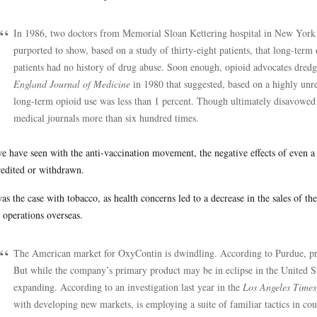
In 1986, two doctors from Memorial Sloan Kettering hospital in New York pu
purported to show, based on a study of thirty-eight patients, that long-term 
patients had no history of drug abuse. Soon enough, opioid advocates dredge
England Journal of Medicine
in 1980 that suggested, based on a highly unre
long-term opioid use was less than 1 percent. Though ultimately disavowed by
medical journals more than six hundred times.
e have seen with the anti-vaccination movement, the negative effects of even a 
redited or withdrawn.
as the case with tobacco, as health concerns led to a decrease in the sales of t
r operations overseas.
The American market for OxyContin is dwindling. According to Purdue, pre
But while the company’s primary product may be in eclipse in the United Sta
expanding. According to an investigation last year in the
Los Angeles Times
with developing new markets, is employing a suite of familiar tactics in co