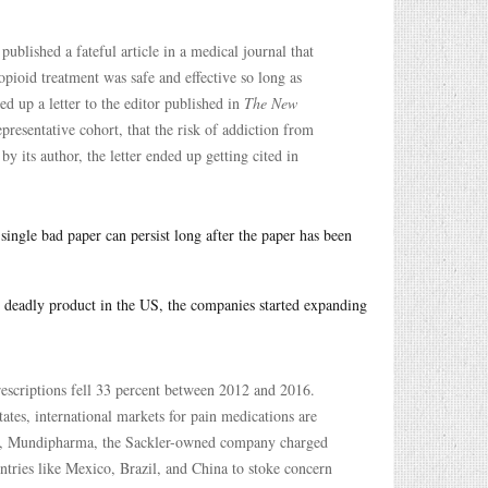
blished a fateful article in a medical journal that
opioid treatment was safe and effective so long as
d up a letter to the editor published in
The New
presentative cohort, that the risk of addiction from
 its author, the letter ended up getting cited in
single bad paper can persist long after the paper has been
he deadly product in the US, the companies started expanding
scriptions fell 33 percent between 2012 and 2016.
tes, international markets for pain medications are
, Mundipharma, the Sackler-owned company charged
untries like Mexico, Brazil, and China to stoke concern