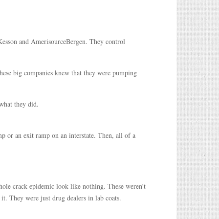
Kesson and AmerisourceBergen. They control
hese big companies knew that they were pumping
what they did.
or an exit ramp on an interstate. Then, all of a
ole crack epidemic look like nothing. These weren’t
t. They were just drug dealers in lab coats.