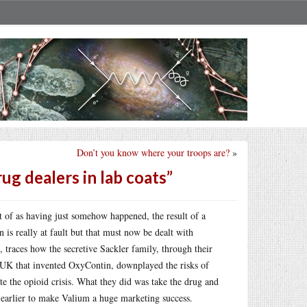
Don’t you know where your troops are?
»
g dealers in lab coats”
t of as having just somehow happened, the result of a
is really at fault but that must now be dealt with
, traces how the secretive Sackler family, through their
UK that invented OxyContin, downplayed the risks of
te the opioid crisis. What they did was take the drug and
d earlier to make Valium a huge marketing success.