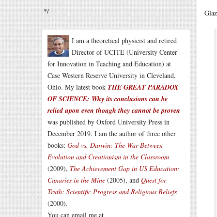
*/
Glaz
I am a theoretical physicist and retired
Director of UCITE (University Center
for Innovation in Teaching and Education) at
Case Western Reserve University in Cleveland,
Ohio. My latest book
THE GREAT PARADOX
OF SCIENCE: Why its conclusions can be
relied upon even though they cannot be proven
was published by Oxford University Press in
December 2019. I am the author of three other
books:
God vs. Darwin: The War Between
Evolution and Creationism in the Classroom
(2009),
The Achievement Gap in US Education:
Canaries in the Mine
(2005), and
Quest for
Truth: Scientific Progress and Religious Beliefs
(2000).
You can email me at