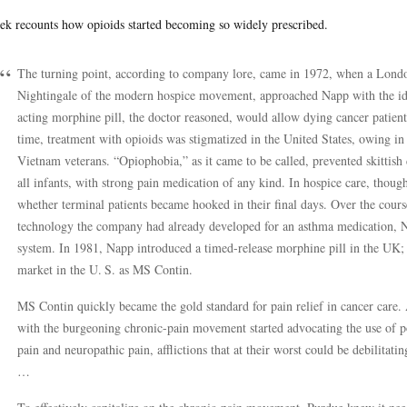
ek recounts how opioids started becoming so widely prescribed.
The turning point, according to company lore, came in 1972, when a Londo
Nightingale of the modern hospice movement, approached Napp with the ide
acting morphine pill, the doctor reasoned, would allow dying cancer patient
time, treatment with opioids was stigmatized in the United States, owing in
Vietnam veterans. “Opiophobia,” as it came to be called, prevented skittish 
all infants, with strong pain medication of any kind. In hospice care, though
whether terminal patients became hooked in their final days. Over the course
technology the company had already developed for an asthma medication, 
system. In 1981, Napp introduced a timed-release morphine pill in the UK; 
market in the U. S. as MS Contin.
MS Contin quickly became the gold standard for pain relief in cancer care. 
with the burgeoning chronic-pain movement started advocating the use of p
pain and neuropathic pain, afflictions that at their worst could be debilitatin
…