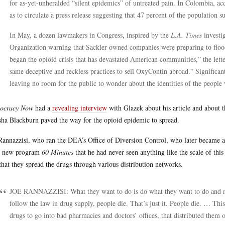
for as-yet-unheralded “silent epidemics” of untreated pain. In Colombia, a
as to circulate a press release suggesting that 47 percent of the population s
In May, a dozen lawmakers in Congress, inspired by the
L.A. Times
investig
Organization warning that Sackler-owned companies were preparing to flood
began the opioid crisis that has devastated American communities,” the let
same deceptive and reckless practices to sell OxyContin abroad.” Significant
leaving no room for the public to wonder about the identities of the peop
ocracy Now
had a
revealing interview
with Glazek about his article and about
ha Blackburn paved the way for the opioid epidemic to spread.
Rannazzisi, who ran the DEA’s Office of Diversion Control, who later became a
 new program
60 Minutes
that he had never seen anything like the scale of thi
that they spread the drugs through various distribution networks.
JOE RANNAZZISI: What they want to do is do what they want to do and not
follow the law in drug supply, people die. That’s just it. People die. … This
drugs to go into bad pharmacies and doctors’ offices, that distributed them 