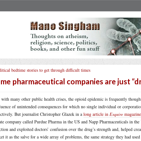
litical bedtime stories to get through difficult times
me pharmaceutical companies are just “dru
 with many other public health crises, the opioid epidemic is frequently though
luence of unintended consequences for which no single individual or corporation 
ectively. But journalist Christopher Glazek in a
long article in
Esquire
magazine
ate company called Purdue Pharma in the US and Napp Pharmaceuticals in the 
ction and exploited doctors’ confusion over the drug’s strength and, helped crea
et it as the salve for a wide array of problems, the same strategy they had use