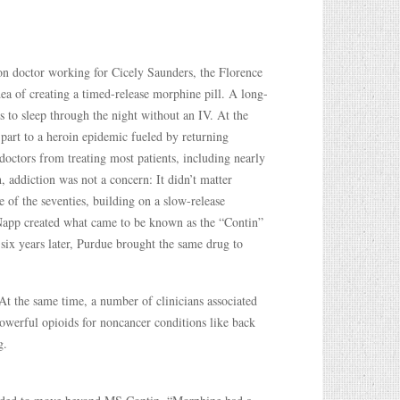
n doctor working for Cicely Saunders, the Florence
a of creating a timed-release morphine pill. A long-
s to sleep through the night without an IV. At the
 part to a heroin epidemic fueled by returning
doctors from treating most patients, including nearly
, addiction was not a concern: It didn’t matter
 of the seventies, building on a slow-release
Napp created what came to be known as the “Contin”
six years later, Purdue brought the same drug to
At the same time, a number of clinicians associated
owerful opioids for noncancer conditions like back
g.