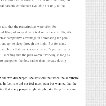
al narcotic entitlement available not only to the
s also that the prescriptions were often for
5 and 10mg of oxycodone. OxyContin came in 10-, 20-,
atest competitive advantage in dominating the pain
, enough to sleep through the night. But for many
and euphoria that one academic called “a perfect recipe
”—meaning that the pills weren’t working as long as
 to strengthen the dose rather than increase dosing
she was discharged, she was told that when the anesthetic
it. In fact, she did not feel much pain but worried that the
gine that many people might simply take the pills because