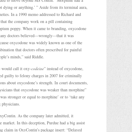
needed to move beyond MS Contin. “Morphine had a
t dying or anything.’ ” Aside from its terminal aura,
nineties. In a 1990 memo addressed to Richard and
d that the company work on a pill containing
e opium poppy. When it came to branding, oxycodone
 many doctors believed—wrongly—that it was
 because oxycodone was widely known as one of the
bination that doctors often prescribed for painful
ople’s minds,” said Riddle.
would call it oxy-
codeine
” instead of oxycodone,
 guilty to felony charges in 2007 for criminally
ons about oxycodone’s strength. In court documents,
hysicians that oxycodone was weaker than morphine”
was stronger or equal to morphine’ or to ‘take any
g physicians.
OxyContin. As the company later admitted, it
 market. In this deception, Purdue had a big assist
ng claim in OxyContin’s package insert: “Delayed