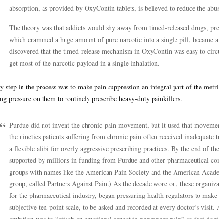
absorption, as provided by OxyContin tablets, is believed to reduce the abuse
The theory was that addicts would shy away from timed-released drugs, pre
which crammed a huge amount of pure narcotic into a single pill, became a l
discovered that the timed-release mechanism in OxyContin was easy to circ
get most of the narcotic payload in a single inhalation.
y step in the process was to make pain suppression an integral part of the metr
ing pressure on them to routinely prescribe heavy-duty painkillers.
Purdue did not invent the chronic-pain movement, but it used that movement t
the nineties patients suffering from chronic pain often received inadequate t
a flexible alibi for overly aggressive prescribing practices. By the end of th
supported by millions in funding from Purdue and other pharmaceutical co
groups with names like the American Pain Society and the American Acade
group, called Partners Against Pain.) As the decade wore on, these organizat
for the pharmaceutical industry, began pressuring health regulators to make
subjective ten-point scale, to be asked and recorded at every doctor’s visit.
ambition was to “attach an emotional aspect to noncancer pain” so that docto