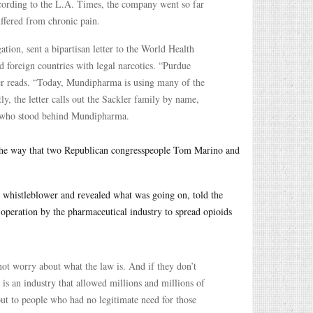
ccording to the L.A. Times, the company went so far
uffered from chronic pain.
ation, sent a bipartisan letter to the World Health
 foreign countries with legal narcotics. “Purdue
ter reads. “Today, Mundipharma is using many of the
ly, the letter calls out the Sackler family by name,
le who stood behind Mundipharma.
 the way that two Republican congresspeople Tom Marino and
 whistleblower and revealed what was going on, told the
s operation by the pharmaceutical industry to spread opioids
 worry about what the law is. And if they don’t
 is an industry that allowed millions and millions of
out to people who had no legitimate need for those