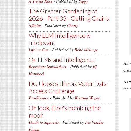
A Trivial Knot
- Published by
Siggy
The Greater Gardening of
2026 - Part 33 - Getting Grains
Affinity
- Published by
Charly
Why LLM Intelligence is
Irrelevant
Life's a Gas
- Published by
Bébé Mélange
On LLMs and Intelligence
As w
Reprobate Spreadsheet
- Published by
Hj
disc
Hornbeck
As w
DOJ looses Illinois Voter Data
thei
Access Challenge
Pro-Science
- Published by
Kristjan Wager
Oh look, Elon's bombing the
moon.
Death to Squirrels
- Published by
Iris Vander
Pluym