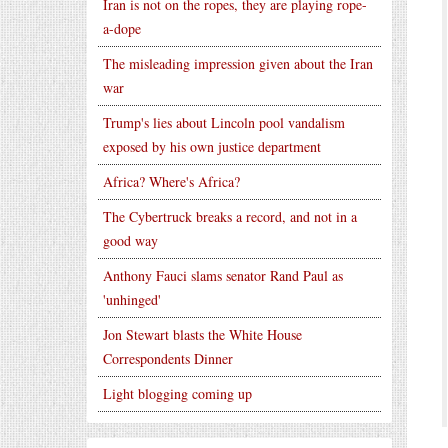
Iran is not on the ropes, they are playing rope-
a-dope
The misleading impression given about the Iran
war
Trump's lies about Lincoln pool vandalism
exposed by his own justice department
Africa? Where's Africa?
The Cybertruck breaks a record, and not in a
good way
Anthony Fauci slams senator Rand Paul as
'unhinged'
Jon Stewart blasts the White House
Correspondents Dinner
Light blogging coming up