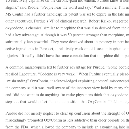
To effectively capitalize on the chronic-pain movement, Purdue knew it 
stigma,” said Riddle. “People hear the word and say, ‘Wait a minute, I’m no
MS Contin had a further handicap: Its patent was set to expire in the late 
other executives, Purdue’s VP of clinical research, Robert Kaiko, suggeste
oxycodone, a chemical similar to morphine that was also derived from th
had a key advantage: Although it was 50 percent stronger than morphine,
substantially less powerful. They were deceived about its potency in part
active ingredients in Percocet, a relatively weak opioid- acetaminophen com
injuries. “It really didn’t have the same connotation that morphine did in pe
A common malapropism led to further advantage for Purdue. “Some people 
recalled Lacouture. “Codeine is very weak.” When Purdue eventually pleaded
“misbranding” OxyContin, it acknowledged exploiting doctors’ misconcepti
the company said it was “well aware of the incorrect view held by many p
and “did not want to do anything ‘to make physicians think that oxycodone 
steps . . . that would affect the unique position that OxyContin’ ” held amon
Purdue did not merely neglect to clear up confusion about the strength of 
misleadingly promoted OxyContin as less addictive than older opioids on the
from the FDA, which allowed the company to include an astonishing labeli