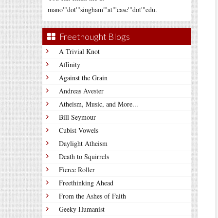
mano'"dot'"singham"'at"'case'"dot'"edu.
Freethought Blogs
A Trivial Knot
Affinity
Against the Grain
Andreas Avester
Atheism, Music, and More...
Bill Seymour
Cubist Vowels
Daylight Atheism
Death to Squirrels
Fierce Roller
Freethinking Ahead
From the Ashes of Faith
Geeky Humanist