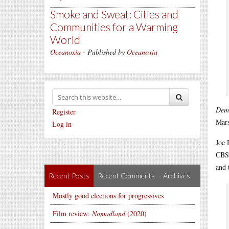
Smoke and Sweat: Cities and
Communities for a Warming
World
Oceanoxia
- Published by
Oceanoxia
Dem
Register
Mars
Log in
Joe 
CBS
and 
Recent Posts
Recent Comments
Archives
Mostly good elections for progressives
Film review:
Nomadland
(2020)