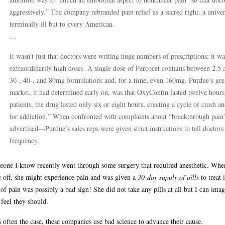
aggressively.” The company rebranded pain relief as a sacred right: a univers
terminally ill but to every American.
…
It wasn’t just that doctors were writing huge numbers of prescriptions; it wa
extraordinarily high doses. A single dose of Percocet contains between 2.
30-, 40-, and 80mg formulations and, for a time, even 160mg. Purdue’s gre
market, it had determined early on, was that OxyContin lasted twelve hours
patients, the drug lasted only six or eight hours, creating a cycle of crash 
for addiction.” When confronted with complaints about “breakthrough pain
advertised—Purdue’s sales reps were given strict instructions to tell doctors
frequency.
one I know recently went through some surgery that required anesthetic. When 
 off, she might experience pain and was given a
30-day supply of pills
to treat 
of pain was possibly a bad sign! She did not take any pills at all but I can ima
 feel they should.
s often the case, these companies use bad science to advance their cause.