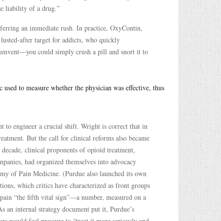
 liability of a drug.”
ferring an immediate rush. In practice, OxyContin,
usted-after target for addicts, who quickly
umvent—you could simply crush a pill and snort it to
ic used to measure whether the physician was effective, thus
o engineer a crucial shift. Wright is correct that in
reatment. But the call for clinical reforms also became
e decade, clinical proponents of opioid treatment,
mpanies, had organized themselves into advocacy
my of Pain Medicine. (Purdue also launched its own
ions, which critics have characterized as front groups
 pain “the fifth vital sign”—a number, measured on a
 As an internal strategy document put it, Purdue’s
rs would feel pressure to “treat it more seriously and