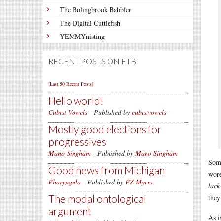
The Bolingbrook Babbler
The Digital Cuttlefish
YEMMYnisting
RECENT POSTS ON FTB
[Last 50 Recent Posts]
Hello world!
Cubist Vowels
- Published by
cubistvowels
Mostly good elections for
progressives
Mano Singham
- Published by
Mano Singham
Some
Good news from Michigan
wore
Pharyngula
- Published by
PZ Myers
lack
The modal ontological
they
argument
As i