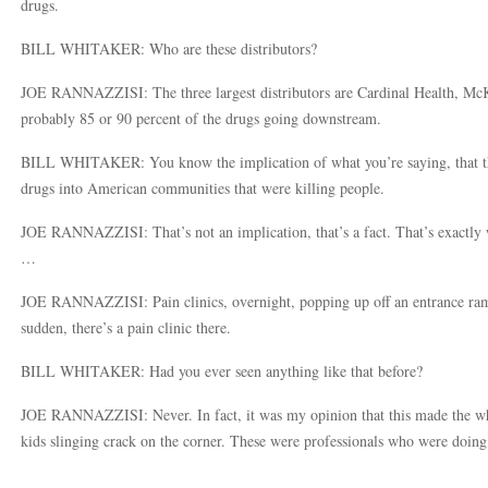
drugs.
BILL WHITAKER: Who are these distributors?
JOE RANNAZZISI: The three largest distributors are Cardinal Health, Mc
probably 85 or 90 percent of the drugs going downstream.
BILL WHITAKER: You know the implication of what you’re saying, that t
drugs into American communities that were killing people.
JOE RANNAZZISI: That’s not an implication, that’s a fact. That’s exactly 
…
JOE RANNAZZISI: Pain clinics, overnight, popping up off an entrance ramp 
sudden, there’s a pain clinic there.
BILL WHITAKER: Had you ever seen anything like that before?
JOE RANNAZZISI: Never. In fact, it was my opinion that this made the wh
kids slinging crack on the corner. These were professionals who were doing i