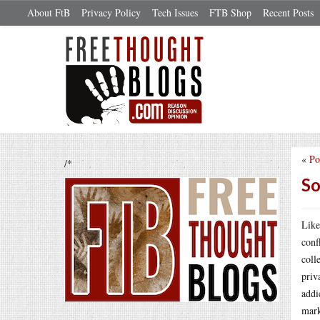
About FtB
Privacy Policy
Tech Issues
FTB Shop
Recent Posts
«
Po
/*
So
Like
conf
coll
priv
addi
mark