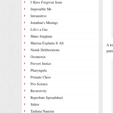
I Have Forgiven Jesus
Impossible Me
Intransitive
Jonathan's Musings
Life's a Gas
Mano Singham
Marissa Explains It All
A ke
Nastik Deliberations
putt
Oceanoxia
Pervert Justice
Pharyngula
Primate Chess
Pro-Science
Recursivity
Reprobate Spreadsheet
Stderr
Taslima Nasreen