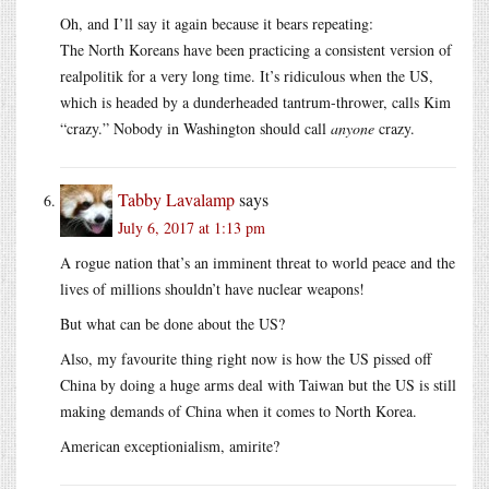
Oh, and I’ll say it again because it bears repeating:
The North Koreans have been practicing a consistent version of
realpolitik for a very long time. It’s ridiculous when the US,
which is headed by a dunderheaded tantrum-thrower, calls Kim
“crazy.” Nobody in Washington should call
anyone
crazy.
Tabby Lavalamp
says
July 6, 2017 at 1:13 pm
A rogue nation that’s an imminent threat to world peace and the
lives of millions shouldn’t have nuclear weapons!
But what can be done about the US?
Also, my favourite thing right now is how the US pissed off
China by doing a huge arms deal with Taiwan but the US is still
making demands of China when it comes to North Korea.
American exceptionialism, amirite?