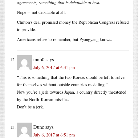
agreements, something that is debatable at best.
Nope -- not debatable at all.
Clinton’s deal promised money the Republican Congress refused
to provide.
Americans refuse to remember, but Pyongyang knows.
mnb0
says
July 6, 2017 at 6:31 pm
“This is something that the two Koreas should be left to solve
for themselves without outside countries meddling.”
Now you’re a jerk towards Japan, a country directly threatened
by the North-Korean missiles.
Don’t be a jerk.
Dunc
says
July 6, 2017 at 6:51 pm