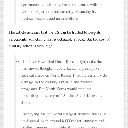
agreements, consistently breaking accords with the
US and its partners and covertly advancing its
nuclear weapons and missile efforts.
The article assumes that the US can be trusted to keep its
agreements, something that is debatable at best. But the cost of
military action is very high.
If the US is worried North Korea might make the
first move, though, it could launch a preemptive
surgical strike on North Korea. It would certainly do
damage to the country’s missile and nuclear
programs. But North Korea would retaliate,
imperiling the safety of US allies South Korea and
Japan.
Pyongyang has the world’s largest artillery arsenal at
its disposal, with around 8,000rocket launchers and
artillery cannons on its side of the demilitarized zone