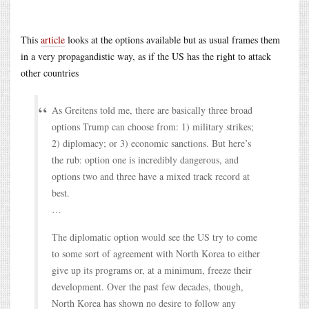
This
article
looks at the options available but as usual frames them
in a very propagandistic way, as if the US has the right to attack
other countries
As Greitens told me, there are basically three broad
options Trump can choose from: 1) military strikes;
2) diplomacy; or 3) economic sanctions. But here’s
the rub: option one is incredibly dangerous, and
options two and three have a mixed track record at
best.
…
The diplomatic option would see the US try to come
to some sort of agreement with North Korea to either
give up its programs or, at a minimum, freeze their
development. Over the past few decades, though,
North Korea has shown no desire to follow any