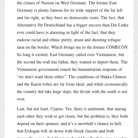
the crimes of Nazism on West Germany. The former East
Germany is plenty famous for its wide support of the far left
and far right, as they have no democratic roots. The fact, that
Alternative für Deutschland has a bigger success than Die Linke
ever could have is alarming in light of the fact, that they
endorse racial and ethnic purity, arson and shooting refugee
men on the border. Which brings me to the former COMECON.
So long it existed, East Germany called over Vietnamese, but
the second the wall has fallen, they wanted to deport them. The
Vietnamese government issued the humanitarian response of
“we don’t want them either”. The conditions of Hakka Chinese
and the Karen tribes are far from ideal, and while economically
the country did take huge steps, the divide with the south is not
over.
Last, but not least, Cyprus. Yes, there is sentiment, that among
each other they wish to get closer, but the problem is, they both
depend on their sponsor, and it’s a snowball’s chance in hell,
that Erdogan will sit down with Greek fascists and both