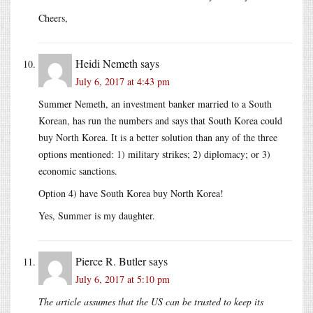
Cheers,
Heidi Nemeth
says
July 6, 2017 at 4:43 pm
Summer Nemeth, an investment banker married to a South
Korean, has run the numbers and says that South Korea could
buy North Korea. It is a better solution than any of the three
options mentioned: 1) military strikes; 2) diplomacy; or 3)
economic sanctions.
Option 4) have South Korea buy North Korea!
Yes, Summer is my daughter.
Pierce R. Butler
says
July 6, 2017 at 5:10 pm
The article assumes that the US can be trusted to keep its