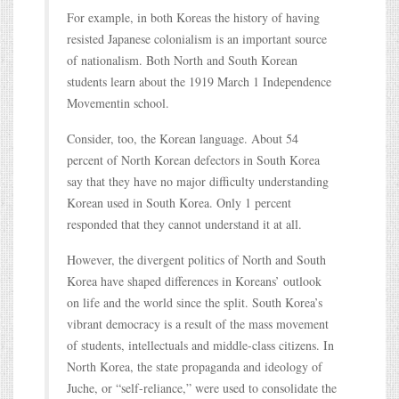
For example, in both Koreas the history of having
resisted Japanese colonialism is an important source
of nationalism. Both North and South Korean
students learn about the 1919 March 1 Independence
Movementin school.
Consider, too, the Korean language. About 54
percent of North Korean defectors in South Korea
say that they have no major difficulty understanding
Korean used in South Korea. Only 1 percent
responded that they cannot understand it at all.
However, the divergent politics of North and South
Korea have shaped differences in Koreans’ outlook
on life and the world since the split. South Korea’s
vibrant democracy is a result of the mass movement
of students, intellectuals and middle-class citizens. In
North Korea, the state propaganda and ideology of
Juche, or “self-reliance,” were used to consolidate the