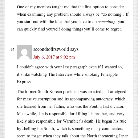
One of my mentors taught me that the first option to consider
when examining any problem should always be “do nothing”. If
you start out with the idea that you have to do
something
, you
can quickly find yourself doing things you’ll come to regret.
secondtofirstworld
says
July 6, 2017 at 9:02 pm
I couldn’t agree with your last paragraph even if I wanted to,
it’s like watching The Interview while smoking Pineapple
Express.
The former South Korean president was arrested and arraigned
for massive corruption and its accompanying autocracy, which
she learned from her father, who was the South’s last dictator.
Meanwhile, Un is responsible for killing his brother, and very
likely also responsible for Warmbier’s death. He began his rule
by shelling the South, which is something many commenters
seem to forget when they talk about the North threatening Japan