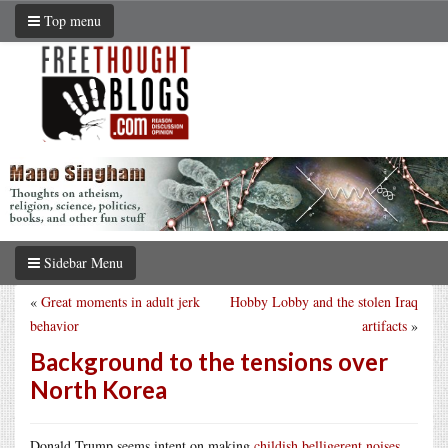
Top menu
Sidebar Menu
«
Great moments in adult jerk
Hobby Lobby and the stolen Iraq
behavior
artifacts
»
Background to the tensions over
North Korea
Donald Trump seems intent on making
childish belligerent noises