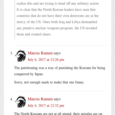
realize this and are trying to head off any military action.
It is clear that the North Korean leaders have seen that
countries that do not have their own deterrents are at the
mercy of the US. Once both Iraq and Libya dismantled
any putative nuclear weapons program, the US invaded
them and created chaos.
Marcus Ranum
says
July 6, 2017 at 12:26 pm
The partitioning was a way of punishing the Koreans for being
conquered by Japan.
Sorry, not enough snark to make that one funny.
Marcus Ranum
says
July 6, 2017 at 12:32 pm
The North Koreans are not at all stupid; their missiles are on