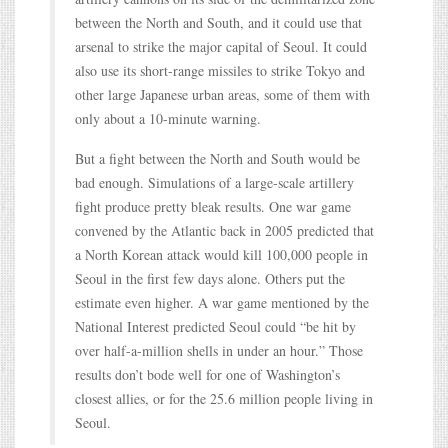
between the North and South, and it could use that
arsenal to strike the major capital of Seoul. It could
also use its short-range missiles to strike Tokyo and
other large Japanese urban areas, some of them with
only about a 10-minute warning.
But a fight between the North and South would be
bad enough. Simulations of a large-scale artillery
fight produce pretty bleak results. One war game
convened by the Atlantic back in 2005 predicted that
a North Korean attack would kill 100,000 people in
Seoul in the first few days alone. Others put the
estimate even higher. A war game mentioned by the
National Interest predicted Seoul could “be hit by
over half-a-million shells in under an hour.” Those
results don’t bode well for one of Washington’s
closest allies, or for the 25.6 million people living in
Seoul.