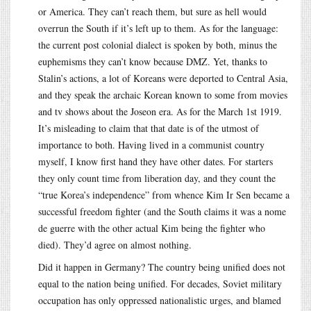
or America. They can’t reach them, but sure as hell would
overrun the South if it’s left up to them. As for the language:
the current post colonial dialect is spoken by both, minus the
euphemisms they can’t know because DMZ. Yet, thanks to
Stalin’s actions, a lot of Koreans were deported to Central Asia,
and they speak the archaic Korean known to some from movies
and tv shows about the Joseon era. As for the March 1st 1919.
It’s misleading to claim that that date is of the utmost of
importance to both. Having lived in a communist country
myself, I know first hand they have other dates. For starters
they only count time from liberation day, and they count the
“true Korea’s independence” from whence Kim Ir Sen became a
successful freedom fighter (and the South claims it was a nome
de guerre with the other actual Kim being the fighter who
died). They’d agree on almost nothing.
Did it happen in Germany? The country being unified does not
equal to the nation being unified. For decades, Soviet military
occupation has only oppressed nationalistic urges, and blamed