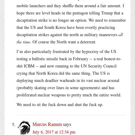
mobile launchers and they shuffle them around a fair amount. I
hope there are level heads in the pentagon telling Trump that a
decapitation strike is no longer an option. We need to remember
that the US and South Korea have been overtly practicing
decapitation strikes against the north as military maneuvers
all
the time
. Of course the North want a deterrent.
I’m also particularly frustrated by the hypocrisy of the US
testing a ballistic missile back in February -- a real honest-to-
shit ICBM -- and now running to the UN Security Council
crying that North Korea did the same thing. The US is
deploying much deadlier warheads in its vast nuclear arsenal
(probably skating over lines in some agreements) and has
proliferated nuclear weapons to pretty much the entire world.
We need to sit the fuck down and shut the fuck up.
Marcus Ranum
says
July 6, 2017 at 12:34 pm