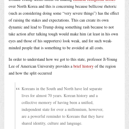
over North Korea and this is concerning because bellicose rhetoric
(such as considering doing some “very severe things”) has the effect
of raising the stakes and expectations. This can create its own
dynamic and lead to Trump doing something rash because to not
take action after talking tough would make him (at least in his own
eyes and those of his supporters) look weak, and for such weak-
minded people that is something to be avoided at all costs.
In order to understand how we got to this state, professor Ji-Young
Lee of American University provides a
brief history
of the region
and how the split occurred
Koreans in the South and North have led separate
lives for almost 70 years. Korean history and a
collective memory of having been a unified,
independent state for over a millennium, however,
are a powerful reminder to Koreans that they have
shared identity, culture and language.