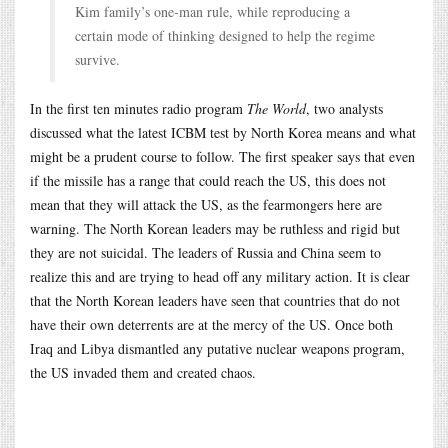
Kim family’s one-man rule, while reproducing a
certain mode of thinking designed to help the regime
survive.
In the first ten minutes radio program
The World
, two analysts
discussed what the latest ICBM test by North Korea means and what
might be a prudent course to follow. The first speaker says that even
if the missile has a range that could reach the US, this does not
mean that they will attack the US, as the fearmongers here are
warning. The North Korean leaders may be ruthless and rigid but
they are not suicidal. The leaders of Russia and China seem to
realize this and are trying to head off any military action. It is clear
that the North Korean leaders have seen that countries that do not
have their own deterrents are at the mercy of the US. Once both
Iraq and Libya dismantled any putative nuclear weapons program,
the US invaded them and created chaos.