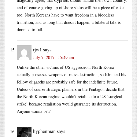
magically agree, that Cypriots should handle their own country,
and of course giving up offshore status will be a piece of cake
too. North Koreans have to want freedom in a bloodless
transition, and as long that doesn’t happen, a bilateral talk is
doomed to fail.
rjw1
says
July 7, 2017 at 5:49 am
Unlike the other victims of US aggression, North Korea
actually possesses weapons of mass destruction, so Kim and his
fellow oligarchs are probably safe for the indefinite future.
Unless of course strategic planners in the Pentagon decide that
the North Korean regime wouldn’t retaliate to a US ‘surgical
strike’ because retaliation would guarantee its destruction.
Anyone wanna bet?
hyphenman
says