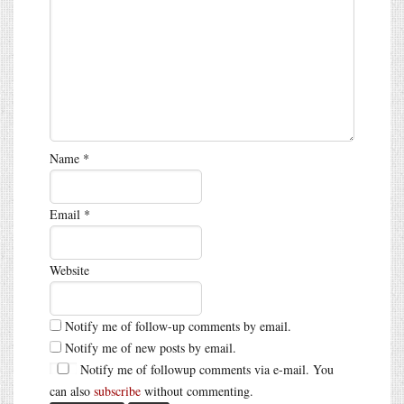
Name
*
Email
*
Website
Notify me of follow-up comments by email.
Notify me of new posts by email.
Notify me of followup comments via e-mail. You
can also
subscribe
without commenting.