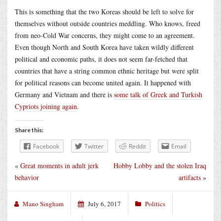
This is something that the two Koreas should be left to solve for
themselves without outside countries meddling. Who knows, freed
from neo-Cold War concerns, they might come to an agreement.
Even though North and South Korea have taken wildly different
political and economic paths, it does not seem far-fetched that
countries that have a string common ethnic heritage but were split
for political reasons can become united again. It happened with
Germany and Vietnam and there is
some talk of Greek and Turkish
Cypriots joining again
.
Share this:
Facebook
Twitter
Reddit
Email
«
Great moments in adult jerk
Hobby Lobby and the stolen Iraq
behavior
artifacts
»
Mano Singham
July 6, 2017
Politics