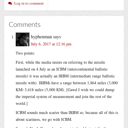
Log in to comment
Comments
hyphenman
says
July 6, 2017 at 12:16 pm
Two points:
First, while the media insists on referring to the missile
launched on 4 July as an ICBM (intercontinental ballistic
missile) it was actually an IRBM (intermediate range ballistic
missile with). IRBMs have a range between 1,864 miles (3,000
KM) 3,418 miles (5,000 KM). [Gawd I wish we could dump
the imperial system of measurement and join the rest of the
world.]
ICBM sounds much scarier than IRBM so, because all of this is
about scariness, we go with ICBM.