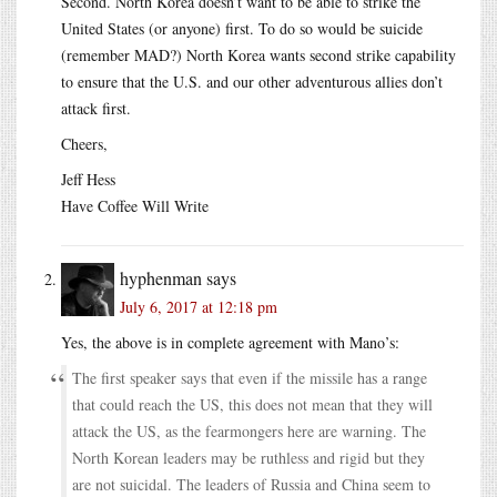
Second. North Korea doesn’t want to be able to strike the
United States (or anyone) first. To do so would be suicide
(remember MAD?) North Korea wants second strike capability
to ensure that the U.S. and our other adventurous allies don’t
attack first.
Cheers,
Jeff Hess
Have Coffee Will Write
hyphenman
says
July 6, 2017 at 12:18 pm
Yes, the above is in complete agreement with Mano’s:
The first speaker says that even if the missile has a range
that could reach the US, this does not mean that they will
attack the US, as the fearmongers here are warning. The
North Korean leaders may be ruthless and rigid but they
are not suicidal. The leaders of Russia and China seem to