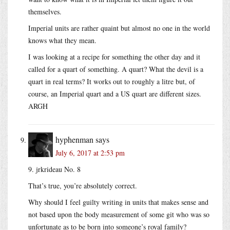
themselves.
Imperial units are rather quaint but almost no one in the world
knows what they mean.
I was looking at a recipe for something the other day and it
called for a quart of something. A quart? What the devil is a
quart in real terms? It works out to roughly a litre but, of
course, an Imperial quart and a US quart are different sizes.
ARGH
hyphenman
says
July 6, 2017 at 2:53 pm
9. jrkrideau No. 8
That’s true, you’re absolutely correct.
Why should I feel guilty writing in units that makes sense and
not based upon the body measurement of some git who was so
unfortunate as to be born into someone’s royal family?