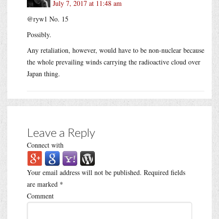
July 7, 2017 at 11:48 am
@ryw1 No. 15
Possibly.
Any retaliation, however, would have to be non-nuclear because
the whole prevailing winds carrying the radioactive cloud over
Japan thing.
Leave a Reply
Connect with
Your email address will not be published.
Required fields
are marked
*
Comment