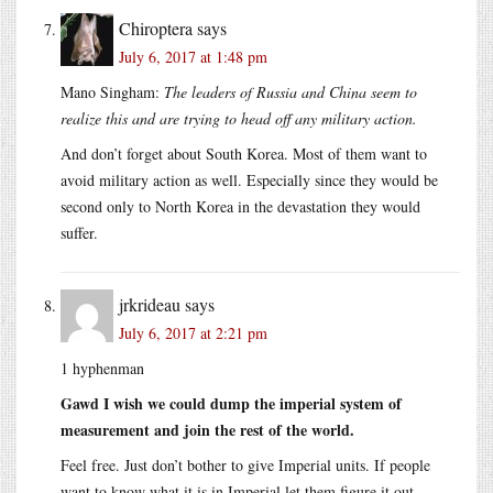
Chiroptera
says
July 6, 2017 at 1:48 pm
Mano Singham:
The leaders of Russia and China seem to
realize this and are trying to head off any military action.
And don’t forget about South Korea. Most of them want to
avoid military action as well. Especially since they would be
second only to North Korea in the devastation they would
suffer.
jrkrideau
says
July 6, 2017 at 2:21 pm
1 hyphenman
Gawd I wish we could dump the imperial system of
measurement and join the rest of the world.
Feel free. Just don’t bother to give Imperial units. If people
want to know what it is in Imperial let them figure it out