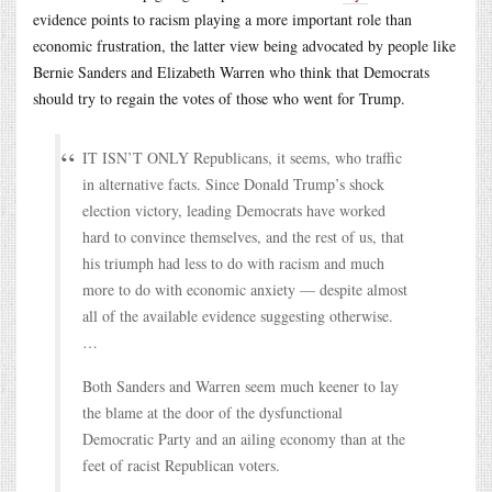
evidence points to racism playing a more important role than
economic frustration, the latter view being advocated by people like
Bernie Sanders and Elizabeth Warren who think that Democrats
should try to regain the votes of those who went for Trump.
IT ISN’T ONLY Republicans, it seems, who traffic
in alternative facts. Since Donald Trump’s shock
election victory, leading Democrats have worked
hard to convince themselves, and the rest of us, that
his triumph had less to do with racism and much
more to do with economic anxiety — despite almost
all of the available evidence suggesting otherwise.
…
Both Sanders and Warren seem much keener to lay
the blame at the door of the dysfunctional
Democratic Party and an ailing economy than at the
feet of racist Republican voters.
…