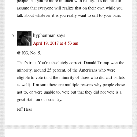
people that you’re more in touch with reality. It’s not safe to
assume that everyone will realize that on their own while you
talk about whatever it is you really want to sell to your base.
hyphenman
says
April 19, 2017 at 4:53 am
@ KG, No. 5,
That’s true. You’re absolutely correct. Donald Trump won the
minority, around 25 percent, of the Americans who were
eligible to vote (and the minority of those who did cast ballets
as well). I’m sure there are multiple reasons why people chose
not to, or were unable to, vote but that they did not vote is a
great stain on our country.
Jeff Hess