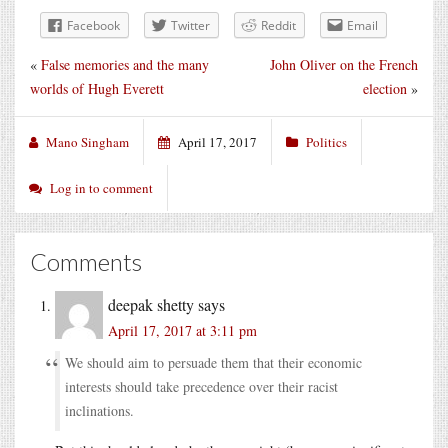
Facebook
Twitter
Reddit
Email
«
False memories and the many
John Oliver on the French
worlds of Hugh Everett
election
»
Mano Singham
April 17, 2017
Politics
Log in to comment
Comments
deepak shetty
says
April 17, 2017 at 3:11 pm
We should aim to persuade them that their economic
interests should take precedence over their racist
inclinations.