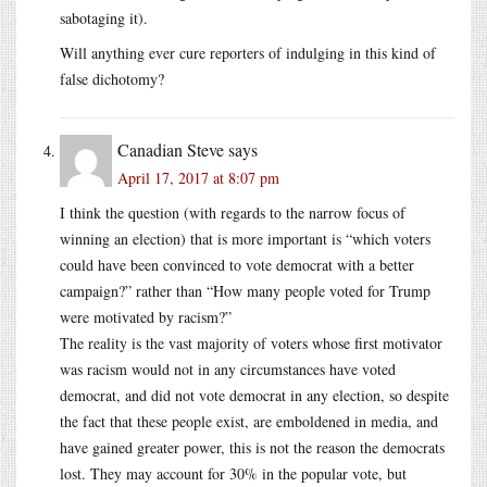
sabotaging it).
Will anything ever cure reporters of indulging in this kind of
false dichotomy?
Canadian Steve
says
April 17, 2017 at 8:07 pm
I think the question (with regards to the narrow focus of
winning an election) that is more important is “which voters
could have been convinced to vote democrat with a better
campaign?” rather than “How many people voted for Trump
were motivated by racism?”
The reality is the vast majority of voters whose first motivator
was racism would not in any circumstances have voted
democrat, and did not vote democrat in any election, so despite
the fact that these people exist, are emboldened in media, and
have gained greater power, this is not the reason the democrats
lost. They may account for 30% in the popular vote, but