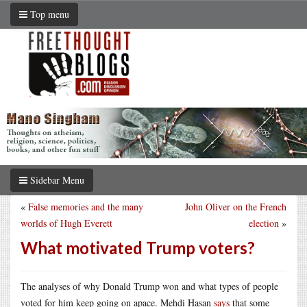
Top menu
Sidebar Menu
«
False memories and the many
John Oliver on the French
worlds of Hugh Everett
election
»
What motivated Trump voters?
The analyses of why Donald Trump won and what types of people
voted for him keep going on apace. Mehdi Hasan
says
that some