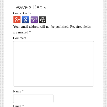
Leave a Reply
Connect with
Your email address will not be published.
Required fields
are marked
*
Comment
Name
*
Email
*