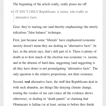
The beginning of the article really, really pisses me off:
IT ISN’T ONLY Republicans, it seems, who traffic in
alternative facts.
Geez, they’re starting out (and thereby emphasizing) the utterly
ridiculous “false balance” technique.
First, just because some “liberals” have emphasized economic
anxiety doesn’t mean they are dealing in “alternative facts”. In
fact, as the article says, that’s still part of it. There is plenty of
doubt as to how much of the election was economic vs. racism,
and in the absense of hard data, suggesting (and suggesting is
all they have done) is not promulgating “alternative facts”. The
only question is the relative proportions, not their existence.
real
Second,
alternative facts, the stuff that Republicans deal in
with such abandon, are things like denying climate change,
touting the voodoo of tax cuts (since all the evidence shows
otherwise), or dealing in “death panels” or claiming that
Obamacare is failing (or at least, saying to before they finish