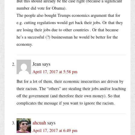
But this should already be the case right (because a significant
number did vote for Obama).
The people also bought Trumps economics argument that for
e.g. cutting regulations would get back their jobs. Or that they
are losing their jobs due to other countries . Or that because
he’s a successful (?) businessman he would be better for the
economy.
Jean
says
April 17, 2017 at 5:58 pm
But for a lot of them, their economic insecurities are driven by
their racism. The “others” are stealing their jobs and/or leaching
off the government (and therefore their own money). So that
complicates the message if you want to ignore the racism.
ahcuah
says
April 17, 2017 at 6:49 pm