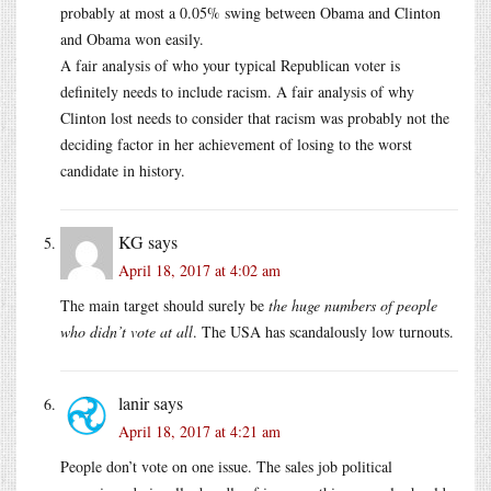
probably at most a 0.05% swing between Obama and Clinton
and Obama won easily.
A fair analysis of who your typical Republican voter is
definitely needs to include racism. A fair analysis of why
Clinton lost needs to consider that racism was probably not the
deciding factor in her achievement of losing to the worst
candidate in history.
KG
says
April 18, 2017 at 4:02 am
The main target should surely be
the huge numbers of people
who didn’t vote at all
. The USA has scandalously low turnouts.
lanir
says
April 18, 2017 at 4:21 am
People don’t vote on one issue. The sales job political