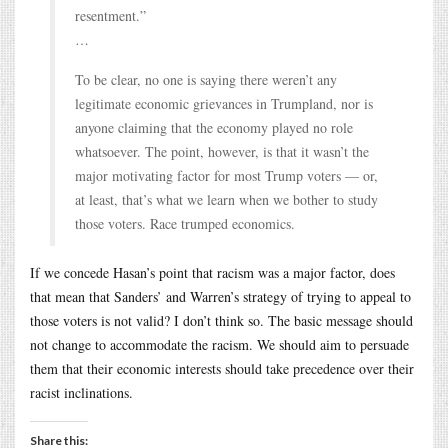
resentment.”
…
To be clear, no one is saying there weren’t any
legitimate economic grievances in Trumpland, nor is
anyone claiming that the economy played no role
whatsoever. The point, however, is that it wasn’t the
major motivating factor for most Trump voters — or,
at least, that’s what we learn when we bother to study
those voters. Race trumped economics.
If we concede Hasan’s point that racism was a major factor, does
that mean that Sanders’ and Warren’s strategy of trying to appeal to
those voters is not valid? I don’t think so. The basic message should
not change to accommodate the racism. We should aim to persuade
them that their economic interests should take precedence over their
racist inclinations.
Share this: