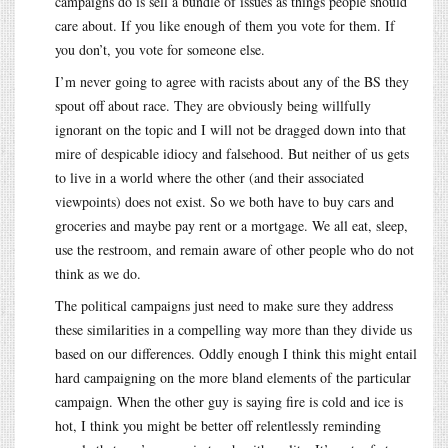
campaigns do is sell a bundle of issues as things people should
care about. If you like enough of them you vote for them. If
you don’t, you vote for someone else.
I’m never going to agree with racists about any of the BS they
spout off about race. They are obviously being willfully
ignorant on the topic and I will not be dragged down into that
mire of despicable idiocy and falsehood. But neither of us gets
to live in a world where the other (and their associated
viewpoints) does not exist. So we both have to buy cars and
groceries and maybe pay rent or a mortgage. We all eat, sleep,
use the restroom, and remain aware of other people who do not
think as we do.
The political campaigns just need to make sure they address
these similarities in a compelling way more than they divide us
based on our differences. Oddly enough I think this might entail
hard campaigning on the more bland elements of the particular
campaign. When the other guy is saying fire is cold and ice is
hot, I think you might be better off relentlessly reminding