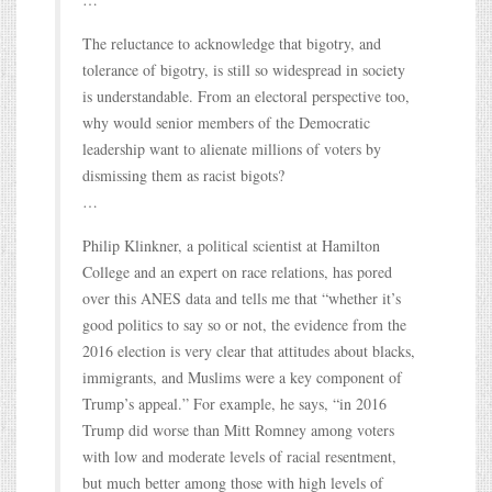
The reluctance to acknowledge that bigotry, and
tolerance of bigotry, is still so widespread in society
is understandable. From an electoral perspective too,
why would senior members of the Democratic
leadership want to alienate millions of voters by
dismissing them as racist bigots?
…
Philip Klinkner, a political scientist at Hamilton
College and an expert on race relations, has pored
over this ANES data and tells me that “whether it’s
good politics to say so or not, the evidence from the
2016 election is very clear that attitudes about blacks,
immigrants, and Muslims were a key component of
Trump’s appeal.” For example, he says, “in 2016
Trump did worse than Mitt Romney among voters
with low and moderate levels of racial resentment,
but much better among those with high levels of