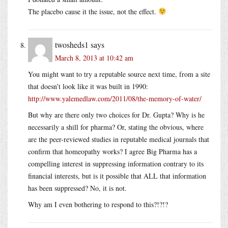
The placebo cause it the issue, not the effect.
twosheds1
says
March 8, 2013 at 10:42 am
You might want to try a reputable source next time, from a site
that doesn’t look like it was built in 1990:
http://www.yalemedlaw.com/2011/08/the-memory-of-water/
But why are there only two choices for Dr. Gupta? Why is he
necessarily a shill for pharma? Or, stating the obvious, where
are the peer-reviewed studies in reputable medical journals that
confirm that homeopathy works? I agree Big Pharma has a
compelling interest in suppressing information contrary to its
financial interests, but is it possible that ALL that information
has been suppressed? No, it is not.
Why am I even bothering to respond to this?!?!?