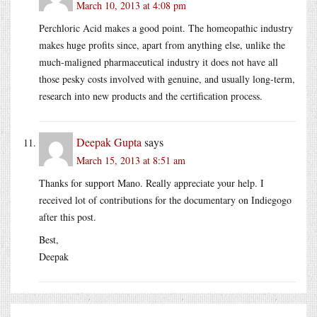
March 10, 2013 at 4:08 pm
Perchloric Acid makes a good point. The homeopathic industry
makes huge profits since, apart from anything else, unlike the
much-maligned pharmaceutical industry it does not have all
those pesky costs involved with genuine, and usually long-term,
research into new products and the certification process.
Deepak Gupta
says
March 15, 2013 at 8:51 am
Thanks for support Mano. Really appreciate your help. I
received lot of contributions for the documentary on Indiegogo
after this post.
Best,
Deepak