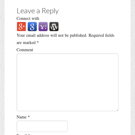
Leave a Reply
Connect with
Your email address will not be published.
Required fields
are marked
*
Comment
Name
*