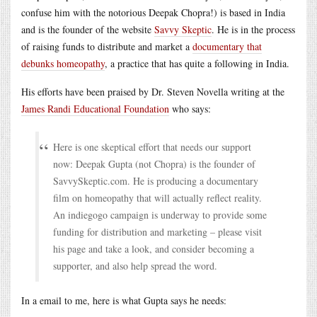
confuse him with the notorious Deepak Chopra!) is based in India
and is the founder of the website
Savvy Skeptic
. He is in the process
of raising funds to distribute and market a
documentary that
debunks homeopathy
, a practice that has quite a following in India.
His efforts have been praised by Dr. Steven Novella writing at the
James Randi Educational Foundation
who says:
Here is one skeptical effort that needs our support
now: Deepak Gupta (not Chopra) is the founder of
SavvySkeptic.com. He is producing a documentary
film on homeopathy that will actually reflect reality.
An indiegogo campaign is underway to provide some
funding for distribution and marketing – please visit
his page and take a look, and consider becoming a
supporter, and also help spread the word.
In a email to me, here is what Gupta says he needs: