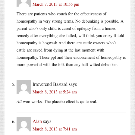
March 7, 2013 at 10:56 pm
There are patients who vouch for the effectiveness of
homeopathy in very strong terms. No debunking is possible. A
parent who’s only child is cured of epilepsy from a homeo
remedy after everything else failed, will think you crazy if told
homeopathy is hogwash.And there are cattle owners who’s
cattle are saved from dying at the last moment with
homeopathy. These ppl and their endorsement of homeopathy is
more powerful with the folk than any half witted debunker.
Irreverend Bastard
says
March 8, 2013 at 5:24 am
All
woo works. The placebo effect is quite real.
Alan
says
March 8, 2013 at 7:41 am