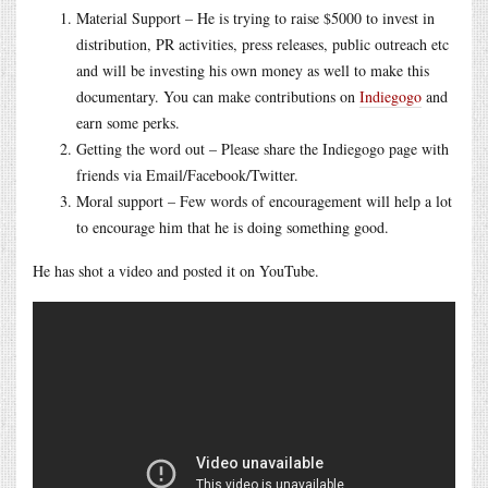
Material Support – He is trying to raise $5000 to invest in
distribution, PR activities, press releases, public outreach etc
and will be investing his own money as well to make this
documentary. You can make contributions on
Indiegogo
and
earn some perks.
Getting the word out – Please share the Indiegogo page with
friends via Email/Facebook/Twitter.
Moral support – Few words of encouragement will help a lot
to encourage him that he is doing something good.
He has shot a video and posted it on YouTube.