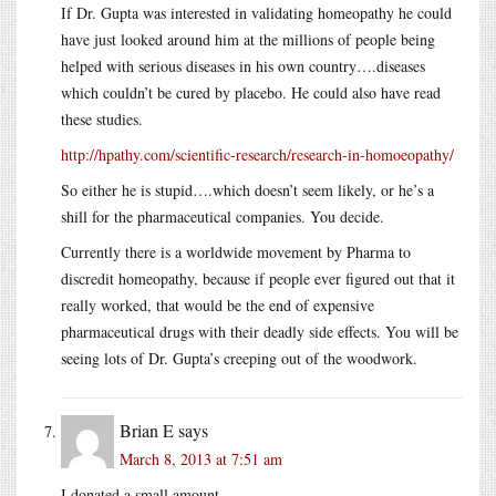
If Dr. Gupta was interested in validating homeopathy he could
have just looked around him at the millions of people being
helped with serious diseases in his own country….diseases
which couldn’t be cured by placebo. He could also have read
these studies.
http://hpathy.com/scientific-research/research-in-homoeopathy/
So either he is stupid….which doesn’t seem likely, or he’s a
shill for the pharmaceutical companies. You decide.
Currently there is a worldwide movement by Pharma to
discredit homeopathy, because if people ever figured out that it
really worked, that would be the end of expensive
pharmaceutical drugs with their deadly side effects. You will be
seeing lots of Dr. Gupta’s creeping out of the woodwork.
Brian E
says
March 8, 2013 at 7:51 am
I donated a small amount.