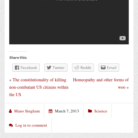
Share this:
Facebook
Twitter
Reddit
Email
«
The constitutionality of killing
Homeopathy and other forms of
non-combatant US citizens within
woo
»
the US
Mano Singham
March 7, 2013
Science
Log in to comment