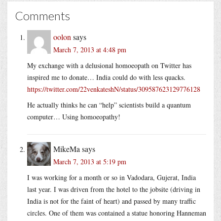
Comments
oolon
says
March 7, 2013 at 4:48 pm
My exchange with a delusional homoeopath on Twitter has
inspired me to donate… India could do with less quacks.
https://twitter.com/22venkateshN/status/309587623129776128
He actually thinks he can “help” scientists build a quantum
computer… Using homoeopathy!
MikeMa
says
March 7, 2013 at 5:19 pm
I was working for a month or so in Vadodara, Gujerat, India
last year. I was driven from the hotel to the jobsite (driving in
India is not for the faint of heart) and passed by many traffic
circles. One of them was contained a statue honoring Hanneman