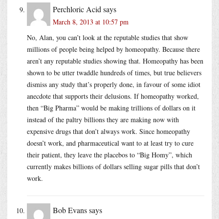
Perchloric Acid
says
March 8, 2013 at 10:57 pm
No, Alan, you can’t look at the reputable studies that show
millions of people being helped by homeopathy. Because there
aren’t any reputable studies showing that. Homeopathy has been
shown to be utter twaddle hundreds of times, but true believers
dismiss any study that’s properly done, in favour of some idiot
anecdote that supports their delusions. If homeopathy worked,
then “Big Pharma” would be making trillions of dollars on it
instead of the paltry billions they are making now with
expensive drugs that don’t always work. Since homeopathy
doesn’t work, and pharmaceutical want to at least try to cure
their patient, they leave the placebos to “Big Homy”, which
currently makes billions of dollars selling sugar pills that don’t
work.
Bob Evans
says