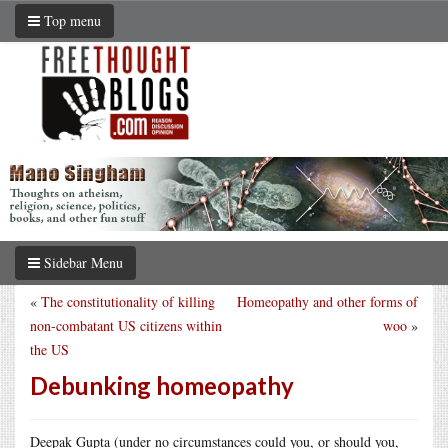
Top menu
Sidebar Menu
«
The constitutionality of killing
Homeopathy and other forms of
non-combatant US citizens within
woo
»
the US
Debunking homeopathy
Deepak Gupta (under no circumstances could you, or should you,