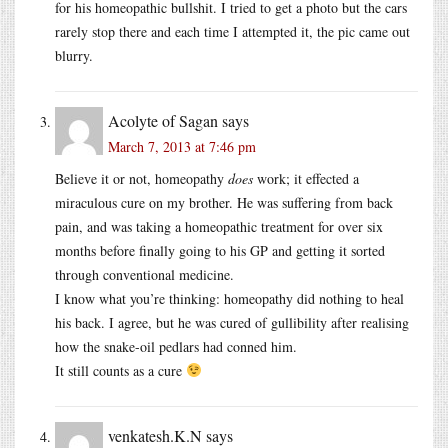
for his homeopathic bullshit. I tried to get a photo but the cars
rarely stop there and each time I attempted it, the pic came out
blurry.
Acolyte of Sagan
says
March 7, 2013 at 7:46 pm
Believe it or not, homeopathy
does
work; it effected a
miraculous cure on my brother. He was suffering from back
pain, and was taking a homeopathic treatment for over six
months before finally going to his GP and getting it sorted
through conventional medicine.
I know what you’re thinking: homeopathy did nothing to heal
his back. I agree, but he was cured of gullibility after realising
how the snake-oil pedlars had conned him.
It still counts as a cure
venkatesh.K.N
says