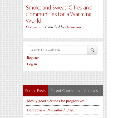
Smoke and Sweat: Cities and
Communities for a Warming
World
Oceanoxia
- Published by
Oceanoxia
Register
Log in
Recent Posts
Recent Comments
Archives
Mostly good elections for progressives
Film review:
Nomadland
(2020)