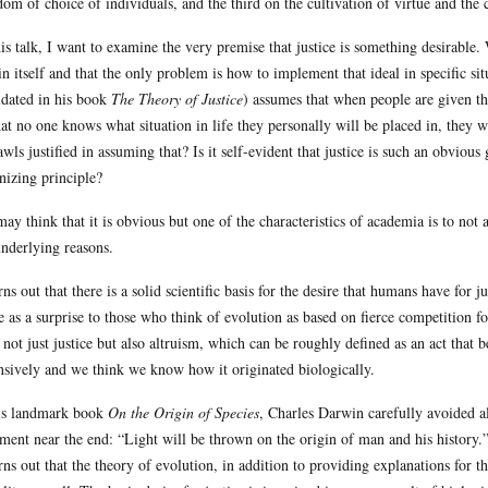
dom of choice of individuals, and the third on the cultivation of virtue and t
his talk, I want to examine the very premise that justice is something desirable.
in itself and that the only problem is how to implement that ideal in specific s
idated in his book
The Theory of Justice
) assumes that when people are given th
hat no one knows what situation in life they personally will be placed in, they wil
awls justified in assuming that? Is it self-evident that justice is such an obvious
nizing principle?
ay think that it is obvious but one of the characteristics of academia is to not
underlying reasons.
urns out that there is a solid scientific basis for the desire that humans have for 
 as a surprise to those who think of evolution as based on fierce competition for
, not just justice but also altruism, which can be roughly defined as an act that 
nsively and we think we know how it originated biologically.
is landmark book
On the Origin of Species
, Charles Darwin carefully avoided al
ement near the end: “Light will be thrown on the origin of man and his history.”
urns out that the theory of evolution, in addition to providing explanations for th