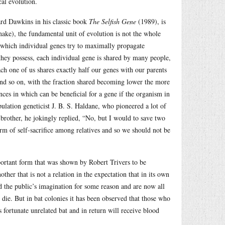
cal evolution.
ard Dawkins in his classic book
The Selfish Gene
(1989), is
nake), the fundamental unit of evolution is not the whole
 which individual genes try to maximally propagate
hey possess, each individual gene is shared by many people,
ach one of us shares exactly half our genes with our parents
 and so on, with the fraction shared becoming lower the more
nces in which can be beneficial for a gene if the organism in
opulation geneticist J. B. S. Haldane, who pioneered a lot of
s brother, he jokingly replied, “No, but I would to save two
orm of self-sacrifice among relatives and so we should not be
mportant form that was shown by Robert Trivers to be
her that is not a relation in the expectation that in its own
 the public’s imagination for some reason and are now all
die. But in bat colonies it has been observed that those who
 fortunate unrelated bat and in return will receive blood