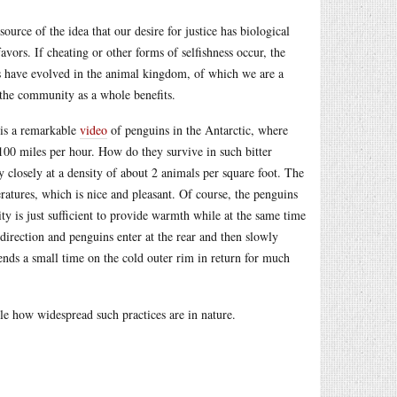
urce of the idea that our desire for justice has biological
avors. If cheating or other forms of selfishness occur, the
res have evolved in the animal kingdom, of which we are a
t the community as a whole benefits.
 is a remarkable
video
of penguins in the Antarctic, where
100 miles per hour. How do they survive in such bitter
 closely at a density of about 2 animals per square foot. The
atures, which is nice and pleasant. Of course, the penguins
ty is just sufficient to provide warmth while at the same time
direction and penguins enter at the rear and then slowly
pends a small time on the cold outer rim in return for much
ble how widespread such practices are in nature.