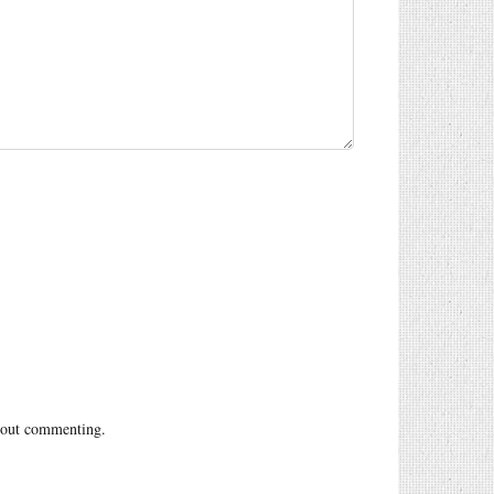
out commenting.