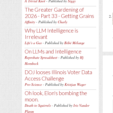
A Trivial Knot
- Published by
Siggy
The Greater Gardening of
2026 - Part 33 - Getting Grains
Affinity
- Published by
Charly
Why LLM Intelligence is
Irrelevant
Life's a Gas
- Published by
Bébé Mélange
On LLMs and Intelligence
Reprobate Spreadsheet
- Published by
Hj
Hornbeck
DOJ looses Illinois Voter Data
Access Challenge
Pro-Science
- Published by
Kristjan Wager
Oh look, Elon's bombing the
moon.
Death to Squirrels
- Published by
Iris Vander
Pluym