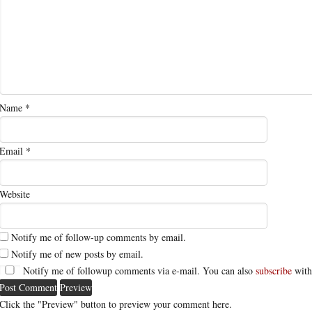
Name
*
Email
*
Website
Notify me of follow-up comments by email.
Notify me of new posts by email.
Notify me of followup comments via e-mail. You can also
subscribe
with
Click the "Preview" button to preview your comment here.