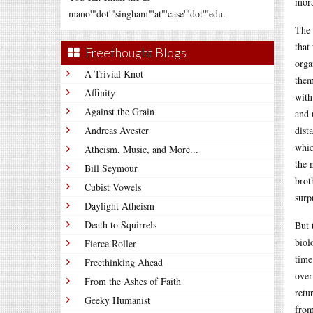
mora
mano'"dot'"singham"'at"'case'"dot'"edu.
The 
that
Freethought Blogs
orga
A Trivial Knot
them
Affinity
with
Against the Grain
and 
Andreas Avester
dist
whic
Atheism, Music, and More...
the 
Bill Seymour
brot
Cubist Vowels
surp
Daylight Atheism
Death to Squirrels
But 
biol
Fierce Roller
time
Freethinking Ahead
over
From the Ashes of Faith
retu
Geeky Humanist
from