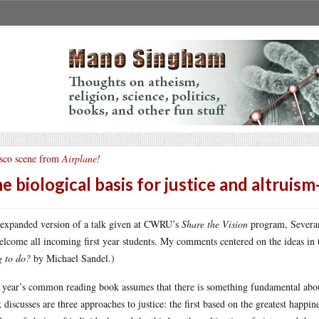
sco scene from
Airplane!
e biological basis for justice and altruism
expanded version of a talk given at CWRU’s
Share the Vision
program, Severan
elcome all incoming first year students. My comments centered on the ideas i
g to do?
by Michael Sandel.)
 year’s common reading book assumes that there is something fundamental about 
 discusses are three approaches to justice: the first based on the greatest happin