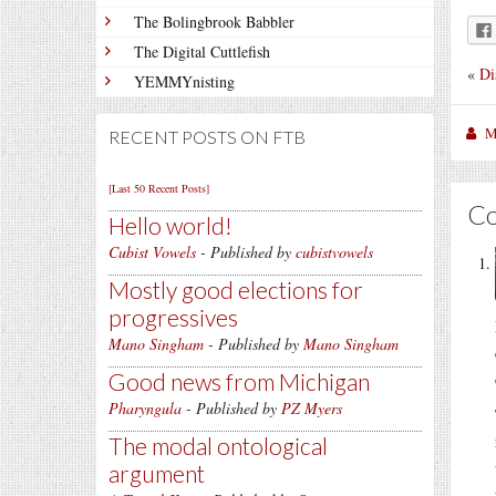
The Bolingbrook Babbler
The Digital Cuttlefish
«
Di
YEMMYnisting
M
RECENT POSTS ON FTB
[Last 50 Recent Posts]
C
Hello world!
Cubist Vowels
- Published by
cubistvowels
Mostly good elections for
progressives
Mano Singham
- Published by
Mano Singham
Good news from Michigan
Pharyngula
- Published by
PZ Myers
The modal ontological
argument