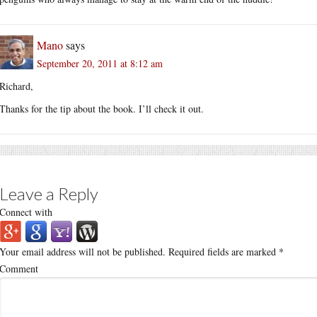
Mano
says
September 20, 2011 at 8:12 am
Richard,
Thanks for the tip about the book. I’ll check it out.
Leave a Reply
Connect with
Your email address will not be published.
Required fields are marked
*
Comment