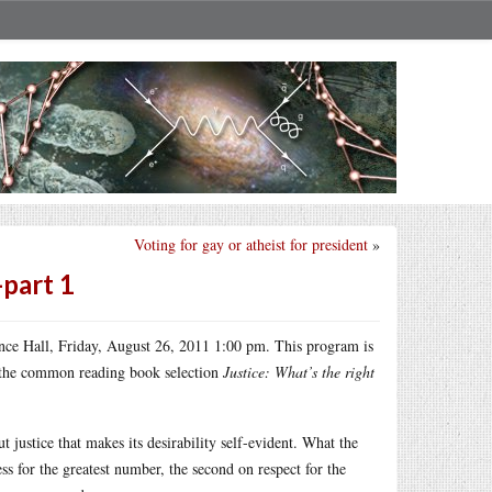
Voting for gay or atheist for president
»
-part 1
ce Hall, Friday, August 26, 2011 1:00 pm. This program is
n the common reading book selection
Justice: What’s the right
justice that makes its desirability self-evident. What the
ess for the greatest number, the second on respect for the