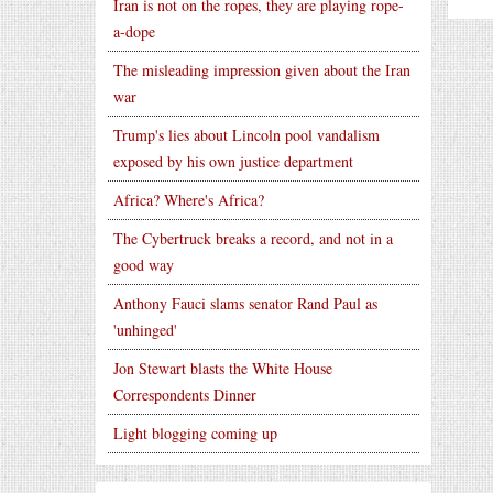
Iran is not on the ropes, they are playing rope-
a-dope
The misleading impression given about the Iran
war
Trump's lies about Lincoln pool vandalism
exposed by his own justice department
Africa? Where's Africa?
The Cybertruck breaks a record, and not in a
good way
Anthony Fauci slams senator Rand Paul as
'unhinged'
Jon Stewart blasts the White House
Correspondents Dinner
Light blogging coming up