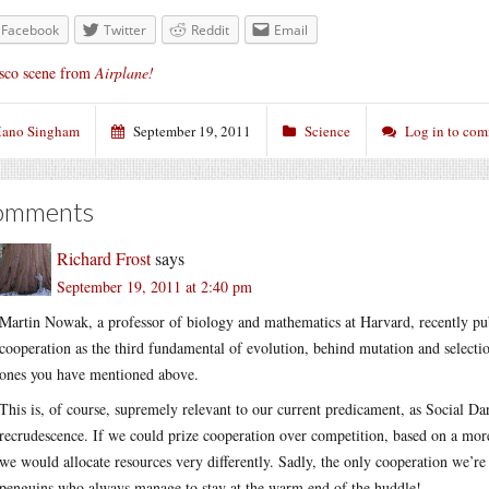
Facebook
Twitter
Reddit
Email
sco scene from
Airplane!
ano Singham
September 19, 2011
Science
Log in to co
omments
Richard Frost
says
September 19, 2011 at 2:40 pm
Martin Nowak, a professor of biology and mathematics at Harvard, recently pu
cooperation as the third fundamental of evolution, behind mutation and selection
ones you have mentioned above.
This is, of course, supremely relevant to our current predicament, as Social D
recrudescence. If we could prize cooperation over competition, based on a more
we would allocate resources very differently. Sadly, the only cooperation we’r
penguins who always manage to stay at the warm end of the huddle!