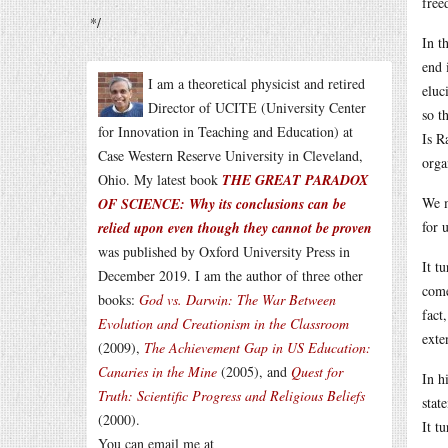
free
*/
In t
end 
I am a theoretical physicist and retired
eluc
Director of UCITE (University Center
so t
for Innovation in Teaching and Education) at
Is R
Case Western Reserve University in Cleveland,
orga
Ohio. My latest book
THE GREAT PARADOX
We m
OF SCIENCE: Why its conclusions can be
for 
relied upon even though they cannot be proven
was published by Oxford University Press in
It t
December 2019. I am the author of three other
come
books:
God vs. Darwin: The War Between
fact
Evolution and Creationism in the Classroom
exte
(2009),
The Achievement Gap in US Education:
Canaries in the Mine
(2005), and
Quest for
In h
Truth: Scientific Progress and Religious Beliefs
stat
(2000).
It t
You can email me at