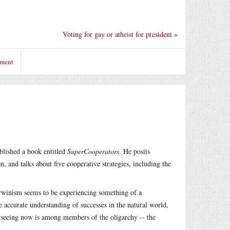
Voting for gay or atheist for president
»
mment
blished a book entitled
SuperCooperators
. He posits
, and talks about five cooperative strategies, including the
arwinism seems to be experiencing something of a
 accurate understanding of successes in the natural world,
e seeing now is among members of the oligarchy -- the