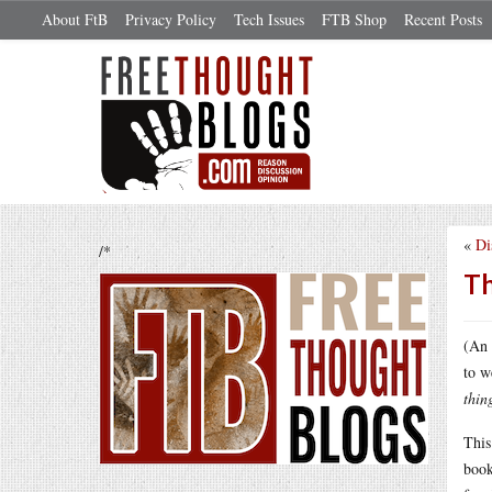
About FtB
Privacy Policy
Tech Issues
FTB Shop
Recent Posts
«
Di
/*
Th
(An 
to w
thin
This
book