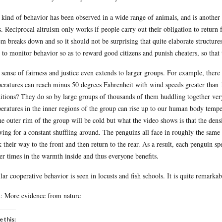
 kind of behavior has been observed in a wide range of animals, and is another so
s. Reciprocal altruism only works if people carry out their obligation to return f
em breaks down and so it should not be surprising that quite elaborate structu
, to monitor behavior so as to reward good citizens and punish cheaters, so tha
 sense of fairness and justice even extends to larger groups. For example, there
eratures can reach minus 50 degrees Fahrenheit with wind speeds greater than 
itions? They do so by large groups of thousands of them huddling together very
eratures in the inner regions of the group can rise up to our human body temper
he outer rim of the group will be cold but what the video shows is that the densi
wing for a constant shuffling around. The penguins all face in roughly the same 
 their way to the front and then return to the rear. As a result, each penguin s
er times in the warmth inside and thus everyone benefits.
lar cooperative behavior is seen in locusts and fish schools. It is quite remarka
: More evidence from nature
e this: