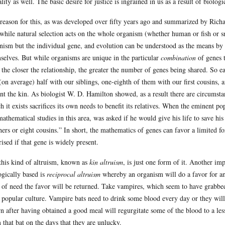
lity as well. The basic desire for justice is ingrained in us as a result of biologi
reason for this, as was developed over fifty years ago and summarized by Rich
 while natural selection acts on the whole organism (whether human or fish or s
nism but the individual gene, and evolution can be understood as the means by
selves. But while organisms are unique in the particular
combination
of genes t
 the closer the relationship, the greater the number of genes being shared. So e
(on average) half with our siblings, one-eighth of them with our first cousins,
ant the kin. As biologist W. D. Hamilton showed, as a result there are circumsta
h it exists sacrifices its own needs to benefit its relatives. When the eminent p
mathematical studies in this area, was asked if he would give his life to save hi
hers or eight cousins.” In short, the mathematics of genes can favor a limited f
rised if that gene is widely present.
this kind of altruism, known as
kin altruism
, is just one form of it. Another i
ogically based is
reciprocal altruism
whereby an organism will do a favor for anot
 of need the favor will be returned. Take vampires, which seem to have grabbed
 popular culture. Vampire bats need to drink some blood every day or they will 
rn after having obtained a good meal will regurgitate some of the blood to a less
 that bat on the days that they are unlucky.