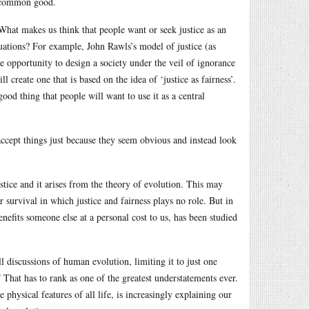
he common good.
 What makes us think that people want or seek justice as an
ituations? For example, John Rawls’s model of justice (as
e opportunity to design a society under the veil of ignorance
l create one that is based on the idea of ‘justice as fairness’.
 good thing that people will want to use it as a central
 accept things just because they seem obvious and instead look
justice and it arises from the theory of evolution. This may
 survival in which justice and fairness plays no role. But in
benefits someone else at a personal cost to us, has been studied
l discussions of human evolution, limiting it to just one
 That has to rank as one of the greatest understatements ever.
e physical features of all life, is increasingly explaining our