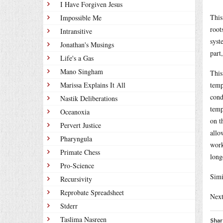
I Have Forgiven Jesus
This
Impossible Me
root
Intransitive
syst
Jonathan's Musings
part
Life's a Gas
Mano Singham
This
Marissa Explains It All
temp
cond
Nastik Deliberations
temp
Oceanoxia
on t
Pervert Justice
allo
Pharyngula
work
Primate Chess
long
Pro-Science
Simi
Recursivity
Reprobate Spreadsheet
Next
Stderr
Taslima Nasreen
Shar