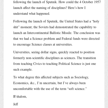
following the launch of Sputnik. How could the 4 October 1957
launch affect the naming of disciplines? Here’s how I
understand what happened.
Following the launch of Sputnik, the United States had a “holy
shit” moment; the Soviets had demonstrated the capability to
launch an Intercontinental Ballistic Missile. The conclusion was
that we had a Science problem and Federal funds were directed
to encourage Science classes at universities.
Universities, seeing dollar signs, quickly reacted to position
formerly non-scientific disciplines as sciences. The transition
from teaching Civics to teaching Political Science is just one
such example.
To what degree this affected subjects such as Sociology,
Economics, &c., I’m uncertain, but I’ve always been
uncomfortable with the use of the term “soft science.”
B’shalom,
Jeff