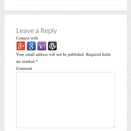
Leave a Reply
Connect with
Your email address will not be published.
Required fields
are marked
*
Comment