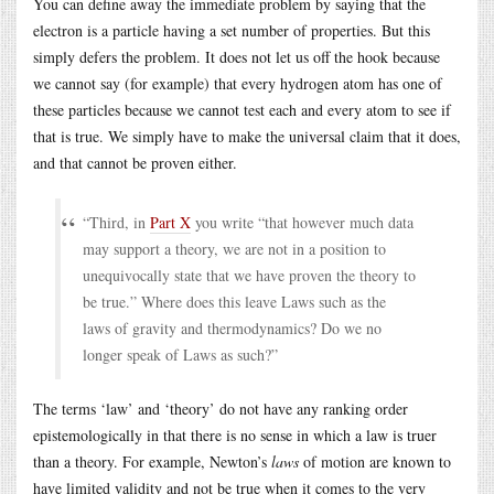
You can define away the immediate problem by saying that the
electron is a particle having a set number of properties. But this
simply defers the problem. It does not let us off the hook because
we cannot say (for example) that every hydrogen atom has one of
these particles because we cannot test each and every atom to see if
that is true. We simply have to make the universal claim that it does,
and that cannot be proven either.
“Third, in
Part X
you write “that however much data
may support a theory, we are not in a position to
unequivocally state that we have proven the theory to
be true.” Where does this leave Laws such as the
laws of gravity and thermodynamics? Do we no
longer speak of Laws as such?”
The terms ‘law’ and ‘theory’ do not have any ranking order
epistemologically in that there is no sense in which a law is truer
than a theory. For example, Newton’s
laws
of motion are known to
have limited validity and not be true when it comes to the very