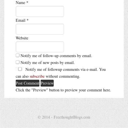
Name
*
Email
*
Website
Notify me of follow-up comments by email.
Notify me of new posts by email.
Notify me of followup comments via e-mail. You
can also
subscribe
without commenting.
Click the "Preview" button to preview your comment here.
© 2014 - FreethoughtBlogs.com