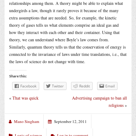
relationships among them. A theory might be able to explain what
undergirds a law, though it rarely proves it because of the many
extra assumptions that are needed. So, for example, the kinetic
theory of gases tells us what elements comprise an ideal gas and
how they interact with each other and their container. Using that
theory, we can understand where Boyle’s law comes from.
Similarly, quantum theory tells us that the conservation of energy is
connected to the invariance of laws under time translations, i.e., that
the laws of science do not change with time.
Share this:
Facebook
Twitter
Reddit
Email
«
That was quick
Advertising campaign to ban all
religions
»
Mano Singham
September 12, 2011
Logic of science
Log in to comment