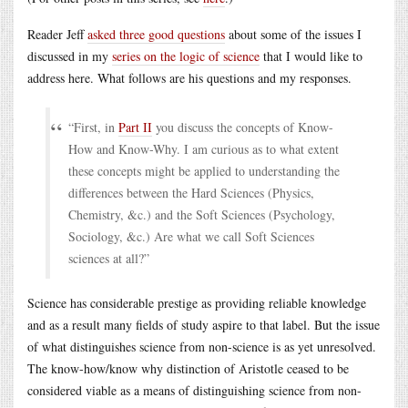
Reader Jeff
asked three good questions
about some of the issues I
discussed in my
series on the logic of science
that I would like to
address here. What follows are his questions and my responses.
“First, in
Part II
you discuss the concepts of Know-
How and Know-Why. I am curious as to what extent
these concepts might be applied to understanding the
differences between the Hard Sciences (Physics,
Chemistry, &c.) and the Soft Sciences (Psychology,
Sociology, &c.) Are what we call Soft Sciences
sciences at all?”
Science has considerable prestige as providing reliable knowledge
and as a result many fields of study aspire to that label. But the issue
of what distinguishes science from non-science is as yet unresolved.
The know-how/know why distinction of Aristotle ceased to be
considered viable as a means of distinguishing science from non-