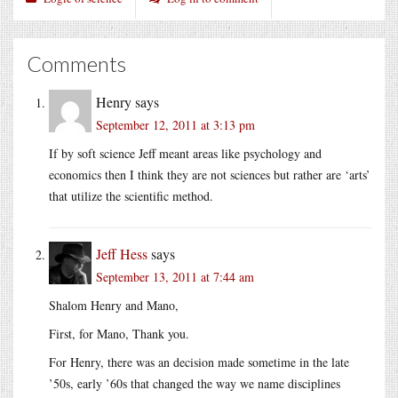
Comments
Henry
says
September 12, 2011 at 3:13 pm
If by soft science Jeff meant areas like psychology and
economics then I think they are not sciences but rather are ‘arts’
that utilize the scientific method.
Jeff Hess
says
September 13, 2011 at 7:44 am
Shalom Henry and Mano,
First, for Mano, Thank you.
For Henry, there was an decision made sometime in the late
’50s, early ’60s that changed the way we name disciplines