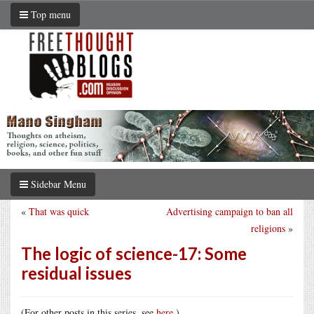
Top menu
Sidebar Menu
«
That was quick
Advertising campaign to ban all
religions
»
The logic of science-17: Some
residual issues
(For other posts in this series, see
here
.)