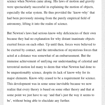
science when Newton came along. His laws of motion and gravity
were spectacularly successful in explaining the motion of objects,
especially the solar system. He thus provided the ‘know-why’ that
had been previously missing from the purely empirical field of
astronomy, lifting it into the realm of science.
But Newton’s laws had serious know-why deficiencies of their own
because they had no explanation for why distant inanimate objects
exerted forces on each other. Up until then, forces were believed to
be exerted by contact, and the introduction of mysterious forces that
acted at a distance was somewhat of an embarrassment. But the
immense achievement of unifying our understanding of celestial and
terrestrial motion led many to deem that what Newton had done to
be unquestionably science, despite its lack of know-why for its
major elements. Know-why ceased to be a requirement for science.
This development was in some sense inevitable because we now
realize that every theory is based on some other theory and that at
some point we just have to say ‘and that’s just the way it seems to
be’, without being able to elucidate any further.