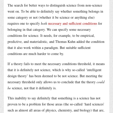
The search for better ways to distinguish science from non-science
went on. To be able to definitely say whether something belongs in
some category or not (whether it be science or anything else)
requires one to specify
both
necessary and sufficient conditions
for
belonging in that category. We can specify some necessary
conditions for science. It needs, for example, to be empirical,
predictive, and materialistic, and Thomas Kuhn added the condition
that it also work within a paradigm. But suitable sufficient
conditions are much harder to come by.
If a theory fails to meet the necessary conditions threshold, it means
that it is definitely not science, which is why so-called ‘intelligent
design theory’ has been deemed to be not science. But meeting the
necessary threshold only allows us to conclude that the theory
could
be
science, not that it definitely is.
This inability to say definitely that something is a science has not
proven to be a problem for those areas (the so-called ‘hard sciences’
such as almost all areas of physics, chemistry, and biology) that are,