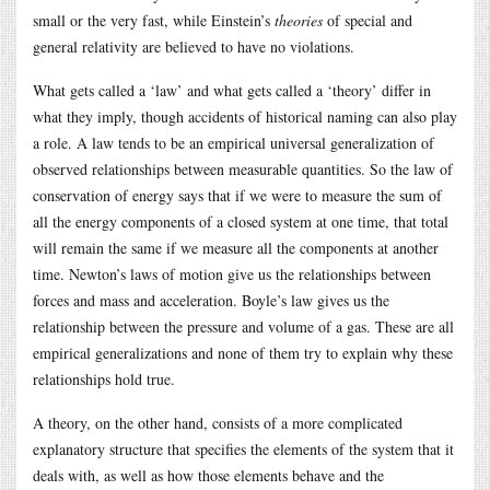
small or the very fast, while Einstein’s
theories
of special and
general relativity are believed to have no violations.
What gets called a ‘law’ and what gets called a ‘theory’ differ in
what they imply, though accidents of historical naming can also play
a role. A law tends to be an empirical universal generalization of
observed relationships between measurable quantities. So the law of
conservation of energy says that if we were to measure the sum of
all the energy components of a closed system at one time, that total
will remain the same if we measure all the components at another
time. Newton’s laws of motion give us the relationships between
forces and mass and acceleration. Boyle’s law gives us the
relationship between the pressure and volume of a gas. These are all
empirical generalizations and none of them try to explain why these
relationships hold true.
A theory, on the other hand, consists of a more complicated
explanatory structure that specifies the elements of the system that it
deals with, as well as how those elements behave and the