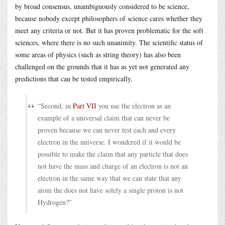
by broad consensus, unambiguously considered to be science,
because nobody except philosophers of science cares whether they
meet any criteria or not. But it has proven problematic for the soft
sciences, where there is no such unanimity. The scientific status of
some areas of physics (such as string theory) has also been
challenged on the grounds that it has as yet not generated any
predictions that can be tested empirically.
“Second, in
Part VII
you use the electron as an
example of a universal claim that can never be
proven because we can never test each and every
electron in the universe. I wondered if it would be
possible to make the claim that any particle that does
not have the mass and charge of an electron is not an
electron in the same way that we can state that any
atom the does not have solely a single proton is not
Hydrogen?”