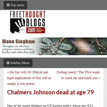
Top menu
Sidebar Menu
«
On free will-10: Ethical and
Feeling lonely? The TSA wants
legal implications of free will as
to reach out and touch you
»
simply a veto power
Chalmers Johnson dead at age 79
One of the major thinkers on US foreign policy whose pre-9/11