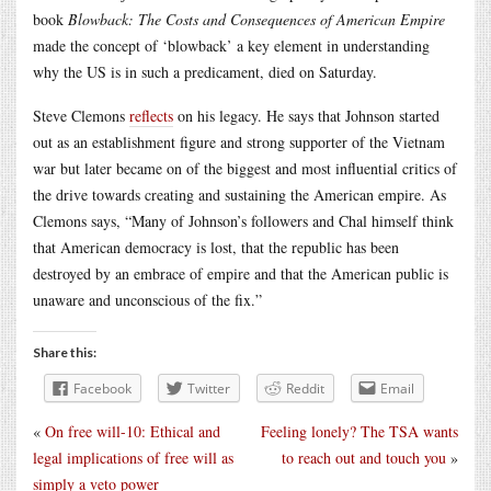
book
Blowback: The Costs and Consequences of American Empire
made the concept of ‘blowback’ a key element in understanding
why the US is in such a predicament, died on Saturday.
Steve Clemons
reflects
on his legacy. He says that Johnson started
out as an establishment figure and strong supporter of the Vietnam
war but later became on of the biggest and most influential critics of
the drive towards creating and sustaining the American empire. As
Clemons says, “Many of Johnson’s followers and Chal himself think
that American democracy is lost, that the republic has been
destroyed by an embrace of empire and that the American public is
unaware and unconscious of the fix.”
Share this:
Facebook
Twitter
Reddit
Email
«
On free will-10: Ethical and
Feeling lonely? The TSA wants
legal implications of free will as
to reach out and touch you
»
simply a veto power