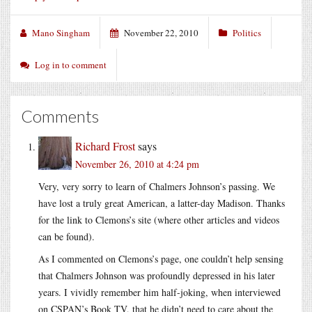
Mano Singham
November 22, 2010
Politics
Log in to comment
Comments
Richard Frost
says
November 26, 2010 at 4:24 pm
Very, very sorry to learn of Chalmers Johnson’s passing. We
have lost a truly great American, a latter-day Madison. Thanks
for the link to Clemons’s site (where other articles and videos
can be found).
As I commented on Clemons’s page, one couldn’t help sensing
that Chalmers Johnson was profoundly depressed in his later
years. I vividly remember him half-joking, when interviewed
on CSPAN’s Book TV, that he didn’t need to care about the