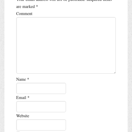
are marked
*
Comment
Name
*
Email
*
Website