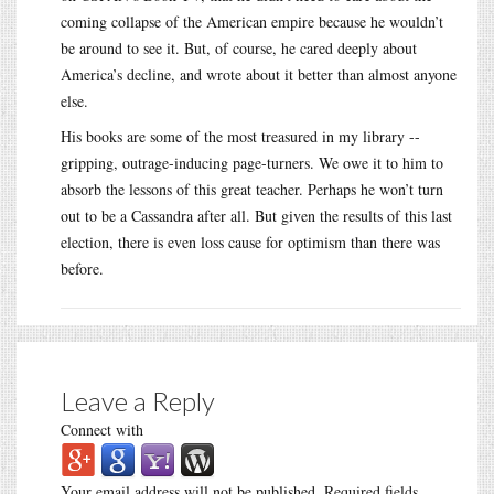
coming collapse of the American empire because he wouldn’t
be around to see it. But, of course, he cared deeply about
America’s decline, and wrote about it better than almost anyone
else.
His books are some of the most treasured in my library --
gripping, outrage-inducing page-turners. We owe it to him to
absorb the lessons of this great teacher. Perhaps he won’t turn
out to be a Cassandra after all. But given the results of this last
election, there is even loss cause for optimism than there was
before.
Leave a Reply
Connect with
Your email address will not be published.
Required fields