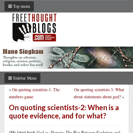
Top menu
Sidebar Menu
«
On quoting scientists-1: The
On quoting scientists-3: What
numbers game
about statements about god?
»
On quoting scientists-2: When is a
quote evidence, and for what?
(My latest book
God vs. Darwin: The War Between Evolution and