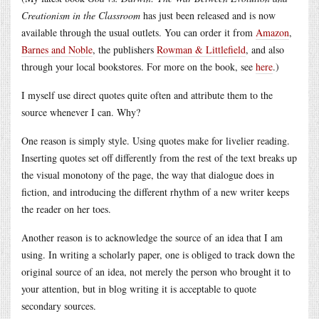
Creationism in the Classroom
has just been released and is now
available through the usual outlets. You can order it from
Amazon
,
Barnes and Noble
, the publishers
Rowman & Littlefield
, and also
through your local bookstores. For more on the book, see
here
.)
I myself use direct quotes quite often and attribute them to the
source whenever I can. Why?
One reason is simply style. Using quotes make for livelier reading.
Inserting quotes set off differently from the rest of the text breaks up
the visual monotony of the page, the way that dialogue does in
fiction, and introducing the different rhythm of a new writer keeps
the reader on her toes.
Another reason is to acknowledge the source of an idea that I am
using. In writing a scholarly paper, one is obliged to track down the
original source of an idea, not merely the person who brought it to
your attention, but in blog writing it is acceptable to quote
secondary sources.