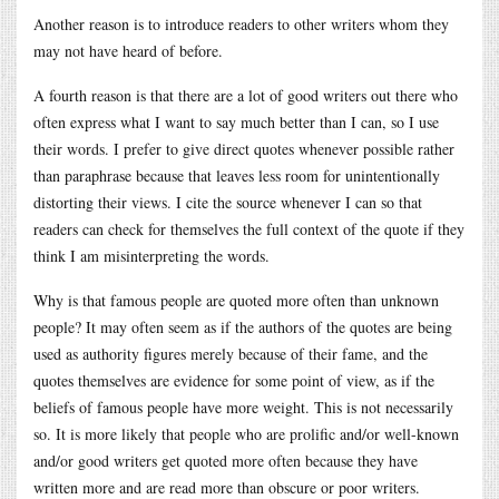
Another reason is to introduce readers to other writers whom they
may not have heard of before.
A fourth reason is that there are a lot of good writers out there who
often express what I want to say much better than I can, so I use
their words. I prefer to give direct quotes whenever possible rather
than paraphrase because that leaves less room for unintentionally
distorting their views. I cite the source whenever I can so that
readers can check for themselves the full context of the quote if they
think I am misinterpreting the words.
Why is that famous people are quoted more often than unknown
people? It may often seem as if the authors of the quotes are being
used as authority figures merely because of their fame, and the
quotes themselves are evidence for some point of view, as if the
beliefs of famous people have more weight. This is not necessarily
so. It is more likely that people who are prolific and/or well-known
and/or good writers get quoted more often because they have
written more and are read more than obscure or poor writers.