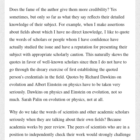
Does the fame of the author give them more credibility? Yes
sometimes, but only so far as what they say reflects their detailed
knowledge of their subject. For example, when I make assertions
about fields about which I have no direct knowledge, I like to quote
the words of scholars or people whom I have confidence have
actually studied the issue and have a reputation for presenting their
subject with appropriate scholarly caution. This naturally skews the
quotes in favor of well-known scholars since then I do not have to
go through the dreary exercise of first establishing the quoted
person’s credentials in the field. Quotes by Richard Dawkins on
evolution and Albert Einstein on physics have to be taken very
seriously. Dawkins on physics and Einstein on evolution, not so
much. Sarah Palin on evolution or physics, not at all.
Why do we take the words of scientists and other academic scholars
seriously when they are talking about their own fields? Because
academia works by peer review. The peers of scientists who are in a
position to independently check their work would strongly challenge