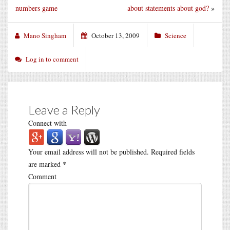
numbers game
about statements about god?
»
Mano Singham
October 13, 2009
Science
Log in to comment
Leave a Reply
Connect with
Your email address will not be published.
Required fields
are marked
*
Comment