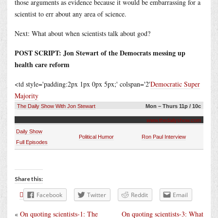
those arguments as evidence because it would be embarrassing for a
scientist to err about any area of science.
Next: What about when scientists talk about god?
POST SCRIPT: Jon Stewart of the Democrats messing up
health care reform
<td style='padding:2px 1px 0px 5px;' colspan='2'
Democratic Super
Majority
The Daily Show With Jon Stewart
Mon – Thurs 11p / 10c
www.thedailyshow.com
Daily Show
Political Humor
Ron Paul Interview
Full Episodes
Share this:
Facebook
Twitter
Reddit
Email
«
On quoting scientists-1: The
On quoting scientists-3: What