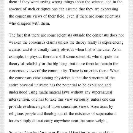
them if they were saying wrong things about the science, and in the
absence of such critiques one can assume that they are expressing
the consensus views of their field, even if there are some scientists
who disagree with them.
The fact that there are some scientists outside the consensus does not
weaken the consensus claims unless the theory really is experiencing
a crisis, and it is usually fairly obvious when that is the case. As an
example, in physics there are still some scientists who dispute the
theory of relativity or the big bang, but those theories remain the
consensus views of the community. There is no crisis there. When
the consensus view among physicists is that the structure of the
entire physical universe has the potential to be explained and
understood using mathematical laws without any supernatural
intervention, one has to take this view seriously, unless one can
provide evidence against those consensus views. Assertions by
religious people and theologians of the existence of supernatural
forces simply do not carry anywhere near the same weight.
So when Charles Darwin or Richard Dawkins or any working