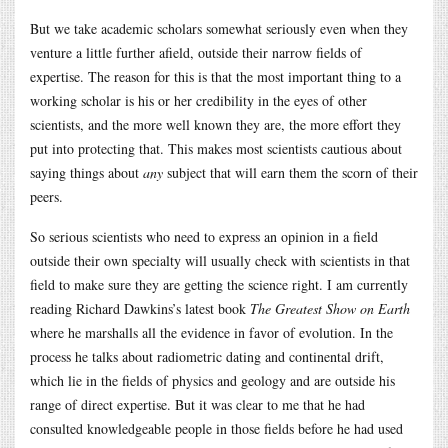
But we take academic scholars somewhat seriously even when they
venture a little further afield, outside their narrow fields of
expertise. The reason for this is that the most important thing to a
working scholar is his or her credibility in the eyes of other
scientists, and the more well known they are, the more effort they
put into protecting that. This makes most scientists cautious about
saying things about
any
subject that will earn them the scorn of their
peers.
So serious scientists who need to express an opinion in a field
outside their own specialty will usually check with scientists in that
field to make sure they are getting the science right. I am currently
reading Richard Dawkins’s latest book
The Greatest Show on Earth
where he marshalls all the evidence in favor of evolution. In the
process he talks about radiometric dating and continental drift,
which lie in the fields of physics and geology and are outside his
range of direct expertise. But it was clear to me that he had
consulted knowledgeable people in those fields before he had used