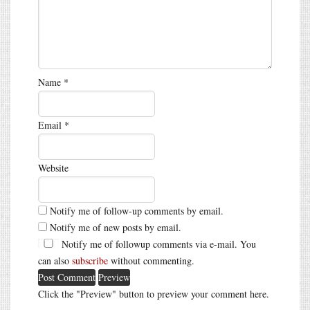
Name
*
Email
*
Website
Notify me of follow-up comments by email.
Notify me of new posts by email.
Notify me of followup comments via e-mail. You
can also
subscribe
without commenting.
Click the "Preview" button to preview your comment here.