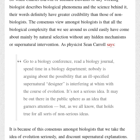
biologist describes biological phenomena and the science behind it,
their words definitely have greater credibility than those of non-
biologists. The consensus view amongst biologists is that all the
biological complexity that we see around us could easily have come
about mainly by natural selection without any hidden mechanisms
or supernatural intervention. As physicist Sean Carroll
says
:
Go to a biology conference, read a biology journal,
spend time in a biology department; nobody is
arguing about the possibility that an ill-specified
supernatural “designer” is interfering at whim with
the course of evolution. It’s not a serious idea. It may
be out there in the public sphere as an idea that
garners attention — but, as we all know, that holds
true for all sorts of non-serious ideas.
It is because of this consensus amongst biologists that we take the
idea of evolution seriously, and discount supernatural explanations.