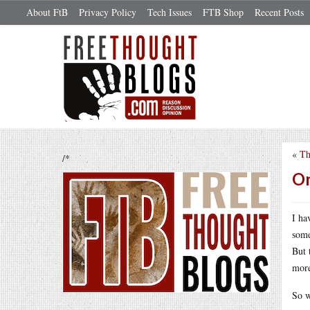
About FtB
Privacy Policy
Tech Issues
FTB Shop
Recent Posts
«
Th
/*
On
I ha
some
But 
more
So w