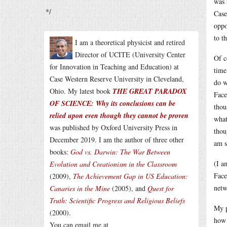
was 
*/
Case
oppo
to t
I am a theoretical physicist and retired
Director of UCITE (University Center
Of c
for Innovation in Teaching and Education) at
time
Case Western Reserve University in Cleveland,
do w
Ohio. My latest book
THE GREAT PARADOX
Face
OF SCIENCE: Why its conclusions can be
thou
relied upon even though they cannot be proven
what
was published by Oxford University Press in
thou
December 2019. I am the author of three other
am s
books:
God vs. Darwin: The War Between
(I a
Evolution and Creationism in the Classroom
Face
(2009),
The Achievement Gap in US Education:
netw
Canaries in the Mine
(2005), and
Quest for
Truth: Scientific Progress and Religious Beliefs
My p
(2000).
how 
You can email me at