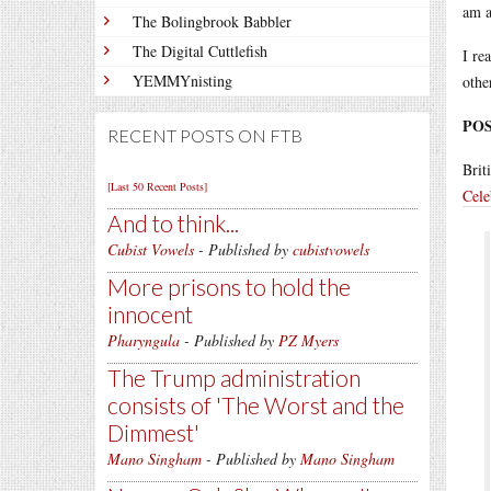
am a
The Bolingbrook Babbler
The Digital Cuttlefish
I re
YEMMYnisting
othe
POS
RECENT POSTS ON FTB
Brit
[Last 50 Recent Posts]
Cele
And to think...
Cubist Vowels
- Published by
cubistvowels
More prisons to hold the
innocent
Pharyngula
- Published by
PZ Myers
The Trump administration
consists of 'The Worst and the
Dimmest'
Mano Singham
- Published by
Mano Singham