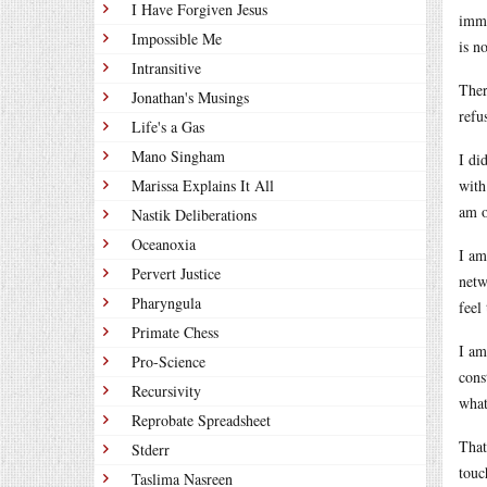
I Have Forgiven Jesus
imme
Impossible Me
is n
Intransitive
Ther
Jonathan's Musings
refu
Life's a Gas
Mano Singham
I di
Marissa Explains It All
with
am o
Nastik Deliberations
Oceanoxia
I am
Pervert Justice
netw
Pharyngula
feel
Primate Chess
I am
Pro-Science
cons
Recursivity
what
Reprobate Spreadsheet
That
Stderr
touc
Taslima Nasreen