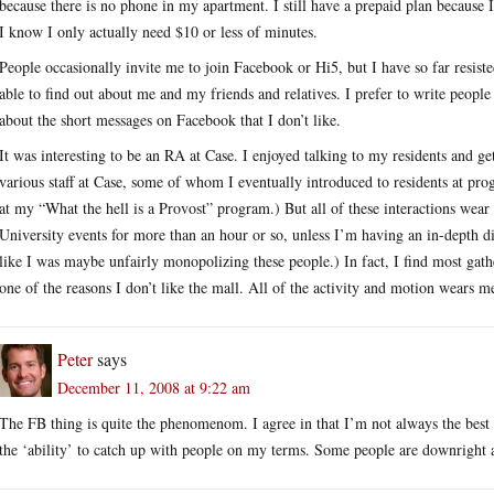
because there is no phone in my apartment. I still have a prepaid plan because 
I know I only actually need $10 or less of minutes.
People occasionally invite me to join Facebook or Hi5, but I have so far resist
able to find out about me and my friends and relatives. I prefer to write people
about the short messages on Facebook that I don’t like.
It was interesting to be an RA at Case. I enjoyed talking to my residents and g
various staff at Case, some of whom I eventually introduced to residents at pr
at my “What the hell is a Provost” program.) But all of these interactions wear m
University events for more than an hour or so, unless I’m having an in-depth d
like I was maybe unfairly monopolizing these people.) In fact, I find most gat
one of the reasons I don’t like the mall. All of the activity and motion wears m
Peter
says
December 11, 2008 at 9:22 am
The FB thing is quite the phenomenom. I agree in that I’m not always the best F
the ‘ability’ to catch up with people on my terms. Some people are downright 