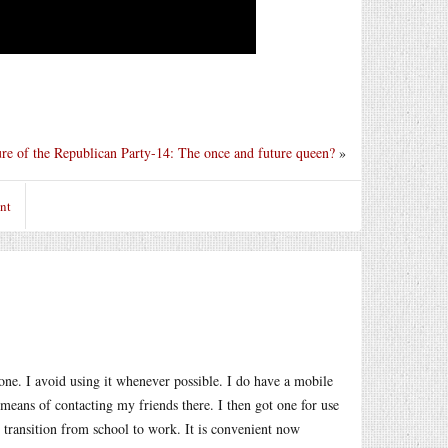
ure of the Republican Party-14: The once and future queen?
»
nt
hone. I avoid using it whenever possible. I do have a mobile
means of contacting my friends there. I then got one for use
e transition from school to work. It is convenient now