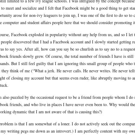
still limited to a few ivy league schools. I was intrigued by the concept because
 to meet and socialize and I felt that Facebook might be a good thing to get st
rtunity arose for non-ivy leaguers to join up, I was one of the first to do so t
he computer and student affairs people here that we should consider promoting i
ourse, Facebook exploded in popularity without any help from us, and so I let 
 people discovered that I had a Facebook account and I slowly started getting req
as to say yes. After all, how can you say be so churlish as to say no to a requ
book friends slowly grew. Of course, the total number of friends I have is still
sands. But I still feel guilty that I am ignoring this small group of people wh
 they think of me (“What a jerk. He never calls. He never writes. He never tell
ght of closing my account but that seems even ruder, like abruptly moving to a
tuck.
m also puzzled by the occasional request to be a friend from people whom I d
book friends, and who live in places I have never even been to. Why would they 
orking dynamic that I am not aware of that is causing this?)
roblem is that I am somewhat of a loner. I do not actively seek out the compan
my writing pegs me down as an introvert.) I am perfectly content with my own 