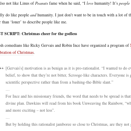
lso not like Linus of
Peanuts
fame when he said, “I
love
humanity! It’s
people
ally do like people
and
humanity. I just don’t want to be in touch with a lot of 
r than ‘loner’ to describe people like me.
T SCRIPT: Christmas cheer for the godless
ish comedians like Ricky Gervais and Robin Ince have organized a program of
bration of Christmas
.
[Gervais’s] motivation is as benign as it is pro-rationalist. “I wanted to d
belief, to show that they’re not bitter, Scrooge-like characters. Everyone i
scientific perspective rather than from a bashing-the-Bible slant.”
…
For Ince and his missionary friends, the word that needs to be spread is tha
divine plan. Dawkins will read from his book Unweaving the Rainbow, “whi
and more exciting – not less”.
…
But by holding this rationalist jamboree so close to Christmas, are they not