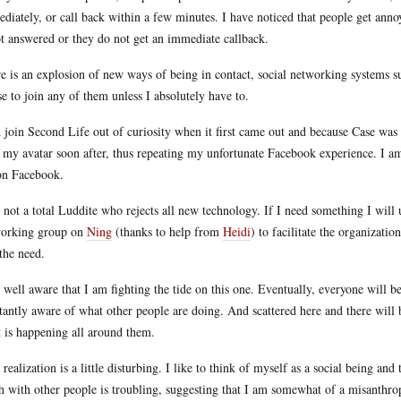
diately, or call back within a few minutes. I have noticed that people get anno
ot answered or they do not get an immediate callback.
e is an explosion of new ways of being in contact, social networking systems su
se to join any of them unless I absolutely have to.
d join Second Life out of curiosity when it first came out and because Case was
 my avatar soon after, thus repeating my unfortunate Facebook experience. I a
n Facebook.
 not a total Luddite who rejects all new technology. If I need something I will 
orking group on
Ning
(thanks to help from
Heidi
) to facilitate the organizatio
 the need.
 well aware that I am fighting the tide on this one. Eventually, everyone will 
tantly aware of what other people are doing. And scattered here and there will 
 is happening all around them.
 realization is a little disturbing. I like to think of myself as a social being an
h with other people is troubling, suggesting that I am somewhat of a misanthrop