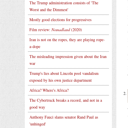
The Trump administration consists of 'The
Worst and the Dimmest'
Mostly good elections for progressives
Film review:
Nomadland
(2020)
Iran is not on the ropes, they are playing rope-
a-dope
The misleading impression given about the Iran
war
Trump's lies about Lincoln pool vandalism
exposed by his own justice department
Africa? Where's Africa?
The Cybertruck breaks a record, and not in a
good way
Anthony Fauci slams senator Rand Paul as
'unhinged'