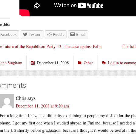
e this:
Facebook
Twitter
Reddit
Email
e future of the Republican Party-13: The case against Palin
The fut
ano Singham
December 11, 2008
Other
Log in to comme
omments
Chris
says
December 11, 2008 at 9:20 am
For a long time I have had difficulty explaining to people my dislike for the p
phone. I got my first one when I studied abroad in Finland, because I needed a 
in the US shortly before graduation, because I thought it would be useful in th