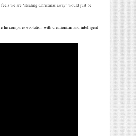
ho feels we are ‘stealing Christmas away’ would just be
e he compares evolution with creationism and intelligent