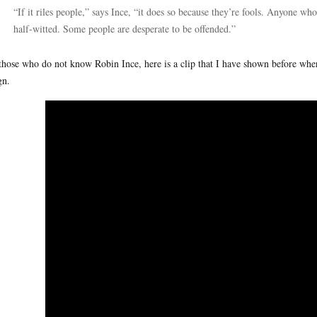
“If it riles people,” says Ince, “it does so because they’re fools. Anyone w
half-witted. Some people are desperate to be offended.”
those who do not know Robin Ince, here is a clip that I have shown before wher
gn.