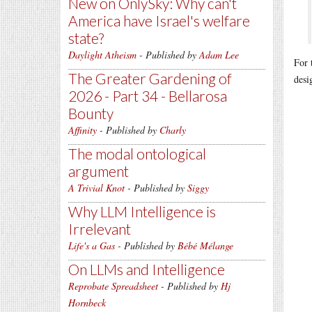
New on OnlySky: Why can't
America have Israel's welfare
state?
Daylight Atheism
- Published by
Adam Lee
For 
The Greater Gardening of
desi
2026 - Part 34 - Bellarosa
Bounty
Affinity
- Published by
Charly
The modal ontological
argument
A Trivial Knot
- Published by
Siggy
Why LLM Intelligence is
Irrelevant
Life's a Gas
- Published by
Bébé Mélange
On LLMs and Intelligence
Reprobate Spreadsheet
- Published by
Hj
Hornbeck