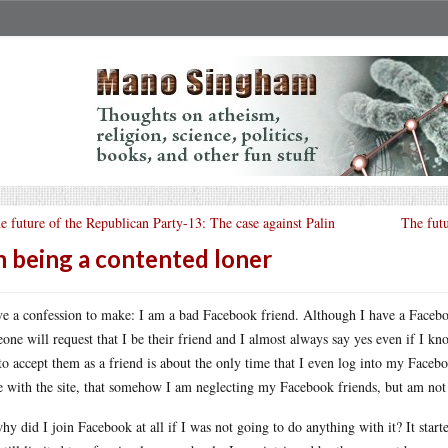
e future of the Republican Party-13: The case against Palin
The fut
 being a contented loner
ve a confession to make: I am a bad Facebook friend. Although I have a Facebo
one will request that I be their friend and I almost always say yes even if I kno
to accept them as a friend is about the only time that I even log into my Faceb
 with the site, that somehow I am neglecting my Facebook friends, but am not 
hy did I join Facebook at all if I was not going to do anything with it? It star