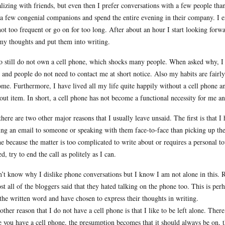
alizing with friends, but even then I prefer conversations with a few people than 
 a few congenial companions and spend the entire evening in their company. I 
not too frequent or go on for too long. After about an hour I start looking forw
my thoughts and put them into writing.
so still do not own a cell phone, which shocks many people. When asked why, I 
e and people do not need to contact me at short notice. Also my habits are fairl
ome. Furthermore, I have lived all my life quite happily without a cell phone 
out item. In short, a cell phone has not become a functional necessity for me and
there are two other major reasons that I usually leave unsaid. The first is that
ing an email to someone or speaking with them face-to-face than picking up the 
e because the matter is too complicated to write about or requires a personal to
ed, try to end the call as politely as I can.
n’t know why I dislike phone conversations but I know I am not alone in this. R
st all of the bloggers said that they hated talking on the phone too. This is per
 the written word and have chosen to express their thoughts in writing.
other reason that I do not have a cell phone is that I like to be left alone. Th
 you have a cell phone, the presumption becomes that it should always be on, th