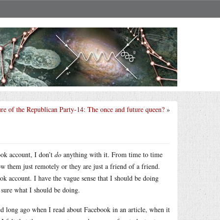
ure of the Republican Party-14: The once and future queen?
»
ok account, I don’t
do
anything with it. From time to time
w them just remotely or they are just a friend of a friend.
ook account. I have the vague sense that I should be doing
sure what I should be doing.
ted long ago when I read about Facebook in an article, when it