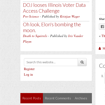
DOJ looses Illinois Voter Data
Access Challenge
Pro-Science
- Published by
Kristjan Wager
Shar
Oh look, Elon's bombing the
moon.
«
Th
Death to Squirrels
- Published by
Iris Vander
Pluym
M
C
Register
Log in
Recent Posts
Recent Comments
Archives