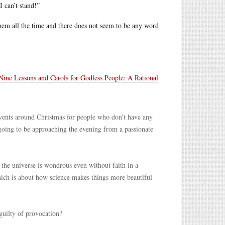
I can’t stand!”
them all the time and there does not seem to be any word
Nine Lessons and Carols for Godless People: A Rational
o events around Christmas for people who don’t have any
s going to be approaching the evening from a passionate
t the universe is wondrous even without faith in a
ch is about how science makes things more beautiful
 guilty of provocation?