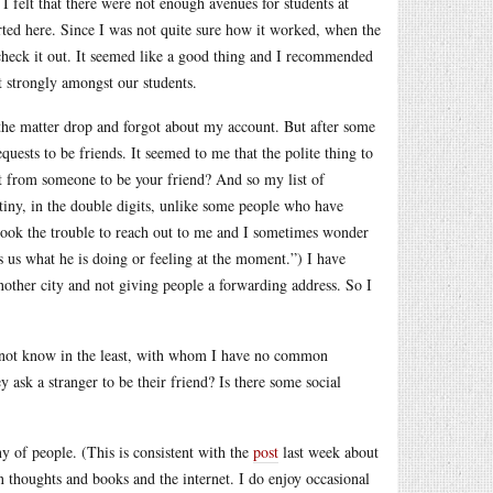
 I felt that there were not enough avenues for students at
arted here. Since I was not quite sure how it worked, when the
o check it out. It seemed like a good thing and I recommended
t strongly amongst our students.
the matter drop and forgot about my account. But after some
uests to be friends. It seemed to me that the polite thing to
est from someone to be your friend? And so my list of
 tiny, in the double digits, unlike some people who have
o took the trouble to reach out to me and I sometimes wonder
s us what he is doing or feeling at the moment.”) I have
nother city and not giving people a forwarding address. So I
o not know in the least, with whom I have no common
ask a stranger to be their friend? Is there some social
y of people. (This is consistent with the
post
last week about
thoughts and books and the internet. I do enjoy occasional