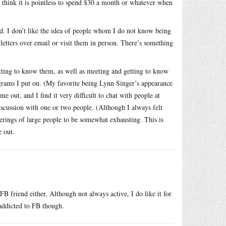
I think it is pointless to spend $30 a month or whatever when
ed. I don’t like the idea of people whom I do not know being
 letters over email or visit them in person. There’s something
etting to know them, as well as meeting and getting to know
ograms I put on. (My favorite being Lynn Singer’s appearance
e out, and I find it very difficult to chat with people at
iscussion with one or two people. (Although I always felt
herings of large people to be somewhat exhausting. This is
e out.
B friend either. Although not always active, I do like it for
addicted to FB though.