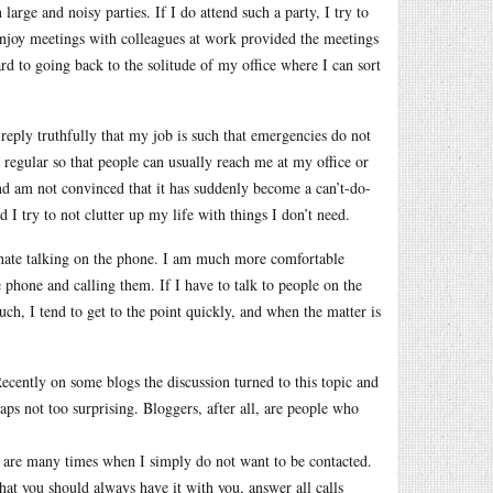
large and noisy parties. If I do attend such a party, I try to
enjoy meetings with colleagues at work provided the meetings
ard to going back to the solitude of my office where I can sort
reply truthfully that my job is such that emergencies do not
y regular so that people can usually reach me at my office or
and am not convinced that it has suddenly become a can’t-do-
 I try to not clutter up my life with things I don’t need.
 I hate talking on the phone. I am much more comfortable
phone and calling them. If I have to talk to people on the
uch, I tend to get to the point quickly, and when the matter is
ecently on some blogs the discussion turned to this topic and
haps not too surprising. Bloggers, after all, are people who
ere are many times when I simply do not want to be contacted.
at you should always have it with you, answer all calls