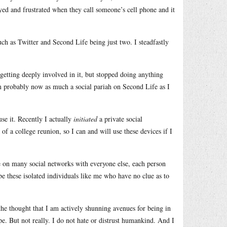
yed and frustrated when they call someone’s cell phone and it
ch as Twitter and Second Life being just two. I steadfastly
 getting deeply involved in it, but stopped doing anything
m probably now as much a social pariah on Second Life as I
use it. Recently I actually
initiated
a private social
n of a college reunion, so I can and will use these devices if I
be on many social networks with everyone else, each person
be these isolated individuals like me who have no clue as to
d the thought that I am actively shunning avenues for being in
e. But not really. I do not hate or distrust humankind. And I