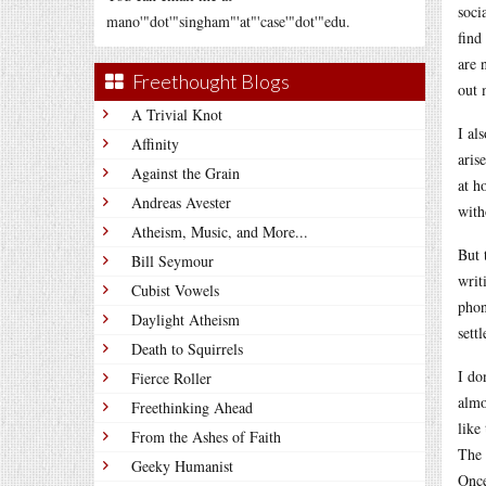
soci
mano'"dot'"singham"'at"'case'"dot'"edu.
find
are 
Freethought Blogs
out 
A Trivial Knot
I al
Affinity
aris
Against the Grain
at h
Andreas Avester
with
Atheism, Music, and More...
But 
Bill Seymour
writ
Cubist Vowels
phon
Daylight Atheism
settl
Death to Squirrels
I do
Fierce Roller
almo
Freethinking Ahead
like
From the Ashes of Faith
The 
Geeky Humanist
Once