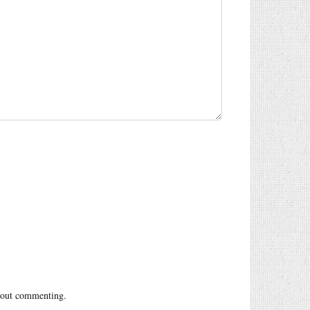
out commenting.