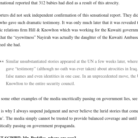
rnational reported that 312 babies had died as a result of this atrocity.
rters did not seek independent confirmation of this sensational report. They d
who gave such dramatic testimony. It was only much later that it was revealed t
ic relations firm Hill & Knowlton which was working for the Kuwaiti governm
that the “eyewitness” Nayirah was actually the daughter of the Kuwaiti Ambassa
med she had.
Similar unsubstantiated stories appeared at the UN a few weeks later, wher
gave “testimony” (although no oath was ever taken) about atrocities in Iraq. 
false names and even identities in one case. In an unprecedented move, the
Knowlton to the entire security council.
 some other examples of the media uncritically passing on government lies, se
 is why I always suspend judgment and never believe the lurid stories that come o
m’. The media simply cannot be trusted to provide balanced coverage and until 
itically passing on government propaganda.
T SCRIPT: Mr. Puddles, where are you?