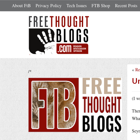
About FtB
Privacy Policy
Tech Issues
FTB Shop
Recent Posts
«
Re
/*
Un
(I w
Ther
What
Seym