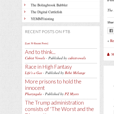
The Bolingbrook Babbler
The 
The Digital Cuttlefish
YEMMYnisting
Shar
RECENT POSTS ON FTB
«
Re
[Last 50 Recent Posts]
And to think...
M
Cubist Vowels
- Published by
cubistvowels
Race in High Fantasy
Life's a Gas
- Published by
Bébé Mélange
More prisons to hold the
innocent
Pharyngula
- Published by
PZ Myers
The Trump administration
consists of 'The Worst and the