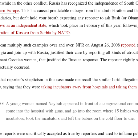
while in the other conflict, Russia has recognized the independence of South
ern Europe
. This has caused predictable outrage from the administration and t
daries, but don’t hold your breath expecting any reporter to ask Bush (or Oba
vo as an independent state
, which took place in February of this year, followi
ration of Kosovo from Serbia by NATO
.
can multiply such examples over and over. NPR on August 26, 2008
reported
t
gia and join up with Russia, justified their case by reporting all kinds of atroci
nant Ossetian women, that justified the Russian response. The reporter rightly 
actually occurred.
that reporter’s skepticism in this case made me recall the similar lurid allegati
, saying that they were
taking incubators away from hospitals and taking them b
A young woman named Nayirah appeared in front of a congressional committ
come into the hospital with guns, and go into the room where 15 babies wer
incubators, took the incubators and left the babies on the cold floor to die.
e reports were uncritically accepted as true by reporters and used to inflame p