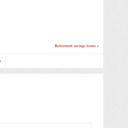
Retirement savings losses
»
t