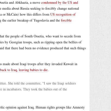
 Ossetia and Abkhazia, a move
condemned by the US and
he media about Russia seeking to forcibly change national
ma or McCain) how this differs from
US recognition of
ng the earlier breakup of Yugoslavia and the
forcible
hat the people of South Ossetia, who want to secede from
ties by Georgian troops, such as ripping open the bellies of
said that there had been no evidence produced that such things
ons made about Iraqi troops after they invaded Kuwait in
ack to Iraq, leaving babies to die
.
ee. She told the committee, “I saw the Iraqi soldiers
e in incubators. They took the babies out of the
ublic opinion against Iraq. Human rights groups like Amnesty