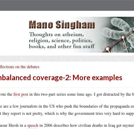
flections on the debates
balanced coverage-2: More examples
rote the
first post
in this two-part series some time ago. I got distracted by the b
e are a few journalists in the US who push the boundaries of the propaganda envel
 they report is not pretty, which is why the government tries very hard to suppr
our Hersh in a
speech
in 2006 describes how civilian deaths in Iraq get myste