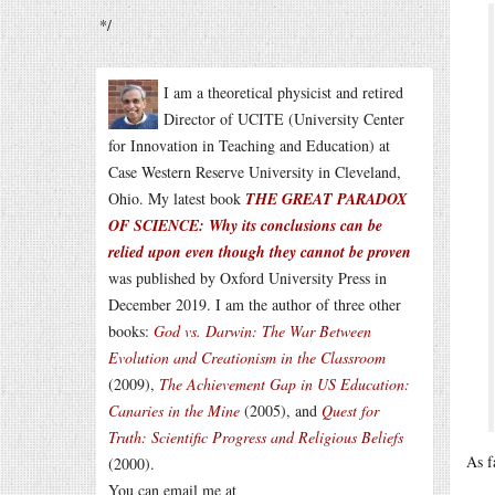
*/
I am a theoretical physicist and retired
Director of UCITE (University Center
for Innovation in Teaching and Education) at
Case Western Reserve University in Cleveland,
Ohio. My latest book
THE GREAT PARADOX
OF SCIENCE: Why its conclusions can be
relied upon even though they cannot be proven
was published by Oxford University Press in
December 2019. I am the author of three other
books:
God vs. Darwin: The War Between
Evolution and Creationism in the Classroom
(2009),
The Achievement Gap in US Education:
Canaries in the Mine
(2005), and
Quest for
Truth: Scientific Progress and Religious Beliefs
As f
(2000).
You can email me at