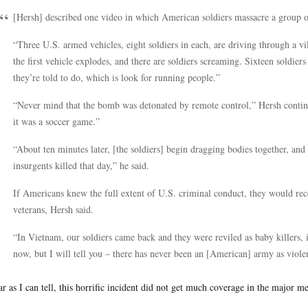
[Hersh] described one video in which American soldiers massacre a group 
“Three U.S. armed vehicles, eight soldiers in each, are driving through a v
the first vehicle explodes, and there are soldiers screaming. Sixteen soldier
they’re told to do, which is look for running people.”
“Never mind that the bomb was detonated by remote control,” Hersh continu
it was a soccer game.”
“About ten minutes later, [the soldiers] begin dragging bodies together, and
insurgents killed that day,” he said.
If Americans knew the full extent of U.S. criminal conduct, they would rec
veterans, Hersh said.
“In Vietnam, our soldiers came back and they were reviled as baby killers, 
now, but I will tell you – there has never been an [American] army as viol
ar as I can tell, this horrific incident did not get much coverage in the major me