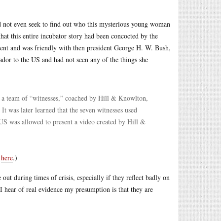
id not even seek to find out who this mysterious young woman
hat this entire incubator story had been concocted by the
ent and was friendly with then president George H. W. Bush,
dor to the US and had not seen any of the things she
e a team of “witnesses,” coached by Hill & Knowlton,
It was later learned that the seven witnesses used
 US was allowed to present a video created by Hill &
e
here
.)
ut during times of crisis, especially if they reflect badly on
I hear of real evidence my presumption is that they are