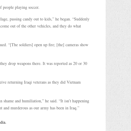
of people playing soccer.
illage, passing candy out to kids,” he began. “Suddenly
s come out of the other vehicles, and they do what
ed. “[The soldiers] open up fire; [the] cameras show
 they drop weapons there. It was reported as 20 or 30
eive returning Iraqi veterans as they did Vietnam
in shame and humiliation,” he said. “It isn’t happening
ent and murderous as our army has been in Iraq.”
dia.