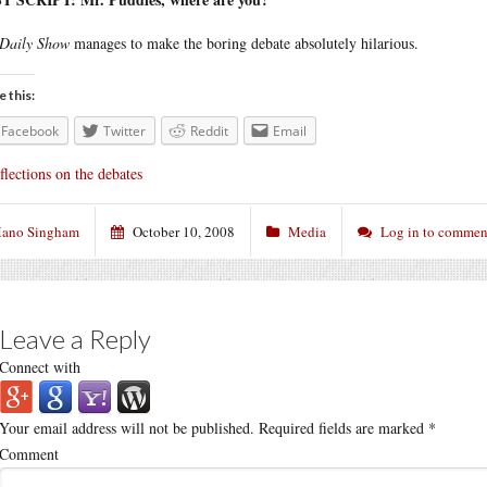
Daily Show
manages to make the boring debate absolutely hilarious.
e this:
Facebook
Twitter
Reddit
Email
flections on the debates
ano Singham
October 10, 2008
Media
Log in to commen
Leave a Reply
Connect with
Your email address will not be published.
Required fields are marked
*
Comment