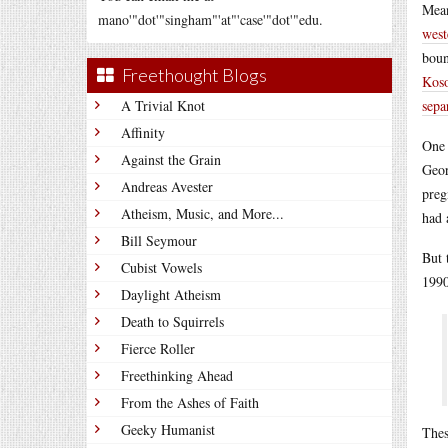
Mean
mano'"dot'"singham"'at"'case'"dot'"edu.
west
boun
Freethought Blogs
Koso
A Trivial Knot
sepa
Affinity
One 
Against the Grain
Geor
Andreas Avester
preg
Atheism, Music, and More...
had 
Bill Seymour
But 
Cubist Vowels
1990
Daylight Atheism
Death to Squirrels
Fierce Roller
Freethinking Ahead
From the Ashes of Faith
Geeky Humanist
Thes