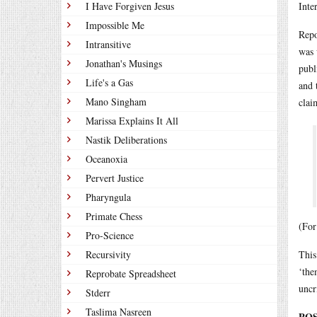
I Have Forgiven Jesus
Inte
Impossible Me
Repo
Intransitive
was 
Jonathan's Musings
publ
Life's a Gas
and 
Mano Singham
clai
Marissa Explains It All
Nastik Deliberations
Oceanoxia
Pervert Justice
Pharyngula
Primate Chess
(For
Pro-Science
Recursivity
This
‘the
Reprobate Spreadsheet
uncr
Stderr
Taslima Nasreen
POS