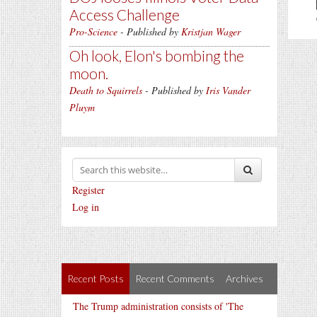
Access Challenge
Pro-Science
- Published by
Kristjan Wager
Oh look, Elon's bombing the
moon.
Death to Squirrels
- Published by
Iris Vander
Pluym
Register
Log in
Recent Posts
Recent Comments
Archives
The Trump administration consists of 'The