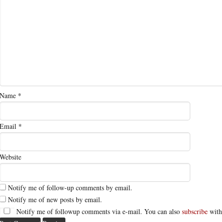
Name
*
Email
*
Website
Notify me of follow-up comments by email.
Notify me of new posts by email.
Notify me of followup comments via e-mail. You can also
subscribe
with