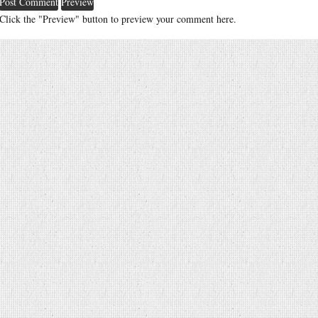
Click the "Preview" button to preview your comment here.