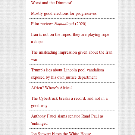
Worst and the Dimmest'
Mostly good elections for progressives
Film review:
Nomadland
(2020)
Iran is not on the ropes, they are playing rope-
a-dope
The misleading impression given about the Iran
war
Trump's lies about Lincoln pool vandalism
exposed by his own justice department
Africa? Where's Africa?
The Cybertruck breaks a record, and not in a
good way
Anthony Fauci slams senator Rand Paul as
'unhinged'
Jon Stewart blasts the White House