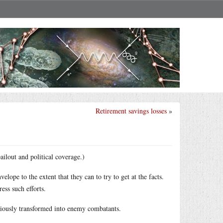
Retirement savings losses
»
ailout and political coverage.)
ope to the extent that they can to try to get at the facts.
ess such efforts.
riously transformed into enemy combatants.