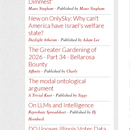
Dimmest'
Mano Singham
- Published by
Mano Singham
New on OnlySky: Why can't
America have Israel's welfare
state?
Daylight Atheism
- Published by
Adam Lee
The Greater Gardening of
2026 - Part 34 - Bellarosa
Bounty
Affinity
- Published by
Charly
The modal ontological
argument
A Trivial Knot
- Published by
Siggy
On LLMs and Intelligence
Reprobate Spreadsheet
- Published by
Hj
Hornbeck
DOJ looses Illinois Voter Data