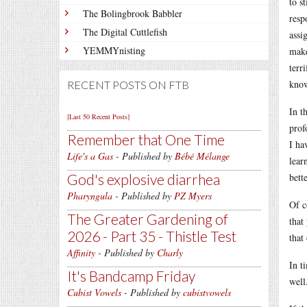
to s
The Bolingbrook Babbler
resp
The Digital Cuttlefish
assi
YEMMYnisting
make
terr
know
RECENT POSTS ON FTB
In t
[Last 50 Recent Posts]
prof
Remember that One Time
I ha
Life's a Gas
- Published by
Bébé Mélange
lear
God's explosive diarrhea
bette
Pharyngula
- Published by
PZ Myers
Of c
The Greater Gardening of
that
2026 - Part 35 - Thistle Test
that
Affinity
- Published by
Charly
In t
It's Bandcamp Friday
well
Cubist Vowels
- Published by
cubistvowels