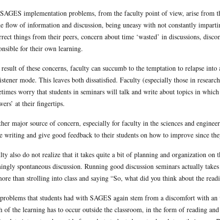
SAGES implementation problems, from the faculty point of view, arise from t
he flow of information and discussion, being uneasy with not constantly impart
rrect things from their peers, concern about time ‘wasted’ in discussions, discom
onsible for their own learning.
 result of these concerns, faculty can succumb to the temptation to relapse into 
listener mode. This leaves both dissatisfied. Faculty (especially those in researc
times worry that students in seminars will talk and write about topics in which 
wers’ at their fingertips.
her major source of concern, especially for faculty in the sciences and engineer
e writing and give good feedback to their students on how to improve since they
lty also do not realize that it takes quite a bit of planning and organization on t
ingly spontaneous discussion. Running good discussion seminars actually takes 
more than strolling into class and saying “So, what did you think about the read
problems that students had with SAGES again stem from a discomfort with an u
 of the learning has to occur outside the classroom, in the form of reading and