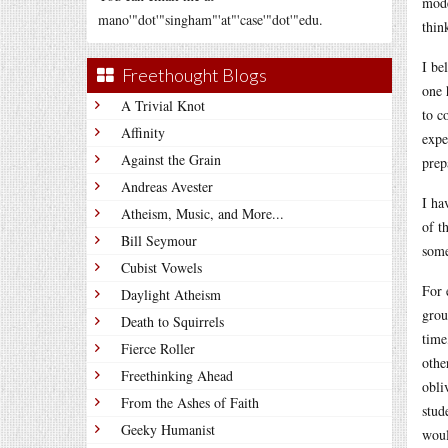
mode
mano'"dot'"singham"'at"'case'"dot'"edu.
thin
I be
Freethought Blogs
one 
A Trivial Knot
to c
Affinity
expe
Against the Grain
prep
Andreas Avester
I ha
Atheism, Music, and More...
of t
Bill Seymour
some
Cubist Vowels
For 
Daylight Atheism
grou
Death to Squirrels
time
Fierce Roller
othe
Freethinking Ahead
obli
From the Ashes of Faith
stud
Geeky Humanist
woul