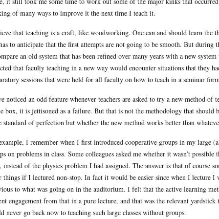
, it still took me some time to work out some of the major kinks that occurre
king of many ways to improve it the next time I teach it.
lieve that teaching is a craft, like woodworking. One can and should learn the 
has to anticipate that the first attempts are not going to be smooth. But during 
ompare an old system that has been refined over many years with a new system t
cted that faculty teaching in a new way would encounter situations that they had
aratory sessions that were held for all faculty on how to teach in a seminar form
ve noticed an odd feature whenever teachers are asked to try a new method of t
he box, it is jettisoned as a failure. But that is not the methodology that shoul
 standard of perfection but whether the new method works better than whateve
example, I remember when I first introduced cooperative groups in my large (a
ps on problems in class. Some colleagues asked me whether it wasn’t possible t
, instead of the physics problem I had assigned. The answer is that of course so
r things if I lectured non-stop. In fact it would be easier since when I lecture
vious to what was going on in the auditorium. I felt that the active learning me
ent engagement from that in a pure lecture, and that was the relevant yardstick t
d never go back now to teaching such large classes without groups.