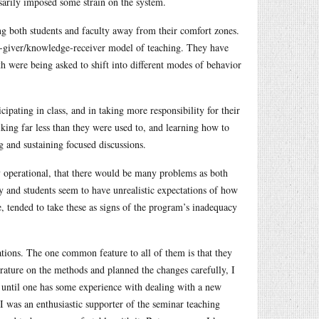
ssarily imposed some strain on the system.
ng both students and faculty away from their comfort zones.
e-giver/knowledge-receiver model of teaching. They have
h were being asked to shift into different modes of behavior
ipating in class, and in taking more responsibility for their
alking far less than they were used to, and learning how to
g and sustaining focused discussions.
 operational, that there would be many problems as both
ty and students seem to have unrealistic expectations of how
, tended to take these as signs of the program’s inadequacy
ations. The one common feature to all of them is that they
terature on the methods and planned the changes carefully, I
until one has some experience with dealing with a new
I was an enthusiastic supporter of the seminar teaching