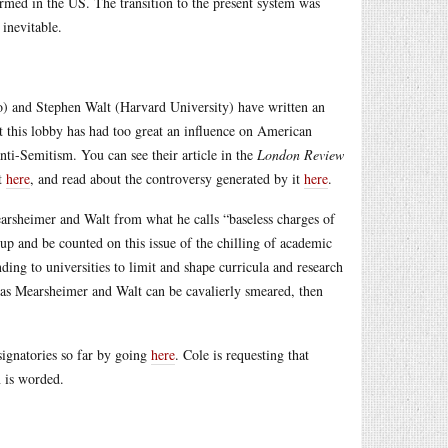
ormed in the US. The transition to the present system was
inevitable.
) and Stephen Walt (Harvard University) have written an
 this lobby has had too great an influence on American
anti-Semitism. You can see their article in the
London Review
ct
here
, and read about the controversy generated by it
here
.
arsheimer and Walt from what he calls “baseless charges of
d up and be counted on this issue of the chilling of academic
ding to universities to limit and shape curricula and research
t as Mearsheimer and Walt can be cavalierly smeared, then
 signatories so far by going
here
. Cole is requesting that
n is worded.