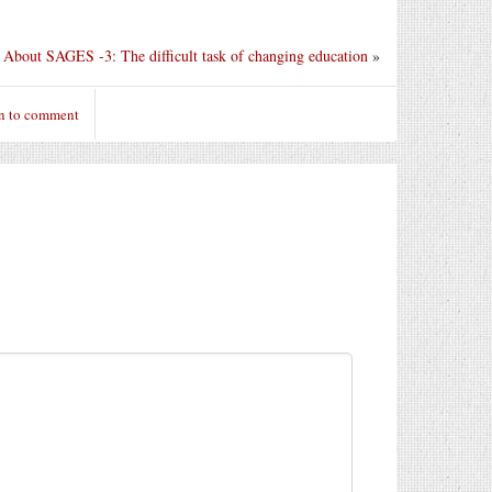
About SAGES -3: The difficult task of changing education
»
n to comment