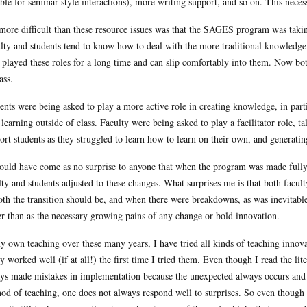
able for seminar-style interactions), more writing support, and so on. This nece
more difficult than these resource issues was that the SAGES program was taki
lty and students tend to know how to deal with the more traditional knowledg
 played these roles for a long time and can slip comfortably into them. Now bot
ass.
ents were being asked to play a more active role in creating knowledge, in partic
learning outside of class. Faculty were being asked to play a facilitator role, t
ort students as they struggled to learn how to learn on their own, and generatin
hould have come as no surprise to anyone that when the program was made fully
lty and students adjusted to these changes. What surprises me is that both facul
th the transition should be, and when there were breakdowns, as was inevitable
er than as the necessary growing pains of any change or bold innovation.
y own teaching over these many years, I have tried all kinds of teaching innov
ly worked well (if at all!) the first time I tried them. Even though I read the li
ys made mistakes in implementation because the unexpected always occurs and 
od of teaching, one does not always respond well to surprises. So even though 