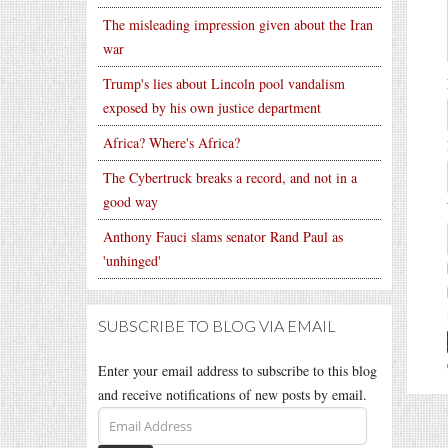
The misleading impression given about the Iran
war
Trump's lies about Lincoln pool vandalism
exposed by his own justice department
Africa? Where's Africa?
The Cybertruck breaks a record, and not in a
good way
Anthony Fauci slams senator Rand Paul as
'unhinged'
SUBSCRIBE TO BLOG VIA EMAIL
Enter your email address to subscribe to this blog
and receive notifications of new posts by email.
Email
Address