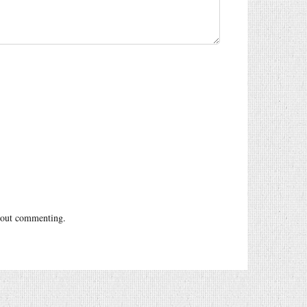
out commenting.