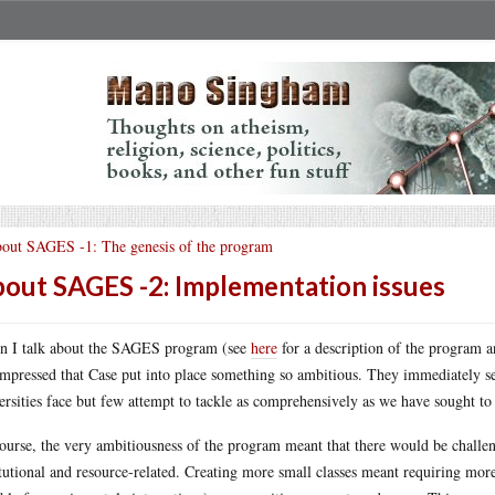
out SAGES -1: The genesis of the program
out SAGES -2: Implementation issues
 I talk about the SAGES program (see
here
for a description of the program an
impressed that Case put into place something so ambitious. They immediately s
ersities face but few attempt to tackle as comprehensively as we have sought to
ourse, the very ambitiousness of the program meant that there would be challe
itutional and resource-related. Creating more small classes meant requiring mor