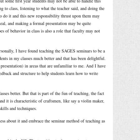
But some first year students may not be able to handle this
 to class, listening to what the teacher said, and doing the
 to do it and this new responsibility thrust upon them may
rdeal, and making a formal presentation may be quite
s of behavior in class is also a role that faculty may not
ersonally, I have found teaching the SAGES seminars to be a
ents in my classes much better and that has been delightful.
d presentation) in areas that are unfamiliar to me. And I have
dback and structure to help students learn how to write
lasses better. But that is part of the fun of teaching, the fact
nd it is characteristic of craftsmen, like say a violin maker,
skills and techniques.
ness about it and embrace the seminar method of teaching as