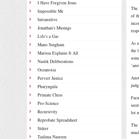
I Have Forgiven Jesus
The 
Impossible Me
of t
Intransitive
inco
Jonathan's Musings
resp
Life's a Gas
As a
Mano Singham
the 
Marissa Explains It All
some
Nastik Deliberations
‘ans
Oceanoxia
Anot
Pervert Justice
judg
Pharyngula
Primate Chess
Facu
Pro-Science
seem
Recursivity
lot 
Reprobate Spreadsheet
The 
Stderr
much
Taslima Nasreen