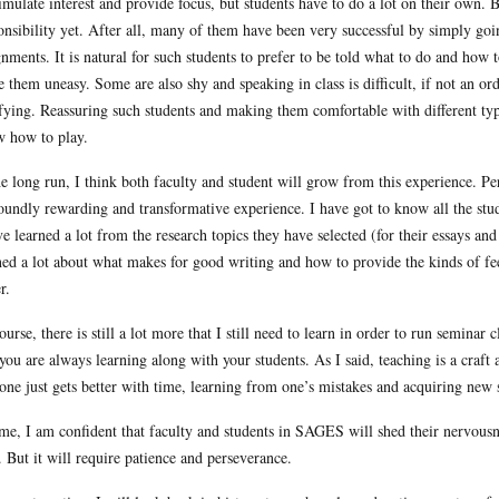
timulate interest and provide focus, but students have to do a lot on their own. 
onsibility yet. After all, many of them have been very successful by simply going
gnments. It is natural for such students to prefer to be told what to do and how
 them uneasy. Some are also shy and speaking in class is difficult, if not an o
ifying. Reassuring such students and making them comfortable with different type
 how to play.
he long run, I think both faculty and student will grow from this experience. P
oundly rewarding and transformative experience. I have got to know all the stud
ve learned a lot from the research topics they have selected (for their essays an
ned a lot about what makes for good writing and how to provide the kinds of fee
r.
ourse, there is still a lot more that I still need to learn in order to run seminar c
 you are always learning along with your students. As I said, teaching is a craft a
 one just gets better with time, learning from one’s mistakes and acquiring new 
ime, I am confident that faculty and students in SAGES will shed their nervous
. But it will require patience and perseverance.