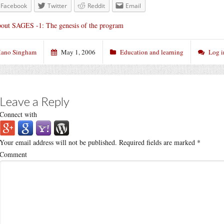
Facebook
Twitter
Reddit
Email
out SAGES -1: The genesis of the program
ano Singham
May 1, 2006
Education and learning
Log i
Leave a Reply
Connect with
Your email address will not be published.
Required fields are marked
*
Comment