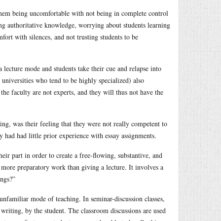
hem being uncomfortable with not being in complete control
ing authoritative knowledge, worrying about students learning
fort with silences, and not trusting students to be
a lecture mode and students take their cue and relapse into
h universities who tend to be highly specialized) also
the faculty are not experts, and they will thus not have the
ing, was their feeling that they were not really competent to
 had had little prior experience with essay assignments.
heir part in order to create a free-flowing, substantive, and
more preparatory work than giving a lecture. It involves a
ings?”
nfamiliar mode of teaching. In seminar-discussion classes,
 writing, by the student. The classroom discussions are used