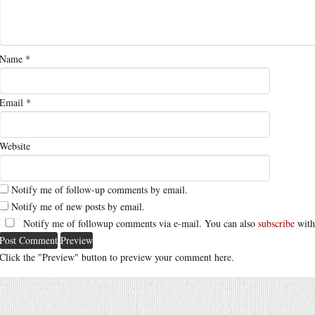
Name
*
Email
*
Website
Notify me of follow-up comments by email.
Notify me of new posts by email.
Notify me of followup comments via e-mail. You can also
subscribe
with
Click the "Preview" button to preview your comment here.