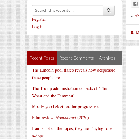
«
Ab
Register
Log in
M
Recent Posts
Recent Comments
Archives
The Lincoln pool fiasco reveals how despicable
these people are
The Trump administration consists of 'The
Worst and the Dimmest'
Mostly good elections for progressives
Film review:
Nomadland
(2020)
Iran is not on the ropes, they are playing rope-
a-dope