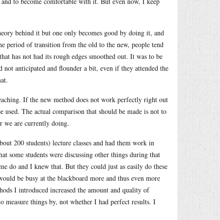
d and to become comfortable with it. But even now, I keep
theory behind it but one only becomes good by doing it, and
the period of transition from the old to the new, people tend
hat has not had its rough edges smoothed out. It was to be
 not anticipated and flounder a bit, even if they attended the
at.
eaching. If the new method does not work perfectly right out
d be used. The actual comparison that should be made is not to
r we are currently doing.
bout 200 students) lecture classes and had them work in
hat some students were discussing other things during that
me do and I knew that. But they could just as easily do these
 I would be busy at the blackboard more and thus even more
thods I introduced increased the amount and quality of
o measure things by, not whether I had perfect results. I