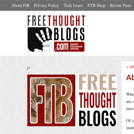
About FtB
Privacy Policy
Tech Issues
FTB Shop
Recent Posts
«
Ab
/*
Ab
When
are 
univ
Of c
inst