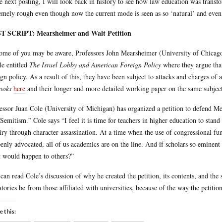
he next posting, I will look back in history to see how law education was transf
emely rough even though now the current mode is seen as so ‘natural’ and even 
T SCRIPT: Mearsheimer and Walt Petition
ome of you may be aware, Professors John Mearsheimer (University of Chicago
cle entitled
The Israel Lobby and American Foreign Policy
where they argue that
ign policy. As a result of this, they have been subject to attacks and charges of 
ooks
here
and their longer and more detailed working paper on the same subje
essor Juan Cole (University of Michigan) has organized a petition to defend Me
-Semitism.” Cole says “I feel it is time for teachers in higher education to stan
iry through character assassination. At a time when the use of congressional fun
penly advocated, all of us academics are on the line. And if scholars so eminen
 would happen to others?”
can read Cole’s discussion of why he created the petition, its contents, and the
atories be from those affiliated with universities, because of the way the petitio
e this: