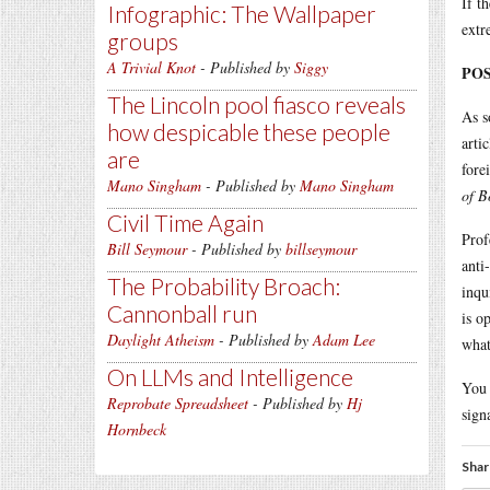
If t
Infographic: The Wallpaper
extr
groups
A Trivial Knot
- Published by
Siggy
POS
The Lincoln pool fiasco reveals
As s
how despicable these people
arti
are
fore
Mano Singham
- Published by
Mano Singham
of B
Civil Time Again
Prof
Bill Seymour
- Published by
billseymour
anti
The Probability Broach:
inqu
Cannonball run
is o
Daylight Atheism
- Published by
Adam Lee
what
On LLMs and Intelligence
You 
Reprobate Spreadsheet
- Published by
Hj
sign
Hornbeck
Shar