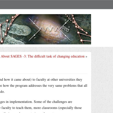
About SAGES -3: The difficult task of changing education
»
d how it came about) to faculty at other universities they
ee how the program addresses the very same problems that all
 do.
nges in implementation. Some of the challenges are
e faculty to teach them, more classrooms (especially those