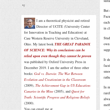
suit
*/
But 
Facu
I am a theoretical physicist and retired
each
Director of UCITE (University Center
in cl
for Innovation in Teaching and Education) at
Stud
Case Western Reserve University in Cleveland,
own 
Ohio. My latest book
THE GREAT PARADOX
supp
OF SCIENCE: Why its conclusions can be
relied upon even though they cannot be proven
It s
was published by Oxford University Press in
facu
December 2019. I am the author of three other
smoo
books:
God vs. Darwin: The War Between
rath
Evolution and Creationism in the Classroom
(2009),
The Achievement Gap in US Education:
In m
Canaries in the Mine
(2005), and
Quest for
rare
Truth: Scientific Progress and Religious Beliefs
alwa
(2000).
meth
You can email me at