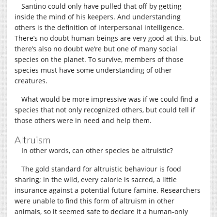
Santino could only have pulled that off by getting
inside the mind of his keepers. And understanding
others is the definition of interpersonal intelligence.
There’s no doubt human beings are very good at this, but
there’s also no doubt we’re but one of many social
species on the planet. To survive, members of those
species must have some understanding of other
creatures.
What would be more impressive was if we could find a
species that not only recognized others, but could tell if
those others were in need and help them.
Altruism
In other words, can other species be altruistic?
The gold standard for altruistic behaviour is food
sharing; in the wild, every calorie is sacred, a little
insurance against a potential future famine. Researchers
were unable to find this form of altruism in other
animals, so it seemed safe to declare it a human-only