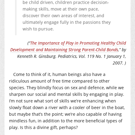
be child driven, children practice decision-
making skills, move at their own pace,
discover their own areas of interest, and
ultimately engage fully in the passions they
wish to pursue.
(“
The Importance of Play in Promoting Healthy Child
Development and Maintaining Strong Parent-Child Bonds
,” by
Kenneth R. Ginsburg. Pediatrics,
Vol. 119 No. 1 January 1,
2007. )
Come to think of it, human beings also have a
ridiculous amount of free time compared to other
species. They blindly focus on sex and defence, while we
sharpen our social and mental skills by engaging in play.
I’m not sure what sort of skills we’re enhancing when
slowly float down a river with a cooler of beer in the boat,
but maybe that’s the point; we’re also capable of having
mindless fun, in addition to the more beneficial types of
play. Is this a divine gift, perhaps?