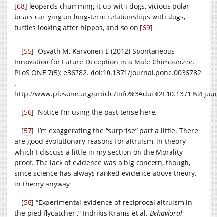
[
68
]
leopards chumming it up with dogs, vicious polar
bears carrying on long-term relationships with dogs,
turtles looking after hippos, and so on.
[
69
]
[
55
] Osvath M, Karvonen E (2012) Spontaneous
Innovation for Future Deception in a Male Chimpanzee.
PLoS ONE 7(5): e36782. doi:10.1371/
journal.pone.0036782
.
http://www.plosone.org/article/info%3Adoi%2F10.1371%2Fjou
[
56
] Notice I’m using the past tense here.
[
57
] I’m exaggerating the “surprise” part a little. There
are good evolutionary reasons for altruism, in theory,
which I discuss a little in my section on the Morality
proof. The lack of evidence was a big concern, though,
since science has always ranked evidence above theory,
in theory anyway.
[
58
] “Experimental evidence of reciprocal altruism in
the pied flycatcher ,” Indrikis Krams et al.
Behavioral