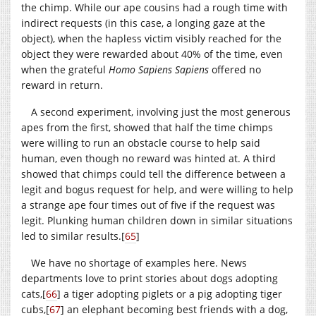
the chimp. While our ape cousins had a rough time with
indirect requests (in this case, a longing gaze at the
object), when the hapless victim visibly reached for the
object they were rewarded about 40% of the time, even
when the grateful
Homo Sapiens Sapiens
offered no
reward in return.
A second experiment, involving just the most generous
apes from the first, showed that half the time chimps
were willing to run an obstacle course to help said
human, even though no reward was hinted at. A third
showed that chimps could tell the difference between a
legit and bogus request for help, and were willing to help
a strange ape four times out of five if the request was
legit. Plunking human children down in similar situations
led to similar results.
[
65
]
We have no shortage of examples here. News
departments love to print stories about dogs adopting
cats,
[
66
]
a tiger adopting piglets or a pig adopting tiger
cubs,
[
67
]
an elephant becoming best friends with a dog,