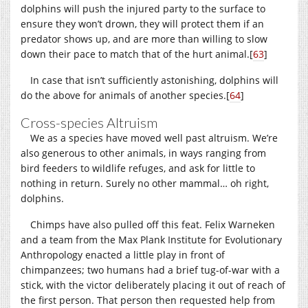
dolphins will push the injured party to the surface to
ensure they won’t drown, they will protect them if an
predator shows up, and are more than willing to slow
down their pace to match that of the hurt animal.
[
63
]
In case that isn’t sufficiently astonishing, dolphins will
do the above for animals of another species.
[
64
]
Cross-species Altruism
We as a species have moved well past altruism. We’re
also generous to other animals, in ways ranging from
bird feeders to wildlife refuges, and ask for little to
nothing in return. Surely no other mammal… oh right,
dolphins.
Chimps have also pulled off this feat. Felix Warneken
and a team from the Max Plank Institute for Evolutionary
Anthropology enacted a little play in front of
chimpanzees; two humans had a brief tug-of-war with a
stick, with the victor deliberately placing it out of reach of
the first person. That person then requested help from