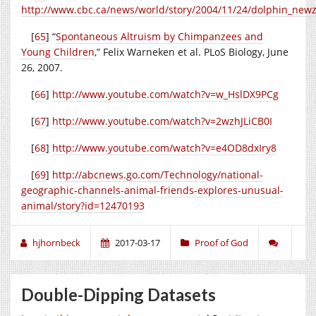
http://www.cbc.ca/news/world/story/2004/11/24/dolphin_new
[
65
] “
Spontaneous Altruism by Chimpanzees and
Young Children
,” Felix Warneken et al. PLoS Biology, June
26, 2007.
[
66
]
http://www.youtube.com/watch?v=w_HslDX9PCg
[
67
]
http://www.youtube.com/watch?v=2wzhJLiCB0I
[
68
]
http://www.youtube.com/watch?v=e4OD8dxIry8
[
69
]
http://abcnews.go.com/Technology/national-
geographic-channels-animal-friends-explores-unusual-
animal/story?id=12470193
hjhornbeck
2017-03-17
Proof of God
Double-Dipping Datasets