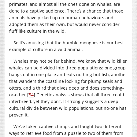
primates, and almost all the ones done on whales, are
done to a captive audience. There’s a chance that those
animals have picked up on human behaviours and
adopted them as their own, but would never consider
fluff like culture in the wild.
So it’s amusing that the humble mongoose is our best
example of culture in a wild animal.
Whales may not be far behind. We know that wild killer
whales can be divided into three populations: one group
hangs out in one place and eats nothing but fish, another
that wanders the coastline looking for plump seals and
otters, and a third that dives deep and does something-
or-other.
[
54
]
Genetic analysis shows that all three could
interbreed, yet they don’t. It strongly suggests a deep
cultural divide between wild populations, but no-one has
proven it.
We’ve taken captive chimps and taught two different
ways to retrieve food from a puzzle to two of them from