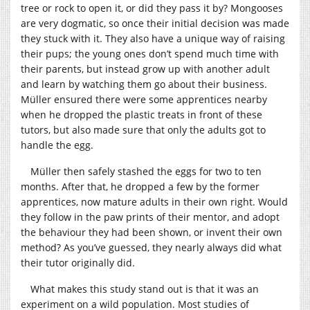
tree or rock to open it, or did they pass it by? Mongooses
are very dogmatic, so once their initial decision was made
they stuck with it. They also have a unique way of raising
their pups; the young ones don’t spend much time with
their parents, but instead grow up with another adult
and learn by watching them go about their business.
Müller ensured there were some apprentices nearby
when he dropped the plastic treats in front of these
tutors, but also made sure that only the adults got to
handle the egg.
Müller then safely stashed the eggs for two to ten
months. After that, he dropped a few by the former
apprentices, now mature adults in their own right. Would
they follow in the paw prints of their mentor, and adopt
the behaviour they had been shown, or invent their own
method? As you’ve guessed, they nearly always did what
their tutor originally did.
What makes this study stand out is that it was an
experiment on a wild population. Most studies of