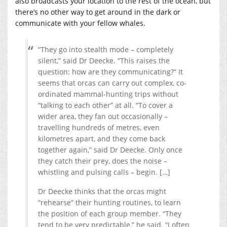
also broadcasts your location to the rest of the ocean, but
there’s no other way to get around in the dark or
communicate with your fellow whales.
“They go into stealth mode – completely
silent,” said Dr Deecke. “This raises the
question: how are they communicating?” It
seems that orcas can carry out complex, co-
ordinated mammal-hunting trips without
“talking to each other” at all. “To cover a
wider area, they fan out occasionally –
travelling hundreds of metres, even
kilometres apart, and they come back
together again,” said Dr Deecke. Only once
they catch their prey, does the noise –
whistling and pulsing calls – begin. […]
Dr Deecke thinks that the orcas might
“rehearse” their hunting routines, to learn
the position of each group member. “They
tend to be very predictable,” he said. “I often