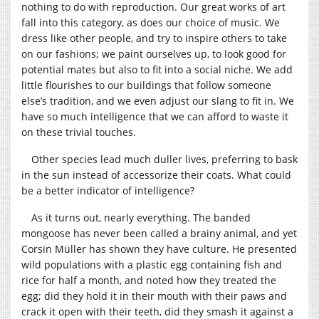
nothing to do with reproduction. Our great works of art
fall into this category, as does our choice of music. We
dress like other people, and try to inspire others to take
on our fashions; we paint ourselves up, to look good for
potential mates but also to fit into a social niche. We add
little flourishes to our buildings that follow someone
else’s tradition, and we even adjust our slang to fit in. We
have so much intelligence that we can afford to waste it
on these trivial touches.
Other species lead much duller lives, preferring to bask
in the sun instead of accessorize their coats. What could
be a better indicator of intelligence?
As it turns out, nearly everything. The banded
mongoose has never been called a brainy animal, and yet
Corsin Müller has shown they have culture. He presented
wild populations with a plastic egg containing fish and
rice for half a month, and noted how they treated the
egg; did they hold it in their mouth with their paws and
crack it open with their teeth, did they smash it against a