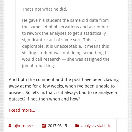
That’s not what he did.
He gave his student the same old data from
the same set of observations and asked her
to rework the analyses to get a statistically
significant result of some sort. This is
deplorable. It is unacceptable. It means this
visiting student was not doing something I
would call research — she was assigned the
job of p-hacking.
And both the comment and the post have been clawing
away at me for a few weeks, when I’ve been unable to
answer. So let’s fix that: is it always bad to re-analyze a
dataset? If not, then when and how?
[Read more…]
hjhornbeck
2017-03-15
analysis
,
statistics