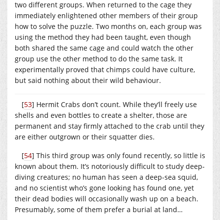
two different groups. When returned to the cage they
immediately enlightened other members of their group
how to solve the puzzle. Two months on, each group was
using the method they had been taught, even though
both shared the same cage and could watch the other
group use the other method to do the same task. It
experimentally proved that chimps could have culture,
but said nothing about their wild behaviour.
[
53
] Hermit Crabs don’t count. While they’ll freely use
shells and even bottles to create a shelter, those are
permanent and stay firmly attached to the crab until they
are either outgrown or their squatter dies.
[
54
] This third group was only found recently, so little is
known about them. It’s notoriously difficult to study deep-
diving creatures; no human has seen a deep-sea squid,
and no scientist who’s gone looking has found one, yet
their dead bodies will occasionally wash up on a beach.
Presumably, some of them prefer a burial at land…