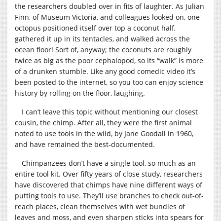
the researchers doubled over in fits of laughter. As Julian
Finn, of Museum Victoria, and colleagues looked on, one
octopus positioned itself over top a coconut half,
gathered it up in its tentacles, and walked across the
ocean floor! Sort of, anyway; the coconuts are roughly
twice as big as the poor cephalopod, so its “walk” is more
of a drunken stumble. Like any good comedic video it’s
been posted to the internet, so you too can enjoy science
history by rolling on the floor, laughing.
I can’t leave this topic without mentioning our closest
cousin, the chimp. After all, they were the first animal
noted to use tools in the wild, by Jane Goodall in 1960,
and have remained the best-documented.
Chimpanzees don’t have a single tool, so much as an
entire tool kit. Over fifty years of close study, researchers
have discovered that chimps have nine different ways of
putting tools to use. They’ll use branches to check out-of-
reach places, clean themselves with wet bundles of
leaves and moss, and even sharpen sticks into spears for