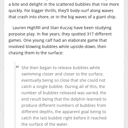
a bite and delight in the scattered bubbles that rise more
quickly. For bigger thrills, they’ll body-surf along waves
that crash into shore, or in the big waves of a giant ship.
Lauren Highfill and Stan Kuczaj have been studying
porpoise play. In five years, they spotted 317 different
games. One young calf had an elaborate game that
involved blowing bubbles while upside-down, then
chasing them to the surface:
She then began to release bubbles while
swimming closer and closer to the surface,
eventually being so close that she could not
catch a single bubble. During all of this, the
number of bubbles released was varied, the
end result being that the dolphin learned to
produce different numbers of bubbles from
different depths, the apparent goal being to
catch the last bubble right before it reached
the surface of the water.