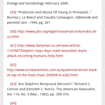
Ecology and Sociobiology
, February 2008.
[
59
] “Protection and Abuse Of Young in Pinnipeds ,”
Burney J. Le Boeuf and Claudio Campagnn.
Infanticide and
parental care
, 1994, pg. 261
[
60
]
http://www.pbs.org/wgbh/nova/nature/bonobo-all-
us.html
[
61
]
http://www.dailymail.co.uk/news/article-
1147687/Dolphin-stays-days-mate-wounded-shark-
attack–escorting-humans-help.html
[
62
]
http://www.brisbanetimes.com.au/queensland/nari-back-
at-top-of-the-food-chain-20090410-a2k2.html
[
63
]
“Are Dolphins Reciprocal Altruists?,” Richard C.
Connor and Kenneth S. Norris.
The American Naturalist,
Vol. 119, No. 3 (Mar., 1982), pp. 358-374.
[
64
]