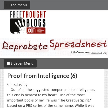
Top menu
Sidebar Menu
Proof from Intelligence (6)
Creativity
Out of all the suggested components to intelligence,
this one is nearest to my heart. One of the most
important books of my life was “The Creative Spirit,”
based on a PBS series of the same name. While it was