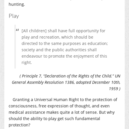
hunting.
Play
[All children] shall have full opportunity for
play and recreation, which should be
directed to the same purposes as education;
society and the public authorities shall
endeavour to promote the enjoyment of this
right.
( Principle 7, “Declaration of the Rights of the Child.” UN
General Assembly Resolution 1386, adopted December 10th,
1959 )
Granting a Universal Human Right to the protection of
consciousness, free expression of thought, and even
medical assistance makes quite a lot of sense. But why
should the ability to play get such fundamental
protection?