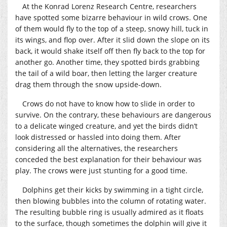
At the Konrad Lorenz Research Centre, researchers
have spotted some bizarre behaviour in wild crows. One
of them would fly to the top of a steep, snowy hill, tuck in
its wings, and flop over. After it slid down the slope on its
back, it would shake itself off then fly back to the top for
another go. Another time, they spotted birds grabbing
the tail of a wild boar, then letting the larger creature
drag them through the snow upside-down.
Crows do not have to know how to slide in order to
survive. On the contrary, these behaviours are dangerous
to a delicate winged creature, and yet the birds didn’t
look distressed or hassled into doing them. After
considering all the alternatives, the researchers
conceded the best explanation for their behaviour was
play. The crows were just stunting for a good time.
Dolphins get their kicks by swimming in a tight circle,
then blowing bubbles into the column of rotating water.
The resulting bubble ring is usually admired as it floats
to the surface, though sometimes the dolphin will give it