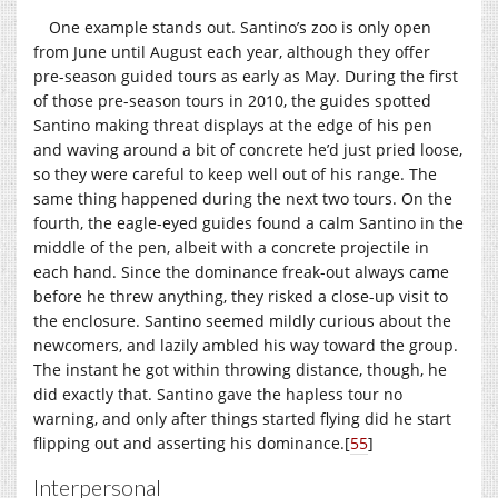
One example stands out. Santino’s zoo is only open
from June until August each year, although they offer
pre-season guided tours as early as May. During the first
of those pre-season tours in 2010, the guides spotted
Santino making threat displays at the edge of his pen
and waving around a bit of concrete he’d just pried loose,
so they were careful to keep well out of his range. The
same thing happened during the next two tours. On the
fourth, the eagle-eyed guides found a calm Santino in the
middle of the pen, albeit with a concrete projectile in
each hand. Since the dominance freak-out always came
before he threw anything, they risked a close-up visit to
the enclosure. Santino seemed mildly curious about the
newcomers, and lazily ambled his way toward the group.
The instant he got within throwing distance, though, he
did exactly that. Santino gave the hapless tour no
warning, and only after things started flying did he start
flipping out and asserting his dominance.
[
55
]
Interpersonal