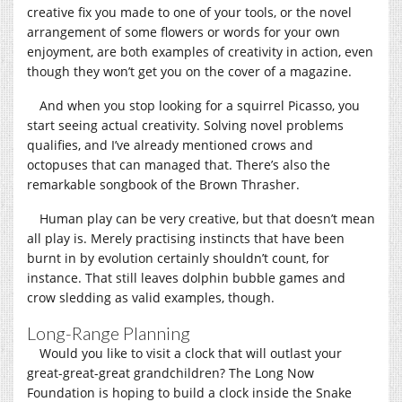
creative fix you made to one of your tools, or the novel
arrangement of some flowers or words for your own
enjoyment, are both examples of creativity in action, even
though they won’t get you on the cover of a magazine.
And when you stop looking for a squirrel Picasso, you
start seeing actual creativity. Solving novel problems
qualifies, and I’ve already mentioned crows and
octopuses that can managed that. There’s also the
remarkable songbook of the Brown Thrasher.
Human play can be very creative, but that doesn’t mean
all play is. Merely practising instincts that have been
burnt in by evolution certainly shouldn’t count, for
instance. That still leaves dolphin bubble games and
crow sledding as valid examples, though.
Long-Range Planning
Would you like to visit a clock that will outlast your
great-great-great grandchildren? The Long Now
Foundation is hoping to build a clock inside the Snake