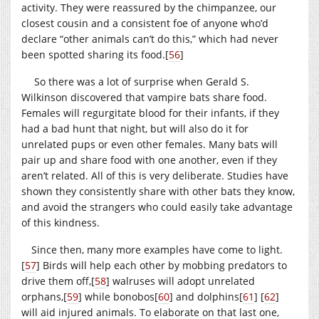
activity. They were reassured by the chimpanzee, our
closest cousin and a consistent foe of anyone who’d
declare “other animals can’t do this,” which had never
been spotted sharing its food.
[
56
]
So there was a lot of surprise when Gerald S.
Wilkinson discovered that vampire bats share food.
Females will regurgitate blood for their infants, if they
had a bad hunt that night, but will also do it for
unrelated pups or even other females. Many bats will
pair up and share food with one another, even if they
aren’t related. All of this is very deliberate. Studies have
shown they consistently share with other bats they know,
and avoid the strangers who could easily take advantage
of this kindness.
Since then, many more examples have come to light.
[
57
]
Birds will help each other by mobbing predators to
drive them off,
[
58
]
walruses will adopt unrelated
orphans,
[
59
]
while bonobos
[
60
]
and dolphins
[
61
]
[
62
]
will aid injured animals. To elaborate on that last one,