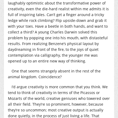
laughably optimistic about the transformative power of
creativity, even the die-hard realist within me admits it is
full of inspiring tales. Can’t get a finger around a tricky
ledge while rock climbing? Flip upside-down and grab it
with your toes. Have a beetle in both hands, and want to
collect a third? A young Charles Darwin solved this
problem by popping one into his mouth, with distasteful
results. From realizing Benzene’s physical layout by
daydreaming in front of the fire, to the joys of quiet
contemplation via calligraphy, the younger me was
opened up to an entire new way of thinking.
One that seems strangely absent in the rest of the
animal kingdom. Coincidence?
I’d argue creativity is more common that you think. We
tend to think of creativity in terms of the Picassos or
Mozarts of the world, creative geniuses who towered over
all their field. They’re so prominent, however, because
they’re so uncommon; most creative output is actually
done quietly, in the process of just living a life. That