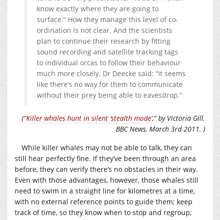
know exactly where they are going to
surface.” How they manage this level of co-
ordination is not clear. And the scientists
plan to continue their research by fitting
sound recording and satellite tracking tags
to individual orcas to follow their behaviour
much more closely. Dr Deecke said: “It seems
like there’s no way for them to communicate
without their prey being able to eavesdrop.”
(“
Killer whales hunt in silent ‘stealth mode’
,” by Victoria Gill.
BBC News, March 3rd 2011. )
While killer whales may not be able to talk, they can
still hear perfectly fine. If they’ve been through an area
before, they can verify there’s no obstacles in their way.
Even with those advantages, however, those whales still
need to swim in a straight line for kilometres at a time,
with no external reference points to guide them; keep
track of time, so they know when to stop and regroup;