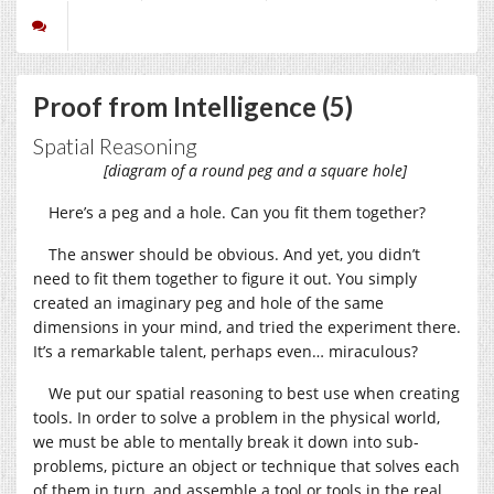
Proof from Intelligence (5)
Spatial Reasoning
[diagram of a round peg and a square hole]
Here’s a peg and a hole. Can you fit them together?
The answer should be obvious. And yet, you didn’t
need to fit them together to figure it out. You simply
created an imaginary peg and hole of the same
dimensions in your mind, and tried the experiment there.
It’s a remarkable talent, perhaps even… miraculous?
We put our spatial reasoning to best use when creating
tools. In order to solve a problem in the physical world,
we must be able to mentally break it down into sub-
problems, picture an object or technique that solves each
of them in turn, and assemble a tool or tools in the real