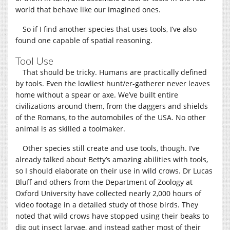
world that behave like our imagined ones.
So if I find another species that uses tools, I’ve also
found one capable of spatial reasoning.
Tool Use
That should be tricky. Humans are practically defined
by tools. Even the lowliest hunt/er-gatherer never leaves
home without a spear or axe. We’ve built entire
civilizations around them, from the daggers and shields
of the Romans, to the automobiles of the USA. No other
animal is as skilled a toolmaker.
Other species still create and use tools, though. I’ve
already talked about Betty’s amazing abilities with tools,
so I should elaborate on their use in wild crows. Dr Lucas
Bluff and others from the Department of Zoology at
Oxford University have collected nearly 2,000 hours of
video footage in a detailed study of those birds. They
noted that wild crows have stopped using their beaks to
dig out insect larvae, and instead gather most of their