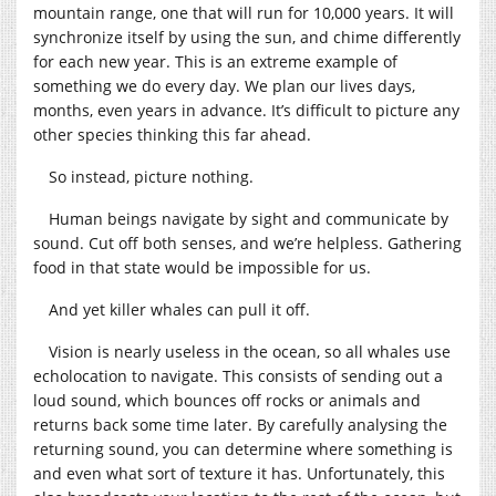
mountain range, one that will run for 10,000 years. It will
synchronize itself by using the sun, and chime differently
for each new year. This is an extreme example of
something we do every day. We plan our lives days,
months, even years in advance. It’s difficult to picture any
other species thinking this far ahead.
So instead, picture nothing.
Human beings navigate by sight and communicate by
sound. Cut off both senses, and we’re helpless. Gathering
food in that state would be impossible for us.
And yet killer whales can pull it off.
Vision is nearly useless in the ocean, so all whales use
echolocation to navigate. This consists of sending out a
loud sound, which bounces off rocks or animals and
returns back some time later. By carefully analysing the
returning sound, you can determine where something is
and even what sort of texture it has. Unfortunately, this