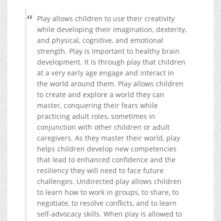
Play allows children to use their creativity
while developing their imagination, dexterity,
and physical, cognitive, and emotional
strength. Play is important to healthy brain
development. It is through play that children
at a very early age engage and interact in
the world around them. Play allows children
to create and explore a world they can
master, conquering their fears while
practicing adult roles, sometimes in
conjunction with other children or adult
caregivers. As they master their world, play
helps children develop new competencies
that lead to enhanced confidence and the
resiliency they will need to face future
challenges.
Undirected play allows children
to learn how to work in groups, to share, to
negotiate, to resolve conflicts, and to learn
self-advocacy skills. When play is allowed to