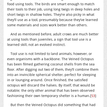
food using tools. The birds are smart enough to match
their tools to their job, using long twigs in deep holes and
short twigs in shallow holes. They’re also picky in what
they’ll use as a tool, presumably because they’ve learned
some materials and sizes work better than others.
And as mentioned before, adult crows are much better
at using tools than juveniles, a sign that tool use is a
learned skill, not an evolved instinct.
Tool use is not limited to land animals, however, or
even organisms with a backbone. The Veined Octopus
has been filmed gathering coconut shells from the sea
floor. After digging out two of them, they’ll combine them
into an invincible spherical shelter, perfect for sleeping
in or lounging around. Once finished, the satisfied
octopus will discard the halves. By itself, that would be
notable; the only other animal that has been observed
fashioning their own temporary shelter is a human.
[
53
]
But then the Veined Octopus did something that had