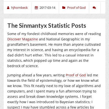
hjhornbeck
2017-03-14
Proof of God
The Sinmantyx Statistic Posts
Some of my fondest childhood memories were of reading
Discover Magazine
and National Geographic in my
grandfather’s basement. He more than anyone cultivated
my interest in science, and having an encyclopedia for a
dad didn’t hurt either. This led to a casual interest in
statistics, which popped up time and again as the
bedrock of science.
Jumping ahead a few years, writing
Proof of God
led me
towards the field of epistemology, or how we know what
we know. This fit neatly next to my love of algorithms and
computers, and I spent many a fun afternoon trying to
assess and break down knowledge systems. I forget
exactly how I was introduced to Bayesian statistics; I
suspect I may have stumbled across a few articles by