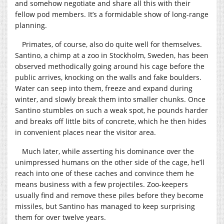
and somehow negotiate and share all this with their
fellow pod members. It’s a formidable show of long-range
planning.
Primates, of course, also do quite well for themselves.
Santino, a chimp at a zoo in Stockholm, Sweden, has been
observed methodically going around his cage before the
public arrives, knocking on the walls and fake boulders.
Water can seep into them, freeze and expand during
winter, and slowly break them into smaller chunks. Once
Santino stumbles on such a weak spot, he pounds harder
and breaks off little bits of concrete, which he then hides
in convenient places near the visitor area.
Much later, while asserting his dominance over the
unimpressed humans on the other side of the cage, he’ll
reach into one of these caches and convince them he
means business with a few projectiles. Zoo-keepers
usually find and remove these piles before they become
missiles, but Santino has managed to keep surprising
them for over twelve years.