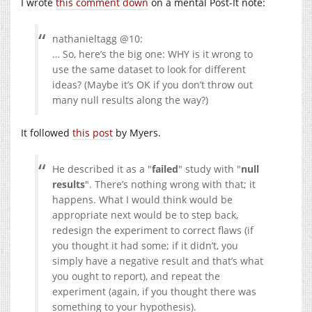
I wrote
this comment down
on a mental Post-It note:
nathanieltagg @10:
… So, here’s the big one: WHY is it wrong to
use the same dataset to look for different
ideas? (Maybe it’s OK if you don’t throw out
many null results along the way?)
It followed
this post
by Myers.
He described it as a
failed
study with
null
results
. There’s nothing wrong with that; it
happens. What I would think would be
appropriate next would be to step back,
redesign the experiment to correct flaws (if
you thought it had some; if it didn’t, you
simply have a negative result and that’s what
you ought to report), and repeat the
experiment (again, if you thought there was
something to your hypothesis).