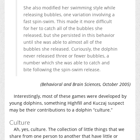
She also modified her swimming style while
releasing bubbles, one variation involving a
fast spin-swim. This made it more difficult
for her to catch all of the bubbles she
released, but she persisted in this behavior
until she was able to almost all of the
bubbles she released. Curiously, the dolphin
never released three or fewer bubbles, a
number which she was able to catch and
bite following the spin-swim release.
(Behavioral and Brain Sciences, October 2005)
Interestingly, most of these games were developed by
young dolphins, something Highfill and Kuczaj suspect
may be their contributions to a dolphin “culture.”
Culture
Ah, yes, culture. The collection of little things that we
share from one person to another that have little or