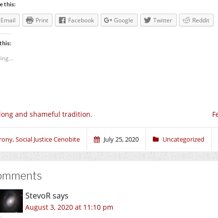
e this:
Email
Print
Facebook
Google
Twitter
Reddit
this:
ing...
long and shameful tradition.
F
rony, Social Justice Cenobite
July 25, 2020
Uncategorized
omments
StevoR
says
August 3, 2020 at 11:10 pm