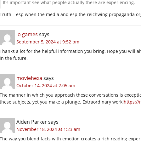
It’s important see what people actually there are experiencing.
Truth – esp when the media and esp the reichwing propaganda org
io games
says
September 5, 2024 at 9:52 pm
Thanks a lot for the helpful information you bring. Hope you will 
in the future.
moviehexa
says
October 14, 2024 at 2:05 am
The manner in which you approach these conversations is exception
these subjects, yet you make a plunge. Extraordinary work!
https:/
Aiden Parker
says
November 18, 2024 at 1:23 am
The way you blend facts with emotion creates a rich reading exper