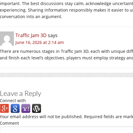
important. The best discussions stay calm, acknowledge uncertaint
experiencing. Sharing information responsibly makes it easier to 
conversation into an argument.
Traffic Jam 3D
says
June 16, 2026 at 2:14 am
There are numerous stages in Traffic Jam 3D, each with unique diffic
and finish each level’s objectives, players must employ strategy an
Leave a Reply
Connect with
Your email address will not be published.
Required fields are mar
Comment