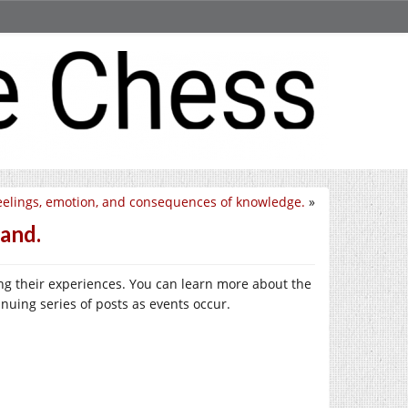
eelings, emotion, and consequences of knowledge.
»
and.
ring their experiences. You can learn more about the
inuing series of posts as events occur.