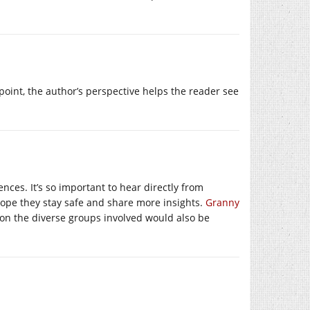
point, the author’s perspective helps the reader see
nces. It’s so important to hear directly from
 hope they stay safe and share more insights.
Granny
 on the diverse groups involved would also be