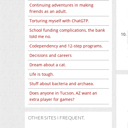
Continuing adventures in making
friends as an adult.
Torturing myself with ChatGTP.
School funding complications, the bank
told me no.
Codependency and 12-step programs.
Decisions and careers
Dream about a cat.
Life is tough.
Stuff about bacteria and archaea.
Does anyone in Tucson, AZ want an
extra player for games?
OTHER SITES I FREQUENT.