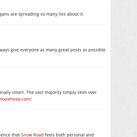
ans are spreading so many lies about it.
always give everyone as many great posts as possible
ally smart. The vast majority simply skim over
/moviehexa.com/
ience that
Snow Road
feels both personal and