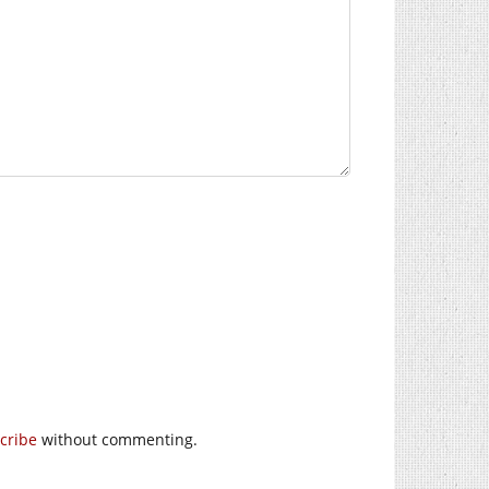
cribe
without commenting.