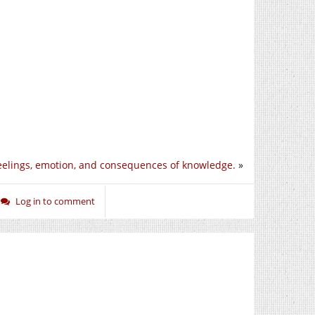
eelings, emotion, and consequences of knowledge.
»
Log in to comment