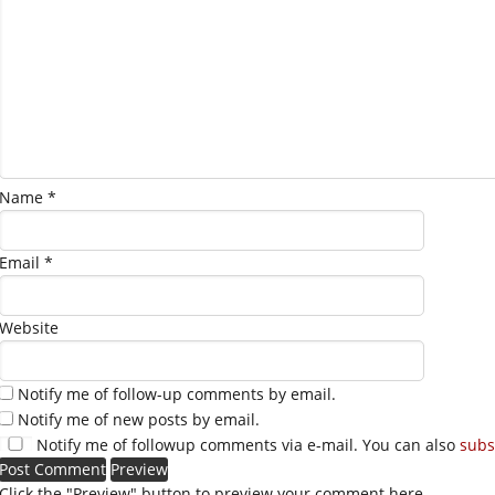
Name
*
Email
*
Website
Notify me of follow-up comments by email.
Notify me of new posts by email.
Notify me of followup comments via e-mail. You can also
subs
Click the "Preview" button to preview your comment here.