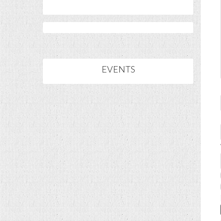
EVENTS