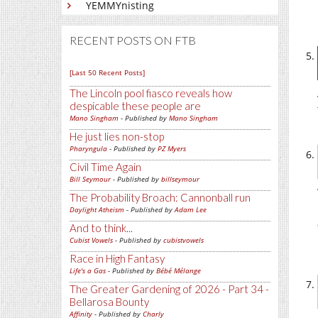
YEMMYnisting
RECENT POSTS ON FTB
[Last 50 Recent Posts]
The Lincoln pool fiasco reveals how
despicable these people are
Mano Singham
- Published by
Mano Singham
He just lies non-stop
Pharyngula
- Published by
PZ Myers
Civil Time Again
Bill Seymour
- Published by
billseymour
The Probability Broach: Cannonball run
Daylight Atheism
- Published by
Adam Lee
And to think...
Cubist Vowels
- Published by
cubistvowels
Race in High Fantasy
Life's a Gas
- Published by
Bébé Mélange
The Greater Gardening of 2026 - Part 34 -
Bellarosa Bounty
Affinity
- Published by
Charly