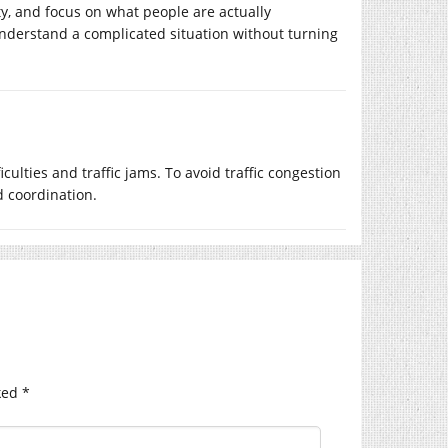
y, and focus on what people are actually
understand a complicated situation without turning
ulties and traffic jams. To avoid traffic congestion
d coordination.
ked
*