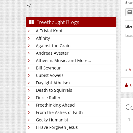
Shar
*/
Freethought Blogs
Like 
A Trivial Knot
Load
Affinity
Against the Grain
Andreas Avester
Atheism, Music, and More...
Bill Seymour
«
A 
Cubist Vowels
Daylight Atheism
B
Death to Squirrels
Fierce Roller
Freethinking Ahead
C
From the Ashes of Faith
Geeky Humanist
I Have Forgiven Jesus