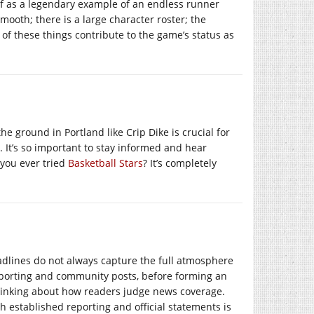
lf as a legendary example of an endless runner
smooth; there is a large character roster; the
 of these things contribute to the game’s status as
 ground in Portland like Crip Dike is crucial for
. It’s so important to stay informed and hear
 you ever tried
Basketball Stars
? It’s completely
dlines do not always capture the full atmosphere
 reporting and community posts, before forming an
nking about how readers judge news coverage.
 established reporting and official statements is