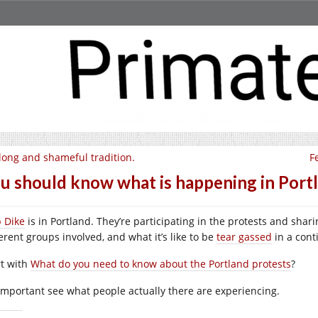
long and shameful tradition.
F
u should know what is happening in Portl
p Dike
is in Portland. They’re participating in the protests and sha
erent groups involved, and what it’s like to be
tear gassed
in a cont
rt with
What do you need to know about the Portland protests
?
s important see what people actually there are experiencing.