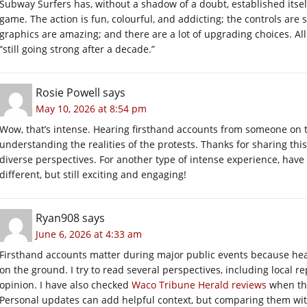
Subway Surfers has, without a shadow of a doubt, established itse
game. The action is fun, colourful, and addicting; the controls are 
graphics are amazing; and there are a lot of upgrading choices. All
“still going strong after a decade.”
Rosie Powell
says
May 10, 2026 at 8:54 pm
Wow, that’s intense. Hearing firsthand accounts from someone on the
understanding the realities of the protests. Thanks for sharing this
diverse perspectives. For another type of intense experience, have
different, but still exciting and engaging!
Ryan908
says
June 6, 2026 at 4:33 am
Firsthand accounts matter during major public events because hea
on the ground. I try to read several perspectives, including local
opinion. I have also checked
Waco Tribune Herald reviews
when thi
Personal updates can add helpful context, but comparing them with