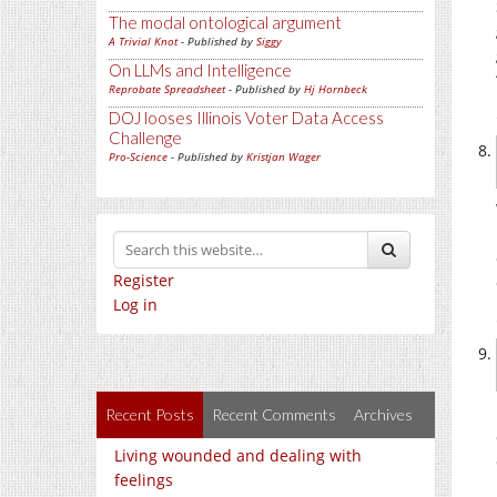
The modal ontological argument
A Trivial Knot
- Published by
Siggy
On LLMs and Intelligence
Reprobate Spreadsheet
- Published by
Hj Hornbeck
DOJ looses Illinois Voter Data Access
Challenge
Pro-Science
- Published by
Kristjan Wager
Register
Log in
Recent Posts
Recent Comments
Archives
Living wounded and dealing with
feelings