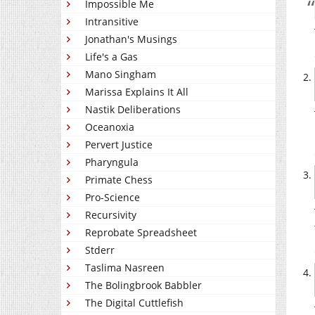
Impossible Me
Intransitive
Jonathan's Musings
Life's a Gas
Mano Singham
Marissa Explains It All
Nastik Deliberations
Oceanoxia
Pervert Justice
Pharyngula
Primate Chess
Pro-Science
Recursivity
Reprobate Spreadsheet
Stderr
Taslima Nasreen
The Bolingbrook Babbler
The Digital Cuttlefish