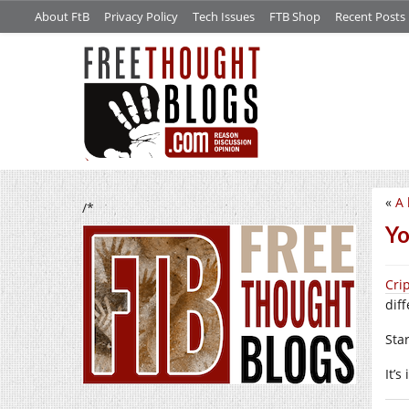
About FtB
Privacy Policy
Tech Issues
FTB Shop
Recent Posts
«
A 
/*
Yo
Cri
diff
Sta
It’