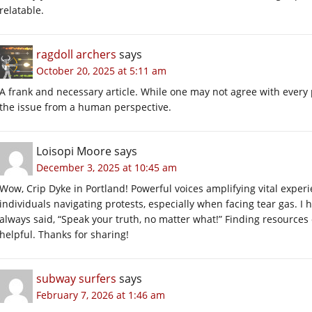
relatable.
ragdoll archers
says
October 20, 2025 at 5:11 am
A frank and necessary article. While one may not agree with every 
the issue from a human perspective.
Loisopi Moore
says
December 3, 2025 at 10:45 am
Wow, Crip Dyke in Portland! Powerful voices amplifying vital experie
individuals navigating protests, especially when facing tear gas. I
always said, “Speak your truth, no matter what!” Finding resources
helpful. Thanks for sharing!
subway surfers
says
February 7, 2026 at 1:46 am