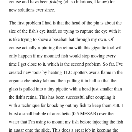
course and have been
fishing
(oh so hilarious, I know) for
new solutions ever since.
The first problem I had is that the head of the pin is about the
size of the fish’s eye itself, so trying to rupture the eye with it
is like trying to shove a baseball bat through my own. Of
course actually rupturing the retina with this gigantic tool will
only happen if my mounted fish would stop moving every
time I get close to it, which is the second problem. So far, I’ve
created new tools by heating TLC spotters over a flame in the
organic chemistry lab and then pulling it in half so that the
glass is pulled into a tiny pipette with a head just smaller than
the fish’s retina. This has been successful after coupling it
with a technique for knocking out my fish to keep them still. I
burst a small bubble of anesthetic (0.5 MESAB) over the
water that I’m using to mount my fish before injecting the fish
in augar onto the slide. This does a great job in keeping the