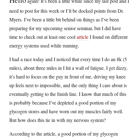
again! It’s been a little while since my last post and I
need to post for this week or I’ll be docked points from Dr.
Myers. I’ve been a little bit behind on things as I’ve been
preparing for my upcoming senior seminar, but I did have
time to check out at least one cool
article
I found on different
energy systems used while running.
I had a race today and I noticed that every time I do an 8k (5
miles), about three miles in I hit a wall of fatigue. I get dizzy,
it’s hard to focus on the guy in front of me, driving my knee
up feels next to impossible, and the only thing I care about is
eventually getting to the finish line. I know that much of this
is probably because I’ve depleted a good portion of my
glycogen stores and have worn out my muscles fairly well.
But how does this tie in with my nervous system?
According to the article, a good portion of my glycogen