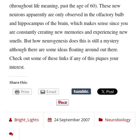
(throughout life meaning, past the age of 60). These new
neurons apparently are only observed in the olfactory bulb
and hippocampus of the brain, which makes sense since you
are constantly creating new memories and experiencing new
smells. But how neurogenesis does this is still a mystery
although there are some ideas floating around out there.
Check out some of these links if any of this piques your
interest.
Share this:
Print
Email
Bright_Lights
24 September 2007
Neurobiology