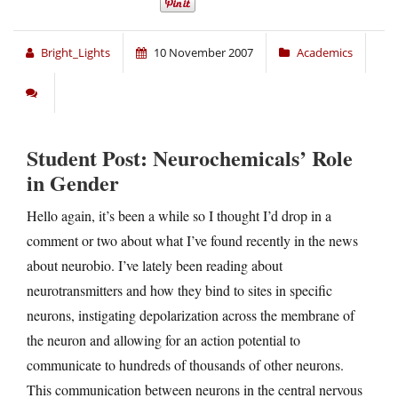
Bright_Lights
10 November 2007
Academics
Student Post: Neurochemicals’ Role
in Gender
Hello again, it’s been a while so I thought I’d drop in a
comment or two about what I’ve found recently in the news
about neurobio. I’ve lately been reading about
neurotransmitters and how they bind to sites in specific
neurons, instigating depolarization across the membrane of
the neuron and allowing for an action potential to
communicate to hundreds of thousands of other neurons.
This communication between neurons in the central nervous