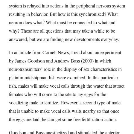
system is relayed into actions in the peripheral nervous system
resulting in behavior. But how is this synchronized? What
neuron does what? What must be connected to what and
why? These are all questions that may take a while to be
answered, but we are finding new developments everyday.
In an article from Cornell News, I read about an experiment
by James Goodson and Andrew Bass (2000) in which
neurotransmitters’ role in the display of sex characteristics in
plainfin midshipman fish were examined. In this particular
fish, males will make vocal calls through the water that attract
females who will come to the site to lay eggs for the
vocalizing male to fertilize. However, a second type of male
that is unable to make vocal calls waits nearby so that once
the eggs are laid, he can get some free-fertilization-action.
Goodson and Bass anesthetized and stimulated the anterior