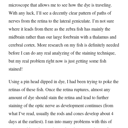
microscope that allows me to see how the dye is traveling.
With any luck, I’ll see a decently clear pattern of paths of
nerves from the retina to the lateral geniculate. I’m not sure
where it leads from there as the zebra fish has mainly the
midbrain rather than our large forebrain with a thalamus and
cerebral cortex. More research on my fish is definitely needed
before I can do any real analyzing of the staining technique,
but my real problem right now is just getting some fish
stained!
Using a pin head dipped in dye, I had been trying to poke the
retinas of these fish. Once the retina ruptures, almost any
amount of dye should stain the retina and lead to further
staining of the optic nerve as development continues (from
what I’ve read, usually the rods and cones develop about 4
days at the earliest). I ran into many problems with this of