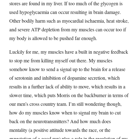
stores are found in my liver. If too much of the glycogen is
used hypoglycaemia can occur resulting in brain damage.
Other bodily harm such as myocardial ischaemia, heat stroke,
and severe ATP depletion from my muscles can occur too if
my body is allowed to be pushed far enough.
Luckily for me, my muscles have a built in negative feedback
to stop me from killing myself out there. My muscles
somehow know to send a signal up to the brain for a release
of serotonin and inhibition of dopamine secretion, which
results in a further lack of ability to move, which results in a
slower time, which puts Morris on the backburner in terms of
our men’s cross country team. I’m still wondering though,
how do my muscles know when to signal my brain to cut
back on the neurotransmitters? And how much does
mentality (a positive attitude towards the race, or the
expectation of a good run) play a role in the regulation of my