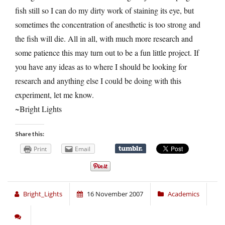
fish still so I can do my dirty work of staining its eye, but
sometimes the concentration of anesthetic is too strong and
the fish will die. All in all, with much more research and
some patience this may turn out to be a fun little project. If
you have any ideas as to where I should be looking for
research and anything else I could be doing with this
experiment, let me know.
~Bright Lights
Share this:
Print
Email
Bright_Lights
16 November 2007
Academics