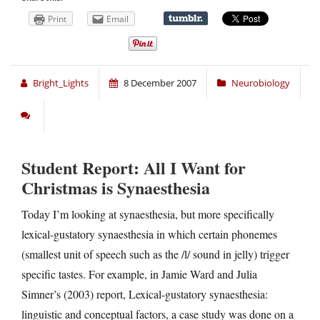
Print
Email
Bright_Lights
8 December 2007
Neurobiology
Student Report: All I Want for
Christmas is Synaesthesia
Today I’m looking at synaesthesia, but more specifically
lexical-gustatory synaesthesia in which certain phonemes
(smallest unit of speech such as the /l/ sound in jelly) trigger
specific tastes. For example, in Jamie Ward and Julia
Simner’s (2003) report, Lexical-gustatory synaesthesia:
linguistic and conceptual factors, a case study was done on a