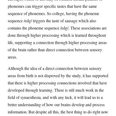
phonemes can trigger specific tastes that have the same
sequence of phonemes. So college, having the phoneme
sequence /edg/ triggers the taste of sausage which also
contains the phoneme sequence /edg/. These associations are
done through higher processing which is learned throughout
life, supporting a connection through higher processing areas
of the brain rather than direct connection between sensory
areas.
Although the idea of a direct connection between sensory
areas from birth is not disproved by the study, it has supported
that there is higher processing connections involved that have
developed through learning. There is still much work in the
field of synaesthesia, and with any luck, it will lead us to a
better understanding of how our brains develop and process
information. But despite all this, the best thing to do right now