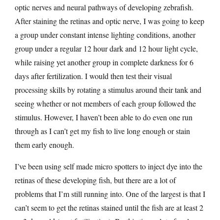
optic nerves and neural pathways of developing zebrafish.
After staining the retinas and optic nerve, I was going to keep
a group under constant intense lighting conditions, another
group under a regular 12 hour dark and 12 hour light cycle,
while raising yet another group in complete darkness for 6
days after fertilization. I would then test their visual
processing skills by rotating a stimulus around their tank and
seeing whether or not members of each group followed the
stimulus. However, I haven’t been able to do even one run
through as I can’t get my fish to live long enough or stain
them early enough.
I’ve been using self made micro spotters to inject dye into the
retinas of these developing fish, but there are a lot of
problems that I’m still running into. One of the largest is that I
can’t seem to get the retinas stained until the fish are at least 2