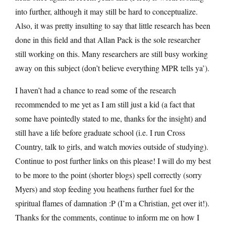
into further, although it may still be hard to conceptualize.
Also, it was pretty insulting to say that little research has been
done in this field and that Allan Pack is the sole researcher
still working on this. Many researchers are still busy working
away on this subject (don’t believe everything MPR tells ya’).
I haven’t had a chance to read some of the research
recommended to me yet as I am still just a kid (a fact that
some have pointedly stated to me, thanks for the insight) and
still have a life before graduate school (i.e. I run Cross
Country, talk to girls, and watch movies outside of studying).
Continue to post further links on this please! I will do my best
to be more to the point (shorter blogs) spell correctly (sorry
Myers) and stop feeding you heathens further fuel for the
spiritual flames of damnation :P (I’m a Christian, get over it!).
Thanks for the comments, continue to inform me on how I