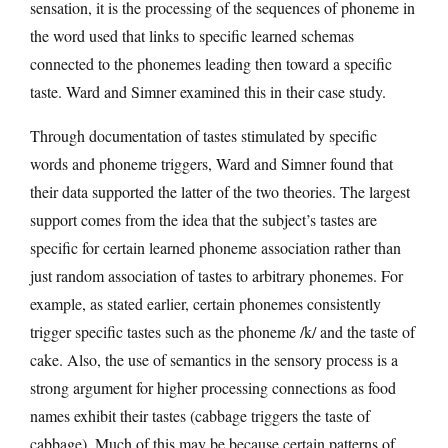
sensation, it is the processing of the sequences of phoneme in
the word used that links to specific learned schemas
connected to the phonemes leading then toward a specific
taste. Ward and Simner examined this in their case study.
Through documentation of tastes stimulated by specific
words and phoneme triggers, Ward and Simner found that
their data supported the latter of the two theories. The largest
support comes from the idea that the subject’s tastes are
specific for certain learned phoneme association rather than
just random association of tastes to arbitrary phonemes. For
example, as stated earlier, certain phonemes consistently
trigger specific tastes such as the phoneme /k/ and the taste of
cake. Also, the use of semantics in the sensory process is a
strong argument for higher processing connections as food
names exhibit their tastes (cabbage triggers the taste of
cabbage). Much of this may be because certain patterns of