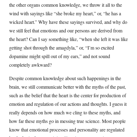
the other organs common knowledge, we throw it all to the
wind with sayings like “she broke my heart,” or, “he has a
wicked heart.” Why have these sayings survived, and why do
we still feel that emotions and our persons are derived from
the heart? Can I say something like, “when she left it was like
getting shot through the amagdyla,” or, “I’m so excited
dopamine might spill out of my ears,” and not sound
completely awkward?
Despite common knowledge about such happenings in the
brain, we still communicate better with the myths of the past,
such as the belief that the heart is the center for production of
emotion and regulation of our actions and thoughts. I guess it
really depends on how much we cling to these myths, and
how far these myths go in messing true science. Most people
know that emotional processes and personality are regulated