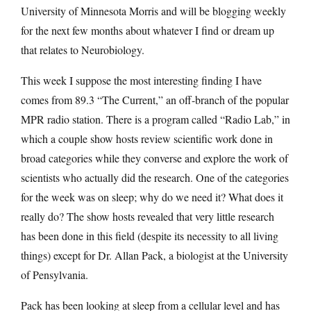
University of Minnesota Morris and will be blogging weekly
for the next few months about whatever I find or dream up
that relates to Neurobiology.
This week I suppose the most interesting finding I have
comes from 89.3 “The Current,” an off-branch of the popular
MPR radio station. There is a program called “Radio Lab,” in
which a couple show hosts review scientific work done in
broad categories while they converse and explore the work of
scientists who actually did the research. One of the categories
for the week was on sleep; why do we need it? What does it
really do? The show hosts revealed that very little research
has been done in this field (despite its necessity to all living
things) except for Dr. Allan Pack, a biologist at the University
of Pensylvania.
Pack has been looking at sleep from a cellular level and has