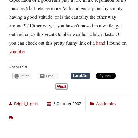
muscles (do I release more ACh and endorphins by simply
having a good attitude, or is the causality the other way
around?)? Either way, if you haven’t moved in a while, get
out and enjoy this great October weather while it lasts. Or
you can check out this pretty funny link of a
band
I found on
youtube
.
Share this:
Print
Email
Bright_Lights
6 October 2007
Academics