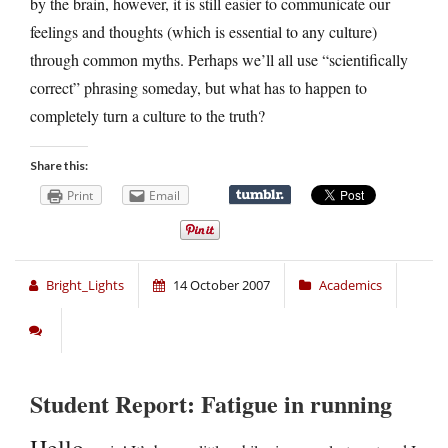
by the brain, however, it is still easier to communicate our
feelings and thoughts (which is essential to any culture)
through common myths. Perhaps we’ll all use “scientifically
correct” phrasing someday, but what has to happen to
completely turn a culture to the truth?
Share this:
Print
Email
Bright_Lights
14 October 2007
Academics
Student Report: Fatigue in running
Hello