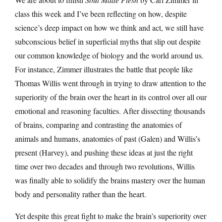
class this week and I’ve been reflecting on how, despite
science’s deep impact on how we think and act, we still have
subconscious belief in superficial myths that slip out despite
our common knowledge of biology and the world around us.
For instance, Zimmer illustrates the battle that people like
Thomas Willis went through in trying to draw attention to the
superiority of the brain over the heart in its control over all our
emotional and reasoning faculties. After dissecting thousands
of brains, comparing and contrasting the anatomies of
animals and humans, anatomies of past (Galen) and Willis’s
present (Harvey), and pushing these ideas at just the right
time over two decades and through two revolutions, Willis
was finally able to solidify the brains mastery over the human
body and personality rather than the heart.
Yet despite this great fight to make the brain’s superiority over