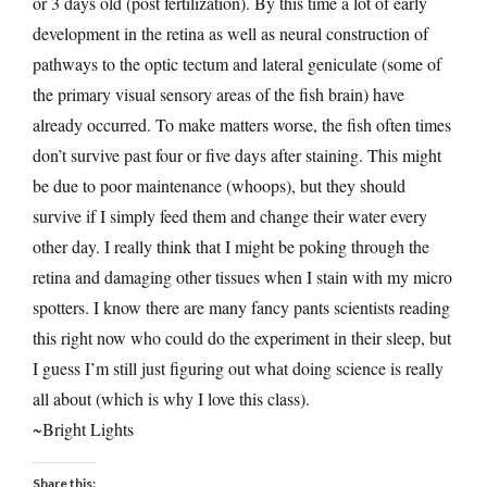
or 3 days old (post fertilization). By this time a lot of early
development in the retina as well as neural construction of
pathways to the optic tectum and lateral geniculate (some of
the primary visual sensory areas of the fish brain) have
already occurred. To make matters worse, the fish often times
don’t survive past four or five days after staining. This might
be due to poor maintenance (whoops), but they should
survive if I simply feed them and change their water every
other day. I really think that I might be poking through the
retina and damaging other tissues when I stain with my micro
spotters. I know there are many fancy pants scientists reading
this right now who could do the experiment in their sleep, but
I guess I’m still just figuring out what doing science is really
all about (which is why I love this class).
~Bright Lights
Share this: