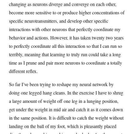
changing as neurons diverge and converge on each other,
become more sensitive to or produce higher concentrations of
specific neurotransmitters, and develop other specific
interactions with other neurons that perfectly coordinate my
behavior and actions. However, it has taken twenty two years
to perfectly coordinate all this interaction so that I can run so
terribly, meaning that learning to truly run could take a long
time as I prune and pair more neurons to coordinate a totally
different reflex.
So far I’ve been trying to reshape my neural network by
doing one legged hang cleans. In the exercise I have to shrug
a large amount of weight off one leg in a lunging position,
get under the weight in mid air and catch it as it comes down
in the same position. It is difficult to catch the weight without
landing on the ball of my foot, which is pleasantly placed