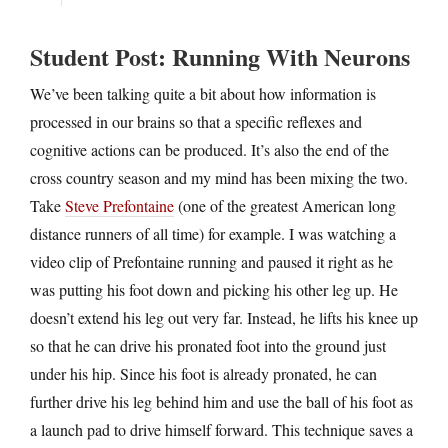
Student Post: Running With Neurons
We’ve been talking quite a bit about how information is
processed in our brains so that a specific reflexes and
cognitive actions can be produced. It’s also the end of the
cross country season and my mind has been mixing the two.
Take
Steve Prefontaine
(one of the greatest American long
distance runners of all time) for example. I was watching a
video clip of Prefontaine running and paused it right as he
was putting his foot down and picking his other leg up. He
doesn’t extend his leg out very far. Instead, he lifts his knee up
so that he can drive his pronated foot into the ground just
under his hip. Since his foot is already pronated, he can
further drive his leg behind him and use the ball of his foot as
a launch pad to drive himself forward. This technique saves a