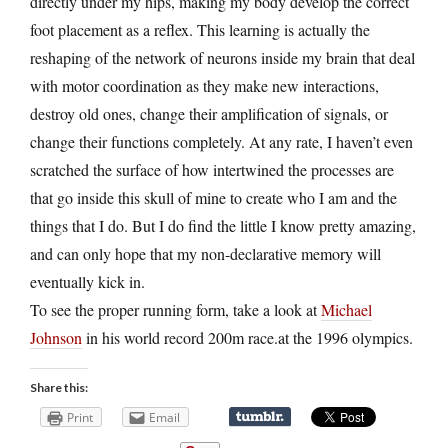
directly under my hips, making my body develop the correct
foot placement as a reflex. This learning is actually the
reshaping of the network of neurons inside my brain that deal
with motor coordination as they make new interactions,
destroy old ones, change their amplification of signals, or
change their functions completely. At any rate, I haven’t even
scratched the surface of how intertwined the processes are
that go inside this skull of mine to create who I am and the
things that I do. But I do find the little I know pretty amazing,
and can only hope that my non-declarative memory will
eventually kick in.
To see the proper running form, take a look at
Michael
Johnson
in his world record 200m race.at the 1996 olympics.
Share this:
Print
Email