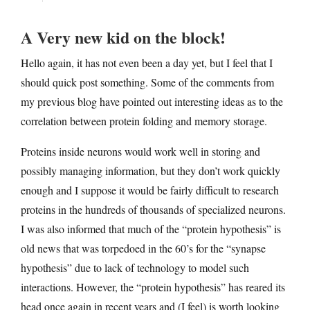
A Very new kid on the block!
Hello again, it has not even been a day yet, but I feel that I
should quick post something. Some of the comments from
my previous blog have pointed out interesting ideas as to the
correlation between protein folding and memory storage.
Proteins inside neurons would work well in storing and
possibly managing information, but they don’t work quickly
enough and I suppose it would be fairly difficult to research
proteins in the hundreds of thousands of specialized neurons.
I was also informed that much of the “protein hypothesis” is
old news that was torpedoed in the 60’s for the “synapse
hypothesis” due to lack of technology to model such
interactions. However, the “protein hypothesis” has reared its
head once again in recent years and (I feel) is worth looking