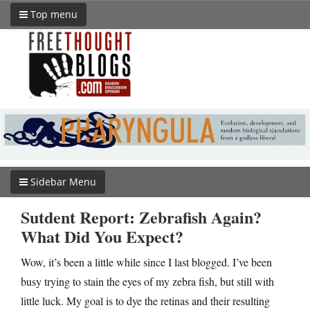
Top menu
Sidebar Menu
Sutdent Report: Zebrafish Again?
What Did You Expect?
Wow, it’s been a little while since I last blogged. I’ve been
busy trying to stain the eyes of my zebra fish, but still with
little luck. My goal is to dye the retinas and their resulting