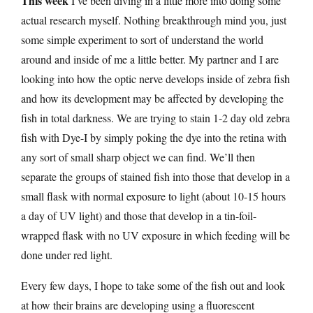
This week
I’ve been diving in a little more into doing some
actual research myself. Nothing breakthrough mind you, just
some simple experiment to sort of understand the world
around and inside of me a little better. My partner and I are
looking into how the optic nerve develops inside of zebra fish
and how its development may be affected by developing the
fish in total darkness. We are trying to stain 1-2 day old zebra
fish with Dye-I by simply poking the dye into the retina with
any sort of small sharp object we can find. We’ll then
separate the groups of stained fish into those that develop in a
small flask with normal exposure to light (about 10-15 hours
a day of UV light) and those that develop in a tin-foil-
wrapped flask with no UV exposure in which feeding will be
done under red light.
Every few days, I hope to take some of the fish out and look
at how their brains are developing using a fluorescent