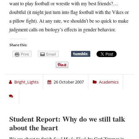
want to play football or wrestle with my best friends?…
doubtful (it might just turn into flag football with the Vikes or
a pillow fight). At any rate, we shouldn’t be so quick to make
judgment calls on biology’s effects in gender behavior.
Share this:
Print
Email
Bright_Lights
26 October 2007
Academics
Student Report: Why do we still talk
about the heart
We are about to finish
Soul Made Flesh
by Carl Zimmer in