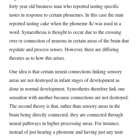
forty year old business man who reported tasting specific
tastes in response to certain phonemes. In this case the man
reported tasting cake when the phoneme /k/ was used in a
word. Synaesthesia is thought to occur due to the crossing
over or connection of neurons in certain areas of the brain that
regulate and process senses. However, there are differing
theories as to how this arises.
One idea is that certain neural connections linking sensory
areas are not destroyed in infant stages of development as
done in normal development. Synesthetes therefore link one
sensation with another because connections are not destroyed.
The second theory is that, rather than sensory areas in the
brain being directly connected, they are connected through
neural pathways in higher processing areas. For instance,
instead of just hearing a phoneme and having just any taste