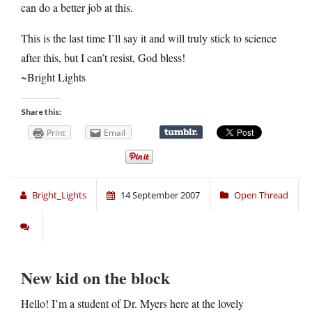
can do a better job at this.
This is the last time I’ll say it and will truly stick to science
after this, but I can’t resist, God bless!
~Bright Lights
Share this:
Print
Email
Bright_Lights
14 September 2007
Open Thread
New kid on the block
Hello! I’m a student of Dr. Myers here at the lovely