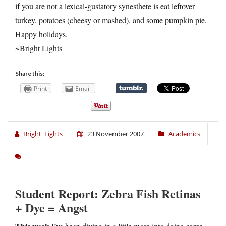
if you are not a lexical-gustatory synesthete is eat leftover
turkey, potatoes (cheesy or mashed), and some pumpkin pie.
Happy holidays.
~Bright Lights
Share this:
Print
Email
Bright_Lights
23 November 2007
Academics
Student Report: Zebra Fish Retinas
+ Dye = Angst