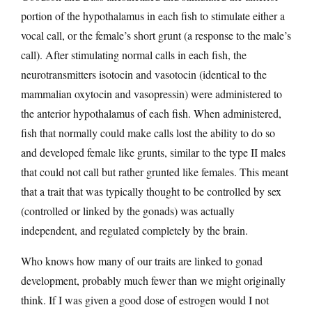
portion of the hypothalamus in each fish to stimulate either a
vocal call, or the female’s short grunt (a response to the male’s
call). After stimulating normal calls in each fish, the
neurotransmitters isotocin and vasotocin (identical to the
mammalian oxytocin and vasopressin) were administered to
the anterior hypothalamus of each fish. When administered,
fish that normally could make calls lost the ability to do so
and developed female like grunts, similar to the type II males
that could not call but rather grunted like females. This meant
that a trait that was typically thought to be controlled by sex
(controlled or linked by the gonads) was actually
independent, and regulated completely by the brain.
Who knows how many of our traits are linked to gonad
development, probably much fewer than we might originally
think. If I was given a good dose of estrogen would I not