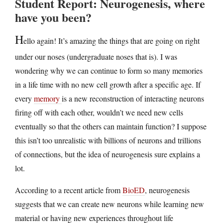
Student Report: Neurogenesis, where
have you been?
H
ello again! It’s amazing the things that are going on right
under our noses (undergraduate noses that is). I was
wondering why we can continue to form so many memories
in a life time with no new cell growth after a specific age. If
every
memory
is a new reconstruction of interacting neurons
firing off with each other, wouldn’t we need new cells
eventually so that the others can maintain function? I suppose
this isn’t too unrealistic with billions of neurons and trillions
of connections, but the idea of neurogenesis sure explains a
lot.
According to a recent article from
BioED
, neurogenesis
suggests that we can create new neurons while learning new
material or having new experiences throughout life