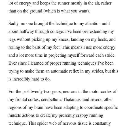
lot of energy and keeps the runner mostly in the air, rather
than on the ground (which is what you want).
Sadly, no one brought the technique to my attention until
about halfway through college. I’ve been overextending my
legs without picking up my knees, landing on my heels, and
rolling to the balls of my feet. This means I use more energy
and a lot more time in projecting myself forward each stride.
Ever since I learned of proper running techniques I’ve been
trying to make them an automatic reflex in my strides, but this
is incredibly hard to do.
For the past twenty two years, neurons in the motor cortex of
my frontal cortex, cerebellum, Thalamus, and several other
regions of my brain have been adapting to coordinate specific
muscle actions to create my presently crappy running
technique. This spider web of nervous tissue is constantly