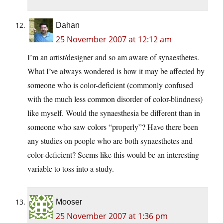
Dahan
25 November 2007 at 12:12 am
I’m an artist/designer and so am aware of synaesthetes.
What I’ve always wondered is how it may be affected by
someone who is color-deficient (commonly confused
with the much less common disorder of color-blindness)
like myself. Would the synaesthesia be different than in
someone who saw colors “properly”? Have there been
any studies on people who are both synaesthetes and
color-deficient? Seems like this would be an interesting
variable to toss into a study.
Mooser
25 November 2007 at 1:36 pm