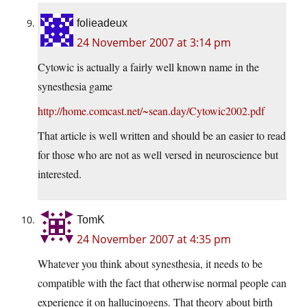
folieadeux
24 November 2007 at 3:14 pm
Cytowic is actually a fairly well known name in the
synesthesia game
http://home.comcast.net/~sean.day/Cytowic2002.pdf
That article is well written and should be an easier to read
for those who are not as well versed in neuroscience but
interested.
TomK
24 November 2007 at 4:35 pm
Whatever you think about synesthesia, it needs to be
compatible with the fact that otherwise normal people can
experience it on hallucinogens. That theory about birth