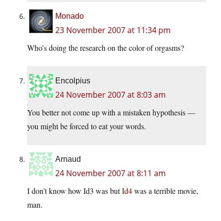
Monado
23 November 2007 at 11:34 pm
Who’s doing the research on the color of orgasms?
Encolpius
24 November 2007 at 8:03 am
You better not come up with a mistaken hypothesis —
you might be forced to eat your words.
Arnaud
24 November 2007 at 8:11 am
I don’t know how Id3 was but
Id4
was a terrible movie,
man.