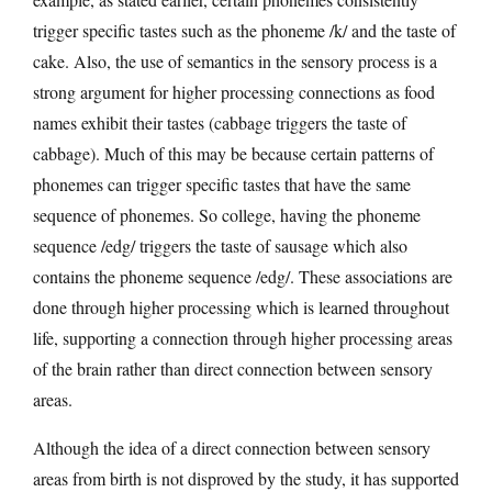
trigger specific tastes such as the phoneme /k/ and the taste of
cake. Also, the use of semantics in the sensory process is a
strong argument for higher processing connections as food
names exhibit their tastes (cabbage triggers the taste of
cabbage). Much of this may be because certain patterns of
phonemes can trigger specific tastes that have the same
sequence of phonemes. So college, having the phoneme
sequence /edg/ triggers the taste of sausage which also
contains the phoneme sequence /edg/. These associations are
done through higher processing which is learned throughout
life, supporting a connection through higher processing areas
of the brain rather than direct connection between sensory
areas.
Although the idea of a direct connection between sensory
areas from birth is not disproved by the study, it has supported