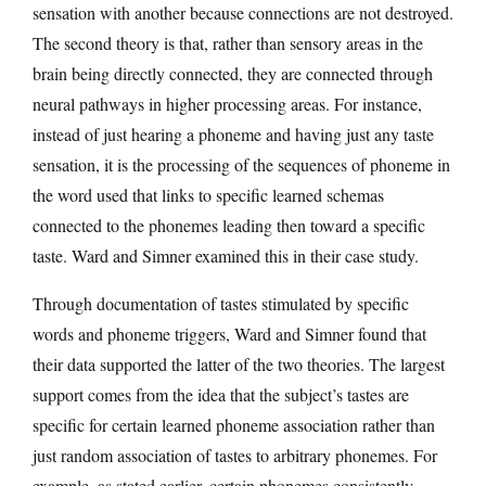
sensation with another because connections are not destroyed.
The second theory is that, rather than sensory areas in the
brain being directly connected, they are connected through
neural pathways in higher processing areas. For instance,
instead of just hearing a phoneme and having just any taste
sensation, it is the processing of the sequences of phoneme in
the word used that links to specific learned schemas
connected to the phonemes leading then toward a specific
taste. Ward and Simner examined this in their case study.
Through documentation of tastes stimulated by specific
words and phoneme triggers, Ward and Simner found that
their data supported the latter of the two theories. The largest
support comes from the idea that the subject’s tastes are
specific for certain learned phoneme association rather than
just random association of tastes to arbitrary phonemes. For
example, as stated earlier, certain phonemes consistently