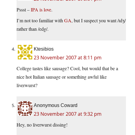
Pssst –
IPA is love
.
I’m not too familiar with
GA
, but I suspect you want /ɪdʒ/
rather than /edg/.
Ktesibios
23 November 2007 at 8:11 pm
College tastes like sausage? Cool, but would that be a
nice hot Italian sausage or something awful like
liverwurst?
Anonymous Coward
23 November 2007 at 9:32 pm
Hey, no liverwurst dissing!