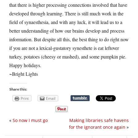
that there is higher processing connections involved that have
developed through learning. There is still much work in the
field of synaesthesia, and with any luck, it will lead us to a
better understanding of how our brains develop and process
information. But despite all this, the best thing to do right now
if you are not a lexical-gustatory synesthete is eat leftover
turkey, potatoes (cheesy or mashed), and some pumpkin pie.
Happy holidays.
~Bright Lights
Share this:
Print
Email
«
So now I must go
Making libraries safe havens
for the ignorant once again
»