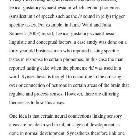
lexical-gustatory synaesthesia in which certain phonemes
(smallest unit of speech such as the /l/ sound in jelly) trigger
specific tastes. For example, in Jamie Ward and Julia
Simner’s (2003) report, Lexical-gustatory synaesthesia:
linguistic and conceptual factors, a case study was done on a
forty year old business man who reported tasting specific
tastes in response to certain phonemes. In this case the man
reported tasting cake when the phoneme /k/ was used in a
word. Synaesthesia is thought to occur due to the crossing
over or connection of neurons in certain areas of the brain that
regulate and process senses. However, there are differing
theories as to how this arises.
One idea is that certain neural connections linking sensory
areas are not destroyed in infant stages of development as
done in normal development. Synesthetes therefore link one