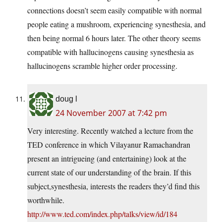
connections doesn’t seem easily compatible with normal
people eating a mushroom, experiencing synesthesia, and
then being normal 6 hours later. The other theory seems
compatible with hallucinogens causing synesthesia as
hallucinogens scramble higher order processing.
doug l
24 November 2007 at 7:42 pm
Very interesting. Recently watched a lecture from the
TED conference in which Vilayanur Ramachandran
present an intrigueing (and entertaining) look at the
current state of our understanding of the brain. If this
subject,synesthesia, interests the readers they’d find this
worthwhile.
http://www.ted.com/index.php/talks/view/id/184