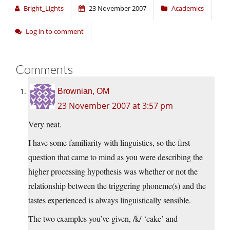
Bright_Lights
23 November 2007
Academics
Log in to comment
Comments
Brownian, OM
23 November 2007 at 3:57 pm
Very neat.
I have some familiarity with linguistics, so the first
question that came to mind as you were describing the
higher processing hypothesis was whether or not the
relationship between the triggering phoneme(s) and the
tastes experienced is always linguistically sensible.
The two examples you’ve given, /k/-‘cake’ and