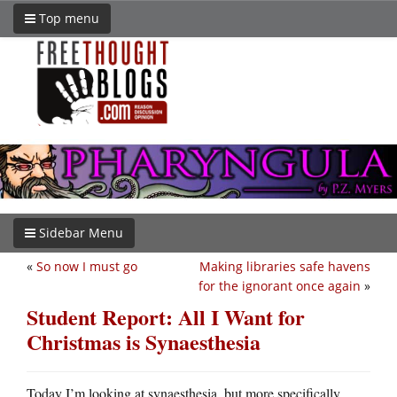
Top menu
Sidebar Menu
«
So now I must go
Making libraries safe havens
for the ignorant once again
»
Student Report: All I Want for
Christmas is Synaesthesia
Today I’m looking at synaesthesia, but more specifically