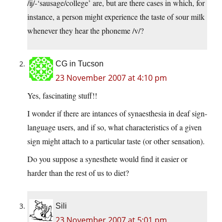
/ij/-‘sausage/college’ are, but are there cases in which, for
instance, a person might experience the taste of sour milk
whenever they hear the phoneme /v/?
CG in Tucson
23 November 2007 at 4:10 pm
Yes, fascinating stuff!!
I wonder if there are intances of synaesthesia in deaf sign-
language users, and if so, what characteristics of a given
sign might attach to a particular taste (or other sensation).
Do you suppose a synesthete would find it easier or
harder than the rest of us to diet?
Sili
23 November 2007 at 5:01 pm