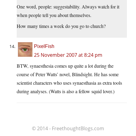
One word, people: suggestability. Always watch for it
when people tell you about themselves.
How many times a week do you go to church?
PixelFish
25 November 2007 at 8:24 pm
BTW, synaesthesia comes up quite a lot during the
course of Peter Watts’ novel, Blindsight. He has some
scientist characters who uses synaesthasia as extra tools
during analyses. (Watts is also a fellow squid lover.)
© 2014 - FreethoughtBlogs.com