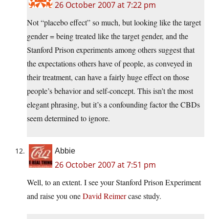
26 October 2007 at 7:22 pm
Not “placebo effect” so much, but looking like the target
gender = being treated like the target gender, and the
Stanford Prison experiments among others suggest that
the expectations others have of people, as conveyed in
their treatment, can have a fairly huge effect on those
people’s behavior and self-concept. This isn’t the most
elegant phrasing, but it’s a confounding factor the CBDs
seem determined to ignore.
Abbie
26 October 2007 at 7:51 pm
Well, to an extent. I see your Stanford Prison Experiment
and raise you one
David Reimer
case study.