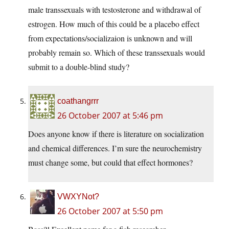
male transsexuals with testosterone and withdrawal of
estrogen. How much of this could be a placebo effect
from expectations/socializaion is unknown and will
probably remain so. Which of these transsexuals would
submit to a double-blind study?
coathangrrr
26 October 2007 at 5:46 pm
Does anyone know if there is literature on socialization
and chemical differences. I’m sure the neurochemistry
must change some, but could that effect hormones?
VWXYNot?
26 October 2007 at 5:50 pm