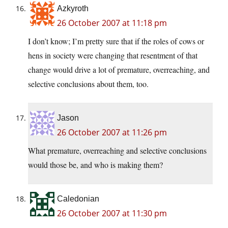
Azkyroth
26 October 2007 at 11:18 pm
I don’t know; I’m pretty sure that if the roles of cows or
hens in society were changing that resentment of that
change would drive a lot of premature, overreaching, and
selective conclusions about them, too.
Jason
26 October 2007 at 11:26 pm
What premature, overreaching and selective conclusions
would those be, and who is making them?
Caledonian
26 October 2007 at 11:30 pm