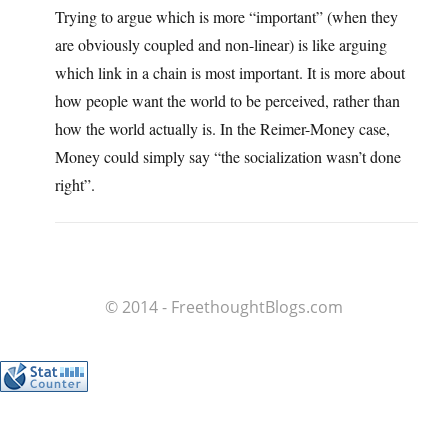
Trying to argue which is more “important” (when they
are obviously coupled and non-linear) is like arguing
which link in a chain is most important. It is more about
how people want the world to be perceived, rather than
how the world actually is. In the Reimer-Money case,
Money could simply say “the socialization wasn’t done
right”.
© 2014 - FreethoughtBlogs.com