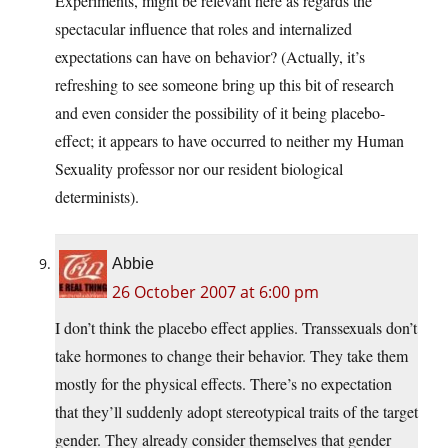
Experiments, might be relevant here as regards the
spectacular influence that roles and internalized
expectations can have on behavior? (Actually, it’s
refreshing to see someone bring up this bit of research
and even consider the possibility of it being placebo-
effect; it appears to have occurred to neither my Human
Sexuality professor nor our resident biological
determinists).
Abbie
26 October 2007 at 6:00 pm
I don’t think the placebo effect applies. Transsexuals don’t
take hormones to change their behavior. They take them
mostly for the physical effects. There’s no expectation
that they’ll suddenly adopt stereotypical traits of the target
gender. They already consider themselves that gender