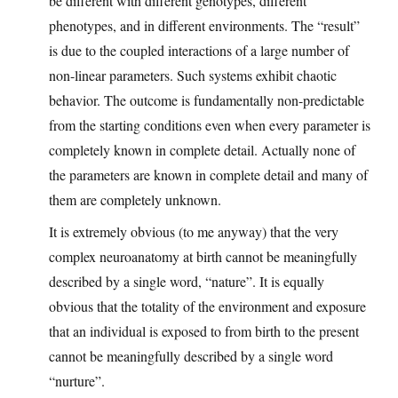
be different with different genotypes, different
phenotypes, and in different environments. The “result”
is due to the coupled interactions of a large number of
non-linear parameters. Such systems exhibit chaotic
behavior. The outcome is fundamentally non-predictable
from the starting conditions even when every parameter is
completely known in complete detail. Actually none of
the parameters are known in complete detail and many of
them are completely unknown.
It is extremely obvious (to me anyway) that the very
complex neuroanatomy at birth cannot be meaningfully
described by a single word, “nature”. It is equally
obvious that the totality of the environment and exposure
that an individual is exposed to from birth to the present
cannot be meaningfully described by a single word
“nurture”.