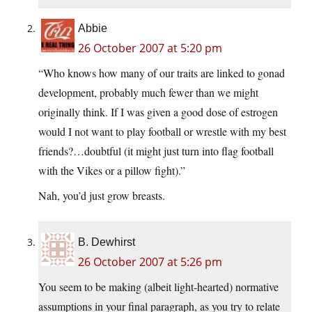
Abbie
26 October 2007 at 5:20 pm
“Who knows how many of our traits are linked to gonad
development, probably much fewer than we might
originally think. If I was given a good dose of estrogen
would I not want to play football or wrestle with my best
friends?…doubtful (it might just turn into flag football
with the Vikes or a pillow fight).”
Nah, you’d just grow breasts.
B. Dewhirst
26 October 2007 at 5:26 pm
You seem to be making (albeit light-hearted) normative
assumptions in your final paragraph, as you try to relate