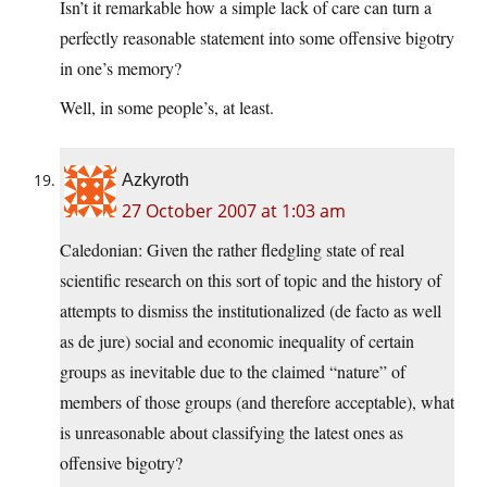
Isn’t it remarkable how a simple lack of care can turn a
perfectly reasonable statement into some offensive bigotry
in one’s memory?
Well, in some people’s, at least.
Azkyroth
27 October 2007 at 1:03 am
Caledonian: Given the rather fledgling state of real
scientific research on this sort of topic and the history of
attempts to dismiss the institutionalized (de facto as well
as de jure) social and economic inequality of certain
groups as inevitable due to the claimed “nature” of
members of those groups (and therefore acceptable), what
is unreasonable about classifying the latest ones as
offensive bigotry?