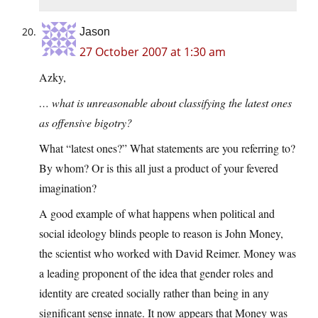
Jason
27 October 2007 at 1:30 am
Azky,
… what is unreasonable about classifying the latest ones
as offensive bigotry?
What “latest ones?” What statements are you referring to?
By whom? Or is this all just a product of your fevered
imagination?
A good example of what happens when political and
social ideology blinds people to reason is John Money,
the scientist who worked with David Reimer. Money was
a leading proponent of the idea that gender roles and
identity are created socially rather than being in any
significant sense innate. It now appears that Money was