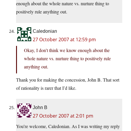
enough about the whole nature vs. nurture thing to
positively rule anything out.
Caledonian
27 October 2007 at 12:59 pm
Okay, I don’t think we know enough about the
whole nature vs. nurture thing to positively rule
anything out.
Thank you for making the concession, John B. That sort
of rationality is rarer that I’d like.
John B
27 October 2007 at 2:01 pm
You’re welcome, Caledonian. As I was writing my reply