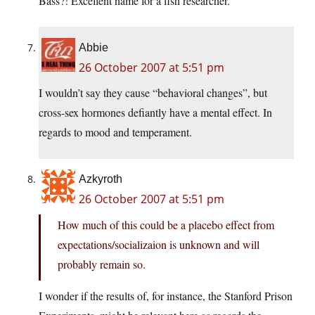
Bass?! Excellent name for a fish researcher.
Abbie
26 October 2007 at 5:51 pm
I wouldn’t say they cause “behavioral changes”, but
cross-sex hormones defiantly have a mental effect. In
regards to mood and temperament.
Azkyroth
26 October 2007 at 5:51 pm
How much of this could be a placebo effect from
expectations/socializaion is unknown and will
probably remain so.
I wonder if the results of, for instance, the Stanford Prison