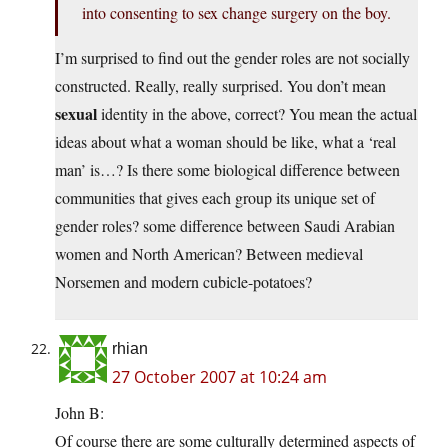
into consenting to sex change surgery on the boy.
I’m surprised to find out the gender roles are not socially
constructed. Really, really surprised. You don’t mean
sexual
identity in the above, correct? You mean the actual
ideas about what a woman should be like, what a ‘real
man’ is…? Is there some biological difference between
communities that gives each group its unique set of
gender roles? some difference between Saudi Arabian
women and North American? Between medieval
Norsemen and modern cubicle-potatoes?
rhian
27 October 2007 at 10:24 am
John B:
Of course there are some culturally determined aspects of