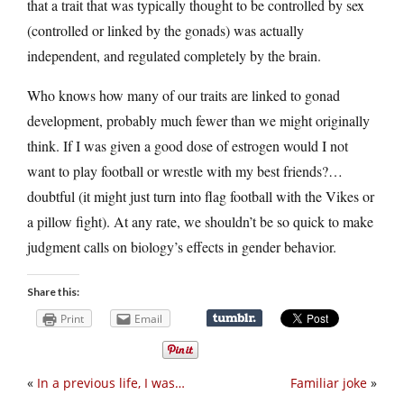
that a trait that was typically thought to be controlled by sex
(controlled or linked by the gonads) was actually
independent, and regulated completely by the brain.
Who knows how many of our traits are linked to gonad
development, probably much fewer than we might originally
think. If I was given a good dose of estrogen would I not
want to play football or wrestle with my best friends?…
doubtful (it might just turn into flag football with the Vikes or
a pillow fight). At any rate, we shouldn’t be so quick to make
judgment calls on biology’s effects in gender behavior.
Share this:
Print
Email
«
In a previous life, I was…
Familiar joke
»