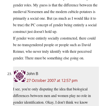
gender roles. My guess is that the difference between the
medieval Norsemen and the modern cubicle-potatoes is
primarily a social one. But (as much as I would like it to
be true) the PC concept of gender being entirely a social
construct just doesn’t hold up.
If gender were entirely socially constructed, there could
be no transgendered people or people such as David
Reimer, who never truly identify with their perceived
gender. There must be something else going on.
John B
27 October 2007 at 12:57 pm
I see, you’re only disputing the idea that biological
differences between men and women play no role in
gender identification. Okay, I don’t think we know