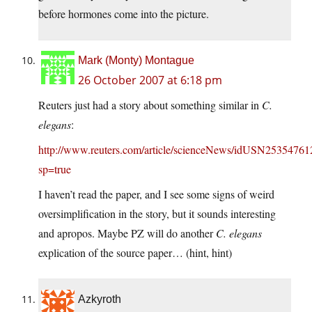
before hormones come into the picture.
Mark (Monty) Montague
26 October 2007 at 6:18 pm
Reuters just had a story about something similar in
C.
elegans
:
http://www.reuters.com/article/scienceNews/idUSN2535476
sp=true
I haven’t read the paper, and I see some signs of weird
oversimplification in the story, but it sounds interesting
and apropos. Maybe PZ will do another
C. elegans
explication of the source paper… (hint, hint)
Azkyroth