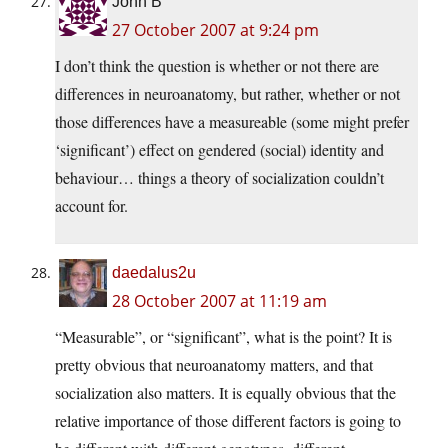
John B
27 October 2007 at 9:24 pm
I don’t think the question is whether or not there are
differences in neuroanatomy, but rather, whether or not
those differences have a measureable (some might prefer
‘significant’) effect on gendered (social) identity and
behaviour… things a theory of socialization couldn’t
account for.
daedalus2u
28 October 2007 at 11:19 am
“Measurable”, or “significant”, what is the point? It is
pretty obvious that neuroanatomy matters, and that
socialization also matters. It is equally obvious that the
relative importance of those different factors is going to