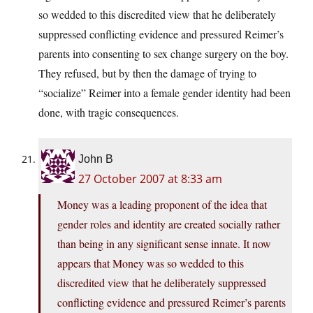
so wedded to this discredited view that he deliberately
suppressed conflicting evidence and pressured Reimer’s
parents into consenting to sex change surgery on the boy.
They refused, but by then the damage of trying to
“socialize” Reimer into a female gender identity had been
done, with tragic consequences.
John B
27 October 2007 at 8:33 am
Money was a leading proponent of the idea that
gender roles and identity are created socially rather
than being in any significant sense innate. It now
appears that Money was so wedded to this
discredited view that he deliberately suppressed
conflicting evidence and pressured Reimer’s parents