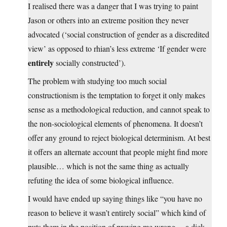
I realised there was a danger that I was trying to paint
Jason or others into an extreme position they never
advocated (‘social construction of gender as a discredited
view’ as opposed to rhian’s less extreme ‘If gender were
entirely
socially constructed’).
The problem with studying too much social
constructionism is the temptation to forget it only makes
sense as a methodological reduction, and cannot speak to
the non-sociological elements of phenomena. It doesn’t
offer any ground to reject biological determinism. At best
it offers an alternate account that people might find more
plausible… which is not the same thing as actually
refuting the idea of some biological influence.
I would have ended up saying things like “you have no
reason to believe it wasn’t entirely social” which kind of
puts them in the position of proving me wrong… a dick