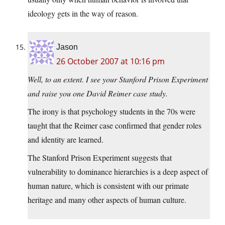
ideology gets in the way of reason.
Jason
26 October 2007 at 10:16 pm
Well, to an extent. I see your Stanford Prison Experiment
and raise you one David Reimer case study.
The irony is that psychology students in the 70s were
taught that the Reimer case confirmed that gender roles
and identity are learned.
The Stanford Prison Experiment suggests that
vulnerability to dominance hierarchies is a deep aspect of
human nature, which is consistent with our primate
heritage and many other aspects of human culture.