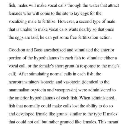
fish, males will make vocal calls through the water that attract
females who will come to the site to lay eggs for the
vocalizing male to fertilize. However, a second type of male
that is unable to make vocal calls waits nearby so that once
the eggs are laid, he can get some free-fertilization-action.
Goodson and Bass anesthetized and stimulated the anterior
portion of the hypothalamus in each fish to stimulate either a
vocal call, or the female’s short grunt (a response to the male’s
call). After stimulating normal calls in each fish, the
neurotransmitters isotocin and vasotocin (identical to the
mammalian oxytocin and vasopressin) were administered to
the anterior hypothalamus of each fish. When administered,
fish that normally could make calls lost the ability to do so
and developed female like grunts, similar to the type II males
that could not call but rather grunted like females. This meant