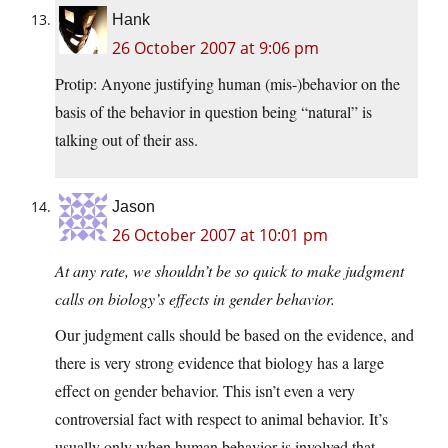
Hank
26 October 2007 at 9:06 pm
Protip: Anyone justifying human (mis-)behavior on the
basis of the behavior in question being “natural” is
talking out of their ass.
Jason
26 October 2007 at 10:01 pm
At any rate, we shouldn’t be so quick to make judgment
calls on biology’s effects in gender behavior.
Our judgment calls should be based on the evidence, and
there is very strong evidence that biology has a large
effect on gender behavior. This isn’t even a very
controversial fact with respect to animal behavior. It’s
usually only when human behavior is involved that