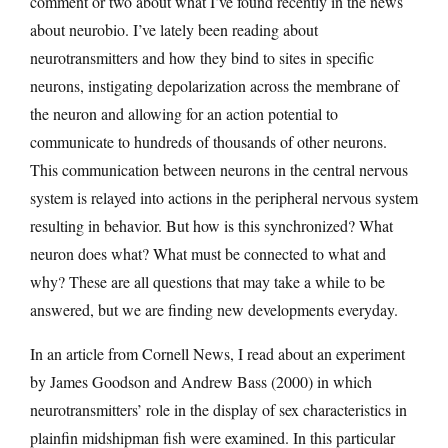
comment or two about what I’ve found recently in the news
about neurobio. I’ve lately been reading about
neurotransmitters and how they bind to sites in specific
neurons, instigating depolarization across the membrane of
the neuron and allowing for an action potential to
communicate to hundreds of thousands of other neurons.
This communication between neurons in the central nervous
system is relayed into actions in the peripheral nervous system
resulting in behavior. But how is this synchronized? What
neuron does what? What must be connected to what and
why? These are all questions that may take a while to be
answered, but we are finding new developments everyday.
In an article from Cornell News, I read about an experiment
by James Goodson and Andrew Bass (2000) in which
neurotransmitters’ role in the display of sex characteristics in
plainfin midshipman fish were examined. In this particular