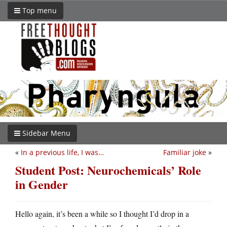
Top menu
Sidebar Menu
«
In a previous life, I was…
Familiar joke
»
Student Post: Neurochemicals’ Role
in Gender
Hello again, it’s been a while so I thought I’d drop in a