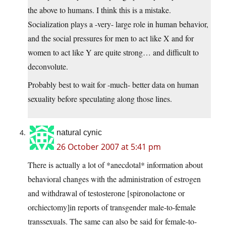
the above to humans. I think this is a mistake.
Socialization plays a -very- large role in human behavior,
and the social pressures for men to act like X and for
women to act like Y are quite strong… and difficult to
deconvolute.
Probably best to wait for -much- better data on human
sexuality before speculating along those lines.
natural cynic
26 October 2007 at 5:41 pm
There is actually a lot of *anecdotal* information about
behavioral changes with the administration of estrogen
and withdrawal of testosterone [spironolactone or
orchiectomy]in reports of transgender male-to-female
transsexuals. The same can also be said for female-to-