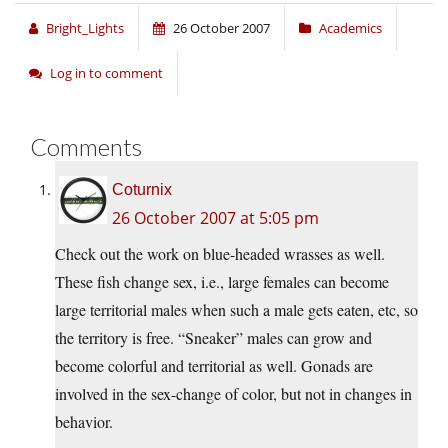
Bright_Lights
26 October 2007
Academics
Log in to comment
Comments
Coturnix
26 October 2007 at 5:05 pm
Check out the work on blue-headed wrasses as well.
These fish change sex, i.e., large females can become
large territorial males when such a male gets eaten, etc, so
the territory is free. “Sneaker” males can grow and
become colorful and territorial as well. Gonads are
involved in the sex-change of color, but not in changes in
behavior.