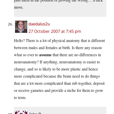
move.
daedalus2u
27 October 2007 at 7:45 pm
Hello? There is a lot of physical anatomy that is different
between males and females at birth. Is there any reason
assume
what so ever to
that there are no differences in
neuroanatomy? If anything, neuroanatomy is easier to
change, and so is likely to be more plastic and hence
more complicated because the brain need to do things
that are a lot more complicated than rub together, deposit
or receive gametes and provide a niche for them to grow
to term.