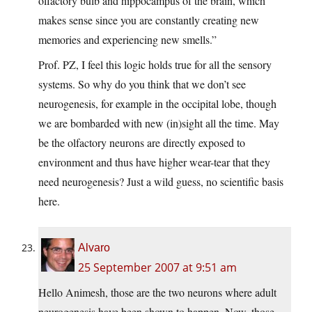
olfactory bulb and hippocampus of the brain, which
makes sense since you are constantly creating new
memories and experiencing new smells.”
Prof. PZ, I feel this logic holds true for all the sensory
systems. So why do you think that we don’t see
neurogenesis, for example in the occipital lobe, though
we are bombarded with new (in)sight all the time. May
be the olfactory neurons are directly exposed to
environment and thus have higher wear-tear that they
need neurogenesis? Just a wild guess, no scientific basis
here.
Alvaro
25 September 2007 at 9:51 am
Hello Animesh, those are the two neurons where adult
neurogenesis have been shown to happen. Now, those