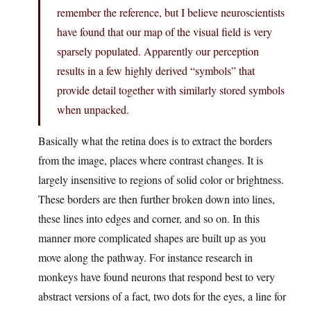
remember the reference, but I believe neuroscientists
have found that our map of the visual field is very
sparsely populated. Apparently our perception
results in a few highly derived “symbols” that
provide detail together with similarly stored symbols
when unpacked.
Basically what the retina does is to extract the borders
from the image, places where contrast changes. It is
largely insensitive to regions of solid color or brightness.
These borders are then further broken down into lines,
these lines into edges and corner, and so on. In this
manner more complicated shapes are built up as you
move along the pathway. For instance research in
monkeys have found neurons that respond best to very
abstract versions of a fact, two dots for the eyes, a line for