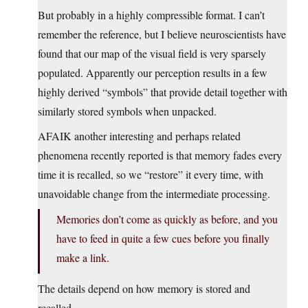
But probably in a highly compressible format. I can’t
remember the reference, but I believe neuroscientists have
found that our map of the visual field is very sparsely
populated. Apparently our perception results in a few
highly derived “symbols” that provide detail together with
similarly stored symbols when unpacked.
AFAIK another interesting and perhaps related
phenomena recently reported is that memory fades every
time it is recalled, so we “restore” it every time, with
unavoidable change from the intermediate processing.
Memories don’t come as quickly as before, and you
have to feed in quite a few cues before you finally
make a link.
The details depend on how memory is stored and
recalled.