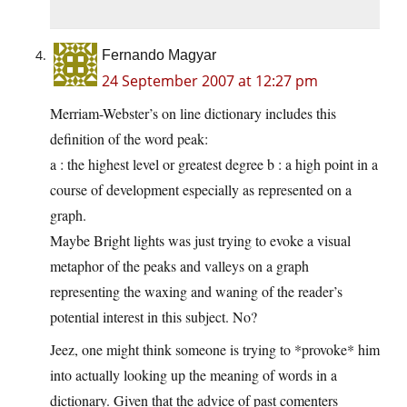
Fernando Magyar
24 September 2007 at 12:27 pm
Merriam-Webster’s on line dictionary includes this
definition of the word peak:
a : the highest level or greatest degree b : a high point in a
course of development especially as represented on a
graph.
Maybe Bright lights was just trying to evoke a visual
metaphor of the peaks and valleys on a graph
representing the waxing and waning of the reader’s
potential interest in this subject. No?
Jeez, one might think someone is trying to *provoke* him
into actually looking up the meaning of words in a
dictionary. Given that the advice of past comenters