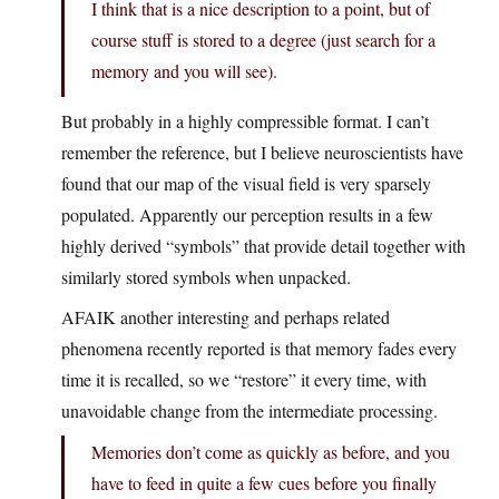
I think that is a nice description to a point, but of
course stuff is stored to a degree (just search for a
memory and you will see).
But probably in a highly compressible format. I can’t
remember the reference, but I believe neuroscientists have
found that our map of the visual field is very sparsely
populated. Apparently our perception results in a few
highly derived “symbols” that provide detail together with
similarly stored symbols when unpacked.
AFAIK another interesting and perhaps related
phenomena recently reported is that memory fades every
time it is recalled, so we “restore” it every time, with
unavoidable change from the intermediate processing.
Memories don’t come as quickly as before, and you
have to feed in quite a few cues before you finally