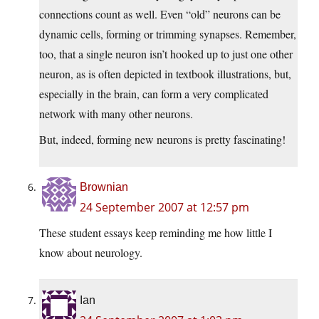
connections count as well. Even “old” neurons can be
dynamic cells, forming or trimming synapses. Remember,
too, that a single neuron isn’t hooked up to just one other
neuron, as is often depicted in textbook illustrations, but,
especially in the brain, can form a very complicated
network with many other neurons.
But, indeed, forming new neurons is pretty fascinating!
Brownian
24 September 2007 at 12:57 pm
These student essays keep reminding me how little I
know about neurology.
Ian