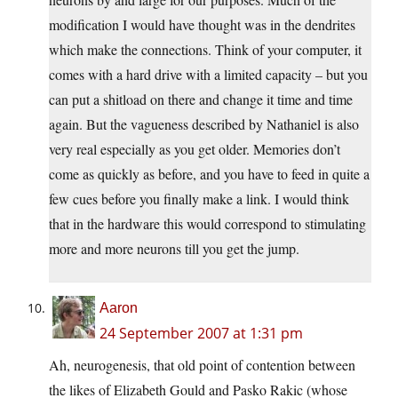
modification I would have thought was in the dendrites
which make the connections. Think of your computer, it
comes with a hard drive with a limited capacity – but you
can put a shitload on there and change it time and time
again. But the vagueness described by Nathaniel is also
very real especially as you get older. Memories don’t
come as quickly as before, and you have to feed in quite a
few cues before you finally make a link. I would think
that in the hardware this would correspond to stimulating
more and more neurons till you get the jump.
Aaron
24 September 2007 at 1:31 pm
Ah, neurogenesis, that old point of contention between
the likes of Elizabeth Gould and Pasko Rakic (whose