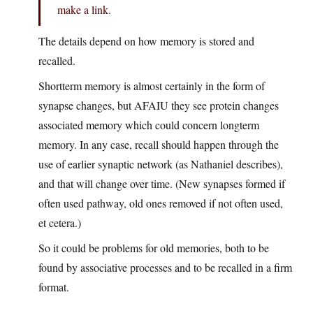
make a link.
The details depend on how memory is stored and
recalled.
Shortterm memory is almost certainly in the form of
synapse changes, but AFAIU they see protein changes
associated memory which could concern longterm
memory. In any case, recall should happen through the
use of earlier synaptic network (as Nathaniel describes),
and that will change over time. (New synapses formed if
often used pathway, old ones removed if not often used,
et cetera.)
So it could be problems for old memories, both to be
found by associative processes and to be recalled in a firm
format.