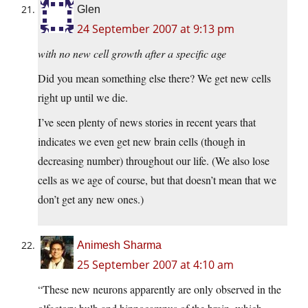
Glen
24 September 2007 at 9:13 pm
with no new cell growth after a specific age
Did you mean something else there? We get new cells
right up until we die.
I’ve seen plenty of news stories in recent years that
indicates we even get new brain cells (though in
decreasing number) throughout our life. (We also lose
cells as we age of course, but that doesn’t mean that we
don’t get any new ones.)
Animesh Sharma
25 September 2007 at 4:10 am
“These new neurons apparently are only observed in the