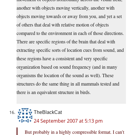
another with objects moving vertically, another with
objects moving towards or away from you, and yet a set
of others that deal with relative motion of objects
compared to the environment in each of those directions.
There are specific regions of the brain that deal with
extracting specific sorts of location cues from sound, and
these regions have a consistent and very specific
organization based on sound frequency (and in many
organisms the location of the sound as well). These
structures do the same thing in all mammals tested and
there is an equivalent structure in birds.
TheBlackCat
24 September 2007 at 5:13 pm
But probably in a highly compressible format. I can’t