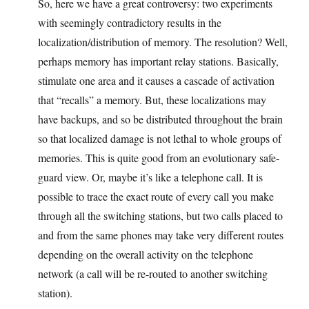
So, here we have a great controversy: two experiments
with seemingly contradictory results in the
localization/distribution of memory. The resolution? Well,
perhaps memory has important relay stations. Basically,
stimulate one area and it causes a cascade of activation
that “recalls” a memory. But, these localizations may
have backups, and so be distributed throughout the brain
so that localized damage is not lethal to whole groups of
memories. This is quite good from an evolutionary safe-
guard view. Or, maybe it’s like a telephone call. It is
possible to trace the exact route of every call you make
through all the switching stations, but two calls placed to
and from the same phones may take very different routes
depending on the overall activity on the telephone
network (a call will be re-routed to another switching
station).