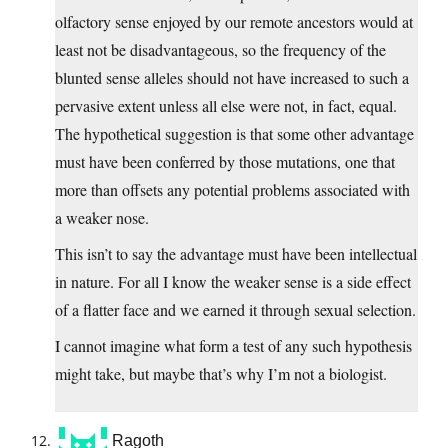
olfactory sense enjoyed by our remote ancestors would at
least not be disadvantageous, so the frequency of the
blunted sense alleles should not have increased to such a
pervasive extent unless all else were not, in fact, equal.
The hypothetical suggestion is that some other advantage
must have been conferred by those mutations, one that
more than offsets any potential problems associated with
a weaker nose.
This isn’t to say the advantage must have been intellectual
in nature. For all I know the weaker sense is a side effect
of a flatter face and we earned it through sexual selection.
I cannot imagine what form a test of any such hypothesis
might take, but maybe that’s why I’m not a biologist.
Ragoth