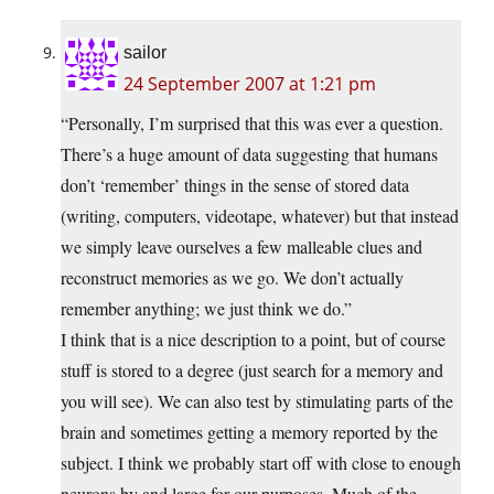
sailor
24 September 2007 at 1:21 pm
“Personally, I’m surprised that this was ever a question.
There’s a huge amount of data suggesting that humans
don’t ‘remember’ things in the sense of stored data
(writing, computers, videotape, whatever) but that instead
we simply leave ourselves a few malleable clues and
reconstruct memories as we go. We don’t actually
remember anything; we just think we do.”
I think that is a nice description to a point, but of course
stuff is stored to a degree (just search for a memory and
you will see). We can also test by stimulating parts of the
brain and sometimes getting a memory reported by the
subject. I think we probably start off with close to enough
neurons by and large for our purposes. Much of the