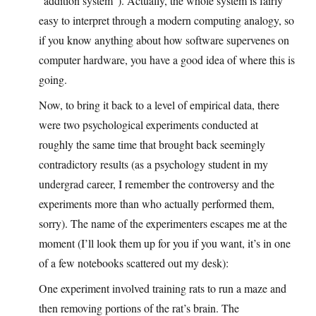
“addition system”). Actually, the whole system is fairly
easy to interpret through a modern computing analogy, so
if you know anything about how software supervenes on
computer hardware, you have a good idea of where this is
going.
Now, to bring it back to a level of empirical data, there
were two psychological experiments conducted at
roughly the same time that brought back seemingly
contradictory results (as a psychology student in my
undergrad career, I remember the controversy and the
experiments more than who actually performed them,
sorry). The name of the experimenters escapes me at the
moment (I’ll look them up for you if you want, it’s in one
of a few notebooks scattered out my desk):
One experiment involved training rats to run a maze and
then removing portions of the rat’s brain. The