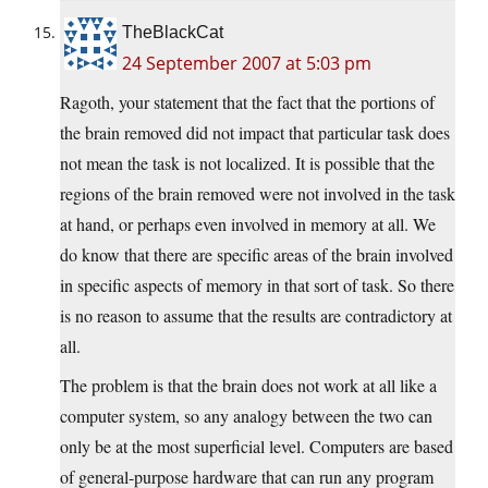
TheBlackCat
24 September 2007 at 5:03 pm
Ragoth, your statement that the fact that the portions of
the brain removed did not impact that particular task does
not mean the task is not localized. It is possible that the
regions of the brain removed were not involved in the task
at hand, or perhaps even involved in memory at all. We
do know that there are specific areas of the brain involved
in specific aspects of memory in that sort of task. So there
is no reason to assume that the results are contradictory at
all.
The problem is that the brain does not work at all like a
computer system, so any analogy between the two can
only be at the most superficial level. Computers are based
of general-purpose hardware that can run any program