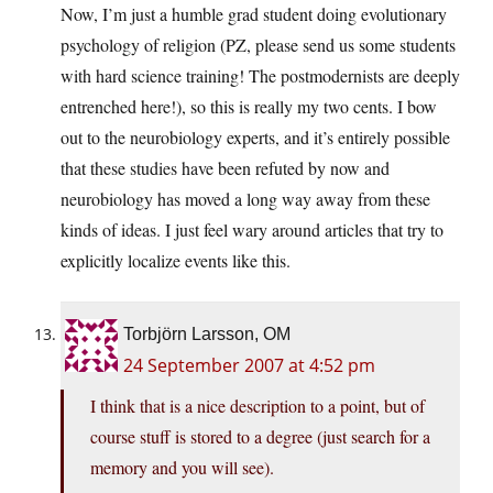
Now, I’m just a humble grad student doing evolutionary
psychology of religion (PZ, please send us some students
with hard science training! The postmodernists are deeply
entrenched here!), so this is really my two cents. I bow
out to the neurobiology experts, and it’s entirely possible
that these studies have been refuted by now and
neurobiology has moved a long way away from these
kinds of ideas. I just feel wary around articles that try to
explicitly localize events like this.
Torbjörn Larsson, OM
24 September 2007 at 4:52 pm
I think that is a nice description to a point, but of
course stuff is stored to a degree (just search for a
memory and you will see).