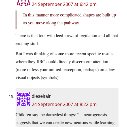
24 September 2007 at 6:42 pm
In this manner more complicated shapes are built up
as you move along the pathway.
There is that too, with feed forward regulation and all that
exciting stuff.
But I was thinking of some more recent specific results,
where they IIRC could directly discern our attention
(more or less your unified perception, perhaps) on a few
visual objects (symbols).
dieselrain
24 September 2007 at 8:22 pm
Children say the darnedest things: “…neurogenesis
suggests that we can create new neurons while learning