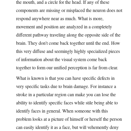
the mouth, and a circle for the head. If any of these
components are missing or misplaced the neuron does not
respond anywhere near as much. What is more,
movement and position are analyzed in a completely
different pathway traveling along the opposite side of the
brain. They don’t come back together until the end. How
this very diffuse and seemingly highly specialized pieces
of information about the visual system come back
together to form our unified perception is far from clear.
What is known is that you can have specific defects in
very specific tasks due to brain damage. For instance a
stroke in a particular region can make you can lose the
ability to identify specific faces while stile being able to
identify faces in general. When someone with this
problem looks at a picture of himself or herself the person
can easily identify it as a face, but will vehemently deny