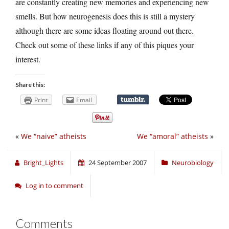
are constantly creating new memories and experiencing new
smells. But how neurogenesis does this is still a mystery
although there are some ideas floating around out there.
Check out some of these links if any of this piques your
interest.
Share this:
Print
Email
«
We “naive” atheists
We “amoral” atheists
»
Bright_Lights
24 September 2007
Neurobiology
Log in to comment
Comments