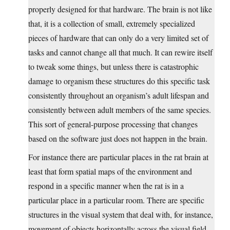
properly designed for that hardware. The brain is not like
that, it is a collection of small, extremely specialized
pieces of hardware that can only do a very limited set of
tasks and cannot change all that much. It can rewire itself
to tweak some things, but unless there is catastrophic
damage to organism these structures do this specific task
consistently throughout an organism’s adult lifespan and
consistently between adult members of the same species.
This sort of general-purpose processing that changes
based on the software just does not happen in the brain.
For instance there are particular places in the rat brain at
least that form spatial maps of the environment and
respond in a specific manner when the rat is in a
particular place in a particular room. There are specific
structures in the visual system that deal with, for instance,
movement of objects horizontally across the visual field,