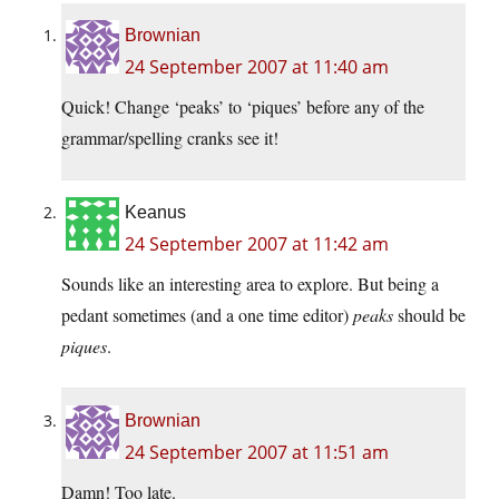
Brownian
24 September 2007 at 11:40 am
Quick! Change ‘peaks’ to ‘piques’ before any of the
grammar/spelling cranks see it!
Keanus
24 September 2007 at 11:42 am
Sounds like an interesting area to explore. But being a
pedant sometimes (and a one time editor)
peaks
should be
piques
.
Brownian
24 September 2007 at 11:51 am
Damn! Too late.