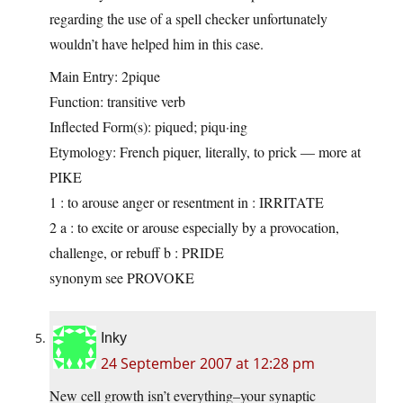
regarding the use of a spell checker unfortunately
wouldn’t have helped him in this case.
Main Entry: 2pique
Function: transitive verb
Inflected Form(s): piqued; piqu·ing
Etymology: French piquer, literally, to prick — more at
PIKE
1 : to arouse anger or resentment in : IRRITATE
2 a : to excite or arouse especially by a provocation,
challenge, or rebuff
b : PRIDE
synonym see PROVOKE
Inky
24 September 2007 at 12:28 pm
New cell growth isn’t everything–your synaptic