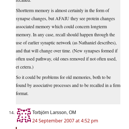
Shortterm memory is almost certainly in the form of
synapse changes, but AFAIU they see protein changes
associated memory which could concern longterm
memory. In any case, recall should happen through the
use of earlier synaptic network (as Nathaniel describes),
and that will change over time. (New synapses formed if
often used pathway, old ones removed if not often used,
et cetera.)
So it could be problems for old memories, both to be
found by associative processes and to be recalled in a firm
format.
Torbjörn Larsson, OM
24 September 2007 at 4:52 pm