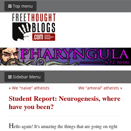
Top menu
Sidebar Menu
«
We “naive” atheists
We “amoral” atheists
»
Student Report: Neurogenesis, where
have you been?
H
ello again! It’s amazing the things that are going on right