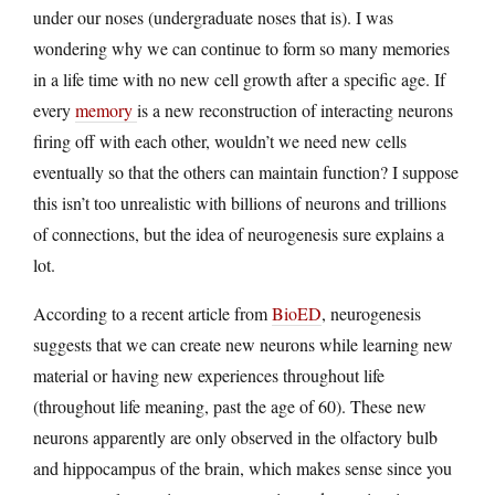
under our noses (undergraduate noses that is). I was
wondering why we can continue to form so many memories
in a life time with no new cell growth after a specific age. If
every
memory
is a new reconstruction of interacting neurons
firing off with each other, wouldn’t we need new cells
eventually so that the others can maintain function? I suppose
this isn’t too unrealistic with billions of neurons and trillions
of connections, but the idea of neurogenesis sure explains a
lot.
According to a recent article from
BioED
, neurogenesis
suggests that we can create new neurons while learning new
material or having new experiences throughout life
(throughout life meaning, past the age of 60). These new
neurons apparently are only observed in the olfactory bulb
and hippocampus of the brain, which makes sense since you