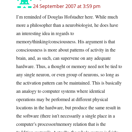
24 September 2007 at 3:59 pm
I’m reminded of Douglas Hofstadter here. While much
more a philosopher than a neurobiologist, he does have
an interesting idea in regards to
memory/thinking/consciousness. His argument is that
consciousness is more about patterns of activity in the
brain, and, as such, can supervene on any adequate
hardware. Thus, a thought or memory need not be tied to
any single neuron, or even group of neurons, so long as
the activation pattern can be maintained. This is basically
an analogy to computer systems where identical
operations may be performed at different physical
locations in the hardware, but produce the same result in
the software (there isn’t necessarily a single place in a
computer’s processor/memory relation that is the