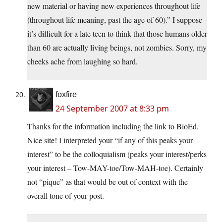
new material or having new experiences throughout life
(throughout life meaning, past the age of 60).” I suppose
it’s difficult for a late teen to think that those humans older
than 60 are actually living beings, not zombies. Sorry, my
cheeks ache from laughing so hard.
foxfire
24 September 2007 at 8:33 pm
Thanks for the information including the link to BioEd.
Nice site! I interpreted your “if any of this peaks your
interest” to be the colloquialism (peaks your interest/perks
your interest – Tow-MAY-toe/Tow-MAH-toe). Certainly
not “pique” as that would be out of context with the
overall tone of your post.