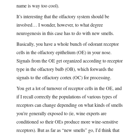
name is way too cool).
It’s interesting that the olfactory system should be
involved… I wonder, however, to what degree
neurogenesis in this case has to do with new smells.
Basically, you have a whole bunch of odorant receptor
cells in the olfactory epithelium (OE) in your nose.
Signals from the OE get organized according to receptor
type in the olfactory bulb (OB), which forwards the
signals to the olfactory cortex (OC) for processing.
You get a lot of turnover of receptor cells in the OE, and
if I recall correctly the populations of various types of
receptors can change depending on what kinds of smells
you’re generally exposed to (ie, wine experts are
conditioned so their OEs produce more wine-sensitive
receptors). But as far as “new smells” go, I’d think that