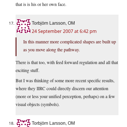
that is is his or her own face.
Torbjörn Larsson, OM
24 September 2007 at 6:42 pm
In this manner more complicated shapes are built up
as you move along the pathway.
There is that too, with feed forward regulation and all that
exciting stuff.
But I was thinking of some more recent specific results,
where they IIRC could directly discern our attention
(more or less your unified perception, perhaps) on a few
visual objects (symbols).
Torbjörn Larsson, OM