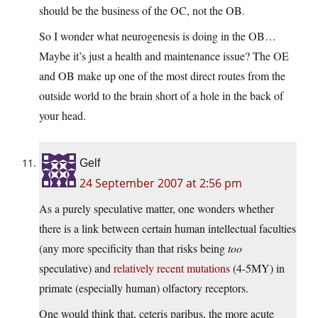
should be the business of the OC, not the OB.
So I wonder what neurogenesis is doing in the OB…
Maybe it’s just a health and maintenance issue? The OE
and OB make up one of the most direct routes from the
outside world to the brain short of a hole in the back of
your head.
Gelf
24 September 2007 at 2:56 pm
As a purely speculative matter, one wonders whether
there is a link between certain human intellectual faculties
(any more specificity than that risks being
too
speculative) and
relatively recent mutations
(4-5MY) in
primate (especially human) olfactory receptors.
One would think that, ceteris paribus, the more acute