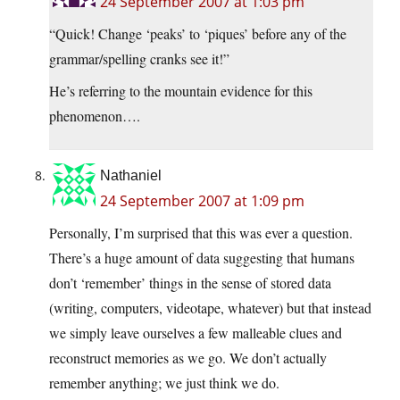
24 September 2007 at 1:03 pm
“Quick! Change ‘peaks’ to ‘piques’ before any of the
grammar/spelling cranks see it!”
He’s referring to the mountain evidence for this
phenomenon….
Nathaniel
24 September 2007 at 1:09 pm
Personally, I’m surprised that this was ever a question.
There’s a huge amount of data suggesting that humans
don’t ‘remember’ things in the sense of stored data
(writing, computers, videotape, whatever) but that instead
we simply leave ourselves a few malleable clues and
reconstruct memories as we go. We don’t actually
remember anything; we just think we do.