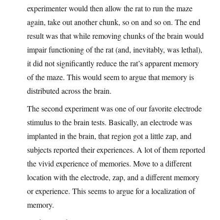
experimenter would then allow the rat to run the maze
again, take out another chunk, so on and so on. The end
result was that while removing chunks of the brain would
impair functioning of the rat (and, inevitably, was lethal),
it did not significantly reduce the rat’s apparent memory
of the maze. This would seem to argue that memory is
distributed across the brain.
The second experiment was one of our favorite electrode
stimulus to the brain tests. Basically, an electrode was
implanted in the brain, that region got a little zap, and
subjects reported their experiences. A lot of them reported
the vivid experience of memories. Move to a different
location with the electrode, zap, and a different memory
or experience. This seems to argue for a localization of
memory.