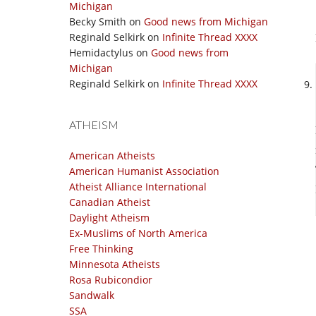
Michigan
Becky Smith
on
Good news from Michigan
Reginald Selkirk
on
Infinite Thread XXXX
Hemidactylus
on
Good news from
Michigan
Reginald Selkirk
on
Infinite Thread XXXX
ATHEISM
American Atheists
American Humanist Association
Atheist Alliance International
Canadian Atheist
Daylight Atheism
Ex-Muslims of North America
Free Thinking
Minnesota Atheists
Rosa Rubicondior
Sandwalk
SSA