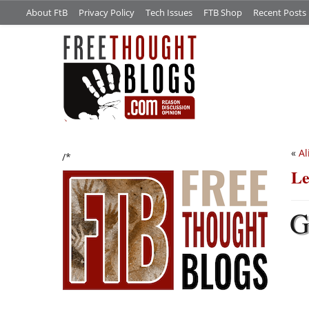
About FtB
Privacy Policy
Tech Issues
FTB Shop
Recent Posts
«
Al
/*
Le