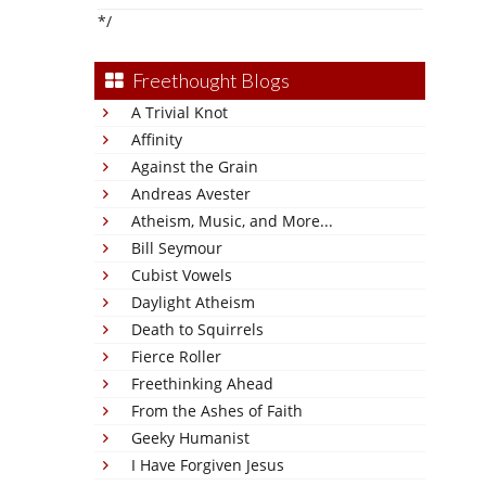
*/
Freethought Blogs
A Trivial Knot
Affinity
Against the Grain
Andreas Avester
Atheism, Music, and More...
Bill Seymour
Cubist Vowels
Daylight Atheism
Death to Squirrels
Fierce Roller
Freethinking Ahead
From the Ashes of Faith
Geeky Humanist
I Have Forgiven Jesus