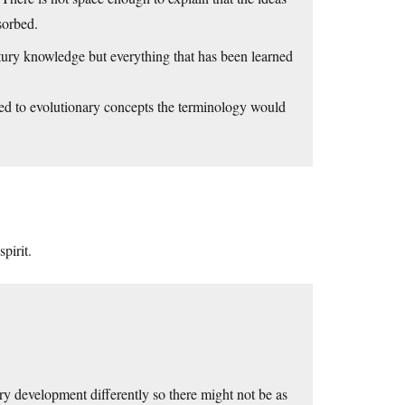
sorbed.
tury knowledge but everything that has been learned
ed to evolutionary concepts the terminology would
pirit.
itry development differently so there might not be as