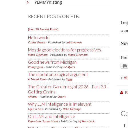
YEMMYnisting
RECENT POSTS ON FTB
I re
[Last 50 Recent Posts]
soun
Hello world!
Nev
Cubist Vowels
- Published by
cubistvowels
Mostly good elections for progressives
Mano Singham
- Published by
Mano Singham
Shar
Good news from Michigan
Pharyngula
- Published by
PZ Myers
The modal ontological argument
«
Al
A Trivial Knot
- Published by
Siggy
The Greater Gardening of 2026 - Part 33 -
Getting Grains
P
Affinity
- Published by
Charly
Why LLM Intelligence is Irrelevant
Life's a Gas
- Published by
Bébé Mélange
C
On LLMs and Intelligence
Reprobate Spreadsheet
- Published by
Hj Hornbeck