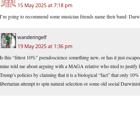
15 May 2025 at 7:18 pm
I’m going to recommend some musician friends name their band: Darwi
wanderingelf
19 May 2025 at 1:36 pm
Is this “fittest 10%” pseudoscience something new, or has it just escap
mine told me about arguing with a MAGA relative who tried to justify l
Trump’s policies by claiming that it is a biological “fact” that only 10%
libertarian attempt to spin natural selection or some old social Darwinis