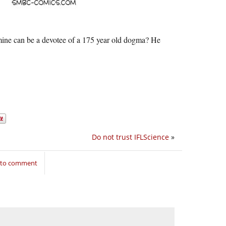
f mine can be a devotee of a 175 year old dogma? He
Do not trust IFLScience
»
n to comment