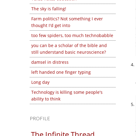
The sky is falling!
Farm politics? Not something I ever
thought I'd get into
too few spiders, too much technobabble
you can be a scholar of the bible and
still understand basic neuroscience?
damsel in distress
left handed one finger typing
Long day
Technology is killing some people's
ability to think
PROFILE
The Infinite Thread