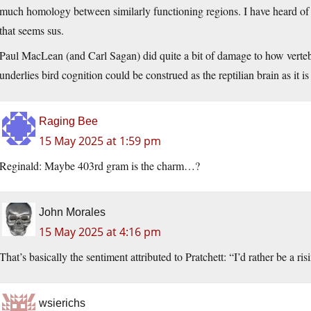
much homology between similarly functioning regions. I have heard of
that seems sus.
Paul MacLean (and Carl Sagan) did quite a bit of damage to how verte
underlies bird cognition could be construed as the reptilian brain as it is 
Raging Bee
15 May 2025 at 1:59 pm
Reginald: Maybe 403rd gram is the charm…?
John Morales
15 May 2025 at 4:16 pm
That’s basically the sentiment attributed to Pratchett: “I’d rather be a ris
wsierichs