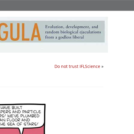
Do not trust IFLScience
»