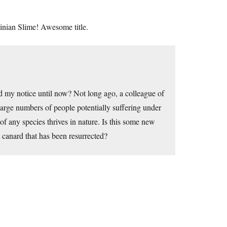
nian Slime! Awesome title.
ed my notice until now? Not long ago, a colleague of
arge numbers of people potentially suffering under
 of any species thrives in nature. Is this some new
t canard that has been resurrected?