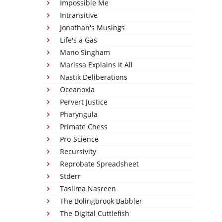
Impossible Me
Intransitive
Jonathan's Musings
Life's a Gas
Mano Singham
Marissa Explains It All
Nastik Deliberations
Oceanoxia
Pervert Justice
Pharyngula
Primate Chess
Pro-Science
Recursivity
Reprobate Spreadsheet
Stderr
Taslima Nasreen
The Bolingbrook Babbler
The Digital Cuttlefish