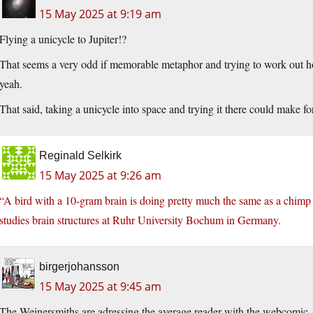
15 May 2025 at 9:19 am
Flying a unicycle to Jupiter!?
That seems a very odd if memorable metaphor and trying to work out how l
yeah.
That said, taking a unicycle into space and trying it there could make for
Reginald Selkirk
15 May 2025 at 9:26 am
“A bird with a 10-gram brain is doing pretty much the same as a chim
studies brain structures at Ruhr University Bochum in Germany.
birgerjohansson
15 May 2025 at 9:45 am
The Weinersmiths are adressing the average reader with the webcomic. T