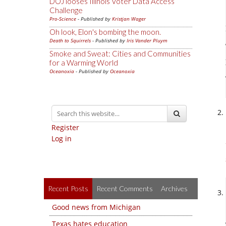
DOJ looses Illinois Voter Data Access
Challenge
Pro-Science
- Published by
Kristjan Wager
Oh look, Elon's bombing the moon.
Death to Squirrels
- Published by
Iris Vander Pluym
Smoke and Sweat: Cities and Communities
for a Warming World
Oceanoxia
- Published by
Oceanoxia
Register
Log in
Recent Posts
Recent Comments
Archives
Good news from Michigan
Texas hates education