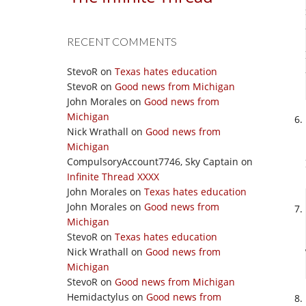
RECENT COMMENTS
StevoR
on
Texas hates education
StevoR
on
Good news from Michigan
John Morales
on
Good news from
Michigan
Nick Wrathall
on
Good news from
Michigan
CompulsoryAccount7746, Sky Captain
on
Infinite Thread XXXX
John Morales
on
Texas hates education
John Morales
on
Good news from
Michigan
StevoR
on
Texas hates education
Nick Wrathall
on
Good news from
Michigan
StevoR
on
Good news from Michigan
Hemidactylus
on
Good news from