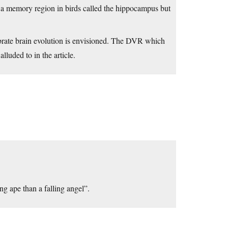
 a memory region in birds called the hippocampus but
brate brain evolution is envisioned. The DVR which
alluded to in the article.
ing ape than a falling angel”.