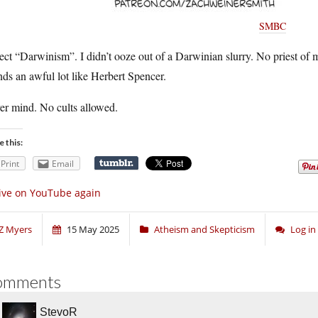
SMBC
ject “Darwinism”. I didn’t ooze out of a Darwinian slurry. No priest o
ds an awful lot like Herbert Spencer.
er mind. No cults allowed.
e this:
Print
Email
ive on YouTube again
Z Myers
15 May 2025
Atheism and Skepticism
Log i
omments
StevoR