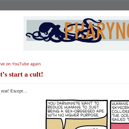
ive on YouTube again
t’s start a cult!
G
reat! Except…