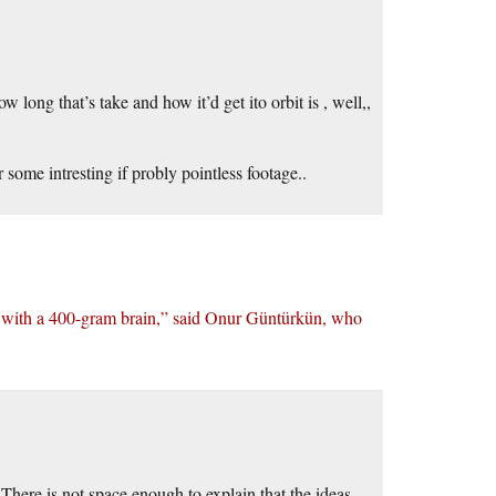
ong that’s take and how it’d get ito orbit is , well,,
 some intresting if probly pointless footage..
p with a 400-gram brain,” said Onur Güntürkün, who
here is not space enough to explain that the ideas