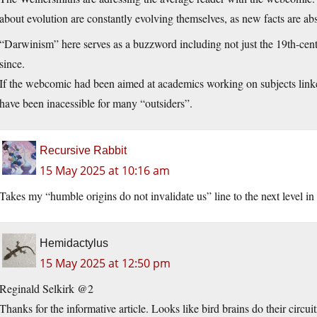
about evolution are constantly evolving themselves, as new facts are ab
“Darwinism” here serves as a buzzword including not just the 19th-cen
since.
If the webcomic had been aimed at academics working on subjects link
have been inacessible for many “outsiders”.
Recursive Rabbit
15 May 2025 at 10:16 am
Takes my “humble origins do not invalidate us” line to the next level in s
Hemidactylus
15 May 2025 at 12:50 pm
Reginald Selkirk @2
Thanks for the informative article. Looks like bird brains do their circu