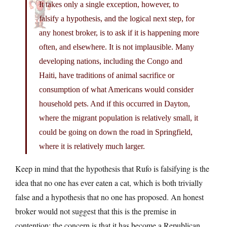
It takes only a single exception, however, to
falsify a hypothesis, and the logical next step, for
any honest broker, is to ask if it is happening more
often, and elsewhere. It is not implausible. Many
developing nations, including the Congo and
Haiti, have traditions of animal sacrifice or
consumption of what Americans would consider
household pets. And if this occurred in Dayton,
where the migrant population is relatively small, it
could be going on down the road in Springfield,
where it is relatively much larger.
Keep in mind that the hypothesis that Rufo is falsifying is the
idea that no one has ever eaten a cat, which is both trivially
false and a hypothesis that no one has proposed. An honest
broker would not suggest that this is the premise in
contention; the concern is that it has become a Republican