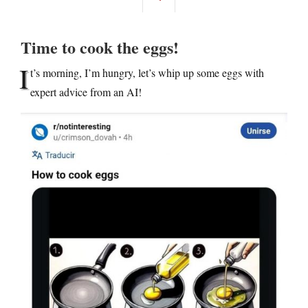
Time to cook the eggs!
I
t’s morning, I’m hungry, let’s whip up some eggs with
expert advice from an AI!