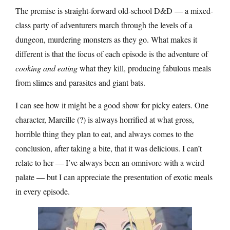
The premise is straight-forward old-school D&D — a mixed-
class party of adventurers march through the levels of a
dungeon, murdering monsters as they go. What makes it
different is that the focus of each episode is the adventure of
cooking and eating
what they kill, producing fabulous meals
from slimes and parasites and giant bats.
I can see how it might be a good show for picky eaters. One
character, Marcille (?) is always horrified at what gross,
horrible thing they plan to eat, and always comes to the
conclusion, after taking a bite, that it was delicious. I can’t
relate to her — I’ve always been an omnivore with a weird
palate — but I can appreciate the presentation of exotic meals
in every episode.