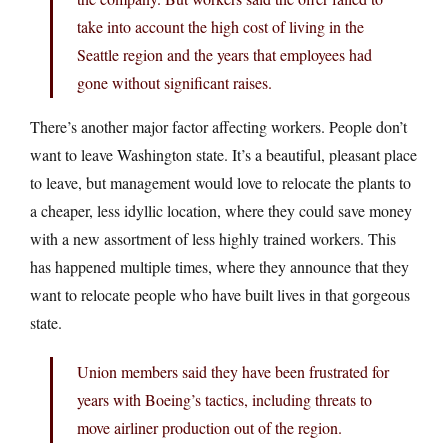
take into account the high cost of living in the
Seattle region and the years that employees had
gone without significant raises.
There’s another major factor affecting workers. People don’t
want to leave Washington state. It’s a beautiful, pleasant place
to leave, but management would love to relocate the plants to
a cheaper, less idyllic location, where they could save money
with a new assortment of less highly trained workers. This
has happened multiple times, where they announce that they
want to relocate people who have built lives in that gorgeous
state.
Union members said they have been frustrated for
years with Boeing’s tactics, including threats to
move airliner production out of the region.