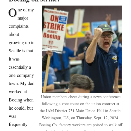
O
ne of my
major
complaints
about
growing up in
Seattle is that
it was
essentially a
one-company
town. My dad
worked at
Union members cheer during a news conference
Boeing when
following a vote count on the union contract at
he could, but
the IAM District 751 Main Union Hall in Seattle,
was
Washington, US, on Thursday, Sept. 12, 2024.
frequently
Boeing Co. factory workers are poised to walk off