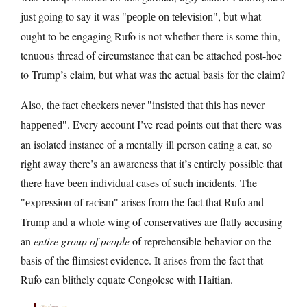
just going to say it was
, but what
people on television
ought to be engaging Rufo is not whether there is some thin,
tenuous thread of circumstance that can be attached post-hoc
to Trump’s claim, but what was the actual basis for the claim?
Also, the fact checkers never
insisted that this has never
. Every account I’ve read points out that there was
happened
an isolated instance of a mentally ill person eating a cat, so
right away there’s an awareness that it’s entirely possible that
there have been individual cases of such incidents. The
arises from the fact that Rufo and
expression of racism
Trump and a whole wing of conservatives are flatly accusing
an
entire group of people
of reprehensible behavior on the
basis of the flimsiest evidence. It arises from the fact that
Rufo can blithely equate Congolese with Haitian.