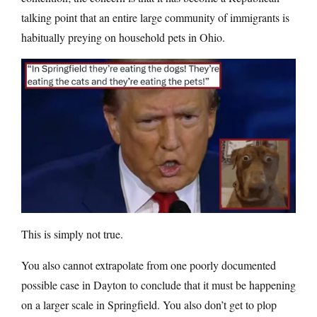
talking point that an entire large community of immigrants is
habitually preying on household pets in Ohio.
This is simply not true.
You also cannot extrapolate from one poorly documented
possible case in Dayton to conclude that it must be happening
on a larger scale in Springfield. You also don’t get to plop