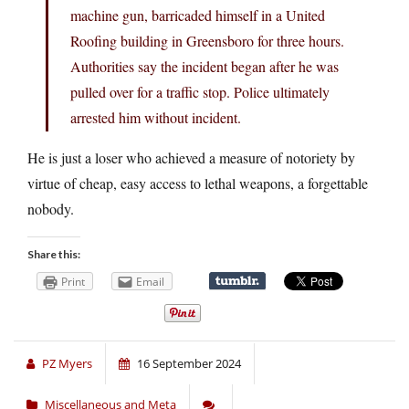
machine gun, barricaded himself in a United
Roofing building in Greensboro for three hours.
Authorities say the incident began after he was
pulled over for a traffic stop. Police ultimately
arrested him without incident.
He is just a loser who achieved a measure of notoriety by
virtue of cheap, easy access to lethal weapons, a forgettable
nobody.
Share this:
Print
Email
PZ Myers
16 September 2024
Miscellaneous and Meta