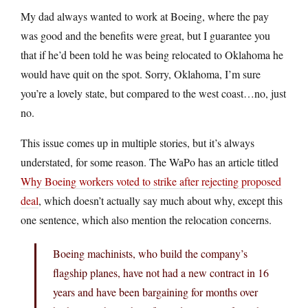
My dad always wanted to work at Boeing, where the pay
was good and the benefits were great, but I guarantee you
that if he’d been told he was being relocated to Oklahoma he
would have quit on the spot. Sorry, Oklahoma, I’m sure
you’re a lovely state, but compared to the west coast…no, just
no.
This issue comes up in multiple stories, but it’s always
understated, for some reason. The WaPo has an article titled
Why Boeing workers voted to strike after rejecting proposed
deal
, which doesn’t actually say much about why, except this
one sentence, which also mention the relocation concerns.
Boeing machinists, who build the company’s
flagship planes, have not had a new contract in 16
years and have been bargaining for months over