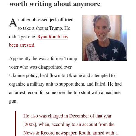
worth writing about anymore
A
nother obsessed jerk-off tried
to take a shot at Trump. He
didn’t get one.
Ryan Routh has
been arrested
.
Apparently, he was a former Trump
voter who was disappointed over
Ukraine policy; he’d flown to Ukraine and attempted to
organize a military unit to support them, and failed. He had
an arrest record for some over-the-top stunt with a machine
gun.
He also was charged in December of that year
[2002], when, according to an account from the
News & Record newspaper, Routh, armed with a