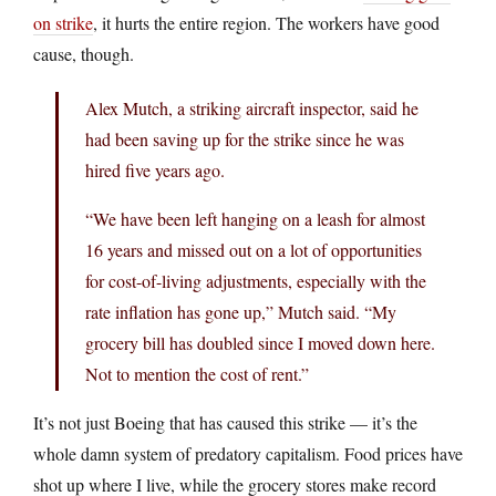
on strike
, it hurts the entire region. The workers have good
cause, though.
Alex Mutch, a striking aircraft inspector, said he
had been saving up for the strike since he was
hired five years ago.
“We have been left hanging on a leash for almost
16 years and missed out on a lot of opportunities
for cost-of-living adjustments, especially with the
rate inflation has gone up,” Mutch said. “My
grocery bill has doubled since I moved down here.
Not to mention the cost of rent.”
It’s not just Boeing that has caused this strike — it’s the
whole damn system of predatory capitalism. Food prices have
shot up where I live, while the grocery stores make record