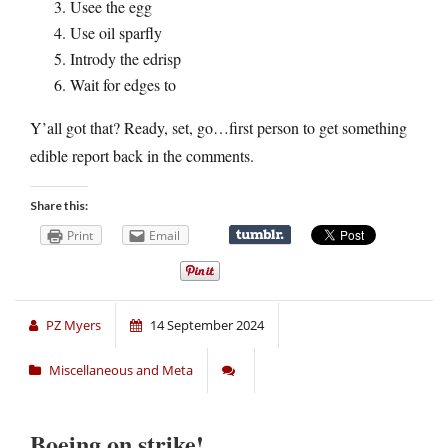
Usee the egg
Use oil sparfly
Intrody the edrisp
Wait for edges to
Y’all got that? Ready, set, go…first person to get something
edible report back in the comments.
Share this:
Print
Email
PZ Myers
14 September 2024
Miscellaneous and Meta
Boeing on strike!