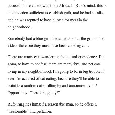
accused in the video, was from Africa. In Rufo’s mind, this is
a connection sufficient to establish guilt, and he had a knife,
and he was reputed to have hunted for meat in the
neighborhood.
Somebody had a blue grill, the same color as the grill in the
video, therefore they must have been cooking cats.
There are many cats wandering about, further evidence. I’m
going to have to confess: there are many feral and pet cats
living in my neighborhood. I’m going to be in big trouble if
ever I’m accused of cat-eating, because they’ll be able to
point to a random cat strolling by and announce “A-ha!
Opportunity! Therefore, guilty!”
Rufo imagines himself a reasonable man, so he offers a
interpretation.
reasonable