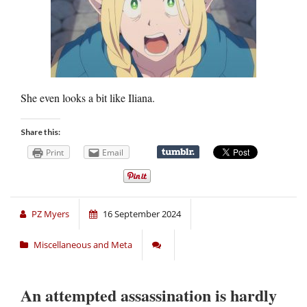
She even looks a bit like Iliana.
Share this:
Print
Email
PZ Myers
16 September 2024
Miscellaneous and Meta
An attempted assassination is hardly