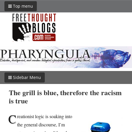
Top menu
Sidebar Menu
The grill is blue, therefore the racism
is true
C
reationist logic is soaking into
the general discourse, I’m