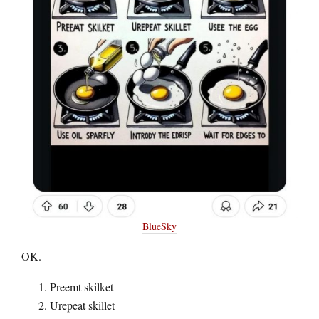
BlueSky
OK.
Preemt skilket
Urepeat skillet