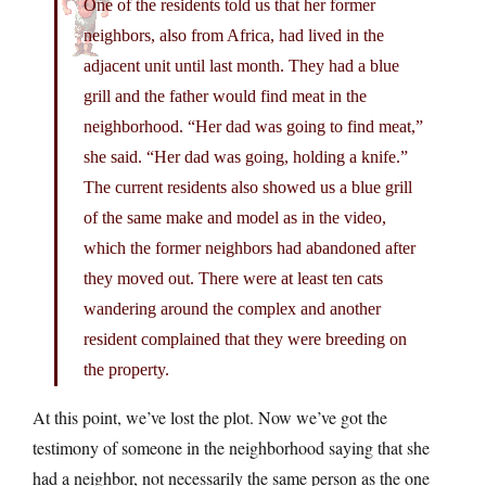
One of the residents told us that her former
neighbors, also from Africa, had lived in the
adjacent unit until last month. They had a blue
grill and the father would find meat in the
neighborhood. “Her dad was going to find meat,”
she said. “Her dad was going, holding a knife.”
The current residents also showed us a blue grill
of the same make and model as in the video,
which the former neighbors had abandoned after
they moved out. There were at least ten cats
wandering around the complex and another
resident complained that they were breeding on
the property.
At this point, we’ve lost the plot. Now we’ve got the
testimony of someone in the neighborhood saying that she
had a neighbor, not necessarily the same person as the one