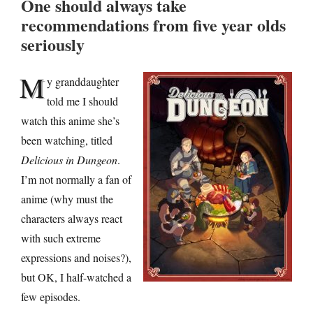
One should always take
recommendations from five year olds
seriously
M
y granddaughter
told me I should
watch this anime she’s
been watching, titled
Delicious in Dungeon
.
I’m not normally a fan of
anime (why must the
characters always react
with such extreme
expressions and noises?),
but OK, I half-watched a
few episodes.