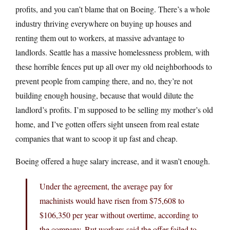
profits, and you can’t blame that on Boeing. There’s a whole
industry thriving everywhere on buying up houses and
renting them out to workers, at massive advantage to
landlords. Seattle has a massive homelessness problem, with
these horrible fences put up all over my old neighborhoods to
prevent people from camping there, and no, they’re not
building enough housing, because that would dilute the
landlord’s profits. I’m supposed to be selling my mother’s old
home, and I’ve gotten offers sight unseen from real estate
companies that want to scoop it up fast and cheap.
Boeing offered a huge salary increase, and it wasn’t enough.
Under the agreement, the average pay for
machinists would have risen from $75,608 to
$106,350 per year without overtime, according to
the company. But workers said the offer failed to