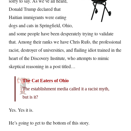
sorry to say. As we’ve all heard,
Donald Trump declared that
Haitian immigrants were eating
dogs and cats in Springfield, Ohio,
and some people have been desperately trying to validate
that. Among their ranks we have Chris Rufo, the professional
racist, destroyer of universities, and flailing idiot trained in the
heart of the Discovery Institute, who attempts to mimic
skeptical reasoning in a post titled…
The Cat Eaters of Ohio
The establishment media called it a racist myth,
but is it?
Yes. Yes it is.
He’s going to get to the bottom of this story.