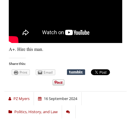
A+. Hire this man.
Share this:
Print
Email
PZ Myers
16 September 2024
Politics, History, and Law