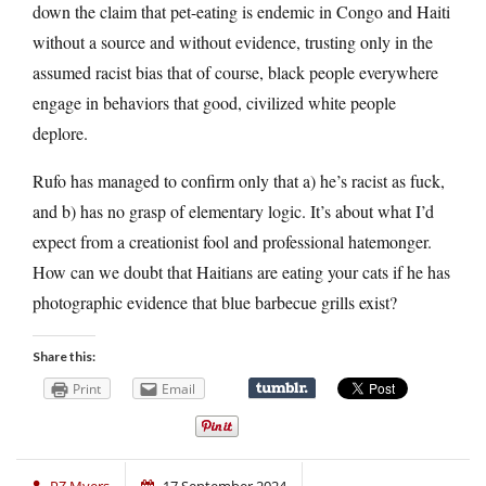
down the claim that pet-eating is endemic in Congo and Haiti
without a source and without evidence, trusting only in the
assumed racist bias that of course, black people everywhere
engage in behaviors that good, civilized white people
deplore.
Rufo has managed to confirm only that a) he’s racist as fuck,
and b) has no grasp of elementary logic. It’s about what I’d
expect from a creationist fool and professional hatemonger.
How can we doubt that Haitians are eating your cats if he has
photographic evidence that blue barbecue grills exist?
Share this:
Print
Email
PZ Myers
17 September 2024