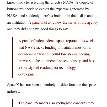
know who else is feeling the effects? NASA. A couple of
billionaires decide to exploit the expertise generated by
NASA, and suddenly there’s a brain drain that’s dismantling
an institution. A
panel met to review the status of the agency
,
and they did not have good things to say.
A panel of independent experts reported this week
that NASA lacks funding to maintain most of its
decades-old facilities, could lose its engineering
prowess to the commercial space industry, and has
a shortsighted roadmap for technology
development.
SpaceX has not been an entirely positive force on the space
industry.
The panel members also spotlighted concerns they