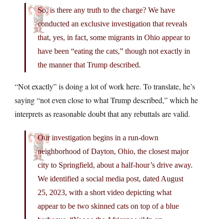
So, is there any truth to the charge? We have
conducted an exclusive investigation that reveals
that, yes, in fact, some migrants in Ohio appear to
have been “eating the cats,” though not exactly in
the manner that Trump described.
“Not exactly” is doing a lot of work here. To translate, he’s
saying “not even close to what Trump described,” which he
interprets as reasonable doubt that any rebuttals are valid.
Our investigation begins in a run-down
neighborhood of Dayton, Ohio, the closest major
city to Springfield, about a half-hour’s drive away.
We identified a social media post, dated August
25, 2023, with a short video depicting what
appear to be two skinned cats on top of a blue