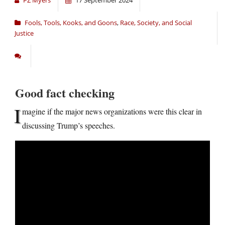
Fools, Tools, Kooks, and Goons
,
Race, Society, and Social
Justice
Good fact checking
I
magine if the major news organizations were this clear in
discussing Trump’s speeches.