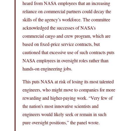
heard from NASA employees that an increasing
reliance on commercial partners could decay the
skills of the agency’s workforce. The committee
acknowledged the successes of NASA’s
commercial cargo and crew program, which are
based on fixed-price service contracts, but
cautioned that excessive use of such contracts puts
NASA employees in oversight roles rather than
hands-on engineering jobs.
This puts NASA at risk of losing its most talented
engineers, who might move to companies for more
rewarding and higher-paying work. “Very few of
the nation’s most innovative scientists and
engineers would likely seek or remain in such
pure oversight positions,” the panel wrote.