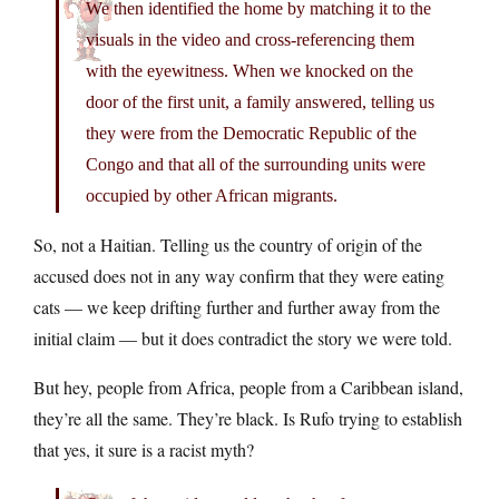
We then identified the home by matching it to the
visuals in the video and cross-referencing them
with the eyewitness. When we knocked on the
door of the first unit, a family answered, telling us
they were from the Democratic Republic of the
Congo and that all of the surrounding units were
occupied by other African migrants.
So, not a Haitian. Telling us the country of origin of the
accused does not in any way confirm that they were eating
cats — we keep drifting further and further away from the
initial claim — but it does contradict the story we were told.
But hey, people from Africa, people from a Caribbean island,
they’re all the same. They’re black. Is Rufo trying to establish
that yes, it sure is a racist myth?