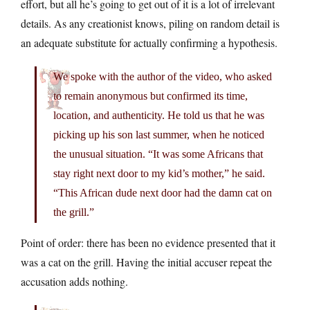
effort, but all he’s going to get out of it is a lot of irrelevant
details. As any creationist knows, piling on random detail is
an adequate substitute for actually confirming a hypothesis.
We spoke with the author of the video, who asked
to remain anonymous but confirmed its time,
location, and authenticity. He told us that he was
picking up his son last summer, when he noticed
the unusual situation. “It was some Africans that
stay right next door to my kid’s mother,” he said.
“This African dude next door had the damn cat on
the grill.”
Point of order: there has been no evidence presented that it
was a cat on the grill. Having the initial accuser repeat the
accusation adds nothing.