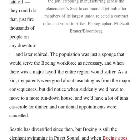
the job, crippling manufacturing across the
laid off —
planemaker’s Seattle commercial jet hub after
they could do
members of its largest union rejected a contract
that, just fire
offer and voted to strike. Photographer: M. Scott
thousands of
Brauer/Bloomberg
people on
any downturn
— and later rehired. The population was just a sponge that
would serve the Boeing workforce as necessary, and when
there was a major layoff the entire region would suffer. As a
kid, my parents were good about insulating us from the major
consequences, but did notice when suddenly we’d have to
move to a more run-down house, and we’d have a lot of tuna
casserole for dinner, and our dental appointments were
cancelled.
Seattle has diversified since then, but Boeing is still the
elephant swimming in Puget Sound, and when
Boeing goes