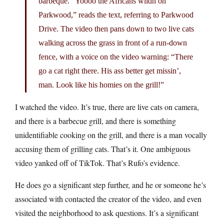
barbeque. “Yoooo the Africans wildn on
Parkwood,” reads the text, referring to Parkwood
Drive. The video then pans down to two live cats
walking across the grass in front of a run-down
fence, with a voice on the video warning: “There
go a cat right there. His ass better get missin’,
man. Look like his homies on the grill!”
I watched the video. It’s true, there are live cats on camera,
and there is a barbecue grill, and there is something
unidentifiable cooking on the grill, and there is a man vocally
accusing them of grilling cats. That’s it. One ambiguous
video yanked off of TikTok. That’s Rufo’s evidence.
He does go a significant step further, and he or someone he’s
associated with contacted the creator of the video, and even
visited the neighborhood to ask questions. It’s a significant