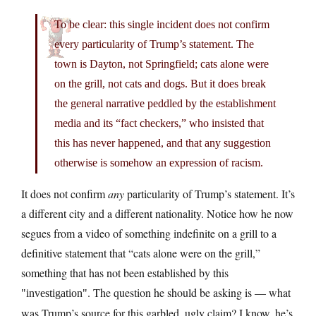
To be clear: this single incident does not confirm
every particularity of Trump’s statement. The
town is Dayton, not Springfield; cats alone were
on the grill, not cats and dogs. But it does break
the general narrative peddled by the establishment
media and its “fact checkers,” who insisted that
this has never happened, and that any suggestion
otherwise is somehow an expression of racism.
It does not confirm
any
particularity of Trump’s statement. It’s
a different city and a different nationality. Notice how he now
segues from a video of something indefinite on a grill to a
definitive statement that “cats alone were on the grill,”
something that has not been established by this
. The question he should be asking is — what
investigation
was Trump’s source for this garbled, ugly claim? I know, he’s