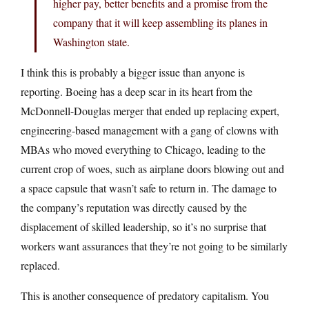
higher pay, better benefits and a promise from the
company that it will keep assembling its planes in
Washington state.
I think this is probably a bigger issue than anyone is
reporting. Boeing has a deep scar in its heart from the
McDonnell-Douglas merger that ended up replacing expert,
engineering-based management with a gang of clowns with
MBAs who moved everything to Chicago, leading to the
current crop of woes, such as airplane doors blowing out and
a space capsule that wasn’t safe to return in. The damage to
the company’s reputation was directly caused by the
displacement of skilled leadership, so it’s no surprise that
workers want assurances that they’re not going to be similarly
replaced.
This is another consequence of predatory capitalism. You