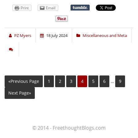
Print
Email
PZ Myers
18 July 2024
Miscellaneous and Meta
«Previous Page
1
2
3
4
5
6
…
9
Next Page»
© 2014 - FreethoughtBlogs.com