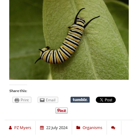
Share this:
Print
Email
PZ Myers
22 July 2024
Organisms