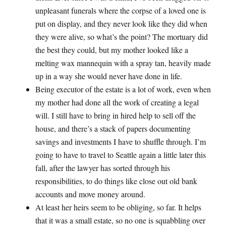
unpleasant funerals where the corpse of a loved one is
put on display, and they never look like they did when
they were alive, so what’s the point? The mortuary did
the best they could, but my mother looked like a
melting wax mannequin with a spray tan, heavily made
up in a way she would never have done in life.
Being executor of the estate is a lot of work, even when
my mother had done all the work of creating a legal
will. I still have to bring in hired help to sell off the
house, and there’s a stack of papers documenting
savings and investments I have to shuffle through. I’m
going to have to travel to Seattle again a little later this
fall, after the lawyer has sorted through his
responsibilities, to do things like close out old bank
accounts and move money around.
At least her heirs seem to be obliging, so far. It helps
that it was a small estate, so no one is squabbling over