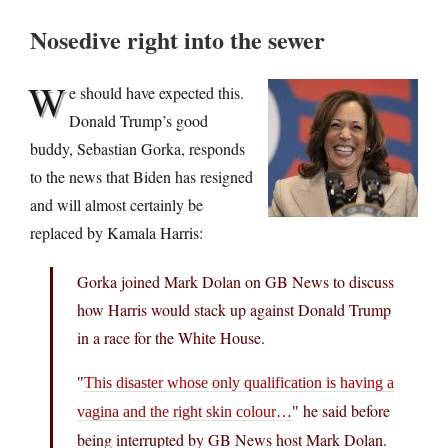
Nosedive right into the sewer
W
e should have expected this.
Donald Trump’s good
buddy, Sebastian Gorka, responds
to the news that Biden has resigned
and will almost certainly be
replaced by Kamala Harris:
Gorka joined Mark Dolan on GB News to discuss
how Harris would stack up against Donald Trump
in a race for the White House.
This disaster whose only qualification is having a
he said before
vagina and the right skin colour…
being interrupted by GB News host Mark Dolan.