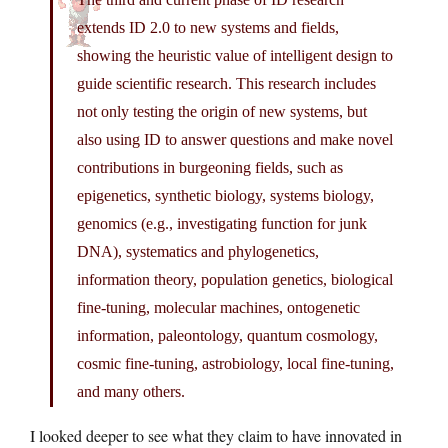
extends ID 2.0 to new systems and fields,
showing the heuristic value of intelligent design to
guide scientific research. This research includes
not only testing the origin of new systems, but
also using ID to answer questions and make novel
contributions in burgeoning fields, such as
epigenetics, synthetic biology, systems biology,
genomics (e.g., investigating function for junk
DNA), systematics and phylogenetics,
information theory, population genetics, biological
fine-tuning, molecular machines, ontogenetic
information, paleontology, quantum cosmology,
cosmic fine-tuning, astrobiology, local fine-tuning,
and many others.
I looked deeper to see what they claim to have innovated in