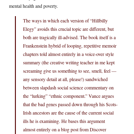
mental health and poverty.
The ways in which each version of “Hillbilly
Elegy” avoids this crucial topic are different, but
both are tragically ill-advised. The book itself is a
Frankenstein hybrid of looping, repetitive memoir
chapters told almost entirely in a voice-over style
summary (the creative writing teacher in me kept
screaming give us something to see, smell, feel —
any sensory detail at all, please!) sandwiched
between slapdash social science commentary on
the “lurking” “ethnic component.” Vance argues
that the bad genes passed down through his Scots-
Irish ancestors are the cause of the current social
ills he is examining. He bases this argument
almost entirely on a blog post from Discover