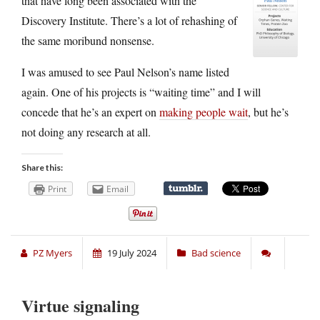
that have long been associated with the
Discovery Institute. There’s a lot of rehashing of
the same moribund nonsense.
I was amused to see Paul Nelson’s name listed
again. One of his projects is “waiting time” and I will
concede that he’s an expert on
making people wait
, but he’s
not doing any research at all.
Share this:
Print
Email
PZ Myers
19 July 2024
Bad science
Virtue signaling