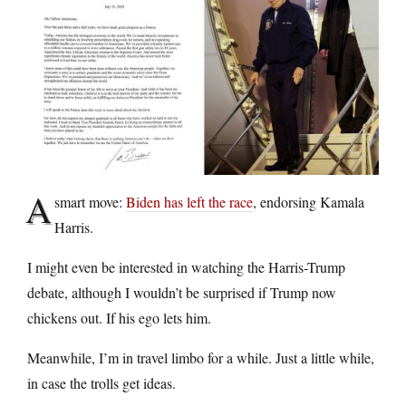
A
smart move:
Biden has left the race
, endorsing Kamala
Harris.
I might even be interested in watching the Harris-Trump
debate, although I wouldn’t be surprised if Trump now
chickens out. If his ego lets him.
Meanwhile, I’m in travel limbo for a while. Just a little while,
in case the trolls get ideas.