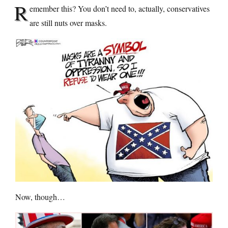
R
emember this? You don’t need to, actually, conservatives
are still nuts over masks.
Now, though…