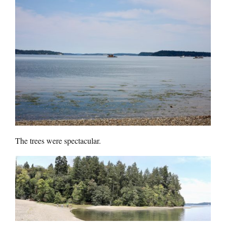
The trees were spectacular.