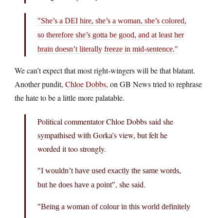
She’s a DEI hire, she’s a woman, she’s colored,
so therefore she’s gotta be good, and at least her
brain doesn’t literally freeze in mid-sentence.
We can’t expect that most right-wingers will be that blatant.
Another pundit,
Chloe Dobbs
, on GB News tried to rephrase
the hate to be a little more palatable.
Political commentator Chloe Dobbs said she
sympathised with Gorka’s view, but felt he
worded it too strongly.
I wouldn’t have used exactly the same words,
, she said.
but he does have a point
Being a woman of colour in this world definitely