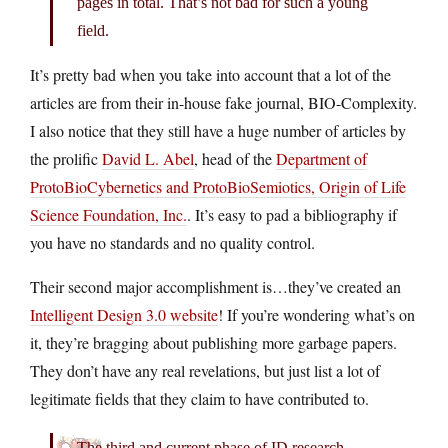
pages in total. That’s not bad for such a young
field.
It’s pretty bad when you take into account that a lot of the
articles are from their in-house fake journal, BIO-Complexity.
I also notice that they still have a huge number of articles by
the prolific
David L. Abel
, head of the
Department of
ProtoBioCybernetics and ProtoBioSemiotics, Origin of Life
Science Foundation, Inc.
. It’s easy to pad a bibliography if
you have no standards and no quality control.
Their second major accomplishment is…they’ve created an
Intelligent Design 3.0 website
! If you’re wondering what’s on
it, they’re bragging about publishing more garbage papers.
They don’t have any real revelations, but just list a lot of
legitimate fields that they claim to have contributed to.
The third and current phase of ID research