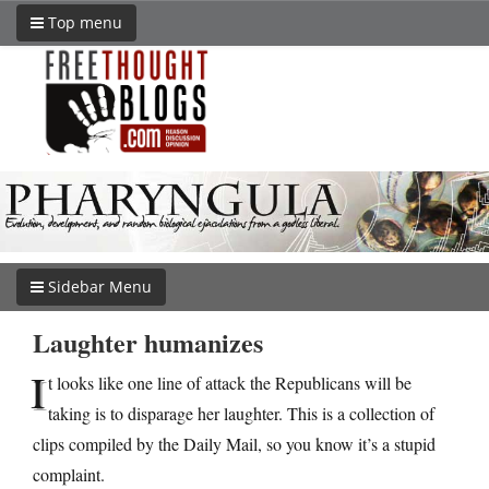
Top menu
Sidebar Menu
Laughter humanizes
I
t looks like one line of attack the Republicans will be
taking is to disparage her laughter. This is a collection of
clips compiled by the Daily Mail, so you know it’s a stupid
complaint.