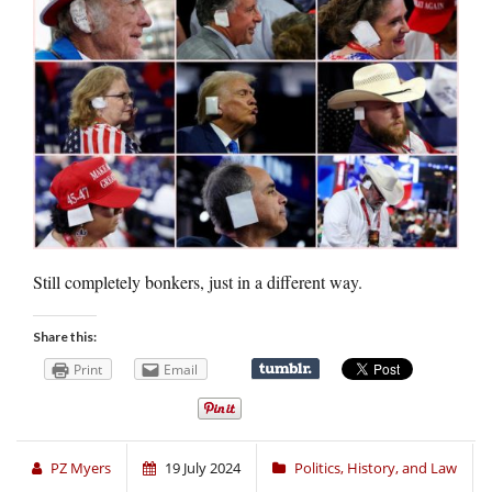
Still completely bonkers, just in a different way.
Share this:
Print
Email
PZ Myers
19 July 2024
Politics, History, and Law