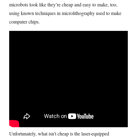
microbots look like they’re cheap and easy to make, too,
using known techniques in microlithography used to make
computer chips.
Unfortunately, what isn’t cheap is the laser-equipped