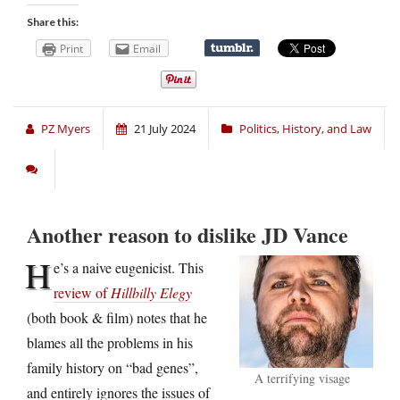
Share this:
Print
Email
PZ Myers
21 July 2024
Politics, History, and Law
Another reason to dislike JD Vance
H
e’s a naive eugenicist. This
review of
Hillbilly Elegy
(both book & film) notes that he
blames all the problems in his
family history on “bad genes”,
A terrifying visage
and entirely ignores the issues of