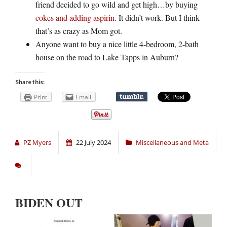
friend decided to go wild and get high…by buying
cokes and adding aspirin
. It didn’t work. But I think
that’s as crazy as Mom got.
Anyone want to buy a nice little 4-bedroom, 2-bath
house on the road to Lake Tapps in Auburn?
Share this:
Print
Email
PZ Myers
22 July 2024
Miscellaneous and Meta
BIDEN OUT