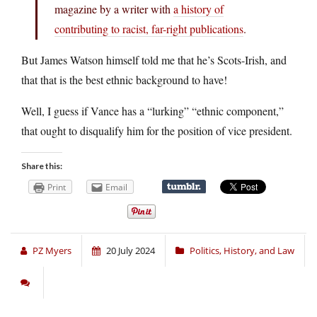
magazine by a writer with
a history of
contributing to racist, far-right publications
.
But James Watson himself told me that he’s Scots-Irish, and
that that is the best ethnic background to have!
Well, I guess if Vance has a “lurking” “ethnic component,”
that ought to disqualify him for the position of vice president.
Share this:
Print
Email
PZ Myers
20 July 2024
Politics, History, and Law