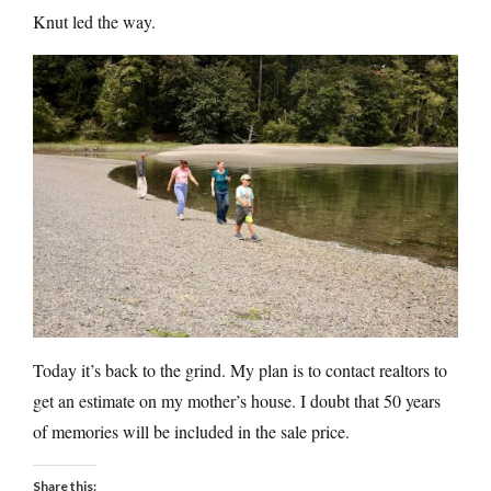
Knut led the way.
Today it’s back to the grind. My plan is to contact realtors to
get an estimate on my mother’s house. I doubt that 50 years
of memories will be included in the sale price.
Share this: