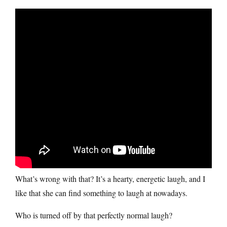
What’s wrong with that? It’s a hearty, energetic laugh, and I
like that she can find something to laugh at nowadays.
Who is turned off by that perfectly normal laugh?