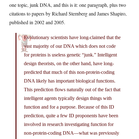
one topic, junk DNA, and this is it: one paragraph, plus two
citations to papers by Richard Sternberg and James Shapiro,
published in 2002 and 2005.
Evolutionary scientists have long-claimed that the
vast majority of our DNA which does not code
for proteins is useless genetic “junk.” Intelligent
design theorists, on the other hand, have long-
predicted that much of this non-protein-coding
DNA likely has important biological functions.
This prediction flows naturally out of the fact that
intelligent agents typically design things with
function and for a purpose. Because of this ID
prediction, quite a few ID proponents have been
involved in research investigating function for
non-protein-coding DNA—what was previously