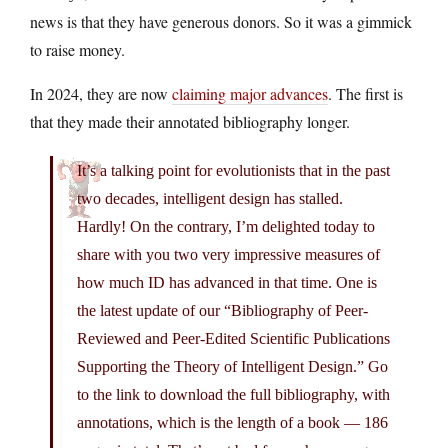
news is that they have generous donors. So it was a gimmick
to raise money.
In 2024, they are now
claiming major advances
. The first is
that they made their annotated bibliography longer.
It’s a talking point for evolutionists that in the past
two decades, intelligent design has stalled.
Hardly! On the contrary, I’m delighted today to
share with you two very impressive measures of
how much ID has advanced in that time. One is
the latest update of our “Bibliography of Peer-
Reviewed and Peer-Edited Scientific Publications
Supporting the Theory of Intelligent Design.” Go
to the link to download the full bibliography, with
annotations, which is the length of a book — 186