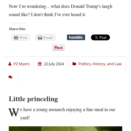
Now I’m wondering…what does Donald Trump’s laugh
sound like? I don’t think I’ve ever heard it.
Share this:
Print
Email
PZ Myers
22 July 2024
Politics, History, and Law
Little princeling
W
e have a young monarch enjoying a fine meal in our
yard!