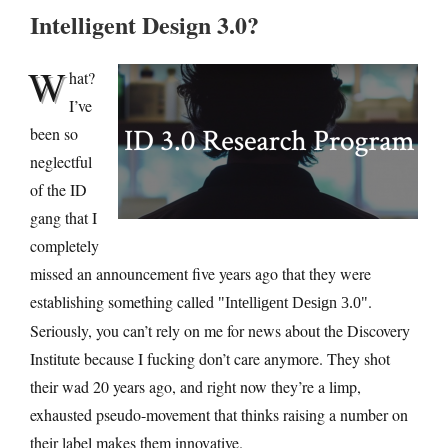
Intelligent Design 3.0?
W
hat?
I’ve
been so
neglectful
of the ID
gang that I
completely
missed an announcement five years ago that they were
establishing something called
.
Intelligent Design 3.0
Seriously, you can’t rely on me for news about the Discovery
Institute because I fucking don’t care anymore. They shot
their wad 20 years ago, and right now they’re a limp,
exhausted pseudo-movement that thinks raising a number on
their label makes them innovative.