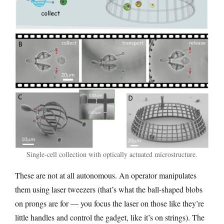
Single-cell collection with optically actuated microstructure.
These are not at all autonomous. An operator manipulates
them using laser tweezers (that’s what the ball-shaped blobs
on prongs are for — you focus the laser on those like they’re
little handles and control the gadget, like it’s on strings). The