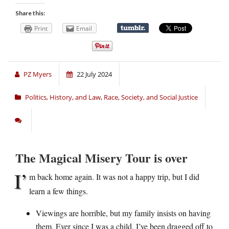
Share this:
Print
Email
PZ Myers
22 July 2024
Politics, History, and Law
,
Race, Society, and Social Justice
The Magical Misery Tour is over
I’
m back home again. It was not a happy trip, but I did
learn a few things.
Viewings are horrible, but my family insists on having
them. Ever since I was a child, I’ve been dragged off to