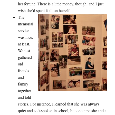
her fortune. There is a little money, though, and I just
wish she’d spent it all on herself.
The
memorial
service
was nice,
at least.
We just
gathered
old
friends
and
family
together
and told
stories. For instance, I learned that she was always
quiet and soft-spoken in school, but one time she and a