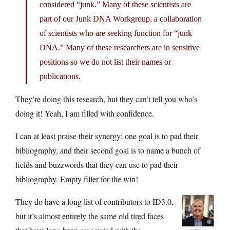
considered “junk.” Many of these scientists are
part of our Junk DNA Workgroup, a collaboration
of scientists who are seeking function for “junk
DNA.” Many of these researchers are in sensitive
positions so we do not list their names or
publications.
They’re doing this research, but they can’t tell you who’s
doing it! Yeah, I am filled with confidence.
I can at least praise their synergy: one goal is to pad their
bibliography, and their second goal is to name a bunch of
fields and buzzwords that they can use to pad their
bibliography. Empty filler for the win!
They do have a long list of contributors to ID3.0,
but it’s almost entirely the same old tired faces