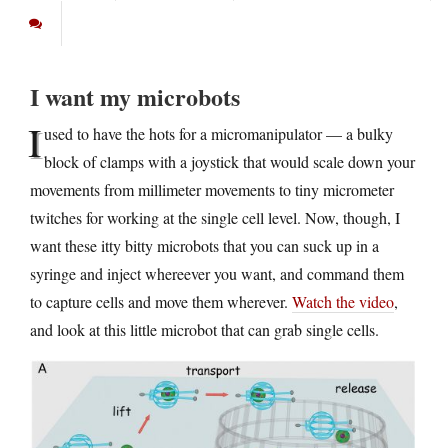
I want my microbots
I
used to have the hots for a micromanipulator — a bulky
block of clamps with a joystick that would scale down your
movements from millimeter movements to tiny micrometer
twitches for working at the single cell level. Now, though, I
want these itty bitty microbots that you can suck up in a
syringe and inject whereever you want, and command them
to capture cells and move them wherever.
Watch the video
,
and look at this little microbot that can grab single cells.