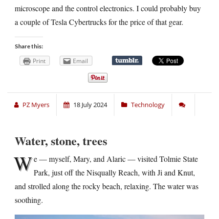
microscope and the control electronics. I could probably buy
a couple of Tesla Cybertrucks for the price of that gear.
Share this:
Print
Email
PZ Myers
18 July 2024
Technology
Water, stone, trees
W
e — myself, Mary, and Alaric — visited Tolmie State
Park, just off the Nisqually Reach, with Ji and Knut,
and strolled along the rocky beach, relaxing. The water was
soothing.