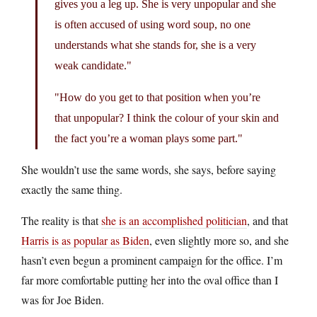
gives you a leg up. She is very unpopular and she
is often accused of using word soup, no one
understands what she stands for, she is a very
weak candidate.
How do you get to that position when you’re
that unpopular? I think the colour of your skin and
the fact you’re a woman plays some part.
She wouldn’t use the same words, she says, before saying
exactly the same thing.
The reality is that
she is an accomplished politician
, and that
Harris is as popular as Biden
, even slightly more so, and she
hasn’t even begun a prominent campaign for the office. I’m
far more comfortable putting her into the oval office than I
was for Joe Biden.