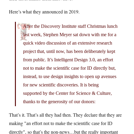
Here’s what they announced in 2019.
After the Discovery Institute staff Christmas lunch
last week, Stephen Meyer sat down with me for a
quick video discussion of an extensive research
project that, until now, has been deliberately kept
from public. It’s Intelligent Design 3.0, an effort
not to make the scientific case for ID directly but,
instead, to use design insights to open up avenues
for new scientific discoveries. It is being
supported by the Center for Science & Culture,
thanks to the generosity of our donors:
That’s it. That’s all they had then. They declare that they are
making
an effort not to make the scientific case for ID
, so that’s the non-news…but the really important
directly