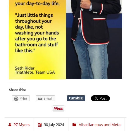
Share this:
Print
Email
PZ Myers
30 July 2024
Miscellaneous and Meta