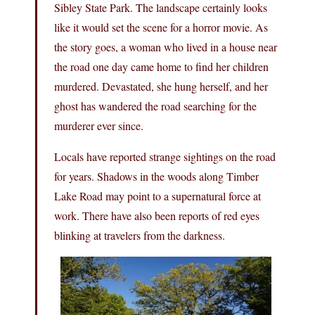
Sibley State Park. The landscape certainly looks
like it would set the scene for a horror movie. As
the story goes, a woman who lived in a house near
the road one day came home to find her children
murdered. Devastated, she hung herself, and her
ghost has wandered the road searching for the
murderer ever since.
Locals have reported strange sightings on the road
for years. Shadows in the woods along Timber
Lake Road may point to a supernatural force at
work. There have also been reports of red eyes
blinking at travelers from the darkness.