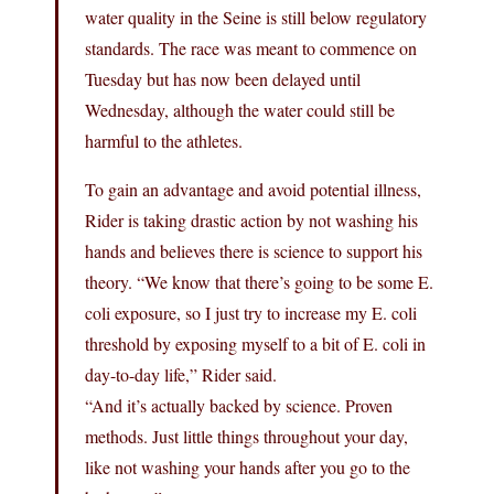
water quality in the Seine is still below regulatory
standards. The race was meant to commence on
Tuesday but has now been delayed until
Wednesday, although the water could still be
harmful to the athletes.
To gain an advantage and avoid potential illness,
Rider is taking drastic action by not washing his
hands and believes there is science to support his
theory. “We know that there’s going to be some E.
coli exposure, so I just try to increase my E. coli
threshold by exposing myself to a bit of E. coli in
day-to-day life,” Rider said.
“And it’s actually backed by science. Proven
methods. Just little things throughout your day,
like not washing your hands after you go to the