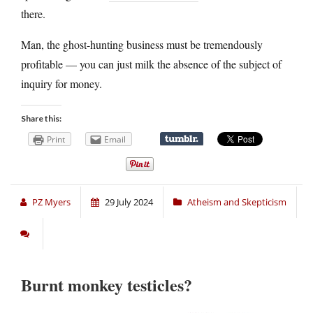
there.
Man, the ghost-hunting business must be tremendously
profitable — you can just milk the absence of the subject of
inquiry for money.
Share this:
Print
Email
PZ Myers
29 July 2024
Atheism and Skepticism
Burnt monkey testicles?