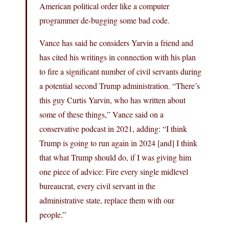
American political order like a computer
programmer de-bugging some bad code.
Vance has said he considers Yarvin a friend and
has cited his writings in connection with his plan
to fire a significant number of civil servants during
a potential second Trump administration. “There’s
this guy Curtis Yarvin, who has written about
some of these things,” Vance said on a
conservative podcast in 2021, adding: “I think
Trump is going to run again in 2024 [and] I think
that what Trump should do, if I was giving him
one piece of advice: Fire every single midlevel
bureaucrat, every civil servant in the
administrative state, replace them with our
people.”