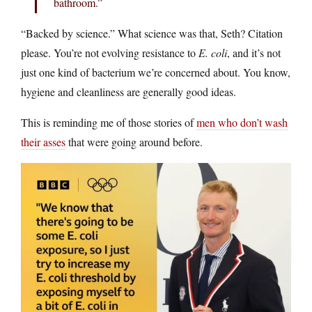
bathroom.”
“Backed by science.” What science was that, Seth? Citation
please. You’re not evolving resistance to
E. coli
, and it’s not
just one kind of bacterium we’re concerned about. You know,
hygiene and cleanliness are generally good ideas.
This is reminding me of those stories of
men who don’t wash
their asses
that were going around before.