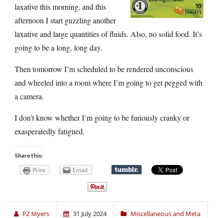
laxative this morning, and this
afternoon I start guzzling another
laxative and large quantities of fluids. Also, no solid food. It’s
going to be a long, long day.
Then tomorrow I’m scheduled to be rendered unconscious
and wheeled into a room where I’m going to get pegged with
a camera.
I don’t know whether I’m going to be furiously cranky or
exasperatedly fatigued.
Share this:
Print
Email
PZ Myers
31 July 2024
Miscellaneous and Meta