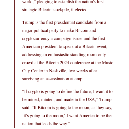
world,” pledging to establish the nation’s first
strategic Bitcoin stockpile, if elected.
Trump is the first presidential candidate from a
major political party to make Bitcoin and
cryptocurrency a campaign issue, and the first
American president to speak at a Bitcoin event,
addressing an enthusiastic standing-room-only
crowd at the Bitcoin 2024 conference at the Music
City Center in Nashville, two weeks after
surviving an assassination attempt.
“If crypto is going to define the future, I want it to
be mined, minted, and made in the USA,” Trump
said. “If Bitcoin is going to the moon, as they say,
‘it’s going to the moon,’ I want America to be the
nation that leads the way.”