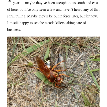
year — maybe they’ve been cacophonous south and east
of here, but I’ve only seen a few and haven’t heard any of that
shrill trilling. Maybe they’ll be out in force later, but for now,
I’m still happy to see the cicada killers taking care of
business.