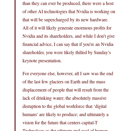
than they can ever be produced, there were a host
of other AI technologies that Nvidia is working on
that will be supercharged by its new hardware.
All of it will likely generate enormous profits for
Nvidia and its shareholders, and while I don’t give
financial advice, I can say that if you’re an Nvidia
shareholder, you were likely thilled by Sunday’s
keynote presentation.
For everyone else, however, all I saw was the end
of the last few glaciers on Earth and the mass
displacement of people that will result from the
lack of drinking water; the absolutely massive
disruption to the global workforce that ‘digital
humans’ are likely to produce; and ultimately a
vision for the future that centers capital-T
Technology as the ultimate end goal of human