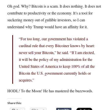
Oh god. Why? Bitcoin is a scam. It does nothing. It does not
contribute to productivity or the economy. It’s a tool for
suckering money out of gullible investors, so I can
understand why Trump would have an affinity for it.
“For too long, our government has violated a
cardinal rule that every Bitcoiner knows by heart:
never sell your Bitcoin,” he said. “If I am elected,
it will be the policy of my administration for the
United States of America to keep 100% of all the
Bitcoin the U.S. government currently holds or
acquires.”
HODL! To the Moon! He has mastered the buzzwords.
Share this: