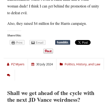
woman dude! I think I can get behind the promotion of unity
to defeat evil.
Also, they raised $4 million for the Harris campaign.
Share this:
Print
Email
PZ Myers
30 July 2024
Politics, History, and Law
Shall we get ahead of the cycle with
the next JD Vance weirdness?