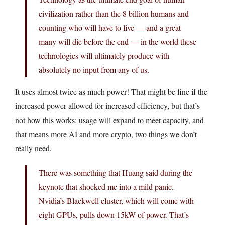
civilization rather than the 8 billion humans and
counting who will have to live — and a great
many will die before the end — in the world these
technologies will ultimately produce with
absolutely no input from any of us.
It uses almost twice as much power! That might be fine if the
increased power allowed for increased efficiency, but that’s
not how this works: usage will expand to meet capacity, and
that means more AI and more crypto, two things we don’t
really need.
There was something that Huang said during the
keynote that shocked me into a mild panic.
Nvidia’s Blackwell cluster, which will come with
eight GPUs, pulls down 15kW of power. That’s