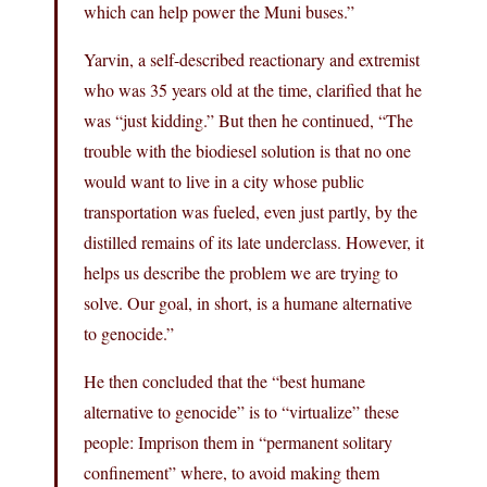
which can help power the Muni buses.”
Yarvin, a self-described reactionary and extremist
who was 35 years old at the time, clarified that he
was “just kidding.” But then he continued, “The
trouble with the biodiesel solution is that no one
would want to live in a city whose public
transportation was fueled, even just partly, by the
distilled remains of its late underclass. However, it
helps us describe the problem we are trying to
solve. Our goal, in short, is a humane alternative
to genocide.”
He then concluded that the “best humane
alternative to genocide” is to “virtualize” these
people: Imprison them in “permanent solitary
confinement” where, to avoid making them