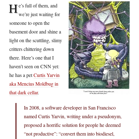
H
e’s full of them, and
we’re just waiting for
someone to open the
basement door and shine a
light on the scuttling, slimy
critters chittering down
there. Here’s one that I
haven’t seen on CNN yet:
he has a pet
Curtis Yarvin
aka Mencius Moldbug in
that dark cellar
.
In 2008, a software developer in San Francisco
named Curtis Yarvin, writing under a pseudonym,
proposed a horrific solution for people he deemed
“not productive”: “convert them into biodiesel,