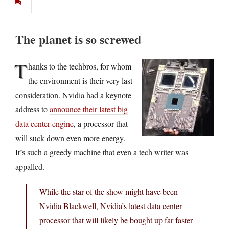
The planet is so screwed
T
hanks to the techbros, for whom
the environment is their very last
consideration. Nvidia had a keynote
address to
announce their latest big
data center engine
, a processor that
will suck down even more energy.
It’s such a greedy machine that even a tech writer was
appalled.
While the star of the show might have been
Nvidia Blackwell, Nvidia’s latest data center
processor that will likely be bought up far faster