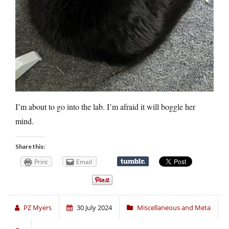
I’m about to go into the lab. I’m afraid it will boggle her
mind.
Share this:
Print
Email
PZ Myers
30 July 2024
Miscellaneous and Meta