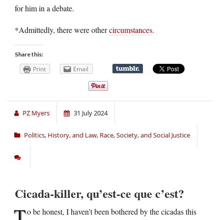
for him in a debate.
*Admittedly, there were other
circumstances
.
Share this:
Print
Email
PZ Myers
31 July 2024
Politics, History, and Law
,
Race, Society, and Social Justice
Cicada-killer, qu’est-ce que c’est?
T
o be honest, I haven’t been bothered by the cicadas this