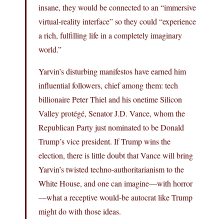
insane, they would be connected to an “immersive
virtual-reality interface” so they could “experience
a rich, fulfilling life in a completely imaginary
world.”
Yarvin’s disturbing manifestos have earned him
influential followers, chief among them: tech
billionaire Peter Thiel and his onetime Silicon
Valley protégé, Senator J.D. Vance, whom the
Republican Party just nominated to be Donald
Trump’s vice president. If Trump wins the
election, there is little doubt that Vance will bring
Yarvin’s twisted techno-authoritarianism to the
White House, and one can imagine—with horror
—what a receptive would-be autocrat like Trump
might do with those ideas.