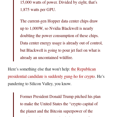
15,000 watts of power. Divided by eight, that’s
1,875 watts per GPU.
The current-gen Hopper data center chips draw
up to 1,000W, so Nvidia Blackwell is nearly
doubling the power consumption of these chips.
Data center energy usage is already out of control,
but Blackwell is going to pour jet fuel on what is
already an uncontained wildfire.
Here’s something else that won’t help:
the Republican
presidential candidate is suddenly gung-ho for crypto
. He’s
pandering to Silicon Valley, you know.
Former President Donald Trump pitched his plan
to make the United States the “crypto capital of
the planet and the Bitcoin superpower of the