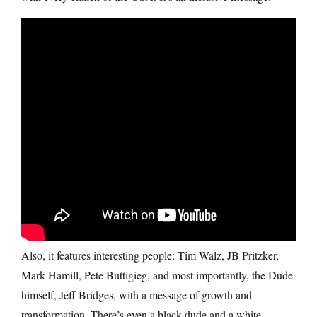
Also, it features interesting people: Tim Walz, JB Pritzker,
Mark Hamill, Pete Buttigieg, and most importantly, the Dude
himself, Jeff Bridges, with a message of growth and
transformation. There’s even a black dude and a white