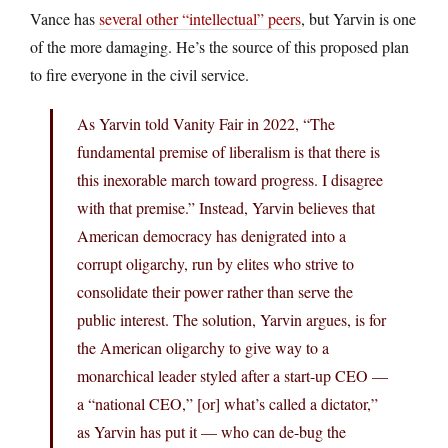
Vance has
several other “intellectual” peers
, but Yarvin is one
of the more damaging. He’s the source of this proposed plan
to fire everyone in the civil service.
As Yarvin told Vanity Fair in 2022, “The
fundamental premise of liberalism is that there is
this inexorable march toward progress. I disagree
with that premise.” Instead, Yarvin believes that
American democracy has denigrated into a
corrupt oligarchy, run by elites who strive to
consolidate their power rather than serve the
public interest. The solution, Yarvin argues, is for
the American oligarchy to give way to a
monarchical leader styled after a start-up CEO —
a “national CEO,” [or] what’s called a dictator,”
as Yarvin has put it — who can de-bug the