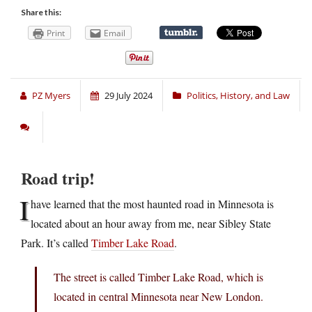
Share this:
Print
Email
PZ Myers
29 July 2024
Politics, History, and Law
Road trip!
I
have learned that the most haunted road in Minnesota is
located about an hour away from me, near Sibley State
Park. It’s called
Timber Lake Road
.
The street is called Timber Lake Road, which is
located in central Minnesota near New London.