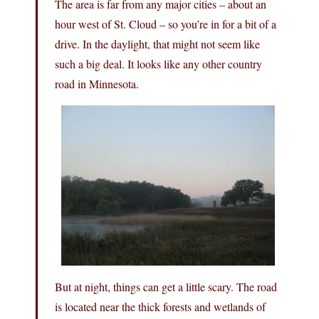
The area is far from any major cities – about an
hour west of St. Cloud – so you’re in for a bit of a
drive. In the daylight, that might not seem like
such a big deal. It looks like any other country
road in Minnesota.
But at night, things can get a little scary. The road
is located near the thick forests and wetlands of