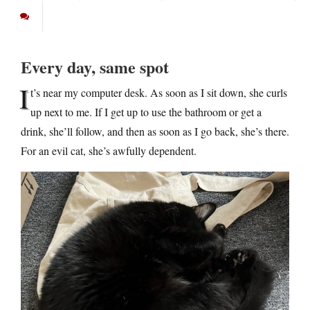
Every day, same spot
I
t’s near my computer desk. As soon as I sit down, she curls
up next to me. If I get up to use the bathroom or get a
drink, she’ll follow, and then as soon as I go back, she’s there.
For an evil cat, she’s awfully dependent.