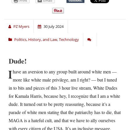
Print
Email
PZ Myers
30 July 2024
Politics, History, and Law
,
Technology
Dude!
I
have an aversion to any group built around white men —
more like white male privilege, am I right? — but I tuned
in to bits and pieces of this 3 hour live stream, White Dudes
for Kamala Harris, because hey, I recognize that I am a white
dude. It turned out to be pretty reassuring, because it’s a
parade of white men stating that the patriarchy has to die, that
MAGA is a hateful cult, and that we have to ally ourselves
with every citizen of the USA. It’s an inclusive message.