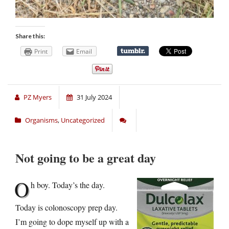
Share this:
Print
Email
PZ Myers
31 July 2024
Organisms
,
Uncategorized
Not going to be a great day
O
h boy. Today’s the day.
Today is colonoscopy prep day.
I’m going to dope myself up with a