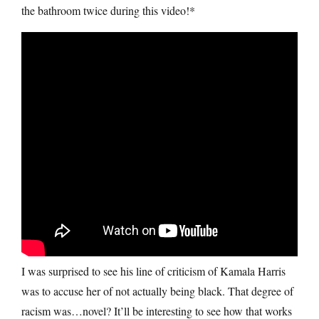
the bathroom twice during this video!*
I was surprised to see his line of criticism of Kamala Harris
was to accuse her of not actually being black. That degree of
racism was…novel? It’ll be interesting to see how that works