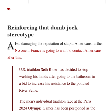
Reinforcing that dumb jock
stereotype
A
lso, damaging the reputation of stupid Americans further.
No one if France is going to want to contact Americans
after this
.
U.S. triathlon Seth Rider has decided to stop
washing his hands after going to the bathroom in
a bid to increase his resistance to the polluted
River Seine.
The men’s individual triathlon race at the Paris
2024 Olympic Games has been postponed as the