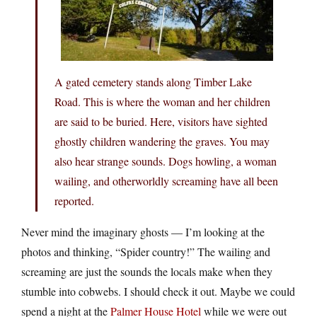
A gated cemetery stands along Timber Lake
Road. This is where the woman and her children
are said to be buried. Here, visitors have sighted
ghostly children wandering the graves. You may
also hear strange sounds. Dogs howling, a woman
wailing, and otherworldly screaming have all been
reported.
Never mind the imaginary ghosts — I’m looking at the
photos and thinking, “Spider country!” The wailing and
screaming are just the sounds the locals make when they
stumble into cobwebs. I should check it out. Maybe we could
spend a night at the
Palmer House Hotel
while we were out