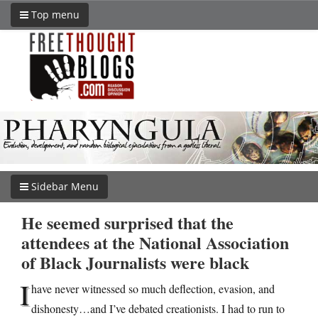
Top menu
Sidebar Menu
He seemed surprised that the
attendees at the National Association
of Black Journalists were black
I
have never witnessed so much deflection, evasion, and
dishonesty…and I’ve debated creationists. I had to run to