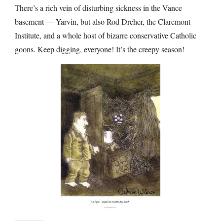
There’s a rich vein of disturbing sickness in the Vance
basement — Yarvin, but also Rod Dreher, the Claremont
Institute, and a whole host of bizarre conservative Catholic
goons. Keep digging, everyone! It’s the creepy season!