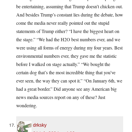
be entertaining, assuming that Trump doesn’t chicken out.
And besides Trump’s constant lies during the debate, how
come the media never really pointed out the stupid
statements of Trump either? “I have the biggest heart on
the stage.” “We had the H2O best numbers ever, and we
were using all forms of energy during my four years. Best
environmental numbers ever, they gave me the statistic
before I walked on stage actually.” “We bought the
certain dog that’s the most incredible thing that you’ve
ever seen, the way they can spot it.” “On January 6th, we
had a great border.” Did anyone see any American big
news media sources report on any of these? Just
wondering.
drksky