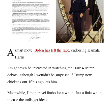
A
smart move:
Biden has left the race
, endorsing Kamala
Harris.
I might even be interested in watching the Harris-Trump
debate, although I wouldn’t be surprised if Trump now
chickens out. If his ego lets him.
Meanwhile, I’m in travel limbo for a while. Just a little while,
in case the trolls get ideas.