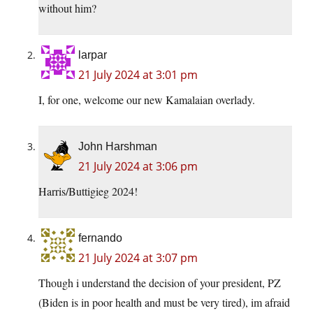
without him?
larpar
21 July 2024 at 3:01 pm
I, for one, welcome our new Kamalaian overlady.
John Harshman
21 July 2024 at 3:06 pm
Harris/Buttigieg 2024!
fernando
21 July 2024 at 3:07 pm
Though i understand the decision of your president, PZ
(Biden is in poor health and must be very tired), im afraid