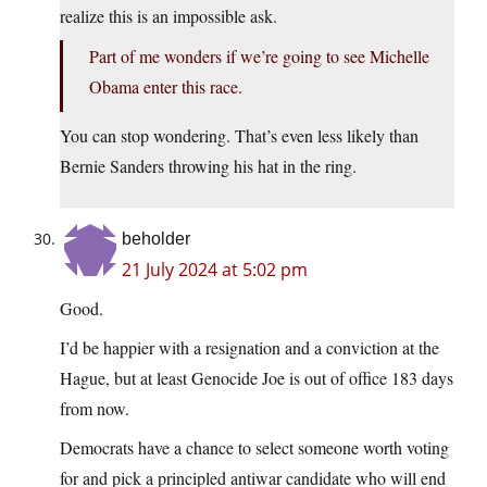
realize this is an impossible ask.
Part of me wonders if we’re going to see Michelle
Obama enter this race.
You can stop wondering. That’s even less likely than
Bernie Sanders throwing his hat in the ring.
beholder
21 July 2024 at 5:02 pm
Good.
I’d be happier with a resignation and a conviction at the
Hague, but at least Genocide Joe is out of office 183 days
from now.
Democrats have a chance to select someone worth voting
for and pick a principled antiwar candidate who will end