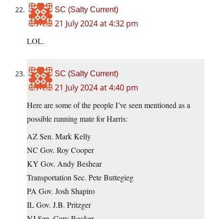
SC (Salty Current)
21 July 2024 at 4:32 pm
LOL.
SC (Salty Current)
21 July 2024 at 4:40 pm
Here are some of the people I’ve seen mentioned as a
possible running mate for Harris:
AZ Sen. Mark Kelly
NC Gov. Roy Cooper
KY Gov. Andy Beshear
Transportation Sec. Pete Buttegieg
PA Gov. Josh Shapiro
IL Gov. J.B. Pritzger
NJ Sen. Cory Booker