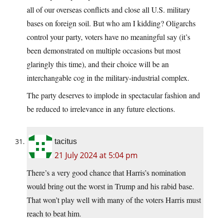
all of our overseas conflicts and close all U.S. military
bases on foreign soil. But who am I kidding? Oligarchs
control your party, voters have no meaningful say (it’s
been demonstrated on multiple occasions but most
glaringly this time), and their choice will be an
interchangable cog in the military-industrial complex.
The party deserves to implode in spectacular fashion and
be reduced to irrelevance in any future elections.
tacitus
21 July 2024 at 5:04 pm
There’s a very good chance that Harris’s nomination
would bring out the worst in Trump and his rabid base.
That won’t play well with many of the voters Harris must
reach to beat him.