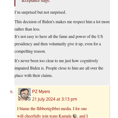
acceptance stage.
I’m surprised but not surprised.
This decision of Biden’s makes me respect him a lot more
rather than less.
It’s not easy to have all the fame and power of the US
presidency and then voluntarily give it up, even for a
compelling reason.
It’s never been too clear to me just how cognitively
impaired Biden is. People close to him are all over the
place with their claims.
PZ Myers
21 July 2024 at 3:13 pm
I blame the flibbertigibbet media. I for one
will cheerfully join team Kamala
, and I