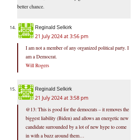
better chance.
Reginald Selkirk
21 July 2024 at 3:56 pm
I am not a member of any organized political party. I
am a Democrat.
Will Rogers
Reginald Selkirk
21 July 2024 at 3:58 pm
@13: This is good for the democrats – it removes the
biggest liability (Biden) and allows an energetic new
candidate surrounded by a lot of new hype to come
in with a buzz around them…