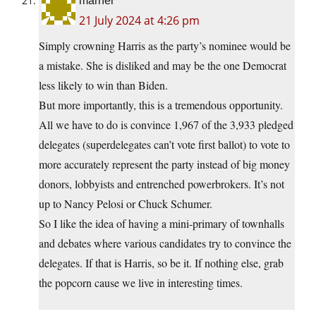
marner
21 July 2024 at 4:26 pm
Simply crowning Harris as the party’s nominee would be
a mistake. She is disliked and may be the one Democrat
less likely to win than Biden.
But more importantly, this is a tremendous opportunity.
All we have to do is convince 1,967 of the 3,933 pledged
delegates (superdelegates can’t vote first ballot) to vote to
more accurately represent the party instead of big money
donors, lobbyists and entrenched powerbrokers. It’s not
up to Nancy Pelosi or Chuck Schumer.
So I like the idea of having a mini-primary of townhalls
and debates where various candidates try to convince the
delegates. If that is Harris, so be it. If nothing else, grab
the popcorn cause we live in interesting times.