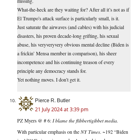
missing.
What-the-heck are they waiting for? After all it’s not as if
El Trumpo’s attack surface is particularly small, is it.
Just saturate the airwaves (and cables) with his judicial
disasters, his proven decade-long grifting, his sexual
abuse, his veryveryvery obvious mental decline (Biden is
a frickin’ Mensa member in comparison), his sheer
incompetence and his continuing treason of every
principle any democracy stands for.
Yet nothing moves. I don’t get it.
Pierce R. Butler
21 July 2024 at 3:39 pm
PZ Myers @ # 6:
I blame the flibbertigibbet media.
With particular emphasis on the
NY Times
. ~192 “Biden