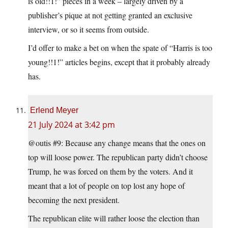
is old!!1!” pieces in a week – largely driven by a
publisher’s pique at not getting granted an exclusive
interview, or so it seems from outside.
I’d offer to make a bet on when the spate of “Harris is too
young!!1!” articles begins, except that it probably already
has.
Erlend Meyer
21 July 2024 at 3:42 pm
@outis #9: Because any change means that the ones on
top will loose power. The republican party didn’t choose
Trump, he was forced on them by the voters. And it
meant that a lot of people on top lost any hope of
becoming the next president.
The republican elite will rather loose the election than