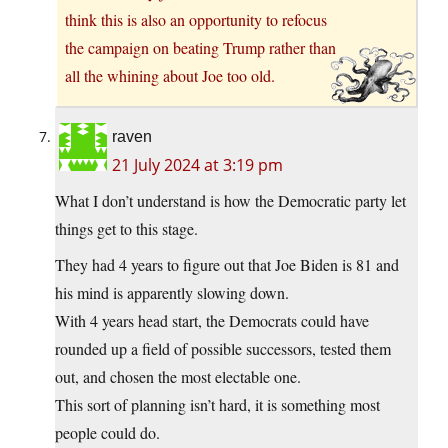
think this is also an opportunity to refocus
the campaign on beating Trump rather than
all the whining about Joe too old.
raven
21 July 2024 at 3:19 pm
What I don’t understand is how the Democratic party let
things get to this stage.
They had 4 years to figure out that Joe Biden is 81 and
his mind is apparently slowing down.
With 4 years head start, the Democrats could have
rounded up a field of possible successors, tested them
out, and chosen the most electable one.
This sort of planning isn’t hard, it is something most
people could do.