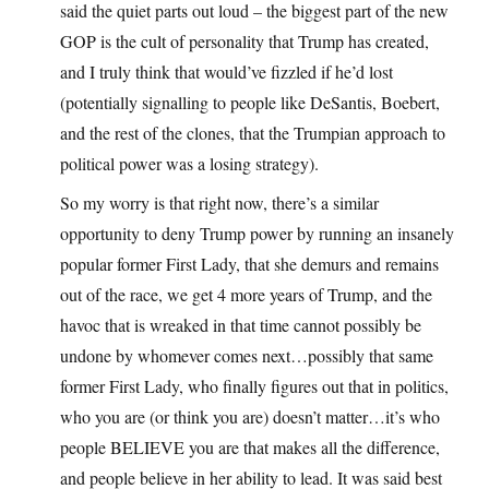
said the quiet parts out loud – the biggest part of the new
GOP is the cult of personality that Trump has created,
and I truly think that would’ve fizzled if he’d lost
(potentially signalling to people like DeSantis, Boebert,
and the rest of the clones, that the Trumpian approach to
political power was a losing strategy).
So my worry is that right now, there’s a similar
opportunity to deny Trump power by running an insanely
popular former First Lady, that she demurs and remains
out of the race, we get 4 more years of Trump, and the
havoc that is wreaked in that time cannot possibly be
undone by whomever comes next…possibly that same
former First Lady, who finally figures out that in politics,
who you are (or think you are) doesn’t matter…it’s who
people BELIEVE you are that makes all the difference,
and people believe in her ability to lead. It was said best