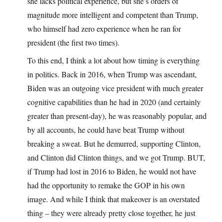
she lacks political experience, but she’s orders of
magnitude more intelligent and competent than Trump,
who himself had zero experience when he ran for
president (the first two times).
To this end, I think a lot about how timing is everything
in politics. Back in 2016, when Trump was ascendant,
Biden was an outgoing vice president with much greater
cognitive capabilities than he had in 2020 (and certainly
greater than present-day), he was reasonably popular, and
by all accounts, he could have beat Trump without
breaking a sweat. But he demurred, supporting Clinton,
and Clinton did Clinton things, and we got Trump. BUT,
if Trump had lost in 2016 to Biden, he would not have
had the opportunity to remake the GOP in his own
image. And while I think that makeover is an overstated
thing – they were already pretty close together, he just