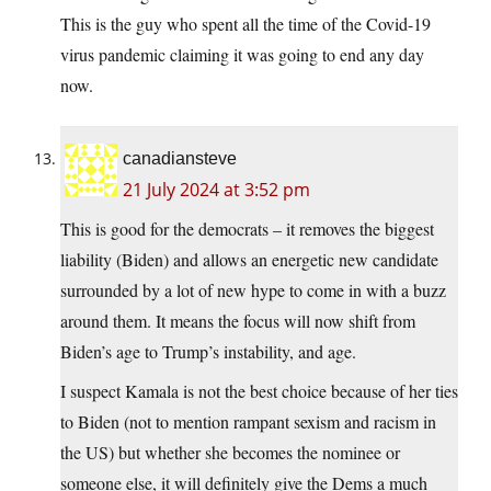
This is the guy who spent all the time of the Covid-19
virus pandemic claiming it was going to end any day
now.
canadiansteve
21 July 2024 at 3:52 pm
This is good for the democrats – it removes the biggest
liability (Biden) and allows an energetic new candidate
surrounded by a lot of new hype to come in with a buzz
around them. It means the focus will now shift from
Biden’s age to Trump’s instability, and age.
I suspect Kamala is not the best choice because of her ties
to Biden (not to mention rampant sexism and racism in
the US) but whether she becomes the nominee or
someone else, it will definitely give the Dems a much