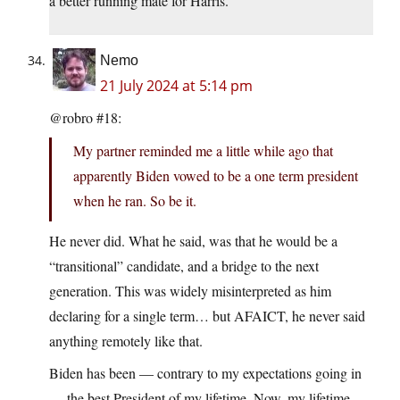
a better running mate for Harris.
Nemo
21 July 2024 at 5:14 pm
@robro #18:
My partner reminded me a little while ago that
apparently Biden vowed to be a one term president
when he ran. So be it.
He never did. What he said, was that he would be a
“transitional” candidate, and a bridge to the next
generation. This was widely misinterpreted as him
declaring for a single term… but AFAICT, he never said
anything remotely like that.
Biden has been — contrary to my expectations going in
— the best President of my lifetime. Now, my lifetime