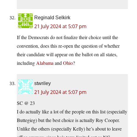
Reginald Selkirk
21 July 2024 at 5:07 pm
If the Democrats do not finalize their choice until the
convention, does this re-open the question of whether
their candidate will appear on the ballot on all states,
including
Alabama
and
Ohio
?
stwriley
21 July 2024 at 5:07 pm
SC @ 23
I do actually like a lot of the people on this list (especially
Buttegieg) but the best choice is actually Roy Cooper.
Unlike the others (especially Kelly) he’s about to leave