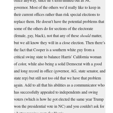
office anyway, since he’s term-limited out as NC
governor. Most of the others we’d really like to keep in
their current offices rather than risk special elections to
replace them. He doesn’t have the potential problems that
some of the others do for sections of the electorate
(female, gay, black), not that any of these
should
matter,
but we all know they will in a close election. Then there’s
the fact that Cooper is a southern white guy from a
critical swing state to balance Harris’ California woman
of color, while also being a solid Democrat with a good
and long record in office (governor, AG, state senator, and
state rep) but still not too old that we have that problem
again. Add to all that his abilities as a communicator who
has successfully appealed to independents and swing
voters (which is how he got elected the same year Trump
won the presidential vote in NC) and you couldn’t ask for