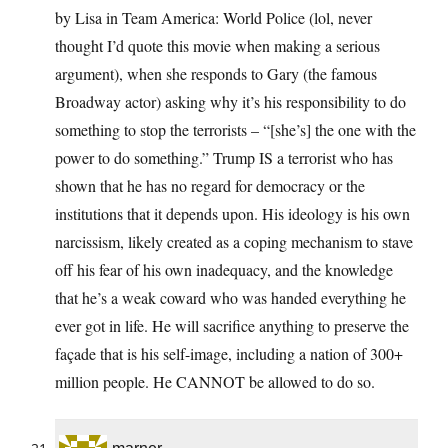
by Lisa in Team America: World Police (lol, never
thought I’d quote this movie when making a serious
argument), when she responds to Gary (the famous
Broadway actor) asking why it’s his responsibility to do
something to stop the terrorists – “[she’s] the one with the
power to do something.” Trump IS a terrorist who has
shown that he has no regard for democracy or the
institutions that it depends upon. His ideology is his own
narcissism, likely created as a coping mechanism to stave
off his fear of his own inadequacy, and the knowledge
that he’s a weak coward who was handed everything he
ever got in life. He will sacrifice anything to preserve the
façade that is his self-image, including a nation of 300+
million people. He CANNOT be allowed to do so.