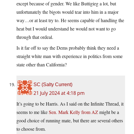
except because of gender. We like Buttigieg a lot, but
unfortunately the bigots would tear into him in a major
way…or at least try to. He seems capable of handling the
heat but I would understand he would not want to go
through that ordeal.
Is it far off to say the Dems probably think they need a
straight white man with experience in politics from some
state other than California?
SC (Salty Current)
21 July 2024 at 4:18 pm
It’s going to be Harris. As I said on the Infinite Thread, it
seems to me like
Sen. Mark Kelly from AZ
might be a
good choice of running mate, but there are several others
to choose from.