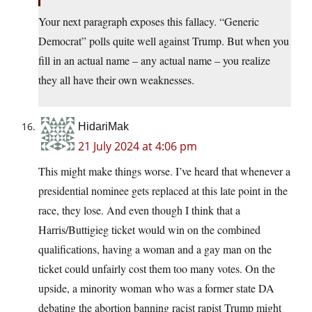
Your next paragraph exposes this fallacy. “Generic
Democrat” polls quite well against Trump. But when you
fill in an actual name – any actual name – you realize
they all have their own weaknesses.
HidariMak
21 July 2024 at 4:06 pm
This might make things worse. I’ve heard that whenever a
presidential nominee gets replaced at this late point in the
race, they lose. And even though I think that a
Harris/Buttigieg ticket would win on the combined
qualifications, having a woman and a gay man on the
ticket could unfairly cost them too many votes. On the
upside, a minority woman who was a former state DA
debating the abortion banning racist rapist Trump might