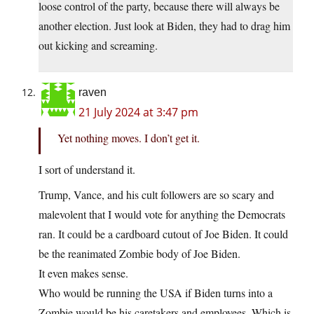
loose control of the party, because there will always be
another election. Just look at Biden, they had to drag him
out kicking and screaming.
raven
21 July 2024 at 3:47 pm
Yet nothing moves. I don’t get it.
I sort of understand it.
Trump, Vance, and his cult followers are so scary and
malevolent that I would vote for anything the Democrats
ran. It could be a cardboard cutout of Joe Biden. It could
be the reanimated Zombie body of Joe Biden.
It even makes sense.
Who would be running the USA if Biden turns into a
Zombie would be his caretakers and employees. Which is