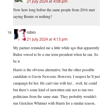
21 July 2024 at 4:08 pm
Now how long before the same people from 2016 start
saying Bernie or nothing?
robro
21 July 2024 at 4:13 pm
My partner reminded me a little while ago that apparently
Biden vowed to be a one term president when he ran. So
be it.
Harris is the obvious alternative, but the other possible
candidate is Gavin Newsom. However, I suspect he’ll just
campaign for her. He can’t run with her…well, he could
but there’s some kind of unwritten rule not to run two
politicians from the same state. They probably wouldn’t
run Gretchen Whitmer with Harris for a similar reason,