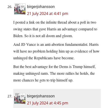
birgerjohansson
21 July 2024 at 4:41 pm
I posted a link on the infinite thread about a poll in two
swing states that gave Harris an advantage compared to
Biden. So it is not all doom and gloom.
And JD Vance is an anti-abortion fundamentalist. Harris
will have no problem holding him up as evidence of how
unhinged the Republicans have become.
But the best advantage for the Dems is Trump himself,
making unhinged rants. The more rallies he holds, the
more chances he gets to trip himself up.
birgerjohansson
21 July 2024 at 4:45 pm