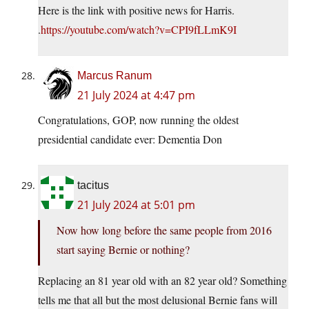
Here is the link with positive news for Harris.
.
https://youtube.com/watch?v=CPI9fLLmK9I
Marcus Ranum
21 July 2024 at 4:47 pm
Congratulations, GOP, now running the oldest
presidential candidate ever: Dementia Don
tacitus
21 July 2024 at 5:01 pm
Now how long before the same people from 2016
start saying Bernie or nothing?
Replacing an 81 year old with an 82 year old? Something
tells me that all but the most delusional Bernie fans will