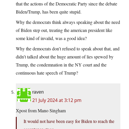
that the actions of the Democratic Party since the debate
Biden/Trump, has been quite stupid.
Why the democrats think always speaking about the need
of Biden step out, treating the american president like
some kind of invalid, was a good idea?
Why the democrats don’t refused to speak about that, and
didn’t talked about the huge amount of lies spewed by
Trump, the condemnation in the NY court and the
continuous hate speech of Trump?
raven
21 July 2024 at 3:12 pm
Xpost from Mano Singham
It would not have been easy for Biden to reach the