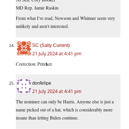
MD Rep. Jamie Raskin
From what I’ve read, Newsom and Whitmer seem very
unlikely and aren’t interested.
SC (Salty Current)
21 July 2024 at 4:41 pm
k
Correction: Pritz
er.
donfelipe
21 July 2024 at 4:41 pm
The nominee can only be Harris. Anyone else is just a
name picked out of a hat, which is considerably more
insane than letting Biden continue.