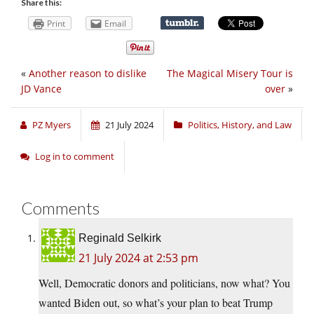
Share this:
Print
Email
«
Another reason to dislike
The Magical Misery Tour is
JD Vance
over
»
PZ Myers
21 July 2024
Politics, History, and Law
Log in to comment
Comments
Reginald Selkirk
21 July 2024 at 2:53 pm
Well, Democratic donors and politicians, now what? You
wanted Biden out, so what’s your plan to beat Trump