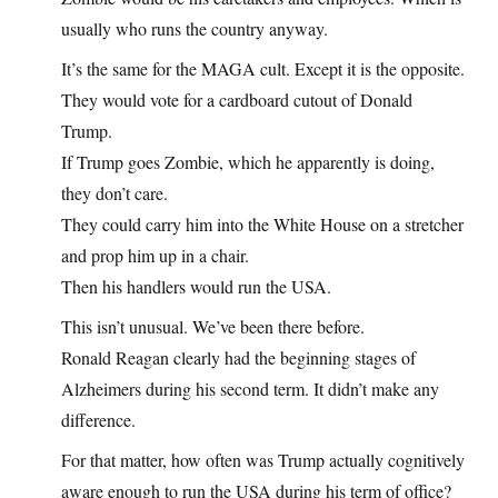
usually who runs the country anyway.
It’s the same for the MAGA cult. Except it is the opposite.
They would vote for a cardboard cutout of Donald
Trump.
If Trump goes Zombie, which he apparently is doing,
they don’t care.
They could carry him into the White House on a stretcher
and prop him up in a chair.
Then his handlers would run the USA.
This isn’t unusual. We’ve been there before.
Ronald Reagan clearly had the beginning stages of
Alzheimers during his second term. It didn’t make any
difference.
For that matter, how often was Trump actually cognitively
aware enough to run the USA during his term of office?