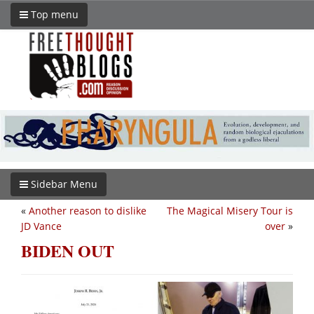
Top menu
Sidebar Menu
«
Another reason to dislike
The Magical Misery Tour is
JD Vance
over
»
BIDEN OUT