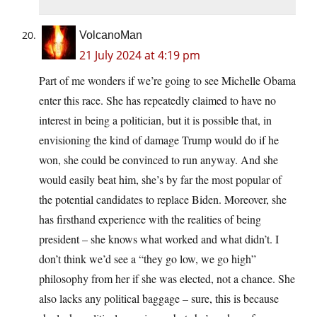
VolcanoMan
21 July 2024 at 4:19 pm
Part of me wonders if we’re going to see Michelle Obama
enter this race. She has repeatedly claimed to have no
interest in being a politician, but it is possible that, in
envisioning the kind of damage Trump would do if he
won, she could be convinced to run anyway. And she
would easily beat him, she’s by far the most popular of
the potential candidates to replace Biden. Moreover, she
has firsthand experience with the realities of being
president – she knows what worked and what didn’t. I
don’t think we’d see a “they go low, we go high”
philosophy from her if she was elected, not a chance. She
also lacks any political baggage – sure, this is because