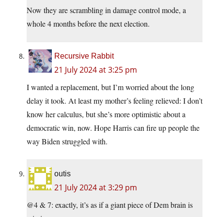
Now they are scrambling in damage control mode, a
whole 4 months before the next election.
Recursive Rabbit
21 July 2024 at 3:25 pm
I wanted a replacement, but I’m worried about the long
delay it took. At least my mother’s feeling relieved: I don’t
know her calculus, but she’s more optimistic about a
democratic win, now. Hope Harris can fire up people the
way Biden struggled with.
outis
21 July 2024 at 3:29 pm
@4 & 7: exactly, it’s as if a giant piece of Dem brain is