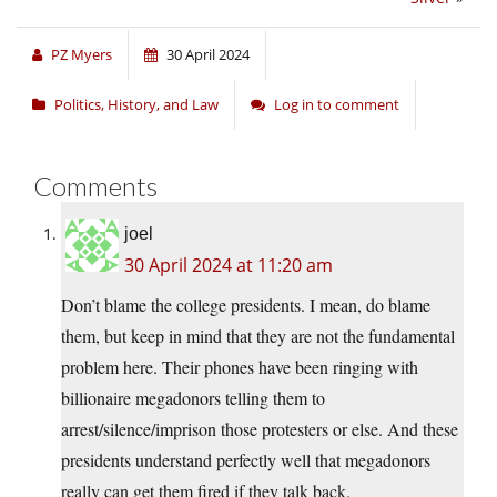
PZ Myers
30 April 2024
Politics, History, and Law
Log in to comment
Comments
joel
30 April 2024 at 11:20 am
Don’t blame the college presidents. I mean, do blame
them, but keep in mind that they are not the fundamental
problem here. Their phones have been ringing with
billionaire megadonors telling them to
arrest/silence/imprison those protesters or else. And these
presidents understand perfectly well that megadonors
really can get them fired if they talk back.