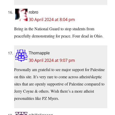
robro
30 April 2024 at 8:04 pm
Bring in the National Guard to stop students from
peacefully demonstrating for peace. Four dead in Ohio.
Thornapple
30 April 2024 at 9:07 pm
Personally am grateful to see major support for Palestine
on this site. It’s very rare to come across atheist/skeptic
sites that are openly supportive of Palestine compared to
Jerry Coyne & others. Wish there’s a more atheist
personalities like PZ Myers.