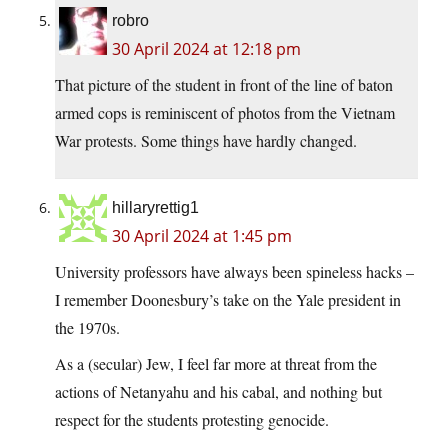
robro
30 April 2024 at 12:18 pm
That picture of the student in front of the line of baton
armed cops is reminiscent of photos from the Vietnam
War protests. Some things have hardly changed.
hillaryrettig1
30 April 2024 at 1:45 pm
University professors have always been spineless hacks –
I remember Doonesbury’s take on the Yale president in
the 1970s.
As a (secular) Jew, I feel far more at threat from the
actions of Netanyahu and his cabal, and nothing but
respect for the students protesting genocide.