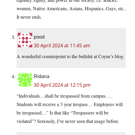
women, Native Americans, Asians, Hispanics, Gays, etc..
It never ends.
pood
30 April 2024 at 11:45 am
A wonderful counterpoint to the bullshit at Coyne’s blog.
Ridana
30 April 2024 at 12:15 pm
“Individuals…shall be trespassed from campus. …
Students will receive a 3 year trespass… Employees will
be trespassed…” Is that like “Trespassers will be
violated”? Seriously, I’ve never seen that usage before.