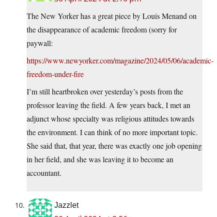
The New Yorker has a great piece by Louis Menand on
the disappearance of academic freedom (sorry for
paywall:
https://www.newyorker.com/magazine/2024/05/06/academic-
freedom-under-fire
I’m still heartbroken over yesterday’s posts from the
professor leaving the field. A few years back, I met an
adjunct whose specialty was religious attitudes towards
the environment. I can think of no more important topic.
She said that, that year, there was exactly one job opening
in her field, and she was leaving it to become an
accountant.
Jazzlet