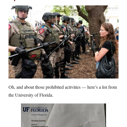
Oh, and about those prohibited activities — here’s a list from
the University of Florida.