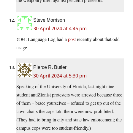
the weaponry used against peaceful protestors.
Steve Morrison
30 April 2024 at 4:46 pm
@#4: Language Log had a
post
recently about that odd
usage.
Pierce R. Butler
30 April 2024 at 5:30 pm
Speaking of the University of Florida, last night nine
student antiZionist protesters were arrested because three
of them – brace yourselves – refused to get up out of the
lawn chairs the cops told them were now prohibited.
(They had to bring in city and state law enforcement; the
campus cops were too student-friendly.)