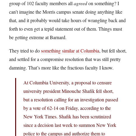
group of 102 faculty members all
agreed
on something? I
can’t imagine the Morris campus senate doing anything like
that, and it probably would take hours of wrangling back and
forth to even get a tepid statement out of them. Things must
be getting extreme at Barnard.
They tried to do
something similar at Columbia
, but fell short,
and settled for a compromise resolution that was still pretty
damning. That’s more like the fractious faculty I know.
At Columbia University, a proposal to censure
university president Minouche Shafik fell short,
but a resolution calling for an investigation passed
by a vote of 62-14 on Friday, according to the
New York Times. Shafik has been scrutinized
since a decision last week to summon New York
police to the campus and authorize them to