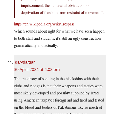
imprisonment, the “unlawful obstruction or
deprivation of freedom from restraint of movement”.
https://en.wikipedia.org/wiki/Trespass
Which sounds about right for what we have seen happen
to both staff and students, it’s still an ugly construction
grammatically and actually.
garydargan
30 April 2024 at 4:02 pm
The true irony of sending in the blackshirts with their
clubs and riot gas is that their weapons and tactics were
most likely developed and possibly supplied by Israel
using American taxpayer foreign aid and tried and tested
on the blood and bodies of Palestinians like so much of