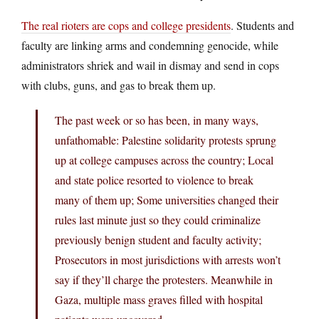
The real rioters are cops and college presidents
. Students and
faculty are linking arms and condemning genocide, while
administrators shriek and wail in dismay and send in cops
with clubs, guns, and gas to break them up.
The past week or so has been, in many ways,
unfathomable: Palestine solidarity protests sprung
up at college campuses across the country; Local
and state police resorted to violence to break
many of them up; Some universities changed their
rules last minute just so they could criminalize
previously benign student and faculty activity;
Prosecutors in most jurisdictions with arrests won’t
say if they’ll charge the protesters. Meanwhile in
Gaza, multiple mass graves filled with hospital