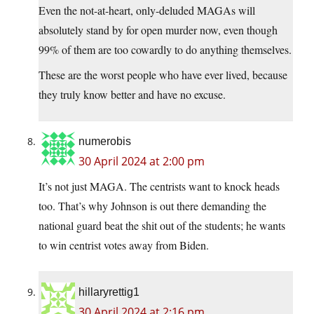
Even the not-at-heart, only-deluded MAGAs will
absolutely stand by for open murder now, even though
99% of them are too cowardly to do anything themselves.
These are the worst people who have ever lived, because
they truly know better and have no excuse.
numerobis
30 April 2024 at 2:00 pm
It’s not just MAGA. The centrists want to knock heads
too. That’s why Johnson is out there demanding the
national guard beat the shit out of the students; he wants
to win centrist votes away from Biden.
hillaryrettig1
30 April 2024 at 2:16 pm