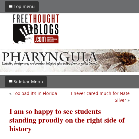
Top menu
Sidebar Menu
«
Too bad it’s in Florida
I never cared much for Nate
Silver
»
I am so happy to see students
standing proudly on the right side of
history