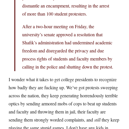
dismantle an encampment, resulting in the arrest
of more than 100 student protesters.
After a two-hour meeting on Friday, the
university’s senate approved a resolution that
Shafik’s administration had undermined academic
freedom and disregarded the privacy and due
process rights of students and faculty members by
calling in the police and shutting down the protest.
I wonder what it takes to get college presidents to recognize
how badly they are fucking up. We’ve got protests sweeping
across the nation, they keep generating horrendously terrible
optics by sending armored mobs of cops to beat up students
and faculty and throwing them in jail, their faculty are
sending them strongly worded complaints, and
still
they keep
playing the same stupid games. I don’t have any kids in