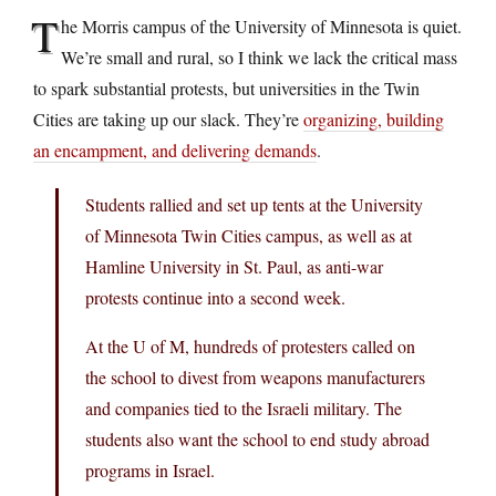
T
he Morris campus of the University of Minnesota is quiet.
We’re small and rural, so I think we lack the critical mass
to spark substantial protests, but universities in the Twin
Cities are taking up our slack. They’re
organizing, building
an encampment, and delivering demands
.
Students rallied and set up tents at the University
of Minnesota Twin Cities campus, as well as at
Hamline University in St. Paul, as anti-war
protests continue into a second week.
At the U of M, hundreds of protesters called on
the school to divest from weapons manufacturers
and companies tied to the Israeli military. The
students also want the school to end study abroad
programs in Israel.