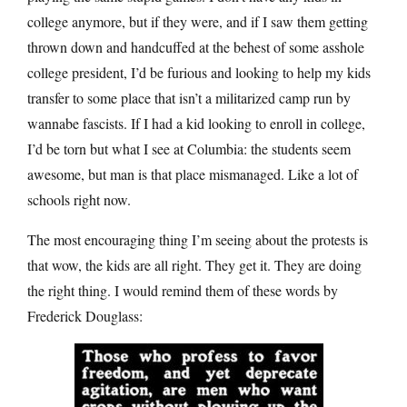
college anymore, but if they were, and if I saw them getting
thrown down and handcuffed at the behest of some asshole
college president, I’d be furious and looking to help my kids
transfer to some place that isn’t a militarized camp run by
wannabe fascists. If I had a kid looking to enroll in college,
I’d be torn but what I see at Columbia: the students seem
awesome, but man is that place mismanaged. Like a lot of
schools right now.
The most encouraging thing I’m seeing about the protests is
that wow, the kids are all right. They get it. They are doing
the right thing. I would remind them of these words by
Frederick Douglass: