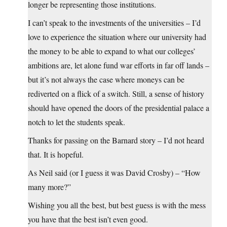
longer be representing those institutions.
I can’t speak to the investments of the universities – I’d
love to experience the situation where our university had
the money to be able to expand to what our colleges’
ambitions are, let alone fund war efforts in far off lands –
but it’s not always the case where moneys can be
rediverted on a flick of a switch. Still, a sense of history
should have opened the doors of the presidential palace a
notch to let the students speak.
Thanks for passing on the Barnard story – I’d not heard
that. It is hopeful.
As Neil said (or I guess it was David Crosby) – “How
many more?”
Wishing you all the best, but best guess is with the mess
you have that the best isn’t even good.