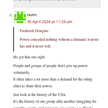
raven
30 April 2024 at 11:24 am
Frederick Douglas:
Power conceded nothing without a demand; it never
has and it never will.
He got that one right.
People and groups of people don’t give up power
voluntarily.
It often takes a lot more than a demand for the ruling
elites to share their power.
Just look at the history of the USA.
It’s the history of one group after another struggling for
equality, equity, and power in our society, i.e. Blacks,