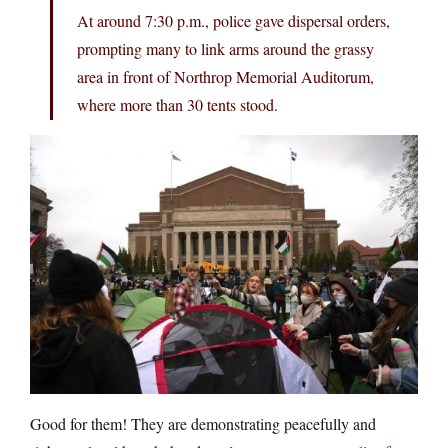
At around 7:30 p.m., police gave dispersal orders,
prompting many to link arms around the grassy
area in front of Northrop Memorial Auditorum,
where more than 30 tents stood.
Good for them! They are demonstrating peacefully and