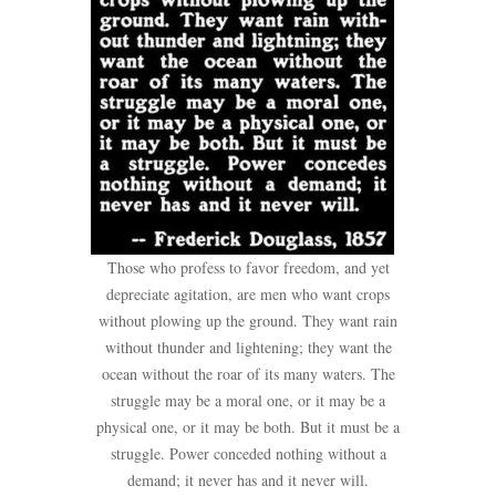
Those who profess to favor freedom, and yet
depreciate agitation, are men who want crops
without plowing up the ground. They want rain
without thunder and lightening; they want the
ocean without the roar of its many waters. The
struggle may be a moral one, or it may be a
physical one, or it may be both. But it must be a
struggle. Power conceded nothing without a
demand; it never has and it never will.