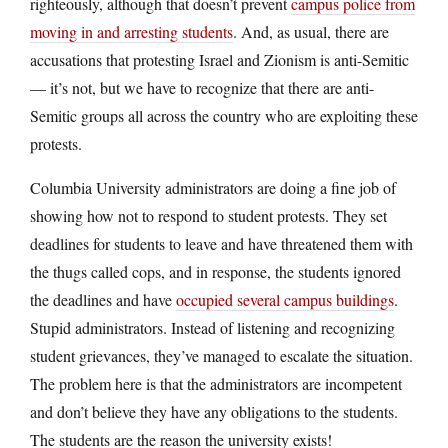
righteously, although that doesn’t prevent
campus police from
moving in and arresting students
. And, as usual, there are
accusations that protesting Israel and Zionism is anti-Semitic
— it’s not, but we have to recognize that there are anti-
Semitic groups all across the country who are exploiting these
protests.
Columbia University administrators are doing a fine job of
showing how not to respond to student protests. They set
deadlines for students to leave and have threatened them with
the thugs called cops, and in response, the students ignored
the deadlines and have
occupied several campus buildings
.
Stupid administrators. Instead of listening and recognizing
student grievances, they’ve managed to escalate the situation.
The problem here is that the administrators are incompetent
and don’t believe they have any obligations to the students.
The students are the reason the university exists!