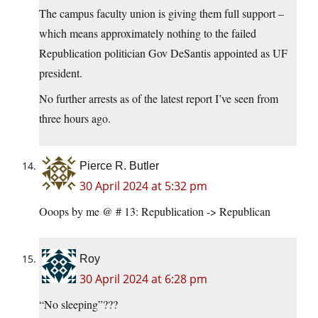
The campus faculty union is giving them full support –
which means approximately nothing to the failed
Republication politician Gov DeSantis appointed as UF
president.
No further arrests as of the latest report I’ve seen from
three hours ago.
Pierce R. Butler
30 April 2024 at 5:32 pm
Ooops by me @ # 13: Republication -> Republican
Roy
30 April 2024 at 6:28 pm
“No sleeping”???