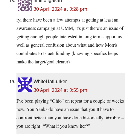
nihilloligasan
30 April 2024 at 9:28 pm
fyi there have been a few attempts at getting at least an
awareness campaign at UMM, it’s just there’s an issue of
getting enough people interested in long term support as
well as general confusion about what and how Morris
contributes to Israeli funding (knowing specifics helps
make the target/goal clearer)
WhiteHatLurker
30 April 2024 at 9:55 pm
I’ve been playing “Ohio” on repeat for a couple of weeks
now. You Yanks do have an issue that you’ll have to
confront better than you have done historically. @robro –
you are right! “What if you knew her?”