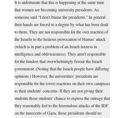
It is unfortunate that this is happening at the same time
that women are becoming university presidents. As
someone said “I don’t blame the presidents.” In general
their hands are forced to a degree by what has been dealt
to them. They are not responsible for the over reaction of
the Israelis to the heinous provocation of Hamas’ attack
(which is in part a problem of an Israeli laxness in
intelligence and obliviousness). They aren’t responsible
for the funders that overwhelmingly favour the Israeli
government. (Noting that the Israeli people have differing
opinions.) However, the universities’ presidents are
responsible for the (over) reactions on their own campuses
to their students’ concerns. If they are not giving their
students those students’ chance to express the outrage that
they reasonably feel to the horrendous attacks of the IDF
on the innocents of Gaza, those presidents should no