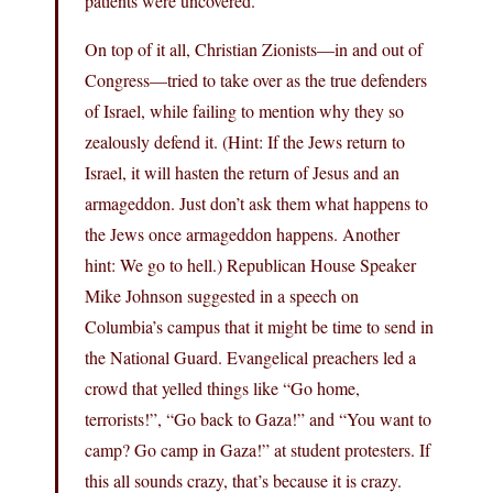
patients were uncovered.
On top of it all, Christian Zionists—in and out of
Congress—tried to take over as the true defenders
of Israel, while failing to mention why they so
zealously defend it. (Hint: If the Jews return to
Israel, it will hasten the return of Jesus and an
armageddon. Just don’t ask them what happens to
the Jews once armageddon happens. Another
hint: We go to hell.) Republican House Speaker
Mike Johnson suggested in a speech on
Columbia’s campus that it might be time to send in
the National Guard. Evangelical preachers led a
crowd that yelled things like “Go home,
terrorists!”, “Go back to Gaza!” and “You want to
camp? Go camp in Gaza!” at student protesters. If
this all sounds crazy, that’s because it is crazy.