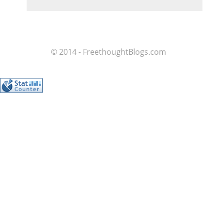
© 2014 - FreethoughtBlogs.com