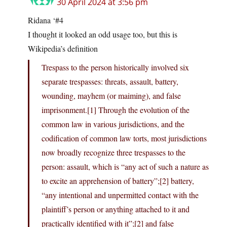
30 April 2024 at 3:56 pm
Ridana ‘#4
I thought it looked an odd usage too, but this is
Wikipedia’s definition
Trespass to the person historically involved six
separate trespasses: threats, assault, battery,
wounding, mayhem (or maiming), and false
imprisonment.[1] Through the evolution of the
common law in various jurisdictions, and the
codification of common law torts, most jurisdictions
now broadly recognize three trespasses to the
person: assault, which is “any act of such a nature as
to excite an apprehension of battery”;[2] battery,
“any intentional and unpermitted contact with the
plaintiff’s person or anything attached to it and
practically identified with it”;[2] and false