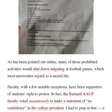
As has been pointed out online, many of those prohibited
activities would
shut down tailgating
at football games, which
most universities regard as a sacred rite.
Faculty, with a few notable exceptions, have been supportive
of students’ right to protest. In fact, the
Barnard AAUP
faculty voted
unanimously
to make a statement of “no
confidence” in the college president
. I had to gasp at that — a