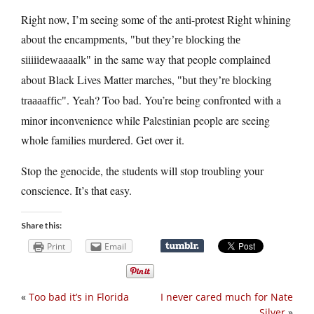
Right now, I’m seeing some of the anti-protest Right whining
about the encampments,
but they’re blocking the
in the same way that people complained
siiiiidewaaaalk
about Black Lives Matter marches,
but they’re blocking
. Yeah? Too bad. You’re being confronted with a
traaaaffic
minor inconvenience while Palestinian people are seeing
whole families murdered. Get over it.
Stop the genocide, the students will stop troubling your
conscience. It’s that easy.
Share this:
Print
Email
«
Too bad it’s in Florida
I never cared much for Nate
Silver
»