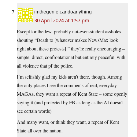
imthegenieicandoanything
30 April 2024 at 1:57 pm
Except for the few, probably not-even-student assholes
shouting “Death to [whatever makes NewsMax look
right about these protests]!” they’re really encouraging –
simple, direct, confrontational but entirely peaceful, with
all violence that pf the police.
I’m selfishly glad my kids aren’t there, though. Among
the only places I see the comments of real, everyday
MAGAs, they want a repeat of Kent State – some openly
saying it (and protected by FB as long as the AI doesn’t
see certain words).
And many want, or think they want, a repeat of Kent
State all over the nation.