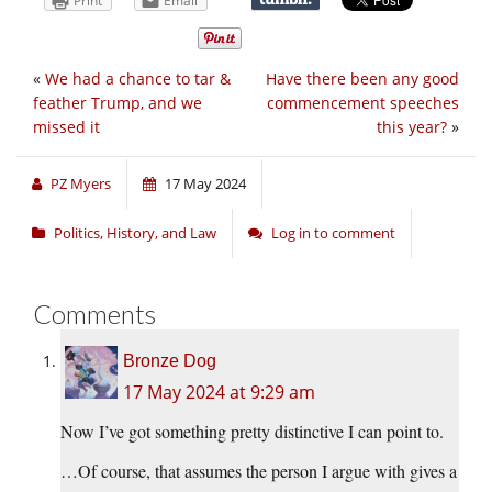
Print
Email
«
We had a chance to tar &
Have there been any good
feather Trump, and we
commencement speeches
missed it
this year?
»
PZ Myers
17 May 2024
Politics, History, and Law
Log in to comment
Comments
Bronze Dog
17 May 2024 at 9:29 am
Now I’ve got something pretty distinctive I can point to.
…Of course, that assumes the person I argue with gives a