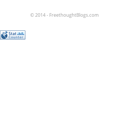
© 2014 - FreethoughtBlogs.com