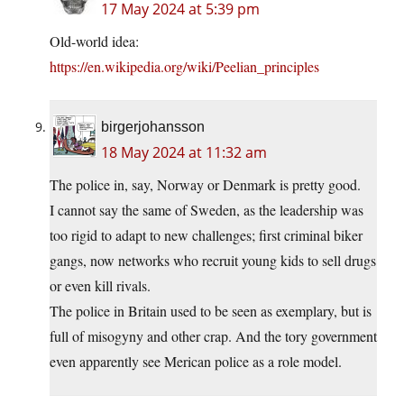
17 May 2024 at 5:39 pm
Old-world idea:
https://en.wikipedia.org/wiki/Peelian_principles
birgerjohansson
18 May 2024 at 11:32 am
The police in, say, Norway or Denmark is pretty good.
I cannot say the same of Sweden, as the leadership was
too rigid to adapt to new challenges; first criminal biker
gangs, now networks who recruit young kids to sell drugs
or even kill rivals.
The police in Britain used to be seen as exemplary, but is
full of misogyny and other crap. And the tory government
even apparently see Merican police as a role model.