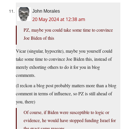
John Morales
20 May 2024 at 12:38 am
PZ, maybe you could take some time to convince
Joe Biden of this
Vicar (singular, hypocrite), maybe you yourself could
take some time to convince Joe Biden this, instead of
merely exhorting others to do it for you in blog
comments.
(I reckon a blog post probably matters more than a blog
comment in terms of influence, so PZ is still ahead of
you, there)
Of course, if Biden were susceptible to logic or
evidence, he would have stopped funding Israel for
the exact same reasons.