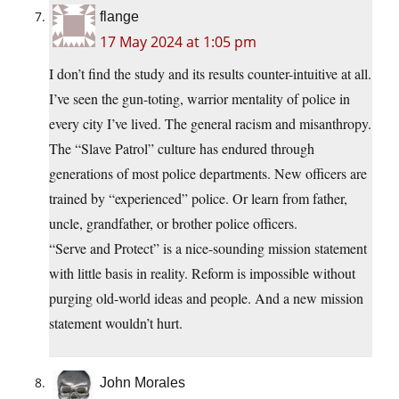
flange
17 May 2024 at 1:05 pm
I don’t find the study and its results counter-intuitive at all.
I’ve seen the gun-toting, warrior mentality of police in
every city I’ve lived. The general racism and misanthropy.
The “Slave Patrol” culture has endured through
generations of most police departments. New officers are
trained by “experienced” police. Or learn from father,
uncle, grandfather, or brother police officers.
“Serve and Protect” is a nice-sounding mission statement
with little basis in reality. Reform is impossible without
purging old-world ideas and people. And a new mission
statement wouldn’t hurt.
John Morales