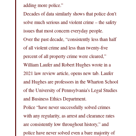
adding more police.”
Decades of data similarly shows that police don’t
solve much serious and violent crime – the safety
issues that most concern everyday people.
Over the past decade, “consistently less than half
of all violent crime and less than twenty-five
percent of all property crime were cleared,”
William Laufer and Robert Hughes wrote in a
2021 law review article, opens new tab. Laufer
and Hughes are professors in the Wharton School
of the University of Pennsylvania’s Legal Studies
and Business Ethics Department.
Police “have never successfully solved crimes
with any regularity, as arrest and clearance rates
are consistently low throughout history,” and
police have never solved even a bare majority of