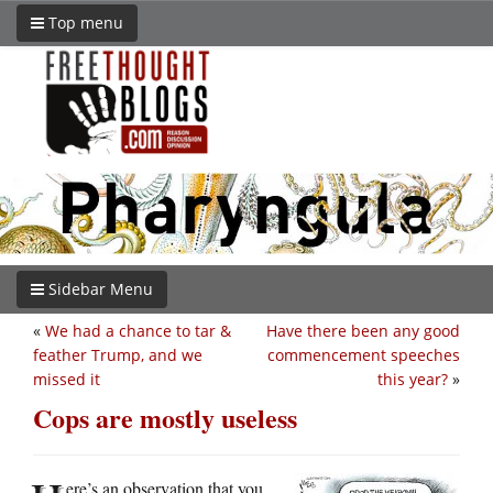
Top menu
Sidebar Menu
«
We had a chance to tar &
Have there been any good
feather Trump, and we
commencement speeches
missed it
this year?
»
Cops are mostly useless
ere’s an observation that you