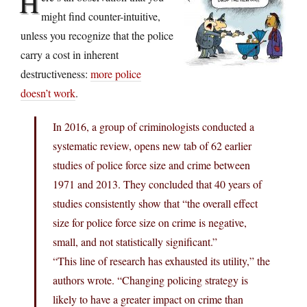
H
might find counter-intuitive,
unless you recognize that the police
carry a cost in inherent
destructiveness:
more police
doesn’t work
.
In 2016, a group of criminologists conducted a
systematic review, opens new tab of 62 earlier
studies of police force size and crime between
1971 and 2013. They concluded that 40 years of
studies consistently show that “the overall effect
size for police force size on crime is negative,
small, and not statistically significant.”
“This line of research has exhausted its utility,” the
authors wrote. “Changing policing strategy is
likely to have a greater impact on crime than