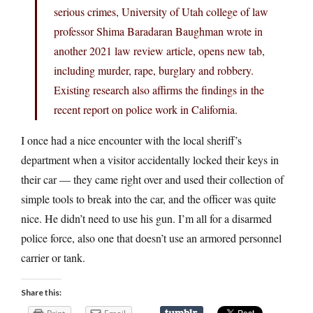
serious crimes, University of Utah college of law
professor Shima Baradaran Baughman wrote in
another 2021 law review article, opens new tab,
including murder, rape, burglary and robbery.
Existing research also affirms the findings in the
recent report on police work in California.
I once had a nice encounter with the local sheriff’s
department when a visitor accidentally locked their keys in
their car — they came right over and used their collection of
simple tools to break into the car, and the officer was quite
nice. He didn’t need to use his gun. I’m all for a disarmed
police force, also one that doesn’t use an armored personnel
carrier or tank.
Share this: