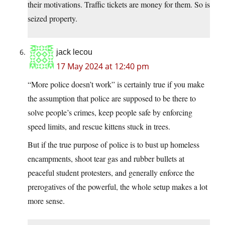
their motivations. Traffic tickets are money for them. So is
seized property.
jack lecou
17 May 2024 at 12:40 pm
“More police doesn’t work” is certainly true if you make
the assumption that police are supposed to be there to
solve people’s crimes, keep people safe by enforcing
speed limits, and rescue kittens stuck in trees.
But if the true purpose of police is to bust up homeless
encampments, shoot tear gas and rubber bullets at
peaceful student protesters, and generally enforce the
prerogatives of the powerful, the whole setup makes a lot
more sense.