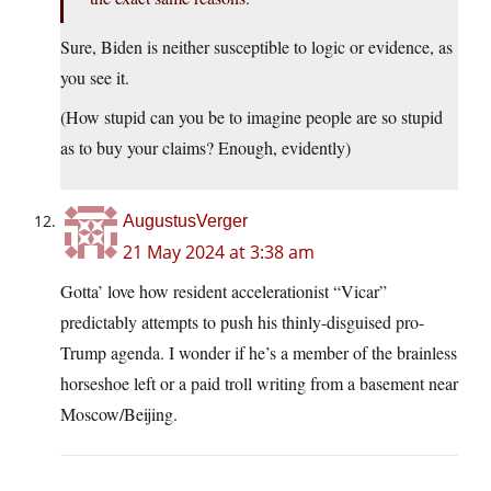
Sure, Biden is neither susceptible to logic or evidence, as
you see it.
(How stupid can you be to imagine people are so stupid
as to buy your claims? Enough, evidently)
AugustusVerger
21 May 2024 at 3:38 am
Gotta’ love how resident accelerationist “Vicar”
predictably attempts to push his thinly-disguised pro-
Trump agenda. I wonder if he’s a member of the brainless
horseshoe left or a paid troll writing from a basement near
Moscow/Beijing.