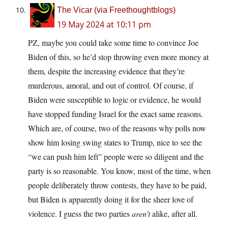
The Vicar (via Freethoughtblogs)
19 May 2024 at 10:11 pm
PZ, maybe you could take some time to convince Joe
Biden of this, so he’d stop throwing even more money at
them, despite the increasing evidence that they’re
murderous, amoral, and out of control. Of course, if
Biden were susceptible to logic or evidence, he would
have stopped funding Israel for the exact same reasons.
Which are, of course, two of the reasons why polls now
show him losing swing states to Trump, nice to see the
“we can push him left” people were so diligent and the
party is so reasonable. You know, most of the time, when
people deliberately throw contests, they have to be paid,
but Biden is apparently doing it for the sheer love of
violence. I guess the two parties
aren’t
alike, after all.