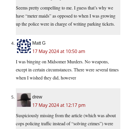
Seems pretty compelling to me. I guess that’s why we
have “meter maids” as opposed to when I was growing
up the police were in charge of writing parking tickets.
Matt G
17 May 2024 at 10:50 am
I was binging on Midsomer Murders. No weapons,
except in certain circumstances. There were several times
when I wished they did, however
drew
17 May 2024 at 12:17 pm
Suspiciously missing from the article (which was about
cops policing traffic instead of “solving crimes”) were