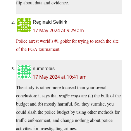
flip about data and evidence.
Reginald Selkirk
17 May 2024 at 9:29 am
Police arrest world’s #1 golfer for trying to reach the site
of the PGA tournament
numerobis
17 May 2024 at 10:41 am
The study is rather more focused than your overall
conclusion: it says that
traffic stops
are (a) the bulk of the
budget and (b) mostly harmful. So, they surmise, you
could slash the police budget by using other methods for
traffic enforcement, and change nothing about police
activities for investigating crimes.