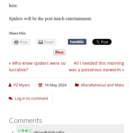
here.
Spiders will be the post-lunch entertainment.
Share this:
Print
Email
«
Who knew spiders were so
All I needed this morning
lucrative?
was a poisonous earworm
»
PZ Myers
16 May 2024
Miscellaneous and Meta
Log in to comment
Comments
cheerfulcharlie