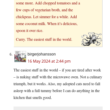
some more. Add chopped tomatoes and a
few cups of vegetarian broth, and the
chickpeas. Let simmer for a while. Add
some coconut milk. When it’s delicious,
spoon it over rice.
Curry. The easiest stuff in the world.
birgerjohansson
16 May 2024 at 2:44 pm
The easiest stuff in the world – if you are tired after work
– is nuking stuff with the microvawe oven. Not a culinary
triumph, but it works. Also, my adopted cats need to fall
asleep with a full tummy before I can do anything in the
kitchen that smells good.