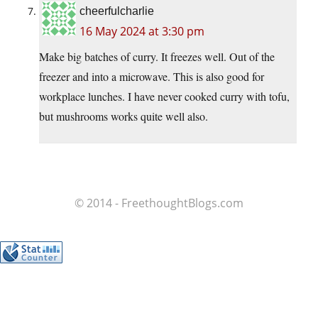
cheerfulcharlie
16 May 2024 at 3:30 pm
Make big batches of curry. It freezes well. Out of the
freezer and into a microwave. This is also good for
workplace lunches. I have never cooked curry with tofu,
but mushrooms works quite well also.
© 2014 - FreethoughtBlogs.com