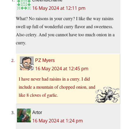
16 May 2024 at 12:11 pm
What? No raisons in your curry? I like the way raisins
swell up full of wonderful curry flavor and sweetness.
Also celery. And you cannot have too much onion in a
curry.
PZ Myers
16 May 2024 at 12:45 pm
I have never had raisins in a curry. I did
include a mountain of chopped onion, and
like 8 cloves of garlic.
Artor
16 May 2024 at 1:24 pm