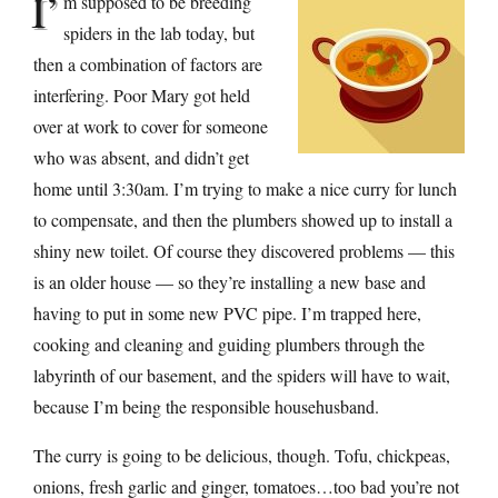
I’
m supposed to be breeding
spiders in the lab today, but
then a combination of factors are
interfering. Poor Mary got held
over at work to cover for someone
who was absent, and didn’t get
home until 3:30am. I’m trying to make a nice curry for lunch
to compensate, and then the plumbers showed up to install a
shiny new toilet. Of course they discovered problems — this
is an older house — so they’re installing a new base and
having to put in some new PVC pipe. I’m trapped here,
cooking and cleaning and guiding plumbers through the
labyrinth of our basement, and the spiders will have to wait,
because I’m being the responsible househusband.
The curry is going to be delicious, though. Tofu, chickpeas,
onions, fresh garlic and ginger, tomatoes…too bad you’re not