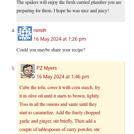
The spiders will enjoy the fresh curried plumber you are
preparing for them. I hope he was nice and juicy!
rsmith
16 May 2024 at 1:26 pm
Could you maybe share your recipe?
PZ Myers
16 May 2024 at 1:46 pm
Cube the tofu, cover it with corn starch, fry
it in olive oil until it starts to brown, lightly.
Toss in all the onions and saute until they
start to caramelize. Add the finely chopped
garlic and ginger, stir briefly, Then add a
couple of tablespoons of curry powder, stir