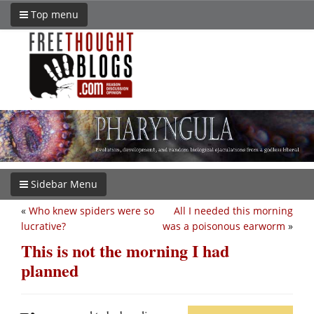
Top menu
Sidebar Menu
«
Who knew spiders were so
All I needed this morning
lucrative?
was a poisonous earworm
»
This is not the morning I had
planned