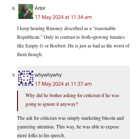
Artor
17 May 2024 at 11:34 am
I keep hearing Rmoney described as a “reasonable
Republican.” Only in contrast to froth-spewing lunatics
like Empty G or Boebert. He is just as bad as the worst of
them though.
whywhywhy
17 May 2024 at 11:37 am
Why did he bother asking for criticism if he was
going to ignore it anyway?
The ask for criticism was simply marketing bitcoin and
garnering attention. This way, he was able to expose
more folks to his speech.