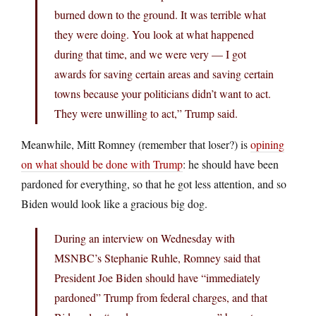
burned down to the ground. It was terrible what
they were doing. You look at what happened
during that time, and we were very — I got
awards for saving certain areas and saving certain
towns because your politicians didn’t want to act.
They were unwilling to act,” Trump said.
Meanwhile, Mitt Romney (remember that loser?) is
opining
on what should be done with Trump
: he should have been
pardoned for everything, so that he got less attention, and so
Biden would look like a gracious big dog.
During an interview on Wednesday with
MSNBC’s Stephanie Ruhle, Romney said that
President Joe Biden should have “immediately
pardoned” Trump from federal charges, and that