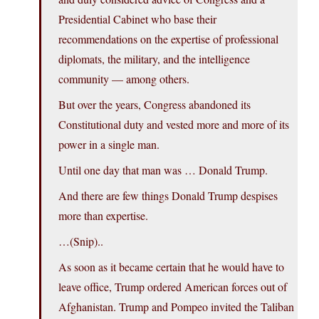
Presidential Cabinet who base their
recommendations on the expertise of professional
diplomats, the military, and the intelligence
community — among others.
But over the years, Congress abandoned its
Constitutional duty and vested more and more of its
power in a single man.
Until one day that man was … Donald Trump.
And there are few things Donald Trump despises
more than expertise.
…(Snip)..
As soon as it became certain that he would have to
leave office, Trump ordered American forces out of
Afghanistan. Trump and Pompeo invited the Taliban