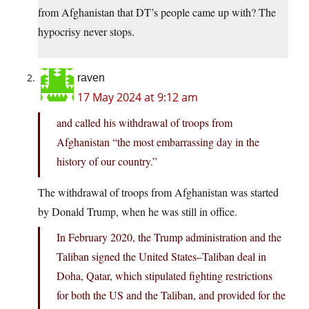
from Afghanistan that DT’s people came up with? The
hypocrisy never stops.
raven
17 May 2024 at 9:12 am
and called his withdrawal of troops from
Afghanistan “the most embarrassing day in the
history of our country.”
The withdrawal of troops from Afghanistan was started
by Donald Trump, when he was still in office.
In February 2020, the Trump administration and the
Taliban signed the United States–Taliban deal in
Doha, Qatar, which stipulated fighting restrictions
for both the US and the Taliban, and provided for the