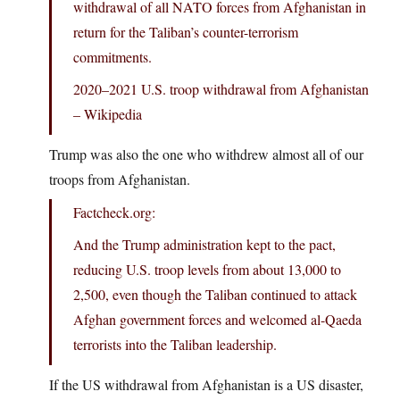
withdrawal of all NATO forces from Afghanistan in
return for the Taliban’s counter-terrorism
commitments.
2020–2021 U.S. troop withdrawal from Afghanistan
– Wikipedia
Trump was also the one who withdrew almost all of our
troops from Afghanistan.
Factcheck.org:
And the Trump administration kept to the pact,
reducing U.S. troop levels from about 13,000 to
2,500, even though the Taliban continued to attack
Afghan government forces and welcomed al-Qaeda
terrorists into the Taliban leadership.
If the US withdrawal from Afghanistan is a US disaster,