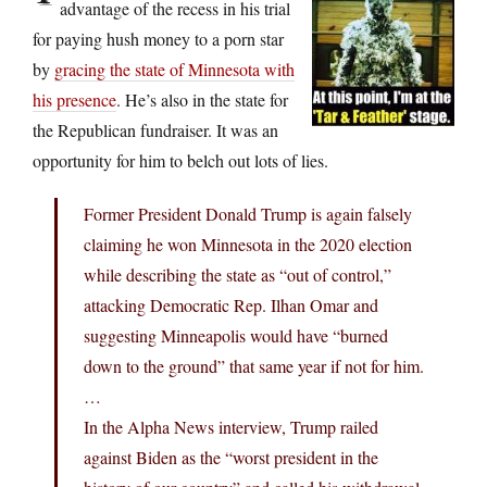
advantage of the recess in his trial
for paying hush money to a porn star
by
gracing the state of Minnesota with
his presence
. He’s also in the state for
the Republican fundraiser. It was an
opportunity for him to belch out lots of lies.
Former President Donald Trump is again falsely
claiming he won Minnesota in the 2020 election
while describing the state as “out of control,”
attacking Democratic Rep. Ilhan Omar and
suggesting Minneapolis would have “burned
down to the ground” that same year if not for him.
…
In the Alpha News interview, Trump railed
against Biden as the “worst president in the