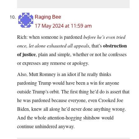
Raging Bee
17 May 2024 at 11:59 am
Rich: when someone is pardoned
before he’s even tried
obstruction
once, let alone exhausted all appeals
, that’s
of justice
, plain and simple, whether or not he confesses
or expresses any remorse or apology.
Also, Mutt Romney is an idiot if he really thinks
pardoning Trump would have been a win for anyone
outside Trump’s orbit. The first thing he’d do is assert that
he was pardoned because everyone, even Crooked Joe
Biden, knew all along he’d never done anything wrong.
And the whole attention-hogging shitshow would
continue unhindered anyway.