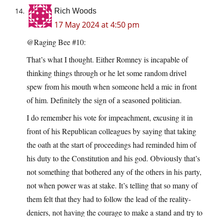
Rich Woods
17 May 2024 at 4:50 pm
@Raging Bee #10:
That’s what I thought. Either Romney is incapable of
thinking things through or he let some random drivel
spew from his mouth when someone held a mic in front
of him. Definitely the sign of a seasoned politician.
I do remember his vote for impeachment, excusing it in
front of his Republican colleagues by saying that taking
the oath at the start of proceedings had reminded him of
his duty to the Constitution and his god. Obviously that’s
not something that bothered any of the others in his party,
not when power was at stake. It’s telling that so many of
them felt that they had to follow the lead of the reality-
deniers, not having the courage to make a stand and try to