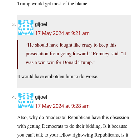
Trump would get most of the blame.
gijoel
17 May 2024 at 9:21 am
“He should have fought like crazy to keep this
prosecution from going forward,” Romney said. “It
was a win-win for Donald Trump.”
It would have embolden him to do worse.
gijoel
17 May 2024 at 9:28 am
Also, why do ‘moderate’ Republican have this obsession
with getting Democrats to do their bidding. Is it because
you can’t talk to your fellow right-wing Republicans, is it