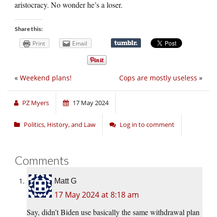
aristocracy. No wonder he’s a loser.
Share this:
Print
Email
«
Weekend plans!
Cops are mostly useless
»
PZ Myers
17 May 2024
Politics, History, and Law
Log in to comment
Comments
Matt G
17 May 2024 at 8:18 am
Say, didn’t Biden use basically the same withdrawal plan