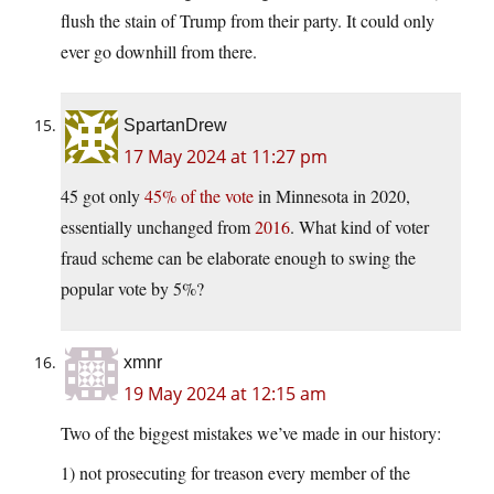
flush the stain of Trump from their party. It could only
ever go downhill from there.
SpartanDrew
17 May 2024 at 11:27 pm
45 got only
45% of the vote
in Minnesota in 2020,
essentially unchanged from
2016
. What kind of voter
fraud scheme can be elaborate enough to swing the
popular vote by 5%?
xmnr
19 May 2024 at 12:15 am
Two of the biggest mistakes we’ve made in our history:
1) not prosecuting for treason every member of the