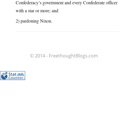
Confederacy’s government and every Confederate officer
with a star or more; and
2) pardoning Nixon.
© 2014 - FreethoughtBlogs.com