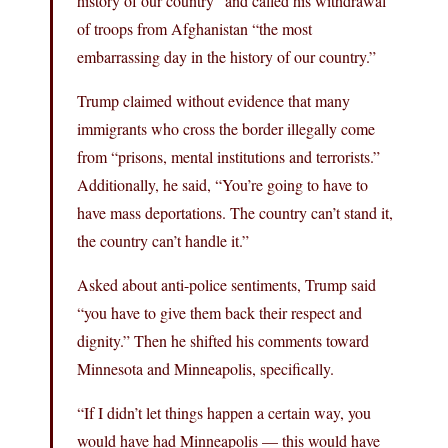
history of our country” and called his withdrawal
of troops from Afghanistan “the most
embarrassing day in the history of our country.”
Trump claimed without evidence that many
immigrants who cross the border illegally come
from “prisons, mental institutions and terrorists.”
Additionally, he said, “You’re going to have to
have mass deportations. The country can’t stand it,
the country can’t handle it.”
Asked about anti-police sentiments, Trump said
“you have to give them back their respect and
dignity.” Then he shifted his comments toward
Minnesota and Minneapolis, specifically.
“If I didn’t let things happen a certain way, you
would have had Minneapolis — this would have