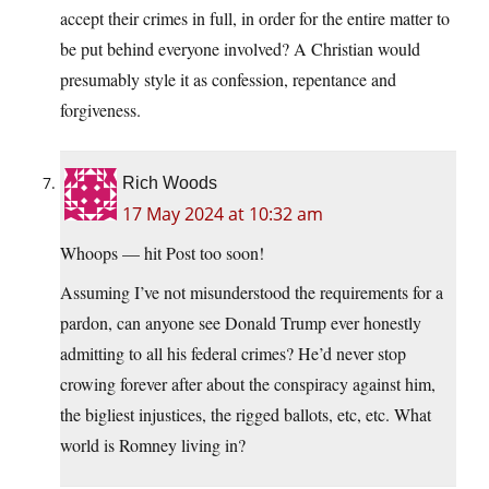
accept their crimes in full, in order for the entire matter to
be put behind everyone involved? A Christian would
presumably style it as confession, repentance and
forgiveness.
Rich Woods
17 May 2024 at 10:32 am
Whoops — hit Post too soon!
Assuming I’ve not misunderstood the requirements for a
pardon, can anyone see Donald Trump ever honestly
admitting to all his federal crimes? He’d never stop
crowing forever after about the conspiracy against him,
the bigliest injustices, the rigged ballots, etc, etc. What
world is Romney living in?