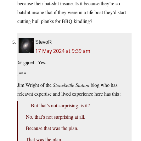
because their bat-shit insane. Is it because they’re so
batshit insane that if they were in a life boat they’d start
cutting hull planks for BBQ kindling?
StevoR
17 May 2024 at 9:39 am
@ gijoel : Yes.
.***
Jim Wright of the
Stonekettle Station
blog who has
releavnt expertise and lived experience here has this :
…But that’s not surprising, is it?
No, that’s not surprising at all.
Because that was the plan.
That was the plan.