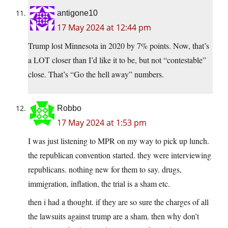
antigone10
17 May 2024 at 12:44 pm
Trump lost Minnesota in 2020 by 7% points. Now, that’s
a LOT closer than I’d like it to be, but not “contestable”
close. That’s “Go the hell away” numbers.
Robbo
17 May 2024 at 1:53 pm
I was just listening to MPR on my way to pick up lunch.
the republican convention started. they were interviewing
republicans. nothing new for them to say. drugs,
immigration, inflation, the trial is a sham etc.
then i had a thought. if they are so sure the charges of all
the lawsuits against trump are a sham. then why don’t