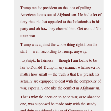
Trump ran for president on the idea of pulling
American forces out of Afghanistan. He had a lot of
fiery rhetoric that appealed to the Isolationists in his
party and oh how they cheered him. Get us out! No
more war!
Trump was against the whole thing right from the
start — well, according to Trump, anyway.
…(Snip).. In fairness — though I am loathe to be
fair to Donald Trump in any manner whatsoever no
matter how small — the truth is that few presidents
actually are equipped to deal with the complexity of
war, especially one like the conflict in Afghanistan.
That’s why the decision to go to war, or to abandon
one, was supposed be made only with the steady
and duly considered advice of Congress and a