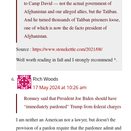
to Camp David — not the actual government of
Afghanistan and our alleged allies, but the Taliban.
And he turned thousands of Taliban prisoners loose,
one of which is now the de facto president of
Afghanistan.
Source :
https://www.stonekettle.com/2021/08/
Well worth reading in full and I strongly recommend ^.
Rich Woods
17 May 2024 at 10:26 am
Romney said that President Joe Biden should have
“immediately pardoned” Trump from federal charges
I am neither an American nor a lawyer, but doesn’t the
provision of a pardon require that the pardonee admit and