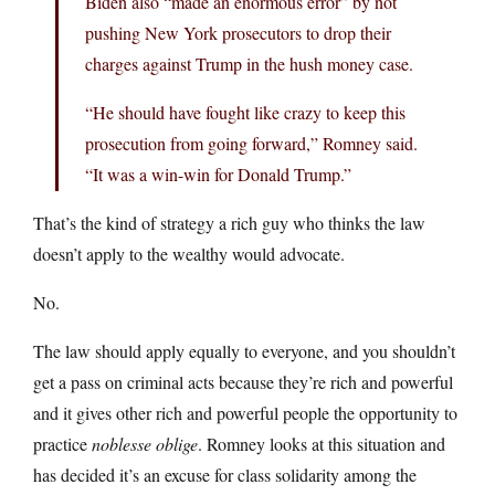
Biden also “made an enormous error” by not
pushing New York prosecutors to drop their
charges against Trump in the hush money case.
“He should have fought like crazy to keep this
prosecution from going forward,” Romney said.
“It was a win-win for Donald Trump.”
That’s the kind of strategy a rich guy who thinks the law
doesn’t apply to the wealthy would advocate.
No.
The law should apply equally to everyone, and you shouldn’t
get a pass on criminal acts because they’re rich and powerful
and it gives other rich and powerful people the opportunity to
practice
noblesse oblige
. Romney looks at this situation and
has decided it’s an excuse for class solidarity among the