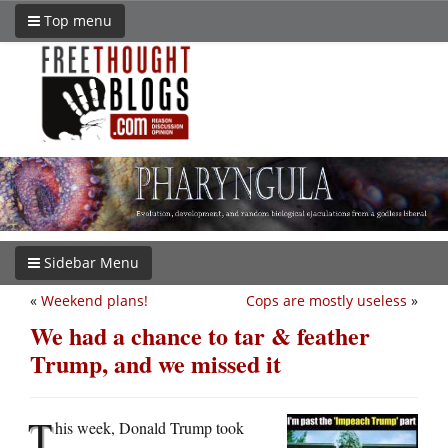
Top menu
Sidebar Menu
«
Weekend plans!
Cops are mostly useless
»
We had a chance to tar & feather
Trump, and we missed it
T
his week, Donald Trump took