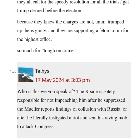
they all call for the speedy resolution for all the trials? get
trump cleared before the election.
because they know the charges are not, umm, trumped
up. he is guilty. and they are supporting a felon to run for
the highest office.
so much for “tough on crime”
Tethys
17 May 2024 at 3:03 pm
Who is this we you speak of? The R side is solely
responsible for not Impeaching him after he suppressed
the Mueller reports findings of collusion with Russia, or
after he literally instigated a riot and sent his raving mob
to attack Congress.