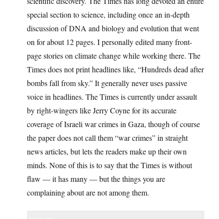
scientific discovery. The Times has long devoted an entire
special section to science, including once an in-depth
discussion of DNA and biology and evolution that went
on for about 12 pages. I personally edited many front-
page stories on climate change while working there. The
Times does not print headlines like, “Hundreds dead after
bombs fall from sky.” It generally never uses passive
voice in headlines. The Times is currently under assault
by right-wingers like Jerry Coyne for its accurate
coverage of Israeli war crimes in Gaza, though of course
the paper does not call them “war crimes” in straight
news articles, but lets the readers make up their own
minds. None of this is to say that the Times is without
flaw — it has many — but the things you are
complaining about are not among them.