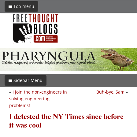
Top menu
Sidebar Menu
«
I join the non-engineers in
Buh-bye, Sam
»
solving engineering
problems!
I detested the NY Times since before
it was cool