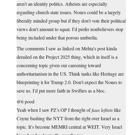
aren’t an identity politics. Atheists are especially
regarding church-state issues. Nones could be a largely
liberally minded group but if they don’t vote their political
views don’t amount to squat. I’d prefer nonbelievers stop
being included under that porous umbrella.
The comments I saw as linked on Mehta’s post kinda
derailed on the Project 2025 thing, which in itself is a
concerning topic given our careening toward
authoritarianism in the US. Think tanks like Heritage are
blueprinting it for Trump 2.0. Don’t expect the Nones to
save us. I’d put more faith in Swifties as a bloc.
@6 pood
Yeah when I saw PZ’s OP I thought of
faux leftists
like
Coyne bashing the NYT from the right over Israel as a
topic. It’s become MEMRI central at WEIT. Very Israel