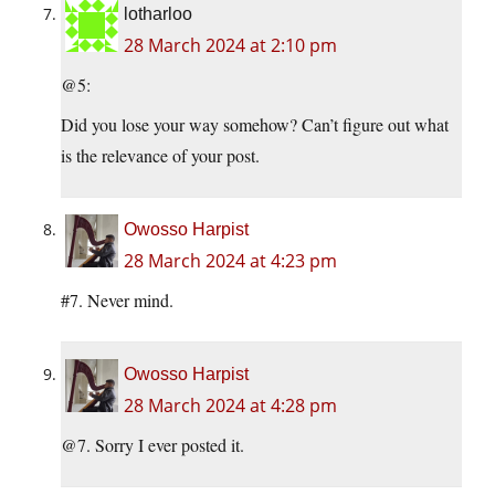
lotharloo
28 March 2024 at 2:10 pm
@5:
Did you lose your way somehow? Can’t figure out what
is the relevance of your post.
Owosso Harpist
28 March 2024 at 4:23 pm
#7. Never mind.
Owosso Harpist
28 March 2024 at 4:28 pm
@7. Sorry I ever posted it.