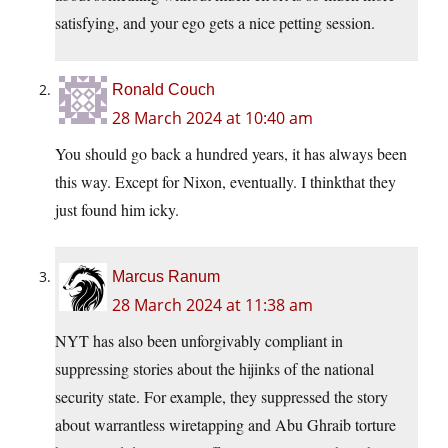
satisfying, and your ego gets a nice petting session.
Ronald Couch
28 March 2024 at 10:40 am
You should go back a hundred years, it has always been
this way. Except for Nixon, eventually. I thinkthat they
just found him icky.
Marcus Ranum
28 March 2024 at 11:38 am
NYT has also been unforgivably compliant in
suppressing stories about the hijinks of the national
security state. For example, they suppressed the story
about warrantless wiretapping and Abu Ghraib torture