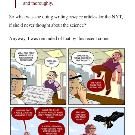
and thoroughly.
So what was she doing writing
science
articles for the NYT,
if she’d never thought about the science?
Anyway, I was reminded of that by this recent comic.