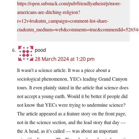
https://open.substack.com/pub/friendlyatheist/p/more-
americans-are-ditching-religion?
r=12v4rs&utm_campaign=comment-list-share-
cta&utm_medium=web&comments=true&commentId=52654
pood
28 March 2024 at 1:20 pm
It wasn’t a science article. It was a piece about a
sociological phenomenon, YECs leading Grand Canyon
tours. It even plainly stated in the article that science does
not accept a young earth. Would it be better if people did
not know that YECs were trying to undermine science?
The article appeared as a feature story on the front page,
not in the science section, and the lead story that day —
the A head, as it’s called — was about an important