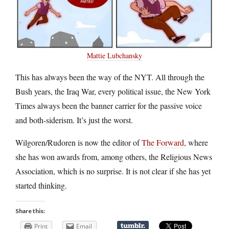
Mattie Lubchansky
This has always been the way of the NYT. All through the
Bush years, the Iraq War, every political issue, the New York
Times always been the banner carrier for the passive voice
and both-siderism. It’s just the worst.
Wilgoren/Rudoren is now the editor of
The Forward
, where
she has won awards from, among others, the Religious News
Association, which is no surprise. It is not clear if she has yet
started thinking.
Share this:
Print
Email