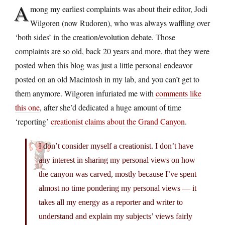
A
mong my earliest complaints was about their editor, Jodi
Wilgoren (now Rudoren), who was always waffling over
‘both sides’ in the creation/evolution debate. Those
complaints are so old, back 20 years and more, that they were
posted when this blog was just a little personal endeavor
posted on an old Macintosh in my lab, and you can’t get to
them anymore. Wilgoren infuriated me with
comments like
this one
, after she’d dedicated a huge amount of time
‘reporting’
creationist claims about the Grand Canyon
.
I don’t consider myself a creationist. I don’t have
any interest in sharing my personal views on how
the canyon was carved, mostly because I’ve spent
almost no time pondering my personal views — it
takes all my energy as a reporter and writer to
understand and explain my subjects’ views fairly