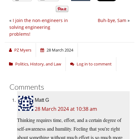
«
I join the non-engineers in
Buh-bye, Sam
»
solving engineering
problems!
PZ Myers
28 March 2024
Politics, History, and Law
Log in to comment
Comments
Matt G
28 March 2024 at 10:38 am
Thinking requires time, effort, and a certain degree of
self-awareness and humility. Feeling that you’re right
about something without much effort is so much more