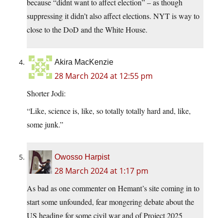
because “didnt want to affect election” – as though
suppressing it didn’t also affect elections. NYT is way to
close to the DoD and the White House.
Akira MacKenzie
28 March 2024 at 12:55 pm
Shorter Jodi:
“Like, science is, like, so totally totally hard and, like,
some junk.”
Owosso Harpist
28 March 2024 at 1:17 pm
As bad as one commenter on Hemant’s site coming in to
start some unfounded, fear mongering debate about the
US heading for some civil war and of Project 2025