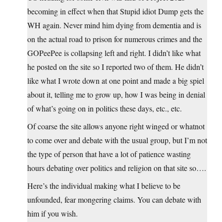
becoming in effect when that Stupid idiot Dump gets the
WH again. Never mind him dying from dementia and is
on the actual road to prison for numerous crimes and the
GOPeePee is collapsing left and right. I didn’t like what
he posted on the site so I reported two of them. He didn’t
like what I wrote down at one point and made a big spiel
about it, telling me to grow up, how I was being in denial
of what’s going on in politics these days, etc., etc.
Of coarse the site allows anyone right winged or whatnot
to come over and debate with the usual group, but I’m not
the type of person that have a lot of patience wasting
hours debating over politics and religion on that site so….
Here’s the individual making what I believe to be
unfounded, fear mongering claims. You can debate with
him if you wish.