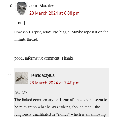
John Morales
28 March 2024 at 6:08 pm
[meta]
Owosso Harpist, relax. No biggie. Maybe repost it on the
infinite thread.
—
pood, informative comment. Thanks.
Hemidactylus
28 March 2024 at 7:46 pm
@5 @7
The linked commentary on Hemant’s post didn’t seem to
be relevant to what he was talking about either…the
religiously unaffiliated or “nones” which is an annoying