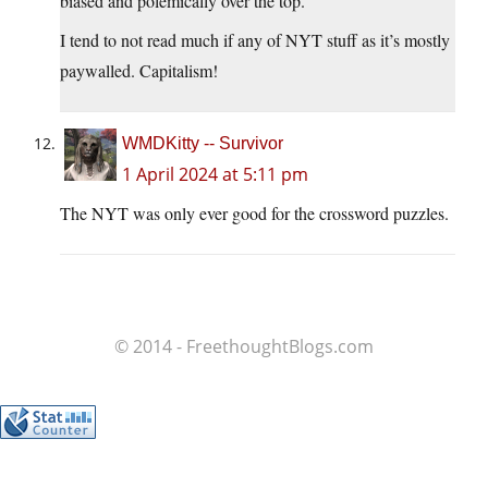
biased and polemically over the top.
I tend to not read much if any of NYT stuff as it’s mostly
paywalled. Capitalism!
WMDKitty -- Survivor
1 April 2024 at 5:11 pm
The NYT was only ever good for the crossword puzzles.
© 2014 - FreethoughtBlogs.com