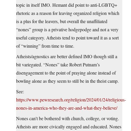
topic in itself IMO. Hemant did point to anti-LGBTQ+
rhetoric as a reason for leaving organized religion which
is a plus for the leavers, but overall the unaffiliated
“nones” group is a privative hodgepodge and not a very
useful category. Atheists tend to point toward it as a sort
of “winning” from time to time.
Atheists/agnostics are better defined IMO though still a
bit variegated. “Nones” take Robert Putnam’s
disengagement to the point of praying alone instead of
bowling alone as they seem to still be in the theist camp.
See:
https://www.pewresearch.org/religion/2024/01/24/religious-
nones-in-america-who-they-are-and-what-they-believe/
Nones can’t be bothered with church, college, or voting.
Atheists are more civically engaged and educated. Nones