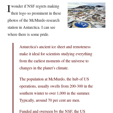
I
wonder if NSF regrets making
their logo so prominent in these
photos of the McMurdo research
station in Antarctica. I can see
where there is some pride.
Antarctica’s ancient ice sheet and remoteness
make it ideal for scientists studying everything
from the earliest moments of the universe to
changes in the planet’s climate.
The population at McMurdo, the hub of US
operations, usually swells from 200-300 in the
southern winter to over 1,000 in the summer.
Typically, around 70 per cent are men.
Funded and overseen by the NSF, the US