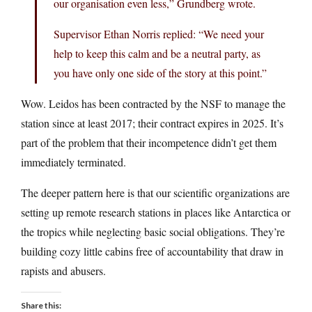
our organisation even less,” Grundberg wrote.
Supervisor Ethan Norris replied: “We need your
help to keep this calm and be a neutral party, as
you have only one side of the story at this point.”
Wow. Leidos has been contracted by the NSF to manage the
station since at least 2017; their contract expires in 2025. It’s
part of the problem that their incompetence didn’t get them
immediately terminated.
The deeper pattern here is that our scientific organizations are
setting up remote research stations in places like Antarctica or
the tropics while neglecting basic social obligations. They’re
building cozy little cabins free of accountability that draw in
rapists and abusers.
Share this: