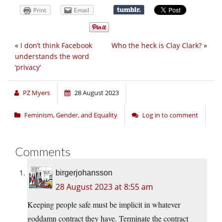
Print
Email
«
I don’t think Facebook
Who the heck is Clay Clark?
»
understands the word
‘privacy’
PZ Myers
28 August 2023
Feminism, Gender, and Equality
Log in to comment
Comments
birgerjohansson
28 August 2023 at 8:55 am
Keeping people safe must be implicit in whatever
goddamn contract they have. Terminate the contract