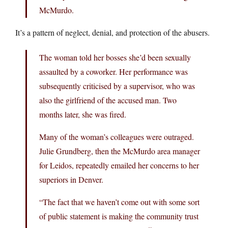
McMurdo.
It’s a pattern of neglect, denial, and protection of the abusers.
The woman told her bosses she’d been sexually
assaulted by a coworker. Her performance was
subsequently criticised by a supervisor, who was
also the girlfriend of the accused man. Two
months later, she was fired.
Many of the woman’s colleagues were outraged.
Julie Grundberg, then the McMurdo area manager
for Leidos, repeatedly emailed her concerns to her
superiors in Denver.
“The fact that we haven’t come out with some sort
of public statement is making the community trust