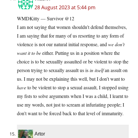
28 August 2023 at 5:44 pm
WMDKitty — Survivor @12
I am not saying that women shouldn’t defend themselves,
I am saying that for many of us resorting to any form of
violence is not our natural initial response, and
we don’t
want it to be
either. Putting us in a position where the
choice is to be sexuallly assaulted or be violent to stop the
person trying to sexually assault us is
in itself
an assult on
us. I may not be explaining this well, but I don’t want to
have
to be violent to stop a sexual assault, I stopped using
my fists to solve arguments when I was a child, I learnt to
use my words, not just to scream at infuriating people; I
don’t want to be forced back to that level of immaturity.
Artor