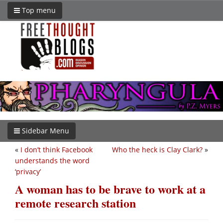
Top menu
Sidebar Menu
«
I don’t think Facebook
Who the heck is Clay Clark?
»
understands the word
‘privacy’
A woman has to be brave to work at a
remote research station