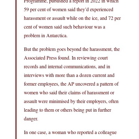
Programme, published a report in 2022 in which
59 per cent of women said they’d experienced
harassment or assault while on the ice, and 72 per
cent of women said such behaviour was a
problem in Antarctica.
But the problem goes beyond the harassment, the
Associated Press found. In reviewing court
records and internal communications, and in
interviews with more than a dozen current and
former employees, the AP uncovered a pattern of
women who said their claims of harassment or
assault were minimised by their employers, often
leading to them or others being put in further
danger.
In one case, a woman who reported a colleague