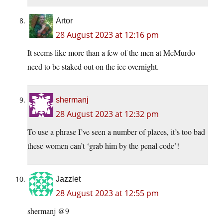
Artor
28 August 2023 at 12:16 pm
It seems like more than a few of the men at McMurdo
need to be staked out on the ice overnight.
shermanj
28 August 2023 at 12:32 pm
To use a phrase I’ve seen a number of places, it’s too bad
these women can’t ‘grab him by the penal code’!
Jazzlet
28 August 2023 at 12:55 pm
shermanj @9