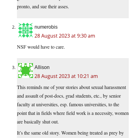
pronto, and sue their asses.
numerobis
28 August 2023 at 9:30 am
NSF would have to care.
Allison
28 August 2023 at 10:21 am
This reminds me of your stories about sexual harassment
and assault of post-docs, grad students, etc., by senior
faculty at universities, esp. famous universities, to the
point that in fields where field work is a necessity, women
are basically shut out.
It’s the same old story. Women being treated as prey by