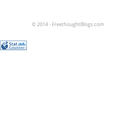
© 2014 - FreethoughtBlogs.com