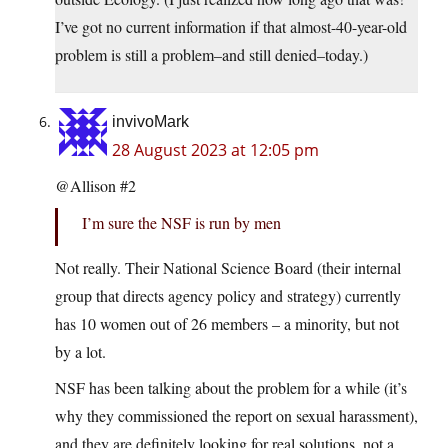
I’ve got no current information if that almost-40-year-old
problem is still a problem–and still denied–today.)
invivoMark
28 August 2023 at 12:05 pm
@Allison #2
I’m sure the NSF is run by men
Not really. Their National Science Board (their internal
group that directs agency policy and strategy) currently
has 10 women out of 26 members – a minority, but not
by a lot.
NSF has been talking about the problem for a while (it’s
why they commissioned the report on sexual harassment),
and they are definitely looking for real solutions, not a