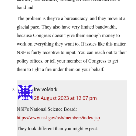
band-aid.
The problem is they’re a bureaucracy, and they move at a
glacial pace. They also have very limited bandwidth,
because Congress doesn’t give them enough money to
work on everything they want to. If issues like this matter,
NSF is fairly receptive to input. You can reach out to their
policy offices, or tell your member of Congress to get
them to light a fire under them on your behalf.
invivoMark
28 August 2023 at 12:07 pm
NSF’s National Science Board:
https://www.nsf.gov/nsb/members/index.jsp
They look different than you might expect.