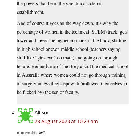
the powers-that-be in the scientific/academic
establishment.
And of course it goes all the way down. It’s why the
percentage of women in the technical (STEM) track, gets
lower and lower the higher you look in the track, starting
in high school or even middle school (teachers saying
stuff like “girls can’t do math) and going on through
tenure. Reminds me of the story about the medical school
in Australia where women could not go through training
in surgery unless they slept with (=allowed themselves to
be fucked by) the senior faculty.
Allison
28 August 2023 at 10:23 am
numerobis @2