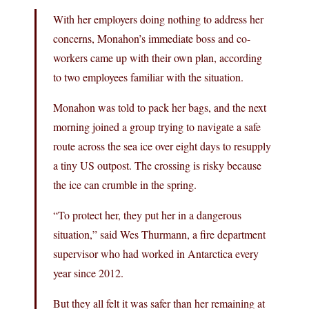
With her employers doing nothing to address her
concerns, Monahon’s immediate boss and co-
workers came up with their own plan, according
to two employees familiar with the situation.
Monahon was told to pack her bags, and the next
morning joined a group trying to navigate a safe
route across the sea ice over eight days to resupply
a tiny US outpost. The crossing is risky because
the ice can crumble in the spring.
“To protect her, they put her in a dangerous
situation,” said Wes Thurmann, a fire department
supervisor who had worked in Antarctica every
year since 2012.
But they all felt it was safer than her remaining at