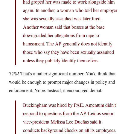
had groped her was made to work alongside him
again. In another, a woman who told her employer
she was sexually assaulted was later fired.
Another woman said that bosses at the base
downgraded her allegations from rape to
harassment. The AP generally does not identify
those who say they have been sexually assaulted
unless they publicly identify themselves.
72%! That’s a rather significant number. You’d think that
would be enough to prompt major changes in policy and
enforcement. Nope. Instead, it encouraged denial.
Buckingham was hired by PAE. Amentum didn’t
respond to questions from the AP. Leidos senior
vice-president Melissa Lee Dueñas said it
conducts background checks on all its employees.