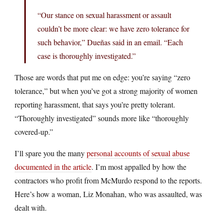
“Our stance on sexual harassment or assault
couldn’t be more clear: we have zero tolerance for
such behavior,” Dueñas said in an email. “Each
case is thoroughly investigated.”
Those are words that put me on edge: you’re saying “zero
tolerance,” but when you’ve got a strong majority of women
reporting harassment, that says you’re pretty tolerant.
“Thoroughly investigated” sounds more like “thoroughly
covered-up.”
I’ll spare you the many
personal accounts of sexual abuse
documented in the article
. I’m most appalled by how the
contractors who profit from McMurdo respond to the reports.
Here’s how a woman, Liz Monahan, who was assaulted, was
dealt with.