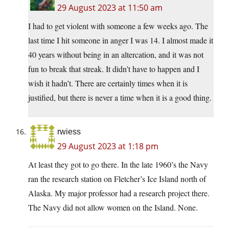
29 August 2023 at 11:50 am
I had to get violent with someone a few weeks ago. The
last time I hit someone in anger I was 14. I almost made it
40 years without being in an altercation, and it was not
fun to break that streak. It didn’t have to happen and I
wish it hadn’t. There are certainly times when it is
justified, but there is never a time when it is a good thing.
rwiess
29 August 2023 at 1:18 pm
At least they got to go there. In the late 1960’s the Navy
ran the research station on Fletcher’s Ice Island north of
Alaska. My major professor had a research project there.
The Navy did not allow women on the Island. None.