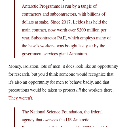
Antarctic Programme is run by a tangle of
contractors and subcontractors, with billions of
dollars at stake. Since 2017, Leidos has held the
main contract, now worth over $200 million per
year. Subcontractor PAE, which employs many of
the base’s workers, was bought last year by the
government services giant Amentum.
Money, isolation, lots of men, it does look like an opportunity
for research, but you’d think someone would recognize that
it’s also an opportunity for men to behave badly, and that
precautions would be taken to protect
all
the workers there.
They weren’t
.
The National Science Foundation, the federal
agency that oversees the US Antarctic