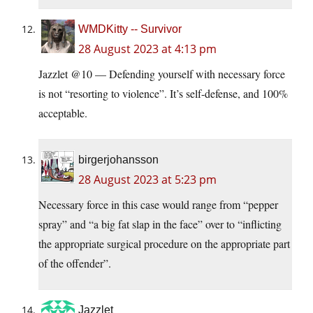
WMDKitty -- Survivor
28 August 2023 at 4:13 pm
Jazzlet @10 — Defending yourself with necessary force
is not “resorting to violence”. It’s self-defense, and 100%
acceptable.
birgerjohansson
28 August 2023 at 5:23 pm
Necessary force in this case would range from “pepper
spray” and “a big fat slap in the face” over to “inflicting
the appropriate surgical procedure on the appropriate part
of the offender”.
Jazzlet