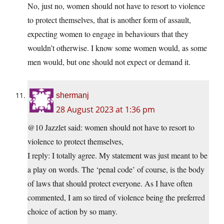
No, just no, women should not have to resort to violence
to protect themselves, that is another form of assault,
expecting women to engage in behaviours that they
wouldn’t otherwise. I know some women would, as some
men would, but one should not expect or demand it.
shermanj
28 August 2023 at 1:36 pm
@10 Jazzlet said: women should not have to resort to
violence to protect themselves,
I reply: I totally agree. My statement was just meant to be
a play on words. The ‘penal code’ of course, is the body
of laws that should protect everyone. As I have often
commented, I am so tired of violence being the preferred
choice of action by so many.