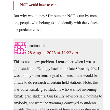
NSF would have to care.
But why would they? I’m sure the NSF is run by men,
i.e., people who belong to and identify with the values of
the predator class.
anxionnat
28 August 2023 at 11:22 am
This is not a new problem. I remember when I was a
grad student in Ecology back in the late 80s/early 90s. I
was told by other female grad students that it would be
unsafe to do research at certain field stations. Note: this
was other female grad students who warned incoming
female grad students. Our faculty advisors said nothing to
anybody, nor were the warnings conveyed to students
outside Ecology. (I just realized how long ago that was!