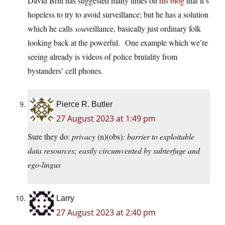
David Brin has suggested many times on
his blog
that it’s
hopeless to try to avoid surveillance; but he has a solution
which he calls
sou
veillance, basically just ordinary folk
looking back at the powerful. One example which we’re
seeing already is videos of police brutality from
bystanders’ cell phones.
Pierce R. Butler
27 August 2023 at 1:49 pm
Sure they do:
privacy
(n)(obs)
: barrier to exploitable
data resources; easily circumvented by subterfuge and
ego-lingus
Larry
27 August 2023 at 2:40 pm