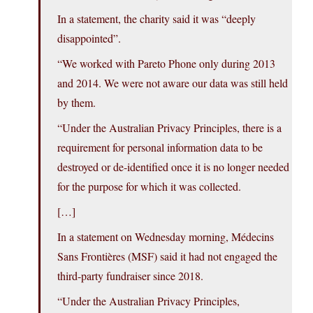
In a statement, the charity said it was “deeply
disappointed”.
“We worked with Pareto Phone only during 2013
and 2014. We were not aware our data was still held
by them.
“Under the Australian Privacy Principles, there is a
requirement for personal information data to be
destroyed or de-identified once it is no longer needed
for the purpose for which it was collected.
[…]
In a statement on Wednesday morning, Médecins
Sans Frontières (MSF) said it had not engaged the
third-party fundraiser since 2018.
“Under the Australian Privacy Principles,