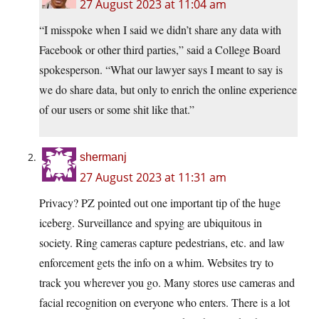
27 August 2023 at 11:04 am
“I misspoke when I said we didn’t share any data with
Facebook or other third parties,” said a College Board
spokesperson. “What our lawyer says I meant to say is
we do share data, but only to enrich the online experience
of our users or some shit like that.”
shermanj
27 August 2023 at 11:31 am
Privacy? PZ pointed out one important tip of the huge
iceberg. Surveillance and spying are ubiquitous in
society. Ring cameras capture pedestrians, etc. and law
enforcement gets the info on a whim. Websites try to
track you wherever you go. Many stores use cameras and
facial recognition on everyone who enters. There is a lot