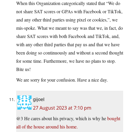
When this Organization categorically stated that “We do
not share SAT scores or GPAs with Facebook or TikTok,
and any other third parties using pixel or cookies,”, we
mis-spoke. What we meant to say was that we, in fact, do
share SAT scores with both Facebook and TikTok, and,
with any other third parties that pay us and that we have
been doing so continuously and without a second thought
for some time. Furthermore, we have no plans to stop.
Bite us!
We are sorry for your confusion. Have a nice day.
gijoel
27 August 2023 at 7:10 pm
@3 He cares about his privacy, which is why he
bought
all of the house around his home.