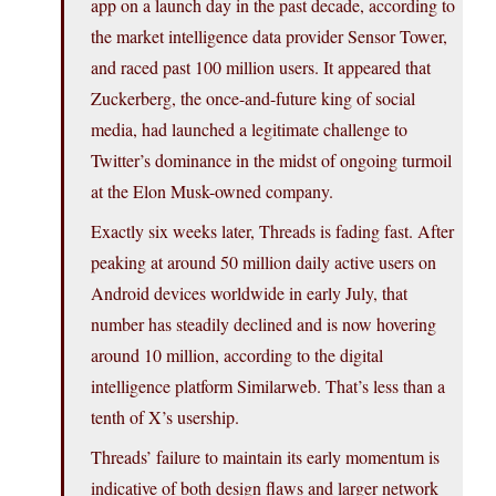
app on a launch day in the past decade, according to
the market intelligence data provider Sensor Tower,
and raced past 100 million users. It appeared that
Zuckerberg, the once-and-future king of social
media, had launched a legitimate challenge to
Twitter’s dominance in the midst of ongoing turmoil
at the Elon Musk-owned company.
Exactly six weeks later, Threads is fading fast. After
peaking at around 50 million daily active users on
Android devices worldwide in early July, that
number has steadily declined and is now hovering
around 10 million, according to the digital
intelligence platform Similarweb. That’s less than a
tenth of X’s usership.
Threads’ failure to maintain its early momentum is
indicative of both design flaws and larger network