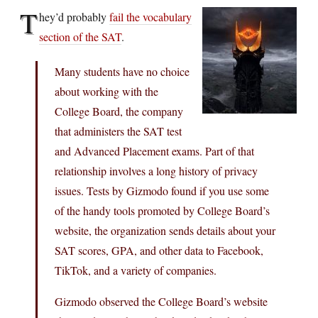
T
hey’d probably
fail the vocabulary
section of the SAT
.
Many students have no choice
about working with the
College Board, the company
that administers the SAT test
and Advanced Placement exams. Part of that
relationship involves a long history of privacy
issues. Tests by Gizmodo found if you use some
of the handy tools promoted by College Board’s
website, the organization sends details about your
SAT scores, GPA, and other data to Facebook,
TikTok, and a variety of companies.
Gizmodo observed the College Board’s website