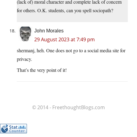
(lack of) moral character and complete lack of concern
for others. O.K. students, can you spell sociopath?
John Morales
29 August 2023 at 7:49 pm
shermanj, heh. One does not go to a social media site for
privacy.
That’s the very point of it!
© 2014 - FreethoughtBlogs.com