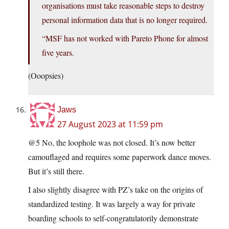
organisations must take reasonable steps to destroy
personal information data that is no longer required.
“MSF has not worked with Pareto Phone for almost
five years.
(Ooopsies)
Jaws
27 August 2023 at 11:59 pm
@5 No, the loophole was not closed. It’s now better
camouflaged and requires some paperwork dance moves.
But it’s still there.
I also slightly disagree with PZ’s take on the origins of
standardized testing. It was largely a way for private
boarding schools to self-congratulatorily demonstrate