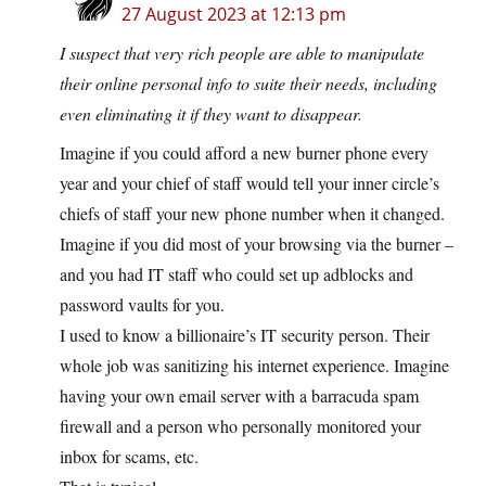
27 August 2023 at 12:13 pm
I suspect that very rich people are able to manipulate
their online personal info to suite their needs, including
even eliminating it if they want to disappear.
Imagine if you could afford a new burner phone every
year and your chief of staff would tell your inner circle’s
chiefs of staff your new phone number when it changed.
Imagine if you did most of your browsing via the burner –
and you had IT staff who could set up adblocks and
password vaults for you.
I used to know a billionaire’s IT security person. Their
whole job was sanitizing his internet experience. Imagine
having your own email server with a barracuda spam
firewall and a person who personally monitored your
inbox for scams, etc.