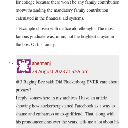
for college because there won’t be any family contribution
(notwithstanding the mandatory family contribution
calculated in the financial aid system).
† Example chosen with malice aforethought. The most-
famous graduate was, umm, not the brightest crayon in
the box. Or his family.
shermanj
29 August 2023 at 5:55 pm
@3 Raging Bee said: Did Fluckerborg EVER care about
privacy?
I reply: somewhere in my archives I have an article
showing how suckerberg started Farcebook as a way to
shame and embarrass an ex-girlfriend. That, along with
his pronouncements over the years, tells me a lot about his