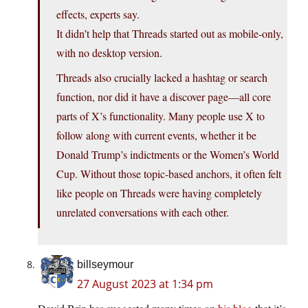
effects, experts say.
It didn’t help that Threads started out as mobile-only,
with no desktop version.
Threads also crucially lacked a hashtag or search
function, nor did it have a discover page—all core
parts of X’s functionality. Many people use X to
follow along with current events, whether it be
Donald Trump’s indictments or the Women’s World
Cup. Without those topic-based anchors, it often felt
like people on Threads were having completely
unrelated conversations with each other.
billseymour
27 August 2023 at 1:34 pm