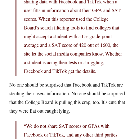
sharing data with Facebook and TikTok when a
user fills in information about their GPA and SAT
scores. When this reporter used the College
Board’s search filtering tools to find colleges that
might accept a student with a C+ grade-point
average and a SAT score of 420 out of 1600, the
site let the social media companies know. Whether
a student is acing their tests or struggling,
Facebook and TikTok get the details.
No one should be surprised that Facebook and TikTok are
stealing their users information. No one should be surprised
that the College Board is pulling this crap, too. It’s cute that
they were flat out caught lying.
“We do not share SAT scores or GPAs with
Facebook or TikTok, and any other third parties