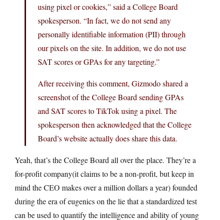
using pixel or cookies,” said a College Board
spokesperson. “In fact, we do not send any
personally identifiable information (PII) through
our pixels on the site. In addition, we do not use
SAT scores or GPAs for any targeting.”
After receiving this comment, Gizmodo shared a
screenshot of the College Board sending GPAs
and SAT scores to TikTok using a pixel. The
spokesperson then acknowledged that the College
Board’s website actually does share this data.
Yeah, that’s the College Board all over the place. They’re a
for-profit company(it claims to be a non-profit, but keep in
mind the CEO makes over a million dollars a year) founded
during the era of eugenics on the lie that a standardized test
can be used to quantify the intelligence and ability of young