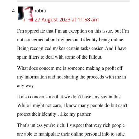
robro
27 August 2023 at 11:58 am
I’m appreciate that I’m an exception on this issue, but I’m
not concerned about my personal identity being online.
Being recognized makes certain tasks easier. And I have
spam filters to deal with some of the fallout.
What does concern me is someone making a profit off
my information and not sharing the proceeds with me in
any way.
It also concerns me that we don’t have any say in this.
While I might not care, I know many people do but can’t
protect their identity…like my partner.
That’s unless you’re rich. I suspect that very rich people
are able to manipulate their online personal info to suite