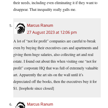
their needs, including even eliminating it if they want to
disappear. That inequality really galls me.
Marcus Ranum
27 August 2023 at 12:06 pm
A lot of “not for profit” companies are careful to break
even by buying their executives cars and apartments and
giving them huge salaries, also collecting art and real
estate. I found out about this when visiting one “not for
profit” corporate HQ that was full of extremely valuable
art. Apparently the art sits on the wall until it’s
depreciated off the books, then the executives buy it for
$1. [loophole since closed]
Marcus Ranum