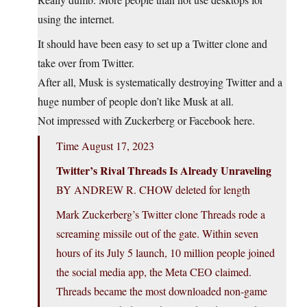
using the internet.
It should have been easy to set up a Twitter clone and
take over from Twitter.
After all, Musk is systematically destroying Twitter and a
huge number of people don’t like Musk at all.
Not impressed with Zuckerberg or Facebook here.
Time August 17, 2023
Twitter’s Rival Threads Is Already Unraveling
BY ANDREW R. CHOW deleted for length
Mark Zuckerberg’s Twitter clone Threads rode a
screaming missile out of the gate. Within seven
hours of its July 5 launch, 10 million people joined
the social media app, the Meta CEO claimed.
Threads became the most downloaded non-game