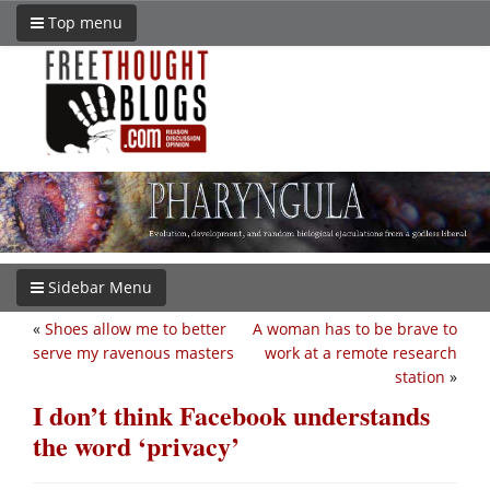
Top menu
Sidebar Menu
«
Shoes allow me to better
A woman has to be brave to
serve my ravenous masters
work at a remote research
station
»
I don’t think Facebook understands
the word ‘privacy’