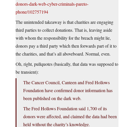
donors-dark-web-cyber-criminals-pareto-
phone/102757194
The unintended takeaway is that charities are engaging
third parties to collect donations. That is, leaving aside
with whom the responsibility for the breach might lie,
donors pay a third party which then forwards part of it to
the charities, and that’s all aboveboard. Normal, even.
Oh, right, pullquotes (basically, that data was supposed to
be transient):
The Cancer Council, Canteen and Fred Hollows
Foundation have confirmed donor information has
been published on the dark web.
The Fred Hollows Foundation said 1,700 of its
donors were affected, and claimed the data had been
held without the charity’s knowledge.