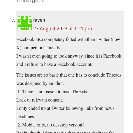
That is typical.
raven
27 August 2023 at 1:21 pm
Facebook also completely failed with their Twitter (now
X) competitor, Threads.
I wasn’t even going to look anyway, since it is Facebook
and I refuse to have a Facebook account.
The issues are so basic that one has to conclude Threads
was designed by an idiot.
.1. There is no reason to read Threads.
Lack of relevant content.
I only ended up at Twitter following links from news
headlines.
.2. Mobile only, no desktop version?
Really dumb. More people than not use desktops for