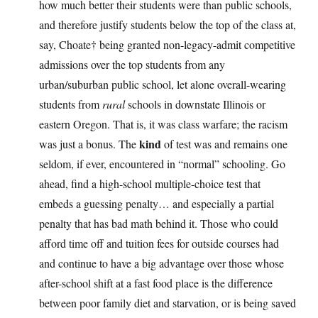
how much better their students were than public schools,
and therefore justify students below the top of the class at,
say, Choate† being granted non-legacy-admit competitive
admissions over the top students from any
urban/suburban public school, let alone overall-wearing
students from
rural
schools in downstate Illinois or
eastern Oregon. That is, it was class warfare; the racism
kind
was just a bonus. The
of test was and remains one
seldom, if ever, encountered in “normal” schooling. Go
ahead, find a high-school multiple-choice test that
embeds a guessing penalty… and especially a partial
penalty that has bad math behind it. Those who could
afford time off and tuition fees for outside courses had
and continue to have a big advantage over those whose
after-school shift at a fast food place is the difference
between poor family diet and starvation, or is being saved