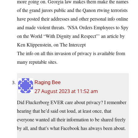
more going on. Georgia law makes them make the names
of the grand jurors public and the Qanon rtwing terrorists
have posted their addresses and other personal info online
and made violent threats. ‘NSA Orders Employees to Spy
on the World “With Dignity and Respect”’ an article by
Ken Klippenstein, on The Intercept
The info on all this invasion of privacy is available from
many reputable sites.
Raging Bee
27 August 2023 at 11:52 am
Did Fluckerborg EVER care about privacy? I remember
hearing that he’d said out loud, at least once, that
everyone wanted all their information to be shared freely
by all, and that’s what Facebook has always been about.