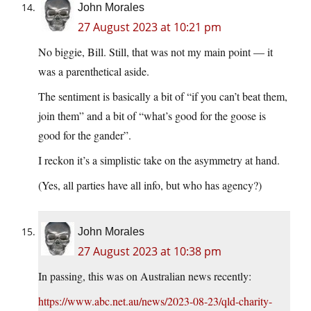
John Morales
27 August 2023 at 10:21 pm
No biggie, Bill. Still, that was not my main point — it
was a parenthetical aside.
The sentiment is basically a bit of “if you can’t beat them,
join them” and a bit of “what’s good for the goose is
good for the gander”.
I reckon it’s a simplistic take on the asymmetry at hand.
(Yes, all parties have all info, but who has agency?)
John Morales
27 August 2023 at 10:38 pm
In passing, this was on Australian news recently:
https://www.abc.net.au/news/2023-08-23/qld-charity-