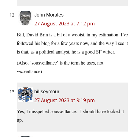
John Morales
27 August 2023 at 7:12 pm
Bill, David Brin is a bit of a wooist, in my estimation. I’ve
followed his blog for a few years now, and the way I see it
is that, as a political analyst, he is a good SF writer.
(Also, ‘sousveillance’ is the term he uses, not
sou
veillance)
billseymour
27 August 2023 at 9:19 pm
Yes, I misspelled sousveillance. I should have looked it
up.