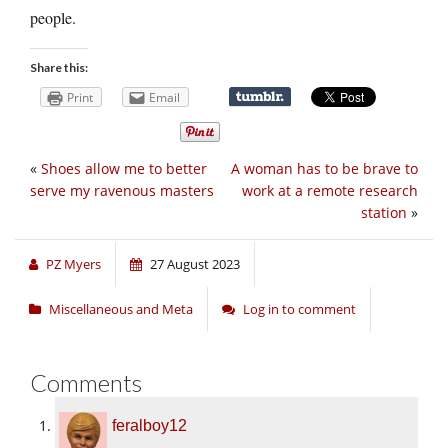
people.
Share this:
Print
Email
«
Shoes allow me to better
A woman has to be brave to
serve my ravenous masters
work at a remote research
station
»
PZ Myers
27 August 2023
Miscellaneous and Meta
Log in to comment
Comments
feralboy12