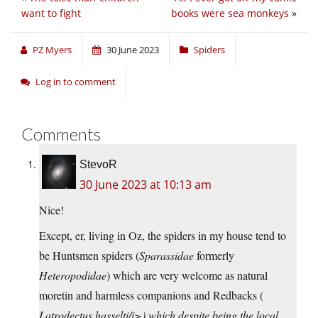
want to fight
books were sea monkeys
»
PZ Myers
30 June 2023
Spiders
Log in to comment
Comments
StevoR
30 June 2023 at 10:13 am
Nice!
Except, er, living in Oz, the spiders in my house tend to
be Huntsmen spiders (
Sparassidae
formerly
Heteropodidae
) which are very welcome as natural
moretin and harmless companions and Redbacks (
Latrodectus hasselti/i>) which despite being the local