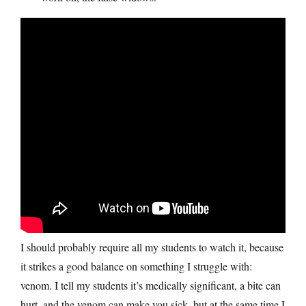
I should probably require all my students to watch it, because
it strikes a good balance on something I struggle with:
venom. I tell my students it’s medically significant, a bite can
hurt, and the venom can make you sick, but at the same time I