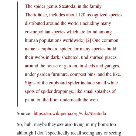
The spider genus Steatoda, in the family
Theridiidae, includes about 120 recognized species,
distributed around the world (including many
cosmopolitan species which are found among
human populations worldwide).[2] One common
name is cupboard spider, for many species build
their webs in dark, sheltered, undisturbed places
around the house or garden, in sheds and garages,
under garden furniture, compost bins, and the like.
Signs of the cupboard spider include small white
spots of spider droppings, like small splashes of
paint, on the floor underneath the web.
Source :
https://en.wikipedia.org/wiki/Steatoda
So, huh, maybe they
are
also living in my home too
although I don’t specifically recall seeing any or seeing