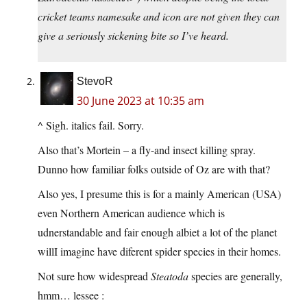
cricket teams namesake and icon are not given they can
give a seriously sickening bite so I’ve heard.
StevoR
30 June 2023 at 10:35 am
^ Sigh. italics fail. Sorry.
Also that’s Mortein – a fly-and insect killing spray.
Dunno how familiar folks outside of Oz are with that?
Also yes, I presume this is for a mainly American (USA)
even Northern American audience which is
udnerstandable and fair enough albiet a lot of the planet
willI imagine have diferent spider species in their homes.
Not sure how widespread
Steatoda
species are generally,
hmm… lessee :