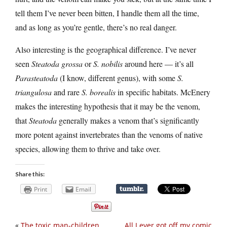
tell them I’ve never been bitten, I handle them all the time,
and as long as you’re gentle, there’s no real danger.
Also interesting is the geographical difference. I’ve never
seen
Steatoda grossa
or
S. nobilis
around here — it’s all
Parasteatoda
(I know, different genus), with some
S.
triangulosa
and rare
S. borealis
in specific habitats. McEnery
makes the interesting hypothesis that it may be the venom,
that
Steatoda
generally makes a venom that’s significantly
more potent against invertebrates than the venoms of native
species, allowing them to thrive and take over.
Share this:
Print
Email
«
The toxic man-children
All I ever got off my comic