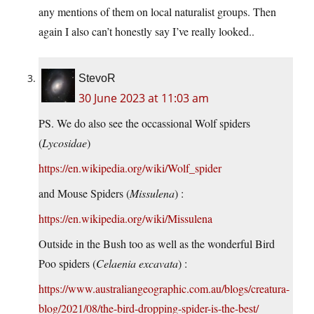
any mentions of them on local naturalist groups. Then
again I also can’t honestly say I’ve really looked..
StevoR
30 June 2023 at 11:03 am
PS. We do also see the occassional Wolf spiders
(
Lycosidae
)
https://en.wikipedia.org/wiki/Wolf_spider
and Mouse Spiders (
Missulena
) :
https://en.wikipedia.org/wiki/Missulena
Outside in the Bush too as well as the wonderful Bird
Poo spiders (
Celaenia excavata
) :
https://www.australiangeographic.com.au/blogs/creatura-
blog/2021/08/the-bird-dropping-spider-is-the-best/