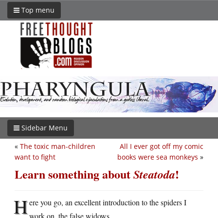
Top menu
Sidebar Menu
«
The toxic man-children
All I ever got off my comic
want to fight
books were sea monkeys
»
Learn something about
!
Steatoda
H
ere you go, an excellent introduction to the spiders I
work on, the false widows.