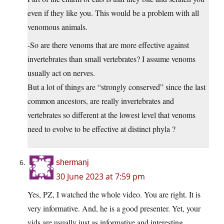
even if they like you. This would be a problem with all
venomous animals.
-So are there venoms that are more effective against
invertebrates than small vertebrates? I assume venoms
usually act on nerves.
But a lot of things are “strongly conserved” since the last
common ancestors, are really invertebrates and
vertebrates so different at the lowest level that venoms
need to evolve to be effective at distinct phyla ?
shermanj
30 June 2023 at 7:59 pm
Yes, PZ, I watched the whole video. You are right. It is
very informative. And, he is a good presenter. Yet, your
vids are usually just as informative and interesting.