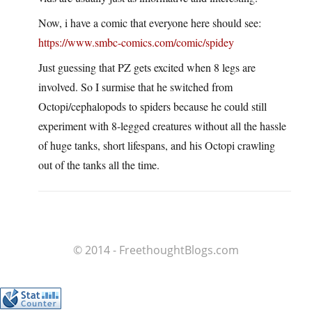
Now, i have a comic that everyone here should see:
https://www.smbc-comics.com/comic/spidey
Just guessing that PZ gets excited when 8 legs are
involved. So I surmise that he switched from
Octopi/cephalopods to spiders because he could still
experiment with 8-legged creatures without all the hassle
of huge tanks, short lifespans, and his Octopi crawling
out of the tanks all the time.
© 2014 - FreethoughtBlogs.com