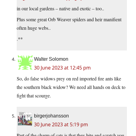
in our local gardens – native and exotic – too..
Plus some great Orb Weaver spiders and heir manifient
often huge webs..
.**
Walter Solomon
30 June 2023 at 12:45 pm
So, do false widows prey on red imported fire ants like
the southern black widow? We need all hands on deck to
fight that scourge.
birgerjohansson
30 June 2023 at 5:19 pm
Part of the charm of cats is that they bite and scratch you