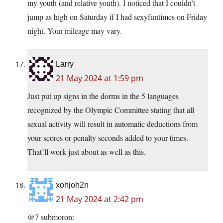
my youth (and relative youth). I noticed that I couldn’t
jump as high on Saturday if I had sexyfuntimes on Friday
night. Your mileage may vary.
Larry
21 May 2024 at 1:59 pm
Just put up signs in the dorms in the 5 languages
recognized by the Olympic Committee stating that all
sexual activity will result in automatic deductions from
your scores or penalty seconds added to your times.
That’ll work just about as well as this.
xohjoh2n
21 May 2024 at 2:42 pm
@7 submoron: