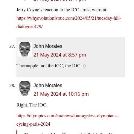
Jerry Coyne’s reaction to the ICC arrest warrant:
https://whyevolutionistrue.com/2024/05/21/tuesday-hili-
dialogue-479/
John Morales
21 May 2024 at 8:57 pm
Thornapple, not the ICC, the IOC. :)
John Morales
21 May 2024 at 10:16 pm
Right. The IOC.
https://olympics.com/en/news/four-ageless-olympians-
eyeing-paris-2024