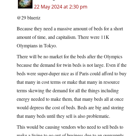
22 May 2024 at 2:30 pm
@29 blueriz
Because they need a massive amount of beds for a short
amount of time, and capitalism. There were 11K
Olympians in Tokyo.
There will be no market for the beds after the Olympics
because the demand for twin beds is not large. Even if the
beds were super-duper nice as if Paris could afford to buy
that many in cost terms or make that many in resource
terms skewing the demand for all the things including
energy needed to make them, that many beds all at once
would depress the cost of beds. Beds are big and storing
that many beds until they sell is also problematic.
This would be causing vendors who need to sell beds to
make a living to go out of business due to an oversupply