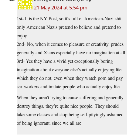
21 May 2024 at 5:54 pm
1st- It is the NY Post, so it’s full of American-Nazi shit
only American Nazis pretend to believe and pretend to
enjoy.
2nd- No, when it comes to pleasure or creativity, prudes
generally and Xians especially have no imagination at all.
3rd- Yes they have a vivid yet exceptionally boring
imagination about everyone else’s actually enjoying life,
which they do not, even when they watch porn and pay
sex workers and imitate people who actually enjoy life.
When they aren’t trying to cause suffering and generally
destroy things, they’re quite nice people. They should
take some classes and stop being self-pityingly ashamed
of being ignorant, since we all are.