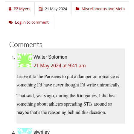
PZ Myers
21 May 2024
Miscellaneous and Meta
Log in to comment
Comments
Walter Solomon
21 May 2024 at 9:41 am
Leave it to the Parisiens to put a damper on romance is
something I’d have never thought I’d write unironically.
That said, years ago, during the Rio games, I did hear
something about athletes spreading STIs around so
maybe that’s the reasoning behind this decision.
stwriley