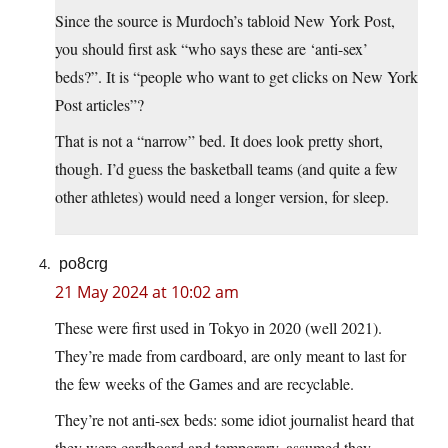
Since the source is Murdoch’s tabloid New York Post,
you should first ask “who says these are ‘anti-sex’
beds?”. It is “people who want to get clicks on New York
Post articles”?
That is not a “narrow” bed. It does look pretty short,
though. I’d guess the basketball teams (and quite a few
other athletes) would need a longer version, for sleep.
po8crg
21 May 2024 at 10:02 am
These were first used in Tokyo in 2020 (well 2021).
They’re made from cardboard, are only meant to last for
the few weeks of the Games and are recyclable.
They’re not anti-sex beds: some idiot journalist heard that
they were cardboard and temporary, assumed they