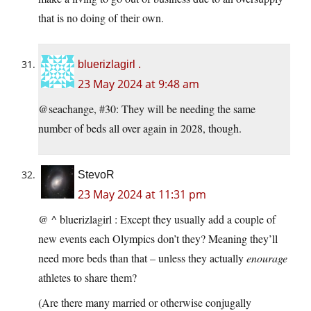
that is no doing of their own.
bluerizlagirl .
23 May 2024 at 9:48 am
@seachange, #30: They will be needing the same
number of beds all over again in 2028, though.
StevoR
23 May 2024 at 11:31 pm
@ ^ bluerizlagirl : Except they usually add a couple of
new events each Olympics don’t they? Meaning they’ll
need more beds than that – unless they actually
enourage
athletes to share them?
(Are there many married or otherwise conjugally