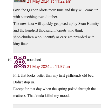
21 May 2024 at 11:22 am
Give the Q anon idiots more time and they will come up
with something even dumber.
The new idea will quickly get piced up by Sean Hannity
and the hundred thousand internuts who think
shoolchildren who ‘identify as cats’ are provided with
kitty litter.
mordred
21 May 2024 at 11:57 am
Pfft, that looks better than my first girlfriends old bed.
Didn’t stop us.
Except for that day when the spring poked through the
mattress. That kinda killed my mood.