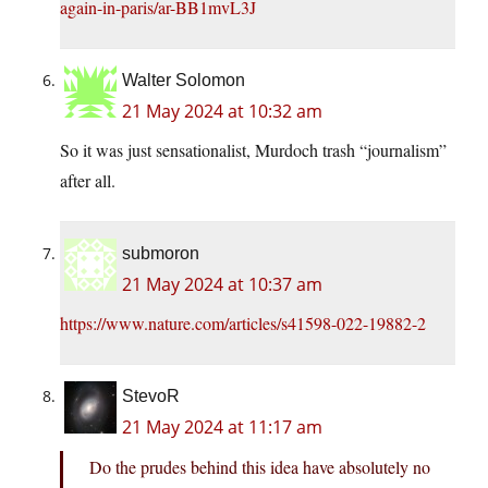
again-in-paris/ar-BB1mvL3J
Walter Solomon
21 May 2024 at 10:32 am
So it was just sensationalist, Murdoch trash “journalism”
after all.
submoron
21 May 2024 at 10:37 am
https://www.nature.com/articles/s41598-022-19882-2
StevoR
21 May 2024 at 11:17 am
Do the prudes behind this idea have absolutely no