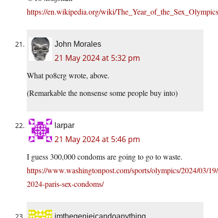
https://en.wikipedia.org/wiki/The_Year_of_the_Sex_Olympic
John Morales
21 May 2024 at 5:32 pm
What po8crg wrote, above.
(Remarkable the nonsense some people buy into)
larpar
21 May 2024 at 5:46 pm
I guess 300,000 condoms are going to go to waste.
https://www.washingtonpost.com/sports/olympics/2024/03/19
2024-paris-sex-condoms/
imthegenieicandoanything