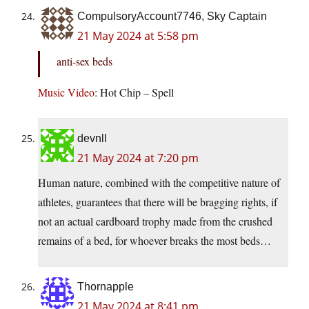
CompulsoryAccount7746, Sky Captain
21 May 2024 at 5:58 pm
anti-sex beds
Music Video
: Hot Chip – Spell
devnll
21 May 2024 at 7:20 pm
Human nature, combined with the competitive nature of
athletes, guarantees that there will be bragging rights, if
not an actual cardboard trophy made from the crushed
remains of a bed, for whoever breaks the most beds…
Thornapple
21 May 2024 at 8:41 pm