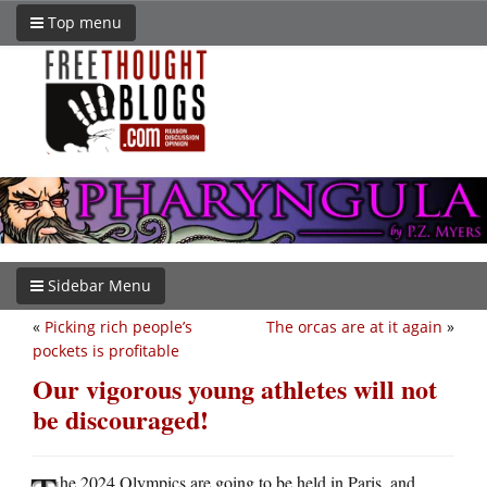
Top menu
Sidebar Menu
«
Picking rich people’s
The orcas are at it again
»
pockets is profitable
Our vigorous young athletes will not
be discouraged!
he 2024 Olympics are going to be held in Paris, and