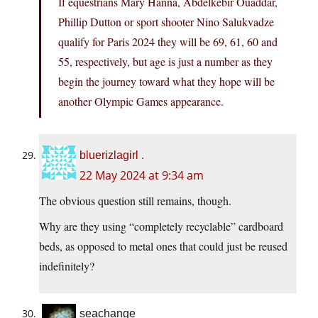
If equestrians Mary Hanna, Abdelkebir Ouaddar,
Phillip Dutton or sport shooter Nino Salukvadze
qualify for Paris 2024 they will be 69, 61, 60 and
55, respectively, but age is just a number as they
begin the journey toward what they hope will be
another Olympic Games appearance.
bluerizlagirl .
22 May 2024 at 9:34 am
The obvious question still remains, though.
Why are they using “completely recyclable” cardboard
beds, as opposed to metal ones that could just be reused
indefinitely?
seachange