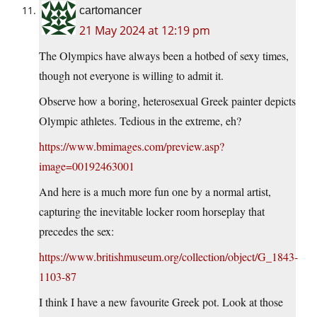
cartomancer
21 May 2024 at 12:19 pm
The Olympics have always been a hotbed of sexy times,
though not everyone is willing to admit it.
Observe how a boring, heterosexual Greek painter depicts
Olympic athletes. Tedious in the extreme, eh?
https://www.bmimages.com/preview.asp?
image=00192463001
And here is a much more fun one by a normal artist,
capturing the inevitable locker room horseplay that
precedes the sex:
https://www.britishmuseum.org/collection/object/G_1843-
1103-87
I think I have a new favourite Greek pot. Look at those