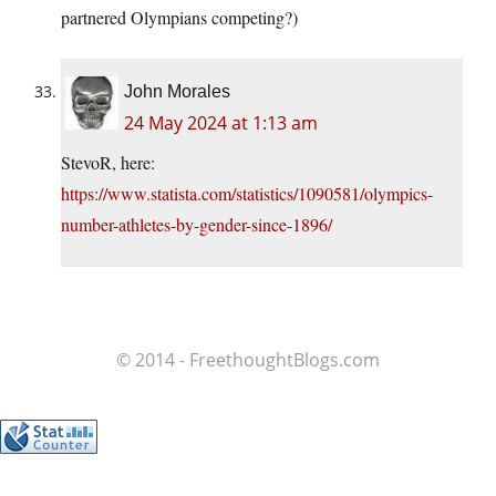
partnered Olympians competing?)
John Morales
24 May 2024 at 1:13 am
StevoR, here:
https://www.statista.com/statistics/1090581/olympics-
number-athletes-by-gender-since-1896/
© 2014 - FreethoughtBlogs.com