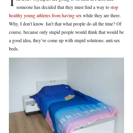
T
someone has decided that they must find a way to
stop
healthy young athletes from having sex
while they are there.
Why, I don’t know. Isn’t that what people do all the time? Of
course, because only stupid people would think that would be
a good idea, they’ve come up with stupid solutions: anti-sex
beds.