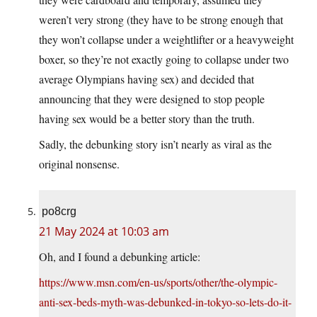
weren’t very strong (they have to be strong enough that
they won’t collapse under a weightlifter or a heavyweight
boxer, so they’re not exactly going to collapse under two
average Olympians having sex) and decided that
announcing that they were designed to stop people
having sex would be a better story than the truth.
Sadly, the debunking story isn’t nearly as viral as the
original nonsense.
po8crg
21 May 2024 at 10:03 am
Oh, and I found a debunking article:
https://www.msn.com/en-us/sports/other/the-olympic-
anti-sex-beds-myth-was-debunked-in-tokyo-so-lets-do-it-