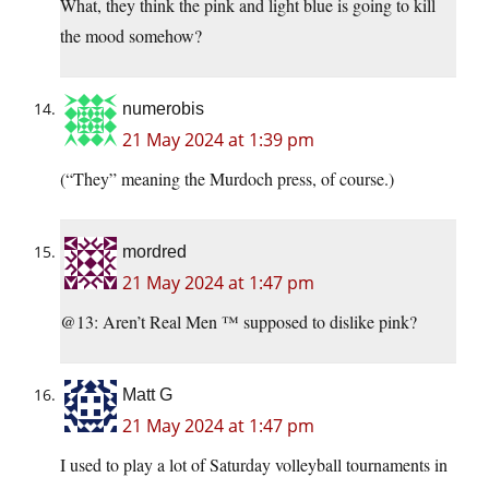
What, they think the pink and light blue is going to kill
the mood somehow?
numerobis
21 May 2024 at 1:39 pm
(“They” meaning the Murdoch press, of course.)
mordred
21 May 2024 at 1:47 pm
@13: Aren’t Real Men ™ supposed to dislike pink?
Matt G
21 May 2024 at 1:47 pm
I used to play a lot of Saturday volleyball tournaments in