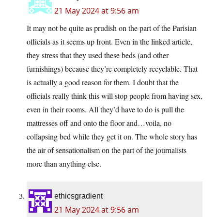
21 May 2024 at 9:56 am
It may not be quite as prudish on the part of the Parisian
officials as it seems up front. Even in the linked article,
they stress that they used these beds (and other
furnishings) because they’re completely recyclable. That
is actually a good reason for them. I doubt that the
officials really think this will stop people from having sex,
even in their rooms. All they’d have to do is pull the
mattresses off and onto the floor and…voila, no
collapsing bed while they get it on. The whole story has
the air of sensationalism on the part of the journalists
more than anything else.
ethicsgradient
21 May 2024 at 9:56 am