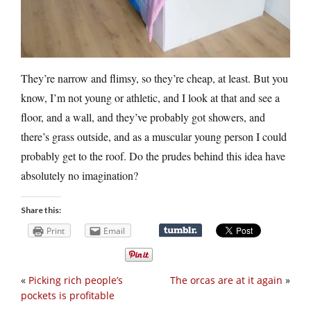
They’re narrow and flimsy, so they’re cheap, at least. But you
know, I’m not young or athletic, and I look at that and see a
floor, and a wall, and they’ve probably got showers, and
there’s grass outside, and as a muscular young person I could
probably get to the roof. Do the prudes behind this idea have
absolutely no imagination?
Share this:
Print
Email
«
Picking rich people’s
The orcas are at it again
»
pockets is profitable