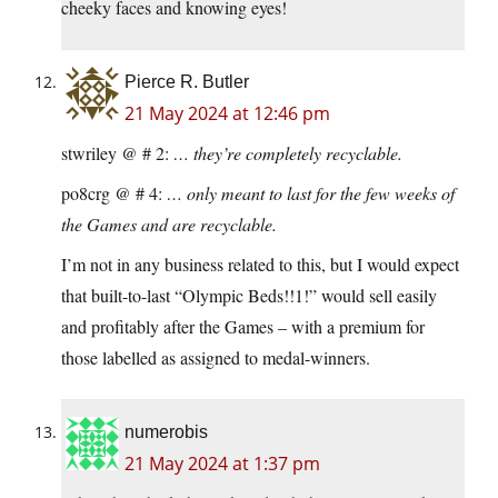
cheeky faces and knowing eyes!
Pierce R. Butler
21 May 2024 at 12:46 pm
stwriley @ # 2:
… they’re completely recyclable.
po8crg @ # 4:
… only meant to last for the few weeks of
the Games and are recyclable.
I’m not in any business related to this, but I would expect
that built-to-last “Olympic Beds!!1!” would sell easily
and profitably after the Games – with a premium for
those labelled as assigned to medal-winners.
numerobis
21 May 2024 at 1:37 pm