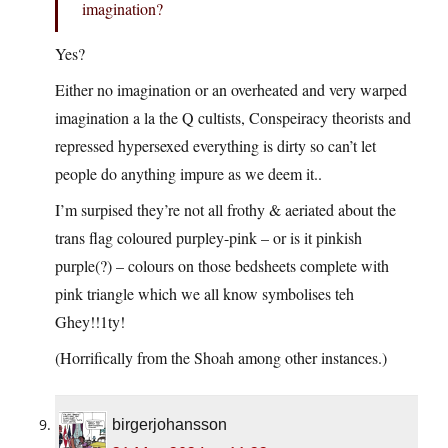
imagination?
Yes?
Either no imagination or an overheated and very warped
imagination a la the Q cultists, Conspeiracy theorists and
repressed hypersexed everything is dirty so can’t let
people do anything impure as we deem it..
I’m surpised they’re not all frothy & aeriated about the
trans flag coloured purpley-pink – or is it pinkish
purple(?) – colours on those bedsheets complete with
pink triangle which we all know symbolises teh
Ghey!!1ty!
(Horrifically from the Shoah among other instances.)
birgerjohansson