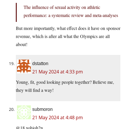
The influence of sexual activity on athletic
performance: a systematic review and meta-analyses
But more importantly, what effect does it have on sponsor
revenue, which is after all what the Olympics are all
about!
dstatton
21 May 2024 at 4:33 pm
Young, fit, good looking people together? Believe me,
they will find a way!
submoron
21 May 2024 at 4:48 pm
@18 xohjoh2n