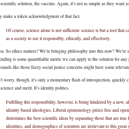
 scientific solution, the vaccine. Again, it’s not as simple as they want y
y make a token acknowledgment of that fact.
Of course, science alone is not sufficient: science is but a tool that 
as a society to use it responsibly, ethically, and effectively.
. So ethics matters? We’re bringing philosophy into this now? We’re s
ending is some quantifiable metric we can apply to the solution for any
Sounds like those fuzzy social justice concerns might have some relevanc
t worry, though, it’s only a momentary flash of introspection, quickly ca
science and merit. It’s identity politics.
Fulfilling this responsibility, however, is being hindered by a new,
identity­ based ideologies. Liberal epistemology prizes free and ope
determines the best scientific ideas by separating those that are true 
identities, and demographics of scientists are irrelevant to this great 