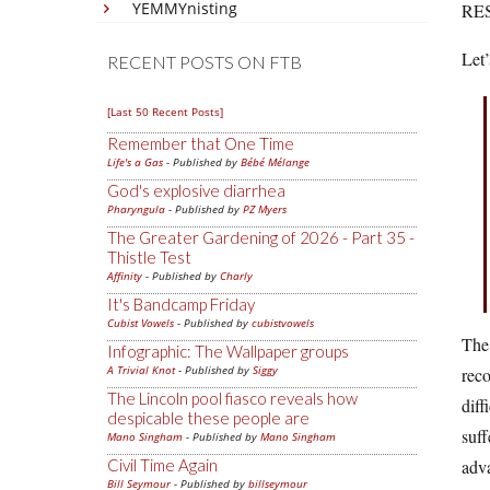
YEMMYnisting
RE
Let’
RECENT POSTS ON FTB
[Last 50 Recent Posts]
Remember that One Time
Life's a Gas
- Published by
Bébé Mélange
God's explosive diarrhea
Pharyngula
- Published by
PZ Myers
The Greater Gardening of 2026 - Part 35 -
Thistle Test
Affinity
- Published by
Charly
It's Bandcamp Friday
Cubist Vowels
- Published by
cubistvowels
The 
Infographic: The Wallpaper groups
A Trivial Knot
- Published by
Siggy
reco
The Lincoln pool fiasco reveals how
diff
despicable these people are
suff
Mano Singham
- Published by
Mano Singham
Civil Time Again
adva
Bill Seymour
- Published by
billseymour