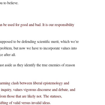
ou to believe.
can be used for good and bad. It is our responsibility
upposed to be defending scientific merit, which we’re
 problem, but now we have to incorporate values into
e after all.
st aside as they identify the true enemies of reason
 alarming clash between liberal epistemology and
n inquiry, values vigorous discourse and debate, and
from those that are likely not. The statuses,
sifting of valid versus invalid ideas.