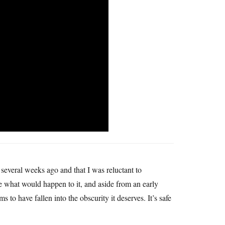
 several weeks ago and that I was reluctant to
e what would happen to it, and aside from an early
ms to have fallen into the obscurity it deserves. It’s safe