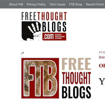
About FtB
Privacy Policy
Tech Issues
FTB Shop
Recent Posts
«
I 
/*
Boe
Oh