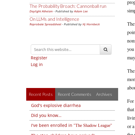
prop
The Probability Broach: Cannonball run
simp
Daylight Atheism
- Published by
Adam Lee
On LLMs and Intelligence
The 
Reprobate Spreadsheet
- Published by
Hj Hornbeck
poin
non­
you 
may 
Register
Log in
The 
mom
abou
Recent Posts
Recent Comments
Archives
For 
God's explosive diarrhea
that
Did you know…
livi
I've been enrolled in
or a
The Shadow League
the 