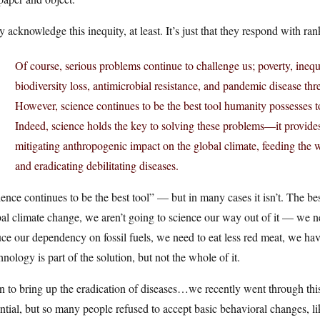
 acknowledge this inequity, at least. It’s just that they respond with r
Of course, serious problems continue to challenge us; poverty, inequ
biodiversity loss, antimicrobial resistance, and pandemic disease thr
However, science continues to be the best tool humanity possesses t
Indeed, science holds the key to solving these problems—it provides
mitigating anthropogenic impact on the global climate, feeding the 
and eradicating debilitating diseases.
ence continues to be the best tool” — but in many cases it isn’t. The bes
al climate change, we aren’t going to science our way out of it — we 
ce our dependency on fossil fuels, we need to eat less red meat, we have 
nology is part of the solution, but not the whole of it.
n to bring up the eradication of diseases…we recently went through th
ntial, but so many people refused to accept basic behavioral changes, l