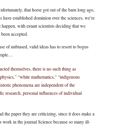
Unfortunately, that horse got out of the barn long ago,
ics have established dominion over the sciences, we’re
t happen, with extant scientists deciding that we
e been accepted.
se of unbiased, valid ideas has to resort to bogus
xample…
ucted themselves, there is no such thing as
sh physics,” “white mathematics,” “indigenous
ehistoric phenomena are independent of the
tific research, personal influences of individual
d the paper they are criticizing, since it does make a
s work in the journal Science because so many ill-