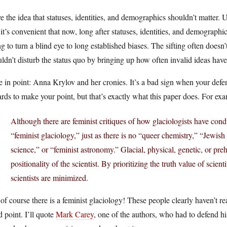
ve the idea that statuses, identities, and demographics shouldn’t matter. 
it’s convenient that now, long after statuses, identities, and demograph
g to turn a blind eye to long established biases. The sifting often doesn’
ldn’t disturb the status quo by bringing up how often invalid ideas hav
 in point: Anna Krylov and her cronies. It’s a bad sign when your defen
rds to make your point, but that’s exactly what this paper does. For e
Although there are feminist critiques of how glaciologists have cond
“feminist glaciology,” just as there is no “queer chemistry,” “Jewi
science,” or “feminist astronomy.” Glacial, physical, genetic, or pr
positionality of the scientist. By prioritizing the truth value of scien
scientists are minimized.
of course there is a feminist glaciology! These people clearly haven’t rea
d point. I’ll quote
Mark Carey
, one of the authors, who had to defend hi