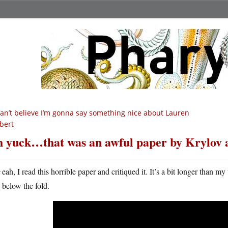
can’t believe I’m gonna say something nice about Lauren
bert
 yuck…that was an awful paper by Krylov a
Y
eah, I read this horrible paper and critiqued it. It’s a bit longer than m
below the fold.