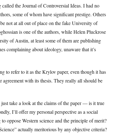
 called the Journal of Controversial Ideas. I had no
 authors, some of whom have significant prestige. Others
e not at all out of place on the fake University of
oghossian is one of the authors, while Helen Pluckrose
rsity of Austin, at least some of them are publishing
ogues complaining about ideology, unaware that it’s
o refer to it as the Krylov paper, even though it has
ir agreement with its thesis. They really all should be
just take a look at the claims of the paper — is it true
ndly, I’ll offer my personal perspective as a social
ng to oppose Western science and the principle of merit?
 Science” actually meritorious by any objective criteria?