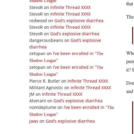
Shadow League
that
StevoR
on
Infinite Thread XXXX
StevoR
on
Infinite Thread XXXX
The
redwood
on
God’s explosive diarrhea
StevoR
on
Infinite Thread XXXX
StevoR
on
God’s explosive diarrhea
dangerousbeans
on
God’s explosive
diarrhea
Whoa
zetopan
on
I’ve been enrolled in
The
pret
Shadow League
zetopan
on
I’ve been enrolled in
The
it? 
Shadow League
Pierce R. Butler
on
Infinite Thread XXXX
Don’
Militant Agnostic
on
Infinite Thread XXXX
and 
JM
on
Infinite Thread XXXX
Alverant
on
God’s explosive diarrhea
nomdeplume
on
I’ve been enrolled in
The
Shadow League
Jaws
on
God’s explosive diarrhea