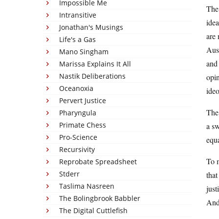
Impossible Me
The 
Intransitive
idea
Jonathan's Musings
are 
Life's a Gas
Aust
Mano Singham
and 
Marissa Explains It All
Nastik Deliberations
opin
Oceanoxia
ide
Pervert Justice
The 
Pharyngula
Primate Chess
a sw
Pro-Science
equ
Recursivity
To m
Reprobate Spreadsheet
Stderr
that
Taslima Nasreen
just
The Bolingbrook Babbler
And 
The Digital Cuttlefish