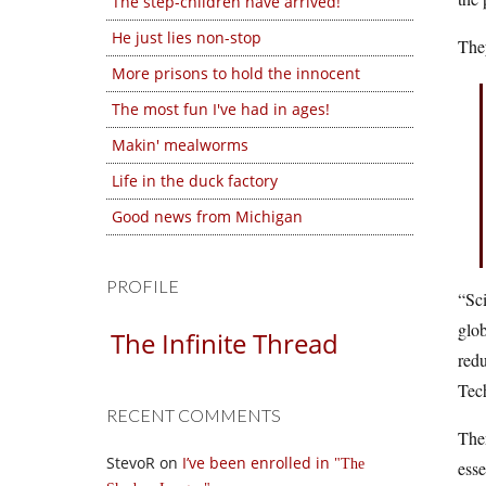
The step-children have arrived!
He just lies non-stop
They
More prisons to hold the innocent
The most fun I've had in ages!
Makin' mealworms
Life in the duck factory
Good news from Michigan
PROFILE
“Sci
glob
The Infinite Thread
redu
Tech
RECENT COMMENTS
The
StevoR
on
I’ve been enrolled in
The
esse