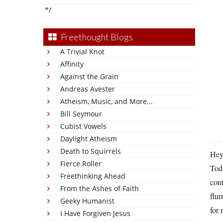
*/
Freethought Blogs
A Trivial Knot
Affinity
Against the Grain
Andreas Avester
Atheism, Music, and More...
Bill Seymour
Cubist Vowels
Daylight Atheism
Death to Squirrels
Hey
Fierce Roller
Toda
Freethinking Ahead
cont
From the Ashes of Faith
flur
Geeky Humanist
for 
I Have Forgiven Jesus