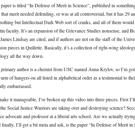
paper is titled “In Defense of Merit in Science”, published in something
 that merit needed defending, or was at all controversial, but it has 29
nothing but Intellectual Dark Web sort of cranks, and all of them would b
in faculty. It’s an expansion of the Grievance Studies nonsense, and B
James Lindsay are cited, and if authors are not on the staff of the Unive
ion pieces in Quillette. Basically, it’s a collection of right-wing ideol
ology all the way down.
primary author is a chemist from USC named Anna Krylov, so I’m going t
arm of hangers-on all listed in alphabetical order as a testimonial to the
ally embarrassed.
ake it manageable, I’ve broken up this video into three pieces. First I’ll 
 the Social Justice Warriors are taking over and destroying science? Seco
ice advocate and professor at a liberal arts school. Are we actually tryi
finally, I’ll get a bit meta and ask, is the paper “In Defense of Merit in