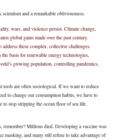
ank scientism and a remarkable obliviousness.
ality, wars, and violence persist. Climate change,
eaten global gains made over the past century.
o address these complex, collective challenges.
 the basis for renewable energy technologies,
world’s growing population, controlling pandemics,
t tools are often sociological. If we want to reduce
need to change our consumption habits, we have to
to stop stripping the ocean floor of sea life.
is, remember? Millions died. Developing a vaccine was
ike masking, and many still refuse to take advantage of