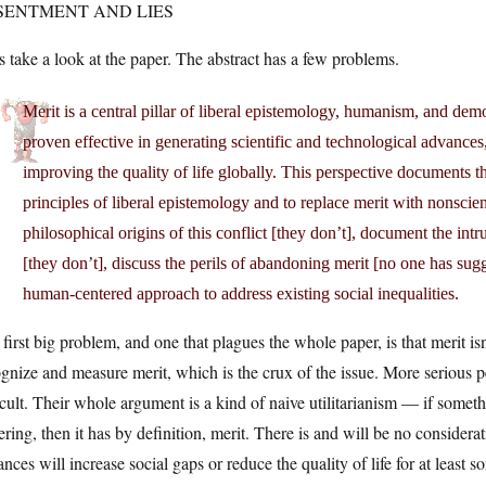
SENTMENT AND LIES
s take a look at the paper. The abstract has a few problems.
Merit is a central pillar of liberal epistemology, humanism, and democ
proven effective in generating scientific and technological advances
improving the quality of life globally. This perspective documents 
principles of liberal epistemology and to replace merit with non­scient
philosophical origins of this conflict [they don’t], document the intru
[they don’t], discuss the perils of abandoning merit [no one has sug
human­-centered approach to address existing social inequalities.
first big problem, and one that plagues the whole paper, is that merit i
gnize and measure merit, which is the crux of the issue. More serious 
icult. Their whole argument is a kind of naive utilitarianism — if somet
ering, then it has by definition, merit. There is and will be no considera
nces will increase social gaps or reduce the quality of life for at least