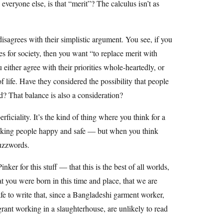
everyone else, is that “merit”? The calculus isn’t as
sagrees with their simplistic argument. You see, if you
ties for society, then you want “to replace merit with
 either agree with their priorities whole-heartedly, or
 life. Have they considered the possibility that people
d? That balance is also a consideration?
ficiality. It’s the kind of thing where you think for a
making people happy and safe — but when you think
buzzwords.
inker for this stuff — that this is the best of all worlds,
t you were born in this time and place, that we are
safe to write that, since a Bangladeshi garment worker,
grant working in a slaughterhouse, are unlikely to read