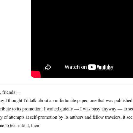
, friends —
y I thought I’d talk about an unfortunate paper, one that was published
ribute to its promotion. I waited quietly — I was busy anyway — to se
ry of attempts at self-promotion by its authors and fellow travelers, it see
me to tear into it, then!