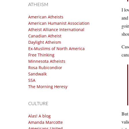
ATHEISM
I lo
American Atheists
and 
American Humanist Association
goin
Atheist Alliance International
shou
Canadian Atheist
Daylight Atheism
Case
Ex-Muslims of North America
cana
Free Thinking
Minnesota Atheists
Rosa Rubicondior
Sandwalk
SSA
The Morning Heresy
CULTURE
But 
Alas! A blog
vali
Amanda Marcotte
Americans United