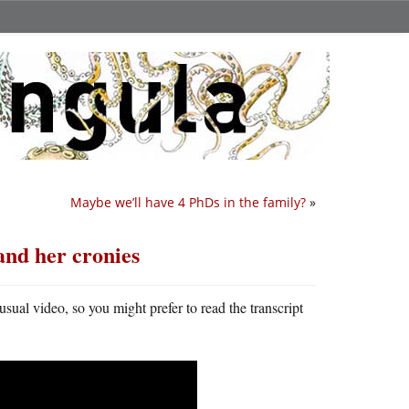
Maybe we’ll have 4 PhDs in the family?
»
nd her cronies
y usual video, so you might prefer to read the transcript