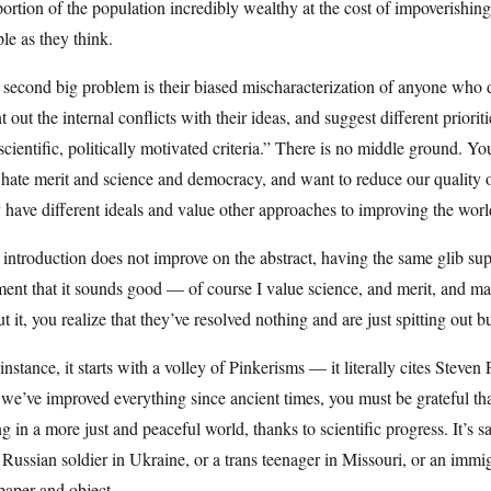
ortion of the population incredibly wealthy at the cost of impoverishing 
le as they think.
second big problem is their biased mischaracterization of anyone who di
t out the internal conflicts with their ideas, and suggest different priori
scientific, politically motivated criteria.” There is no middle ground. You
hate merit and science and democracy, and want to reduce our quality of
have different ideals and value other approaches to improving the worl
introduction does not improve on the abstract, having the same glib super
ent that it sounds good — of course I value science, and merit, and 
t it, you realize that they’ve resolved nothing and are just spitting out 
instance, it starts with a volley of Pinkerisms — it literally cites Steven P
 we’ve improved everything since ancient times, you must be grateful tha
ng in a more just and peaceful world, thanks to scientific progress. It’s 
 Russian soldier in Ukraine, or a trans teenager in Missouri, or an immi
paper and object.