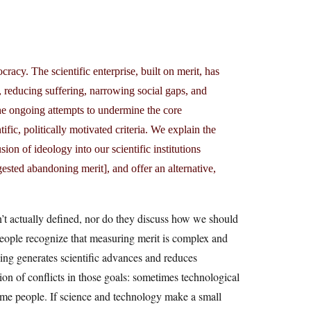
racy. The scientific enterprise, built on merit, has
, reducing suffering, narrowing social gaps, and
the ongoing attempts to undermine the core
ific, politically motivated criteria. We explain the
sion of ideology into our scientific institutions
gested abandoning merit], and offer an alternative,
sn’t actually defined, nor do they discuss how we should
people recognize that measuring merit is complex and
hing generates scientific advances and reduces
tion of conflicts in those goals: sometimes technological
 some people. If science and technology make a small