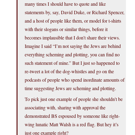
many times I should have to quote and like
statements by, say, David Duke, or Richard Spencer,
and a host of people like them, or model for t-shirts
with their slogans or similar things, before it
becomes implausible that I don’t share their views.
Imagine I said “I’m not saying the Jews are behind
everything scheming and plotting, you can find no
such statement of mine.” But I just so happened to
re-tweet a lot of the dog-whistles and go on the
podcasts of people who spend inordinate amounts of
time suggesting Jews are scheming and plotting.
To pick just one example of people she shouldn’t be
associating with, sharing with approval the
demonstrated BS espoused by someone like right-
wing lunatic Matt Walsh is a red flag. But hey it’s
just one example right?