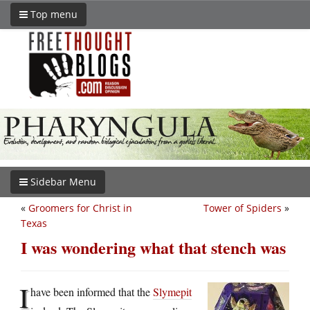
Top menu
Sidebar Menu
«
Groomers for Christ in
Tower of Spiders
»
Texas
I was wondering what that stench was
I
have been informed that the
Slymepit