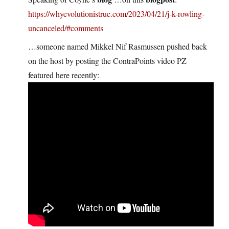
https://whyevolutionistrue.com/2023/04/21/j-k-rowling-
uncanceled/#comments
…someone named Mikkel Nif Rasmussen pushed back
on the host by posting the ContraPoints video PZ
featured here recently: