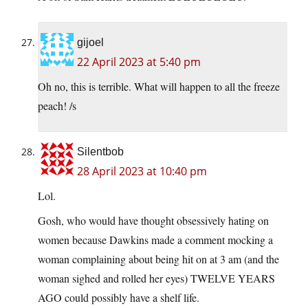
gijoel
22 April 2023 at 5:40 pm
Oh no, this is terrible. What will happen to all the freeze
peach! /s
Silentbob
28 April 2023 at 10:40 pm
Lol.
Gosh, who would have thought obsessively hating on
women because Dawkins made a comment mocking a
woman complaining about being hit on at 3 am (and the
woman sighed and rolled her eyes) TWELVE YEARS
AGO could possibly have a shelf life.