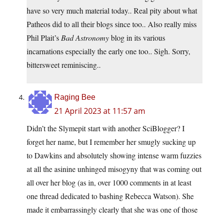
have so very much material today.. Real pity about what
Patheos did to all their blogs since too.. Also really miss
Phil Plait’s
Bad Astronomy
blog in its various
incarnations especially the early one too.. Sigh. Sorry,
bittersweet reminiscing..
Raging Bee
21 April 2023 at 11:57 am
Didn’t the Slymepit start with another SciBlogger? I
forget her name, but I remember her smugly sucking up
to Dawkins and absolutely showing intense warm fuzzies
at all the asinine unhinged misogyny that was coming out
all over her blog (as in, over 1000 comments in at least
one thread dedicated to bashing Rebecca Watson). She
made it embarrassingly clearly that she was one of those