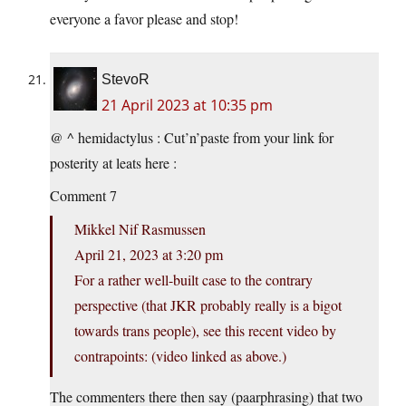
everyone a favor please and stop!
StevoR
21 April 2023 at 10:35 pm
@ ^ hemidactylus : Cut’n’paste from your link for
posterity at leats here :
Comment 7
Mikkel Nif Rasmussen
April 21, 2023 at 3:20 pm
For a rather well-built case to the contrary
perspective (that JKR probably really is a bigot
towards trans people), see this recent video by
contrapoints: (video linked as above.)
The commenters there then say (paarphrasing) that two