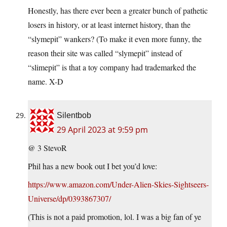
Honestly, has there ever been a greater bunch of pathetic
losers in history, or at least internet history, than the
“slymepit” wankers? (To make it even more funny, the
reason their site was called “slymepit” instead of
“slimepit” is that a toy company had trademarked the
name. X-D
Silentbob
29 April 2023 at 9:59 pm
@ 3 StevoR
Phil has a new book out I bet you’d love:
https://www.amazon.com/Under-Alien-Skies-Sightseers-
Universe/dp/0393867307/
(This is not a paid promotion, lol. I was a big fan of ye