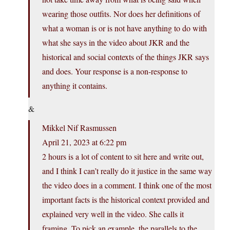
wearing those outfits. Nor does her definitions of
what a woman is or is not have anything to do with
what she says in the video about JKR and the
historical and social contexts of the things JKR says
and does. Your response is a non-response to
anything it contains.
&
Mikkel Nif Rasmussen
April 21, 2023 at 6:22 pm
2 hours is a lot of content to sit here and write out,
and I think I can’t really do it justice in the same way
the video does in a comment. I think one of the most
important facts is the historical context provided and
explained very well in the video. She calls it
framing. To pick an example, the parallels to the