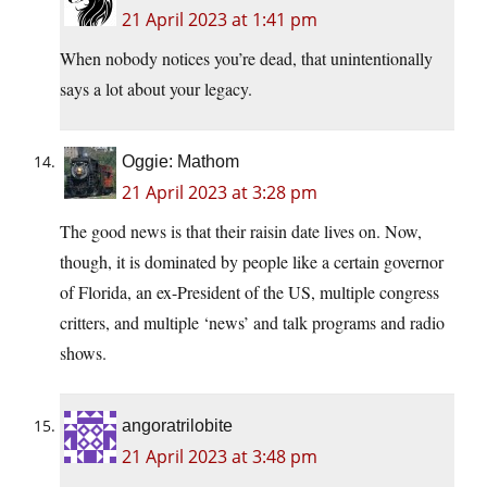
21 April 2023 at 1:41 pm
When nobody notices you’re dead, that unintentionally
says a lot about your legacy.
Oggie: Mathom
21 April 2023 at 3:28 pm
The good news is that their raisin date lives on. Now,
though, it is dominated by people like a certain governor
of Florida, an ex-President of the US, multiple congress
critters, and multiple ‘news’ and talk programs and radio
shows.
angoratrilobite
21 April 2023 at 3:48 pm