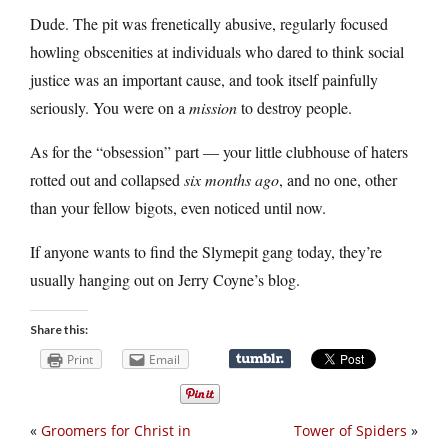
Dude. The pit was frenetically abusive, regularly focused
howling obscenities at individuals who dared to think social
justice was an important cause, and took itself painfully
seriously. You were on a
mission
to destroy people.
As for the “obsession” part — your little clubhouse of haters
rotted out and collapsed
six months ago
, and no one, other
than your fellow bigots, even noticed until now.
If anyone wants to find the Slymepit gang today, they’re
usually hanging out on Jerry Coyne’s blog.
Share this:
Print
Email
«
Groomers for Christ in
Tower of Spiders
»