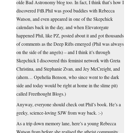
olde Bad Astronomy blog too. In fact, I think that’s how I
discovered
FtB.Phil
was good buddies with Rebecca
Watson, and even appeared in one of the Skepchick
calendars back in the day, and when Elevatorgate
happened Phil, like PZ, posted about it and got thousands
of comments as the Deep Rifts emerged (Phil was always
on the side of the angels) – and I think it’s through
Skepchick I discovered this feminist network with Greta
Christina, and Stephanie Zvan, and Jey McCreight, and
(ahem… Opehelia Benson, who since went to the dark
side and today would be right at home in the slime pit)
called Freethought Blogs.)
Anyway, everyone should check out Phil’s book. He’s a
geeky, science-loving SJW from way back. :-)
As a trip down memory lane, here’s a young Rebecca
Watson from before she realised the atheist community