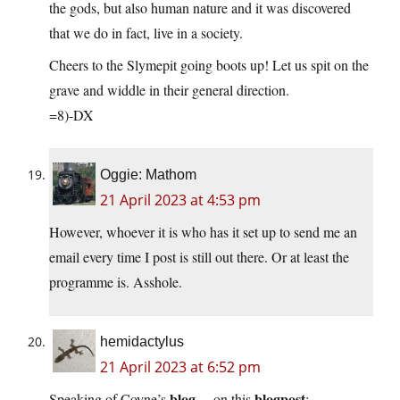
the gods, but also human nature and it was discovered
that we do in fact, live in a society.
Cheers to the Slymepit going boots up! Let us spit on the
grave and widdle in their general direction.
=8)-DX
Oggie: Mathom
21 April 2023 at 4:53 pm
However, whoever it is who has it set up to send me an
email every time I post is still out there. Or at least the
programme is. Asshole.
hemidactylus
21 April 2023 at 6:52 pm
blog
blogpost
Speaking of Coyne’s
…on this
: