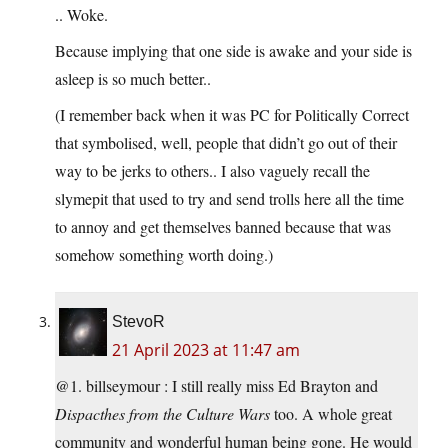
.. Woke.
Because implying that one side is awake and your side is
asleep is so much better..
(I remember back when it was PC for Politically Correct
that symbolised, well, people that didn’t go out of their
way to be jerks to others.. I also vaguely recall the
slymepit that used to try and send trolls here all the time
to annoy and get themselves banned because that was
somehow something worth doing.)
StevoR
21 April 2023 at 11:47 am
@1. billseymour : I still really miss Ed Brayton and
Dispacthes from the Culture Wars
too. A whole great
community and wonderful human being gone. He would