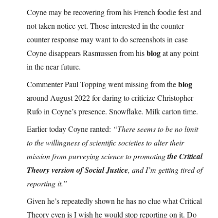
Coyne may be recovering from his French foodie fest and
not taken notice yet. Those interested in the counter-
counter response may want to do screenshots in case
blog
Coyne disappears Rasmussen from his
at any point
in the near future.
blog
Commenter Paul Topping went missing from the
around August 2022 for daring to criticize Christopher
Rufo in Coyne’s presence. Snowflake. Milk carton time.
Earlier today Coyne ranted:
“There seems to be no limit
to the willingness of scientific societies to alter their
mission from purveying science to promoting
the Critical
Theory version of Social Justice
, and I’m getting tired of
reporting it.”
Given he’s repeatedly shown he has no clue what Critical
Theory even is I wish he would stop reporting on it. Do