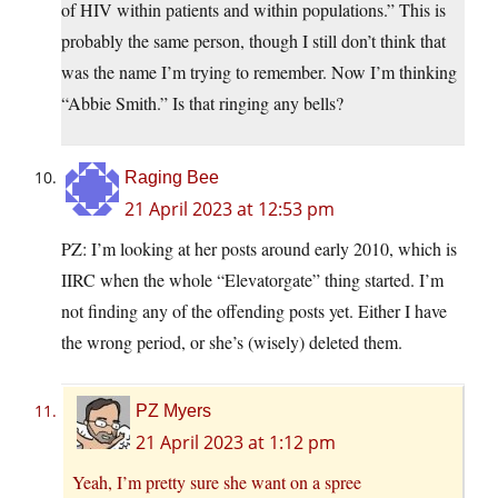
of HIV within patients and within populations.” This is
probably the same person, though I still don’t think that
was the name I’m trying to remember. Now I’m thinking
“Abbie Smith.” Is that ringing any bells?
Raging Bee
21 April 2023 at 12:53 pm
PZ: I’m looking at her posts around early 2010, which is
IIRC when the whole “Elevatorgate” thing started. I’m
not finding any of the offending posts yet. Either I have
the wrong period, or she’s (wisely) deleted them.
PZ Myers
21 April 2023 at 1:12 pm
Yeah, I’m pretty sure she want on a spree