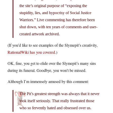
the site’s original purpose of “exposing the
stupidity, lies, and hypocrisy of Social Justice
Warriors.” Live commenting has therefore been
shut down, with ten years of comments and user-
created artwork archived.
(If you’d like to see examples of the Slymepit’s creativity,
RationalWiki has you covered
.)
OK, fine, you get to elide over the Slymepit’s many sins
during its funeral. Goodbye, you won’t be missed.
Although I’m immensely amused by this comment:
The Pit’s greatest strength was always that it never
took itself seriously. That really frustrated those
who so fervently hated and obsessed over us.