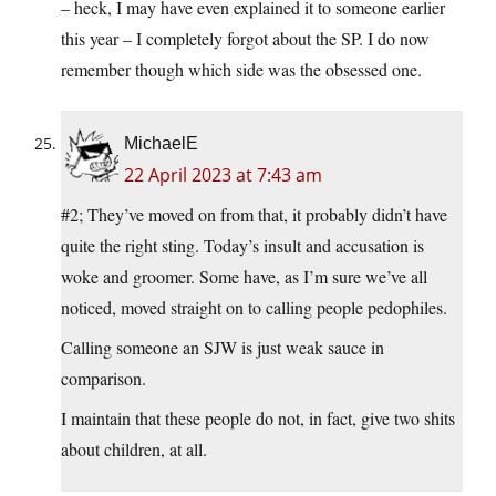
– heck, I may have even explained it to someone earlier
this year – I completely forgot about the SP. I do now
remember though which side was the obsessed one.
MichaelE
22 April 2023 at 7:43 am
#2; They’ve moved on from that, it probably didn’t have
quite the right sting. Today’s insult and accusation is
woke and groomer. Some have, as I’m sure we’ve all
noticed, moved straight on to calling people pedophiles.
Calling someone an SJW is just weak sauce in
comparison.
I maintain that these people do not, in fact, give two shits
about children, at all.