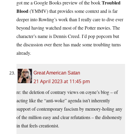
Troubled
got me a Google Books preview of the book
Blood
(YMMV) that provides some context and is far
deeper into Rowling’s work than I really care to dive ever
beyond having watched most of the Potter movies. The
character’s name is Dennis Creed. I’d pop popcorn but
the discussion over there has made some troubling turns
already.
Great American Satan
21 April 2023 at 11:45 pm
re: the deletion of contrary views on coyne’s blog – of
acting like the “anti-woke” agenda isn’t inherently
support of contemporary fascism by memory-holing any
of the million easy and clear refutations – the dishonesty
in that feels creationist.