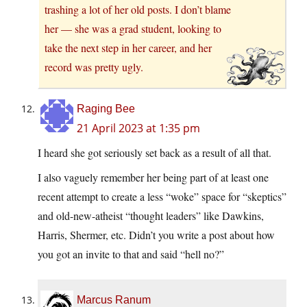
trashing a lot of her old posts. I don’t blame
her — she was a grad student, looking to
take the next step in her career, and her
record was pretty ugly.
Raging Bee
21 April 2023 at 1:35 pm
I heard she got seriously set back as a result of all that.
I also vaguely remember her being part of at least one
recent attempt to create a less “woke” space for “skeptics”
and old-new-atheist “thought leaders” like Dawkins,
Harris, Shermer, etc. Didn’t you write a post about how
you got an invite to that and said “hell no?”
Marcus Ranum