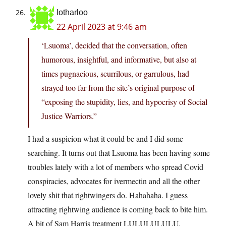
lotharloo
22 April 2023 at 9:46 am
‘Lsuoma’, decided that the conversation, often
humorous, insightful, and informative, but also at
times pugnacious, scurrilous, or garrulous, had
strayed too far from the site’s original purpose of
“exposing the stupidity, lies, and hypocrisy of Social
Justice Warriors.”
I had a suspicion what it could be and I did some
searching. It turns out that Lsuoma has been having some
troubles lately with a lot of members who spread Covid
conspiracies, advocates for ivermectin and all the other
lovely shit that rightwingers do. Hahahaha. I guess
attracting rightwing audience is coming back to bite him.
A bit of Sam Harris treatment LULULULULU.