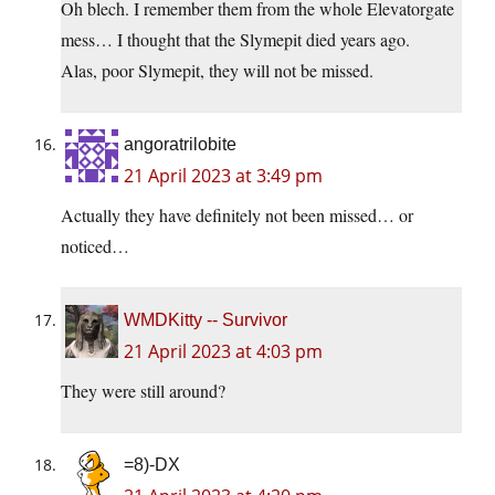
Oh blech. I remember them from the whole Elevatorgate
mess… I thought that the Slymepit died years ago.
Alas, poor Slymepit, they will not be missed.
angoratrilobite
21 April 2023 at 3:49 pm
Actually they have definitely not been missed… or
noticed…
WMDKitty -- Survivor
21 April 2023 at 4:03 pm
They were still around?
=8)-DX