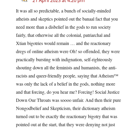
21 April 2023 at 4:20 pm
It was all so predictable, a bunch of socially-minded
atheists and skeptics pointed out the banaal fact that you
need more than a disbelief in the gods to run society
fairly, that otherwise all the colonial, patriarchal and
Xtian bigotries would remain … and the reactionary
dregs of online atheism were Oh! so offended, they were
practically bursting with indignation, self-righteously
shouting down all the feminists and humanists, the anti-
racists and queer-friendly people, saying that Atheism™
was only the lack of a belief in the gods, nothing more
and that forcing, do you hear me? Forcing! Social Justice
Down Our Throats was soooo unfair. And then their pure
Nongodbelief and Skepticism, their dictionary atheism
turned out to be exactly the reactionary bigotry that was
pointed out at the start, that they were denying not just