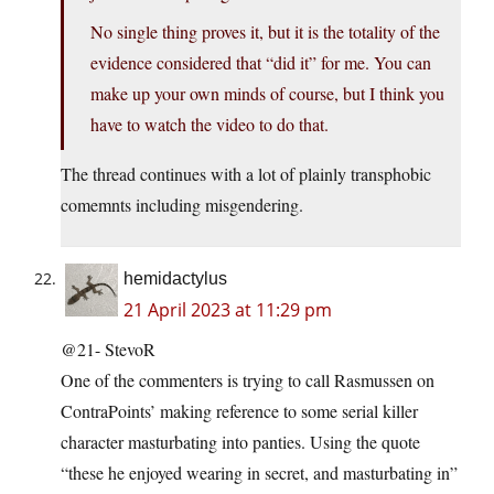
No single thing proves it, but it is the totality of the
evidence considered that “did it” for me. You can
make up your own minds of course, but I think you
have to watch the video to do that.
The thread continues with a lot of plainly transphobic
comemnts including misgendering.
hemidactylus
21 April 2023 at 11:29 pm
@21- StevoR
One of the commenters is trying to call Rasmussen on
ContraPoints’ making reference to some serial killer
character masturbating into panties. Using the quote
“these he enjoyed wearing in secret, and masturbating in”