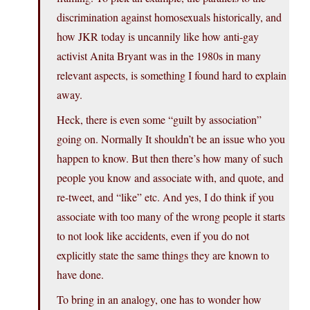
discrimination against homosexuals historically, and
how JKR today is uncannily like how anti-gay
activist Anita Bryant was in the 1980s in many
relevant aspects, is something I found hard to explain
away.
Heck, there is even some “guilt by association”
going on. Normally It shouldn’t be an issue who you
happen to know. But then there’s how many of such
people you know and associate with, and quote, and
re-tweet, and “like” etc. And yes, I do think if you
associate with too many of the wrong people it starts
to not look like accidents, even if you do not
explicitly state the same things they are known to
have done.
To bring in an analogy, one has to wonder how