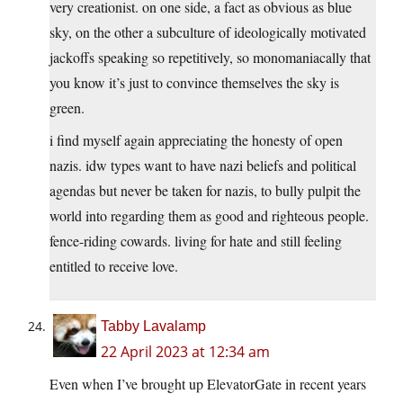
very creationist. on one side, a fact as obvious as blue
sky, on the other a subculture of ideologically motivated
jackoffs speaking so repetitively, so monomaniacally that
you know it’s just to convince themselves the sky is
green.
i find myself again appreciating the honesty of open
nazis. idw types want to have nazi beliefs and political
agendas but never be taken for nazis, to bully pulpit the
world into regarding them as good and righteous people.
fence-riding cowards. living for hate and still feeling
entitled to receive love.
Tabby Lavalamp
22 April 2023 at 12:34 am
Even when I’ve brought up ElevatorGate in recent years