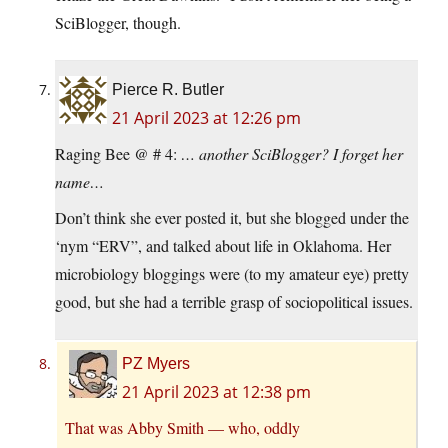
SciBlogger, though.
Pierce R. Butler
21 April 2023 at 12:26 pm
Raging Bee @ # 4:
… another SciBlogger? I forget her
name…
Don’t think she ever posted it, but she blogged under the
‘nym “ERV”, and talked about life in Oklahoma. Her
microbiology bloggings were (to my amateur eye) pretty
good, but she had a terrible grasp of sociopolitical issues.
PZ Myers
21 April 2023 at 12:38 pm
That was Abby Smith — who, oddly