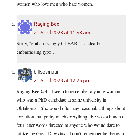
women who love men who hate women.
Raging Bee
21 April 2023 at 11:58 am
Sorry, “embarrassingly CLEAR”…a clearly
embarrassing typo…
billseymour
21 April 2023 at 12:25 pm
Raging Bee @4: I seem to remember a young woman
who was a PhD candidate at some university in
Oklahoma. She would often say reasonable things about
evolution, but pretty much everything else was a bunch of
four-letter words directed at anyone who would dare to
critize the Great Dawkins. I don’t remember her being a