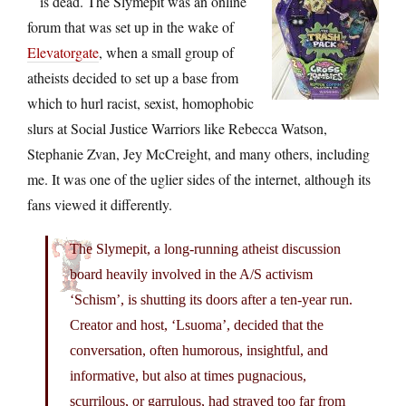
is dead. The Slymepit was an online
forum that was set up in the wake of
Elevatorgate
, when a small group of
atheists decided to set up a base from
which to hurl racist, sexist, homophobic
slurs at Social Justice Warriors like Rebecca Watson,
Stephanie Zvan, Jey McCreight, and many others, including
me. It was one of the uglier sides of the internet, although its
fans viewed it differently.
The Slymepit, a long-running atheist discussion
board heavily involved in the A/S activism
‘Schism’, is shutting its doors after a ten-year run.
Creator and host, ‘Lsuoma’, decided that the
conversation, often humorous, insightful, and
informative, but also at times pugnacious,
scurrilous, or garrulous, had strayed too far from