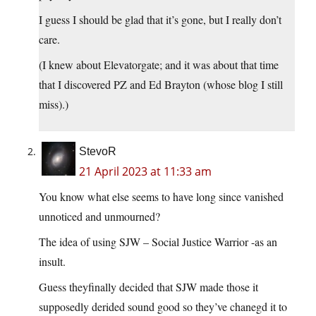
I guess I should be glad that it’s gone, but I really don’t
care.
(I knew about Elevatorgate; and it was about that time
that I discovered PZ and Ed Brayton (whose blog I still
miss).)
StevoR
21 April 2023 at 11:33 am
You know what else seems to have long since vanished
unnoticed and unmourned?
The idea of using SJW – Social Justice Warrior -as an
insult.
Guess theyfinally decided that SJW made those it
supposedly derided sound good so they’ve chanegd it to