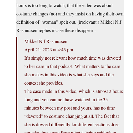
hours is too long to watch, that the video was about
costume changes (no) and they insist on having their own
definition of “woman” spelt out. (irrelevant.) Mikkel Nif
Rasmussen replies incase these disappear :
Mikkel Nif Rasmussen
April 21, 2023 at 4:45 pm
It’s simply not relevant how much time was devoted
to her case in that podcast. What matters to the case
she makes in this video is what she says and the
context she provides.
The case made in this video, which is almost 2 hours
long and you can not have watched in the 35
minutes between my post and yours, has no time
“devoted” to costume changing at all. The fact that
she is dressed differently for different sections does
not take time away from what is being said when