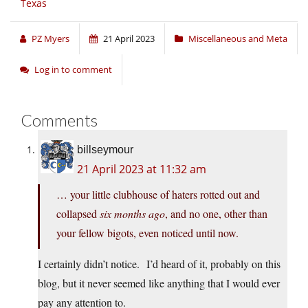
Texas
PZ Myers
21 April 2023
Miscellaneous and Meta
Log in to comment
Comments
billseymour
21 April 2023 at 11:32 am
… your little clubhouse of haters rotted out and
collapsed
six months ago
, and no one, other than
your fellow bigots, even noticed until now.
I certainly didn’t notice. I’d heard of it, probably on this
blog, but it never seemed like anything that I would ever
pay any attention to.