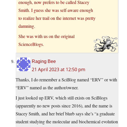
enough, now prefers to be called Stacey
Smith. I guess she was self-aware enough
to realize her trail on the internet was pretty
damning.
She was with us on the original
ScienceBlogs.
Raging Bee
21 April 2023 at 12:50 pm
Thanks, I do remember a SciBlog named “ERV” or with
“ERV” named as the author/owner.
I just looked up ERV, which still exists on SciBlogs
(apparently no new posts since 2016), and the name is
Stacey Smith, and her brief blurb says she’s “a graduate
student studying the molecular and biochemical evolution