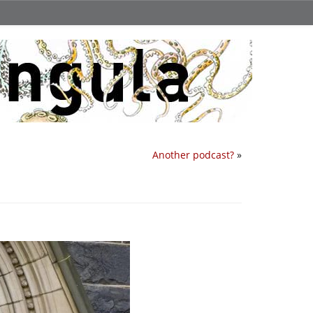
Another podcast?
»