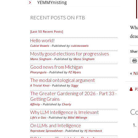
YEMMYnisting
RECENT POSTS ON FTB
What
[Last 50 Recent Posts]
dea
Hello world!
Cubist Vowels
- Published by
cubistvowels
Shar
Mostly good elections for progressives
Mano Singham
- Published by
Mano Singham
Good news from Michigan
Pharyngula
- Published by
PZ Myers
«
Ni
The modal ontological argument
A Trivial Knot
- Published by
Siggy
P
The Greater Gardening of 2026 - Part 33 -
Getting Grains
Affinity
- Published by
Charly
C
Why LLM Intelligence is Irrelevant
Life's a Gas
- Published by
Bébé Mélange
On LLMs and Intelligence
Reprobate Spreadsheet
- Published by
Hj Hornbeck