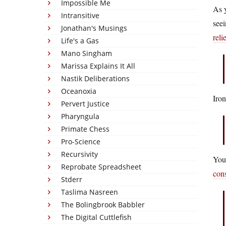
Impossible Me
As y
Intransitive
seei
Jonathan's Musings
reli
Life's a Gas
Mano Singham
Marissa Explains It All
Nastik Deliberations
Oceanoxia
Iron
Pervert Justice
Pharyngula
Primate Chess
Pro-Science
Recursivity
You 
Reprobate Spreadsheet
con
Stderr
Taslima Nasreen
The Bolingbrook Babbler
The Digital Cuttlefish