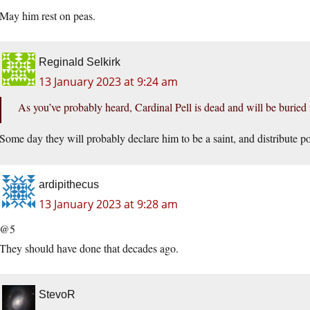
May him rest on peas.
Reginald Selkirk
13 January 2023 at 9:24 am
As you’ve probably heard, Cardinal Pell is dead and will be buried
Some day they will probably declare him to be a saint, and distribute po
ardipithecus
13 January 2023 at 9:28 am
@5
They should have done that decades ago.
StevoR