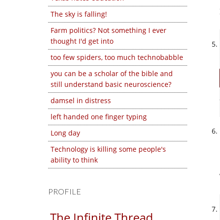
The sky is falling!
Farm politics? Not something I ever
thought I'd get into
too few spiders, too much technobabble
you can be a scholar of the bible and
still understand basic neuroscience?
damsel in distress
left handed one finger typing
Long day
Technology is killing some people's
ability to think
PROFILE
The Infinite Thread