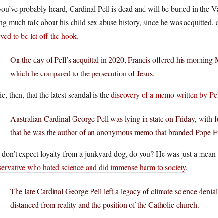
ou’ve probably heard, Cardinal Pell is dead and will be buried in the
ng much talk about his child sex abuse history, since he was acquitted, 
eved to be let off the hook
.
On the day of Pell’s acquittal in 2020, Francis offered his morning 
which he compared to the persecution of Jesus.
ic, then, that the latest scandal is the
discovery of a memo written by Pel
Australian Cardinal George Pell was lying in state on Friday, with 
that he was the author of an anonymous memo that branded Pope Fran
don’t expect loyalty from a junkyard dog, do you? He was just a mean-s
servative who hated science and did immense harm to society
.
The late Cardinal George Pell left a legacy of climate science denia
distanced from reality and the position of the Catholic church.