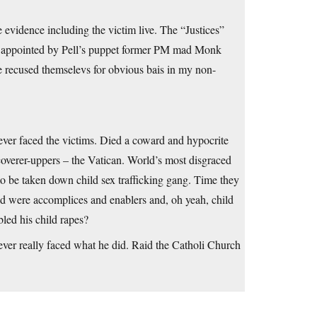
 evidence including the victim live. The “Justices”
es appointed by Pell’s puppet former PM mad Monk
 recused themselevs for obvious bais in my non-
Never faced the victims. Died a coward and hypocrite
coverer-uppers – the Vatican. World’s most disgraced
to be taken down child sex trafficking gang. Time they
nd were accomplices and enablers and, oh yeah, child
bled his child rapes?
ever really faced what he did. Raid the Catholi Church