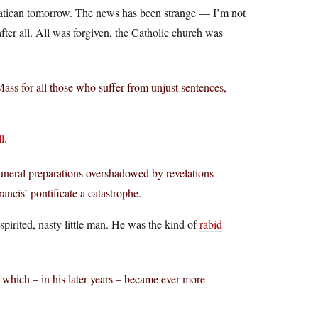
 Vatican tomorrow. The news has been strange — I’m not
after all. All was forgiven, the Catholic church was
Mass for all those who suffer from unjust sentences,
l
.
funeral preparations overshadowed by revelations
cis’ pontificate a catastrophe.
pirited, nasty little man. He was the kind of
rabid
l which – in his later years – became ever more