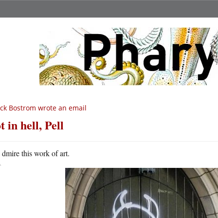
ck Bostrom wrote an email
t in hell, Pell
A
dmire this work of art.