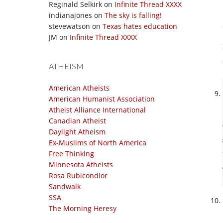
Reginald Selkirk
on
Infinite Thread XXXX
indianajones
on
The sky is falling!
stevewatson
on
Texas hates education
JM
on
Infinite Thread XXXX
ATHEISM
American Atheists
American Humanist Association
Atheist Alliance International
Canadian Atheist
Daylight Atheism
Ex-Muslims of North America
Free Thinking
Minnesota Atheists
Rosa Rubicondior
Sandwalk
SSA
The Morning Heresy