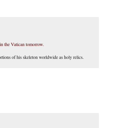
 in the Vatican tomorrow.
rtions of his skeleton worldwide as holy relics.