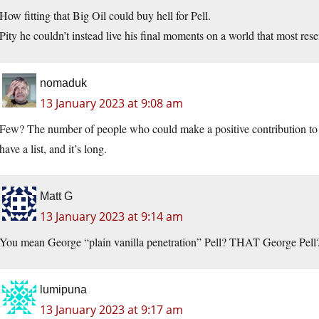
How fitting that Big Oil could buy hell for Pell.
Pity he couldn’t instead live his final moments on a world that most res
nomaduk
13 January 2023 at 9:08 am
Few? The number of people who could make a positive contribution to h
have a list, and it’s long.
Matt G
13 January 2023 at 9:14 am
You mean George “plain vanilla penetration” Pell? THAT George Pell
lumipuna
13 January 2023 at 9:17 am