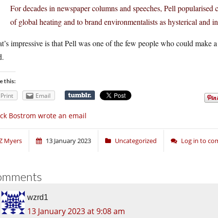
For decades in newspaper columns and speeches, Pell popularised cli
of global heating and to brand environmentalists as hysterical and in
’s impressive is that Pell was one of the few people who could make a
d.
e this:
Print
Email
ck Bostrom wrote an email
Z Myers
13 January 2023
Uncategorized
Log in to c
omments
wzrd1
13 January 2023 at 9:08 am