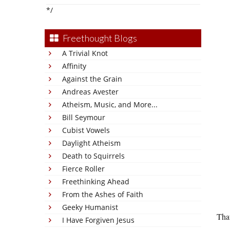
*/
Freethought Blogs
A Trivial Knot
Affinity
Against the Grain
Andreas Avester
Atheism, Music, and More...
Bill Seymour
Cubist Vowels
Daylight Atheism
Death to Squirrels
Fierce Roller
Freethinking Ahead
From the Ashes of Faith
Geeky Humanist
That
I Have Forgiven Jesus