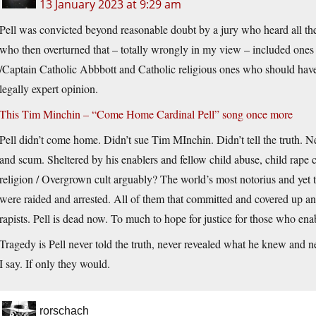
13 January 2023 at 9:29 am
Pell was convicted beyond reasonable doubt by a jury who heard all the
who then overturned that – totally wrongly in my view – included on
/Captain Catholic Abbbott and Catholic religious ones who should have
legally expert opinion.
This Tim Minchin – “Come Home Cardinal Pell” song once more
Pell didn’t come home. Didn’t sue Tim MInchin. Didn’t tell the truth. 
and scum. Sheltered by his enablers and fellow child abuse, child rape 
religion / Overgrown cult arguably? The world’s most notorius and yet 
were raided and arrested. All of them that committed and covered up a
rapists. Pell is dead now. To much to hope for justice for those who ena
Tragedy is Pell never told the truth, never revealed what he knew and n
I say. If only they would.
rorschach