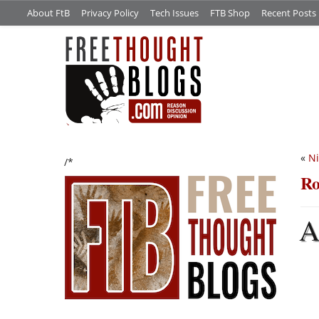
About FtB
Privacy Policy
Tech Issues
FTB Shop
Recent Posts
«
Ni
/*
Ro