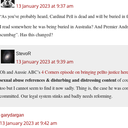
13 January 2023 at 9:37 am
“As you’ve probably heard, Cardinal Pell is dead and will be buried in 
I read somewhere he was being buried in Australia? And Premier Andrews
scumbag”. Has this changed?
StevoR
13 January 2023 at 9:39 am
Oh and Aussie ABC’s
4 Corners episode on bringing pellto justice her
sexual abuse references & disturbing and distressing content
of cou
too but I cannot seem to find it now sadly. Thing is, the case he was con
committed. Our legal system stinks and badly needs reforming.
garydargan
13 January 2023 at 9:42 am