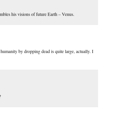
embles his visions of future Earth – Venus.
umanity by dropping dead is quite large, actually. I
?