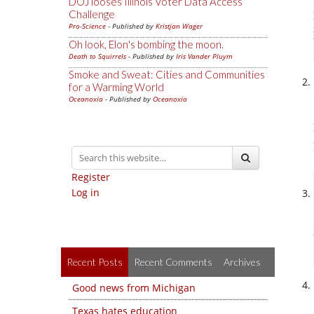
DOJ looses Illinois Voter Data Access
Challenge
Pro-Science
- Published by
Kristjan Wager
Oh look, Elon's bombing the moon.
Death to Squirrels
- Published by
Iris Vander Pluym
Smoke and Sweat: Cities and Communities
for a Warming World
Oceanoxia
- Published by
Oceanoxia
Register
Log in
Recent Posts
Recent Comments
Archives
Good news from Michigan
Texas hates education