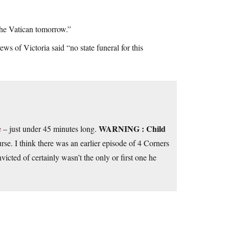
the Vatican tomorrow.”
 of Victoria said “no state funeral for this
WARNING : Child
e
– just under 45 minutes long.
rse. I think there was an earlier episode of 4 Corners
victed of certainly wasn’t the only or first one he