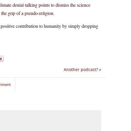
mate denial talking points to dismiss the science
 the grip of a pseudo-religion.
 positive contribution to humanity by simply dropping
Another podcast?
»
omment