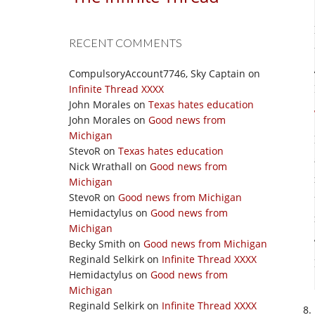
RECENT COMMENTS
CompulsoryAccount7746, Sky Captain
on
Infinite Thread XXXX
John Morales
on
Texas hates education
John Morales
on
Good news from
Michigan
StevoR
on
Texas hates education
Nick Wrathall
on
Good news from
Michigan
StevoR
on
Good news from Michigan
Hemidactylus
on
Good news from
Michigan
Becky Smith
on
Good news from Michigan
Reginald Selkirk
on
Infinite Thread XXXX
Hemidactylus
on
Good news from
Michigan
Reginald Selkirk
on
Infinite Thread XXXX