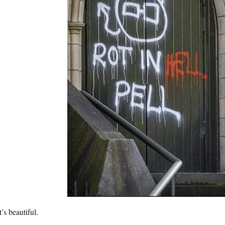
’s beautiful.