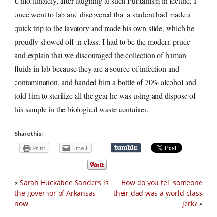
Unfortunately, after laughing at such Puritanism in lecture, I
once went to lab and discovered that a student had made a
quick trip to the lavatory and made his own slide, which he
proudly showed off in class. I had to be the modern prude
and explain that we discouraged the collection of human
fluids in lab because they are a source of infection and
contamination, and handed him a bottle of 70% alcohol and
told him to sterilize all the gear he was using and dispose of
his sample in the biological waste container.
Share this:
Print
Email
«
Sarah Huckabee Sanders is
How do you tell someone
the governor of Arkansas
their dad was a world-class
now
jerk?
»