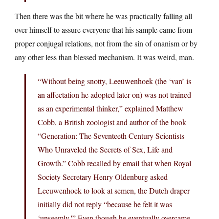
Then there was the bit where he was practically falling all
over himself to assure everyone that his sample came from
proper conjugal relations, not from the sin of onanism or by
any other less than blessed mechanism. It was weird, man.
“Without being snotty, Leeuwenhoek (the ‘van’ is
an affectation he adopted later on) was not trained
as an experimental thinker,” explained Matthew
Cobb, a British zoologist and author of the book
“Generation: The Seventeeth Century Scientists
Who Unraveled the Secrets of Sex, Life and
Growth.” Cobb recalled by email that when Royal
Society Secretary Henry Oldenburg asked
Leeuwenhoek to look at semen, the Dutch draper
initially did not reply “because he felt it was
‘unseemly.'” Even though he eventually overcame