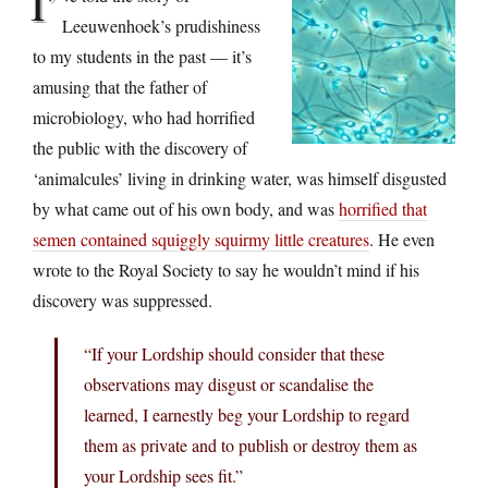
I’
Leeuwenhoek’s prudishiness
to my students in the past — it’s
amusing that the father of
microbiology, who had horrified
the public with the discovery of
‘animalcules’ living in drinking water, was himself disgusted
by what came out of his own body, and was
horrified that
semen contained squiggly squirmy little creatures
. He even
wrote to the Royal Society to say he wouldn’t mind if his
discovery was suppressed.
“If your Lordship should consider that these
observations may disgust or scandalise the
learned, I earnestly beg your Lordship to regard
them as private and to publish or destroy them as
your Lordship sees fit.”