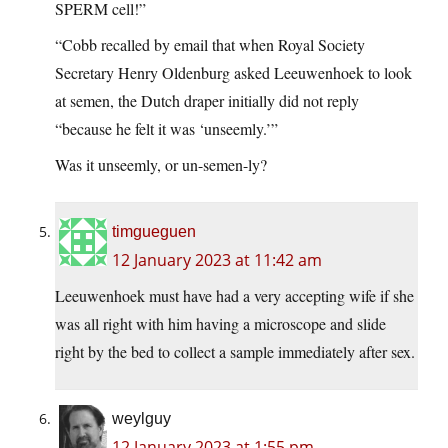
SPERM cell!”
“Cobb recalled by email that when Royal Society
Secretary Henry Oldenburg asked Leeuwenhoek to look
at semen, the Dutch draper initially did not reply
“because he felt it was ‘unseemly.’”
Was it unseemly, or un-semen-ly?
timgueguen
12 January 2023 at 11:42 am
Leeuwenhoek must have had a very accepting wife if she
was all right with him having a microscope and slide
right by the bed to collect a sample immediately after sex.
weylguy
12 January 2023 at 1:55 pm