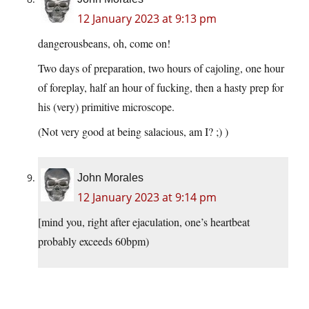
12 January 2023 at 9:13 pm
dangerousbeans, oh, come on!
Two days of preparation, two hours of cajoling, one hour
of foreplay, half an hour of fucking, then a hasty prep for
his (very) primitive microscope.
(Not very good at being salacious, am I? ;) )
John Morales
12 January 2023 at 9:14 pm
[mind you, right after ejaculation, one’s heartbeat
probably exceeds 60bpm)