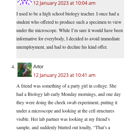
12 January 2023 at 10:04 am
I used to be a high school biology teacher. I once had a
student who offered to produce such a specimen to view
under the microscope. While I’m sure it would have been
informative for everybody, I decided to avoid immediate
unemployment, and had to decline his kind offer.
Artor
12 January 2023 at 10:41 am
A friend was something of a party girl in college. She
had a Biology lab early Monday mornings, and one day
they were doing the cheek swab experiment, putting it
under a microscope and looking at the cell structures
visible. Her lab partner was looking at my friend’s
sample, and suddenly blurted out loudly, “That’s a