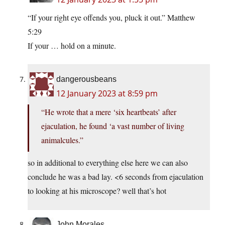
“If your right eye offends you, pluck it out.” Matthew
5:29
If your … hold on a minute.
dangerousbeans
12 January 2023 at 8:59 pm
“He wrote that a mere ‘six heartbeats’ after
ejaculation, he found ‘a vast number of living
animalcules.”
so in additional to everything else here we can also
conclude he was a bad lay. <6 seconds from ejaculation
to looking at his microscope? well that’s hot
John Morales