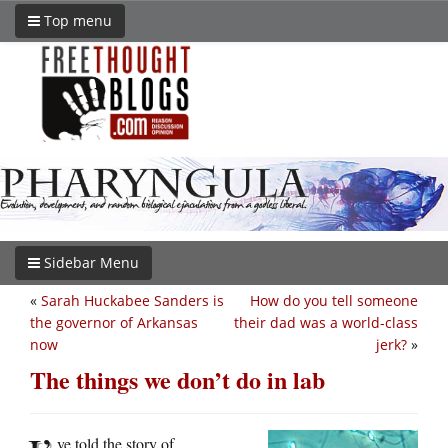
Top menu
Sidebar Menu
«
Sarah Huckabee Sanders is
How do you tell someone
the governor of Arkansas
their dad was a world-class
now
jerk?
»
The things we don’t do in lab
ve told the story of