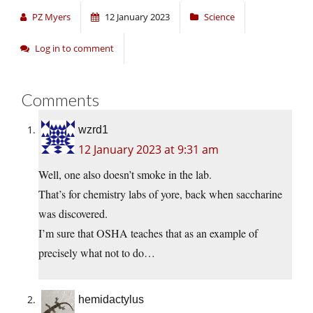
PZ Myers
12 January 2023
Science
Log in to comment
Comments
wzrd1
12 January 2023 at 9:31 am
Well, one also doesn’t smoke in the lab.
That’s for chemistry labs of yore, back when saccharine
was discovered.
I’m sure that OSHA teaches that as an example of
precisely what not to do…
hemidactylus