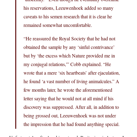
his reservations, Leeuwenhoek added so many
caveats to his semen research that it is clear he
remained somewhat uncomfortable.
“He reassured the Royal Society that he had not
obtained the sample by any ‘sinful contrivance’
but by ‘the excess which Nature provided me in
my conjugal relations,'” Cobb explained. “He
wrote that a mere ‘six heartbeats’ after ejaculation,
he found ‘a vast number of living animalcules.” A
few months later, he wrote the aforementioned
letter saying that he would not at all mind if his
discovery was suppressed. After all, in addition to
being grossed out, Leeuwenhoek was not under
the impression that he had found anything special.