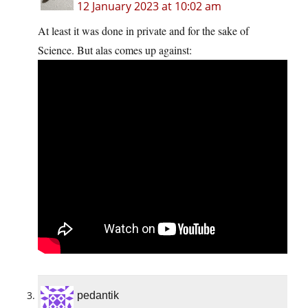
12 January 2023 at 10:02 am
At least it was done in private and for the sake of
Science. But alas comes up against:
pedantik