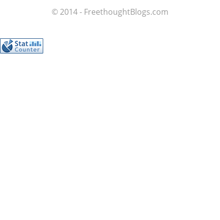
© 2014 - FreethoughtBlogs.com