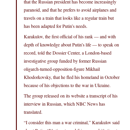
that the Russian president has become increasingly
paranoid, and that he prefers to avoid airplanes and
travels on a train that looks like a regular train but
has been adapted for Putin’s needs.
Karakulov, the first official of his rank — and with
depth of knowledge about Putin’s life — to speak on
record, told the Dossier Center, a London-based
investigative group funded by former Russian
oligarch-turned-opposition-figure Mikhail
Khodorkovsky, that he fled his homeland in October
because of his objections to the war in Ukraine.
The group released on its website a transcript of his
interview in Russian, which NBC News has
translated.
“I consider this man a war criminal,” Karakulov said