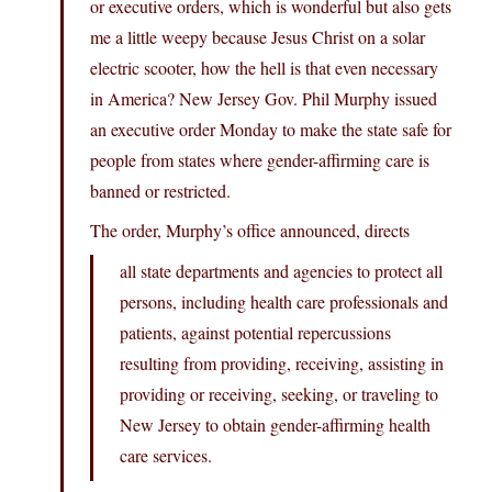
or executive orders, which is wonderful but also gets
me a little weepy because Jesus Christ on a solar
electric scooter, how the hell is that even necessary
in America? New Jersey Gov. Phil Murphy issued
an executive order Monday to make the state safe for
people from states where gender-affirming care is
banned or restricted.
The order, Murphy’s office announced, directs
all state departments and agencies to protect all
persons, including health care professionals and
patients, against potential repercussions
resulting from providing, receiving, assisting in
providing or receiving, seeking, or traveling to
New Jersey to obtain gender-affirming health
care services.