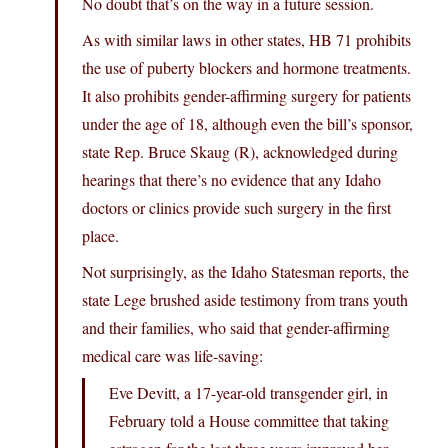
No doubt that’s on the way in a future session.
As with similar laws in other states, HB 71 prohibits
the use of puberty blockers and hormone treatments.
It also prohibits gender-affirming surgery for patients
under the age of 18, although even the bill’s sponsor,
state Rep. Bruce Skaug (R), acknowledged during
hearings that there’s no evidence that any Idaho
doctors or clinics provide such surgery in the first
place.
Not surprisingly, as the Idaho Statesman reports, the
state Lege brushed aside testimony from trans youth
and their families, who said that gender-affirming
medical care was life-saving:
Eve Devitt, a 17-year-old transgender girl, in
February told a House committee that taking