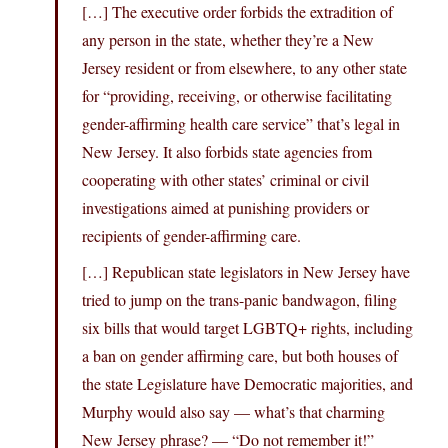
[…] The executive order forbids the extradition of
any person in the state, whether they’re a New
Jersey resident or from elsewhere, to any other state
for “providing, receiving, or otherwise facilitating
gender-affirming health care service” that’s legal in
New Jersey. It also forbids state agencies from
cooperating with other states’ criminal or civil
investigations aimed at punishing providers or
recipients of gender-affirming care.
[…] Republican state legislators in New Jersey have
tried to jump on the trans-panic bandwagon, filing
six bills that would target LGBTQ+ rights, including
a ban on gender affirming care, but both houses of
the state Legislature have Democratic majorities, and
Murphy would also say — what’s that charming
New Jersey phrase? — “Do not remember it!”