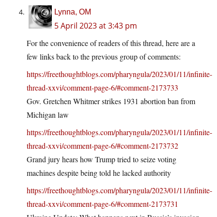
Lynna, OM
5 April 2023 at 3:43 pm
For the convenience of readers of this thread, here are a
few links back to the previous group of comments:
https://freethoughtblogs.com/pharyngula/2023/01/11/infinite-
thread-xxvi/comment-page-6/#comment-2173733
Gov. Gretchen Whitmer strikes 1931 abortion ban from
Michigan law
https://freethoughtblogs.com/pharyngula/2023/01/11/infinite-
thread-xxvi/comment-page-6/#comment-2173732
Grand jury hears how Trump tried to seize voting
machines despite being told he lacked authority
https://freethoughtblogs.com/pharyngula/2023/01/11/infinite-
thread-xxvi/comment-page-6/#comment-2173731