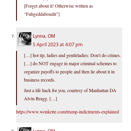
[Forget about it! Otherwise written as
“Fuhgeddaboudit”]
Lynna, OM
5 April 2023 at 4:07 pm
[…] hot tip, ladies and gentleladies: Don’t do crimes.
[…] do NOT engage in major criminal schemes to
organize payoffs to people and then lie about it in
business records.
Just a life hack for you, courtesy of Manhattan DA
Alvin Bragg. […]
https://www.wonkette.com/trump-indictments-explained