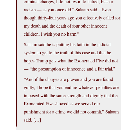
criminal charges, I do not resort to hatred, bias or
racism — as you once did,” Salaam said. “Even
though thirty-four years ago you effectively called for
my death and the death of four other innocent
children, I wish you no harm.”
Salaam said he is putting his faith in the judicial
system to get to the truth of this case and that he
hopes Trump gets what the Exonerated Five did not
— “the presumption of innocence and a fair trial.”
“And if the charges are proven and you are found
guilty, I hope that you endure whatever penalties are
imposed with the same strength and dignity that the
Exonerated Five showed as we served our
punishment for a crime we did not commit,” Salaam
said. […]