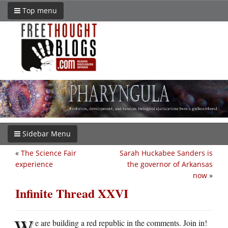
Top menu
Sidebar Menu
«
The Science Fair
Sarah Huckabee Sanders is
experience
the governor of Arkansas
now
»
Infinite Thread XXVI
W
e are building a red republic in the comments. Join in!