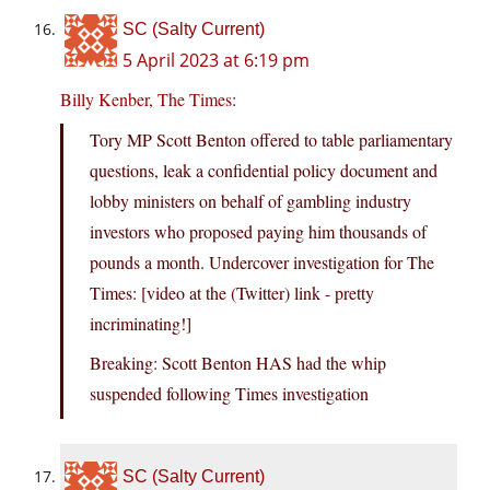
SC (Salty Current)
5 April 2023 at 6:19 pm
Billy Kenber, The Times
:
Tory MP Scott Benton offered to table parliamentary
questions, leak a confidential policy document and
lobby ministers on behalf of gambling industry
investors who proposed paying him thousands of
pounds a month. Undercover investigation for The
Times: [video at the (Twitter) link - pretty
incriminating!]
Breaking: Scott Benton HAS had the whip
suspended following Times investigation
SC (Salty Current)