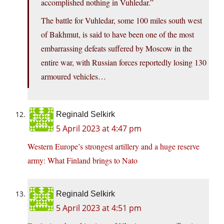
accomplished nothing in Vuhledar.”
The battle for Vuhledar, some 100 miles south west
of Bakhmut, is said to have been one of the most
embarrassing defeats suffered by Moscow in the
entire war, with Russian forces reportedly losing 130
armoured vehicles…
Reginald Selkirk
5 April 2023 at 4:47 pm
Western Europe’s strongest artillery and a huge reserve
army: What Finland brings to Nato
Reginald Selkirk
5 April 2023 at 4:51 pm