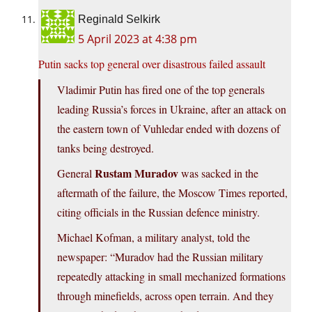
Reginald Selkirk
5 April 2023 at 4:38 pm
Putin sacks top general over disastrous failed assault
Vladimir Putin has fired one of the top generals
leading Russia’s forces in Ukraine, after an attack on
the eastern town of Vuhledar ended with dozens of
tanks being destroyed.
Rustam Muradov
General
was sacked in the
aftermath of the failure, the Moscow Times reported,
citing officials in the Russian defence ministry.
Michael Kofman, a military analyst, told the
newspaper: “Muradov had the Russian military
repeatedly attacking in small mechanized formations
through minefields, across open terrain. And they