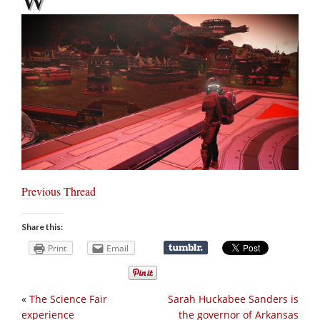
Previous Thread
Share this:
Print
Email
«
The Science Fair
Sarah Huckabee Sanders is
experience
the governor of Arkansas