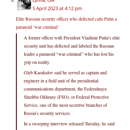
Lynna, OM
5 April 2023 at 4:12 pm
Elite Russian security officer who defected calls Putin a
paranoid ‘war criminal’
A former officer with President Vladimir Putin’s elite
security unit has defected and labeled the Russian
leader a paranoid “war criminal” who has lost his
grip on reality.
Gleb Karakulov said he served as captain and
engineer in a field unit of the presidential
communications department, the Federalnaya
Sluzhba Okhrany (FSO), or Federal Protective
Service, one of the most secretive branches of
Russia’s security services.
In a sweeping interview released Tuesday, he said