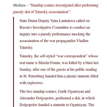
Meduza –
“Standup comics investigated after performing
parody skit of Tatarsky assassination”
:
State Duma Deputy Yana Lantratova called on
Russia’s Investigative Committee to conduct an
inquiry into a parody performance mocking the
assassination of the war propagandist Vladlen
Tatarsky.
Tatarsky, the self-styled “war correspondent” whose
real name is Maxim Fomin, was killed by a blast last
Sunday, after one of the guests at his public reading
in St. Petersburg handed him a plaster statuette filled
with explosives.
The two standup comics, Garik Oganisyan and
Alexander Dolgopolov, performed a skit, in which
Dolgopolov handed a statuette to Oganisyan. The