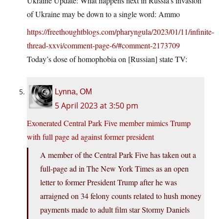
Ukraine Update: What happens next in Russia’s invasion
of Ukraine may be down to a single word: Ammo
https://freethoughtblogs.com/pharyngula/2023/01/11/infinite-
thread-xxvi/comment-page-6/#comment-2173709
Today’s dose of homophobia on [Russian] state TV:
Lynna, OM
5 April 2023 at 3:50 pm
Exonerated Central Park Five member mimics Trump
with full page ad against former president
A member of the Central Park Five has taken out a
full-page ad in The New York Times as an open
letter to former President Trump after he was
arraigned on 34 felony counts related to hush money
payments made to adult film star Stormy Daniels