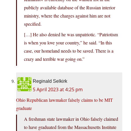
publicly available database of the Russian interior
ministry, where the charges against him are not
specified.
[…] He also denied he was unpatriotic. “Patriotism
is when you love your country,” he said. “In this
case, our homeland needs to be saved. There is a
crazy and terrible war going on.”
Reginald Selkirk
5 April 2023 at 4:25 pm
Ohio Republican lawmaker falsely claims to be MIT
graduate
A freshman state lawmaker in Ohio falsely claimed
to have graduated from the Massachusetts Institute