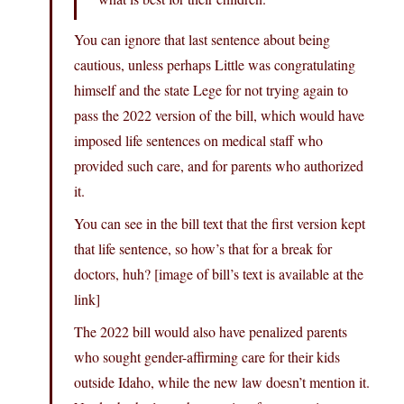
You can ignore that last sentence about being
cautious, unless perhaps Little was congratulating
himself and the state Lege for not trying again to
pass the 2022 version of the bill, which would have
imposed life sentences on medical staff who
provided such care, and for parents who authorized
it.
You can see in the bill text that the first version kept
that life sentence, so how’s that for a break for
doctors, huh? [image of bill’s text is available at the
link]
The 2022 bill would also have penalized parents
who sought gender-affirming care for their kids
outside Idaho, while the new law doesn’t mention it.