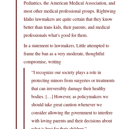
Pediatrics, the American Medical Association, and
most other medical professional groups. Rightwing
Idaho lawmakers are quite certain that they know
better than trans kids, their parents, and medical
professionals what’s good for them.
In a statement to lawmakers, Little attempted to
frame the ban as a very moderate, thoughtful
compromise, writing
“I recognize our society plays a role in
protecting minors from surgeries or treatments
that can irreversibly damage their healthy
bodies. […] However, as policymakers we
should take great caution whenever we
consider allowing the government to interfere
with loving parents and their decisions about
what is best for their children.”