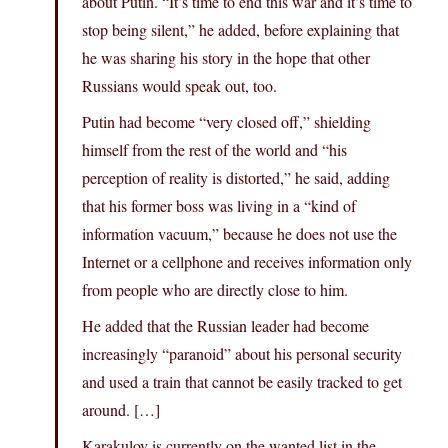
about Putin. “It’s time to end this war and it’s time to
stop being silent,” he added, before explaining that
he was sharing his story in the hope that other
Russians would speak out, too.
Putin had become “very closed off,” shielding
himself from the rest of the world and “his
perception of reality is distorted,” he said, adding
that his former boss was living in a “kind of
information vacuum,” because he does not use the
Internet or a cellphone and receives information only
from people who are directly close to him.
He added that the Russian leader had become
increasingly “paranoid” about his personal security
and used a train that cannot be easily tracked to get
around. […]
Karakulov is currently on the wanted list in the