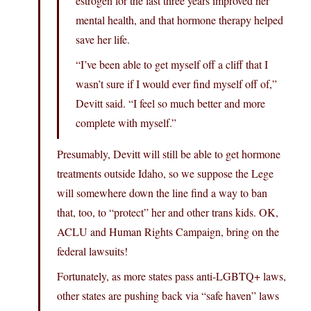
estrogen for the last three years improved her
mental health, and that hormone therapy helped
save her life.
“I’ve been able to get myself off a cliff that I
wasn’t sure if I would ever find myself off of,”
Devitt said. “I feel so much better and more
complete with myself.”
Presumably, Devitt will still be able to get hormone
treatments outside Idaho, so we suppose the Lege
will somewhere down the line find a way to ban
that, too, to “protect” her and other trans kids. OK,
ACLU and Human Rights Campaign, bring on the
federal lawsuits!
Fortunately, as more states pass anti-LGBTQ+ laws,
other states are pushing back via “safe haven” laws