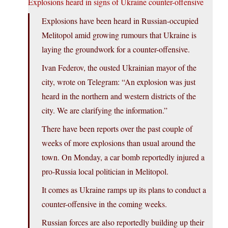
Explosions heard in signs of Ukraine counter-offensive
Explosions have been heard in Russian-occupied
Melitopol amid growing rumours that Ukraine is
laying the groundwork for a counter-offensive.
Ivan Federov, the ousted Ukrainian mayor of the
city, wrote on Telegram: “An explosion was just
heard in the northern and western districts of the
city. We are clarifying the information.”
There have been reports over the past couple of
weeks of more explosions than usual around the
town. On Monday, a car bomb reportedly injured a
pro-Russia local politician in Melitopol.
It comes as Ukraine ramps up its plans to conduct a
counter-offensive in the coming weeks.
Russian forces are also reportedly building up their