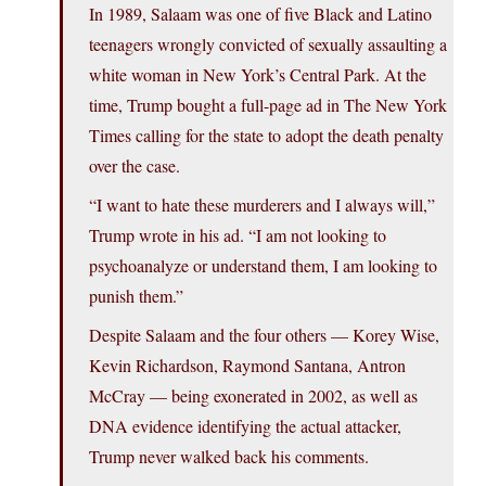
In 1989, Salaam was one of five Black and Latino
teenagers wrongly convicted of sexually assaulting a
white woman in New York’s Central Park. At the
time, Trump bought a full-page ad in The New York
Times calling for the state to adopt the death penalty
over the case.
“I want to hate these murderers and I always will,”
Trump wrote in his ad. “I am not looking to
psychoanalyze or understand them, I am looking to
punish them.”
Despite Salaam and the four others — Korey Wise,
Kevin Richardson, Raymond Santana, Antron
McCray — being exonerated in 2002, as well as
DNA evidence identifying the actual attacker,
Trump never walked back his comments.