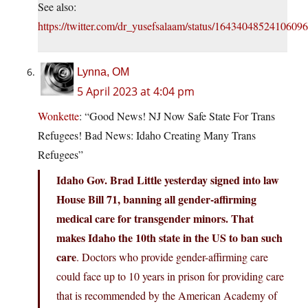
See also:
https://twitter.com/dr_yusefsalaam/status/1643404852410609
Lynna, OM
5 April 2023 at 4:04 pm
Wonkette
: “Good News! NJ Now Safe State For Trans
Refugees! Bad News: Idaho Creating Many Trans
Refugees”
Idaho Gov. Brad Little yesterday signed into law
House Bill 71, banning all gender-affirming
medical care for transgender minors. That
makes Idaho the 10th state in the US to ban such
care
. Doctors who provide gender-affirming care
could face up to 10 years in prison for providing care
that is recommended by the American Academy of