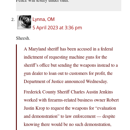
Lynna, OM
5 April 2023 at 3:36 pm
Sheesh.
A Maryland sheriff has been accused in a federal
indictment of requesting machine guns for the
sheriff’s office but sending the weapons instead to a
gun dealer to loan out to customers for profit, the
Department of Justice announced Wednesday.
Frederick County Sheriff Charles Austin Jenkins
worked with firearms-related business owner Robert
Justin Krop to request the weapons for “evaluation
and demonstration” to law enforcement — despite
knowing there would be no such demonstration,