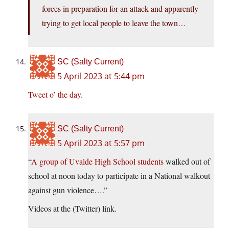
forces in preparation for an attack and apparently
trying to get local people to leave the town…
SC (Salty Current)
5 April 2023 at 5:44 pm
Tweet o’ the day.
SC (Salty Current)
5 April 2023 at 5:57 pm
“
A group of Uvalde High School students
walked out of
school at noon today to participate in a National walkout
against gun violence….”
Videos at the (Twitter) link.