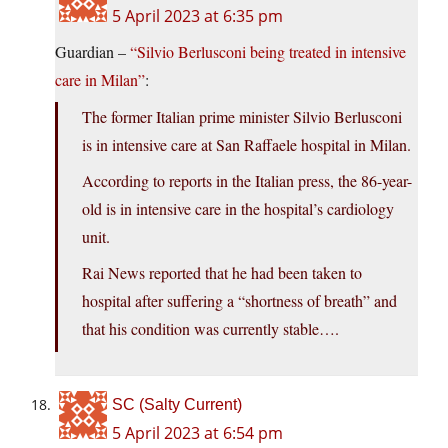
5 April 2023 at 6:35 pm
Guardian –
“Silvio Berlusconi being treated in intensive
care in Milan”
:
The former Italian prime minister Silvio Berlusconi
is in intensive care at San Raffaele hospital in Milan.
According to reports in the Italian press, the 86-year-
old is in intensive care in the hospital’s cardiology
unit.
Rai News reported that he had been taken to
hospital after suffering a “shortness of breath” and
that his condition was currently stable….
SC (Salty Current)
5 April 2023 at 6:54 pm