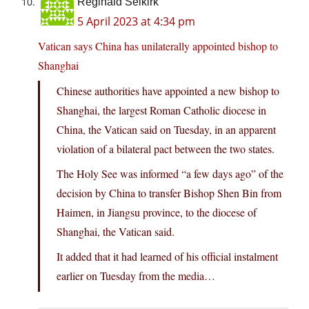
Reginald Selkirk
5 April 2023 at 4:34 pm
Vatican says China has unilaterally appointed bishop to
Shanghai
Chinese authorities have appointed a new bishop to
Shanghai, the largest Roman Catholic diocese in
China, the Vatican said on Tuesday, in an apparent
violation of a bilateral pact between the two states.
The Holy See was informed “a few days ago” of the
decision by China to transfer Bishop Shen Bin from
Haimen, in Jiangsu province, to the diocese of
Shanghai, the Vatican said.
It added that it had learned of his official instalment
earlier on Tuesday from the media…