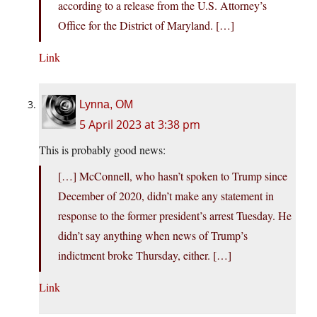
according to a release from the U.S. Attorney’s
Office for the District of Maryland. […]
Link
Lynna, OM
5 April 2023 at 3:38 pm
This is probably good news:
[…] McConnell, who hasn’t spoken to Trump since
December of 2020, didn’t make any statement in
response to the former president’s arrest Tuesday. He
didn’t say anything when news of Trump’s
indictment broke Thursday, either. […]
Link