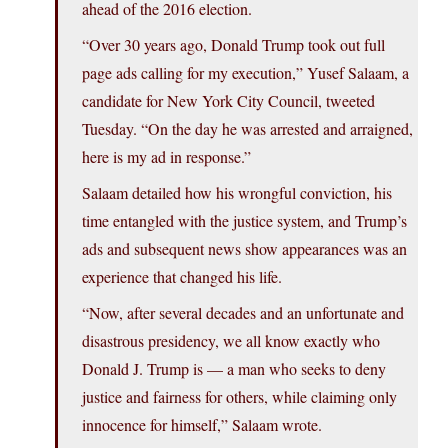
ahead of the 2016 election.
“Over 30 years ago, Donald Trump took out full
page ads calling for my execution,” Yusef Salaam, a
candidate for New York City Council, tweeted
Tuesday. “On the day he was arrested and arraigned,
here is my ad in response.”
Salaam detailed how his wrongful conviction, his
time entangled with the justice system, and Trump’s
ads and subsequent news show appearances was an
experience that changed his life.
“Now, after several decades and an unfortunate and
disastrous presidency, we all know exactly who
Donald J. Trump is — a man who seeks to deny
justice and fairness for others, while claiming only
innocence for himself,” Salaam wrote.