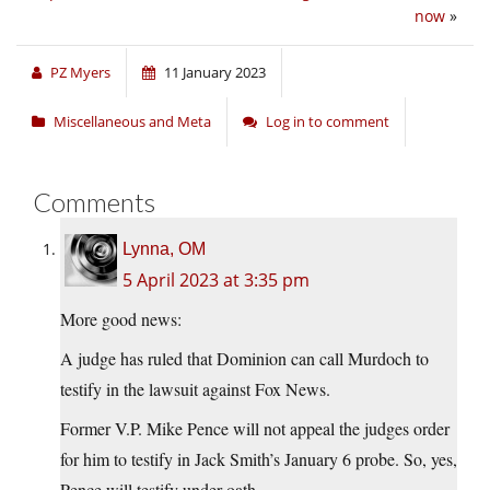
now
»
PZ Myers
11 January 2023
Miscellaneous and Meta
Log in to comment
Comments
Lynna, OM
5 April 2023 at 3:35 pm
More good news:
A judge has ruled that Dominion can call Murdoch to
testify in the lawsuit against Fox News.
Former V.P. Mike Pence will not appeal the judges order
for him to testify in Jack Smith’s January 6 probe. So, yes,
Pence will testify under oath.