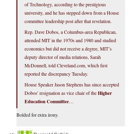
of Technology, according to the prestigious
university, and he has stepped down from a House
committee leadership post after that revelation.
Rep. Dave Dobos, a Columbus-area Republican,
attended MIT in the 1970s and 1980 and studied
economics but did not receive a degree, MIT’s
deputy director of media relations, Sarah
McDonnell, told Cleveland.com, which first
reported the discrepancy Tuesday.
House Speaker Jason Stephens has since accepted
Higher
Dobos’ resignation as vice chair of the
Education Committee
…
Bolded for extra irony.