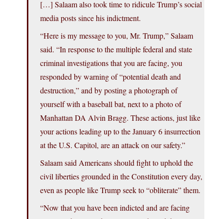
[…] Salaam also took time to ridicule Trump’s social
media posts since his indictment.
“Here is my message to you, Mr. Trump,” Salaam
said. “In response to the multiple federal and state
criminal investigations that you are facing, you
responded by warning of “potential death and
destruction,” and by posting a photograph of
yourself with a baseball bat, next to a photo of
Manhattan DA Alvin Bragg. These actions, just like
your actions leading up to the January 6 insurrection
at the U.S. Capitol, are an attack on our safety.”
Salaam said Americans should fight to uphold the
civil liberties grounded in the Constitution every day,
even as people like Trump seek to “obliterate” them.
“Now that you have been indicted and are facing