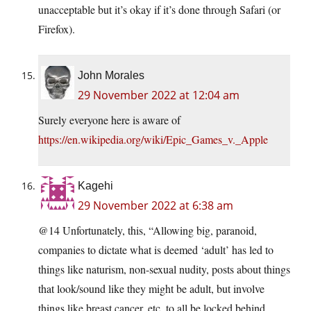
unacceptable but it’s okay if it’s done through Safari (or
Firefox).
John Morales
29 November 2022 at 12:04 am
Surely everyone here is aware of
https://en.wikipedia.org/wiki/Epic_Games_v._Apple
Kagehi
29 November 2022 at 6:38 am
@14 Unfortunately, this, “Allowing big, paranoid,
companies to dictate what is deemed ‘adult’ has led to
things like naturism, non-sexual nudity, posts about things
that look/sound like they might be adult, but involve
things like breast cancer, etc. to all be locked behind