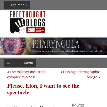
Top menu
Sidebar Menu
«
The military-industrial
Crossing a demographic
complex rejoices!
bridge
»
Please, Elon, I want to see the
spectacle