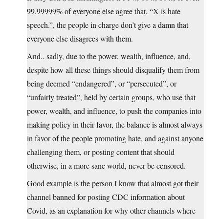
99.99999% of everyone else agree that, “X is hate
speech.”, the people in charge don’t give a damn that
everyone else disagrees with them.
And.. sadly, due to the power, wealth, influence, and,
despite how all these things should disqualify them from
being deemed “endangered”, or “persecuted”, or
“unfairly treated”, held by certain groups, who use that
power, wealth, and influence, to push the companies into
making policy in their favor, the balance is almost always
in favor of the people promoting hate, and against anyone
challenging them, or posting content that should
otherwise, in a more sane world, never be censored.
Good example is the person I know that almost got their
channel banned for posting CDC information about
Covid, as an explanation for why other channels where