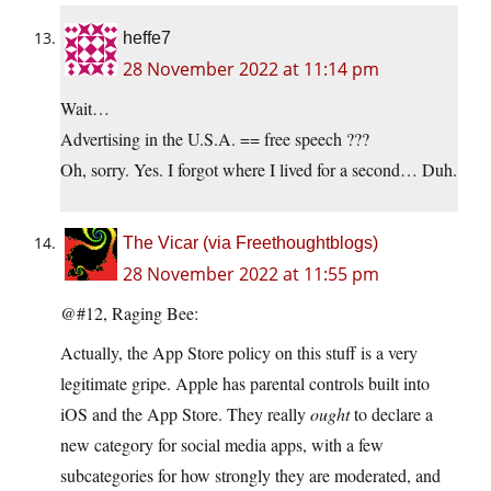
heffe7
28 November 2022 at 11:14 pm
Wait…
Advertising in the U.S.A. == free speech ???
Oh, sorry. Yes. I forgot where I lived for a second… Duh.
The Vicar (via Freethoughtblogs)
28 November 2022 at 11:55 pm
@#12, Raging Bee:
Actually, the App Store policy on this stuff is a very
legitimate gripe. Apple has parental controls built into
iOS and the App Store. They really
ought
to declare a
new category for social media apps, with a few
subcategories for how strongly they are moderated, and