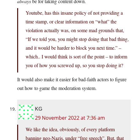
always
be for taking content down.
Youtube, has this insane policy of not providing a
time stamp, or clear information on “what” the
violation actually was, on some mad grounds that,
“If we told you, you might stop doing that bad thing,
and it would be harder to block you next time.” –
which.. I would think is sort of the point – to inform
you of how you screwed up, so you stop doing it?
It would also make it easier for bad-faith actors to figure
out how to game the moderation system.
KG
29 November 2022 at 7:36 am
We like the idea, obviously, of every platform
banning neo-Nazis, under “free speech”. But, that