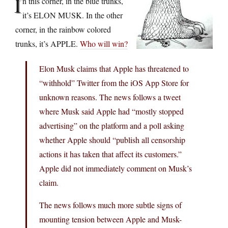
I
n this corner, in the blue trunks,
it’s ELON MUSK. In the other
corner, in the rainbow colored
trunks, it’s APPLE.
Who will win?
Elon Musk claims that Apple has threatened to
“withhold” Twitter from the iOS App Store for
unknown reasons. The news follows a tweet
where Musk said Apple had “mostly stopped
advertising” on the platform and a poll asking
whether Apple should “publish all censorship
actions it has taken that affect its customers.”
Apple did not immediately comment on Musk’s
claim.
The news follows much more subtle signs of
mounting tension between Apple and Musk-