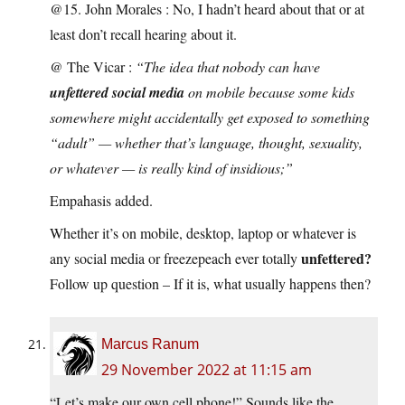
@15. John Morales : No, I hadn’t heard about that or at
least don’t recall hearing about it.
@ The Vicar :
“The idea that nobody can have
unfettered social media
on mobile because some kids
somewhere might accidentally get exposed to something
“adult” — whether that’s language, thought, sexuality,
or whatever — is really kind of insidious;”
Empahasis added.
Whether it’s on mobile, desktop, laptop or whatever is
unfettered?
any social media or freezepeach ever totally
Follow up question – If it is, what usually happens then?
Marcus Ranum
29 November 2022 at 11:15 am
“Let’s make our own cell phone!” Sounds like the