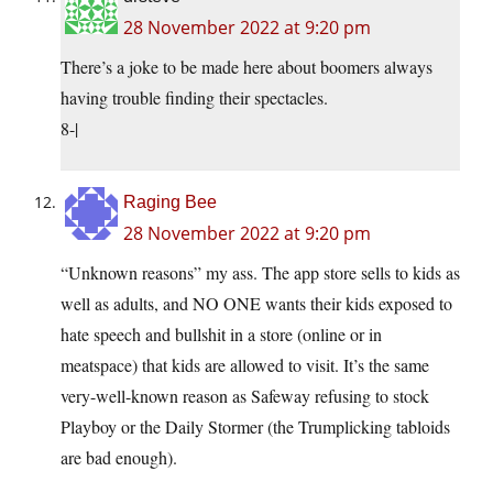
28 November 2022 at 9:20 pm
There’s a joke to be made here about boomers always
having trouble finding their spectacles.
8-|
Raging Bee
28 November 2022 at 9:20 pm
“Unknown reasons” my ass. The app store sells to kids as
well as adults, and NO ONE wants their kids exposed to
hate speech and bullshit in a store (online or in
meatspace) that kids are allowed to visit. It’s the same
very-well-known reason as Safeway refusing to stock
Playboy or the Daily Stormer (the Trumplicking tabloids
are bad enough).