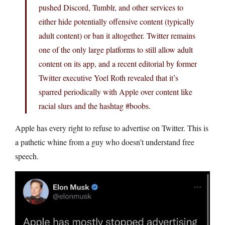
pushed Discord, Tumblr, and other services to
either hide potentially offensive content (typically
adult content) or ban it altogether. Twitter remains
one of the only large platforms to still allow adult
content on its app, and a recent editorial by former
Twitter executive Yoel Roth revealed that it’s
sparred periodically with Apple over content like
racial slurs and the hashtag #boobs.
Apple has every right to refuse to advertise on Twitter. This is
a pathetic whine from a guy who doesn’t understand free
speech.