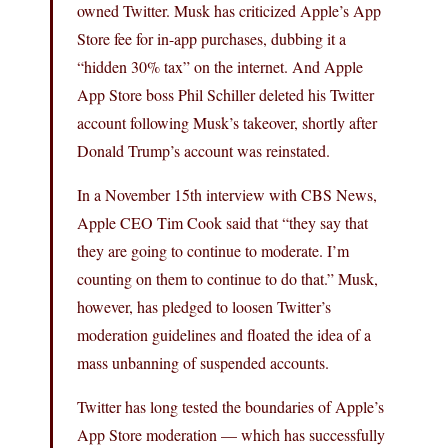
owned Twitter. Musk has criticized Apple’s App
Store fee for in-app purchases, dubbing it a
“hidden 30% tax” on the internet. And Apple
App Store boss Phil Schiller deleted his Twitter
account following Musk’s takeover, shortly after
Donald Trump’s account was reinstated.
In a November 15th interview with CBS News,
Apple CEO Tim Cook said that “they say that
they are going to continue to moderate. I’m
counting on them to continue to do that.” Musk,
however, has pledged to loosen Twitter’s
moderation guidelines and floated the idea of a
mass unbanning of suspended accounts.
Twitter has long tested the boundaries of Apple’s
App Store moderation — which has successfully