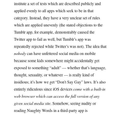
institute a set of tests which are described publicly and
applied evenly to all apps which seek to be in that
category. Instead, they have a very unclear set of rules
which are applied unevenly (the stated objections to the
Tumblr app, for example, demonstrably caused the
Twitter app to fail as well, but Tumblr’s app was
repeatedly rejected while Twitter’s was not). The idea that
nobody
can have unfettered social media on mobile
because some kids somewhere might accidentally get
exposed to something “adult” — whether that’s language,
thought, sexuality, or whatever — is really kind of
insidious; it’s how we get “Don’t Say Gay” laws. It’s also
entirely ridiculous since iOS devices
come with a built-in
web browser which can access the full version of any
given social media site
. Somehow, seeing nudity or
reading Naughty Words in a third-party app is