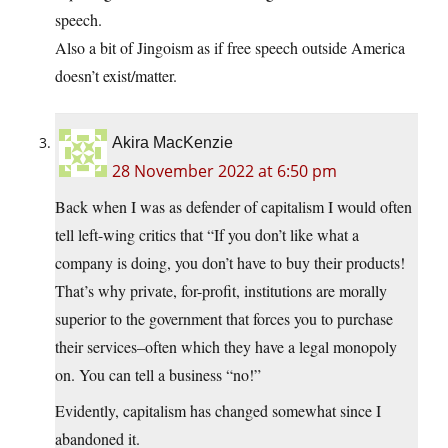
speech.
Also a bit of Jingoism as if free speech outside America
doesn’t exist/matter.
Akira MacKenzie
28 November 2022 at 6:50 pm
Back when I was as defender of capitalism I would often
tell left-wing critics that “If you don’t like what a
company is doing, you don’t have to buy their products!
That’s why private, for-profit, institutions are morally
superior to the government that forces you to purchase
their services–often which they have a legal monopoly
on. You can tell a business “no!”
Evidently, capitalism has changed somewhat since I
abandoned it.