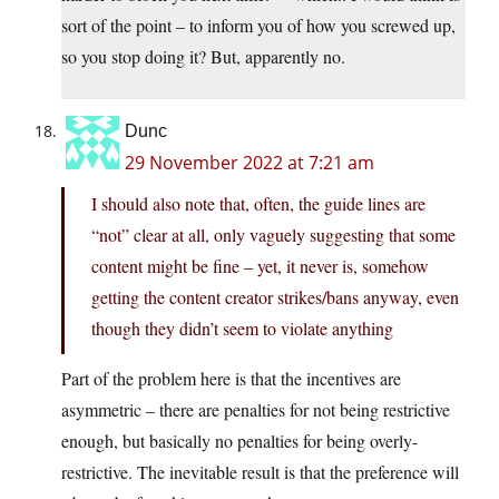
sort of the point – to inform you of how you screwed up,
so you stop doing it? But, apparently no.
Dunc
29 November 2022 at 7:21 am
I should also note that, often, the guide lines are
“not” clear at all, only vaguely suggesting that some
content might be fine – yet, it never is, somehow
getting the content creator strikes/bans anyway, even
though they didn’t seem to violate anything
Part of the problem here is that the incentives are
asymmetric – there are penalties for not being restrictive
enough, but basically no penalties for being overly-
restrictive. The inevitable result is that the preference will