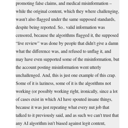
promoting false claims, and medical misinformation –
while the original content, which they where challenging,
wasn’t also flagged under the same supposed standards,
despite being reported. So.. valid information was
censored, because the algorithms flagged it, the supposed
“live review” was done by people that didn’t give a damn
what the difference was, and refused to unflag it, and
may have even supported some of the misinformation, but
the account posting misinformation went utterly
unchallenged. And, this is just one example of this crap.
Some of it is laziness, some of it is the algorithms not
working (or possibly working right, ironically, since a lot
of cases exist in which AI have spouted insane things,
because it was just repeating what every nut job that
talked to it previously said, and as such we can’t trust that
any AI algorithm isn’t biased against legit content,