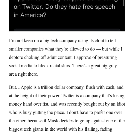
I’m not keen on a big tech company using its clout to tell
smaller companies what they’re allowed to do — but while I
deplore choking off adult content, I approve of pressuring
social media to block racial slurs. There’s a great big gray
area right there.
But…Apple is a trillion dollar company, flush with cash, and
at the height of their power. Twitter is a company that’s losing
money hand over fist, and was recently bought out by an idiot
who is busy gutting the place. I don’t have to prefer one over
the other, because if Musk decides to go up against one of the
biggest tech giants in the world with his flailing, fading