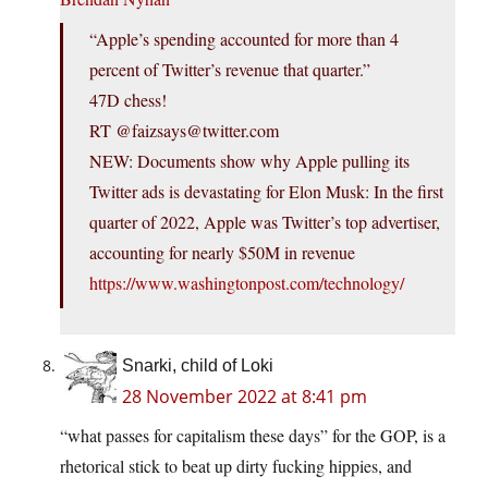
“Apple’s spending accounted for more than 4
percent of Twitter’s revenue that quarter.”
47D chess!
RT @faizsays@twitter.com
NEW: Documents show why Apple pulling its
Twitter ads is devastating for Elon Musk: In the first
quarter of 2022, Apple was Twitter’s top advertiser,
accounting for nearly $50M in revenue
https://www.washingtonpost.com/technology/
Snarki, child of Loki
28 November 2022 at 8:41 pm
“what passes for capitalism these days” for the GOP, is a
rhetorical stick to beat up dirty fucking hippies, and