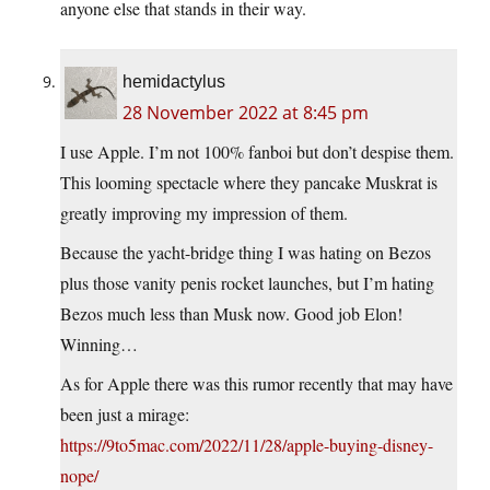
anyone else that stands in their way.
hemidactylus
28 November 2022 at 8:45 pm
I use Apple. I’m not 100% fanboi but don’t despise them.
This looming spectacle where they pancake Muskrat is
greatly improving my impression of them.
Because the yacht-bridge thing I was hating on Bezos
plus those vanity penis rocket launches, but I’m hating
Bezos much less than Musk now. Good job Elon!
Winning…
As for Apple there was this rumor recently that may have
been just a mirage:
https://9to5mac.com/2022/11/28/apple-buying-disney-
nope/