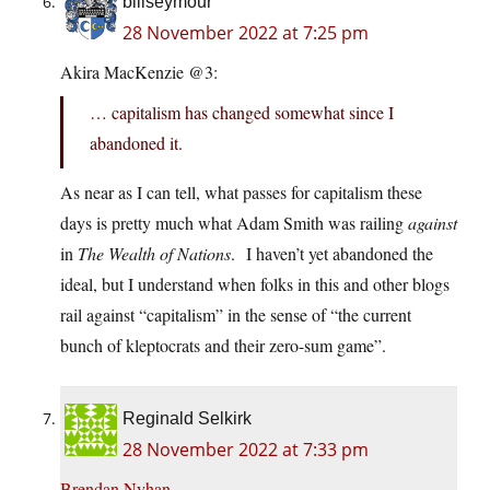
billseymour
28 November 2022 at 7:25 pm
Akira MacKenzie @3:
… capitalism has changed somewhat since I
abandoned it.
As near as I can tell, what passes for capitalism these
days is pretty much what Adam Smith was railing
against
in
The Wealth of Nations
. I haven’t yet abandoned the
ideal, but I understand when folks in this and other blogs
rail against “capitalism” in the sense of “the current
bunch of kleptocrats and their zero-sum game”.
Reginald Selkirk
28 November 2022 at 7:33 pm
Brendan Nyhan