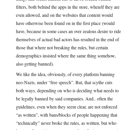
filters, both behind the apps in the store, when/if they are
even allowed, and on the websites that content would
have otherwise been found on in the first place (would
have, because in some cases an over zealous desire to ride
themselves of actual bad actors has resulted in the end of
those that where not breaking the rules, but certain
demographics insisted where the same thing somehow,
also getting banned).
We like the idea, obviously, of every platform banning
neo-Nazis, under “free speech”. But, that scythe cuts
both ways, depending on who is deciding what needs to
be legally banned by said companies. And.. often the
guidelines, even when they seem clear, are not enforced
“as written”, with bans/blocks of people happening that
“technically” never broke the rules, as written, but who