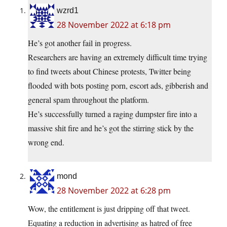
wzrd1
28 November 2022 at 6:18 pm
He’s got another fail in progress.
Researchers are having an extremely difficult time trying
to find tweets about Chinese protests, Twitter being
flooded with bots posting porn, escort ads, gibberish and
general spam throughout the platform.
He’s successfully turned a raging dumpster fire into a
massive shit fire and he’s got the stirring stick by the
wrong end.
mond
28 November 2022 at 6:28 pm
Wow, the entitlement is just dripping off that tweet.
Equating a reduction in advertising as hatred of free