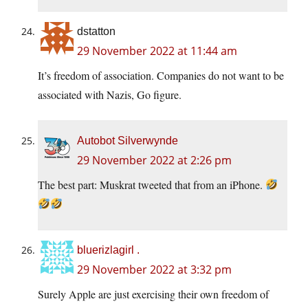
dstatton
29 November 2022 at 11:44 am
It’s freedom of association. Companies do not want to be
associated with Nazis, Go figure.
Autobot Silverwynde
29 November 2022 at 2:26 pm
The best part: Muskrat tweeted that from an iPhone.
bluerizlagirl .
29 November 2022 at 3:32 pm
Surely Apple are just exercising their own freedom of