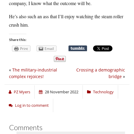
company, I know what the outcome will be.
He’s also such an ass that I’ll enjoy watching the steam roller
crush him.
Share this:
Print
Email
«
The military-industrial
Crossing a demographic
complex rejoices!
bridge
»
PZ Myers
28 November 2022
Technology
Log in to comment
Comments