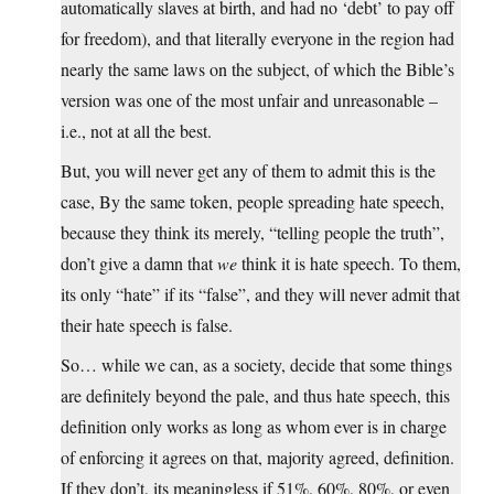
automatically slaves at birth, and had no ‘debt’ to pay off
for freedom), and that literally everyone in the region had
nearly the same laws on the subject, of which the Bible’s
version was one of the most unfair and unreasonable –
i.e., not at all the best.
But, you will never get any of them to admit this is the
case, By the same token, people spreading hate speech,
because they think its merely, “telling people the truth”,
don’t give a damn that
we
think it is hate speech. To them,
its only “hate” if its “false”, and they will never admit that
their hate speech is false.
So… while we can, as a society, decide that some things
are definitely beyond the pale, and thus hate speech, this
definition only works as long as whom ever is in charge
of enforcing it agrees on that, majority agreed, definition.
If they don’t, its meaningless if 51%, 60%, 80%, or even