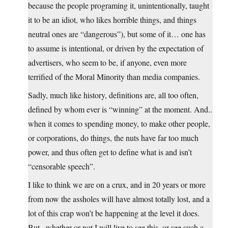
because the people programing it, unintentionally, taught
it to be an idiot, who likes horrible things, and things
neutral ones are “dangerous”), but some of it… one has
to assume is intentional, or driven by the expectation of
advertisers, who seem to be, if anyone, even more
terrified of the Moral Minority than media companies.
Sadly, much like history, definitions are, all too often,
defined by whom ever is “winning” at the moment. And..
when it comes to spending money, to make other people,
or corporations, do things, the nuts have far too much
power, and thus often get to define what is and isn’t
“censorable speech”.
I like to think we are on a crux, and in 20 years or more
from now the assholes will have almost totally lost, and a
lot of this crap won’t be happening at the level it does.
But.. whether or not I will live to see this, or see such a