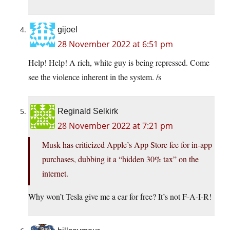
gijoel
28 November 2022 at 6:51 pm
Help! Help! A rich, white guy is being repressed. Come
see the violence inherent in the system. /s
Reginald Selkirk
28 November 2022 at 7:21 pm
Musk has criticized Apple’s App Store fee for in-app
purchases, dubbing it a “hidden 30% tax” on the
internet.
Why won’t Tesla give me a car for free? It’s not F-A-I-R!