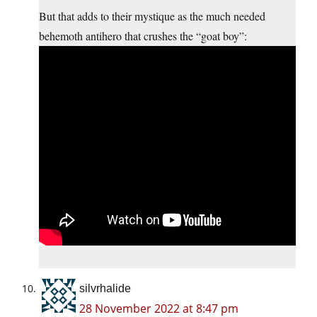
But that adds to their mystique as the much needed
behemoth antihero that crushes the “goat boy”:
silvrhalide
28 November 2022 at 8:47 pm