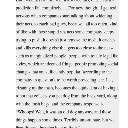
prediction fail completely…. For now though.. I get real
nervous when companies start talking about widening
their nets, to catch bad guys, because.. all too often, kind
of like with those stupid sea nets some company keeps
trying to push, it doesn’t just remove the trash, it catches
and kills everything else that gets too close to the net –
such as marginalized people, people with totally legal life
styles, which are deemed fringe, people promoting social
changes that are sufficiently popular (according to the
company in question), to be worth protecting, etc. I.e.,
cleaning up the trash, becomes the equivalent of having a
robot that collects you pet dog from the back yard, along
with the trash bags, and the company response is,
“Whoops! Well, it was an old dog anyway, and these
things happen some times. Terribly unfortunate, but we
literally can’t imagine how to fix it.”