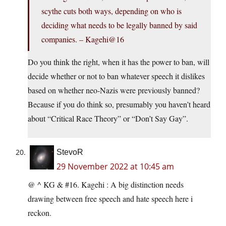
scythe cuts both ways, depending on who is
deciding what needs to be legally banned by said
companies. – Kagehi@16
Do you think the right, when it has the power to ban, will
decide whether or not to ban whatever speech it dislikes
based on whether neo-Nazis were previously banned?
Because if you do think so, presumably you haven’t heard
about “Critical Race Theory” or “Don’t Say Gay”.
StevoR
29 November 2022 at 10:45 am
@ ^ KG & #16. Kagehi : A big distinction needs
drawing between free speech and hate speech here i
reckon.