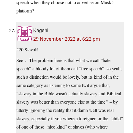
speech when they choose not to advertise on Musk’s
platform?
Kagehi
29 November 2022 at 6:22 pm
#20 StevoR
See… The problem here is that what we call “hate
speech” a bloody lot of them call “free speech”, so yeah,
such a distinction would be lovely, but its kind of in the
same category as listening to some twit argue that,
“slavery in the Bible wasn’t actually slavery and Biblical
slavery was better than everyone else at the time.” – by
utterly ignoring the reality that it damn well was real
slavery, especially if you where a foreigner, or the “child”
of one of those “nice kind” of slaves (who where