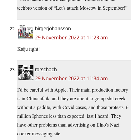
techbro version of “Let’s attack Moscow in September!”
birgerjohansson
29 November 2022 at 11:23 am
Kaiju fight!
rorschach
29 November 2022 at 11:34 am
I’d be careful with Apple. Their main production factory
is in China afaik, and they are about to go up shit creek
without a paddle, with Covid cases, and those protests. 6
million Iphones less than expected, last I heard. They
have other problems than advertising on Elno’s Nazi
cooker messaging site.