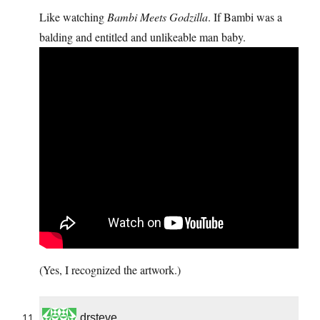
Like watching
Bambi Meets Godzilla
. If Bambi was a
balding and entitled and unlikeable man baby.
(Yes, I recognized the artwork.)
drsteve