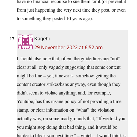
have no financial recourse to sue them for it (or prevent it
from just happening the very next time they post, or even
to something they posted 10 years ago).
Kagehi
29 November 2022 at 6:52 am
I should also note that, often, the guide lines are “not”
clear at all, only vaguely suggesting that some content
might be fine – yet, it never is, somehow getting the
content creator strikes/bans anyway, even though they
didn’t seem to violate anything, and, for example,
Youtube, has this insane policy of not providing a time
stamp, or clear information on “what” the violation
actually was, on some mad grounds that, “If we told you,
you might stop doing that bad thing, and it would be
harder to block you next time.” – which.. I would think is