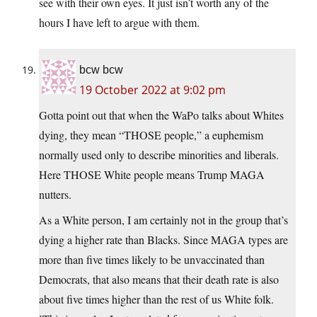
see with their own eyes. It just isn’t worth any of the
hours I have left to argue with them.
bcw bcw
19 October 2022 at 9:02 pm
Gotta point out that when the WaPo talks about Whites
dying, they mean “THOSE people,” a euphemism
normally used only to describe minorities and liberals.
Here THOSE White people means Trump MAGA
nutters.
As a White person, I am certainly not in the group that’s
dying a higher rate than Blacks. Since MAGA types are
more than five times likely to be unvaccinated than
Democrats, that also means that their death rate is also
about five times higher than the rest of us White folk.