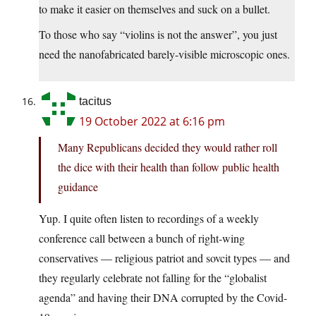
to make it easier on themselves and suck on a bullet.
To those who say “violins is not the answer”, you just
need the nanofabricated barely-visible microscopic ones.
tacitus
19 October 2022 at 6:16 pm
Many Republicans decided they would rather roll
the dice with their health than follow public health
guidance
Yup. I quite often listen to recordings of a weekly
conference call between a bunch of right-wing
conservatives — religious patriot and sovcit types — and
they regularly celebrate not falling for the “globalist
agenda” and having their DNA corrupted by the Covid-