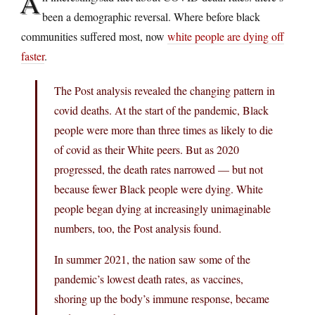
A
been a demographic reversal. Where before black
communities suffered most, now
white people are dying off
faster
.
The Post analysis revealed the changing pattern in
covid deaths. At the start of the pandemic, Black
people were more than three times as likely to die
of covid as their White peers. But as 2020
progressed, the death rates narrowed — but not
because fewer Black people were dying. White
people began dying at increasingly unimaginable
numbers, too, the Post analysis found.
In summer 2021, the nation saw some of the
pandemic’s lowest death rates, as vaccines,
shoring up the body’s immune response, became