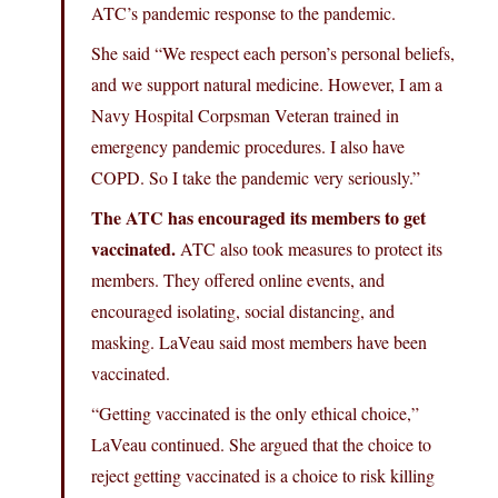
ATC’s pandemic response to the pandemic.
She said “We respect each person’s personal beliefs,
and we support natural medicine. However, I am a
Navy Hospital Corpsman Veteran trained in
emergency pandemic procedures. I also have
COPD. So I take the pandemic very seriously.”
The ATC has encouraged its members to get
vaccinated.
ATC also took measures to protect its
members. They offered online events, and
encouraged isolating, social distancing, and
masking. LaVeau said most members have been
vaccinated.
“Getting vaccinated is the only ethical choice,”
LaVeau continued. She argued that the choice to
reject getting vaccinated is a choice to risk killing