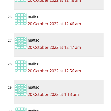
20 October 2022 at 12:46 am
mattsc
20 October 2022 at 12:46 am
mattsc
20 October 2022 at 12:47 am
mattsc
20 October 2022 at 12:56 am
mattsc
20 October 2022 at 1:13 am
mattsc