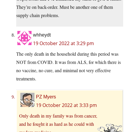
They’re on back-order. Must be another one of them
supply chain problems.
whheydt
19 October 2022 at 3:29 pm
The only death in the household during this period was
NOT from COVID. It was from ALS, for which there is
no vaccine, no cure, and minimal not very effective
treatments.
PZ Myers
19 October 2022 at 3:33 pm
Only death in my family was from cancer,
and he fought it as hard as he could with