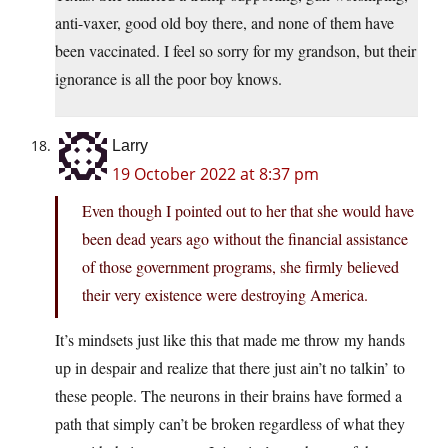
anti-vaxer, good old boy there, and none of them have
been vaccinated. I feel so sorry for my grandson, but their
ignorance is all the poor boy knows.
Larry
19 October 2022 at 8:37 pm
Even though I pointed out to her that she would have
been dead years ago without the financial assistance
of those government programs, she firmly believed
their very existence were destroying America.
It’s mindsets just like this that made me throw my hands
up in despair and realize that there just ain’t no talkin’ to
these people. The neurons in their brains have formed a
path that simply can’t be broken regardless of what they