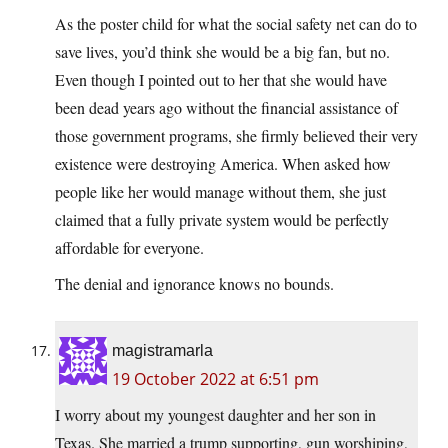
As the poster child for what the social safety net can do to
save lives, you’d think she would be a big fan, but no.
Even though I pointed out to her that she would have
been dead years ago without the financial assistance of
those government programs, she firmly believed their very
existence were destroying America. When asked how
people like her would manage without them, she just
claimed that a fully private system would be perfectly
affordable for everyone.
The denial and ignorance knows no bounds.
magistramarla
19 October 2022 at 6:51 pm
I worry about my youngest daughter and her son in
Texas. She married a trump supporting, gun worshiping,