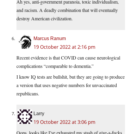
Ah yes, anti-government paranoia, toxic individualism,
and racism. A deadly combination that will eventually
destroy American civilization.
Marcus Ranum
19 October 2022 at 2:16 pm
Recent evidence is that COVID can cause neurological
complications “comparable to dementia.”
I know IQ tests are bullshit, but they are going to produce
a version that uses negative numbers for unvaccinated
republicans.
Larry
19 October 2022 at 3:06 pm
Oops, looks like I’ve exhausted my stash of give-a-fucks.