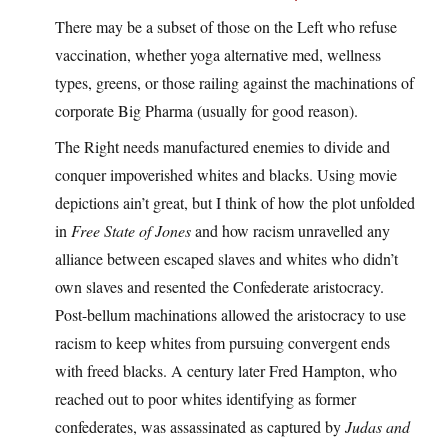
There may be a subset of those on the Left who refuse
vaccination, whether yoga alternative med, wellness
types, greens, or those railing against the machinations of
corporate Big Pharma (usually for good reason).
The Right needs manufactured enemies to divide and
conquer impoverished whites and blacks. Using movie
depictions ain’t great, but I think of how the plot unfolded
in
Free State of Jones
and how racism unravelled any
alliance between escaped slaves and whites who didn’t
own slaves and resented the Confederate aristocracy.
Post-bellum machinations allowed the aristocracy to use
racism to keep whites from pursuing convergent ends
with freed blacks. A century later Fred Hampton, who
reached out to poor whites identifying as former
confederates, was assassinated as captured by
Judas and