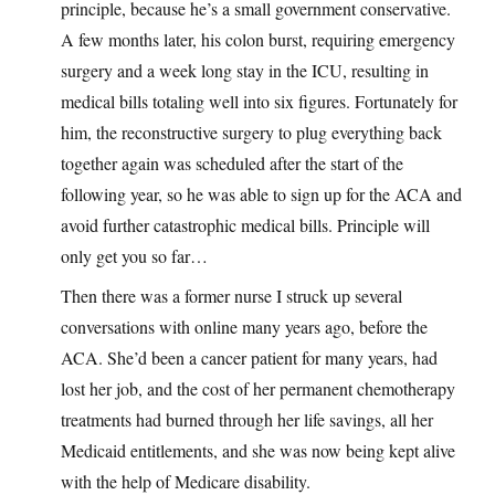
principle, because he’s a small government conservative.
A few months later, his colon burst, requiring emergency
surgery and a week long stay in the ICU, resulting in
medical bills totaling well into six figures. Fortunately for
him, the reconstructive surgery to plug everything back
together again was scheduled after the start of the
following year, so he was able to sign up for the ACA and
avoid further catastrophic medical bills. Principle will
only get you so far…
Then there was a former nurse I struck up several
conversations with online many years ago, before the
ACA. She’d been a cancer patient for many years, had
lost her job, and the cost of her permanent chemotherapy
treatments had burned through her life savings, all her
Medicaid entitlements, and she was now being kept alive
with the help of Medicare disability.