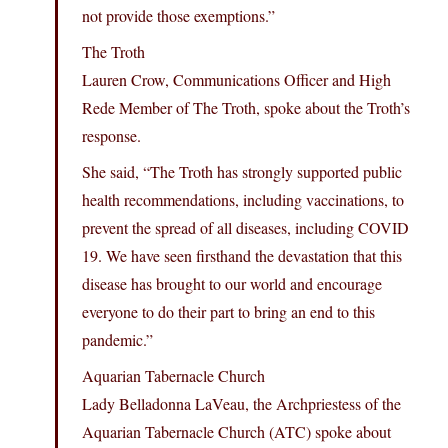
not provide those exemptions.”
The Troth
Lauren Crow, Communications Officer and High
Rede Member of The Troth, spoke about the Troth’s
response.
She said, “The Troth has strongly supported public
health recommendations, including vaccinations, to
prevent the spread of all diseases, including COVID
19. We have seen firsthand the devastation that this
disease has brought to our world and encourage
everyone to do their part to bring an end to this
pandemic.”
Aquarian Tabernacle Church
Lady Belladonna LaVeau, the Archpriestess of the
Aquarian Tabernacle Church (ATC) spoke about