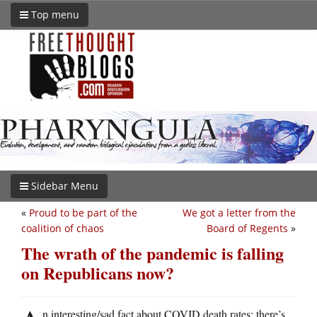
Top menu
Sidebar Menu
«
Proud to be part of the
We got a letter from the
coalition of chaos
Board of Regents
»
The wrath of the pandemic is falling
on Republicans now?
n interesting/sad fact about COVID death rates: there’s