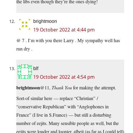
the libs even though they’re the ones dying!
brightmoon
19 October 2022 at 4:44 pm
@ 7 . I’m with you there Larry . My sympathy well has
run dry .
blf
19 October 2022 at 4:54 pm
brightmoon
@11,
Thank You
for making the attempt.
Sort-of similar here — replace “Christian” /
“conservative Republican” with “Anglophones in
France” (I live in S.France) — but still a disturbing
number of eejits. Many sensible people as well, but the
eejits were louder and loonier, albeit (as far as I could tell)