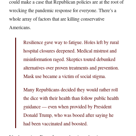
could make a case that Republican policies are at the root of
wrecking the pandemic response for everyone. There’s a
whole array of factors that are killing conservative
Americans.
Resilience gave way to fatigue. Holes left by rural
hospital closures deepened. Medical mistrust and
misinformation raged. Skeptics touted debunked
alternatives over proven treatments and prevention.
Mask use became a victim of social stigma.
Many Republicans decided they would rather roll
the dice with their health than follow public health
guidance — even when provided by President
Donald Trump, who was booed after saying he
had been vaccinated and boosted.