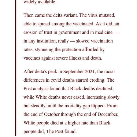
widely available.
Then came the delta variant. The virus mutated,
able to spread among the vaccinated. As it did, an
erosion of trust in government and in medicine —
in any institution, really — slowed vaccination
rates, stymieing the protection afforded by
vaccines against severe illness and death.
After delta’s peak in September 2021, the racial
differences in covid deaths started eroding. The
Post analysis found that Black deaths declined,
while White deaths never eased, increasing slowly
but steadily, until the mortality gap flipped. From
the end of October through the end of December,
White people died at a higher rate than Black
people did, The Post found.