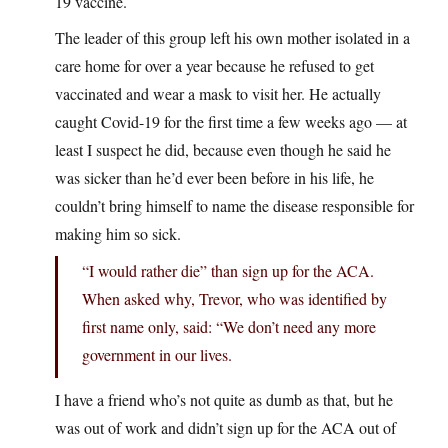
19 vaccine.
The leader of this group left his own mother isolated in a
care home for over a year because he refused to get
vaccinated and wear a mask to visit her. He actually
caught Covid-19 for the first time a few weeks ago — at
least I suspect he did, because even though he said he
was sicker than he’d ever been before in his life, he
couldn’t bring himself to name the disease responsible for
making him so sick.
“I would rather die” than sign up for the ACA.
When asked why, Trevor, who was identified by
first name only, said: “We don’t need any more
government in our lives.
I have a friend who’s not quite as dumb as that, but he
was out of work and didn’t sign up for the ACA out of