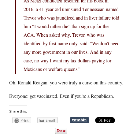
As Metzl conducted research for his book in
2016, a 41-year-old uninsured Tennessean named
Trevor who was jaundiced and in liver failure told
him “I would rather die” than sign up for the
ACA. When asked why, Trevor, who was
identified by first name only, said: “We don’t need
any more government in our lives. And in any
case, no way I want my tax dollars paying for
Mexicans or welfare queens.”
Oh, Ronald Reagan, you were truly a curse on this country.
Everyone: get vaccinated. Even if you’re a Republican.
Share this:
Print
Email