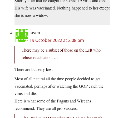
Shortly after that he caught the Covid-19 virus and died.
His wife was vaccinated. Nothing happened to her except
she is now a widow.
raven
19 October 2022 at 2:08 pm
There may be a subset of those on the Left who
refuse vaccination, …
There are but very few.
Most of all natural all the time people decided to get
vaccinated, perhaps after watching the GOP catch the
virus and die.
Here is what some of the Pagans and Wiccans
recommend. They are all pro-vaxxers.
The Wild Hunt December 2021 edited for length