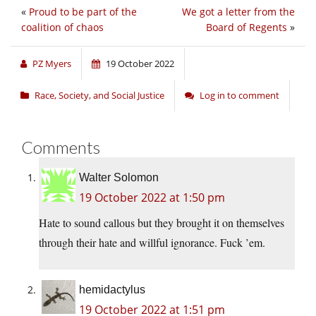
«
Proud to be part of the
We got a letter from the
coalition of chaos
Board of Regents
»
PZ Myers
19 October 2022
Race, Society, and Social Justice
Log in to comment
Comments
Walter Solomon
19 October 2022 at 1:50 pm
Hate to sound callous but they brought it on themselves
through their hate and willful ignorance. Fuck ’em.
hemidactylus
19 October 2022 at 1:51 pm