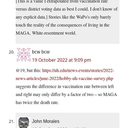
[This is a value I extrapolated from vaccination rate
versus district voting data as best I could, I don’t know of
any explicit data.] Stories like the WaPo’s only barely
touch the reality of the consequences of living in the
MAGA, White-resentment world.
bcw bcw
19 October 2022 at 9:09 pm
@19, but this:
https://uh.edu/news-events/stories/2022-
news-articles/june-2022/hobby-uh-vaccine-survey.php
suggests the difference in vaccination rate between left
and right may only differ by a factor of two – so MAGA
has twice the death rate.
John Morales