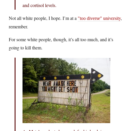
and cortisol levels.
Not all white people, I hope. I’m at a
university
,
too diverse
remember.
For some white people, though, it’s all too much, and it’s
going to kill them.