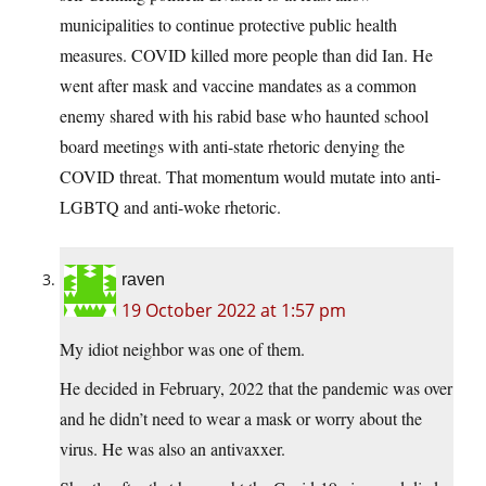
municipalities to continue protective public health
measures. COVID killed more people than did Ian. He
went after mask and vaccine mandates as a common
enemy shared with his rabid base who haunted school
board meetings with anti-state rhetoric denying the
COVID threat. That momentum would mutate into anti-
LGBTQ and anti-woke rhetoric.
raven
19 October 2022 at 1:57 pm
My idiot neighbor was one of them.
He decided in February, 2022 that the pandemic was over
and he didn’t need to wear a mask or worry about the
virus. He was also an antivaxxer.