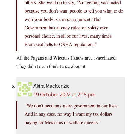
others. She went on to say, “Not getting vaccinated
because you don’t want people to tell you what to do
with your body is a moot argument. The
Government has already ruled on safety over
personal choice, in all of our lives, many times.
From seat belts to OSHA regulations.”
All the Pagans and Wiccans I know are…vaccinated.
They didn’t even think twice about it.
Akira MacKenzie
19 October 2022 at 2:15 pm
“We don’t need any more government in our lives.
And in any case, no way I want my tax dollars
paying for Mexicans or welfare queens.”