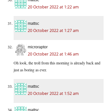
20 October 2022 at 1:22 am
mattsc
20 October 2022 at 1:27 am
microraptor
20 October 2022 at 1:46 am
Oh look, the troll from this morning is already back and
just as boring as ever.
mattsc
20 October 2022 at 1:52 am
mattsc