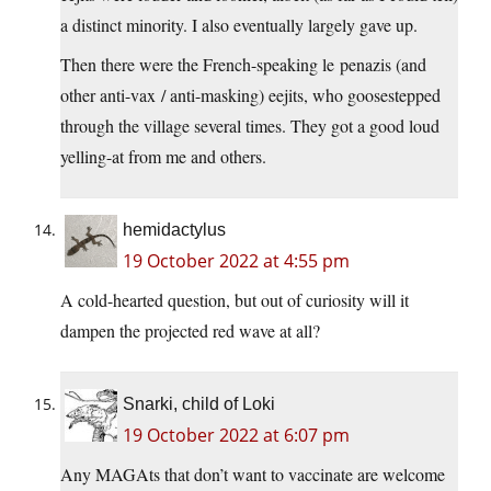
a distinct minority. I also eventually largely gave up.
Then there were the French-speaking le penazis (and
other anti-vax / anti-masking) eejits, who goosestepped
through the village several times. They got a good loud
yelling-at from me and others.
hemidactylus
19 October 2022 at 4:55 pm
A cold-hearted question, but out of curiosity will it
dampen the projected red wave at all?
Snarki, child of Loki
19 October 2022 at 6:07 pm
Any MAGAts that don’t want to vaccinate are welcome