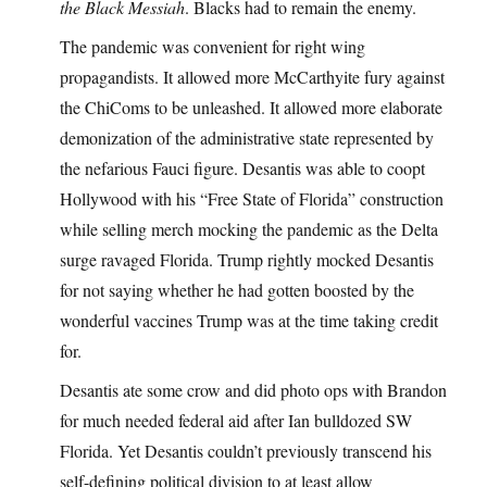
the Black Messiah
. Blacks had to remain the enemy.
The pandemic was convenient for right wing
propagandists. It allowed more McCarthyite fury against
the ChiComs to be unleashed. It allowed more elaborate
demonization of the administrative state represented by
the nefarious Fauci figure. Desantis was able to coopt
Hollywood with his “Free State of Florida” construction
while selling merch mocking the pandemic as the Delta
surge ravaged Florida. Trump rightly mocked Desantis
for not saying whether he had gotten boosted by the
wonderful vaccines Trump was at the time taking credit
for.
Desantis ate some crow and did photo ops with Brandon
for much needed federal aid after Ian bulldozed SW
Florida. Yet Desantis couldn’t previously transcend his
self-defining political division to at least allow