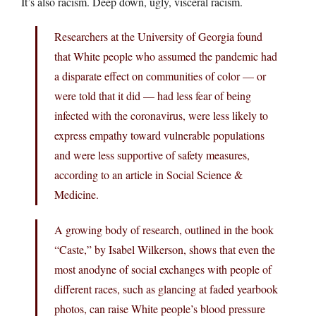
It’s also racism. Deep down, ugly, visceral racism.
Researchers at the University of Georgia found
that White people who assumed the pandemic had
a disparate effect on communities of color — or
were told that it did — had less fear of being
infected with the coronavirus, were less likely to
express empathy toward vulnerable populations
and were less supportive of safety measures,
according to an article in Social Science &
Medicine.
A growing body of research, outlined in the book
“Caste,” by Isabel Wilkerson, shows that even the
most anodyne of social exchanges with people of
different races, such as glancing at faded yearbook
photos, can raise White people’s blood pressure