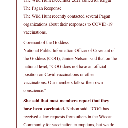
The Pagan Response
The Wild Hunt recently contacted several Pagan
organizations about their responses to COVID-19
vaccinations.
Covenant of the Goddess
National Public Information Officer of Covenant of
the Goddess (COG), Janine Nelson, said that on the
national level, “COG does not have an official
position on Covid vaccinations or other
vaccinations. Our members follow their own
conscience.”
She said that most members report that they
have been vaccinated.
Nelson said, “COG has
received a few requests from others in the Wiccan
Community for vaccination exemptions, but we do