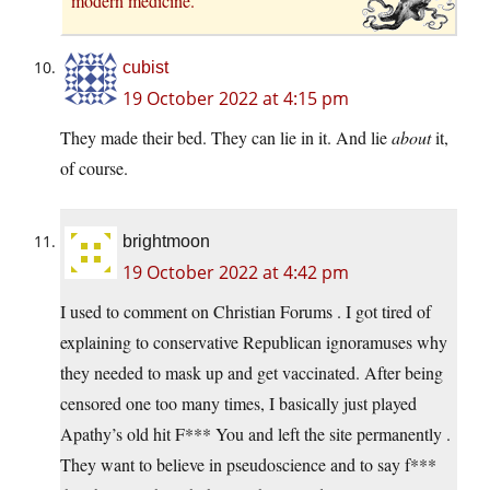
modern medicine.
cubist
19 October 2022 at 4:15 pm
They made their bed. They can lie in it. And lie
about
it,
of course.
brightmoon
19 October 2022 at 4:42 pm
I used to comment on Christian Forums . I got tired of
explaining to conservative Republican ignoramuses why
they needed to mask up and get vaccinated. After being
censored one too many times, I basically just played
Apathy’s old hit F*** You and left the site permanently .
They want to believe in pseudoscience and to say f***