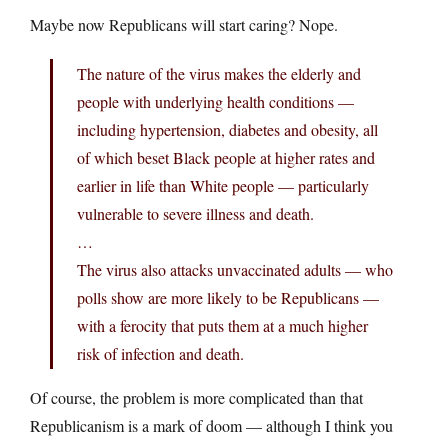
Maybe now Republicans will start caring? Nope.
The nature of the virus makes the elderly and
people with underlying health conditions —
including hypertension, diabetes and obesity, all
of which beset Black people at higher rates and
earlier in life than White people — particularly
vulnerable to severe illness and death.
…
The virus also attacks unvaccinated adults — who
polls show are more likely to be Republicans —
with a ferocity that puts them at a much higher
risk of infection and death.
Of course, the problem is more complicated than that
Republicanism is a mark of doom — although I think you