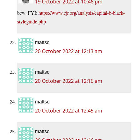
19 October 2022 at 10:46 pm
bcw, FYI:
https://www.cjr.org/analysis/capital-b-black-
styleguide.php
mattsc
20 October 2022 at 12:13 am
mattsc
20 October 2022 at 12:16 am
mattsc
20 October 2022 at 12:45 am
mattsc