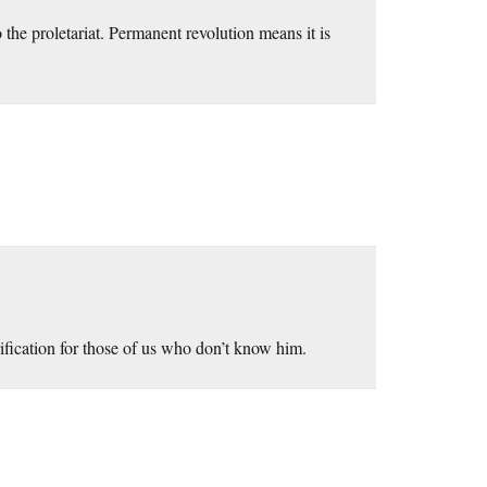
the proletariat. Permanent revolution means it is
rification for those of us who don’t know him.