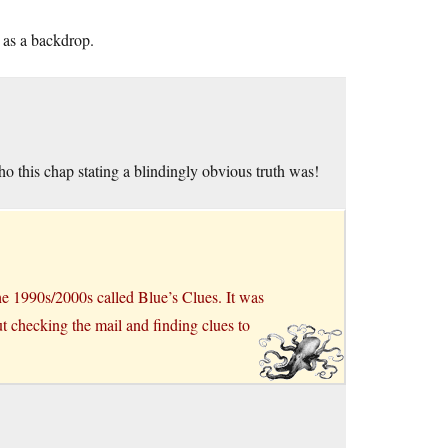
 as a backdrop.
 this chap stating a blindingly obvious truth was!
the 1990s/2000s called Blue’s Clues. It was
ut checking the mail and finding clues to