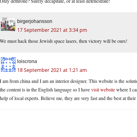
Only dethrone? Surely decapitate, or at least defenestrate!
birgerjohansson
17 September 2021 at 3:34 pm
We must hack those Jewish space lasers, then victory will be ours!
loiscrona
18 September 2021 at 1:21 am
I am from china and I am an interior designer. This website is the solu
the content is in the English language so I have
visit website
where I can
help of local experts. Believe me, they are very fast and the best at thei