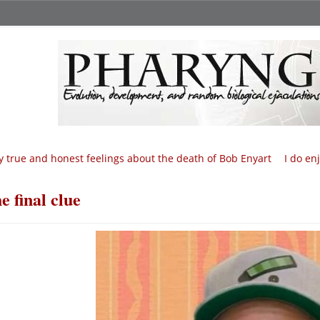
 true and honest feelings about the death of Bob Enyart
I do en
e final clue