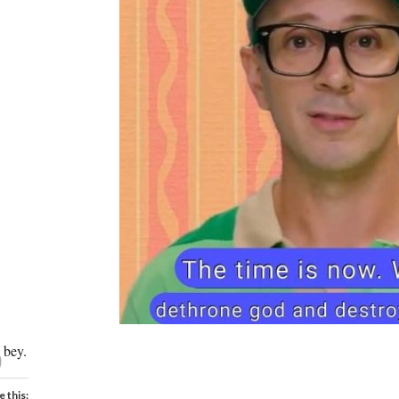
O
bey.
e this: