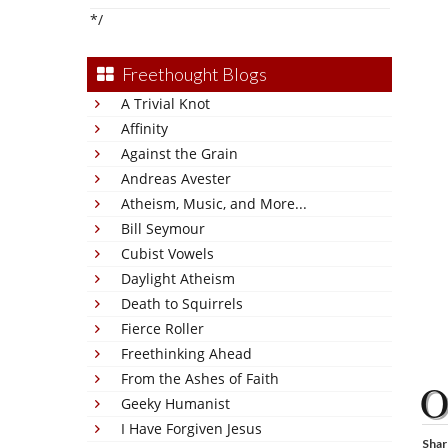
*/
Freethought Blogs
A Trivial Knot
Affinity
Against the Grain
Andreas Avester
Atheism, Music, and More...
Bill Seymour
Cubist Vowels
Daylight Atheism
Death to Squirrels
Fierce Roller
Freethinking Ahead
From the Ashes of Faith
Geeky Humanist
I Have Forgiven Jesus
Shar