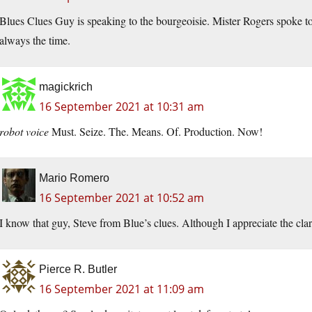
Blues Clues Guy is speaking to the bourgeoisie. Mister Rogers spoke to 
always the time.
magickrich
16 September 2021 at 10:31 am
robot voice
Must. Seize. The. Means. Of. Production. Now!
Mario Romero
16 September 2021 at 10:52 am
I know that guy, Steve from Blue’s clues. Although I appreciate the cla
Pierce R. Butler
16 September 2021 at 11:09 am