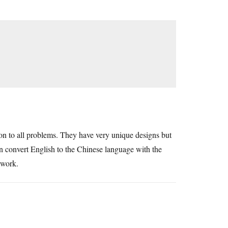
tion to all problems. They have very unique designs but
 convert English to the Chinese language with the
r work.