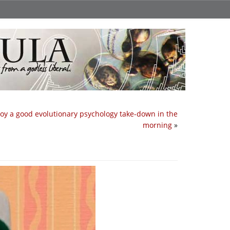
joy a good evolutionary psychology take-down in the
morning
»