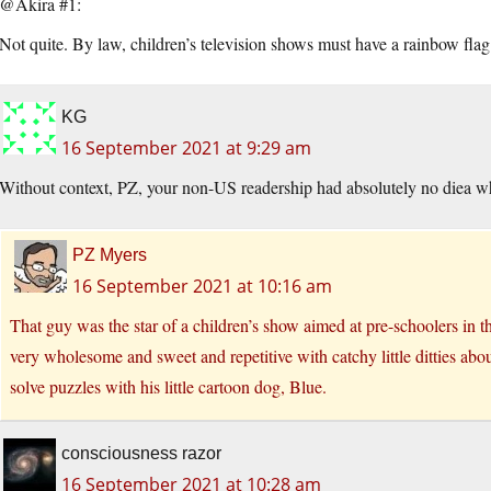
@Akira #1:
Not quite. By law, children’s television shows must have a rainbow flag
KG
16 September 2021 at 9:29 am
Without context, PZ, your non-US readership had absolutely no diea who
PZ Myers
16 September 2021 at 10:16 am
That guy was the star of a children’s show aimed at pre-schoolers in 
very wholesome and sweet and repetitive with catchy little ditties abo
solve puzzles with his little cartoon dog, Blue.
consciousness razor
16 September 2021 at 10:28 am