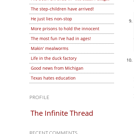
The step-children have arrived!
He just lies non-stop
More prisons to hold the innocent
The most fun I've had in ages!
Makin' mealworms
Life in the duck factory
Good news from Michigan
Texas hates education
PROFILE
The Infinite Thread
RECENT COMMENTS