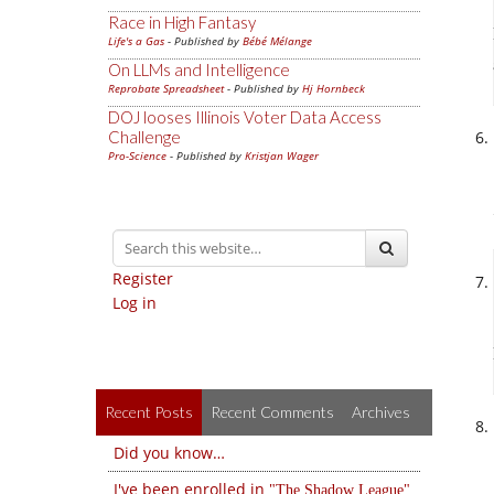
Race in High Fantasy
Life's a Gas
- Published by
Bébé Mélange
On LLMs and Intelligence
Reprobate Spreadsheet
- Published by
Hj Hornbeck
DOJ looses Illinois Voter Data Access
Challenge
Pro-Science
- Published by
Kristjan Wager
Register
Log in
Recent Posts
Recent Comments
Archives
Did you know…
I've been enrolled in
The Shadow League