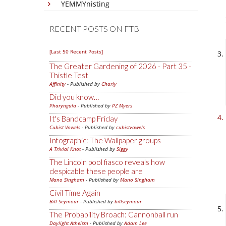
YEMMYnisting
RECENT POSTS ON FTB
[Last 50 Recent Posts]
The Greater Gardening of 2026 - Part 35 -
Thistle Test
Affinity
- Published by
Charly
Did you know…
Pharyngula
- Published by
PZ Myers
It's Bandcamp Friday
Cubist Vowels
- Published by
cubistvowels
Infographic: The Wallpaper groups
A Trivial Knot
- Published by
Siggy
The Lincoln pool fiasco reveals how
despicable these people are
Mano Singham
- Published by
Mano Singham
Civil Time Again
Bill Seymour
- Published by
billseymour
The Probability Broach: Cannonball run
Daylight Atheism
- Published by
Adam Lee