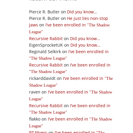
Pierce R. Butler
on
Did you know…
Pierce R. Butler
on
He just lies non-stop
Jaws
on
I’ve been enrolled in
The Shadow
League
Recursive Rabbit
on
Did you know…
EigenSprocketUK
on
Did you know…
Reginald Selkirk
on
I’ve been enrolled in
The Shadow League
Recursive Rabbit
on
I’ve been enrolled in
The Shadow League
rickarddavidt
on
I’ve been enrolled in
The
Shadow League
raven
on
I’ve been enrolled in
The Shadow
League
Recursive Rabbit
on
I’ve been enrolled in
The Shadow League
flakko
on
I’ve been enrolled in
The Shadow
League
PZ Myers
on
I’ve been enrolled in
The