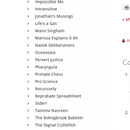
Impossible Me
Intransitive
Jonathan's Musings
«
My
Life's a Gas
Mano Singham
Marissa Explains It All
P
Nastik Deliberations
Oceanoxia
Pervert Justice
C
Pharyngula
Primate Chess
Pro-Science
Recursivity
Reprobate Spreadsheet
Stderr
Taslima Nasreen
The Bolingbrook Babbler
The Digital Cuttlefish