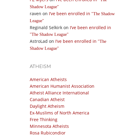
Shadow League
raven
on
I’ve been enrolled in
The Shadow
League
Reginald Selkirk
on
I’ve been enrolled in
The Shadow League
AstroLad
on
I’ve been enrolled in
The
Shadow League
ATHEISM
American Atheists
American Humanist Association
Atheist Alliance International
Canadian Atheist
Daylight Atheism
Ex-Muslims of North America
Free Thinking
Minnesota Atheists
Rosa Rubicondior