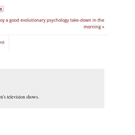
joy a good evolutionary psychology take-down in the
morning
»
ent
n’s television shows.