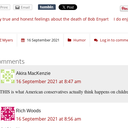
Print
Email
 true and honest feelings about the death of Bob Enyart
I do en
Z Myers
16 September 2021
Humor
Log in to comm
omments
Akira MacKenzie
16 September 2021 at 8:47 am
THIS is what American conservatives actually think happens on childre
Rich Woods
16 September 2021 at 8:56 am