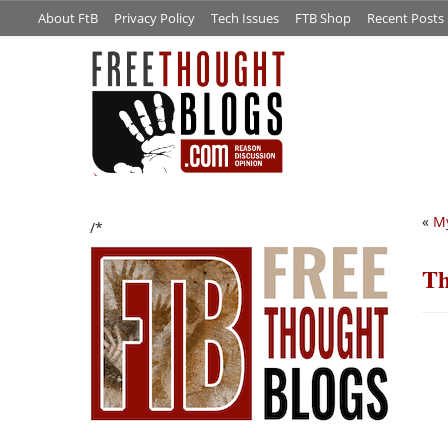
About FtB
Privacy Policy
Tech Issues
FTB Shop
Recent Posts
«
My
/*
Th