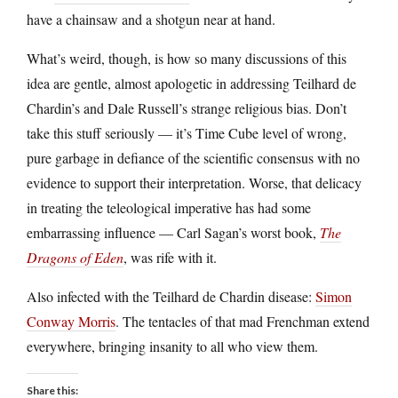
have a chainsaw and a shotgun near at hand.
What’s weird, though, is how so many discussions of this
idea are gentle, almost apologetic in addressing Teilhard de
Chardin’s and Dale Russell’s strange religious bias. Don’t
take this stuff seriously — it’s Time Cube level of wrong,
pure garbage in defiance of the scientific consensus with no
evidence to support their interpretation. Worse, that delicacy
in treating the teleological imperative has had some
embarrassing influence — Carl Sagan’s worst book,
The
Dragons of Eden
, was rife with it.
Also infected with the Teilhard de Chardin disease:
Simon
Conway Morris
. The tentacles of that mad Frenchman extend
everywhere, bringing insanity to all who view them.
Share this: