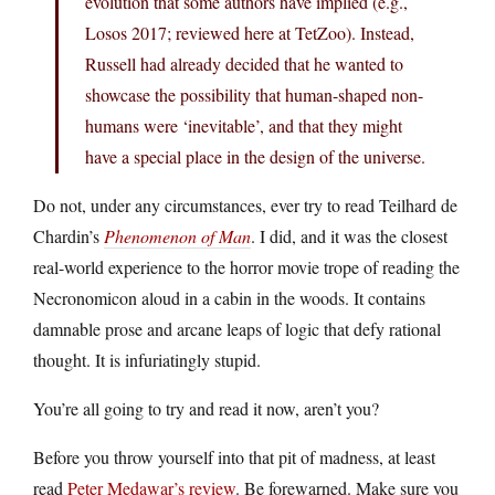
evolution that some authors have implied (e.g.,
Losos 2017; reviewed here at TetZoo). Instead,
Russell had already decided that he wanted to
showcase the possibility that human-shaped non-
humans were ‘inevitable’, and that they might
have a special place in the design of the universe.
Do not, under any circumstances, ever try to read Teilhard de
Chardin’s
Phenomenon of Man
. I did, and it was the closest
real-world experience to the horror movie trope of reading the
Necronomicon aloud in a cabin in the woods. It contains
damnable prose and arcane leaps of logic that defy rational
thought. It is infuriatingly stupid.
You’re all going to try and read it now, aren’t you?
Before you throw yourself into that pit of madness, at least
read
Peter Medawar’s review
. Be forewarned. Make sure you