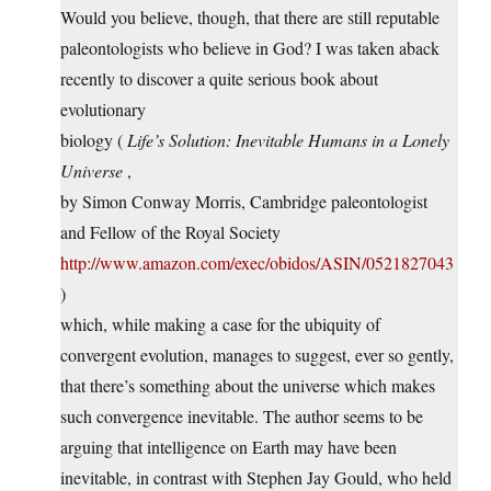
Would you believe, though, that there are still reputable
paleontologists who believe in God? I was taken aback
recently to discover a quite serious book about
evolutionary
biology (
Life’s Solution: Inevitable Humans in a Lonely
Universe
,
by Simon Conway Morris, Cambridge paleontologist
and Fellow of the Royal Society
http://www.amazon.com/exec/obidos/ASIN/0521827043
)
which, while making a case for the ubiquity of
convergent evolution, manages to suggest, ever so gently,
that there’s something about the universe which makes
such convergence inevitable. The author seems to be
arguing that intelligence on Earth may have been
inevitable, in contrast with Stephen Jay Gould, who held