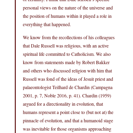
personal views on the nature of the universe and
the position of humans within it played a role in
everything that happened.
We know from the recollections of his colleagues
that Dale Russell was religious, with an active
spiritual life committed to Catholicism. We also
know from statements made by Robert Bakker
and others who discussed religion with him that
Russell was fond of the ideas of Jesuit priest and
palaeontologist Teilhard de Chardin (Campagna
2001, p. 7, Noble 2016, p. 41). Chardin (1959)
argued for a directionality in evolution, that
humans represent a point close to (but not at) the
pinnacle of evolution, and that a humanoid stage
was inevitable for those organisms approaching