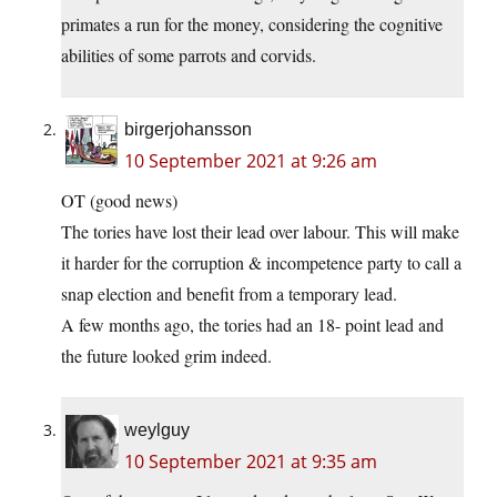
primates a run for the money, considering the cognitive
abilities of some parrots and corvids.
birgerjohansson
10 September 2021 at 9:26 am
OT (good news)
The tories have lost their lead over labour. This will make
it harder for the corruption & incompetence party to call a
snap election and benefit from a temporary lead.
A few months ago, the tories had an 18- point lead and
the future looked grim indeed.
weylguy
10 September 2021 at 9:35 am