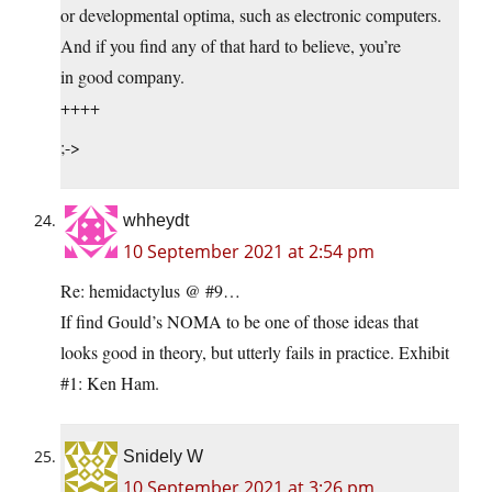
or developmental optima, such as electronic computers.
And if you find any of that hard to believe, you’re
in good company.
++++
;->
whheydt
10 September 2021 at 2:54 pm
Re: hemidactylus @ #9…
If find Gould’s NOMA to be one of those ideas that
looks good in theory, but utterly fails in practice. Exhibit
#1: Ken Ham.
Snidely W
10 September 2021 at 3:26 pm