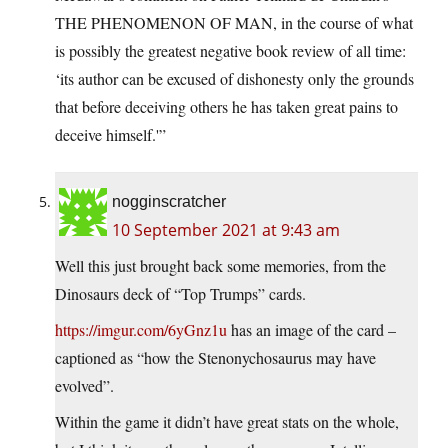
THE PHENOMENON OF MAN, in the course of what
is possibly the greatest negative book review of all time:
‘its author can be excused of dishonesty only the grounds
that before deceiving others he has taken great pains to
deceive himself.'”
nogginscratcher
10 September 2021 at 9:43 am
Well this just brought back some memories, from the
Dinosaurs deck of “Top Trumps” cards.
https://imgur.com/6yGnz1u
has an image of the card –
captioned as “how the Stenonychosaurus may have
evolved”.
Within the game it didn’t have great stats on the whole,