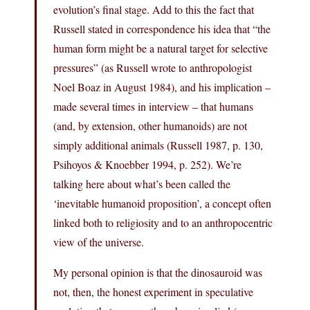
evolution’s final stage. Add to this the fact that
Russell stated in correspondence his idea that “the
human form might be a natural target for selective
pressures” (as Russell wrote to anthropologist
Noel Boaz in August 1984), and his implication –
made several times in interview – that humans
(and, by extension, other humanoids) are not
simply additional animals (Russell 1987, p. 130,
Psihoyos & Knoebber 1994, p. 252). We’re
talking here about what’s been called the
‘inevitable humanoid proposition’, a concept often
linked both to religiosity and to an anthropocentric
view of the universe.
My personal opinion is that the dinosauroid was
not, then, the honest experiment in speculative