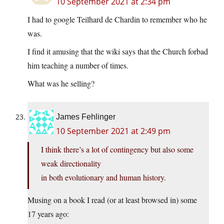
10 September 2021 at 2:34 pm
I had to google Teilhard de Chardin to remember who he
was.
I find it amusing that the wiki says that the Church forbad
him teaching a number of times.
What was he selling?
James Fehlinger
10 September 2021 at 2:49 pm
I think there’s a lot of contingency but also some
weak directionality
in both evolutionary and human history.
Musing on a book I read (or at least browsed in) some
17 years ago: