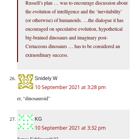
Russell’s plan … was to encourage discussion about
the evolution of intelligence and the ‘inevitability’
(or otherwise) of humanoids. …the dialogue it has
encouraged on speculative evolution, hypothetical
big-brained dinosaurs and imaginary post-
Cretaceous dinosaurs … has to be considered an
extraordinary success.
Snidely W
10 September 2021 at 3:28 pm
er, “dinosauroid”
KG
10 September 2021 at 3:32 pm
James Fehlinger@23,