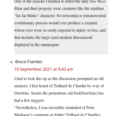
One of the reasons I learned to detest the later
Star Wars
films and their progeny were creatures like the reptilian
“Jar Jar Binks” character. No terrestrial or extraterrestrial
evolutionary process would ever produce a creature
whose eyes were so easily exposed to injury or loss, and
that includes the large-eyed modern dinosauroid
displayed in the mannequin.
Bruce Fuentes
10 September 2021 at 9:43 am
I had to look this up as this discussion prompted an old
memory. I first heard of Teilhard de Chardin by way of
Dawkins. Seems the pretentious old fool(Dawkins) has
had a few nuggets.
“Nevertheless, I was irresisibly reminded of Peter
Medawar’s comment on Father Teilhard de Chardin’s