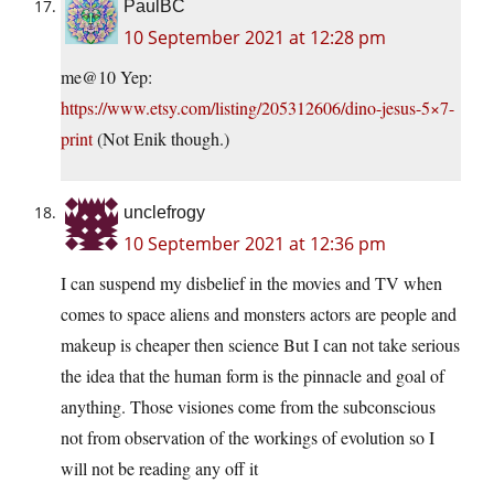
PaulBC
10 September 2021 at 12:28 pm
me@10 Yep:
https://www.etsy.com/listing/205312606/dino-jesus-5×7-
print
(Not Enik though.)
unclefrogy
10 September 2021 at 12:36 pm
I can suspend my disbelief in the movies and TV when
comes to space aliens and monsters actors are people and
makeup is cheaper then science But I can not take serious
the idea that the human form is the pinnacle and goal of
anything. Those visiones come from the subconscious
not from observation of the workings of evolution so I
will not be reading any off it