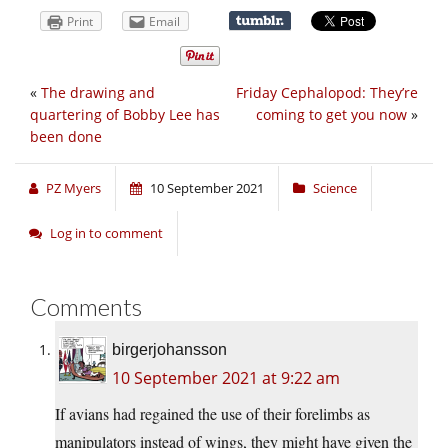
Print
Email
«
The drawing and
Friday Cephalopod: They’re
quartering of Bobby Lee has
coming to get you now
»
been done
PZ Myers
10 September 2021
Science
Log in to comment
Comments
birgerjohansson
10 September 2021 at 9:22 am
If avians had regained the use of their forelimbs as
manipulators instead of wings, they might have given the