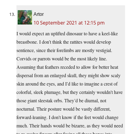
Artor
10 September 2021 at 12:15 pm
I would expect an uplifted dinosaur to have a keel-like
breastbone. I don’t think the rattites would develop
sentience, since their forelimbs are mostly vestigial.
Corvids or parrots would be the most likely line.
Assuming that feathers receded to allow for better heat
dispersal from an enlarged skull, they might show scaly
skin around the eyes, and I’d like to imagine a crest of
colorful, sleek plumage, but they certainly wouldn’t have
those giant sleestak orbs. They’d be diurnal, not
nocturnal. Their posture would be vastly different,
forward-leaning. I don’t know if the feet would change
much. Their hands would be bizarre, as they would need
to re-evolve fingers after fusing all those bones into