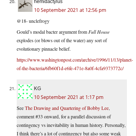
hemidactylus
10 September 2021 at 12:56 pm
@18- unclefrogy
Gould’s modal bacter argument from
Full House
explodes (or blows out of the water) any sort of
evolutionary pinnacle belief.
https://www.washingtonpost.com/archive/1996/11/13/planet-
of-the-bacteria/6fb60f1d-e6fe-471e-8a0f-4cfa9373772c/
KG
10 September 2021 at 1:17 pm
See
The Drawing and Quartering of Bobby Lee
,
comment #33 onward, for a parallel discussion of
contingency vs inevitability in human history. Personally,
I think there’s a lot of contingency but also some weak