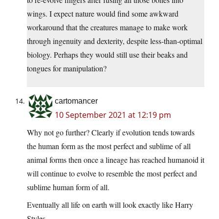
wings. I expect nature would find some awkward
workaround that the creatures manage to make work
through ingenuity and dexterity, despite less-than-optimal
biology. Perhaps they would still use their beaks and
tongues for manipulation?
cartomancer
10 September 2021 at 12:19 pm
Why not go further? Clearly if evolution tends towards
the human form as the most perfect and sublime of all
animal forms then once a lineage has reached humanoid it
will continue to evolve to resemble the most perfect and
sublime human form of all.
Eventually all life on earth will look exactly like Harry
Styles.