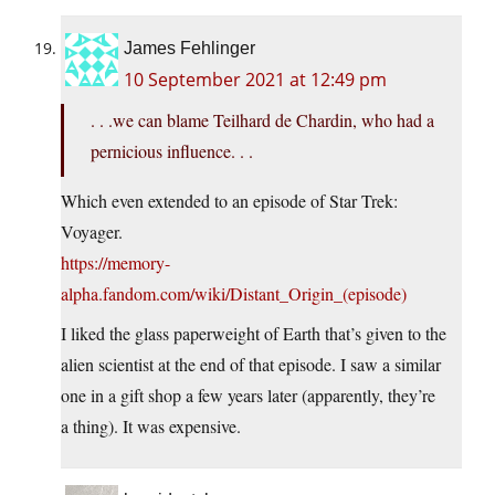
James Fehlinger
10 September 2021 at 12:49 pm
. . .we can blame Teilhard de Chardin, who had a
pernicious influence. . .
Which even extended to an episode of Star Trek:
Voyager.
https://memory-
alpha.fandom.com/wiki/Distant_Origin_(episode)
I liked the glass paperweight of Earth that’s given to the
alien scientist at the end of that episode. I saw a similar
one in a gift shop a few years later (apparently, they’re
a thing). It was expensive.