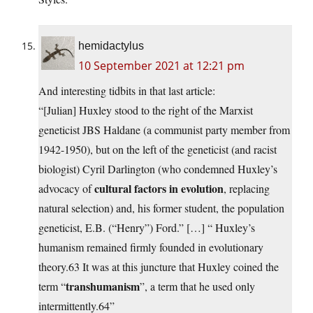
hemidactylus
10 September 2021 at 12:21 pm
And interesting tidbits in that last article:
“[Julian] Huxley stood to the right of the Marxist
geneticist JBS Haldane (a communist party member from
1942-1950), but on the left of the geneticist (and racist
biologist) Cyril Darlington (who condemned Huxley’s
cultural factors in evolution
advocacy of
, replacing
natural selection) and, his former student, the population
geneticist, E.B. (“Henry”) Ford.” […] “ Huxley’s
humanism remained firmly founded in evolutionary
theory.63 It was at this juncture that Huxley coined the
transhumanism
term “
”, a term that he used only
intermittently.64”