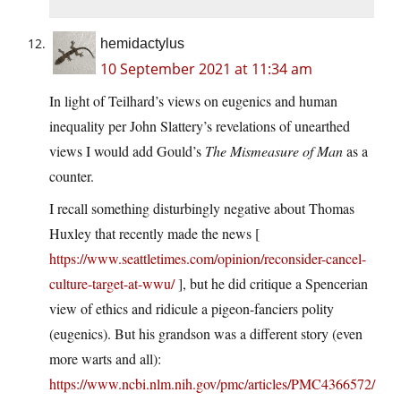
hemidactylus
10 September 2021 at 11:34 am
In light of Teilhard’s views on eugenics and human
inequality per John Slattery’s revelations of unearthed
views I would add Gould’s
The Mismeasure of Man
as a
counter.
I recall something disturbingly negative about Thomas
Huxley that recently made the news [
https://www.seattletimes.com/opinion/reconsider-cancel-
culture-target-at-wwu/
], but he did critique a Spencerian
view of ethics and ridicule a pigeon-fanciers polity
(eugenics). But his grandson was a different story (even
more warts and all):
https://www.ncbi.nlm.nih.gov/pmc/articles/PMC4366572/