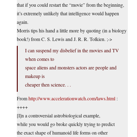
that if you could restart the “movie” from the beginning,
it’s extremely unlikely that intelligence would happen
again.
Morris tips his hand a little more by quoting (in a biology
book!) from C. S. Lewis and J. R. R. Tolkien. ;->
I can suspend my disbelief in the movies and TV
when comes to
space aliens and monsters actors are people and
makeup is
cheaper then science. . .
From
http://www.accelerationwatch.com/laws.html
:
++++
[I]n a controversial astrobiological example,
while you would go broke quickly trying to predict
the exact shape of humanoid life forms on other