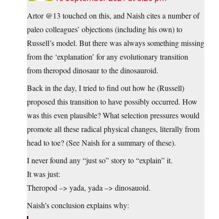
Artor @13 touched on this, and Naish cites a number of
paleo colleagues’ objections (including his own) to
Russell’s model. But there was always something missing
from the ‘explanation’ for any evolutionary transition
from theropod dinosaur to the dinosauroid.
Back in the day, I tried to find out how he (Russell)
proposed this transition to have possibly occurred. How
was this even plausible? What selection pressures would
promote all these radical physical changes, literally from
head to toe? (See Naish for a summary of these).
I never found any “just so” story to “explain” it.
It was just:
Theropod –> yada, yada –> dinosauoid.
Naish’s conclusion explains why: