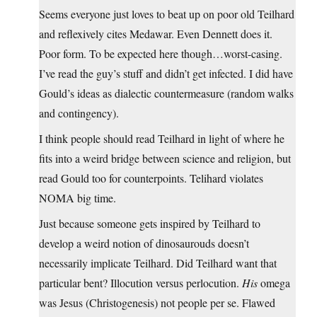
Seems everyone just loves to beat up on poor old Teilhard
and reflexively cites Medawar. Even Dennett does it.
Poor form. To be expected here though…worst-casing.
I’ve read the guy’s stuff and didn’t get infected. I did have
Gould’s ideas as dialectic countermeasure (random walks
and contingency).
I think people should read Teilhard in light of where he
fits into a weird bridge between science and religion, but
read Gould too for counterpoints. Telihard violates
NOMA big time.
Just because someone gets inspired by Teilhard to
develop a weird notion of dinosaurouds doesn’t
necessarily implicate Teilhard. Did Teilhard want that
particular bent? Illocution versus perlocution.
His
omega
was Jesus (Christogenesis) not people per se. Flawed