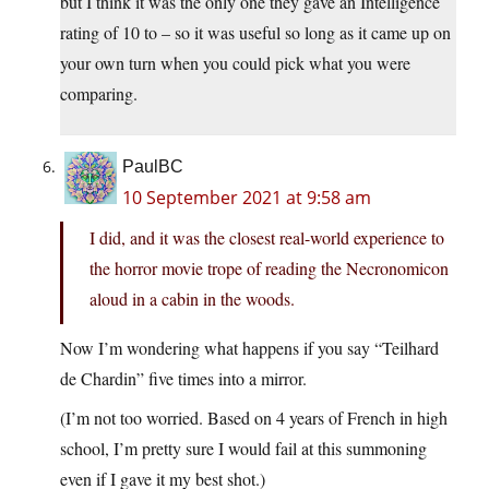
but I think it was the only one they gave an Intelligence
rating of 10 to – so it was useful so long as it came up on
your own turn when you could pick what you were
comparing.
PaulBC
10 September 2021 at 9:58 am
I did, and it was the closest real-world experience to
the horror movie trope of reading the Necronomicon
aloud in a cabin in the woods.
Now I’m wondering what happens if you say “Teilhard
de Chardin” five times into a mirror.
(I’m not too worried. Based on 4 years of French in high
school, I’m pretty sure I would fail at this summoning
even if I gave it my best shot.)