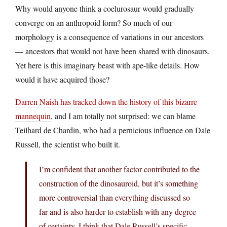
Why would anyone think a coelurosaur would gradually
converge on an anthropoid form? So much of our
morphology is a consequence of variations in our ancestors
— ancestors that would not have been shared with dinosaurs.
Yet here is this imaginary beast with ape-like details. How
would it have acquired those?
Darren Naish has tracked down the history of this bizarre
mannequin
, and I am totally not surprised: we can blame
Teilhard de Chardin, who had a pernicious influence on Dale
Russell, the scientist who built it.
I’m confident that another factor contributed to the
construction of the dinosauroid, but it’s something
more controversial than everything discussed so
far and is also harder to establish with any degree
of certainty. I think that Dale Russell’s specific