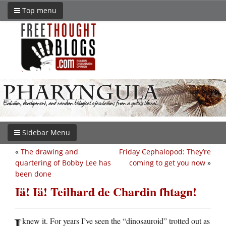
Top menu
Sidebar Menu
«
The drawing and
Friday Cephalopod: They’re
quartering of Bobby Lee has
coming to get you now
»
been done
Iä! Iä! Teilhard de Chardin fhtagn!
I
knew it. For years I’ve seen the “dinosauroid” trotted out as