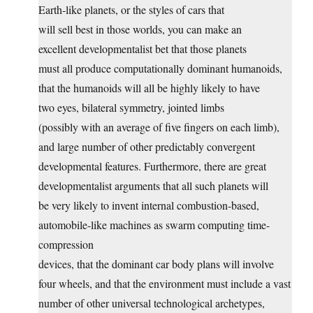
Earth-like planets, or the styles of cars that
will sell best in those worlds, you can make an
excellent developmentalist bet that those planets
must all produce computationally dominant humanoids,
that the humanoids will all be highly likely to have
two eyes, bilateral symmetry, jointed limbs
(possibly with an average of five fingers on each limb),
and large number of other predictably convergent
developmental features. Furthermore, there are great
developmentalist arguments that all such planets will
be very likely to invent internal combustion-based,
automobile-like machines as swarm computing time-
compression
devices, that the dominant car body plans will involve
four wheels, and that the environment must include a vast
number of other universal technological archetypes,