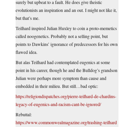
surely but upbeat to a fault. He does give theistic
evolutionists an inspiration and an out. I might not like it,
but that’s me.
Teilhard inspired Julian Huxley to coin a proto-memetics
called noogenetics. Probably not a selling point, but
points to Dawkins’ ignorance of predecessors for his own
flawed idea.
But alas Teilhard had contemplated eugenics at some
point in his career, though he and the Bulldog’s grandson
Julian were perhaps more symptom than cause and
embedded in their milieu. But still…bad optic:
https://religiondispatches.org/pierre-teilhard-de-chardins-
legacy-of-eugenics-and-racism-cant-be-ignored/
Rebuttal:
https://www.commonwealmagazine.org/trashing-teilhard