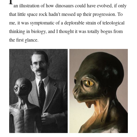
an illustration of how dinosaurs could have evolved, if only
that little space rock hadn’t messed up their progression. To
me, it was symptomatic of a deplorable strain of teleological
thinking in biology, and I thought it was totally bogus from
the first glance.