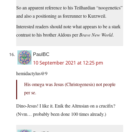
So an apparent reference to his Teilhardian “noogenetics”
and also a positioning as forerunner to Kurzweil.
Interested readers should note what appears to be a stark
contrast to his brother Aldous per
Brave New World
.
PaulBC
10 September 2021 at 12:25 pm
hemidactylus@9
His omega was Jesus (Christogenesis) not people
per se.
Dino-Jesus! I like it. Enik the Altrusian on a crucifix?
(Nvm… probably been done 100 times already.)