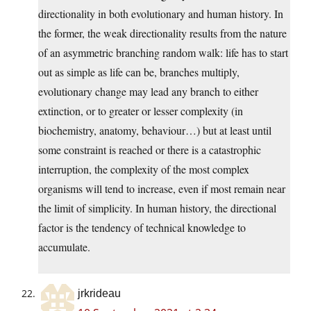
directionality in both evolutionary and human history. In
the former, the weak directionality results from the nature
of an asymmetric branching random walk: life has to start
out as simple as life can be, branches multiply,
evolutionary change may lead any branch to either
extinction, or to greater or lesser complexity (in
biochemistry, anatomy, behaviour…) but at least until
some constraint is reached or there is a catastrophic
interruption, the complexity of the most complex
organisms will tend to increase, even if most remain near
the limit of simplicity. In human history, the directional
factor is the tendency of technical knowledge to
accumulate.
jrkrideau