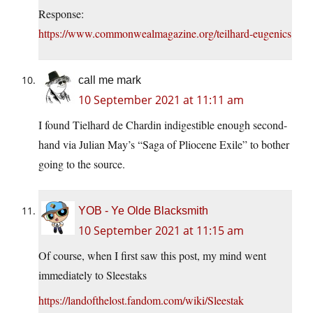
Response:
https://www.commonwealmagazine.org/teilhard-eugenics
call me mark
10 September 2021 at 11:11 am
I found Tielhard de Chardin indigestible enough second-
hand via Julian May’s “Saga of Pliocene Exile” to bother
going to the source.
YOB - Ye Olde Blacksmith
10 September 2021 at 11:15 am
Of course, when I first saw this post, my mind went
immediately to Sleestaks
https://landofthelost.fandom.com/wiki/Sleestak