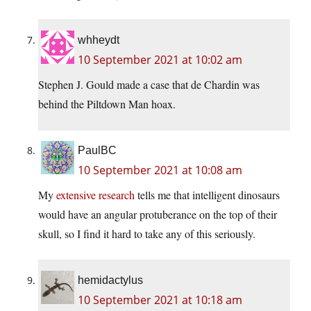
whheydt
10 September 2021 at 10:02 am
Stephen J. Gould made a case that de Chardin was
behind the Piltdown Man hoax.
PaulBC
10 September 2021 at 10:08 am
My
extensive research
tells me that intelligent dinosaurs
would have an angular protuberance on the top of their
skull, so I find it hard to take any of this seriously.
hemidactylus
10 September 2021 at 10:18 am