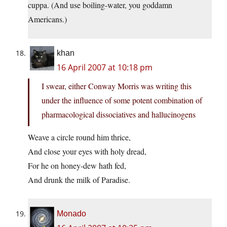
cuppa. (And use boiling-water, you goddamn
Americans.)
khan
16 April 2007 at 10:18 pm
I swear, either Conway Morris was writing this
under the influence of some potent combination of
pharmacological dissociatives and hallucinogens
Weave a circle round him thrice,
And close your eyes with holy dread,
For he on honey-dew hath fed,
And drunk the milk of Paradise.
Monado