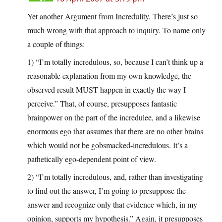
Yet another Argument from Incredulity. There’s just so
much wrong with that approach to inquiry. To name only
a couple of things:
1) “I’m totally incredulous, so, because I can’t think up a
reasonable explanation from my own knowledge, the
observed result MUST happen in exactly the way I
perceive.” That, of course, presupposes fantastic
brainpower on the part of the incredulee, and a likewise
enormous ego that assumes that there are no other brains
which would not be gobsmacked-incredulous. It’s a
pathetically ego-dependent point of view.
2) “I’m totally incredulous, and, rather than investigating
to find out the answer, I’m going to presuppose the
answer and recognize only that evidence which, in my
opinion, supports my hypothesis.” Again, it presupposes