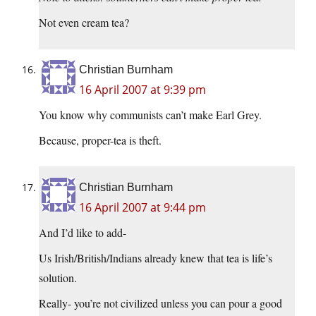
Not even cream tea?
Christian Burnham
16 April 2007 at 9:39 pm
You know why communists can’t make Earl Grey.
Because, proper-tea is theft.
Christian Burnham
16 April 2007 at 9:44 pm
And I’d like to add-
Us Irish/British/Indians already knew that tea is life’s
solution.
Really- you’re not civilized unless you can pour a good