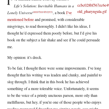
I’
Life’s Solution: Inevitable Humans in a
Lonely Universe
, a book
I’ve
(
amzn
/
b&n
/
abe
/
pwll
)
mentioned before
and promised, with considerable
misgivings, to read thoroughly. I didn’t like his ideas, I
thought he’d expressed them poorly before, but I’d give his
book on the subject a fair shake and see if he could persuade
me.
My opinion: it’s dreck.
To be fair, I thought there were some improvements. I’ve long
thought that his writing was leaden and clunky, and painful to
slog through. I think that in this book he has achieved
something of a more tolerable voice. Unfortunately, it seems
to be the voice of a primly unctuous parson, more oily than
mellifluous, but hey, if you’re one of those people who enjoys
reading mannered Edwardian tea-sipping novels, you might