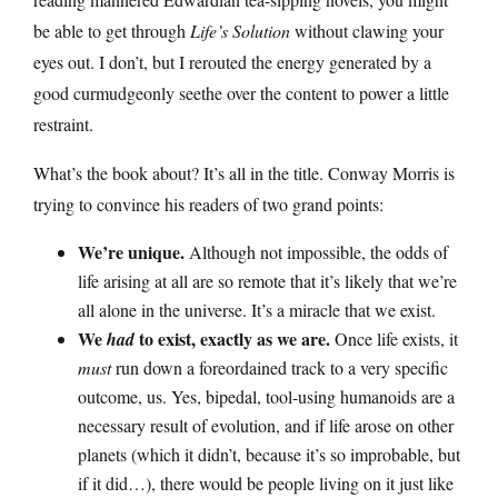
be able to get through
Life’s Solution
without clawing your
eyes out. I don’t, but I rerouted the energy generated by a
good curmudgeonly seethe over the content to power a little
restraint.
What’s the book about? It’s all in the title. Conway Morris is
trying to convince his readers of two grand points:
We’re unique.
Although not impossible, the odds of
life arising at all are so remote that it’s likely that we’re
all alone in the universe. It’s a miracle that we exist.
We
to exist, exactly as we are.
had
Once life exists, it
must
run down a foreordained track to a very specific
outcome, us. Yes, bipedal, tool-using humanoids are a
necessary result of evolution, and if life arose on other
planets (which it didn’t, because it’s so improbable, but
if it did…), there would be people living on it just like