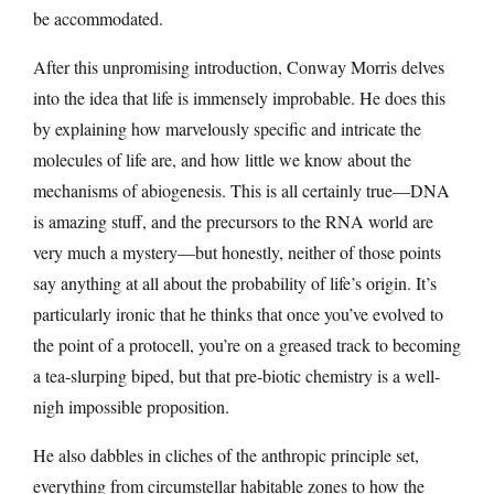
be accommodated.
After this unpromising introduction, Conway Morris delves
into the idea that life is immensely improbable. He does this
by explaining how marvelously specific and intricate the
molecules of life are, and how little we know about the
mechanisms of abiogenesis. This is all certainly true—DNA
is amazing stuff, and the precursors to the RNA world are
very much a mystery—but honestly, neither of those points
say anything at all about the probability of life’s origin. It’s
particularly ironic that he thinks that once you’ve evolved to
the point of a protocell, you’re on a greased track to becoming
a tea-slurping biped, but that pre-biotic chemistry is a well-
nigh impossible proposition.
He also dabbles in cliches of the anthropic principle set,
everything from circumstellar habitable zones to how the