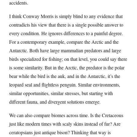
accidents.
I think Conway Morris is simply blind to any evidence that
contradicts his view that there is a single possible answer to
every condition. He ignores differences to a painful degree.
For a contemporary example, compare the Arctic and the
Antarctic. Both have large mammalian predators and large
birds specialized for fishing; on that level, you could say there
is some similarity. But in the Arctic, the predator is the polar
bear while the bird is the auk, and in the Antarctic, it’s the
leopard seal and flightless penguin. Similar environments,
similar opportunities, similar stresses, but starting with
different fauna, and divergent solutions emerge.
We can also compare biomes across time. Is the Cretaceous
just like modern times with scaly skins instead of fur? Are
ceratopsians just antique bison? Thinking that way is