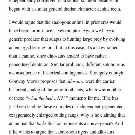
independently converged on a similar solution because all
began with a similar general therian character: canine teeth.
I would argue that the analogous animal in prior eras would
have been, for instance, a velociraptor. Again we have a
generic predator that adapts to hunting large prey by evolving
an enlarged tearing tool, but in this case, it’s a claw rather
than a canine, since dinosaurs tended to have rather
generalized dentition. Similar problems, different solutions as
a consequence of historical contingencies. Strangely enough,
Conway Morris proposes that
allosaurs
were the earlier
historical analog of the sabre-tooth cats, which was another
of those
“what the hell…?!??”
moments for me. If he has
just been lauding these examples of independently generated,
exaggeratedly enlarged cutting fangs, why is he claiming that
an animal that
lacks
this trait represents a convergence? And
if he wants to argue that sabre-tooth tigers and allosaurs