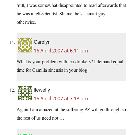
Still, I was somewhat disappointed to read afterwards that
he was a reli-scientist. Shame, he’s a smart guy
otherwise.
Carolyn
16 April 2007 at 6:11 pm
What is your problem with tea-drinkers? I demand equal
time for Camilla sinensis in your blog!
llewelly
16 April 2007 at 7:18 pm
Again I am amazed at the suffering PZ will go through so
the rest of us need not …