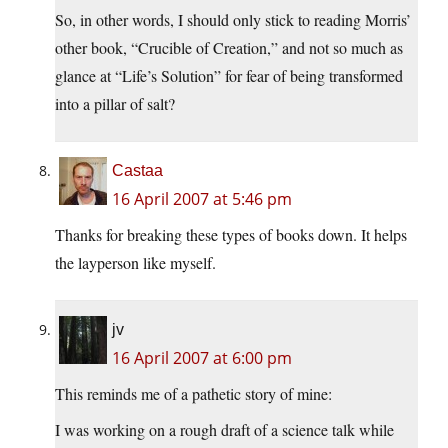
So, in other words, I should only stick to reading Morris’
other book, “Crucible of Creation,” and not so much as
glance at “Life’s Solution” for fear of being transformed
into a pillar of salt?
Castaa
16 April 2007 at 5:46 pm
Thanks for breaking these types of books down. It helps
the layperson like myself.
jv
16 April 2007 at 6:00 pm
This reminds me of a pathetic story of mine:
I was working on a rough draft of a science talk while