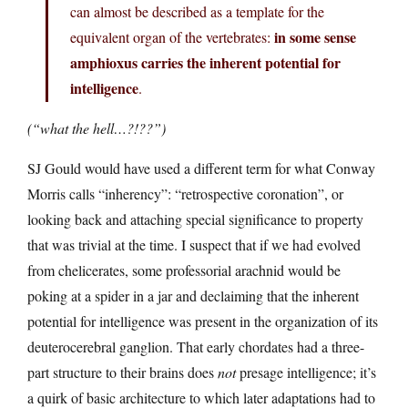
can almost be described as a template for the
in some sense
equivalent organ of the vertebrates:
amphioxus carries the inherent potential for
intelligence
.
(“what the hell…?!??”)
SJ Gould would have used a different term for what Conway
Morris calls “inherency”: “retrospective coronation”, or
looking back and attaching special significance to property
that was trivial at the time. I suspect that if we had evolved
from chelicerates, some professorial arachnid would be
poking at a spider in a jar and declaiming that the inherent
potential for intelligence was present in the organization of its
deuterocerebral ganglion. That early chordates had a three-
part structure to their brains does
not
presage intelligence; it’s
a quirk of basic architecture to which later adaptations had to