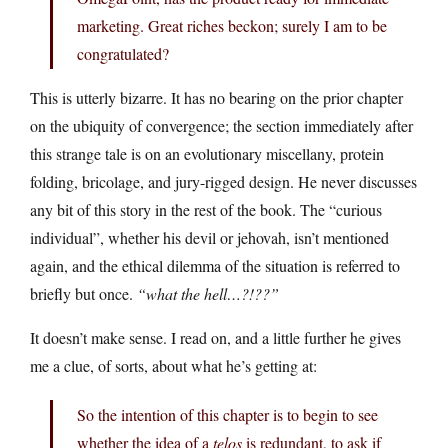
marketing. Great riches beckon; surely I am to be
congratulated?
This is utterly bizarre. It has no bearing on the prior chapter
on the ubiquity of convergence; the section immediately after
this strange tale is on an evolutionary miscellany, protein
folding, bricolage, and jury-rigged design. He never discusses
any bit of this story in the rest of the book. The “curious
individual”, whether his devil or jehovah, isn’t mentioned
again, and the ethical dilemma of the situation is referred to
briefly but once.
“what the hell…?!??”
It doesn’t make sense. I read on, and a little further he gives
me a clue, of sorts, about what he’s getting at:
So the intention of this chapter is to begin to see
whether the idea of a
telos
is redundant, to ask if