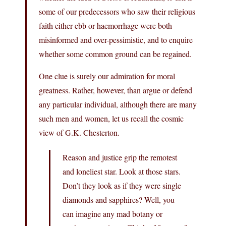
some of our predecessors who saw their religious
faith either ebb or haemorrhage were both
misinformed and over-pessimistic, and to enquire
whether some common ground can be regained.
One clue is surely our admiration for moral
greatness. Rather, however, than argue or defend
any particular individual, although there are many
such men and women, let us recall the cosmic
view of G.K. Chesterton.
Reason and justice grip the remotest
and loneliest star. Look at those stars.
Don’t they look as if they were single
diamonds and sapphires? Well, you
can imagine any mad botany or