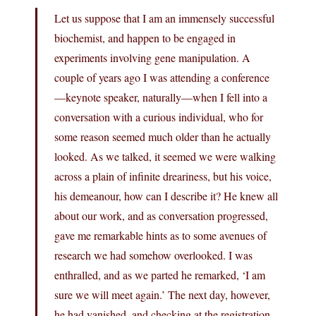
Let us suppose that I am an immensely successful
biochemist, and happen to be engaged in
experiments involving gene manipulation. A
couple of years ago I was attending a conference
—keynote speaker, naturally—when I fell into a
conversation with a curious individual, who for
some reason seemed much older than he actually
looked. As we talked, it seemed we were walking
across a plain of infinite dreariness, but his voice,
his demeanour, how can I describe it? He knew all
about our work, and as conversation progressed,
gave me remarkable hints as to some avenues of
research we had somehow overlooked. I was
enthralled, and as we parted he remarked, ‘I am
sure we will meet again.’ The next day, however,
he had vanished, and checking at the registration