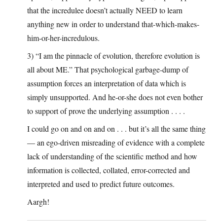
that the incredulee doesn’t actually NEED to learn
anything new in order to understand that-which-makes-
him-or-her-incredulous.
3) “I am the pinnacle of evolution, therefore evolution is
all about ME.” That psychological garbage-dump of
assumption forces an interpretation of data which is
simply unsupported. And he-or-she does not even bother
to support of prove the underlying assumption . . . .
I could go on and on and on . . . but it’s all the same thing
— an ego-driven misreading of evidence with a complete
lack of understanding of the scientific method and how
information is collected, collated, error-corrected and
interpreted and used to predict future outcomes.
Aargh!