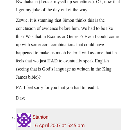
Bwahahaha (I crack myself up sometimes). Ok, now that
I got my joke of the day out of the way:
Zowie. It is stunning that Simon thinks this is the
conclusion of evidence before him. We had to be like
this? Was that in Exodus or Genesis? Even I could come
up with some cool combinations that could have
happened to make us much better. I will assume that he
feels that we just HAD to eventually speak English
(seeing that is God’s language as written in the King
James bible)?
PZ: I feel sorry for you that you had to read it.
Dave
Stanton
16 April 2007 at 5:45 pm