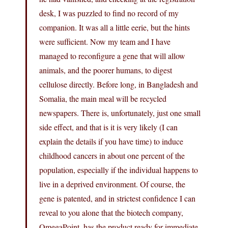
desk, I was puzzled to find no record of my
companion. It was all a little eerie, but the hints
were sufficient. Now my team and I have
managed to reconfigure a gene that will allow
animals, and the poorer humans, to digest
cellulose directly. Before long, in Bangladesh and
Somalia, the main meal will be recycled
newspapers. There is, unfortunately, just one small
side effect, and that is it is very likely (I can
explain the details if you have time) to induce
childhood cancers in about one percent of the
population, especially if the individual happens to
live in a deprived environment. Of course, the
gene is patented, and in strictest confidence I can
reveal to you alone that the biotech company,
OmegaPoint, has the product ready for immediate