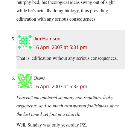
murphy bed, his theological ideas swing out of sight
while he’s actually doing biology, thus providing
edification with any serious consequences.
Jim Harrison
16 April 2007 at 5:31 pm
That is, edification without any serious consequences.
Dave
16 April 2007 at 5:32 pm
I haven’t encountered so many non sequiturs, leaky
arguments, and so much transparent foolishness since
the last time I set foot in a church.
Well, Sunday was only yesterday PZ.