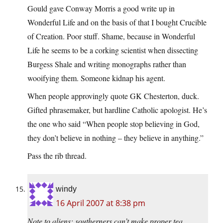
Gould gave Conway Morris a good write up in
Wonderful Life and on the basis of that I bought Crucible
of Creation. Poor stuff. Shame, because in Wonderful
Life he seems to be a corking scientist when dissecting
Burgess Shale and writing monographs rather than
wooifying them. Someone kidnap his agent.
When people approvingly quote GK Chesterton, duck.
Gifted phrasemaker, but hardline Catholic apologist. He’s
the one who said “When people stop believing in God,
they don’t believe in nothing – they believe in anything.”
Pass the rib thread.
windy
16 April 2007 at 8:38 pm
Note to aliens: southerners can’t make proper tea.