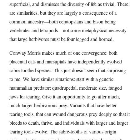
superficial, and dismisses the diversity of life as trivial. There
are similarities, but they are largely a consequence of a
common ancestry—both ceratopsians and bison being
vertebrates and tetrapods—not some metaphysical necessity
that large herbivores must be four-legged and horned.
Conway Morris makes much of one convergence: both
placental cats and marsupials have independently evolved
sabre-toothed species. This just doesn’t seem that surprising
to me. We have similar situations: start with a generic
mammalian predator; quadrupedal, moderate size, fanged
jaws for tearing. Give it an opportunity to go after much,
much larger herbivorous prey. Variants that have better
tearing tools, that can wound dangerous prey deeply so that it
bleeds to death, thrive, and individuals with larger and larger
tearing tools evolve. The sabre-tooths of various origin