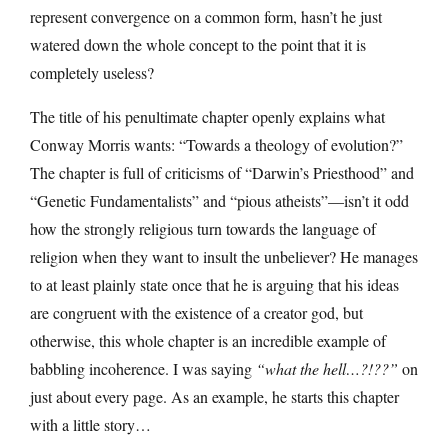
represent convergence on a common form, hasn’t he just
watered down the whole concept to the point that it is
completely useless?
The title of his penultimate chapter openly explains what
Conway Morris wants: “Towards a theology of evolution?”
The chapter is full of criticisms of “Darwin’s Priesthood” and
“Genetic Fundamentalists” and “pious atheists”—isn’t it odd
how the strongly religious turn towards the language of
religion when they want to insult the unbeliever? He manages
to at least plainly state once that he is arguing that his ideas
are congruent with the existence of a creator god, but
otherwise, this whole chapter is an incredible example of
babbling incoherence. I was saying
“what the hell…?!??”
on
just about every page. As an example, he starts this chapter
with a little story…