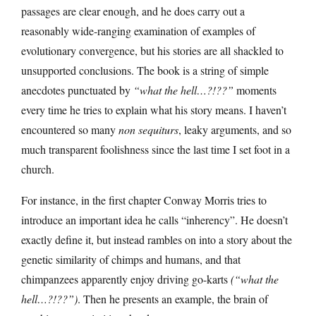
passages are clear enough, and he does carry out a
reasonably wide-ranging examination of examples of
evolutionary convergence, but his stories are all shackled to
unsupported conclusions. The book is a string of simple
anecdotes punctuated by
“what the hell…?!??”
moments
every time he tries to explain what his story means. I haven’t
encountered so many
non sequiturs
, leaky arguments, and so
much transparent foolishness since the last time I set foot in a
church.
For instance, in the first chapter Conway Morris tries to
introduce an important idea he calls “inherency”. He doesn’t
exactly define it, but instead rambles on into a story about the
genetic similarity of chimps and humans, and that
chimpanzees apparently enjoy driving go-karts
(“what the
hell…?!??”)
. Then he presents an example, the brain of