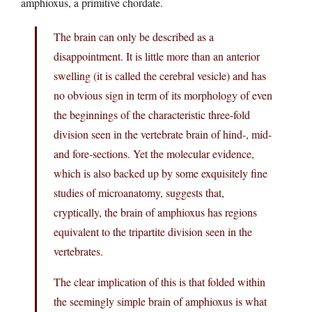
amphioxus, a primitive chordate.
The brain can only be described as a
disappointment. It is little more than an anterior
swelling (it is called the cerebral vesicle) and has
no obvious sign in term of its morphology of even
the beginnings of the characteristic three-fold
division seen in the vertebrate brain of hind-, mid-
and fore-sections. Yet the molecular evidence,
which is also backed up by some exquisitely fine
studies of microanatomy, suggests that,
cryptically, the brain of amphioxus has regions
equivalent to the tripartite division seen in the
vertebrates.
The clear implication of this is that folded within
the seemingly simple brain of amphioxus is what