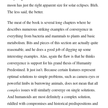
moon has just the right apparent size for solar eclipses. Bleh.
The less said, the better.
The meat of the book is several long chapters where he
describes numerous striking examples of convergence in
everything from bacteria and mammals to plants and basic
metabolism. Bits and pieces of this section are actually quite
reasonable, and he does a good job of digging up some
interesting examples. Alas, again the flaw is that he thinks
convergence is support for his grand thesis of Humanity
Predestined. It just isn’t. Because certain features represent
optimal solutions to simple problems, such as camera eyes or
powerful limbs in burrowing animals, does not mean that all
complex
issues will similarly converge on single solutions.
And humanoids are most definitely a complex solution,
riddled with compromises and historical predispositions and