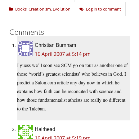
Books
,
Creationism
,
Evolution
Log in to comment
Comments
Christian Burnham
16 April 2007 at 5:14 pm
I guess we’ll soon see SCM go on tour as another one of
those ‘world’s greatest scientists’ who believes in God. I
predict a
Salon.com
article any day now in which he
explains how faith can be reconciled with science and
how those fundamentalist atheists are really no different
to the Taleban.
Hairhead
16 April 2007 at 5:19 pm