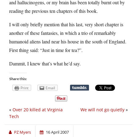
and hallucinogens, or my brain has been totally burnt out by
reading the previous ten chapters of this book.
I will only briefly mention that his last, very short chapter is
another of these fantasies, in which a trio of remarkably
humanoid aliens land near his house in the south of England.
First thing said: “Just in time for tea?”.
Dammit, I knew that’s what he’d say.
Share this:
Print
Email
«
Over 20 killed at Virginia
We will not go quietly
»
Tech
PZ Myers
16 April 2007