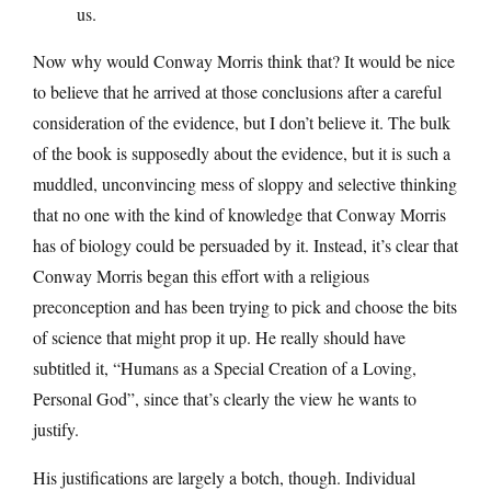
us.
Now why would Conway Morris think that? It would be nice
to believe that he arrived at those conclusions after a careful
consideration of the evidence, but I don’t believe it. The bulk
of the book is supposedly about the evidence, but it is such a
muddled, unconvincing mess of sloppy and selective thinking
that no one with the kind of knowledge that Conway Morris
has of biology could be persuaded by it. Instead, it’s clear that
Conway Morris began this effort with a religious
preconception and has been trying to pick and choose the bits
of science that might prop it up. He really should have
subtitled it, “Humans as a Special Creation of a Loving,
Personal God”, since that’s clearly the view he wants to
justify.
His justifications are largely a botch, though. Individual