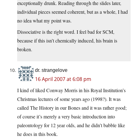
exceptionally drunk. Reading through the slides later,
individual pieces seemed coherent, but as a whole, I had
no idea what my point was.
Dissociative is the right word. I feel bad for SCM,
because if this isn’t chemically induced, his brain is
broken.
dr. strangelove
16 April 2007 at 6:08 pm
I kind of liked Conway Morris in his Royal Institution’s
Christmas lectures of some years ago (1998?). It was
called The History in our Bones and it was rather good;
of course it’s merely a very basic introduction into
paleontology for 12 year olds, and he didn’t babble like
he does in this book.