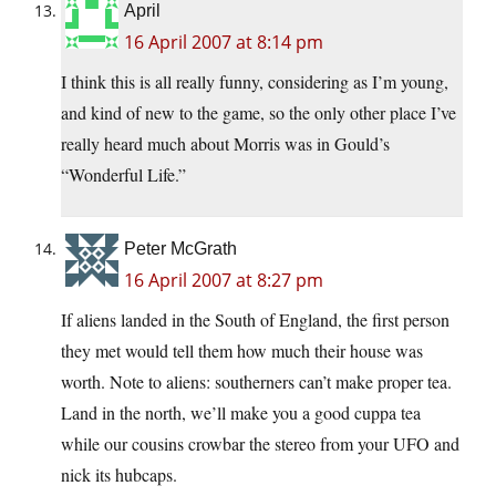
April
16 April 2007 at 8:14 pm
I think this is all really funny, considering as I’m young,
and kind of new to the game, so the only other place I’ve
really heard much about Morris was in Gould’s
“Wonderful Life.”
Peter McGrath
16 April 2007 at 8:27 pm
If aliens landed in the South of England, the first person
they met would tell them how much their house was
worth. Note to aliens: southerners can’t make proper tea.
Land in the north, we’ll make you a good cuppa tea
while our cousins crowbar the stereo from your UFO and
nick its hubcaps.