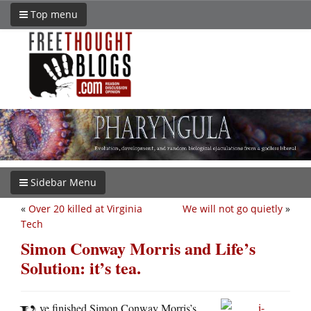
Top menu
Sidebar Menu
«
Over 20 killed at Virginia
We will not go quietly
»
Tech
Simon Conway Morris and Life’s
Solution: it’s tea.
ve finished Simon Conway Morris’s