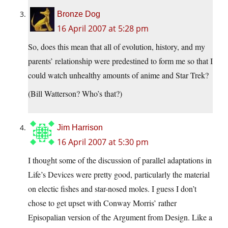
Bronze Dog
16 April 2007 at 5:28 pm
So, does this mean that all of evolution, history, and my
parents’ relationship were predestined to form me so that I
could watch unhealthy amounts of anime and Star Trek?
(Bill Watterson? Who’s that?)
Jim Harrison
16 April 2007 at 5:30 pm
I thought some of the discussion of parallel adaptations in
Life’s Devices were pretty good, particularly the material
on electic fishes and star-nosed moles. I guess I don’t
chose to get upset with Conway Morris’ rather
Episopalian version of the Argument from Design. Like a