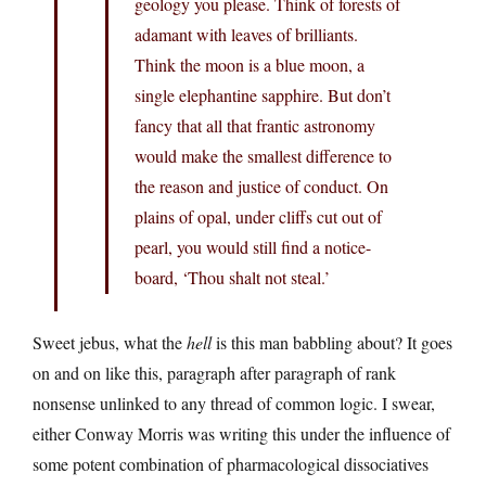
geology you please. Think of forests of
adamant with leaves of brilliants.
Think the moon is a blue moon, a
single elephantine sapphire. But don’t
fancy that all that frantic astronomy
would make the smallest difference to
the reason and justice of conduct. On
plains of opal, under cliffs cut out of
pearl, you would still find a notice-
board, ‘Thou shalt not steal.’
Sweet jebus, what the
hell
is this man babbling about? It goes
on and on like this, paragraph after paragraph of rank
nonsense unlinked to any thread of common logic. I swear,
either Conway Morris was writing this under the influence of
some potent combination of pharmacological dissociatives