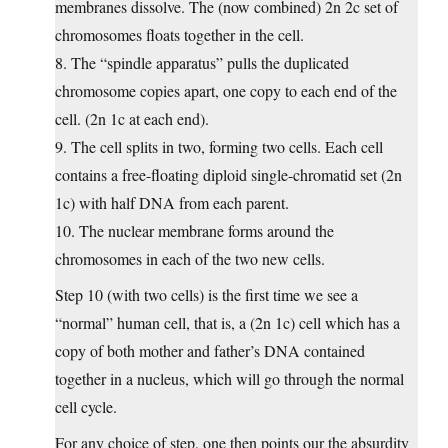
membranes dissolve. The (now combined) 2n 2c set of
chromosomes floats together in the cell.
8. The “spindle apparatus” pulls the duplicated
chromosome copies apart, one copy to each end of the
cell. (2n 1c at each end).
9. The cell splits in two, forming two cells. Each cell
contains a free-floating diploid single-chromatid set (2n
1c) with half DNA from each parent.
10. The nuclear membrane forms around the
chromosomes in each of the two new cells.
Step 10 (with two cells) is the first time we see a
“normal” human cell, that is, a (2n 1c) cell which has a
copy of both mother and father’s DNA contained
together in a nucleus, which will go through the normal
cell cycle.
For any choice of step, one then points our the absurdity