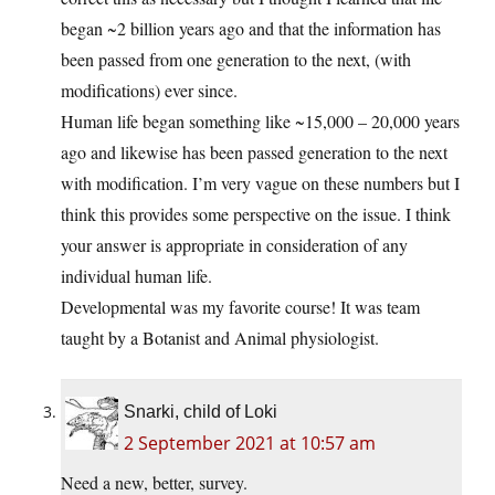
began ~2 billion years ago and that the information has
been passed from one generation to the next, (with
modifications) ever since.
Human life began something like ~15,000 – 20,000 years
ago and likewise has been passed generation to the next
with modification. I’m very vague on these numbers but I
think this provides some perspective on the issue. I think
your answer is appropriate in consideration of any
individual human life.
Developmental was my favorite course! It was team
taught by a Botanist and Animal physiologist.
Snarki, child of Loki
2 September 2021 at 10:57 am
Need a new, better, survey.