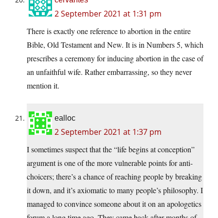
2 September 2021 at 1:31 pm
There is exactly one reference to abortion in the entire
Bible, Old Testament and New. It is in Numbers 5, which
prescribes a ceremony for inducing abortion in the case of
an unfaithful wife. Rather embarrassing, so they never
mention it.
ealloc
2 September 2021 at 1:37 pm
I sometimes suspect that the “life begins at conception”
argument is one of the more vulnerable points for anti-
choicers; there’s a chance of reaching people by breaking
it down, and it’s axiomatic to many people’s philosophy. I
managed to convince someone about it on an apologetics
forum a long time ago. They came back after months of