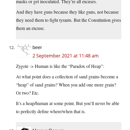
masks or get inoculated. They’re all excuses.
And they have guns because they like guns, not because
they need them to fight tyrants. But the Constitution gives
them an excuse.
beer
2 September 2021 at 11:48 am
Zygote -> Human is like the “Paradox of Heap”:
At what point does a collection of sand grains become a
“heap” of sand grains? When you add one more grain?
Or two? Etc.
It’s a heap/human at some point. But you’ll never be able
to perfectly define where/when that is.