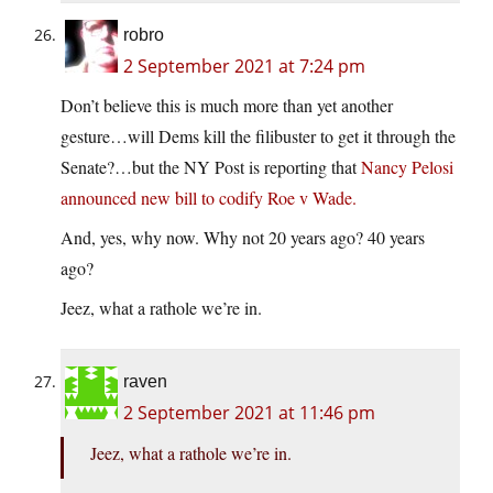
robro
2 September 2021 at 7:24 pm
Don’t believe this is much more than yet another
gesture…will Dems kill the filibuster to get it through the
Senate?…but the NY Post is reporting that
Nancy Pelosi
announced new bill to codify Roe v Wade.
And, yes, why now. Why not 20 years ago? 40 years
ago?
Jeez, what a rathole we’re in.
raven
2 September 2021 at 11:46 pm
Jeez, what a rathole we’re in.