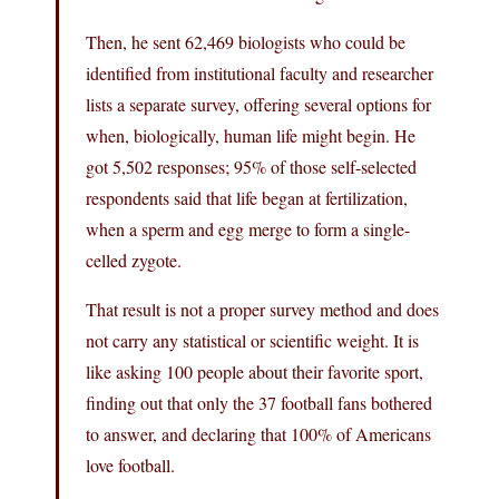
Then, he sent 62,469 biologists who could be
identified from institutional faculty and researcher
lists a separate survey, offering several options for
when, biologically, human life might begin. He
got 5,502 responses; 95% of those self-selected
respondents said that life began at fertilization,
when a sperm and egg merge to form a single-
celled zygote.
That result is not a proper survey method and does
not carry any statistical or scientific weight. It is
like asking 100 people about their favorite sport,
finding out that only the 37 football fans bothered
to answer, and declaring that 100% of Americans
love football.