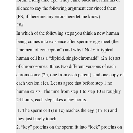
silence to say the following argument convinced them:
(PS, if there are any errors here let me know)
###
In which of the following steps you think a new human
being comes into existence after sperm + egg meet (the
“moment of conception”) and why? Note: A typical
human cell has a “diploid, single-chromatid” (2n 1c) set
of chromosomes: It has two different versions of each
chromosome (2n, one from each parent), and one copy of
each version (1c). Let us agree that before step 1 no
human exists. The time from step 1 to step 10 is roughly
24 hours, each step takes a few hours.
.1. The sperm cell (1n 1c) reaches the egg (1n 1c) and
they just barely touch.
2. “key” proteins on the sperm fit into “lock” proteins on