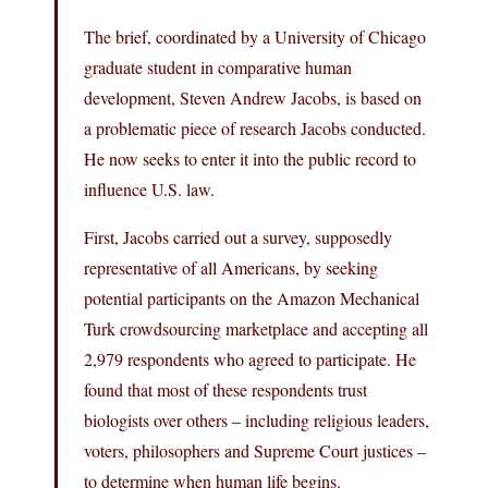
The brief, coordinated by a University of Chicago
graduate student in comparative human
development, Steven Andrew Jacobs, is based on
a problematic piece of research Jacobs conducted.
He now seeks to enter it into the public record to
influence U.S. law.
First, Jacobs carried out a survey, supposedly
representative of all Americans, by seeking
potential participants on the Amazon Mechanical
Turk crowdsourcing marketplace and accepting all
2,979 respondents who agreed to participate. He
found that most of these respondents trust
biologists over others – including religious leaders,
voters, philosophers and Supreme Court justices –
to determine when human life begins.