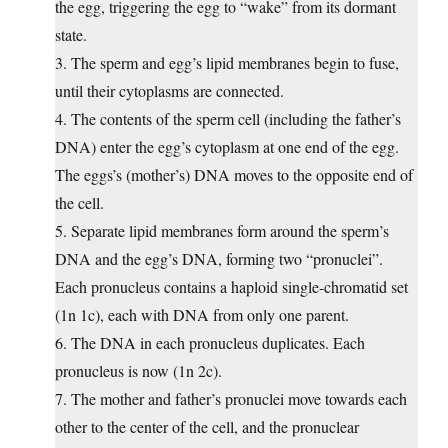
the egg, triggering the egg to “wake” from its dormant
state.
3. The sperm and egg’s lipid membranes begin to fuse,
until their cytoplasms are connected.
4. The contents of the sperm cell (including the father’s
DNA) enter the egg’s cytoplasm at one end of the egg.
The eggs’s (mother’s) DNA moves to the opposite end of
the cell.
5. Separate lipid membranes form around the sperm’s
DNA and the egg’s DNA, forming two “pronuclei”.
Each pronucleus contains a haploid single-chromatid set
(1n 1c), each with DNA from only one parent.
6. The DNA in each pronucleus duplicates. Each
pronucleus is now (1n 2c).
7. The mother and father’s pronuclei move towards each
other to the center of the cell, and the pronuclear