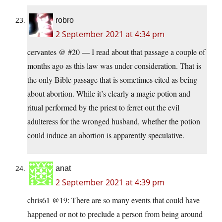
robro
2 September 2021 at 4:34 pm
cervantes @ #20 — I read about that passage a couple of
months ago as this law was under consideration. That is
the only Bible passage that is sometimes cited as being
about abortion. While it’s clearly a magic potion and
ritual performed by the priest to ferret out the evil
adulteress for the wronged husband, whether the potion
could induce an abortion is apparently speculative.
anat
2 September 2021 at 4:39 pm
chris61 @19: There are so many events that could have
happened or not to preclude a person from being around