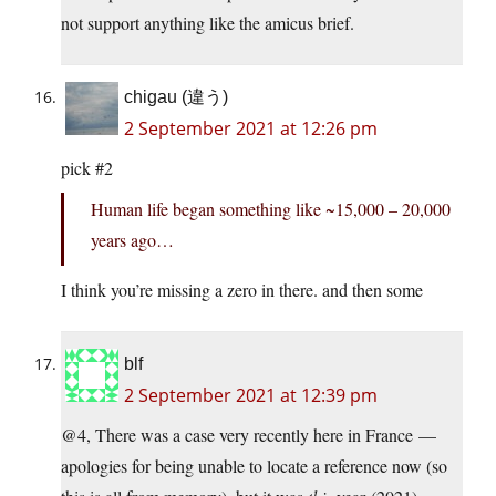
not support anything like the amicus brief.
chigau (違う)
2 September 2021 at 12:26 pm
pick #2
Human life began something like ~15,000 – 20,000
years ago…
I think you’re missing a zero in there. and then some
blf
2 September 2021 at 12:39 pm
@4, There was a case very recently here in France —
apologies for being unable to locate a reference now (so