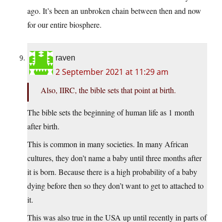
ago. It’s been an unbroken chain between then and now
for our entire biosphere.
raven
2 September 2021 at 11:29 am
Also, IIRC, the bible sets that point at birth.
The bible sets the beginning of human life as 1 month
after birth.
This is common in many societies. In many African
cultures, they don’t name a baby until three months after
it is born. Because there is a high probability of a baby
dying before then so they don’t want to get to attached to
it.
This was also true in the USA up until recently in parts of