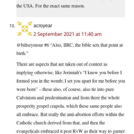
the USA. For the exact same reason.
acroyear
2 September 2021 at 11:40 am
@billseymour #6 “Also, IIRC, the bible sets that point at
birth.”
There are aspects that are taken out of context as
implying otherwise, like Jerimiah’s “I knew you before I
formed you in the womb; I set you apart for me before you
were born” – these also, of course, also tie into pure
Calvinism and predestination and from there the whole
prosperity gospel crapola, which these same people also
all embrace. But really the anti-abortion efforts within the
Catholic church derived from that, and then the
evangelicals embraced it post RvW as their way to garner