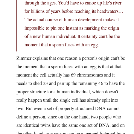
through the ages. You’d have to canoe up life’s river
for billions of years before reaching its headwaters…
The actual course of human development makes it
impossible to pin one instant as marking the origin
of a new human individual. It certainly can’t be the
moment that a sperm fuses with an egg.
Zimmer explains that one reason a person’s origin can’t be
the moment that a sperm fuses with an egg is that at that
moment the cell actually has 69 chromosomes and it
needs to shed 23 and pair up the remaining 46 to have the
proper structure for a human individual, which doesn’t
really happen until the single cell has already split into
two. But even a set of properly structured DNA cannot
define a person, since on the one hand, two people who
are identical twins have the same one set of DNA, and on
the other hand, one person can be a merged fraternal-twin