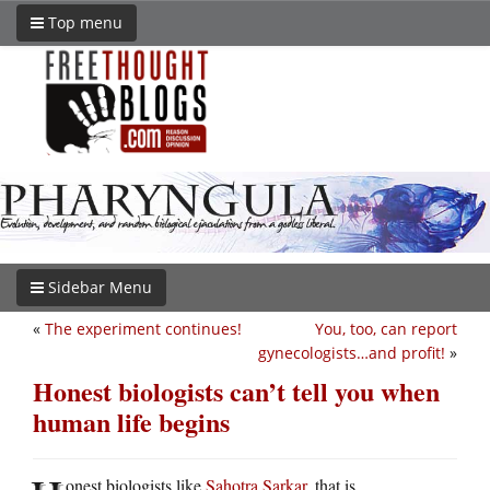
Top menu
Sidebar Menu
«
The experiment continues!
You, too, can report
gynecologists…and profit!
»
Honest biologists can’t tell you when
human life begins
onest biologists like
Sahotra Sarkar
, that is.