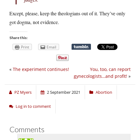
Except, please, keep the theologians out of it. They’ve only
got dogma, not evidence.
Share this:
Print
Email
«
The experiment continues!
You, too, can report
gynecologists…and profit!
»
PZ Myers
2 September 2021
Abortion
Log in to comment
Comments