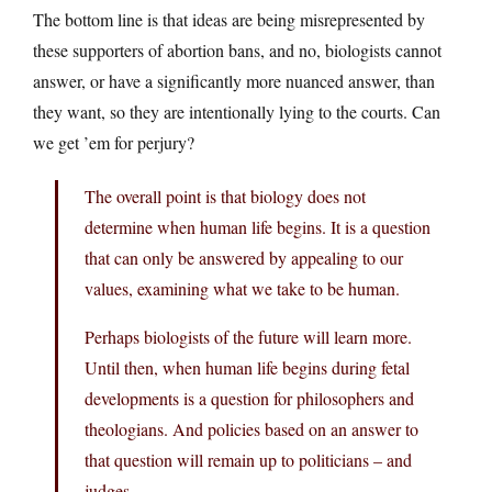
The bottom line is that ideas are being misrepresented by
these supporters of abortion bans, and no, biologists cannot
answer, or have a significantly more nuanced answer, than
they want, so they are intentionally lying to the courts. Can
we get ’em for perjury?
The overall point is that biology does not
determine when human life begins. It is a question
that can only be answered by appealing to our
values, examining what we take to be human.
Perhaps biologists of the future will learn more.
Until then, when human life begins during fetal
developments is a question for philosophers and
theologians. And policies based on an answer to
that question will remain up to politicians – and
judges.