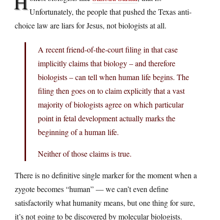
H
Unfortunately, the people that pushed the Texas anti-
choice law are liars for Jesus, not biologists at all.
A recent friend-of-the-court filing in that case
implicitly claims that biology – and therefore
biologists – can tell when human life begins. The
filing then goes on to claim explicitly that a vast
majority of biologists agree on which particular
point in fetal development actually marks the
beginning of a human life.
Neither of those claims is true.
There is no definitive single marker for the moment when a
zygote becomes “human” — we can’t even define
satisfactorily what humanity means, but one thing for sure,
it’s not going to be discovered by molecular biologists.