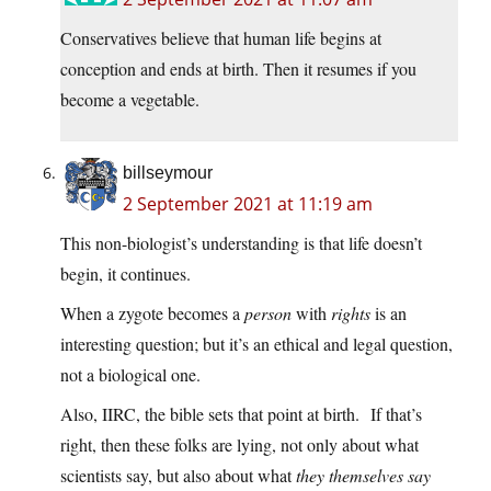
Conservatives believe that human life begins at
conception and ends at birth. Then it resumes if you
become a vegetable.
billseymour
2 September 2021 at 11:19 am
This non-biologist’s understanding is that life doesn’t
begin, it continues.
When a zygote becomes a
person
with
rights
is an
interesting question; but it’s an ethical and legal question,
not a biological one.
Also, IIRC, the bible sets that point at birth. If that’s
right, then these folks are lying, not only about what
scientists say, but also about what
they themselves say