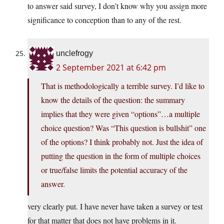
to answer said survey, I don’t know why you assign more
significance to conception than to any of the rest.
unclefrogy
2 September 2021 at 6:42 pm
That is methodologically a terrible survey. I’d like to
know the details of the question: the summary
implies that they were given “options”…a multiple
choice question? Was “This question is bullshit” one
of the options? I think probably not. Just the idea of
putting the question in the form of multiple choices
or true/false limits the potential accuracy of the
answer.
very clearly put. I have never have taken a survey or test
for that matter that does not have problems in it.