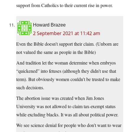
support from Catholics to their current rise in power.
Howard Brazee
2 September 2021 at 11:42 am
Even the Bible doesn’t support their claim. (Unborn are
not valued the same as people in the Bible)
And tradition let the woman determine when embryos
“quickened” into fetuses (although they didn’t use that
term). But obviously women couldn’t be trusted to make
such decisions.
The abortion issue was created when Jim Jones
University was not allowed to claim tax-exempt status
while excluding blacks. It was all about political power.
We see science denial for people who don’t want to wear