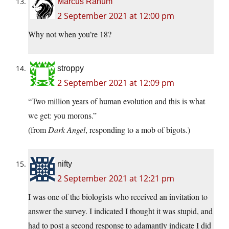
Marcus Ranum
2 September 2021 at 12:00 pm
Why not when you’re 18?
stroppy
2 September 2021 at 12:09 pm
“Two million years of human evolution and this is what
we get: you morons.”
(from
Dark Angel
, responding to a mob of bigots.)
nifty
2 September 2021 at 12:21 pm
I was one of the biologists who received an invitation to
answer the survey. I indicated I thought it was stupid, and
had to post a second response to adamantly indicate I did