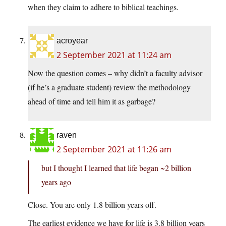
when they claim to adhere to biblical teachings.
acroyear
2 September 2021 at 11:24 am
Now the question comes – why didn’t a faculty advisor
(if he’s a graduate student) review the methodology
ahead of time and tell him it as garbage?
raven
2 September 2021 at 11:26 am
but I thought I learned that life began ~2 billion
years ago
Close. You are only 1.8 billion years off.
The earliest evidence we have for life is 3.8 billion years