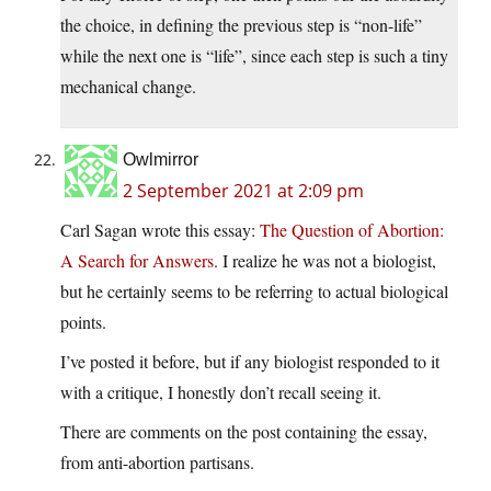
the choice, in defining the previous step is “non-life”
while the next one is “life”, since each step is such a tiny
mechanical change.
Owlmirror
2 September 2021 at 2:09 pm
Carl Sagan wrote this essay:
The Question of Abortion:
A Search for Answers
. I realize he was not a biologist,
but he certainly seems to be referring to actual biological
points.
I’ve posted it before, but if any biologist responded to it
with a critique, I honestly don’t recall seeing it.
There are comments on the post containing the essay,
from anti-abortion partisans.