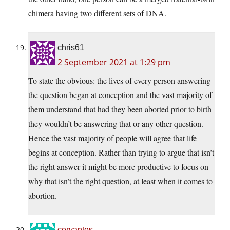
chimera having two different sets of DNA.
chris61
2 September 2021 at 1:29 pm
To state the obvious: the lives of every person answering
the question began at conception and the vast majority of
them understand that had they been aborted prior to birth
they wouldn’t be answering that or any other question.
Hence the vast majority of people will agree that life
begins at conception. Rather than trying to argue that isn’t
the right answer it might be more productive to focus on
why that isn’t the right question, at least when it comes to
abortion.
cervantes