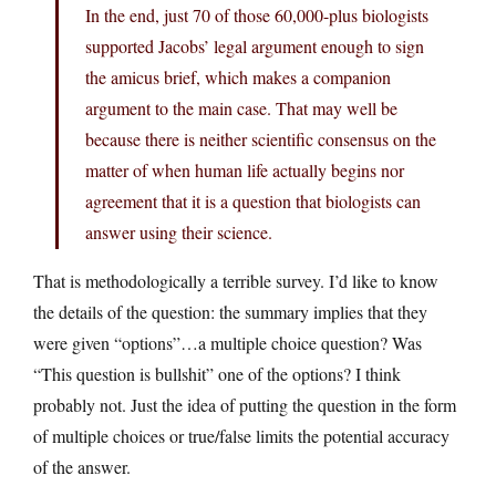
In the end, just 70 of those 60,000-plus biologists
supported Jacobs’ legal argument enough to sign
the amicus brief, which makes a companion
argument to the main case. That may well be
because there is neither scientific consensus on the
matter of when human life actually begins nor
agreement that it is a question that biologists can
answer using their science.
That is methodologically a terrible survey. I’d like to know
the details of the question: the summary implies that they
were given “options”…a multiple choice question? Was
“This question is bullshit” one of the options? I think
probably not. Just the idea of putting the question in the form
of multiple choices or true/false limits the potential accuracy
of the answer.