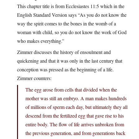
This chapter title is from Ecclesiastes 11:5 which in the
English Standard Version says “As you do not know the
way the spirit comes to the bones in the womb of a
woman with child, so you do not know the work of God
who makes everything.”
Zimmer discusses the history of ensoulment and
quickening and that it was only in the last century that
conception was pressed as the beginning of a life.
Zimmer counters:
The egg arose from cells that divided when the
mother was still an embryo. A man makes hundreds
of millions of sperm each day, but ultimately they all
descend from the fertilized egg that gave rise to his
entire body. The flow of life arrives unbroken from
the previous generation, and from generations back