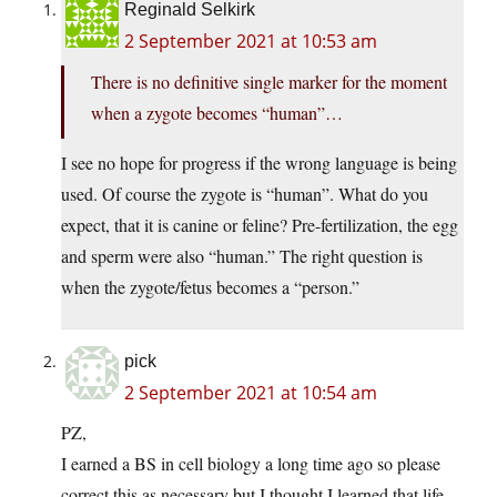
Reginald Selkirk
2 September 2021 at 10:53 am
There is no definitive single marker for the moment
when a zygote becomes “human”…
I see no hope for progress if the wrong language is being
used. Of course the zygote is “human”. What do you
expect, that it is canine or feline? Pre-fertilization, the egg
and sperm were also “human.” The right question is
when the zygote/fetus becomes a “person.”
pick
2 September 2021 at 10:54 am
PZ,
I earned a BS in cell biology a long time ago so please
correct this as necessary but I thought I learned that life