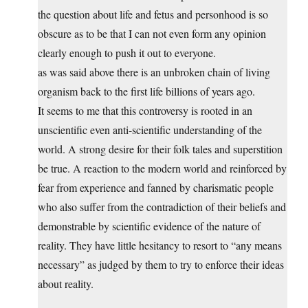
the question about life and fetus and personhood is so
obscure as to be that I can not even form any opinion
clearly enough to push it out to everyone.
as was said above there is an unbroken chain of living
organism back to the first life billions of years ago.
It seems to me that this controversy is rooted in an
unscientific even anti-scientific understanding of the
world. A strong desire for their folk tales and superstition
be true. A reaction to the modern world and reinforced by
fear from experience and fanned by charismatic people
who also suffer from the contradiction of their beliefs and
demonstrable by scientific evidence of the nature of
reality. They have little hesitancy to resort to “any means
necessary” as judged by them to try to enforce their ideas
about reality.