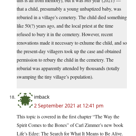
this is all from memory), but it was
this
year (2021) —
that a child, presumably a young unbaptized baby, was
reburied in a village’s cemetery. The child died something
like 50(?) years ago, and the local priest at the time
refused to bury it in the cemetery. However, recent
renovations made it necessary to exhume the child, and so
the present-day villagers took up the case and obtained
permission to rebury the child in the cemetery. The
reburial was apparently attended by thousands (totally
swamping the tiny village’s population).
imback
2 September 2021 at 12:41 pm
This topic is covered in the first chapter “The Way the
Spirit Comes to the Bones” of Carl Zimmer’s new book
Life’s Edge: The Search for What It Means to Be Alive.