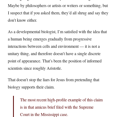
Maybe by philosophers or artists or writers or something, but
I suspect that if you asked them, they’d all shrug and say they
don’t know either.
As a developmental biologist, I’m satisfied with the idea that
a human being emerges gradually from progressive
interactions between cells and environment — it is not a
unitary thing, and therefore doesn’t have a single discrete
point of appearance. That’s been the position of informed
scientists since roughly Aristotle.
That doesn’t stop the liars for Jesus from pretending that
biology supports their claim.
The most recent high-profile example of this claim
is in that amicus brief filed with the Supreme
Court in the Mississippi case.