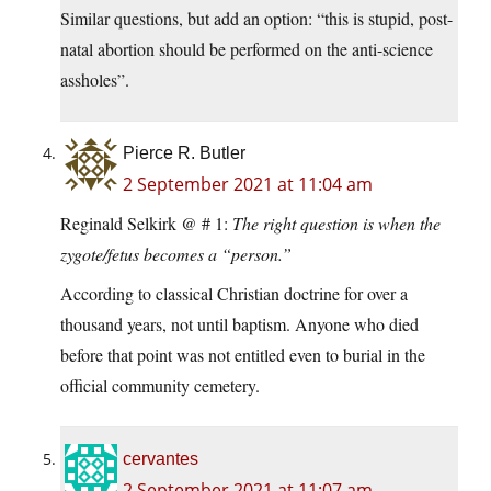
Similar questions, but add an option: “this is stupid, post-
natal abortion should be performed on the anti-science
assholes”.
Pierce R. Butler
2 September 2021 at 11:04 am
Reginald Selkirk @ # 1:
The right question is when the
zygote/fetus becomes a “person.”
According to classical Christian doctrine for over a
thousand years, not until baptism. Anyone who died
before that point was not entitled even to burial in the
official community cemetery.
cervantes
2 September 2021 at 11:07 am