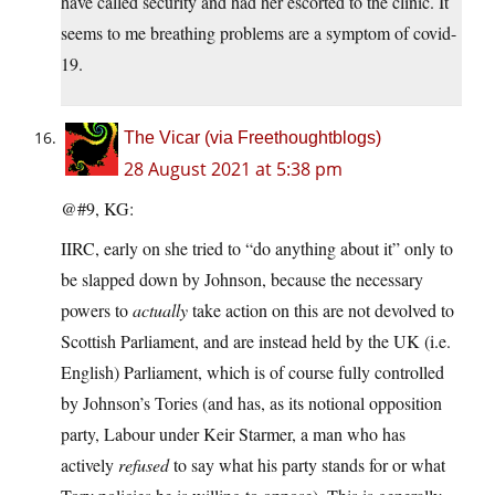
have called security and had her escorted to the clinic. It
seems to me breathing problems are a symptom of covid-
19.
The Vicar (via Freethoughtblogs)
28 August 2021 at 5:38 pm
@#9, KG:
IIRC, early on she tried to “do anything about it” only to
be slapped down by Johnson, because the necessary
powers to
actually
take action on this are not devolved to
Scottish Parliament, and are instead held by the UK (i.e.
English) Parliament, which is of course fully controlled
by Johnson’s Tories (and has, as its notional opposition
party, Labour under Keir Starmer, a man who has
actively
refused
to say what his party stands for or what