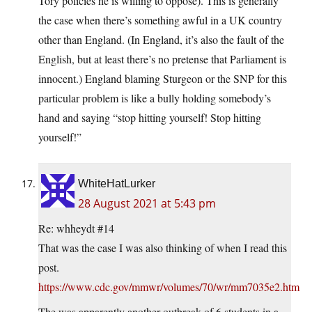
Tory policies he is willing to oppose). This is generally
the case when there’s something awful in a UK country
other than England. (In England, it’s also the fault of the
English, but at least there’s no pretense that Parliament is
innocent.) England blaming Sturgeon or the SNP for this
particular problem is like a bully holding somebody’s
hand and saying “stop hitting yourself! Stop hitting
yourself!”
WhiteHatLurker
28 August 2021 at 5:43 pm
Re: whheydt #14
That was the case I was also thinking of when I read this
post.
https://www.cdc.gov/mmwr/volumes/70/wr/mm7035e2.htm
The was apparently another outbreak of 6 students in a