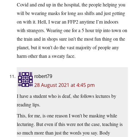
Covid and end up in the hospital, the people helping you
will be wearing masks for long ass shifts and just getting
on with it. Hell, I wear an FFP2 anytime I’m indoors
with strangers. Wearing one for a 5 hour trip into town on
the train and in shops sure isn’t the most fun thing on the
planet, but it won’t do the vast majority of people any
harm other than a sweaty face.
robert79
28 August 2021 at 4:45 pm
I have a student who is deaf, she follows lectures by
reading lips.
This, for me, is one reason I won’t be masking while
lecturing. But even if this were not the case, teaching is
so much more than just the words you say. Body