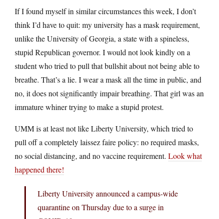
If I found myself in similar circumstances this week, I don’t
think I’d have to quit: my university has a mask requirement,
unlike the University of Georgia, a state with a spineless,
stupid Republican governor. I would not look kindly on a
student who tried to pull that bullshit about not being able to
breathe. That’s a lie. I wear a mask all the time in public, and
no, it does not significantly impair breathing. That girl was an
immature whiner trying to make a stupid protest.
UMM is at least not like Liberty University, which tried to
pull off a completely laissez faire policy: no required masks,
no social distancing, and no vaccine requirement.
Look what
happened there!
Liberty University announced a campus-wide
quarantine on Thursday due to a surge in