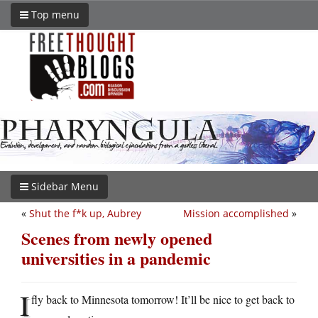
Top menu
Sidebar Menu
«
Shut the f*k up, Aubrey
Mission accomplished
»
Scenes from newly opened
universities in a pandemic
I
fly back to Minnesota tomorrow! It’ll be nice to get back to