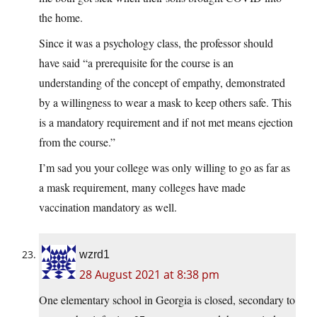
the home.
Since it was a psychology class, the professor should
have said “a prerequisite for the course is an
understanding of the concept of empathy, demonstrated
by a willingness to wear a mask to keep others safe. This
is a mandatory requirement and if not met means ejection
from the course.”
I’m sad you your college was only willing to go as far as
a mask requirement, many colleges have made
vaccination mandatory as well.
wzrd1
28 August 2021 at 8:38 pm
One elementary school in Georgia is closed, secondary to