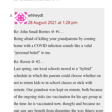
whheydt
28 August 2021 at 1:28 pm
Re: John Small Berries @ #1…
Being afraid of killing your grandparents by coming
home with a COVID infection sounds like a valid
“personal belief” to me.
Re: Raven @ #2…
Last spring, our local schools moved to a “hybrid”
schedule in which the parents could choose whether on
not to return kids to in-school classes or stick with
remote. Our grandson was kept on remote, both because
of the ongoing risks (no vaccination for his age group at
the time–he is vaccinated now, though) and because no
one saw any benefit from disrupting the way things were