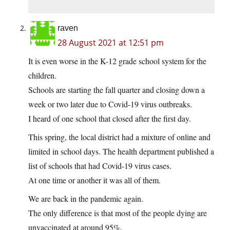
raven
28 August 2021 at 12:51 pm
It is even worse in the K-12 grade school system for the
children.
Schools are starting the fall quarter and closing down a
week or two later due to Covid-19 virus outbreaks.
I heard of one school that closed after the first day.
This spring, the local district had a mixture of online and
limited in school days. The health department published a
list of schools that had Covid-19 virus cases.
At one time or another it was all of them.
We are back in the pandemic again.
The only difference is that most of the people dying are
unvaccinated at around 95%.