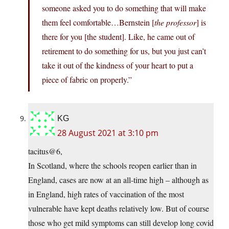
someone asked you to do something that will make
them feel comfortable…Bernstein [
the professor
] is
there for you [the student]. Like, he came out of
retirement to do something for us, but you just can’t
take it out of the kindness of your heart to put a
piece of fabric on properly.”
KG
28 August 2021 at 3:10 pm
tacitus@6,
In Scotland, where the schools reopen earlier than in
England, cases are now at an all-time high – although as
in England, high rates of vaccination of the most
vulnerable have kept deaths relatively low. But of course
those who get mild symptoms can still develop long covid