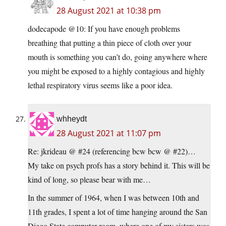
28 August 2021 at 10:38 pm
dodecapode @10: If you have enough problems
breathing that putting a thin piece of cloth over your
mouth is something you can’t do, going anywhere where
you might be exposed to a highly contagious and highly
lethal respiratory virus seems like a poor idea.
whheydt
28 August 2021 at 11:07 pm
Re: jkrideau @ #24 (referencing bcw bcw @ #22)…
My take on psych profs has a story behind it. This will be
kind of long, so please bear with me…
In the summer of 1964, when I was between 10th and
11th grades, I spent a lot of time hanging around the San
Diego State computer room, where one of my sisters was