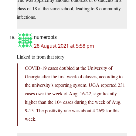
class of 18 at the same school, leading to 8 community
infections.
numerobis
28 August 2021 at 5:58 pm
Linked to from that story:
COVID-19 cases doubled at the University of
Georgia after the first week of classes, according to
the university’s reporting system. UGA reported 231
cases over the week of Aug. 16-22, significantly
higher than the 104 cases during the week of Aug.
9-15. The positivity rate was about 4.26% for this
week.