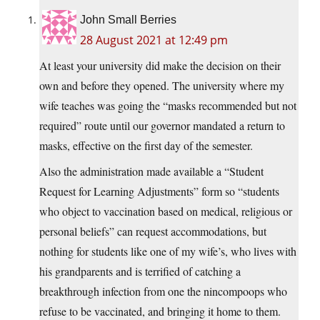
John Small Berries
28 August 2021 at 12:49 pm
At least your university did make the decision on their
own and before they opened. The university where my
wife teaches was going the “masks recommended but not
required” route until our governor mandated a return to
masks, effective on the first day of the semester.
Also the administration made available a “Student
Request for Learning Adjustments” form so “students
who object to vaccination based on medical, religious or
personal beliefs” can request accommodations, but
nothing for students like one of my wife’s, who lives with
his grandparents and is terrified of catching a
breakthrough infection from one the nincompoops who
refuse to be vaccinated, and bringing it home to them.