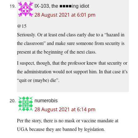
IX-103, the ■■■■ing idiot
28 August 2021 at 6:01 pm
@15
Seriously. Or at least end class early due to a “hazard in
the classroom” and make sure someone from security is
present at the beginning of the next class.
I suspect, though, that the professor knew that security or
the administration would not support him. In that case it’s
“quit or (maybe) die”.
numerobis
28 August 2021 at 6:14 pm
Per the story, there is no mask or vaccine mandate at
UGA because they are banned by legislation.