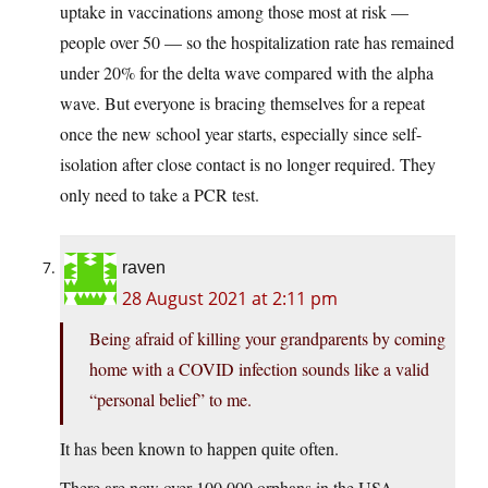
uptake in vaccinations among those most at risk —
people over 50 — so the hospitalization rate has remained
under 20% for the delta wave compared with the alpha
wave. But everyone is bracing themselves for a repeat
once the new school year starts, especially since self-
isolation after close contact is no longer required. They
only need to take a PCR test.
raven
28 August 2021 at 2:11 pm
Being afraid of killing your grandparents by coming
home with a COVID infection sounds like a valid
“personal belief” to me.
It has been known to happen quite often.
There are now over 100,000 orphans in the USA,