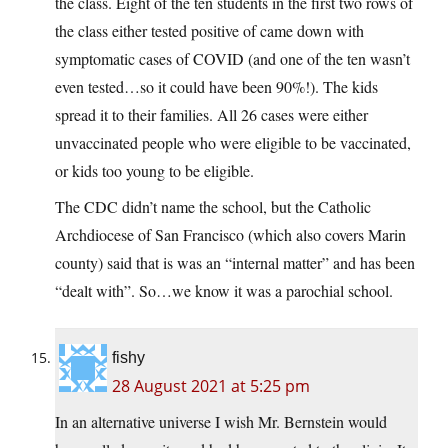
the class. Eight of the ten students in the first two rows of
the class either tested positive of came down with
symptomatic cases of COVID (and one of the ten wasn’t
even tested…so it could have been 90%!). The kids
spread it to their families. All 26 cases were either
unvaccinated people who were eligible to be vaccinated,
or kids too young to be eligible.
The CDC didn’t name the school, but the Catholic
Archdiocese of San Francisco (which also covers Marin
county) said that is was an “internal matter” and has been
“dealt with”. So…we know it was a parochial school.
fishy
28 August 2021 at 5:25 pm
In an alternative universe I wish Mr. Bernstein would