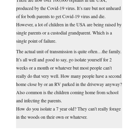
produced by the Covid-19 virus. It’s rare but not unheard
of for both parents to get Covid-19 virus and die.
However, a lot of children in the USA are being raised by
single parents or a custodial grandparent. Which is a
single point of failure.
The actual unit of transmission is quite often…the family.
It’s all well and good to say, go isolate yourself for 2
weeks or a month or whatever but most people can’t
really do that very well. How many people have a second
home close by or an RV parked in the driveway anyway?
Also common is the children coming home from school
and infecting the parents.
How do you isolate a 7 year old? They can’t really forage
in the woods on their own or whatever.