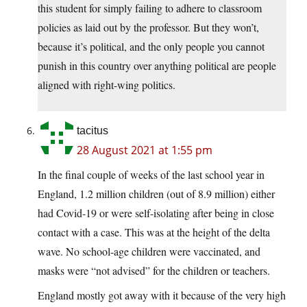
this student for simply failing to adhere to classroom
policies as laid out by the professor. But they won’t,
because it’s political, and the only people you cannot
punish in this country over anything political are people
aligned with right-wing politics.
tacitus
28 August 2021 at 1:55 pm
In the final couple of weeks of the last school year in
England, 1.2 million children (out of 8.9 million) either
had Covid-19 or were self-isolating after being in close
contact with a case. This was at the height of the delta
wave. No school-age children were vaccinated, and
masks were “not advised” for the children or teachers.
England mostly got away with it because of the very high