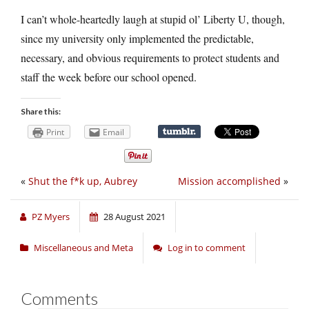
I can’t whole-heartedly laugh at stupid ol’ Liberty U, though,
since my university only implemented the predictable,
necessary, and obvious requirements to protect students and
staff the week before our school opened.
Share this:
Print
Email
«
Shut the f*k up, Aubrey
Mission accomplished
»
PZ Myers
28 August 2021
Miscellaneous and Meta
Log in to comment
Comments