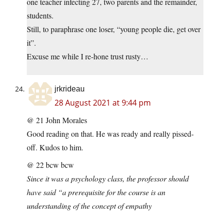
one teacher infecting 27, two parents and the remainder,
students.
Still, to paraphrase one loser, “young people die, get over
it”.
Excuse me while I re-hone trust rusty…
jrkrideau
28 August 2021 at 9:44 pm
@ 21 John Morales
Good reading on that. He was ready and really pissed-
off. Kudos to him.
@ 22 bcw bcw
Since it was a psychology class, the professor should
have said “a prerequisite for the course is an
understanding of the concept of empathy