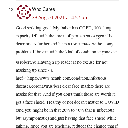
Who Cares
28 August 2021 at 4:57 pm
Good sodding grief. My father has COPD, 30% lung
capacity left, with the threat of permanent oxygen if he
deteriorates further and he can use a mask without any
problem. If he can with the kind of condition anyone can.
@robert79: Having a lip reader is no excuse for not
masking up since <a
href=”https://www.health.com/condition/infectious-
diseases/coronavirus/best-clear-face-masks>there are
masks for that. And if you don’t think those are worth it,
get a face shield. Healthy or not doesn’t matter to COVID
(and you might be in that 20% to 40% that is infectious
but asymptomatic) and just having that face shield while
talking, since you are teaching, reduces the chance that if