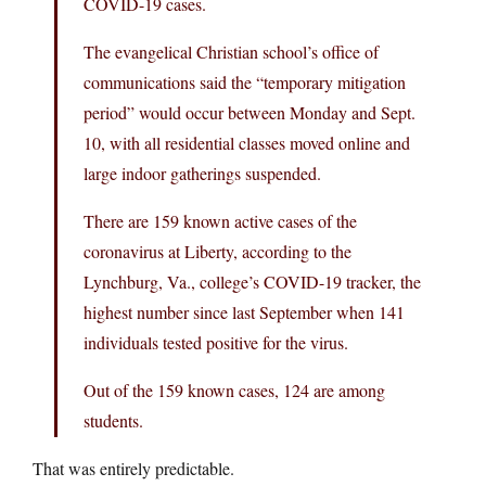
COVID-19 cases.
The evangelical Christian school’s office of
communications said the “temporary mitigation
period” would occur between Monday and Sept.
10, with all residential classes moved online and
large indoor gatherings suspended.
There are 159 known active cases of the
coronavirus at Liberty, according to the
Lynchburg, Va., college’s COVID-19 tracker, the
highest number since last September when 141
individuals tested positive for the virus.
Out of the 159 known cases, 124 are among
students.
That was entirely predictable.