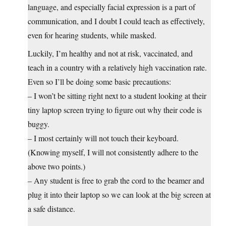
language, and especially facial expression is a part of
communication, and I doubt I could teach as effectively,
even for hearing students, while masked.
Luckily, I’m healthy and not at risk, vaccinated, and
teach in a country with a relatively high vaccination rate.
Even so I’ll be doing some basic precautions:
– I won’t be sitting right next to a student looking at their
tiny laptop screen trying to figure out why their code is
buggy.
– I most certainly will not touch their keyboard.
(Knowing myself, I will not consistently adhere to the
above two points.)
– Any student is free to grab the cord to the beamer and
plug it into their laptop so we can look at the big screen at
a safe distance.