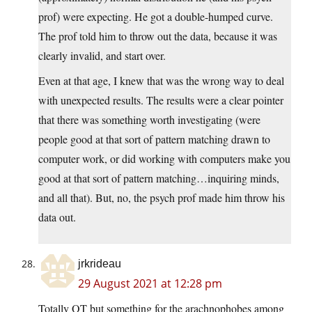
prof) were expecting. He got a double-humped curve.
The prof told him to throw out the data, because it was
clearly invalid, and start over.
Even at that age, I knew that was the wrong way to deal
with unexpected results. The results were a clear pointer
that there was something worth investigating (were
people good at that sort of pattern matching drawn to
computer work, or did working with computers make you
good at that sort of pattern matching…inquiring minds,
and all that). But, no, the psych prof made him throw his
data out.
jrkrideau
29 August 2021 at 12:28 pm
Totally OT but something for the arachnophobes among