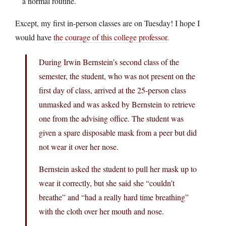
a normal routine.
Except, my first in-person classes are on Tuesday! I hope I
would have
the courage of this college professor
.
During Irwin Bernstein’s second class of the
semester, the student, who was not present on the
first day of class, arrived at the 25-person class
unmasked and was asked by Bernstein to retrieve
one from the advising office. The student was
given a spare disposable mask from a peer but did
not wear it over her nose.
Bernstein asked the student to pull her mask up to
wear it correctly, but she said she “couldn’t
breathe” and “had a really hard time breathing”
with the cloth over her mouth and nose.