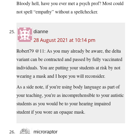
Bloody hell, have you ever met a psych prof? Most could
not spell “empathy” without a spellchecker.
dianne
28 August 2021 at 10:14 pm
Robert79 @11: As you may already be aware, the delta
variant can be contracted and passed by fully vaccinated
individuals. You are putting your students at risk by not
wearing a mask and I hope you will reconsider.
As a side note, if you’re using body language as part of
your teaching, you’re as incomprehensible to your autistic
students as you would be to your hearing impaired
student if you wore an opaque mask.
microraptor