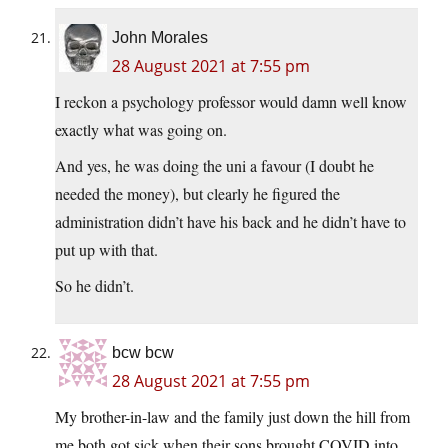
John Morales
28 August 2021 at 7:55 pm
I reckon a psychology professor would damn well know
exactly what was going on.
And yes, he was doing the uni a favour (I doubt he
needed the money), but clearly he figured the
administration didn’t have his back and he didn’t have to
put up with that.
So he didn’t.
bcw bcw
28 August 2021 at 7:55 pm
My brother-in-law and the family just down the hill from
me both got sick when their sons brought COVID into