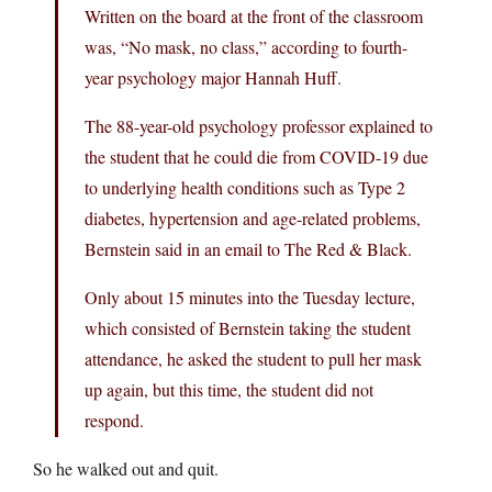
Written on the board at the front of the classroom
was, “No mask, no class,” according to fourth-
year psychology major Hannah Huff.
The 88-year-old psychology professor explained to
the student that he could die from COVID-19 due
to underlying health conditions such as Type 2
diabetes, hypertension and age-related problems,
Bernstein said in an email to The Red & Black.
Only about 15 minutes into the Tuesday lecture,
which consisted of Bernstein taking the student
attendance, he asked the student to pull her mask
up again, but this time, the student did not
respond.
So he walked out and quit.