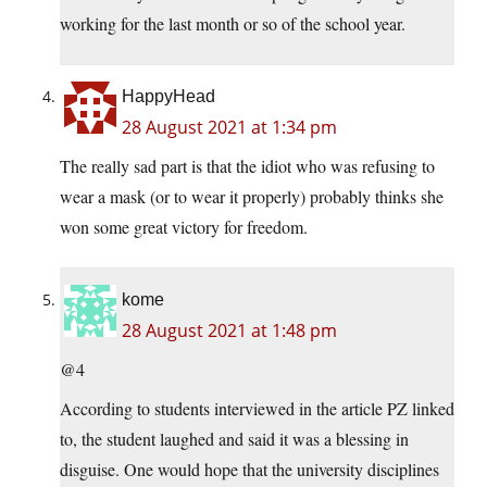
working for the last month or so of the school year.
HappyHead
28 August 2021 at 1:34 pm
The really sad part is that the idiot who was refusing to
wear a mask (or to wear it properly) probably thinks she
won some great victory for freedom.
kome
28 August 2021 at 1:48 pm
@4
According to students interviewed in the article PZ linked
to, the student laughed and said it was a blessing in
disguise. One would hope that the university disciplines