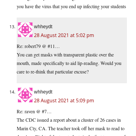
you have the virus that you end up infecting your students
whheydt
28 August 2021 at 5:02 pm
Re: robert79 @ #11…
You can get masks with transparent plastic over the
mouth, made specifically to aid lip-reading. Would you
care to re-think that particular excuse?
whheydt
28 August 2021 at 5:09 pm
Re: raven @ #7…
The CDC issued a report about a cluster of 26 cases in
Marin Cty, CA. The teacher took off her mask to read to