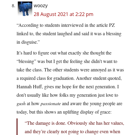
woozy
28 August 2021 at 2:22 pm
“According to students interviewed in the article PZ
linked to, the student laughed and said it was a blessing
in disguise.”
It’s hard to figure out what exactly she thought the
“blessing” was but I get the feeling she didn’t want to
take the class. The other students were annoyed as it was
a required class for graduation. Another student quoted,
Hannah Huff, gives me hope for the next generation. I
don’t usually like how folks my generation just love to
gush
at how
passionate
and aware the young people are
today, but this shows an uplifting display of grace:
“The damage is done. Obviously she has her values,
and they’re clearly not going to change even when