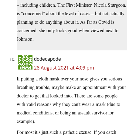
– including children. The First Minister, Nicola Sturgeon,
is “concerned” about the level of cases – but not actually
planning to do anything about it. As far as Covid is
concerned, she only looks good when viewed next to
Johnson.
dodecapode
28 August 2021 at 4:09 pm
If putting a cloth mask over your nose gives you serious
breathing trouble, maybe make an appointment with your
doctor to get that looked into. There are some people
with valid reasons why they can’t wear a mask (due to
medical conditions, or being an assault survivor for
example).
For most it’s just such a pathetic excuse. If you catch