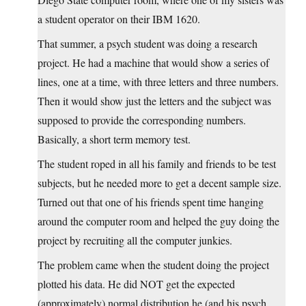
a student operator on their IBM 1620.
That summer, a psych student was doing a research
project. He had a machine that would show a series of
lines, one at a time, with three letters and three numbers.
Then it would show just the letters and the subject was
supposed to provide the corresponding numbers.
Basically, a short term memory test.
The student roped in all his family and friends to be test
subjects, but he needed more to get a decent sample size.
Turned out that one of his friends spent time hanging
around the computer room and helped the guy doing the
project by recruiting all the computer junkies.
The problem came when the student doing the project
plotted his data. He did NOT get the expected
(approximately) normal distribution he (and his psych