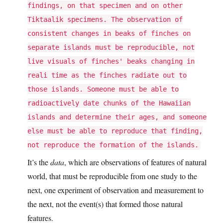
findings, on that specimen and on other
Tiktaalik specimens. The observation of
consistent changes in beaks of finches on
separate islands must be reproducible, not
live visuals of finches' beaks changing in
reali time as the finches radiate out to
those islands. Someone must be able to
radioactively date chunks of the Hawaiian
islands and determine their ages, and someone
else must be able to reproduce that finding,
not reproduce the formation of the islands.
It’s the
data
, which are observations of features of natural
world, that must be reproducible from one study to the
next, one experiment of observation and measurement to
the next, not the event(s) that formed those natural
features.