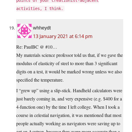
points of your creationist-adjacent
activities, I think.
whheydt
13 January 2021 at 6:14 pm
Re: PaulBC @ #10…
My materials science professor told us that, if we gave the
modulus of elasticity of steel to more than 3 significant
digits on a test, it would be marked wrong unless we also
specified the temperature.
I “grew up” using a slip-stick. Handheld calculators were
just barely coming in, and very expensive (e.g. $400 for a
4-function one) by the time I left college. When I took a
course in celestial navigation, it was mentioned that most
people actually working as navigators were saving up to
get an Acutron, because they were more accurate than a