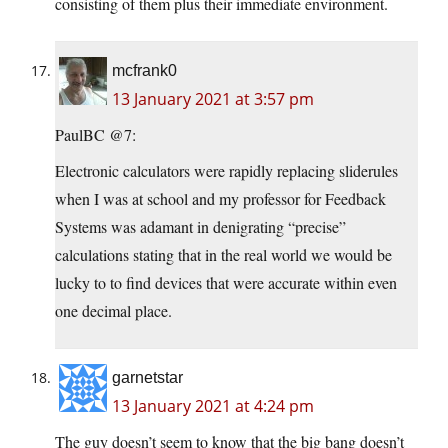
consisting of them plus their immediate environment.
mcfrank0
13 January 2021 at 3:57 pm
PaulBC @7:
Electronic calculators were rapidly replacing sliderules
when I was at school and my professor for Feedback
Systems was adamant in denigrating “precise”
calculations stating that in the real world we would be
lucky to to find devices that were accurate within even
one decimal place.
garnetstar
13 January 2021 at 4:24 pm
The guy doesn’t seem to know that the big bang doesn’t