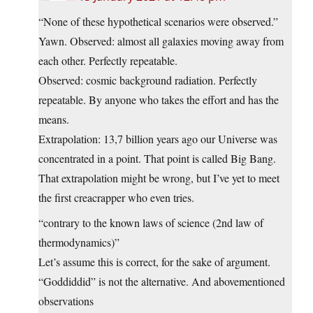
“None of these hypothetical scenarios were observed.”
Yawn. Observed: almost all galaxies moving away from
each other. Perfectly repeatable.
Observed: cosmic background radiation. Perfectly
repeatable. By anyone who takes the effort and has the
means.
Extrapolation: 13,7 billion years ago our Universe was
concentrated in a point. That point is called Big Bang.
That extrapolation might be wrong, but I’ve yet to meet
the first creacrapper who even tries.
“contrary to the known laws of science (2nd law of
thermodynamics)”
Let’s assume this is correct, for the sake of argument.
“Goddiddid” is not the alternative. And abovementioned
observations