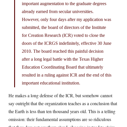
important augmentation to the graduate degrees
already earned from secular universities.
However, only four days after my application was
submitted, the board of directors of the Institute
for Creation Research (ICR) voted to close the
doors of the ICRGS indefinitely, effective 30 June
2010. The board reached this painful decision
after a long legal battle with the Texas Higher
Education Coordinating Board that ultimately
resulted in a ruling against ICR and the end of this
important educational institution.
He makes a long defense of the ICR, but somehow cannot
say outright that the organization teaches as a conclusion that
the Earth is less than ten thousand years old. This is a telling
omission: their fundamental assumptions are so ridiculous