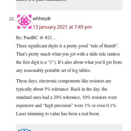
whheydt
13 January 2021 at 7:49 pm
Re: PaulBC @ #21…
Three significant digits is a pretty good “rule of thumb”.
That’s pretty much what you get with a slide rule (unless
the first digit is a “1”). It’s also about what you’ll get from
any reasonably portable set of log tables.
These days, electronic components like resistors are
typically about 5% tolerance. Back in the day, the
standard ones had a 20% tolerance, 10% resistors were
expensive and “high precision” were 1% or even 0.1%.
Laser trimming to value has been a real boon.