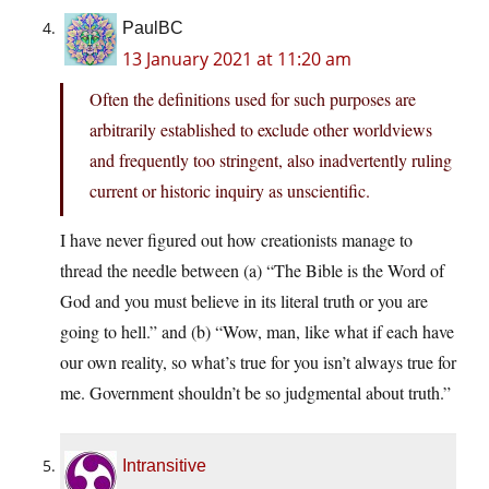
PaulBC
13 January 2021 at 11:20 am
Often the definitions used for such purposes are
arbitrarily established to exclude other worldviews
and frequently too stringent, also inadvertently ruling
current or historic inquiry as unscientific.
I have never figured out how creationists manage to
thread the needle between (a) “The Bible is the Word of
God and you must believe in its literal truth or you are
going to hell.” and (b) “Wow, man, like what if each have
our own reality, so what’s true for you isn’t always true for
me. Government shouldn’t be so judgmental about truth.”
Intransitive