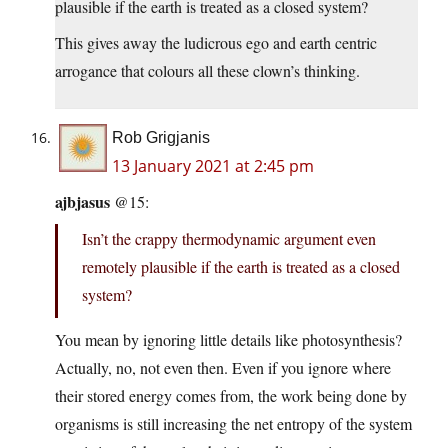
plausible if the earth is treated as a closed system?
This gives away the ludicrous ego and earth centric
arrogance that colours all these clown’s thinking.
Rob Grigjanis
13 January 2021 at 2:45 pm
ajbjasus
@15:
Isn’t the crappy thermodynamic argument even
remotely plausible if the earth is treated as a closed
system?
You mean by ignoring little details like photosynthesis?
Actually, no, not even then. Even if you ignore where
their stored energy comes from, the work being done by
organisms is still increasing the net entropy of the system