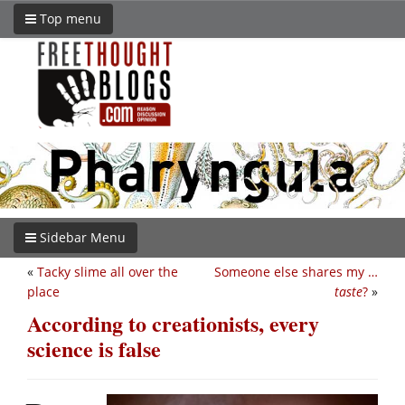
Top menu
Sidebar Menu
«
Tacky slime all over the
Someone else shares my …
place
taste
?
»
According to creationists, every
science is false