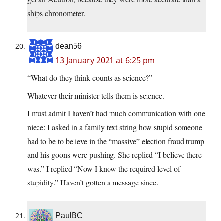
ships chronometer.
dean56
13 January 2021 at 6:25 pm
“What do they think counts as science?”
Whatever their minister tells them is science.
I must admit I haven’t had much communication with one
niece: I asked in a family text string how stupid someone
had to be to believe in the “massive” election fraud trump
and his goons were pushing. She replied “I believe there
was.” I replied “Now I know the required level of
stupidity.” Haven’t gotten a message since.
PaulBC