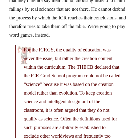
that they dare not say them aloud, choosing instead to claim
failings by real sciences that are not there. He cannot defend
the process by which the ICR reaches their conclusions, and
therefore tries to take them off the table. We’re going to play
word games, instead.
For the ICRGS, the quality of education was
never the issue, but rather the creation content
within the curriculum. The THECB declared that
the ICR Grad School program could not be called
“science” because it was based on the creation
model rather than evolution. To keep creation
science and intelligent design out of the
classroom, it is often argued that they do not
qualify as science. Often the definitions used for
such purposes are arbitrarily established to
exclude other worldviews and frequently too