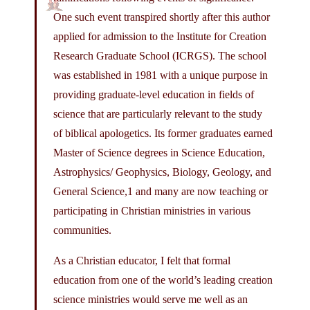
One such event transpired shortly after this author
applied for admission to the Institute for Creation
Research Graduate School (ICRGS). The school
was established in 1981 with a unique purpose in
providing graduate-level education in fields of
science that are particularly relevant to the study
of biblical apologetics. Its former graduates earned
Master of Science degrees in Science Education,
Astrophysics/ Geophysics, Biology, Geology, and
General Science,1 and many are now teaching or
participating in Christian ministries in various
communities.
As a Christian educator, I felt that formal
education from one of the world’s leading creation
science ministries would serve me well as an