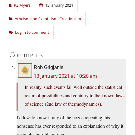
PZ Myers
13 January 2021
Atheism and Skepticism
,
Creationism
Log in to comment
Comments
Rob Grigjanis
13 January 2021 at 10:26 am
In reality, such events fall well outside the statistical
realm of possibilities and contrary to the known laws
of science (2nd law of thermodynamics).
I’d love to know if any of the bozos repeating this
nonsense has ever responded to an explanation of why it
is simply, horribly wrong.