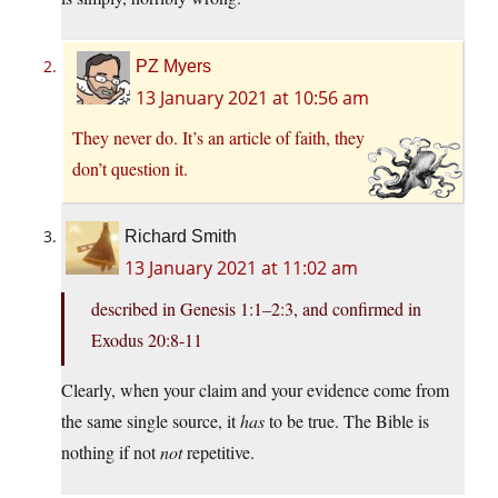
PZ Myers
13 January 2021 at 10:56 am
They never do. It’s an article of faith, they
don’t question it.
Richard Smith
13 January 2021 at 11:02 am
described in Genesis 1:1–2:3, and confirmed in
Exodus 20:8-11
Clearly, when your claim and your evidence come from
the same single source, it
has
to be true. The Bible is
nothing if not
not
repetitive.