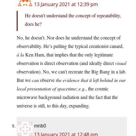
13 January 2021 at 12:39 pm
He doesn’t understand the concept of repeatability,
does he?
No, he doesn’t. Nor does he understand the concept of
observability. He’s pulling the typical creationist canard,
à la
Ken Ham, that implies that the only legitimate
observation is direct observation (and ideally direct
visual
observation). No, we can’t recreate the Big Bang in a lab.
But we
can
observe
the evidence that it left behind in our
local presentation of spacetime
;
e.g.
, the cosmic
microwave background radiation and the fact that the
universe is still, to this day, expanding.
mnb0
13 January 2021 at 12:48 pm