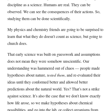
discipline as a science. Humans are real. They can be
observed. We can see the consequences of their actions. So,
studying them can be done scientifically.
My physics and chemistry friends are going to be surprised to
learn that what they do doesn’t count as science, but going to
church does.
That early science was built on guesswork and assumptions
does not mean they were somehow unscientific. Our
understanding was hammered out of chaos — people made
hypotheses about nature,
tested them
, and re-evaluated their
ideas until they conformed better and allowed better
predictions about the natural world. Yes? That’s not a strike
against science. It’s also the case that we don’t know exactly
how life arose, so we make hypotheses about chemical
possibilities, and go into the lab, or collect organisms from