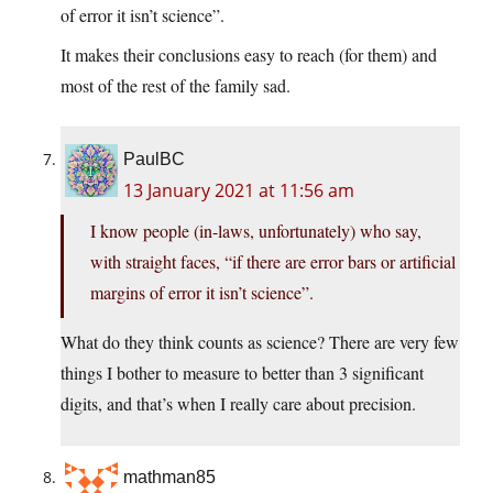
of error it isn’t science”.
It makes their conclusions easy to reach (for them) and
most of the rest of the family sad.
PaulBC
13 January 2021 at 11:56 am
I know people (in-laws, unfortunately) who say,
with straight faces, “if there are error bars or artificial
margins of error it isn’t science”.
What do they think counts as science? There are very few
things I bother to measure to better than 3 significant
digits, and that’s when I really care about precision.
mathman85