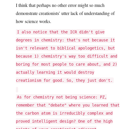
I think that perhaps no other error might so much
demonstrate creationists’ utter lack of understanding of
how science works.
I also notice that the ICR didn't give
degrees in chemistry: that's not because it
isn't relevant to biblical apologetics, but
because 1) chemistry's way too difficult and
boring for most people to care about, and 2)
actually learning it would destroy
creationism for good. So, they just don't.
As for chemistry not being science: PZ,
remember that "debate" where you learned that
the carbon atom is irreducibly complex and
proved intelligent design? One of the high