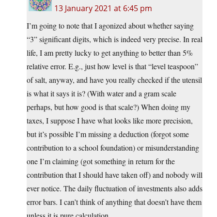
13 January 2021 at 6:45 pm
I’m going to note that I agonized about whether saying
“3” significant digits, which is indeed very precise. In real
life, I am pretty lucky to get anything to better than 5%
relative error. E.g., just how level is that “level teaspoon”
of salt, anyway, and have you really checked if the utensil
is what it says it is? (With water and a gram scale
perhaps, but how good is that scale?) When doing my
taxes, I suppose I have what looks like more precision,
but it’s possible I’m missing a deduction (forgot some
contribution to a school foundation) or misunderstanding
one I’m claiming (got something in return for the
contribution that I should have taken off) and nobody will
ever notice. The daily fluctuation of investments also adds
error bars. I can’t think of anything that doesn’t have them
unless it is pure calculation.