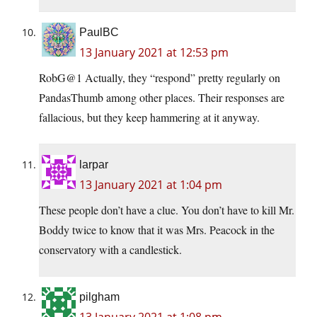
PaulBC
13 January 2021 at 12:53 pm
RobG@1 Actually, they “respond” pretty regularly on
PandasThumb among other places. Their responses are
fallacious, but they keep hammering at it anyway.
larpar
13 January 2021 at 1:04 pm
These people don’t have a clue. You don’t have to kill Mr.
Boddy twice to know that it was Mrs. Peacock in the
conservatory with a candlestick.
pilgham