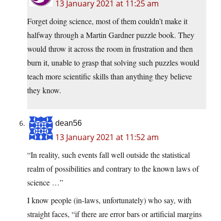
13 January 2021 at 11:25 am
Forget doing science, most of them couldn’t make it
halfway through a Martin Gardner puzzle book. They
would throw it across the room in frustration and then
burn it, unable to grasp that solving such puzzles would
teach more scientific skills than anything they believe
they know.
dean56
13 January 2021 at 11:52 am
“In reality, such events fall well outside the statistical
realm of possibilities and contrary to the known laws of
science …”
I know people (in-laws, unfortunately) who say, with
straight faces, “if there are error bars or artificial margins