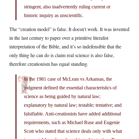
stringent, also inadvertently ruling current or
historic inquiry as unscientific.
The “creation model” is false. It doesn’t work. It was invented
in the last century to paper over a primitive literalist
interpretation of the Bible, and it’s so indefensible that the
only thing he can do is claim real science is also false,
therefore creationism has equal standing.
In the 1981 case of McLean vs Arkansas, the
judgment defined the essential characteristics of
science as being guided by natural law;
explanatory by natural law; testable; tentative; and
falsifiable. Anti-creationists have added additional
requirements, such as Michael Ruse and Eugenie
Scott who stated that science deals only with what