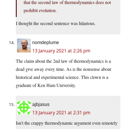
that the second law of thermodynamics does not
prohibit evolution.
I thought the second sentence was hilarious.
nomdeplume
13 January 2021 at 2:26 pm
The claim about the 2nd law of thermodynamics is a
dead give away every time. As is the nonsense about
historical and experimental science. This clown is a
graduate of Ken Ham University.
ajbjasus
13 January 2021 at 2:31 pm
Isn’t the crappy thermodynamic argument even remotely