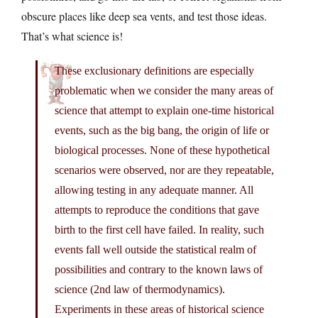
obscure places like deep sea vents, and test those ideas.
That’s what science is!
These exclusionary definitions are especially
problematic when we consider the many areas of
science that attempt to explain one-time historical
events, such as the big bang, the origin of life or
biological processes. None of these hypothetical
scenarios were observed, nor are they repeatable,
allowing testing in any adequate manner. All
attempts to reproduce the conditions that gave
birth to the first cell have failed. In reality, such
events fall well outside the statistical realm of
possibilities and contrary to the known laws of
science (2nd law of thermodynamics).
Experiments in these areas of historical science