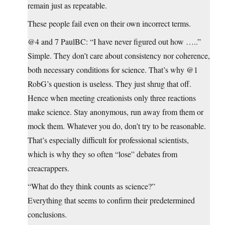
remain just as repeatable.
These people fail even on their own incorrect terms.
@4 and 7 PaulBC: “I have never figured out how …..”
Simple. They don’t care about consistency nor coherence,
both necessary conditions for science. That’s why @1
RobG’s question is useless. They just shrug that off.
Hence when meeting creationists only three reactions
make science. Stay anonymous, run away from them or
mock them. Whatever you do, don’t try to be reasonable.
That’s especially difficult for professional scientists,
which is why they so often “lose” debates from
creacrappers.
“What do they think counts as science?”
Everything that seems to confirm their predetermined
conclusions.