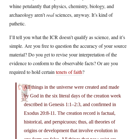
whine petulantly that physics, chemistry, biology, and
archaeology aren’t
real
sciences, anyway. It’s kind of
pathetic.
I’ll tell you what the ICR doesn’t qualify as science, and it’s
simple. Are you free to question the accuracy of your source
material? Do you get to revise your interpretation of the
evidence to conform to the observable facts? Or are you
required to hold certain
tenets of faith
?
All things in the universe were created and made
by God in the six literal days of the creation week
described in Genesis 1:1–2:3, and confirmed in
Exodus 20:8-11. The creation record is factual,
historical, and perspicuous; thus, all theories of
origins or development that involve evolution in