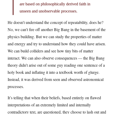
are based on philosophically derived faith in
unseen and unobservable processes.
He doesn’t understand the concept of repeatability, does he?
No, we can’t fire off another Big Bang in the basement of the
physics building. But we can study the properties of matter
and energy and try to understand how they could have arisen.
We can build colliders and see how tiny bits of matter
interact. We can also observe consequences — the Big Bang
theory didn’t arise out of some guy reading one sentence of a
holy book and inflating it into a textbook worth of glurge.
Instead, it was derived from seen and observed astronomical
processes.
It’s telling that when their beliefs, based entirely on flawed
interpretations of an extremely limited and internally
contradictory text, are questioned, they choose to lash out and