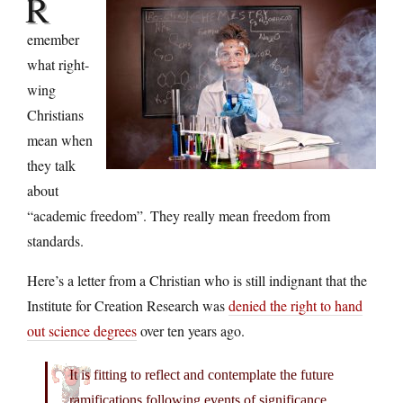
R
emember
what right-
wing
Christians
mean when
they talk
about
“academic freedom”. They really mean freedom from
standards.
Here’s a letter from a Christian who is still indignant that the
Institute for Creation Research was
denied the right to hand
out science degrees
over ten years ago.
It is fitting to reflect and contemplate the future
ramifications following events of significance.