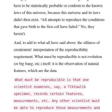
have to be statistically probable or conform to the known
laws of this universe, because this universe and its laws
didn’t then exist. “All attempts to reproduce the conditions
that gave birth to the first cell have failed.” No, they
haven’t.
And, to add to what all have said above: the silliness of
creationists’ interpretation of the reproducibility
requirement. What must be reproducible is not evolution
(or big bang, etc.) itself: it is the observation of natural
features, which are the data.
What must be reproducible is that one
scientist examines, say, a Tiktaalik
specimen, records certain features,
measurements, etc. Any other scientist must
be able to reproduce those measurements and