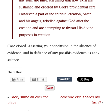
any form are false. All things that now exist are
sustained and ordered by God’s providential care.
However, a part of the spiritual creation, Satan
and his angels, rebelled against God after the
creation and are attempting to thwart His divine
purposes in creation.
Case closed. Asserting your conclusion in the absence of
evidence, and in defiance of any possible evidence, is anti-
science.
Share this:
Print
Email
«
Tacky slime all over the
Someone else shares my …
place
taste
?
»