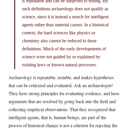
is repeatable and can be subjected to testing. By
such definitions archaeology does not qualify as
science, since it is instead a search for intelligent
agents rather than material causes. In a historical
context, the hard sciences like physics or
chemistry also cannot be reduced to these
definitions. Much of the early developments of
science were not guided by or explained by
existing laws or known natural processes.
Archaeology is repeatable, testable, and makes hypotheses
that can be criticized and evaluated. Ask an archaeologist!
They have strong principles for evaluating evidence, and have
arguments that are resolved by going back into the field and
collecting empirical observations. That they recognized that
intelligent agents, that is, human beings, are part of the
process of historical change is not a criterion for rejecting the