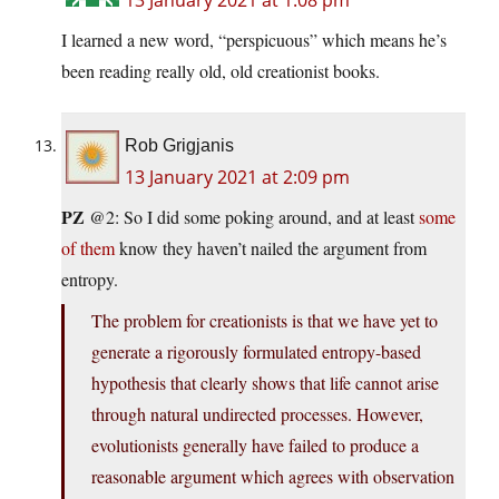
13 January 2021 at 1:08 pm
I learned a new word, “perspicuous” which means he’s
been reading really old, old creationist books.
Rob Grigjanis
13 January 2021 at 2:09 pm
PZ
@2: So I did some poking around, and at least
some
of them
know they haven’t nailed the argument from
entropy.
The problem for creationists is that we have yet to
generate a rigorously formulated entropy-based
hypothesis that clearly shows that life cannot arise
through natural undirected processes. However,
evolutionists generally have failed to produce a
reasonable argument which agrees with observation