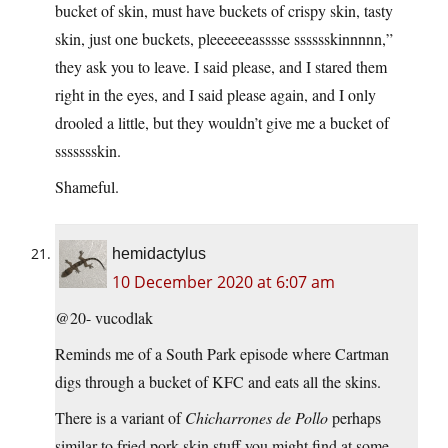
bucket of skin, must have buckets of crispy skin, tasty
skin, just one buckets, pleeeeeeasssse sssssskinnnnn,”
they ask you to leave. I said please, and I stared them
right in the eyes, and I said please again, and I only
drooled a little, but they wouldn’t give me a bucket of
ssssssskin.
Shameful.
hemidactylus
10 December 2020 at 6:07 am
@20- vucodlak
Reminds me of a South Park episode where Cartman
digs through a bucket of KFC and eats all the skins.
There is a variant of
Chicharrones de Pollo
perhaps
similar to fried pork skin stuff you might find at some