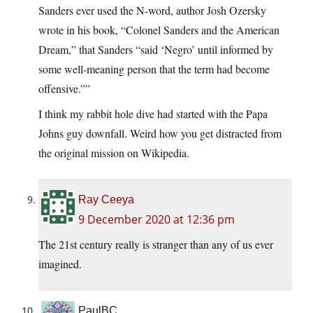
Sanders ever used the N-word, author Josh Ozersky
wrote in his book, “Colonel Sanders and the American
Dream,” that Sanders “said ‘Negro’ until informed by
some well-meaning person that the term had become
offensive.””
I think my rabbit hole dive had started with the Papa
Johns guy downfall. Weird how you get distracted from
the original mission on Wikipedia.
Ray Ceeya
9 December 2020 at 12:36 pm
The 21st century really is stranger than any of us ever
imagined.
PaulBC