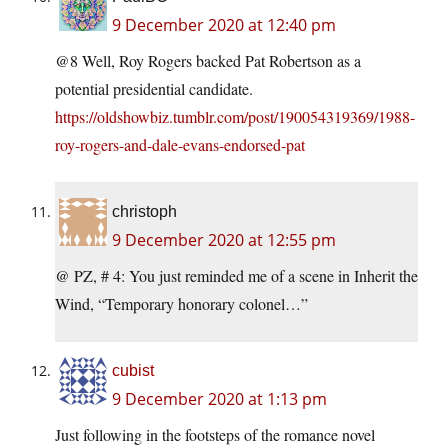
9 December 2020 at 12:40 pm
@8 Well, Roy Rogers backed Pat Robertson as a
potential presidential candidate.
https://oldshowbiz.tumblr.com/post/190054319369/1988-
roy-rogers-and-dale-evans-endorsed-pat
christoph
9 December 2020 at 12:55 pm
@ PZ, # 4: You just reminded me of a scene in Inherit the
Wind, “Temporary honorary colonel…”
cubist
9 December 2020 at 1:13 pm
Just following in the footsteps of the romance novel