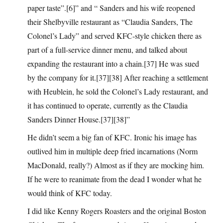
paper taste”.[6]” and “ Sanders and his wife reopened
their Shelbyville restaurant as “Claudia Sanders, The
Colonel’s Lady” and served KFC-style chicken there as
part of a full-service dinner menu, and talked about
expanding the restaurant into a chain.[37] He was sued
by the company for it.[37][38] After reaching a settlement
with Heublein, he sold the Colonel’s Lady restaurant, and
it has continued to operate, currently as the Claudia
Sanders Dinner House.[37][38]”
He didn’t seem a big fan of KFC. Ironic his image has
outlived him in multiple deep fried incarnations (Norm
MacDonald, really?) Almost as if they are mocking him.
If he were to reanimate from the dead I wonder what he
would think of KFC today.
I did like Kenny Rogers Roasters and the original Boston