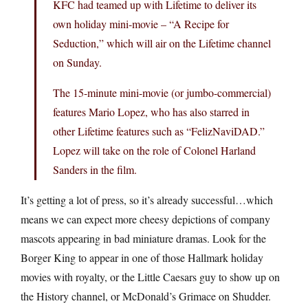
KFC had teamed up with Lifetime to deliver its
own holiday mini-movie – “A Recipe for
Seduction,” which will air on the Lifetime channel
on Sunday.
The 15-minute mini-movie (or jumbo-commercial)
features Mario Lopez, who has also starred in
other Lifetime features such as “FelizNaviDAD.”
Lopez will take on the role of Colonel Harland
Sanders in the film.
It’s getting a lot of press, so it’s already successful…which
means we can expect more cheesy depictions of company
mascots appearing in bad miniature dramas. Look for the
Borger King to appear in one of those Hallmark holiday
movies with royalty, or the Little Caesars guy to show up on
the History channel, or McDonald’s Grimace on Shudder.