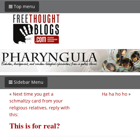
Top menu
Sidebar Menu
«
Next time you get a
Ha ha ho ho
»
schmaltzy card from your
religious relatives, reply with
this:
This is for real?