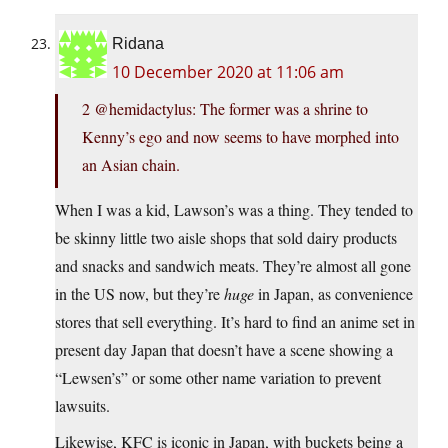
Ridana
10 December 2020 at 11:06 am
2 @hemidactylus: The former was a shrine to
Kenny’s ego and now seems to have morphed into
an Asian chain.
When I was a kid, Lawson’s was a thing. They tended to
be skinny little two aisle shops that sold dairy products
and snacks and sandwich meats. They’re almost all gone
in the US now, but they’re
huge
in Japan, as convenience
stores that sell everything. It’s hard to find an anime set in
present day Japan that doesn’t have a scene showing a
“Lewsen’s” or some other name variation to prevent
lawsuits.
Likewise, KFC is iconic in Japan, with buckets being a