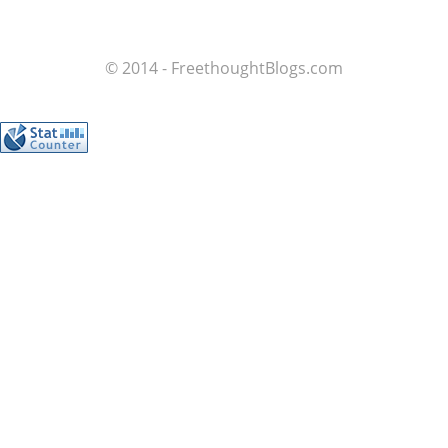
© 2014 - FreethoughtBlogs.com