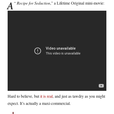
A
“
Recipe for Seduction
,” a Lifetime Original mini-movie:
Hard to believe, but
it is real
, and just as tawdry as you might
expect. It’s actually a maxi-commercial.