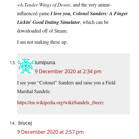
<b.Tender Wings of Desire
, and the very anime-
influenced game
I love you, Colonel Sanders: A Finger
Lickin’ Good Dating Simulator
, which can be
downloaded off of Steam.
I am not making these up.
lumipuna
9 December 2020 at 2:34 pm
I see your “Colonel” Sanders and raise you a Field
Marshal Sandels:
https://en.wikipedia.org/wiki/Sandels_(beer)
brucej
9 December 2020 at 2:57 pm