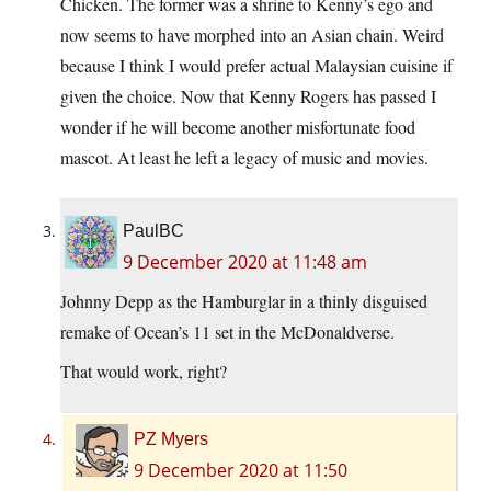
Chicken. The former was a shrine to Kenny’s ego and
now seems to have morphed into an Asian chain. Weird
because I think I would prefer actual Malaysian cuisine if
given the choice. Now that Kenny Rogers has passed I
wonder if he will become another misfortunate food
mascot. At least he left a legacy of music and movies.
PaulBC
9 December 2020 at 11:48 am
Johnny Depp as the Hamburglar in a thinly disguised
remake of Ocean’s 11 set in the McDonaldverse.
That would work, right?
PZ Myers
9 December 2020 at 11:50