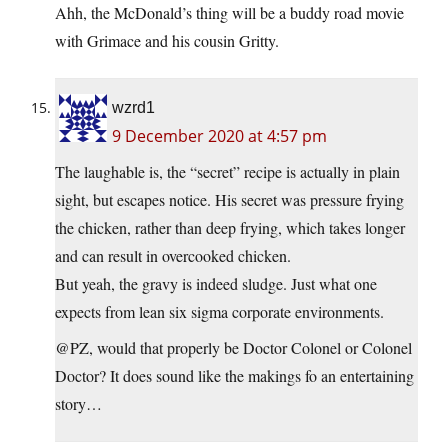
Ahh, the McDonald’s thing will be a buddy road movie
with Grimace and his cousin Gritty.
wzrd1
9 December 2020 at 4:57 pm
The laughable is, the “secret” recipe is actually in plain
sight, but escapes notice. His secret was pressure frying
the chicken, rather than deep frying, which takes longer
and can result in overcooked chicken.
But yeah, the gravy is indeed sludge. Just what one
expects from lean six sigma corporate environments.
@PZ, would that properly be Doctor Colonel or Colonel
Doctor? It does sound like the makings fo an entertaining
story…