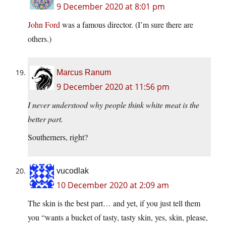
9 December 2020 at 8:01 pm
John Ford
was a famous director. (I’m sure there are
others.)
Marcus Ranum
9 December 2020 at 11:56 pm
I never understood why people think white meat is the
better part.
Southerners, right?
vucodlak
10 December 2020 at 2:09 am
The skin is the best part… and yet, if you just tell them
you “wants a bucket of tasty, tasty skin, yes, skin, please,