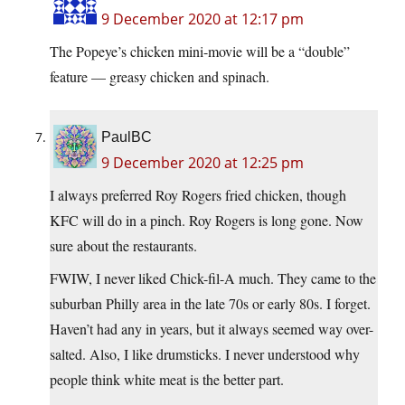
9 December 2020 at 12:17 pm
The Popeye’s chicken mini-movie will be a “double”
feature — greasy chicken and spinach.
PaulBC
9 December 2020 at 12:25 pm
I always preferred Roy Rogers fried chicken, though
KFC will do in a pinch. Roy Rogers is long gone. Now
sure about the restaurants.
FWIW, I never liked Chick-fil-A much. They came to the
suburban Philly area in the late 70s or early 80s. I forget.
Haven’t had any in years, but it always seemed way over-
salted. Also, I like drumsticks. I never understood why
people think white meat is the better part.