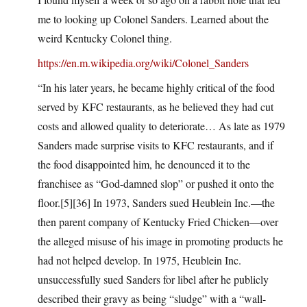
me to looking up Colonel Sanders. Learned about the
weird Kentucky Colonel thing.
https://en.m.wikipedia.org/wiki/Colonel_Sanders
“In his later years, he became highly critical of the food
served by KFC restaurants, as he believed they had cut
costs and allowed quality to deteriorate… As late as 1979
Sanders made surprise visits to KFC restaurants, and if
the food disappointed him, he denounced it to the
franchisee as “God-damned slop” or pushed it onto the
floor.[5][36] In 1973, Sanders sued Heublein Inc.—the
then parent company of Kentucky Fried Chicken—over
the alleged misuse of his image in promoting products he
had not helped develop. In 1975, Heublein Inc.
unsuccessfully sued Sanders for libel after he publicly
described their gravy as being “sludge” with a “wall-