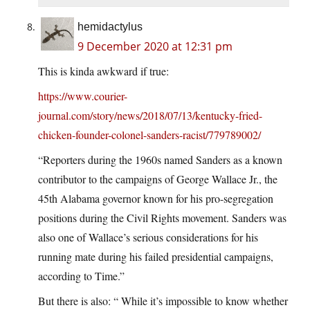
hemidactylus
9 December 2020 at 12:31 pm
This is kinda awkward if true:
https://www.courier-
journal.com/story/news/2018/07/13/kentucky-fried-
chicken-founder-colonel-sanders-racist/779789002/
“Reporters during the 1960s named Sanders as a known
contributor to the campaigns of George Wallace Jr., the
45th Alabama governor known for his pro-segregation
positions during the Civil Rights movement. Sanders was
also one of Wallace’s serious considerations for his
running mate during his failed presidential campaigns,
according to Time.”
But there is also: “ While it’s impossible to know whether