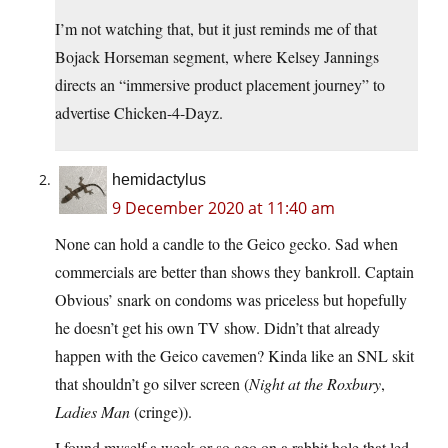
I’m not watching that, but it just reminds me of that
Bojack Horseman segment, where Kelsey Jannings
directs an “immersive product placement journey” to
advertise Chicken-4-Dayz.
hemidactylus
9 December 2020 at 11:40 am
None can hold a candle to the Geico gecko. Sad when
commercials are better than shows they bankroll. Captain
Obvious’ snark on condoms was priceless but hopefully
he doesn’t get his own TV show. Didn’t that already
happen with the Geico cavemen? Kinda like an SNL skit
that shouldn’t go silver screen (
Night at the Roxbury
,
Ladies Man
(cringe)).
I found myself a week or so ago on a rabbit hole that led