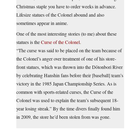
Christmas staple you have to order weeks in advance.
Lifesize statues of the Colonel abound and also
sometimes appear in anime.
One of the most interesting stories (to me) about these
statues is the
Curse of the Colonel.
“The curse was said to be placed on the team because of
the Colonel’s anger over treatment of one of his store-
front statues, which was thrown into the Dōtonbori River
by celebrating Hanshin fans before their [baseball] team’s
victory in the 1985 Japan Championship Series. As is
common with sports-related curses, the Curse of the
Colonel was used to explain the team’s subsequent 18-
year losing streak.” By the time divers finally found him
in 2009, the store he’d been stolen from was gone.