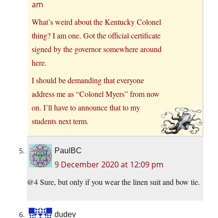
am
What’s weird about the Kentucky Colonel
thing? I am one. Got the official certificate
signed by the governor somewhere around
here.
I should be demanding that everyone
address me as “Colonel Myers” from now
on. I’ll have to announce that to my
students next term.
PaulBC
9 December 2020 at 12:09 pm
@4 Sure, but only if you wear the linen suit and bow tie.
dudev