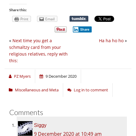
Share this:
Print
Email
Share
«
Next time you get a
Ha ha ho ho
»
schmaltzy card from your
religious relatives, reply with
this:
PZ Myers
9 December 2020
Miscellaneous and Meta
Log in to comment
Comments
Siggy
9 December 2020 at 10:49 am