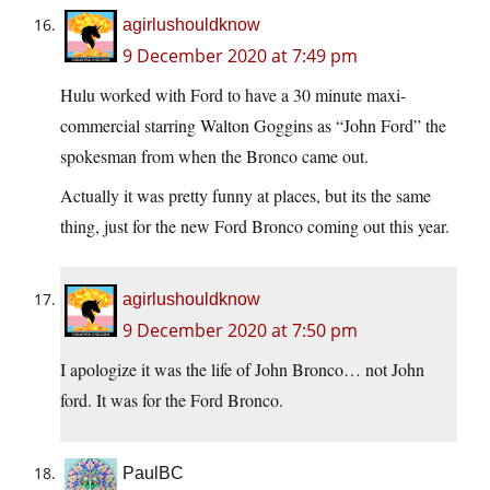
agirlushouldknow
9 December 2020 at 7:49 pm
Hulu worked with Ford to have a 30 minute maxi-
commercial starring Walton Goggins as “John Ford” the
spokesman from when the Bronco came out.
Actually it was pretty funny at places, but its the same
thing, just for the new Ford Bronco coming out this year.
agirlushouldknow
9 December 2020 at 7:50 pm
I apologize it was the life of John Bronco… not John
ford. It was for the Ford Bronco.
PaulBC