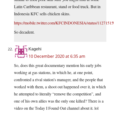
Latin Caribbean restaurant, stand or food truck. But in
Indonesia KFC sells chicken skins.
https://mobile.twitter.com/KFCINDONESIA/status/1127151
So decadent.
Kagehi
10 December 2020 at 6:35 am
So, does this great documentary mention his early jobs
working at gas stations, in which he, at one point,
confronted a rival station’s manager, and the people that
worked with them, a shoot out happened over it, in which
he attempted to literally “remove the competition”, and
one of his own allies was the only one killed? There is a
video on the Today I Found Out channel about it. lol