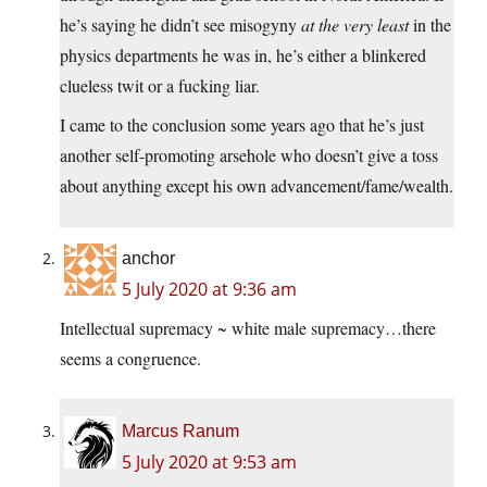
he’s saying he didn’t see misogyny
at the very least
in the
physics departments he was in, he’s either a blinkered
clueless twit or a fucking liar.
I came to the conclusion some years ago that he’s just
another self-promoting arsehole who doesn’t give a toss
about anything except his own advancement/fame/wealth.
anchor
5 July 2020 at 9:36 am
Intellectual supremacy ~ white male supremacy…there
seems a congruence.
Marcus Ranum
5 July 2020 at 9:53 am