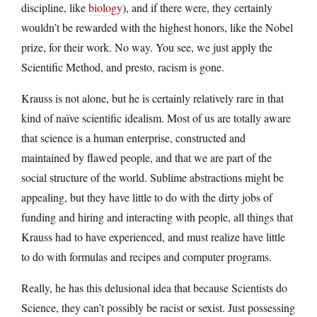
discipline, like
biology
), and if there were, they certainly
wouldn’t be rewarded with the highest honors, like the Nobel
prize, for their work. No way. You see, we just apply the
Scientific Method, and presto, racism is gone.
Krauss is not alone, but he is certainly relatively rare in that
kind of naïve scientific idealism. Most of us are totally aware
that science is a human enterprise, constructed and
maintained by flawed people, and that we are part of the
social structure of the world. Sublime abstractions might be
appealing, but they have little to do with the dirty jobs of
funding and hiring and interacting with people, all things that
Krauss had to have experienced, and must realize have little
to do with formulas and recipes and computer programs.
Really, he has this delusional idea that because Scientists do
Science, they can’t possibly be racist or sexist. Just possessing