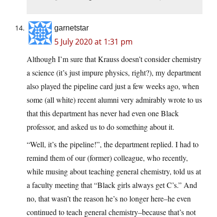
garnetstar
5 July 2020 at 1:31 pm
Although I’m sure that Krauss doesn’t consider chemistry
a science (it’s just impure physics, right?), my department
also played the pipeline card just a few weeks ago, when
some (all white) recent alumni very admirably wrote to us
that this department has never had even one Black
professor, and asked us to do something about it.
“Well, it’s the pipeline!”, the department replied. I had to
remind them of our (former) colleague, who recently,
while musing about teaching general chemistry, told us at
a faculty meeting that “Black girls always get C’s.” And
no, that wasn’t the reason he’s no longer here–he even
continued to teach general chemistry–because that’s not