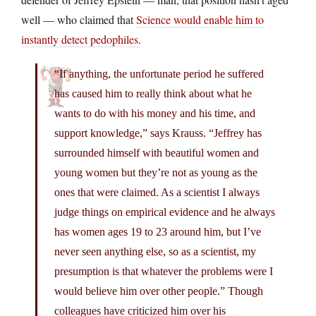
well — who claimed that
Science would enable him to
instantly detect pedophiles
.
“If anything, the unfortunate period he suffered
has caused him to really think about what he
wants to do with his money and his time, and
support knowledge,” says Krauss. “Jeffrey has
surrounded himself with beautiful women and
young women but they’re not as young as the
ones that were claimed. As a scientist I always
judge things on empirical evidence and he always
has women ages 19 to 23 around him, but I’ve
never seen anything else, so as a scientist, my
presumption is that whatever the problems were I
would believe him over other people.” Though
colleagues have criticized him over his