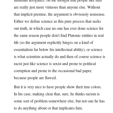
are really just more virtuous than anyone else. Without
that implicit premise, the argument is obviously nonsense.
Either we define science as this pure process that seeks
out truth, in which case no one has ever done science for
the same reason people don’t find Platonic entities in real
life (so the argument explicitly hinges on a kind of
essentialism far below his intellectual ability), or science
is what scientists actually do and then of course science is
racist just like science is sexist and prone to political
corruption and prone to the occasional bad paper,
because people are flawed.
But it is very nice to have people show their true colors.
In his case, making clear that, sure, he thinks racism is
some sort of problem somewhere else, but not one he has
to do anything about or that implicates him.