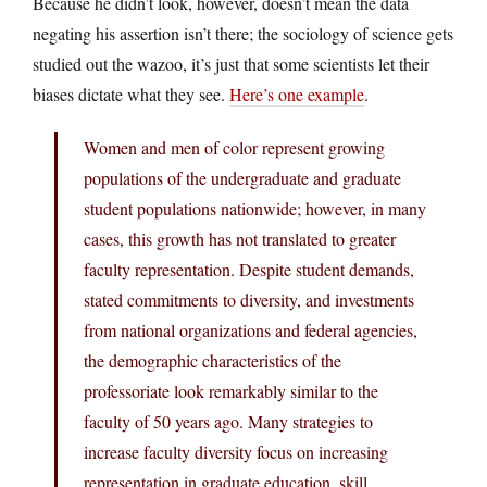
Because he didn’t look, however, doesn’t mean the data
negating his assertion isn’t there; the sociology of science gets
studied out the wazoo, it’s just that some scientists let their
biases dictate what they see.
Here’s one example
.
Women and men of color represent growing
populations of the undergraduate and graduate
student populations nationwide; however, in many
cases, this growth has not translated to greater
faculty representation. Despite student demands,
stated commitments to diversity, and investments
from national organizations and federal agencies,
the demographic characteristics of the
professoriate look remarkably similar to the
faculty of 50 years ago. Many strategies to
increase faculty diversity focus on increasing
representation in graduate education, skill