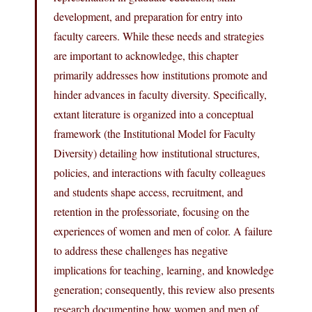
development, and preparation for entry into
faculty careers. While these needs and strategies
are important to acknowledge, this chapter
primarily addresses how institutions promote and
hinder advances in faculty diversity. Specifically,
extant literature is organized into a conceptual
framework (the Institutional Model for Faculty
Diversity) detailing how institutional structures,
policies, and interactions with faculty colleagues
and students shape access, recruitment, and
retention in the professoriate, focusing on the
experiences of women and men of color. A failure
to address these challenges has negative
implications for teaching, learning, and knowledge
generation; consequently, this review also presents
research documenting how women and men of