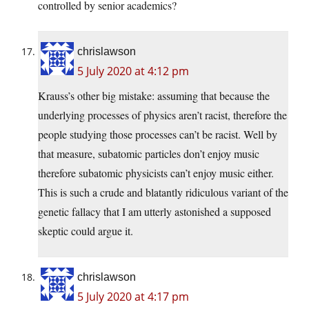
controlled by senior academics?
chrislawson
5 July 2020 at 4:12 pm
Krauss’s other big mistake: assuming that because the
underlying processes of physics aren’t racist, therefore the
people studying those processes can’t be racist. Well by
that measure, subatomic particles don’t enjoy music
therefore subatomic physicists can’t enjoy music either.
This is such a crude and blatantly ridiculous variant of the
genetic fallacy that I am utterly astonished a supposed
skeptic could argue it.
chrislawson
5 July 2020 at 4:17 pm