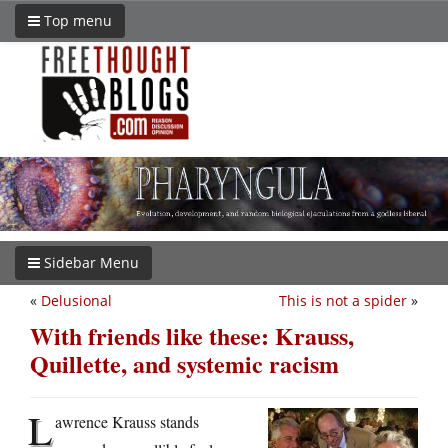
Top menu
Sidebar Menu
«
Delusional
This is not a spider
»
With friends like these: Krauss,
Quillette, and systemic racism
L
awrence Krauss stands