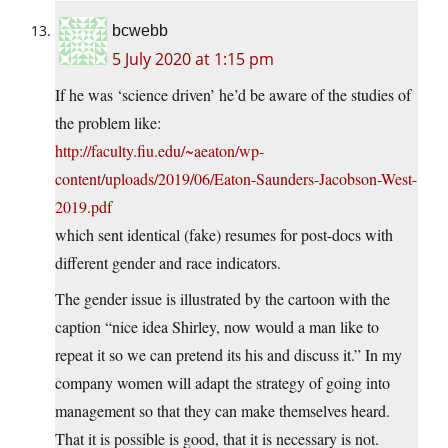
bcwebb
5 July 2020 at 1:15 pm
If he was ‘science driven’ he’d be aware of the studies of
the problem like:
http://faculty.fiu.edu/~aeaton/wp-
content/uploads/2019/06/Eaton-Saunders-Jacobson-West-
2019.pdf
which sent identical (fake) resumes for post-docs with
different gender and race indicators.
The gender issue is illustrated by the cartoon with the
caption “nice idea Shirley, now would a man like to
repeat it so we can pretend its his and discuss it.” In my
company women will adapt the strategy of going into
management so that they can make themselves heard.
That it is possible is good, that it is necessary is not.