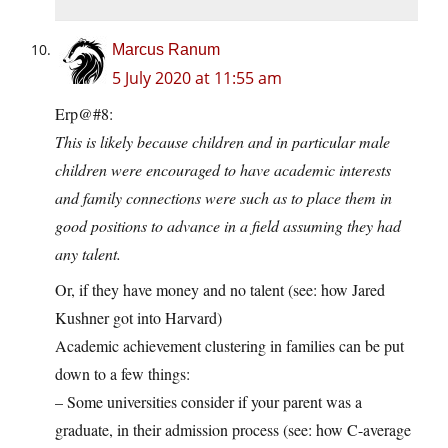
Marcus Ranum
5 July 2020 at 11:55 am
Erp@#8:
This is likely because children and in particular male
children were encouraged to have academic interests
and family connections were such as to place them in
good positions to advance in a field assuming they had
any talent.
Or, if they have money and no talent (see: how Jared
Kushner got into Harvard)
Academic achievement clustering in families can be put
down to a few things:
– Some universities consider if your parent was a
graduate, in their admission process (see: how C-average