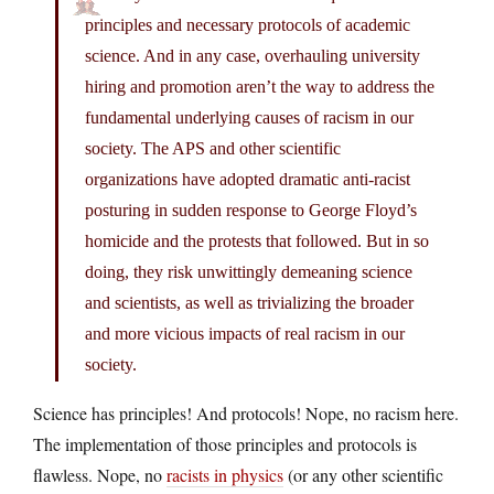
principles and necessary protocols of academic
science. And in any case, overhauling university
hiring and promotion aren’t the way to address the
fundamental underlying causes of racism in our
society. The APS and other scientific
organizations have adopted dramatic anti-racist
posturing in sudden response to George Floyd’s
homicide and the protests that followed. But in so
doing, they risk unwittingly demeaning science
and scientists, as well as trivializing the broader
and more vicious impacts of real racism in our
society.
Science has principles! And protocols! Nope, no racism here.
The implementation of those principles and protocols is
flawless. Nope, no
racists in physics
(or any other scientific