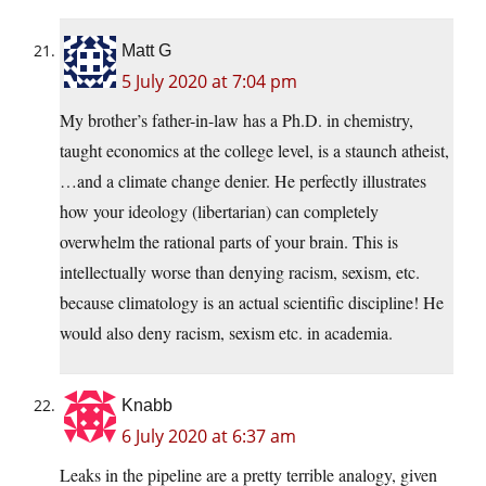
Matt G
5 July 2020 at 7:04 pm
My brother’s father-in-law has a Ph.D. in chemistry,
taught economics at the college level, is a staunch atheist,
…and a climate change denier. He perfectly illustrates
how your ideology (libertarian) can completely
overwhelm the rational parts of your brain. This is
intellectually worse than denying racism, sexism, etc.
because climatology is an actual scientific discipline! He
would also deny racism, sexism etc. in academia.
Knabb
6 July 2020 at 6:37 am
Leaks in the pipeline are a pretty terrible analogy, given