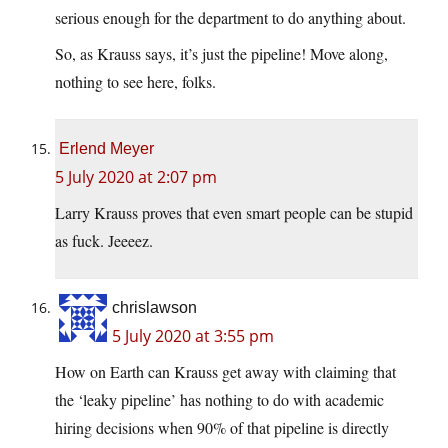
serious enough for the department to do anything about.
So, as Krauss says, it’s just the pipeline! Move along,
nothing to see here, folks.
Erlend Meyer
5 July 2020 at 2:07 pm
Larry Krauss proves that even smart people can be stupid
as fuck. Jeeeez.
chrislawson
5 July 2020 at 3:55 pm
How on Earth can Krauss get away with claiming that
the ‘leaky pipeline’ has nothing to do with academic
hiring decisions when 90% of that pipeline is directly