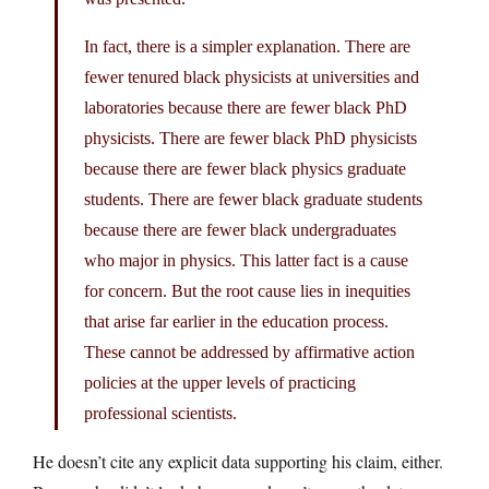
In fact, there is a simpler explanation. There are
fewer tenured black physicists at universities and
laboratories because there are fewer black PhD
physicists. There are fewer black PhD physicists
because there are fewer black physics graduate
students. There are fewer black graduate students
because there are fewer black undergraduates
who major in physics. This latter fact is a cause
for concern. But the root cause lies in inequities
that arise far earlier in the education process.
These cannot be addressed by affirmative action
policies at the upper levels of practicing
professional scientists.
He doesn’t cite any explicit data supporting his claim, either.