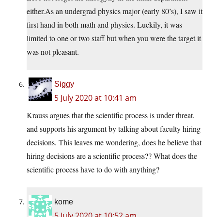
either.As an undergrad physics major (early 80’s), I saw it
first hand in both math and physics. Luckily, it was
limited to one or two staff but when you were the target it
was not pleasant.
Siggy
5 July 2020 at 10:41 am
Krauss argues that the scientific process is under threat,
and supports his argument by talking about faculty hiring
decisions. This leaves me wondering, does he believe that
hiring decisions are a scientific process?? What does the
scientific process have to do with anything?
kome
5 July 2020 at 10:52 am