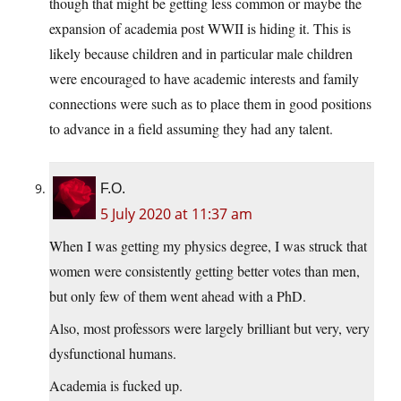
though that might be getting less common or maybe the
expansion of academia post WWII is hiding it. This is
likely because children and in particular male children
were encouraged to have academic interests and family
connections were such as to place them in good positions
to advance in a field assuming they had any talent.
F.O.
5 July 2020 at 11:37 am
When I was getting my physics degree, I was struck that
women were consistently getting better votes than men,
but only few of them went ahead with a PhD.
Also, most professors were largely brilliant but very, very
dysfunctional humans.
Academia is fucked up.