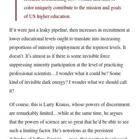
color uniquely contribute to the mission and goals
of US higher education.
If it were just a leaky pipeline, then increases in recruitment at
lower educational levels ought to translate into increasing
proportions of minority employment at the topmost levels. It
doesn’t. It’s almost as if there is some invisible force
suppressing minority participation at the level of practicing
professional scientists…I wonder what it could be? Some
kind of invisible dark energy? I wonder what we should call
it?
Of course, this is Larry Krauss, whose powers of discernment
are remarkably limited…while at the same time, he argues
that the powers of science are so great that he’d be able to see
such a limiting factor. He’s notorious as the persistent
defender of Jeffrey Epstein — man, that position hasn’t aged