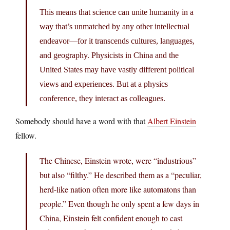
This means that science can unite humanity in a
way that’s unmatched by any other intellectual
endeavor—for it transcends cultures, languages,
and geography. Physicists in China and the
United States may have vastly different political
views and experiences. But at a physics
conference, they interact as colleagues.
Somebody should have a word with that
Albert Einstein
fellow.
The Chinese, Einstein wrote, were “industrious”
but also “filthy.” He described them as a “peculiar,
herd-like nation often more like automatons than
people.” Even though he only spent a few days in
China, Einstein felt confident enough to cast