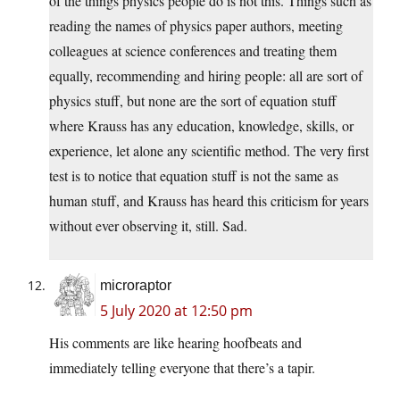
of the things physics people do is not this. Things such as
reading the names of physics paper authors, meeting
colleagues at science conferences and treating them
equally, recommending and hiring people: all are sort of
physics stuff, but none are the sort of equation stuff
where Krauss has any education, knowledge, skills, or
experience, let alone any scientific method. The very first
test is to notice that equation stuff is not the same as
human stuff, and Krauss has heard this criticism for years
without ever observing it, still. Sad.
microraptor
5 July 2020 at 12:50 pm
His comments are like hearing hoofbeats and
immediately telling everyone that there’s a tapir.