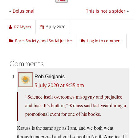
«
Delusional
This is not a spider
»
PZ Myers
5 July 2020
Race, Society, and Social Justice
Log in to comment
Comments
Rob Grigjanis
5 July 2020 at 9:35 am
“Science itself overcomes misogyny and prejudice
and bias. It’s built-in,” Krauss said last year during a
promotional event for one of his books.
Krauss is the same age as I am, and we both went
through undergrad and grad school in North America. If