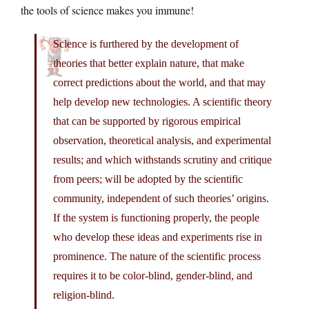
the tools of science makes you immune!
Science is furthered by the development of
theories that better explain nature, that make
correct predictions about the world, and that may
help develop new technologies. A scientific theory
that can be supported by rigorous empirical
observation, theoretical analysis, and experimental
results; and which withstands scrutiny and critique
from peers; will be adopted by the scientific
community, independent of such theories’ origins.
If the system is functioning properly, the people
who develop these ideas and experiments rise in
prominence. The nature of the scientific process
requires it to be color-blind, gender-blind, and
religion-blind.