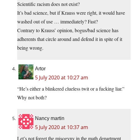
Scientific racism does not exist?
It’s bad science, but if Krauss were right, it would have
washed out of use … immediately? Fast?
Contrary to Krauss’ opinion, bogus/bad science has
adherents that circle around and defend it in spite of it
being wrong.
Artor
5 July 2020 at 10:27 am
“He’s either a blinkered clueless twit or a fucking liar.”
Why not both?
Nancy martin
5 July 2020 at 10:37 am
Let’s not forget the misogyny in the math department