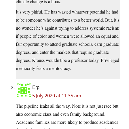
climate change is a hoax.
It’s very pitiful. He has wasted whatever potential he had
to be someone who contributes to a better world. But, it’s
no wonder he’s against trying to address systemic racism;
if people of color and women were allowed an equal and
fair opportunity to attend graduate schools, earn graduate
degrees, and enter the markets that require graduate
degrees, Krauss wouldn’t be a professor today. Privileged
mediocrity fears a meritocracy.
Erp
5 July 2020 at 11:35 am
The pipeline leaks all the way. Note it is not just race but
also economic class and even family background.
Academic families are more likely to produce academics