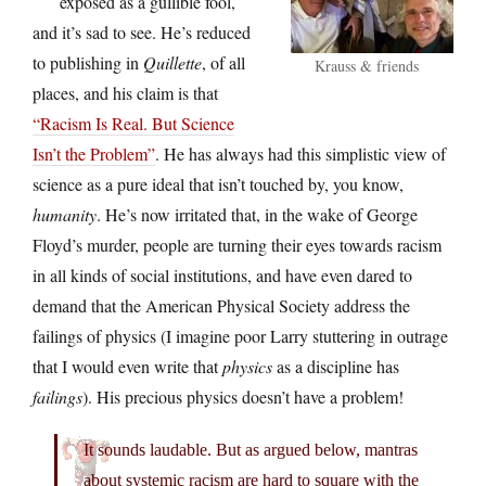
exposed as a gullible fool,
and it’s sad to see. He’s reduced
to publishing in
Quillette
, of all
Krauss & friends
places, and his claim is that
“Racism Is Real. But Science
Isn’t the Problem”
. He has always had this simplistic view of
science as a pure ideal that isn’t touched by, you know,
humanity
. He’s now irritated that, in the wake of George
Floyd’s murder, people are turning their eyes towards racism
in all kinds of social institutions, and have even dared to
demand that the American Physical Society address the
failings of physics (I imagine poor Larry stuttering in outrage
that I would even write that
physics
as a discipline has
failings
). His precious physics doesn’t have a problem!
It sounds laudable. But as argued below, mantras
about systemic racism are hard to square with the