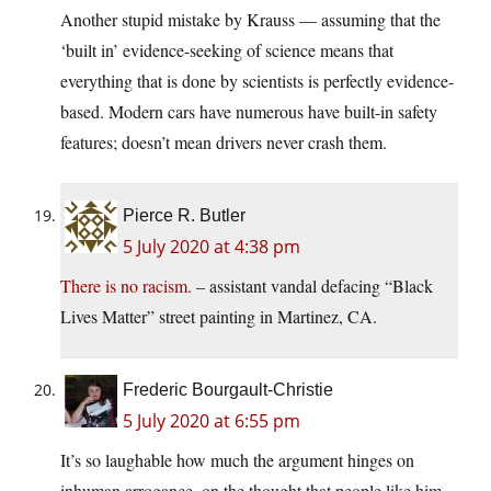
Another stupid mistake by Krauss — assuming that the
‘built in’ evidence-seeking of science means that
everything that is done by scientists is perfectly evidence-
based. Modern cars have numerous have built-in safety
features; doesn’t mean drivers never crash them.
Pierce R. Butler
5 July 2020 at 4:38 pm
There is no racism.
– assistant vandal defacing “Black
Lives Matter” street painting in Martinez, CA.
Frederic Bourgault-Christie
5 July 2020 at 6:55 pm
It’s so laughable how much the argument hinges on
inhuman arrogance, on the thought that people like him