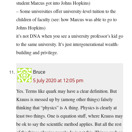
student Marcus got into Johns Hopkins)
– Some universities offer university-level tuition to the
children of faculty (see: how Marcus was able to go to
Johns Hopkins)
it’s not DNA when you see a university professor’s kid go
to the same university. It’s just intergenerational wealth-
building and privilege.
Bruce
5 July 2020 at 12:05 pm
Yes. Terms like quark may have a clear definition. But
Krauss is messed up by (among other things) falsely
thinking that “physics” is A thing. Physics is clearly at
least two things. One is equation stuff, where Krauss may
be ok to say the scientific method applies. But all the rest