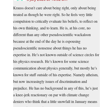
Krauss doesn’t care about being right, only about being
treated as though he were right. So he feels very little
compulsion to critically evaluate his beliefs, to reflect on
his own thinking, and to learn. He is, at his core, no
different than any other pseudoscientific wackaloon
because at the end of the day he is espousing
pseudoscientific nonsense about things he has no
expertise in. He’s not known outside of science circles for
his physics research. He’s known for some science
communication about physics generally, but mostly he’s
known for stuff outside of his expertise. Namely atheism,
but now increasingly issues of discrimination and
prejudice. He has no background in any of this, he’s just
a knee-jerk reactionary on par with climate change
deniers who think that a little snowfall in January means