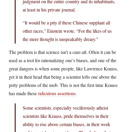
judgment on the entire country and its inhabitants,
at least in his private journal.
“It would be a pity if these Chinese supplant all
other races,” Einstein wrote. “For the likes of us
the mere thought is unspeakably dreary.”
The problem is that science isn’t a cure-all. Often it can be
used as a tool for rationalizing one’s biases, and one of the
great dangers is when some people, like Lawrence Krauss,
get it in their head that being a scientist lofts one above the
petty problems of the mob. This is not the first time Krauss
has made these
ridiculous assertions
.
Some scientists, especially vociferously atheist
scientists like Krauss, pride themselves in their
ability to rise above certain biases, in their work