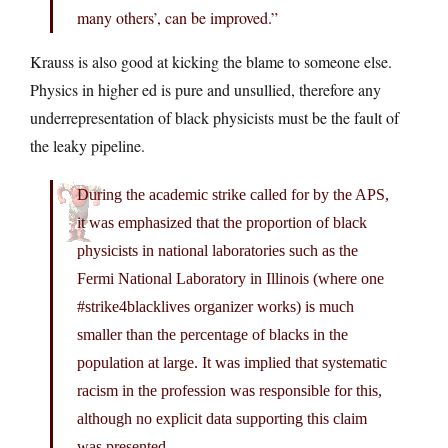
many others’, can be improved.”
Krauss is also good at kicking the blame to someone else.
Physics in higher ed is pure and unsullied, therefore any
underrepresentation of black physicists must be the fault of
the leaky pipeline.
During the academic strike called for by the APS,
it was emphasized that the proportion of black
physicists in national laboratories such as the
Fermi National Laboratory in Illinois (where one
#strike4blacklives organizer works) is much
smaller than the percentage of blacks in the
population at large. It was implied that systematic
racism in the profession was responsible for this,
although no explicit data supporting this claim
was presented.