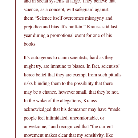
and in social systems at large. They believe that
science, as a concept, will safeguard against
them.“Science itself overcomes misogyny and
prejudice and bias. It’s built-in,” Krauss said last
year during a promotional event for one of his
books.
It’s outrageous to claim scientists, hard as they
might try, are immune to biases. In fact, scientists’
fierce belief that they are exempt from such pitfalls
risks blinding them to the possibility that there
may be a chance, however small, that they’re not.
In the wake of the allegations, Krauss
acknowledged that his demeanor may have “made
people feel intimidated, uncomfortable, or
unwelcome,” and recognized that “the current
movement makes clear that my sensitivity, like