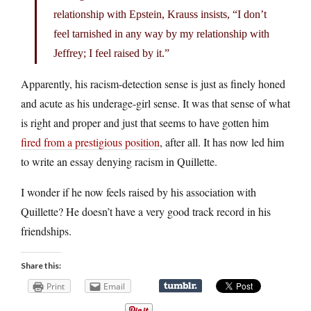
relationship with Epstein, Krauss insists, “I don’t
feel tarnished in any way by my relationship with
Jeffrey; I feel raised by it.”
Apparently, his racism-detection sense is just as finely honed
and acute as his underage-girl sense. It was that sense of what
is right and proper and just that seems to have gotten him
fired from a prestigious position
, after all. It has now led him
to write an essay denying racism in Quillette.
I wonder if he now feels raised by his association with
Quillette? He doesn’t have a very good track record in his
friendships.
Share this:
Print
Email