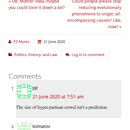
«
OK, Mother Iowa, maybe
Could people please stop
you could tone it down a bit?
reducing evolutionary
phenomena to single, all-
encompassing causes? Like,
now?
»
PZ Myers
21 June 2020
Politics, History, and Law
Log in to comment
Comments
blf
21 June 2020 at 7:51 am
The size of hyper-partisan crowd isn’t a prediction.
komarov