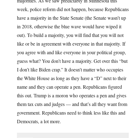
majorities. As we saw predictably in Minnesota this
week, police reform did not happen, because Republicans
have a majority in the State Senate (the Senate wasn’t up
in 2018, otherwise the blue wave would have wiped it
out). To build a majority, you will find that you will not
like or be in agreement with everyone in that majority. If
you agree with and like everyone in your political group,
guess what? You don’t have a majority. Get over this “but
I don’t like Biden crap.” It doesn’t matter who occupies
the White House as long as they have a “D” next to their
name and they can operate a pen. Republicans figured
this out. Trump is a moron who operates a pen and gives
them tax cuts and judges — and that’s all they want from
government. Republicans need to think less like this and
Democrats, a lot more.