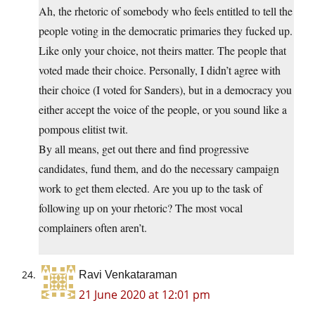
Ah, the rhetoric of somebody who feels entitled to tell the
people voting in the democratic primaries they fucked up.
Like only your choice, not theirs matter. The people that
voted made their choice. Personally, I didn’t agree with
their choice (I voted for Sanders), but in a democracy you
either accept the voice of the people, or you sound like a
pompous elitist twit.
By all means, get out there and find progressive
candidates, fund them, and do the necessary campaign
work to get them elected. Are you up to the task of
following up on your rhetoric? The most vocal
complainers often aren’t.
Ravi Venkataraman
21 June 2020 at 12:01 pm