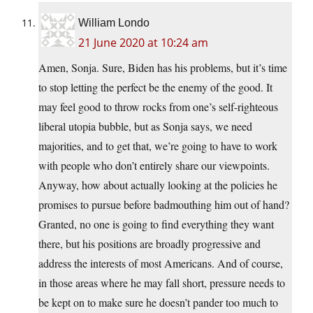
William Londo
21 June 2020 at 10:24 am
Amen, Sonja. Sure, Biden has his problems, but it’s time
to stop letting the perfect be the enemy of the good. It
may feel good to throw rocks from one’s self-righteous
liberal utopia bubble, but as Sonja says, we need
majorities, and to get that, we’re going to have to work
with people who don’t entirely share our viewpoints.
Anyway, how about actually looking at the policies he
promises to pursue before badmouthing him out of hand?
Granted, no one is going to find everything they want
there, but his positions are broadly progressive and
address the interests of most Americans. And of course,
in those areas where he may fall short, pressure needs to
be kept on to make sure he doesn’t pander too much to