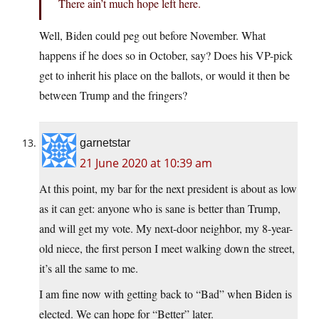
There ain’t much hope left here.
Well, Biden could peg out before November. What
happens if he does so in October, say? Does his VP-pick
get to inherit his place on the ballots, or would it then be
between Trump and the fringers?
garnetstar
21 June 2020 at 10:39 am
At this point, my bar for the next president is about as low
as it can get: anyone who is sane is better than Trump,
and will get my vote. My next-door neighbor, my 8-year-
old niece, the first person I meet walking down the street,
it’s all the same to me.
I am fine now with getting back to “Bad” when Biden is
elected. We can hope for “Better” later.