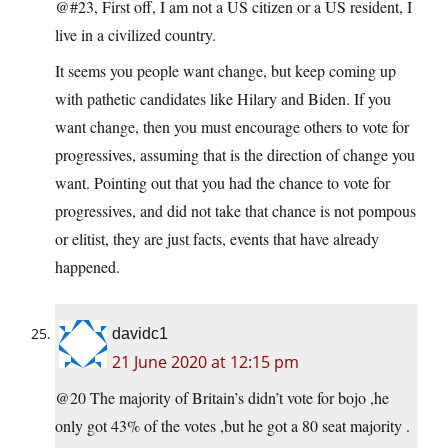
@#23, First off, I am not a US citizen or a US resident, I
live in a civilized country.
It seems you people want change, but keep coming up
with pathetic candidates like Hilary and Biden. If you
want change, then you must encourage others to vote for
progressives, assuming that is the direction of change you
want. Pointing out that you had the chance to vote for
progressives, and did not take that chance is not pompous
or elitist, they are just facts, events that have already
happened.
davidc1
21 June 2020 at 12:15 pm
@20 The majority of Britain’s didn’t vote for bojo ,he
only got 43% of the votes ,but he got a 80 seat majority .