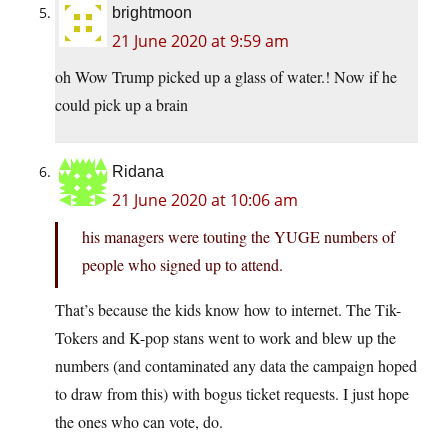
brightmoon
21 June 2020 at 9:59 am
oh Wow Trump picked up a glass of water.! Now if he
could pick up a brain
Ridana
21 June 2020 at 10:06 am
his managers were touting the YUGE numbers of
people who signed up to attend.
That’s because the kids know how to internet. The Tik-
Tokers and K-pop stans went to work and blew up the
numbers (and contaminated any data the campaign hoped
to draw from this) with bogus ticket requests. I just hope
the ones who can vote, do.