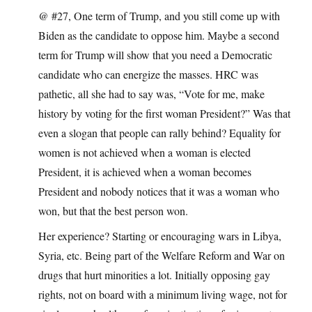
@ #27, One term of Trump, and you still come up with
Biden as the candidate to oppose him. Maybe a second
term for Trump will show that you need a Democratic
candidate who can energize the masses. HRC was
pathetic, all she had to say was, “Vote for me, make
history by voting for the first woman President?” Was that
even a slogan that people can rally behind? Equality for
women is not achieved when a woman is elected
President, it is achieved when a woman becomes
President and nobody notices that it was a woman who
won, but that the best person won.
Her experience? Starting or encouraging wars in Libya,
Syria, etc. Being part of the Welfare Reform and War on
drugs that hurt minorities a lot. Initially opposing gay
rights, not on board with a minimum living wage, not for