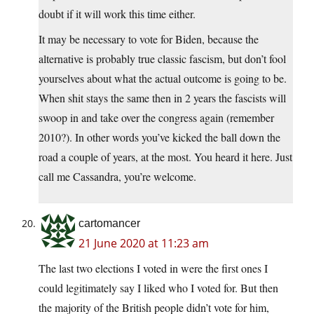
doubt if it will work this time either.
It may be necessary to vote for Biden, because the
alternative is probably true classic fascism, but don’t fool
yourselves about what the actual outcome is going to be.
When shit stays the same then in 2 years the fascists will
swoop in and take over the congress again (remember
2010?). In other words you’ve kicked the ball down the
road a couple of years, at the most. You heard it here. Just
call me Cassandra, you’re welcome.
cartomancer
21 June 2020 at 11:23 am
The last two elections I voted in were the first ones I
could legitimately say I liked who I voted for. But then
the majority of the British people didn’t vote for him,