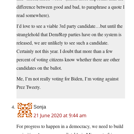
difference between good and bad, to paraphrase a quote I
read somewhere).
I’d love to see a viable 3rd party candidate…but until the
stranglehold that Dem/Rep parties have on the system is
released, we are unlikely to see such a candidate.
Certainly not this year. I doubt that more than a few
percent of voting citizens know whether there are other
candidates on the ballot.
Me, I’m not really voting for Biden, I’m voting against
Prez Tweety.
Sonja
21 June 2020 at 9:44 am
For progress to happen in a democracy, we need to build