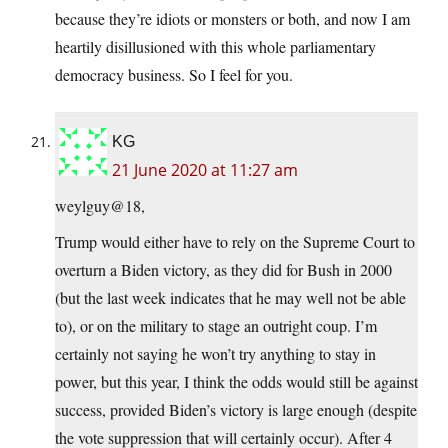
because they’re idiots or monsters or both, and now I am
heartily disillusioned with this whole parliamentary
democracy business. So I feel for you.
KG
21 June 2020 at 11:27 am
weylguy@18,
Trump would either have to rely on the Supreme Court to
overturn a Biden victory, as they did for Bush in 2000
(but the last week indicates that he may well not be able
to), or on the military to stage an outright coup. I’m
certainly not saying he won’t try anything to stay in
power, but this year, I think the odds would still be against
success, provided Biden’s victory is large enough (despite
the vote suppression that will certainly occur). After 4