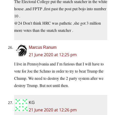
The Electoral College put the snatch snatcher in the white
house ,and FPTP ,first past the post put bojo into number
10 .
@24 Don’t think HRC was pathetic ,she got 3 million
more votes than the snatch snatcher .
Marcus Ranum
21 June 2020 at 12:25 pm
I live in Pennsylvania and I’m furious that I will have to
vote for Joe the Schmo in order to try to beat Trump the
Chump. We need to destroy the 2 party system after we
destroy Trump. But not until then.
KG
21 June 2020 at 12:26 pm