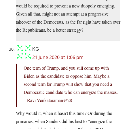
would be required to prevent a new duopoly emerging.
Given all that, might not an attempt at a progressive
takeover of the Democrats, as the far right have taken over
the Republicans, be a better strategy?
KG
21 June 2020 at 1:06 pm
One term of Trump, and you still come up with
Biden as the candidate to oppose him. Maybe a
second term for Trump will show that you need a
Democratic candidate who can energize the masses.
– Ravi Venkataraman@28
Why would it, when it hasn’t this time? Or during the
primaries, when Sanders did his best to “energize the