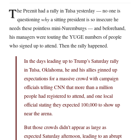
T
he Preznit had a rally in Tulsa yesterday — no one is
questioning
why
a sitting president is so insecure he
needs these pointless mini-Nuremburgs — and beforehand,
his managers were touting the YUGE numbers of people
who signed up to attend. Then the rally happened.
In the days leading up to Trump’s Saturday rally
in Tulsa, Oklahoma, he and his allies ginned up
expectations for a massive crowd with campaign
officials telling CNN that more than a million
people had registered to attend, and one local
official stating they expected 100,000 to show up
near the arena.
But those crowds didn’t appear as large as
expected Saturday afternoon, leading to an abrupt