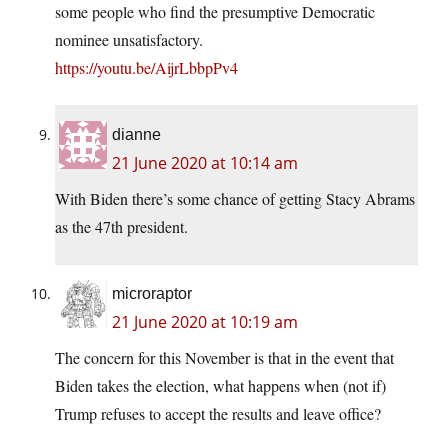
some people who find the presumptive Democratic
nominee unsatisfactory.
https://youtu.be/AijrLbbpPv4
dianne
21 June 2020 at 10:14 am
With Biden there’s some chance of getting Stacy Abrams
as the 47th president.
microraptor
21 June 2020 at 10:19 am
The concern for this November is that in the event that
Biden takes the election, what happens when (not if)
Trump refuses to accept the results and leave office?