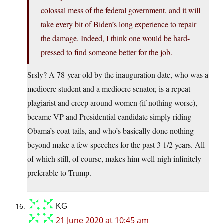
colossal mess of the federal government, and it will
take every bit of Biden’s long experience to repair
the damage. Indeed, I think one would be hard-
pressed to find someone better for the job.
Srsly? A 78-year-old by the inauguration date, who was a
mediocre student and a mediocre senator, is a repeat
plagiarist and creep around women (if nothing worse),
became VP and Presidential candidate simply riding
Obama’s coat-tails, and who’s basically done nothing
beyond make a few speeches for the past 3 1/2 years. All
of which still, of course, makes him well-nigh infinitely
preferable to Trump.
KG
21 June 2020 at 10:45 am