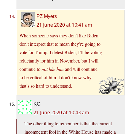
PZ Myers
21 June 2020 at 10:41 am
When someone says they don’t like Biden,
don’t interpret that to mean they’re going to
vote for Trump. I detest Biden, I’ll be voting
reluctantly for him in November, but I will
continue to
not like him
and will continue
to be critical of him. I don’t know why
that’s so hard to understand.
KG
21 June 2020 at 10:43 am
The other thing to remember is that the current
incompetent fool in the White House has made a