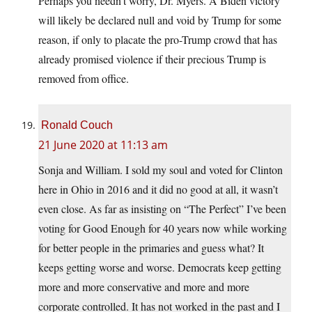
Perhaps you needn’t worry, Dr. Myers. A Biden victory
will likely be declared null and void by Trump for some
reason, if only to placate the pro-Trump crowd that has
already promised violence if their precious Trump is
removed from office.
Ronald Couch
21 June 2020 at 11:13 am
Sonja and William. I sold my soul and voted for Clinton
here in Ohio in 2016 and it did no good at all, it wasn’t
even close. As far as insisting on “The Perfect” I’ve been
voting for Good Enough for 40 years now while working
for better people in the primaries and guess what? It
keeps getting worse and worse. Democrats keep getting
more and more conservative and more and more
corporate controlled. It has not worked in the past and I