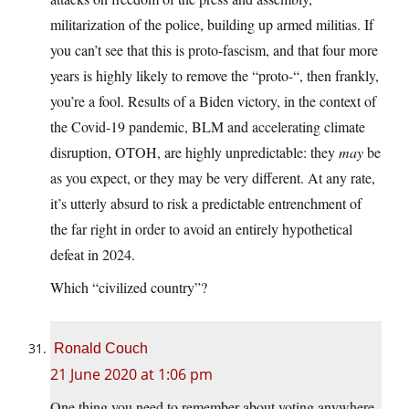
militarization of the police, building up armed militias. If
you can’t see that this is proto-fascism, and that four more
years is highly likely to remove the “proto-“, then frankly,
you’re a fool. Results of a Biden victory, in the context of
the Covid-19 pandemic, BLM and accelerating climate
disruption, OTOH, are highly unpredictable: they
may
be
as you expect, or they may be very different. At any rate,
it’s utterly absurd to risk a predictable entrenchment of
the far right in order to avoid an entirely hypothetical
defeat in 2024.
Which “civilized country”?
Ronald Couch
21 June 2020 at 1:06 pm
One thing you need to remember about voting anywhere,