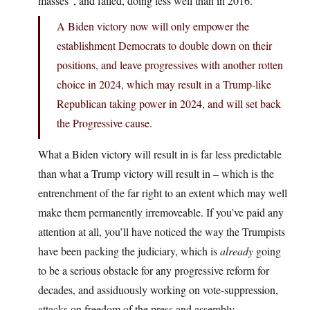
masses”, and failed, doing less well than in 2016.
A Biden victory now will only empower the
establishment Democrats to double down on their
positions, and leave progressives with another rotten
choice in 2024, which may result in a Trump-like
Republican taking power in 2024, and will set back
the Progressive cause.
What a Biden victory will result in is far less predictable
than what a Trump victory will result in – which is the
entrenchment of the far right to an extent which may well
make them permanently irremoveable. If you’ve paid any
attention at all, you’ll have noticed the way the Trumpists
have been packing the judiciary, which is
already
going
to be a serious obstacle for any progressive reform for
decades, and assiduously working on vote-suppression,
attacks on freedom of the press and assembly,