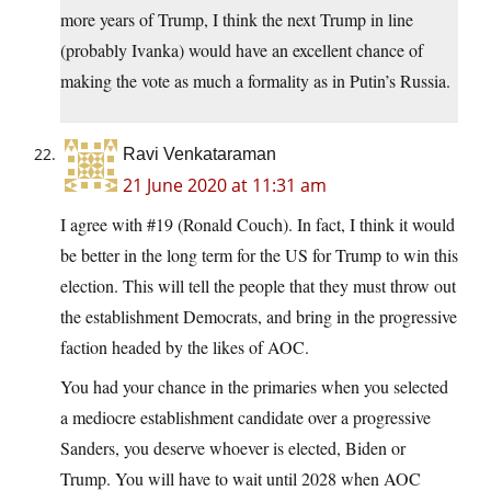
more years of Trump, I think the next Trump in line
(probably Ivanka) would have an excellent chance of
making the vote as much a formality as in Putin’s Russia.
Ravi Venkataraman
21 June 2020 at 11:31 am
I agree with #19 (Ronald Couch). In fact, I think it would
be better in the long term for the US for Trump to win this
election. This will tell the people that they must throw out
the establishment Democrats, and bring in the progressive
faction headed by the likes of AOC.
You had your chance in the primaries when you selected
a mediocre establishment candidate over a progressive
Sanders, you deserve whoever is elected, Biden or
Trump. You will have to wait until 2028 when AOC