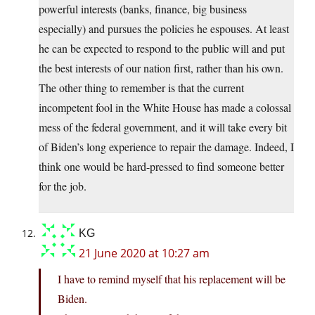
powerful interests (banks, finance, big business
especially) and pursues the policies he espouses. At least
he can be expected to respond to the public will and put
the best interests of our nation first, rather than his own.
The other thing to remember is that the current
incompetent fool in the White House has made a colossal
mess of the federal government, and it will take every bit
of Biden’s long experience to repair the damage. Indeed, I
think one would be hard-pressed to find someone better
for the job.
KG
21 June 2020 at 10:27 am
I have to remind myself that his replacement will be
Biden.