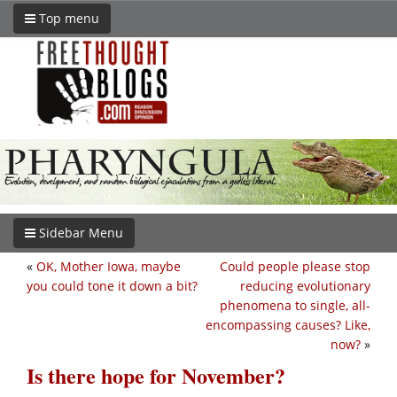
Top menu
Sidebar Menu
«
OK, Mother Iowa, maybe
Could people please stop
you could tone it down a bit?
reducing evolutionary
phenomena to single, all-
encompassing causes? Like,
now?
»
Is there hope for November?