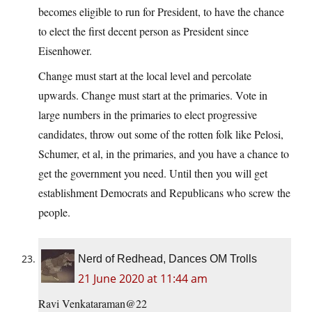
becomes eligible to run for President, to have the chance
to elect the first decent person as President since
Eisenhower.
Change must start at the local level and percolate
upwards. Change must start at the primaries. Vote in
large numbers in the primaries to elect progressive
candidates, throw out some of the rotten folk like Pelosi,
Schumer, et al, in the primaries, and you have a chance to
get the government you need. Until then you will get
establishment Democrats and Republicans who screw the
people.
Nerd of Redhead, Dances OM Trolls
21 June 2020 at 11:44 am
Ravi Venkataraman@22