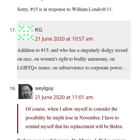
Sorry, #15 is in response to William Londo@11.
KG
21 June 2020 at 10:57 am
Addition to #15: and who has a singularly dodgy record
on race, on women’s right to bodily autonomy, on
LGBTQ+ issues, on subservience to corporate power…
weylguy
21 June 2020 at 11:01 am
Of course, when I allow myself to consider the
possibility he might lose in November, I have to
remind myself that his replacement will be Biden.