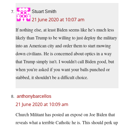
Stuart Smith
21 June 2020 at 10:07 am
If nothing else, at least Biden seems like he’s much less
likely than Trump to be willing to just deploy the military
into an American city and order them to start mowing
down civilians. He is concerned about optics in a way
that Trump simply isn’t. I wouldn’t call Biden good, but
when you’re asked if you want your balls punched or
stabbed, it shouldn’t be a difficult choice.
anthonybarcellos
21 June 2020 at 10:09 am
Church Militant has posted an exposé on Joe Biden that
reveals what a terrible Catholic he is. This should perk up