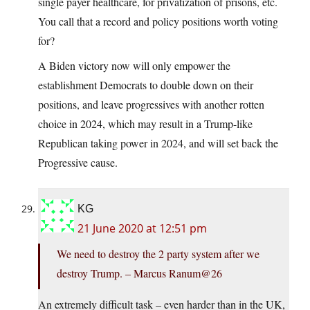
single payer healthcare, for privatization of prisons, etc.
You call that a record and policy positions worth voting
for?
A Biden victory now will only empower the
establishment Democrats to double down on their
positions, and leave progressives with another rotten
choice in 2024, which may result in a Trump-like
Republican taking power in 2024, and will set back the
Progressive cause.
KG
21 June 2020 at 12:51 pm
We need to destroy the 2 party system after we
destroy Trump. – Marcus Ranum@26
An extremely difficult task – even harder than in the UK,