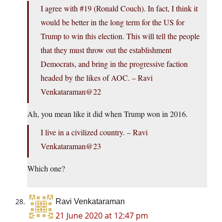
I agree with #19 (Ronald Couch). In fact, I think it
would be better in the long term for the US for
Trump to win this election. This will tell the people
that they must throw out the establishment
Democrats, and bring in the progressive faction
headed by the likes of AOC. – Ravi
Venkataraman@22
Ah, you mean like it did when Trump won in 2016.
I live in a civilized country. – Ravi
Venkataraman@23
Which one?
Ravi Venkataraman
21 June 2020 at 12:47 pm