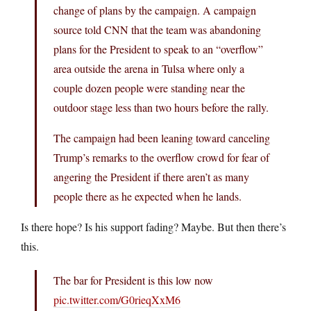
change of plans by the campaign. A campaign
source told CNN that the team was abandoning
plans for the President to speak to an “overflow”
area outside the arena in Tulsa where only a
couple dozen people were standing near the
outdoor stage less than two hours before the rally.
The campaign had been leaning toward canceling
Trump’s remarks to the overflow crowd for fear of
angering the President if there aren’t as many
people there as he expected when he lands.
Is there hope? Is his support fading? Maybe. But then there’s
this.
The bar for President is this low now
pic.twitter.com/G0rieqXxM6