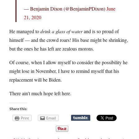
— Benjamin Dixon (@BenjaminPDixon)
June
21, 2020
He managed to
drink a glass of water
and is so proud of
himself — and the crowd roars! His base might be shrinking,
but the ones he has left are zealous morons.
Of course, when I allow myself to consider the possibility he
might lose in November, I have to remind myself that his
replacement will be Biden.
There ain’t much hope left here.
Share this:
Print
Email