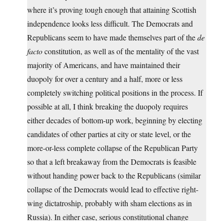
where it’s proving tough enough that attaining Scottish
independence looks less difficult. The Democrats and
Republicans seem to have made themselves part of the
de
facto
constitution, as well as of the mentality of the vast
majority of Americans, and have maintained their
duopoly for over a century and a half, more or less
completely switching political positions in the process. If
possible at all, I think breaking the duopoly requires
either decades of bottom-up work, beginning by electing
candidates of other parties at city or state level, or the
more-or-less complete collapse of the Republican Party
so that a left breakaway from the Democrats is feasible
without handing power back to the Republicans (similar
collapse of the Democrats would lead to effective right-
wing dictatroship, probably with sham elections as in
Russia). In either case, serious constitutional change