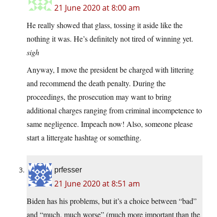
21 June 2020 at 8:00 am
He really showed that glass, tossing it aside like the
nothing it was. He’s definitely not tired of winning yet.
sigh
Anyway, I move the president be charged with littering
and recommend the death penalty. During the
proceedings, the prosecution may want to bring
additional charges ranging from criminal incompetence to
same negligence. Impeach now! Also, someone please
start a littergate hashtag or something.
prfesser
21 June 2020 at 8:51 am
Biden has his problems, but it’s a choice between “bad”
and “much, much worse” (much more important than the