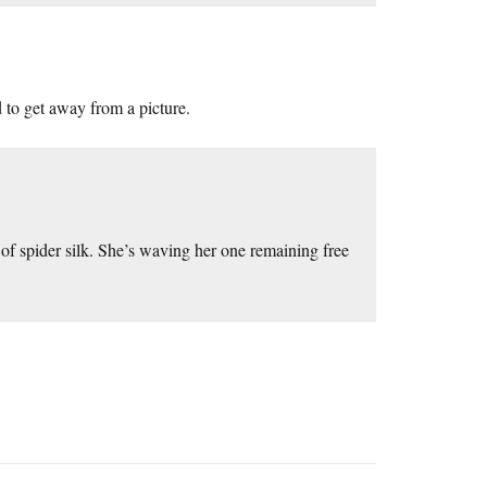
d to get away from a picture.
of spider silk. She’s waving her one remaining free