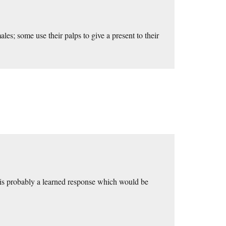
les; some use their palps to give a present to their
on is probably a learned response which would be