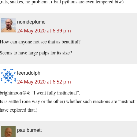
,rats, snakes, no problem . ( ball pythons are even tempered btw)
nomdeplume
24 May 2020 at 6:39 pm
How can anyone not see that as beautiful?
Seems to have large palps for its size?
leerudolph
24 May 2020 at 6:52 pm
brightmoon@4: “I went fully instinctual”.
Is is settled (one way or the other) whether such reactions are “instinct
have explored that.)
paulburnett