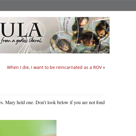
When I die, I want to be reincarnated as a ROV
»
es. Mary held one. Don’t look below if you are not fond