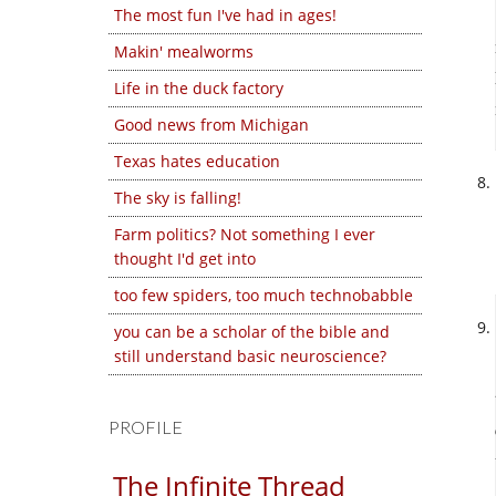
The most fun I've had in ages!
Makin' mealworms
Life in the duck factory
Good news from Michigan
Texas hates education
The sky is falling!
Farm politics? Not something I ever
thought I'd get into
too few spiders, too much technobabble
you can be a scholar of the bible and
still understand basic neuroscience?
PROFILE
The Infinite Thread