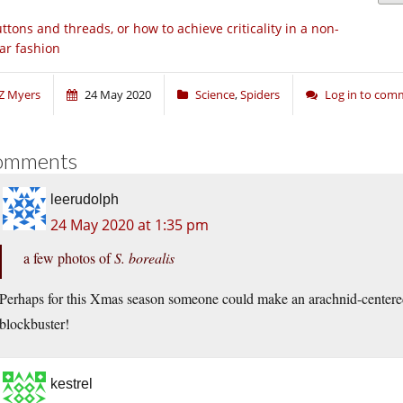
ttons and threads, or how to achieve criticality in a non-
ear fashion
Z Myers
24 May 2020
Science
,
Spiders
Log in to com
omments
leerudolph
24 May 2020 at 1:35 pm
a few photos of
S. borealis
Perhaps for this Xmas season someone could make an arachnid-centere
blockbuster!
kestrel