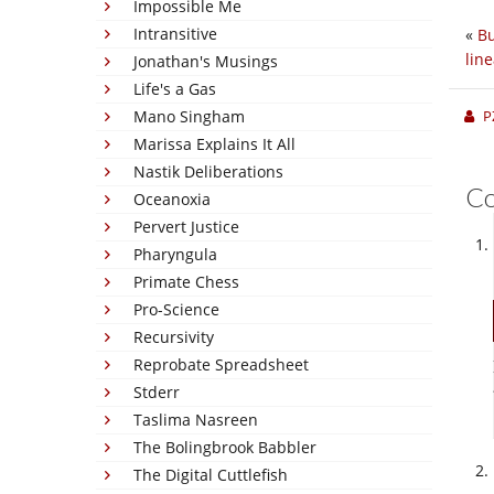
Impossible Me
Intransitive
«
Bu
lin
Jonathan's Musings
Life's a Gas
Mano Singham
P
Marissa Explains It All
Nastik Deliberations
C
Oceanoxia
Pervert Justice
Pharyngula
Primate Chess
Pro-Science
Recursivity
Reprobate Spreadsheet
Stderr
Taslima Nasreen
The Bolingbrook Babbler
The Digital Cuttlefish