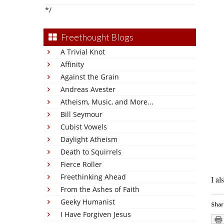
*/
Freethought Blogs
A Trivial Knot
Affinity
Against the Grain
Andreas Avester
Atheism, Music, and More...
Bill Seymour
Cubist Vowels
Daylight Atheism
Death to Squirrels
Fierce Roller
Freethinking Ahead
I al
From the Ashes of Faith
Geeky Humanist
Shar
I Have Forgiven Jesus