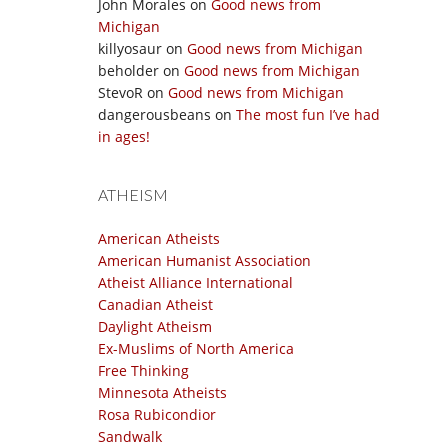
John Morales
on
Good news from
Michigan
killyosaur
on
Good news from Michigan
beholder
on
Good news from Michigan
StevoR
on
Good news from Michigan
dangerousbeans
on
The most fun I’ve had
in ages!
ATHEISM
American Atheists
American Humanist Association
Atheist Alliance International
Canadian Atheist
Daylight Atheism
Ex-Muslims of North America
Free Thinking
Minnesota Atheists
Rosa Rubicondior
Sandwalk