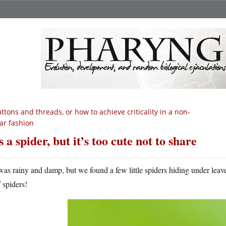
ttons and threads, or how to achieve criticality in a non-
ear fashion
’s a spider, but it’s too cute not to share
 was rainy and damp, but we found a few little spiders hiding under leav
 spiders!