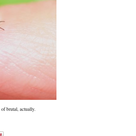
of brutal, actually.