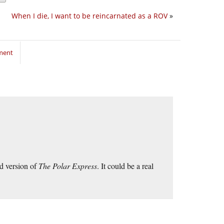
When I die, I want to be reincarnated as a ROV
»
ment
d version of
The Polar Express
. It could be a real