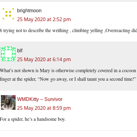
brightmoon
25 May 2020 at 2:52 pm
6 trying not to describe the writhing , climbing yelling ,Overreacting di
blf
25 May 2020 at 6:14 pm
What’s not shown is Mary is otherwise completely covered in a cocoon 
finger at the spider, “Now go away, or I shall taunt you a second time!”
WMDKitty -- Survivor
25 May 2020 at 8:59 pm
For a spider, he’s a handsome boy.