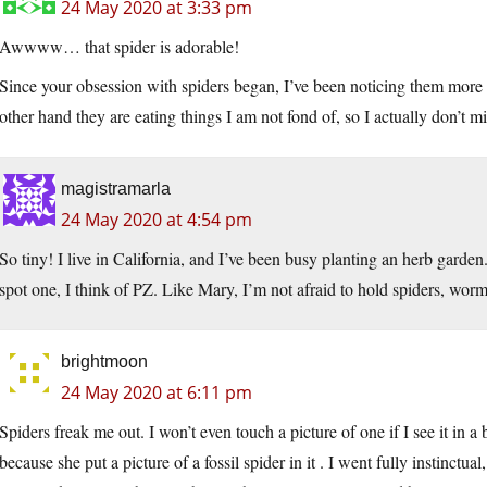
24 May 2020 at 3:33 pm
Awwww… that spider is adorable!
Since your obsession with spiders began, I’ve been noticing them mor
other hand they are eating things I am not fond of, so I actually don’t mi
magistramarla
24 May 2020 at 4:54 pm
So tiny! I live in California, and I’ve been busy planting an herb garden.
spot one, I think of PZ. Like Mary, I’m not afraid to hold spiders, worms
brightmoon
24 May 2020 at 6:11 pm
Spiders freak me out. I won’t even touch a picture of one if I see it in
because she put a picture of a fossil spider in it . I went fully instinc