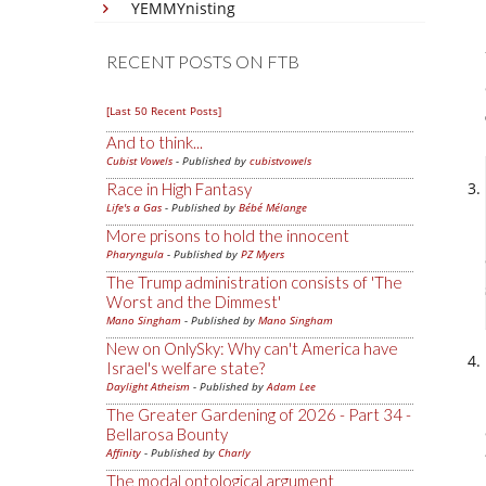
YEMMYnisting
RECENT POSTS ON FTB
[Last 50 Recent Posts]
And to think...
Cubist Vowels
- Published by
cubistvowels
Race in High Fantasy
Life's a Gas
- Published by
Bébé Mélange
More prisons to hold the innocent
Pharyngula
- Published by
PZ Myers
The Trump administration consists of 'The
Worst and the Dimmest'
Mano Singham
- Published by
Mano Singham
New on OnlySky: Why can't America have
Israel's welfare state?
Daylight Atheism
- Published by
Adam Lee
The Greater Gardening of 2026 - Part 34 -
Bellarosa Bounty
Affinity
- Published by
Charly
The modal ontological argument