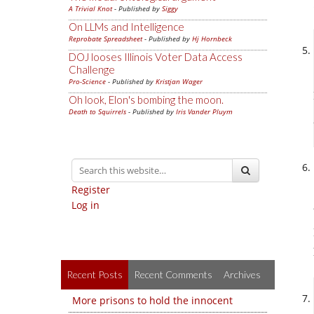
A Trivial Knot
- Published by
Siggy
On LLMs and Intelligence
Reprobate Spreadsheet
- Published by
Hj Hornbeck
DOJ looses Illinois Voter Data Access
Challenge
Pro-Science
- Published by
Kristjan Wager
Oh look, Elon's bombing the moon.
Death to Squirrels
- Published by
Iris Vander Pluym
Register
Log in
Recent Posts
Recent Comments
Archives
More prisons to hold the innocent