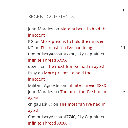
RECENT COMMENTS
John Morales
on
More prisons to hold the
innocent
KG
on
More prisons to hold the innocent
KG
on
The most fun I’ve had in ages!
CompulsoryAccount7746, Sky Captain
on
Infinite Thread XXXX
devnll
on
The most fun I’ve had in ages!
fishy
on
More prisons to hold the
innocent
Militant Agnostic
on
Infinite Thread XXXX
John Morales
on
The most fun I’ve had in
ages!
chigau (違う)
on
The most fun I’ve had in
ages!
CompulsoryAccount7746, Sky Captain
on
Infinite Thread XXXX