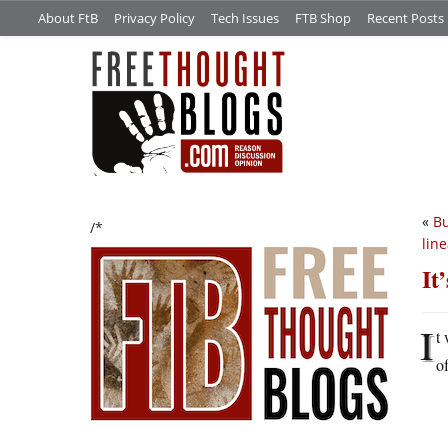
About FtB
Privacy Policy
Tech Issues
FTB Shop
Recent Posts
«
Bu
/*
lin
It
I
t
of