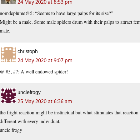
24 May 2020 at 8:53 pm
nomdeplume@5: “Seems to have large palps for its size?”
Might be a male. Some male spiders drum with their palps to attract fema
mate.
christoph
24 May 2020 at 9:07 pm
@ #5, #7: A well endowed spider!
unclefrogy
25 May 2020 at 6:36 am
the fright reaction might be instinctual but what stimulates that reacti
different with every individual.
uncle frogy