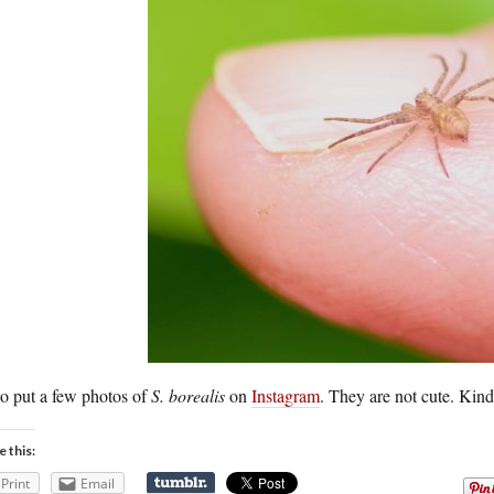
so put a few photos of
S. borealis
on
Instagram
. They are not cute. Kind 
e this:
Print
Email