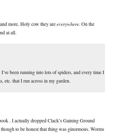
e and more. Holy cow they are
everywhere
. On the
nd at all.
 I’ve been running into lots of spiders, and every time I
, etc. that I run across in my garden.
 a book . I actually dropped Clack’s Gaining Ground
tual, though to be honest that thing was ginormous. Worms