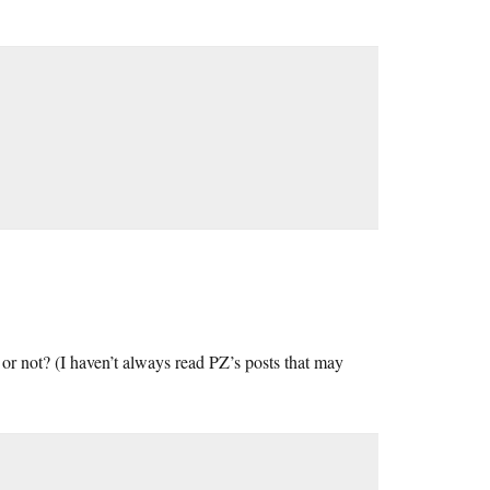
” or not? (I haven’t always read PZ’s posts that may