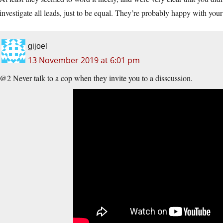
investigate all leads, just to be equal. They’re probably happy with yo
gijoel
13 November 2019 at 6:01 pm
@2 Never talk to a cop when they invite you to a disscussion.