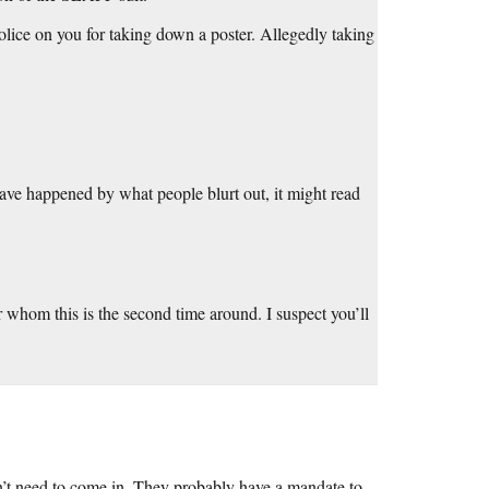
police on you for taking down a poster. Allegedly taking
ve happened by what people blurt out, it might read
or whom this is the second time around. I suspect you’ll
dn’t need to come in. They probably have a mandate to