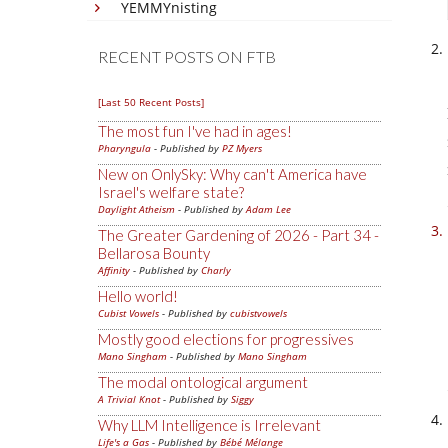
YEMMYnisting
RECENT POSTS ON FTB
[Last 50 Recent Posts]
The most fun I've had in ages!
Pharyngula
- Published by
PZ Myers
New on OnlySky: Why can't America have
Israel's welfare state?
Daylight Atheism
- Published by
Adam Lee
The Greater Gardening of 2026 - Part 34 -
Bellarosa Bounty
Affinity
- Published by
Charly
Hello world!
Cubist Vowels
- Published by
cubistvowels
Mostly good elections for progressives
Mano Singham
- Published by
Mano Singham
The modal ontological argument
A Trivial Knot
- Published by
Siggy
Why LLM Intelligence is Irrelevant
Life's a Gas
- Published by
Bébé Mélange