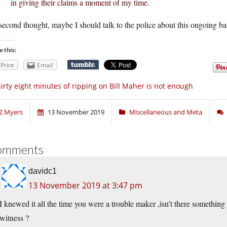
in giving their claims a moment of my time.
econd thought, maybe I should talk to the police about this ongoing ba
e this:
Print
Email
irty eight minutes of ripping on Bill Maher is not enough
Z Myers
13 November 2019
Miscellaneous and Meta
omments
davidc1
13 November 2019 at 3:47 pm
I knewed it all the time you were a trouble maker ,isn’t there something
witness ?