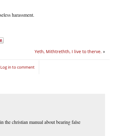
seless harassment.
Yeth, Mithtrethth, I live to therve.
»
Log in to comment
 in the christian manual about bearing false