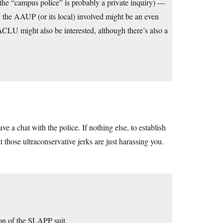
 the “campus police” is probably a private inquiry) —
ng the AAUP (or its local) involved might be an even
 ACLU might also be interested, although there’s also a
ve a chat with the police. If nothing else, to establish
t those ultraconservative jerks are just harassing you.
ion of the SLAPP suit.