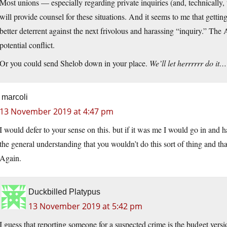
Most unions — especially regarding private inquiries (and, technically,
will provide counsel for these situations. And it seems to me that getti
better deterrent against the next frivolous and harassing “inquiry.” The
potential conflict.
Or you could send Shelob down in your place.
We’ll let herrrrrr do it…
marcoli
13 November 2019 at 4:47 pm
I would defer to your sense on this. but if it was me I would go in and ha
the general understanding that you wouldn’t do this sort of thing and tha
Again.
Duckbilled Platypus
13 November 2019 at 5:42 pm
I guess that reporting someone for a suspected crime is the budget vers