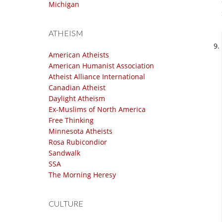
Michigan
ATHEISM
American Atheists
American Humanist Association
Atheist Alliance International
Canadian Atheist
Daylight Atheism
Ex-Muslims of North America
Free Thinking
Minnesota Atheists
Rosa Rubicondior
Sandwalk
SSA
The Morning Heresy
CULTURE