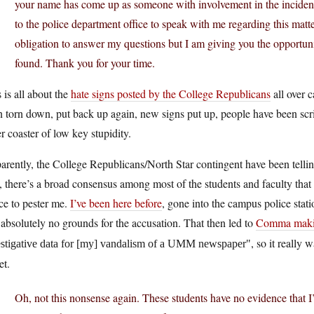
your name has come up as someone with involvement in the incident
to the police department office to speak with me regarding this matt
obligation to answer my questions but I am giving you the opportuni
found. Thank you for your time.
 is all about the
hate signs posted by the College Republicans
all over 
 torn down, put back up again, new signs put up, people have been scr
er coaster of low key stupidity.
rently, the College Republicans/North Star contingent have been telling
y, there’s a broad consensus among most of the students and faculty that 
ce to pester me.
I’ve been here before
, gone into the campus police stat
absolutely no grounds for the accusation. That then led to
Comma makin
, so it really
estigative data for [my] vandalism of a UMM newspaper
et.
Oh, not this nonsense again. These students have no evidence that I’v