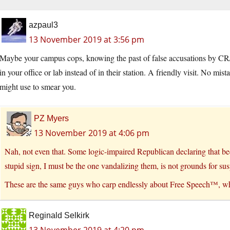
azpaul3
13 November 2019 at 3:56 pm
Maybe your campus cops, knowing the past of false accusations by CR/N
in your office or lab instead of in their station. A friendly visit. No m
might use to smear you.
PZ Myers
13 November 2019 at 4:06 pm
Nah, not even that. Some logic-impaired Republican declaring that b
stupid sign, I must be the one vandalizing them, is not grounds for sus
These are the same guys who carp endlessly about Free Speech™, wh
Reginald Selkirk