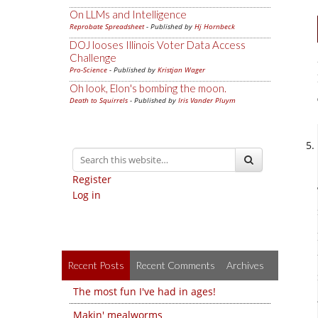
On LLMs and Intelligence
Reprobate Spreadsheet
- Published by
Hj Hornbeck
DOJ looses Illinois Voter Data Access
Challenge
Pro-Science
- Published by
Kristjan Wager
Oh look, Elon's bombing the moon.
Death to Squirrels
- Published by
Iris Vander Pluym
Register
Log in
Recent Posts
Recent Comments
Archives
The most fun I've had in ages!
Makin' mealworms