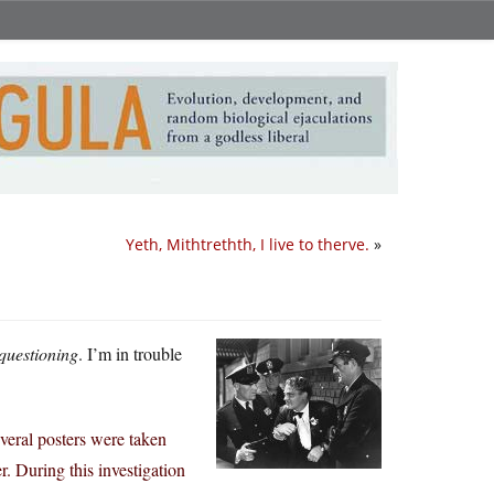
Yeth, Mithtrethth, I live to therve.
»
questioning
. I’m in trouble
everal posters were taken
. During this investigation