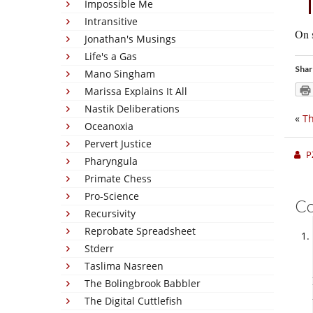
Impossible Me
Intransitive
On s
Jonathan's Musings
Life's a Gas
Shar
Mano Singham
Marissa Explains It All
Nastik Deliberations
«
Th
Oceanoxia
Pervert Justice
P
Pharyngula
Primate Chess
Pro-Science
C
Recursivity
Reprobate Spreadsheet
Stderr
Taslima Nasreen
The Bolingbrook Babbler
The Digital Cuttlefish