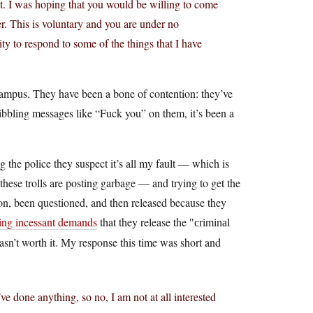
. I was hoping that you would be willing to come
er. This is voluntary and you are under no
ty to respond to some of the things that I have
campus. They have been a bone of contention: they’ve
ibbling messages like “Fuck you” on them, it’s been a
 the police they suspect it’s all my fault — which is
these trolls are posting garbage — and trying to get the
ion, been questioned, and then released because they
g incessant demands
that they release the
criminal
 wasn’t worth it. My response this time was short and
e done anything, so no, I am not at all interested