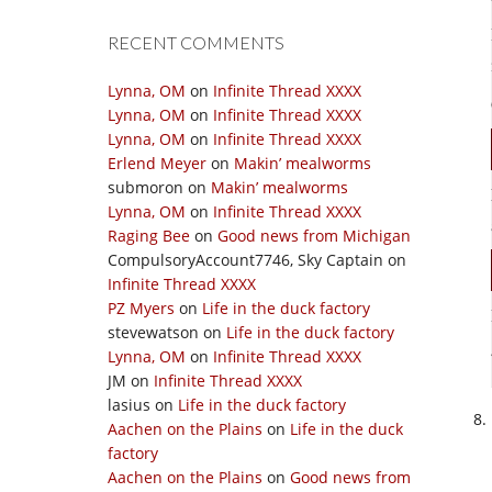
RECENT COMMENTS
Lynna, OM
on
Infinite Thread XXXX
Lynna, OM
on
Infinite Thread XXXX
Lynna, OM
on
Infinite Thread XXXX
Erlend Meyer
on
Makin’ mealworms
submoron
on
Makin’ mealworms
Lynna, OM
on
Infinite Thread XXXX
Raging Bee
on
Good news from Michigan
CompulsoryAccount7746, Sky Captain
on
Infinite Thread XXXX
PZ Myers
on
Life in the duck factory
stevewatson
on
Life in the duck factory
Lynna, OM
on
Infinite Thread XXXX
JM
on
Infinite Thread XXXX
lasius
on
Life in the duck factory
Aachen on the Plains
on
Life in the duck
factory
Aachen on the Plains
on
Good news from