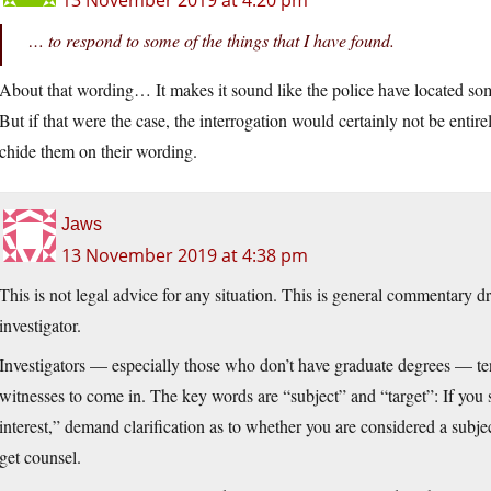
13 November 2019 at 4:20 pm
… to respond to some of the things that I have found.
About that wording… It makes it sound like the police have located some
But if that were the case, the interrogation would certainly not be entire
chide them on their wording.
Jaws
13 November 2019 at 4:38 pm
This is not legal advice for any situation. This is general commentary 
investigator.
Investigators — especially those who don’t have graduate degrees — ten
witnesses to come in. The key words are “subject” and “target”: If you 
interest,” demand clarification as to whether you are considered a subject 
get counsel.