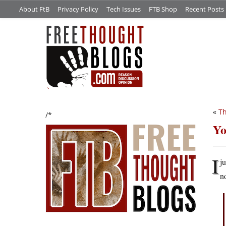
About FtB
Privacy Policy
Tech Issues
FTB Shop
Recent Posts
«
Th
/*
Yo
I
j
n