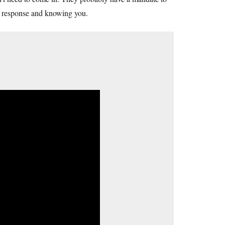
ur response and knowing you.