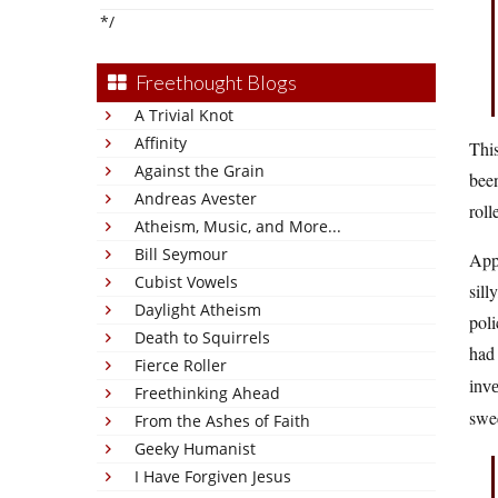
*/
Freethought Blogs
A Trivial Knot
Affinity
This
Against the Grain
been
Andreas Avester
roll
Atheism, Music, and More...
Bill Seymour
Appa
Cubist Vowels
sill
Daylight Atheism
poli
Death to Squirrels
had 
Fierce Roller
inv
Freethinking Ahead
swe
From the Ashes of Faith
Geeky Humanist
I Have Forgiven Jesus