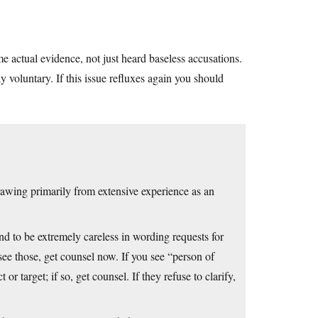
 actual evidence, not just heard baseless accusations.
ly voluntary. If this issue refluxes again you should
drawing primarily from extensive experience as an
d to be extremely careless in wording requests for
see those, get counsel now. If you see “person of
or target; if so, get counsel. If they refuse to clarify,