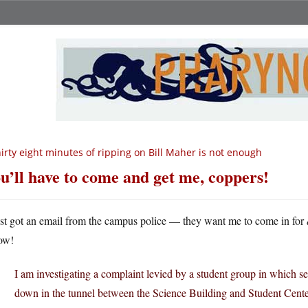
irty eight minutes of ripping on Bill Maher is not enough
u’ll have to come and get me, coppers!
ust got an email from the campus police — they want me to come in for
ow!
I am investigating a complaint levied by a student group in which s
down in the tunnel between the Science Building and Student Center