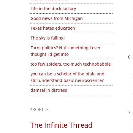
Life in the duck factory
Good news from Michigan
Texas hates education
The sky is falling!
Farm politics? Not something I ever
thought I'd get into
too few spiders, too much technobabble
you can be a scholar of the bible and
still understand basic neuroscience?
damsel in distress
PROFILE
The Infinite Thread