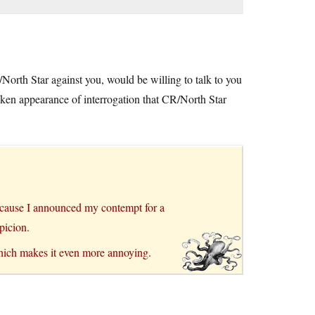
orth Star against you, would be willing to talk to you
istaken appearance of interrogation that CR/North Star
ecause I announced my contempt for a
picion.
ich makes it even more annoying.