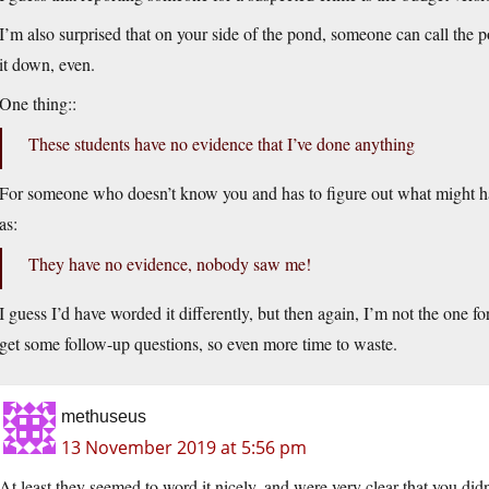
I’m also surprised that on your side of the pond, someone can call the 
it down, even.
One thing::
These students have no evidence that I’ve done anything
For someone who doesn’t know you and has to figure out what might ha
as:
They have no evidence, nobody saw me!
I guess I’d have worded it differently, but then again, I’m not the one f
get some follow-up questions, so even more time to waste.
methuseus
13 November 2019 at 5:56 pm
At least they seemed to word it nicely, and were very clear that you di